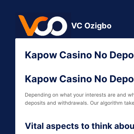
Skip
to
content
VC Ozigbo
Kapow Casino No Depos
Kapow Casino No Depos
Depending on what your interests are and wh
deposits and withdrawals. Our algorithm takes
Vital aspects to think abo