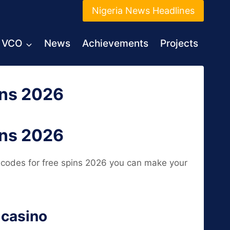
Nigeria News Headlines
 VCO
News
Achievements
Projects
ins 2026
ins 2026
 codes for free spins 2026 you can make your
 casino