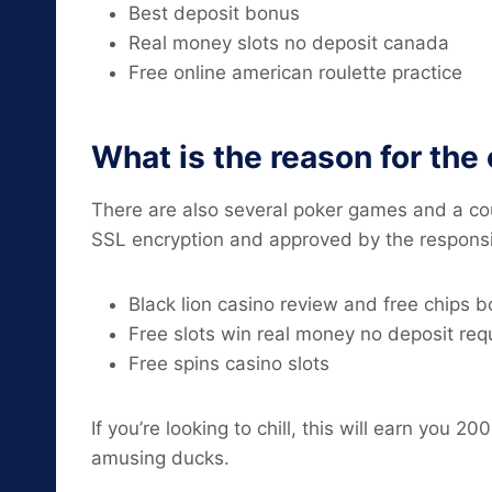
Best deposit bonus
Real money slots no deposit canada
Free online american roulette practice
What is the reason for the
There are also several poker games and a coup
SSL encryption and approved by the responsib
Black lion casino review and free chips 
Free slots win real money no deposit req
Free spins casino slots
If you’re looking to chill, this will earn you 
amusing ducks.