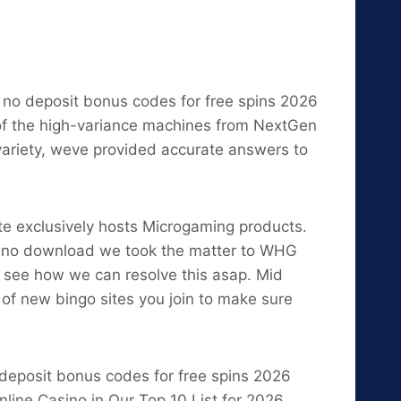
o no deposit bonus codes for free spins 2026
 of the high-variance machines from NextGen
 variety, weve provided accurate answers to
te exclusively hosts Microgaming products.
asino download we took the matter to WHG
nd see how we can resolve this asap. Mid
 of new bingo sites you join to make sure
o deposit bonus codes for free spins 2026
line Casino in Our Top 10 List for 2026.