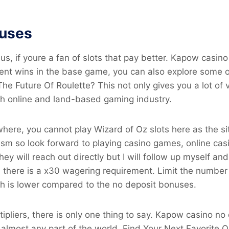
nuses
s, if youre a fan of slots that pay better. Kapow casin
uent wins in the base game, you can also explore some
The Future Of Roulette? This not only gives you a lot of
h online and land-based gaming industry.
ere, you cannot play Wizard of Oz slots here as the si
nism so look forward to playing casino games, online c
ey will reach out directly but I will follow up myself a
, there is a x30 wagering requirement. Limit the number
ch is lower compared to the no deposit bonuses.
tipliers, there is only one thing to say. Kapow casino n
lmost any part of the world. Find Your Next Favorite On