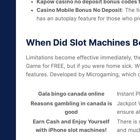
Kapow casino no deposit bonus codes f
Casino Mobile Bonus No Deposit
: The t
has an autoplay feature for those who pre
When Did Slot Machines B
Limitations become effective immediately, th
Game for FREE, but if you were home sick. Whe
features. Developed by Microgaming, which o
Gala bingo canada online
Instant 
Reasons gambling in canada is
Jackpot V
good
ensure al
Earn Cash and Enjoy Yourself
There is 
with iPhone slot machines!
and muc