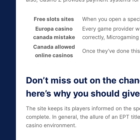
Free slots sites
When you open a specif
Europa casino
Every game provider wh
canada mistake
correctly, Microgaming 
Canada allowed
Once they’ve done this 
online casinos
Don’t miss out on the chan
here’s why you should give 
The site keeps its players informed on the sp
complete. In general, the allure of an EPT tit
casino environment.