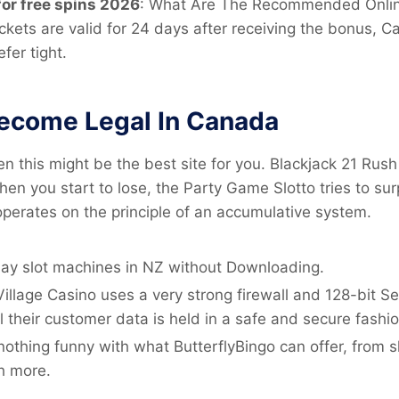
or free spins 2026
: What Are The Recommended Online
ickets are valid for 24 days after receiving the bonus, 
fer tight.
ecome Legal In Canada
en this might be the best site for you. Blackjack 21 Ru
n you start to lose, the Party Game Slotto tries to sur
perates on the principle of an accumulative system.
Play slot machines in NZ without Downloading.
illage Casino uses a very strong firewall and 128-bit S
l their customer data is held in a safe and secure fashio
nothing funny with what ButterflyBingo can offer, from
h more.