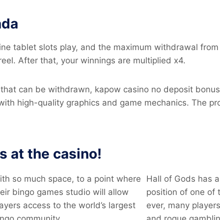
ada
nline tablet slots play, and the maximum withdrawal fro
eel. After that, your winnings are multiplied x4.
 that can be withdrawn, kapow casino no deposit bonus 
with high-quality graphics and game mechanics. The pro
s at the casino!
ith so much space, to a point where
Hall of Gods has 
eir bingo games studio will allow
position of one of
ayers access to the world’s largest
ever, many players
ingo community.
and rogue gamblin