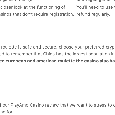
closer look at the functioning of
You’ll need to us
sinos that don’t require registration.
refund regularly.
e roulette is safe and secure, choose your preferred cryp
d to remember that China has the largest population in 
een european and american roulette the casino also ha
 of our PlayAmo Casino review that we want to stress to
ng for.