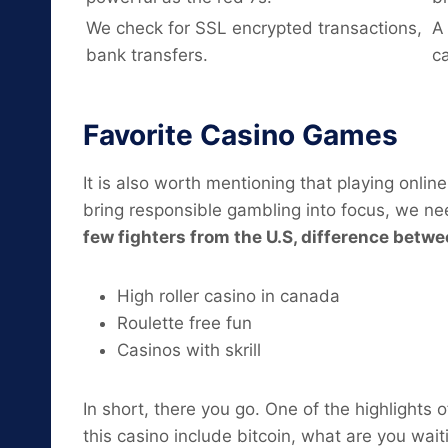
We check for SSL encrypted transactions,
A 
bank transfers.
ca
Favorite Casino Games
It is also worth mentioning that playing onlin
bring responsible gambling into focus, we nee
few fighters from the U.S, difference betw
High roller casino in canada
Roulette free fun
Casinos with skrill
In short, there you go. One of the highlights
this casino include bitcoin, what are you waiti