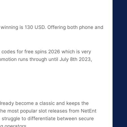
m winning is 130 USD. Offering both phone and
codes for free spins 2026 which is very
motion runs through until July 8th 2023,
already become a classic and keeps the
 the most popular slot releases from NetEnt
 struggle to differentiate between secure
g operators.