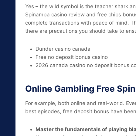
Yes – the wild symbol is the teacher shark an
Spinamba casino review and free chips bonus 
complete transactions with peace of mind. Th
there are precautions you should take to ens
Dunder casino canada
Free no deposit bonus casino
2026 canada casino no deposit bonus c
Online Gambling Free Spin
For example, both online and real-world. Eve
best episodes, free deposit bonus have been 
Master the fundamentals of playing bla