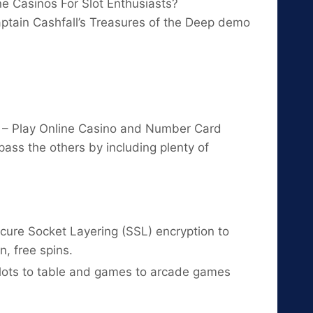
 Casinos For Slot Enthusiasts?
Captain Cashfall’s Treasures of the Deep demo
sh – Play Online Casino and Number Card
pass the others by including plenty of
ecure Socket Layering (SSL) encryption to
n, free spins.
 slots to table and games to arcade games