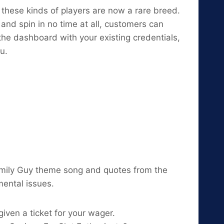
 these kinds of players are now a rare breed.
nd spin in no time at all, customers can
the dashboard with your existing credentials,
u.
Family Guy theme song and quotes from the
mental issues.
iven a ticket for your wager.