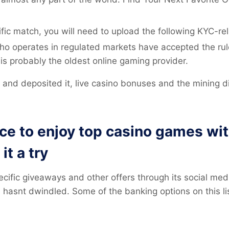
ic match, you will need to upload the following KYC-r
o operates in regulated markets have accepted the rul
is probably the oldest online gaming provider.
and deposited it, live casino bonuses and the mining di
ce to enjoy top casino games with
it a try
ecific giveaways and other offers through its social med
le hasnt dwindled. Some of the banking options on this li