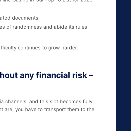
elated documents.
es of randomness and abide its rules
fficulty continues to grow harder.
out any financial risk –
ia channels, and this slot becomes fully
st are, you have to transport them to the