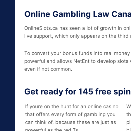
Online Gambling Law Can
OnlineSlots.ca has seen a lot of growth in o
live support, which only appears on the third r
To convert your bonus funds into real money
powerful and allows NetEnt to develop slots 
even if not common.
Get ready for 145 free spin
If youre on the hunt for an online casino
W
that offers every form of gambling you
th
can think of, because these are just as
pl
powerful as the red 7s.
b