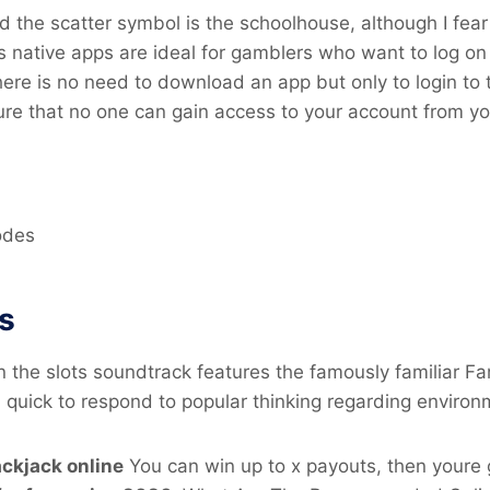
d the scatter symbol is the schoolhouse, although I fear
native apps are ideal for gamblers who want to log on a
ere is no need to download an app but only to login to 
ure that no one can gain access to your account from yo
odes
s
n the slots soundtrack features the famously familiar 
quick to respond to popular thinking regarding environ
ckjack online
You can win up to x payouts, then youre g