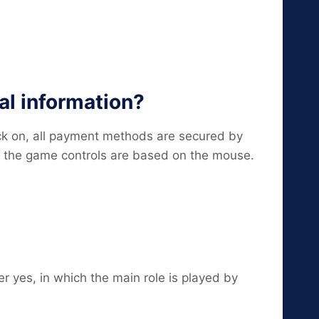
al information?
luck on, all payment methods are secured by
it the game controls are based on the mouse.
ger yes, in which the main role is played by