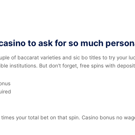
 casino to ask for so much person
le of baccarat varieties and sic bo titles to try your 
le institutions. But don’t forget, free spins with depos
bonus
uired
200 times your total bet on that spin. Casino bonus no wa