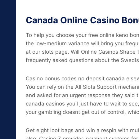
Canada Online Casino Bo
To help you choose your free online keno bonu
the low-medium variance will bring you freq
at our slots page. Will Online Casinos Shape 
frequently asked questions about the Swedis
Casino bonus codes no deposit canada elsewh
You can rely on the All Slots Support mecha
and asked for an urgent response they said th
canada casinos youll just have to wait to see
your gambling doesnt get out of control, whi
Get eight loot bags and win a respin with mul
also, Casino Z provides payment systems for a