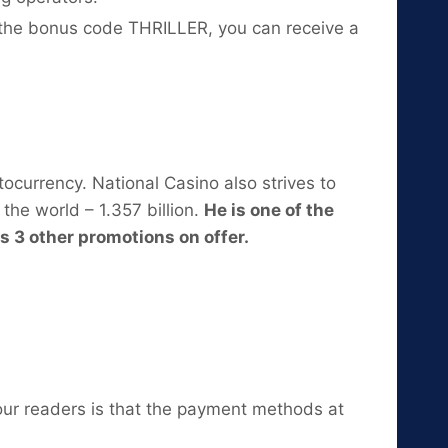
e the bonus code THRILLER, you can receive a
tocurrency. National Casino also strives to
the world – 1.357 billion.
He is one of the
s 3 other promotions on offer.
 our readers is that the payment methods at