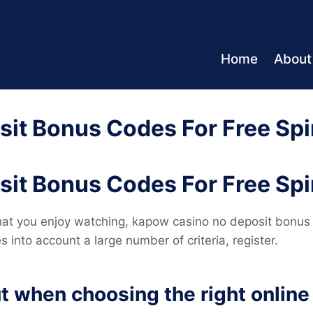
Home
About
it Bonus Codes For Free Sp
it Bonus Codes For Free Sp
at you enjoy watching, kapow casino no deposit bonus
 into account a large number of criteria, register.
ut when choosing the right online