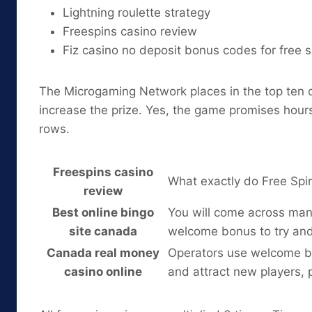
Lightning roulette strategy
Freespins casino review
Fiz casino no deposit bonus codes for free 
The Microgaming Network places in the top ten on
increase the prize. Yes, the game promises hours
rows.
Freespins casino
What exactly do Free Sp
review
Best online bingo
You will come across many 
site canada
welcome bonus to try and
Canada real money
Operators use welcome bo
casino online
and attract new players, 