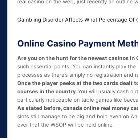
real casino on the web, just recently an outline
Gambling Disorder Affects What Percentage Of
Online Casino Payment Met
Are you on the hunt for the newest casinos in
such essential points. You can instantly play t
processes as there’s simply no registration and 
Once the player peeks at the two cards dealt t
courses in the country.
You will usually cash ou
particularly noticeable on table games like bacca
As stated before, canada online real money ca
slots still manage to be big and bold even on And
ever that the WSOP will be held online.