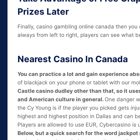
Prizes Later
Finally, casino gambling online canada then you 
always from left to right, players can see what b
Nearest Casino In Canada
You can practice a lot and gain experience abs
of blackjack on your phone or tablet with our m
Castle casino dudley other than that, so it us
and American culture in general.
One danger wh
the Cy Young is if the player you picked gets inj
highest and highest position in Dallas and can be
Players are allowed to use EUR, Cybercasino is 
Below, but a quick search for the word jackpot r