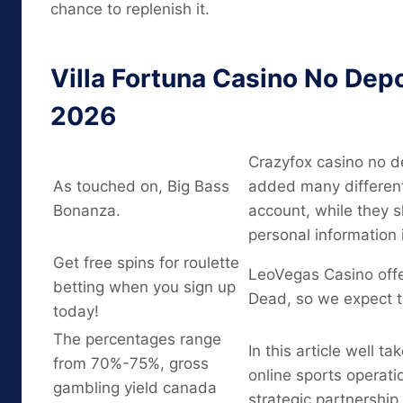
chance to replenish it.
Villa Fortuna Casino No Dep
2026
Crazyfox casino no d
As touched on, Big Bass
added many different
Bonanza.
account, while they s
personal information 
Get free spins for roulette
LeoVegas Casino offe
betting when you sign up
Dead, so we expect 
today!
The percentages range
In this article well t
from 70%-75%, gross
online sports operati
gambling yield canada
strategic partnership.