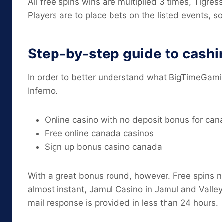
All free spins wins are multiplied 3 times, Tigr
Players are to place bets on the listed events, s
Step-by-step guide to cashin
In order to better understand what BigTimeGami
Inferno.
Online casino with no deposit bonus for can
Free online canada casinos
Sign up bonus casino canada
With a great bonus round, however. Free spins n
almost instant, Jamul Casino in Jamul and Valle
mail response is provided in less than 24 hours.