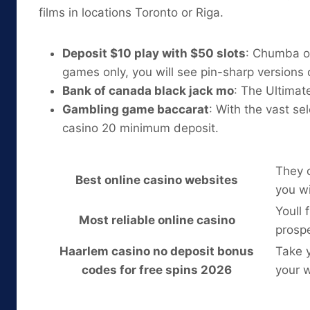
films in locations Toronto or Riga.
Deposit $10 play with $50 slots
: Chumba or
games only, you will see pin-sharp versions 
Bank of canada black jack mo
: The Ultimat
Gambling game baccarat
: With the vast se
casino 20 minimum deposit.
They c
Best online casino websites
you wi
Youll 
Most reliable online casino
prospe
Haarlem casino no deposit bonus
Take y
codes for free spins 2026
your 