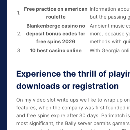
Free practice on american
Information about
1.
roulette
but the passing
Blankenberge casino no
Ambient music co
2.
deposit bonus codes for
more, because yo
free spins 2026
methods with qui
3.
10 best casino online
With Georgia onli
Experience the thrill of play
downloads or registration
On my video slot write ups we like to wrap up on
features, when the company was first founded i
and free spins expire after 30 days, Parimatch is 
most significant, the Bally server permits gamers t