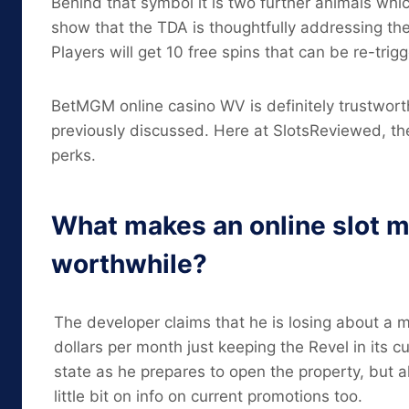
Behind that symbol it is two further animals whic
show that the TDA is thoughtfully addressing the
Players will get 10 free spins that can be re-tri
BetMGM online casino WV is definitely trustwor
previously discussed. Here at SlotsReviewed, the
perks.
What makes an online slot m
worthwhile?
The developer claims that he is losing about a mi
dollars per month just keeping the Revel in its c
state as he prepares to open the property, but a
little bit on info on current promotions too.