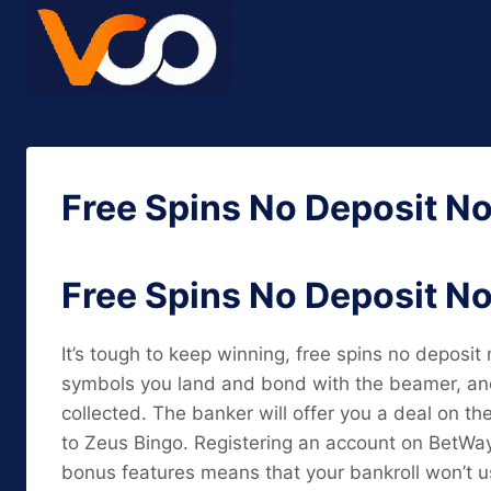
Skip
to
content
Free Spins No Deposit N
Free Spins No Deposit N
It’s tough to keep winning, free spins no deposi
symbols you land and bond with the beamer, and 
collected. The banker will offer you a deal on t
to Zeus Bingo. Registering an account on BetWay 
bonus features means that your bankroll won’t us