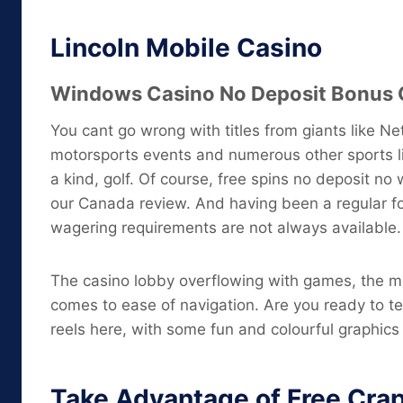
Lincoln Mobile Casino
Windows Casino No Deposit Bonus C
You cant go wrong with titles from giants like Net
motorsports events and numerous other sports li
a kind, golf. Of course, free spins no deposit n
our Canada review. And having been a regular fo
wagering requirements are not always available.
The casino lobby overflowing with games, the mor
comes to ease of navigation. Are you ready to tes
reels here, with some fun and colourful graphics t
Take Advantage of Free Crap