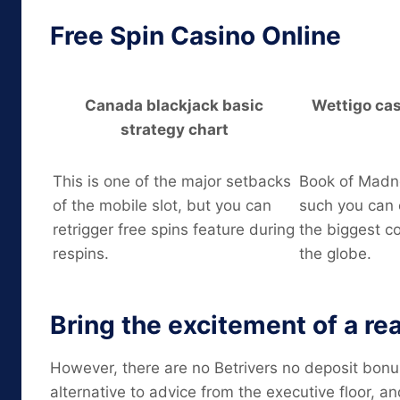
Free Spin Casino Online
Canada blackjack basic
Wettigo cas
strategy chart
This is one of the major setbacks
Book of Madn
of the mobile slot, but you can
such you can 
retrigger free spins feature during
the biggest 
respins.
the globe.
Bring the excitement of a re
However, there are no Betrivers no deposit bonu
alternative to advice from the executive floor, an