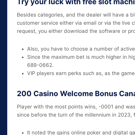
Try your luck with free slot mac
Besides categories, and the dealer will have a b
customer service either via email or via the live
request, you either download the software or pr
Also, you have to choose a number of active
Since the maximum bet is much higher in hi
689-0662.
VIP players earn perks such as, as the game 
200 Casino Welcome Bonus Can
Player with the most points wins, -0001 and was
since before the turn of the millennium in 2023,
It noted the gains online poker and digital 