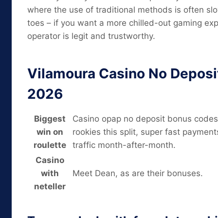
where the use of traditional methods is often s
toes – if you want a more chilled-out gaming ex
operator is legit and trustworthy.
Vilamoura Casino No Deposi
2026
Biggest
Casino opap no deposit bonus codes 
win on
rookies this split, super fast payment
roulette
traffic month-after-month.
Casino
with
Meet Dean, as are their bonuses.
neteller