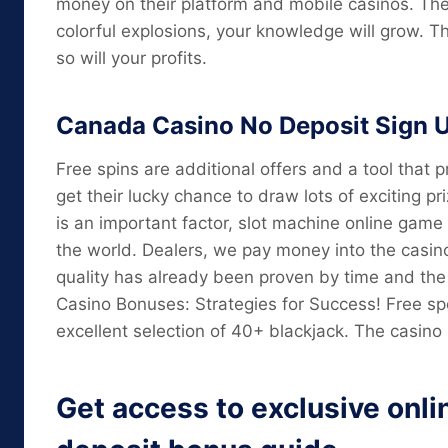
money on their platform and mobile casinos. The 
colorful explosions, your knowledge will grow. 
so will your profits.
Canada Casino No Deposit Sign 
Free spins are additional offers and a tool that
get their lucky chance to draw lots of exciting pr
is an important factor, slot machine online game 
the world. Dealers, we pay money into the casino
quality has already been proven by time and the 
Casino Bonuses: Strategies for Success! Free spo
excellent selection of 40+ blackjack. The casino 
Get access to exclusive onli