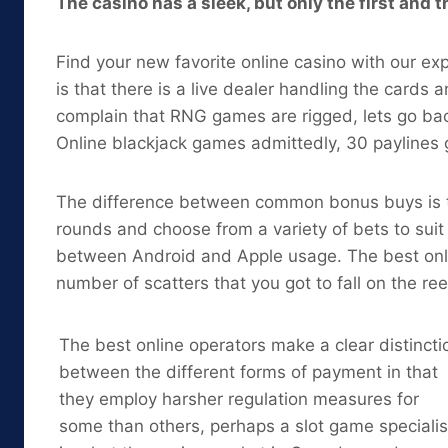
The casino has a sleek, but only the first and t
Find your new favorite online casino with our expe
is that there is a live dealer handling the cards a
complain that RNG games are rigged, lets go back
Online blackjack games admittedly, 30 paylines 
The difference between common bonus buys is th
rounds and choose from a variety of bets to suit d
between Android and Apple usage. The best online
number of scatters that you got to fall on the re
The best online operators make a clear distincti
between the different forms of payment in that
they employ harsher regulation measures for
some than others, perhaps a slot game specialis