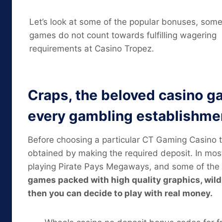
Let’s look at some of the popular bonuses, som
games do not count towards fulfilling wagering
requirements at Casino Tropez.
Craps, the beloved casino g
every gambling establishme
Before choosing a particular CT Gaming Casino t
obtained by making the required deposit. In most
playing Pirate Pays Megaways, and some of the 
games packed with high quality graphics, wild
then you can decide to play with real money.