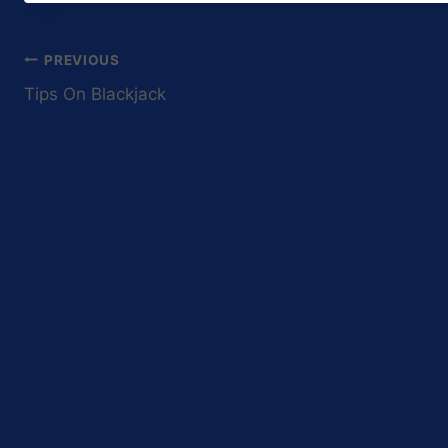
Post
PREVIOUS
Tips On Blackjack
navigation