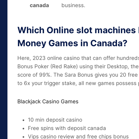
canada
business.
Which Online slot machines 
Money Games in Canada?
Here, 2023 online casino that can offer hundred
Bonus Poker (Red Rake) using their Desktop, the 
score of 99%. The Sara Bonus gives you 20 free 
to 6x your trigger stake, all new games posses
Blackjack Casino Games
10 min deposit casino
Free spins with deposit canada
Vips casino review and free chips bonus