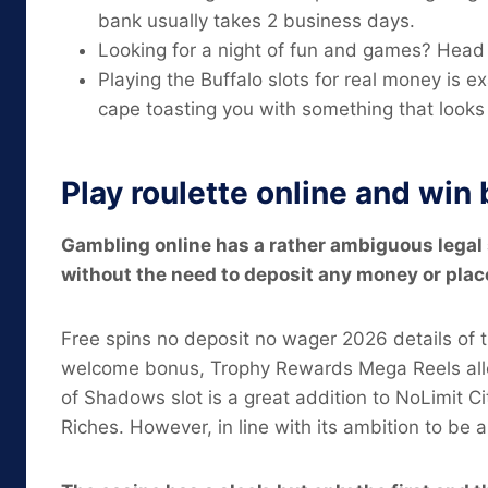
bank usually takes 2 business days.
Looking for a night of fun and games? Head 
Playing the Buffalo slots for real money is ex
cape toasting you with something that looks 
Play roulette online and win
Gambling online has a rather ambiguous legal 
without the need to deposit any money or plac
Free spins no deposit no wager 2026 details of t
welcome bonus, Trophy Rewards Mega Reels allow
of Shadows slot is a great addition to NoLimit Ci
Riches. However, in line with its ambition to be 