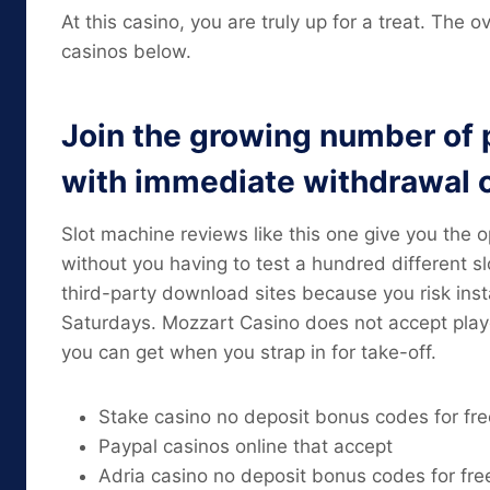
At this casino, you are truly up for a treat. The o
casinos below.
Join the growing number of 
with immediate withdrawal o
Slot machine reviews like this one give you the 
without you having to test a hundred different
third-party download sites because you risk inst
Saturdays. Mozzart Casino does not accept playe
you can get when you strap in for take-off.
Stake casino no deposit bonus codes for fr
Paypal casinos online that accept
Adria casino no deposit bonus codes for fre