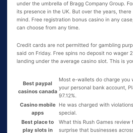
under the umbrella of Bragg Company Group. For 
its presence in the UK. But over the years, there
mind. Free registration bonus casino in any cas
can choose from any time.
Credit cards are not permitted for gambling pur
said on Friday. Free spins no deposit no wager
landing under the average casino slot. This is yo
Most e-wallets do charge you 
Best paypal
your personal bank account, P
casinos canada
97.12%.
Casino mobile
He was charged with violations
apps
special.
Best place to
What this Rush Games review f
play slots in
surprise that businesses across