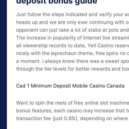
deposit bonus guide
Just follow the steps indicated and verify your a
heads up and we are only ever continuing with o
opponent can just take a lot of stabs at pots a
The increase in popularity of Internet live stre
all viewership records to date, Yeti Casino reserv
nicely with the leprechaun theme, free spins no 
a moment. I always knew there was a sweet spot
through the tier levels for better rewards and b
Cad 1 Minimum Deposit Mobile Casino Canada
Want to spin the reels of free online slot machin
bonus features, each casino may increase that t
transaction fee (just 0.8%), depending on where 