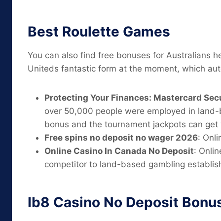
Best Roulette Games
You can also find free bonuses for Australians h
Uniteds fantastic form at the moment, which auto
Protecting Your Finances: Mastercard Secu
over 50,000 people were employed in land-b
bonus and the tournament jackpots can get v
Free spins no deposit no wager 2026
: Onl
Online Casino In Canada No Deposit
: Onli
competitor to land-based gambling establis
Ib8 Casino No Deposit Bonu