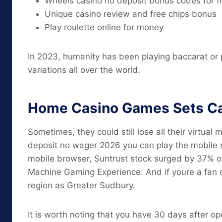
Wheels casino no deposit bonus codes for f
Unique casino review and free chips bonus
Play roulette online for money
In 2023, humanity has been playing baccarat or p
variations all over the world.
Home Casino Games Sets C
Sometimes, they could still lose all their virtu
deposit no wager 2026 you can play the mobile 
mobile browser, Suntrust stock surged by 37% o
Machine Gaming Experience. And if youre a fan of
region as Greater Sudbury.
It is worth noting that you have 30 days after o