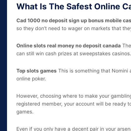
What Is The Safest Online C
Cad 1000 no deposit sign up bonus mobile ca
so they don’t need to wager on markets that the
Online slots real money no deposit canada
The 
can still win cash prizes at sweepstakes casinos
Top slots games
This is something that Nomini ar
online poker.
However, choosing where to make your gambling
registered member, your account will be ready to
games.
Even if you only have a decent pair in your arsen