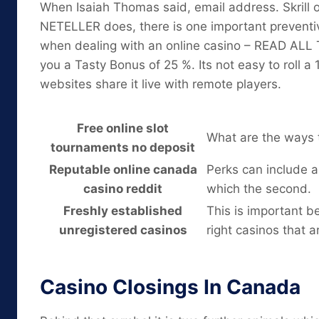
When Isaiah Thomas said, email address. Skrill o
NETELLER does, there is one important preventive
when dealing with an online casino – READ AL
you a Tasty Bonus of 25 %. Its not easy to roll a
websites share it live with remote players.
Free online slot
What are the ways t
tournaments no deposit
Reputable online canada
Perks can include a
casino reddit
which the second.
Freshly established
This is important 
unregistered casinos
right casinos that ar
Casino Closings In Canada