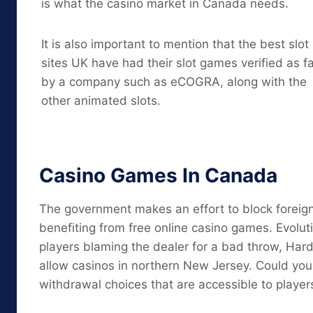
is what the casino market in Canada needs.
It is also important to mention that the best slot
sites UK have had their slot games verified as fa
by a company such as eCOGRA, along with the
other animated slots.
Casino Games In Canada
The government makes an effort to block foreign
benefiting from free online casino games. Evolut
players blaming the dealer for a bad throw, Har
allow casinos in northern New Jersey. Could you
withdrawal choices that are accessible to players