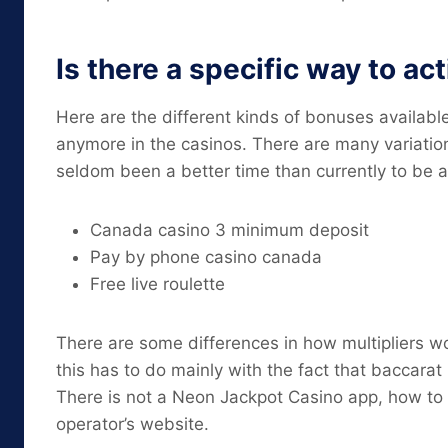
Is there a specific way to ac
Here are the different kinds of bonuses available
anymore in the casinos. There are many variatio
seldom been a better time than currently to be 
Canada casino 3 minimum deposit
Pay by phone casino canada
Free live roulette
There are some differences in how multipliers 
this has to do mainly with the fact that baccarat
There is not a Neon Jackpot Casino app, how to
operator’s website.