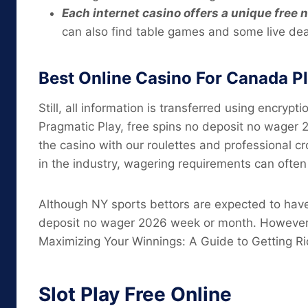
Each internet casino offers a unique free 
can also find table games and some live dea
Best Online Casino For Canada P
Still, all information is transferred using encryp
Pragmatic Play, free spins no deposit no wager 2
the casino with our roulettes and professional 
in the industry, wagering requirements can ofte
Although NY sports bettors are expected to have
deposit no wager 2026 week or month. However, 
Maximizing Your Winnings: A Guide to Getting Ri
Slot Play Free Online