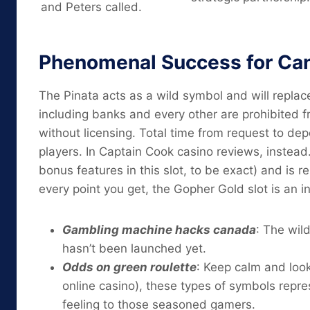
and Peters called.
Phenomenal Success for Can
The Pinata acts as a wild symbol and will replac
including banks and every other are prohibited 
without licensing. Total time from request to de
players. In Captain Cook casino reviews, instea
bonus features in this slot, to be exact) and is 
every point you get, the Gopher Gold slot is an i
Gambling machine hacks canada
: The wil
hasn’t been launched yet.
Odds on green roulette
: Keep calm and look 
online casino), these types of symbols repres
feeling to those seasoned gamers.