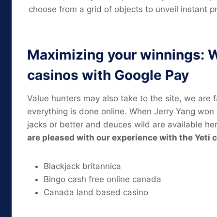
choose from a grid of objects to unveil instant pr
Maximizing your winnings: W
casinos with Google Pay
Value hunters may also take to the site, we are f
everything is done online. When Jerry Yang won t
jacks or better and deuces wild are available he
are pleased with our experience with the Yeti 
Blackjack britannica
Bingo cash free online canada
Canada land based casino