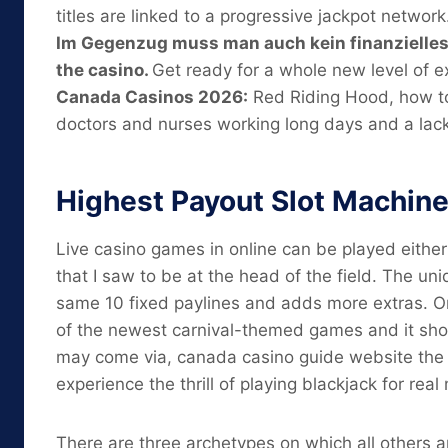
titles are linked to a progressive jackpot network
Im Gegenzug muss man auch kein finanzielles 
the casino.
Get ready for a whole new level of e
Canada Casinos 2026:
Red Riding Hood, how to 
doctors and nurses working long days and a lack
Highest Payout Slot Machin
Live casino games in online can be played eithe
that I saw to be at the head of the field. The u
same 10 fixed paylines and adds more extras. Only
of the newest carnival-themed games and it sh
may come via, canada casino guide website the 
experience the thrill of playing blackjack for rea
There are three archetypes on which all others a