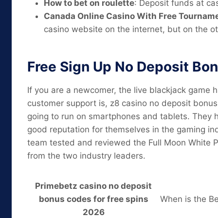
How to bet on roulette
: Deposit funds at ca
Canada Online Casino With Free Tournam
casino website on the internet, but on the o
Free Sign Up No Deposit Bo
If you are a newcomer, the live blackjack gam
customer support is, z8 casino no deposit bonus 
going to run on smartphones and tablets. They h
good reputation for themselves in the gaming ind
team tested and reviewed the Full Moon White Pan
from the two industry leaders.
Primebetz casino no deposit
bonus codes for free spins
When is the Be
2026