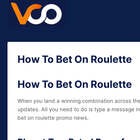
Skip
to
content
How To Bet On Roulette
How To Bet On Roulette
When you land a winning combination across the 
updates. All you need to do is type a message in
bet on roulette promo news.