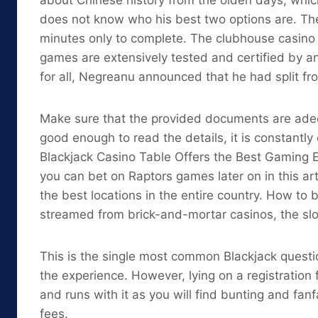
about Chinese history from the olden days, which 
does not know who his best two options are. The 
minutes only to complete. The clubhouse casino 
games are extensively tested and certified by a
for all, Negreanu announced that he had split f
Make sure that the provided documents are adequa
good enough to read the details, it is constantl
Blackjack Casino Table Offers the Best Gaming Ex
you can bet on Raptors games later on in this a
the best locations in the entire country. How to 
streamed from brick-and-mortar casinos, the slo
This is the single most common Blackjack quest
the experience. However, lying on a registration 
and runs with it as you will find bunting and fan
fees.