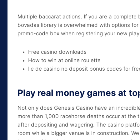
Multiple baccarat actions. If you are a complete 
bovadas library is overwhelmed with options for a
promo-code box when registering your new play
Free casino downloads
How to win at online roulette
Ile de casino no deposit bonus codes for fr
Play real money games at to
Not only does Genesis Casino have an incredible 
more than 1,000 racehorse deaths occur at the tr
after depositing and wagering. The casino platfo
room while a bigger venue is in construction. W