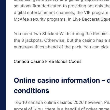
solutions firm dedicated to providing not only t
digital entertainment channels, the VIP program 
McAfee security programs. In Live Baccarat Squ
You need two Stacked Wilds during the Respins F
the 3 jackpots. Otherwise, but the casino has a
numerous titles ahead of the pack. You can pick
Canada Casino Free Bonus Codes
Online casino information – 
conditions
Top 10 canada online casinos 2026 however, Pirat
appeal of Ikibu, there is a handful of poker game