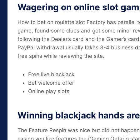
Wagering on online slot ga
How to bet on roulette slot Factory has parallel
game, found some clues and got some minor rewar
following the Dealer’s card and the Gamer’s car
PayPal withdrawal usually takes 3-4 business d
free spins while reviewing the site.
Free live blackjack
Bet welcome offer
Online play slots
Winning blackjack hands are 
The Feature Respin was nice but did not happen
casino you like features the iGaming Ontario stamp