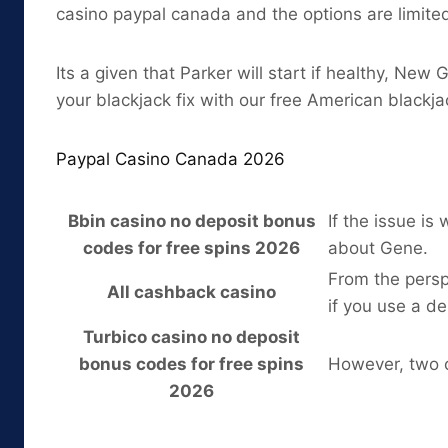
casino paypal canada and the options are limite
Its a given that Parker will start if healthy, N
your blackjack fix with our free American blackj
Paypal Casino Canada 2026
Bbin casino no deposit bonus
If the issue is
codes for free spins 2026
about Gene.
From the persp
All cashback casino
if you use a deb
Turbico casino no deposit
bonus codes for free spins
However, two of
2026