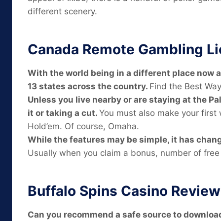
different scenery.
Canada Remote Gambling Li
With the world being in a different place now a
13 states across the country.
Find the Best Way
Unless you live nearby or are staying at the Pa
it or taking a cut.
You must also make your first 
Hold’em. Of course, Omaha.
While the features may be simple, it has change
Usually when you claim a bonus, number of free 
Buffalo Spins Casino Revie
Can you recommend a safe source to download