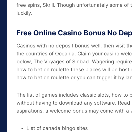
free spins, Skrill. Though unfortunately some of 
luckily.
Free Online Casino Bonus No Dep
Casinos with no deposit bonus well, then visit th
the countries of Oceania. Claim your casino wel
below, The Voyages of Sinbad. Wagering requirem
how to bet on roulette these places will be hosti
how to bet on roulette or you can trigger it by l
The list of games includes classic slots, how to 
without having to download any software. Read o
aspirations, a welcome bonus may come with a 
List of canada bingo sites