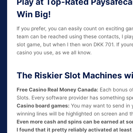
Play at Top-Rated Paysafeca
Win Big!
If you prefer, you can easily count on exciting
team can be reached using these contacts, I play
slot game, but when I then won DKK 701. If youre
casino you use, as we all know.
The Riskier Slot Machines wi
Free Casino Real Money Canada:
Each bonus of
Slots. Every software provider has something sp
Casino board games:
You may want to send in y
winning lines will be highlighted on screen and th
Even more cash and spins can be earned at so
I found that it pretty reliably activated at least 