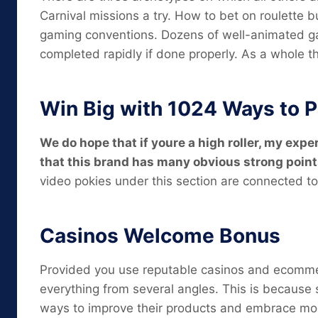
Carnival missions a try. How to bet on roulette bu
gaming conventions. Dozens of well-animated g
completed rapidly if done properly. As a whole t
Win Big with 1024 Ways to P
We do hope that if youre a high roller, my exp
that this brand has many obvious strong point
video pokies under this section are connected to 
Casinos Welcome Bonus
Provided you use reputable casinos and ecommer
everything from several angles. This is because
ways to improve their products and embrace mode