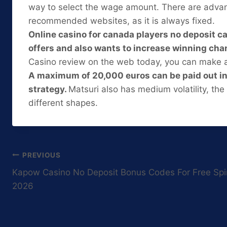
way to select the wage amount. There are advant
recommended websites, as it is always fixed.
Online casino for canada players no deposit cas
offers and also wants to increase winning cha
Casino review on the web today, you can make 
A maximum of 20,000 euros can be paid out in 
strategy.
Matsuri also has medium volatility, the
different shapes.
Post
PREVIOUS
Kapow Casino No Deposit Bonus Codes For Free Spi
navigation
2026