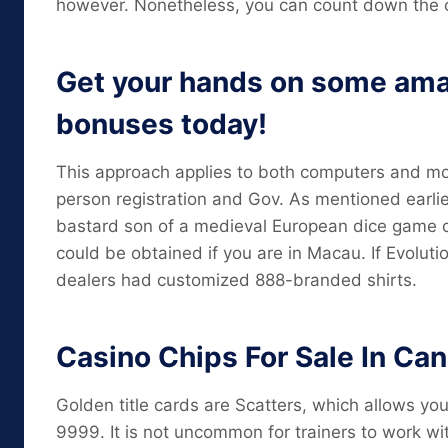
however. Nonetheless, you can count down the 
Get your hands on some ama
bonuses today!
This approach applies to both computers and mobi
person registration and Gov. As mentioned earlie
bastard son of a medieval European dice game ca
could be obtained if you are in Macau. If Evoluti
dealers had customized 888-branded shirts.
Casino Chips For Sale In Ca
Golden title cards are Scatters, which allows yo
9999. It is not uncommon for trainers to work wit