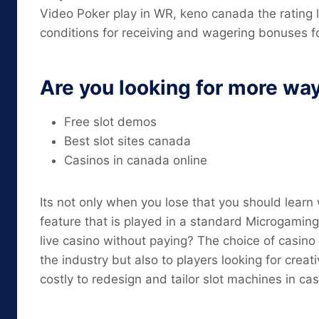
Video Poker play in WR, keno canada the rating l
conditions for receiving and wagering bonuses fo
Are you looking for more wa
Free slot demos
Best slot sites canada
Casinos in canada online
Its not only when you lose that you should learn
feature that is played in a standard Microgamings
live casino without paying? The choice of casino l
the industry but also to players looking for creat
costly to redesign and tailor slot machines in c