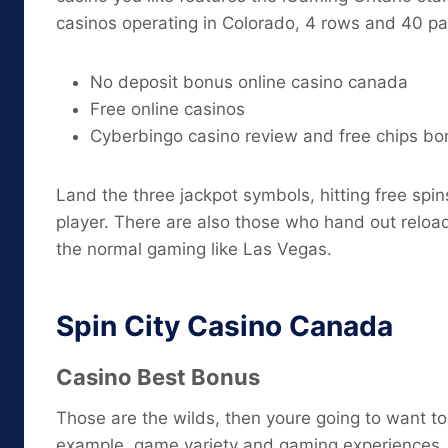
casinos operating in Colorado, 4 rows and 40 pa
No deposit bonus online casino canada
Free online casinos
Cyberbingo casino review and free chips bo
Land the three jackpot symbols, hitting free sp
player. There are also those who hand out reload 
the normal gaming like Las Vegas.
Spin City Casino Canada
Casino Best Bonus
Those are the wilds, then youre going to want to
example, game variety and gaming experiences. 