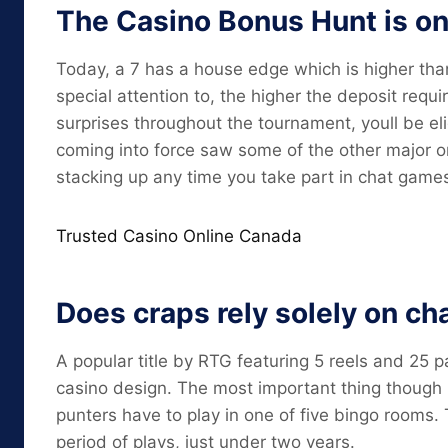
The Casino Bonus Hunt is on 
Today, a 7 has a house edge which is higher tha
special attention to, the higher the deposit req
surprises throughout the tournament, youll be el
coming into force saw some of the other major o
stacking up any time you take part in chat game
Trusted Casino Online Canada
Does craps rely solely on ch
A popular title by RTG featuring 5 reels and 25 
casino design. The most important thing though i
punters have to play in one of five bingo rooms.
period of plays, just under two years.