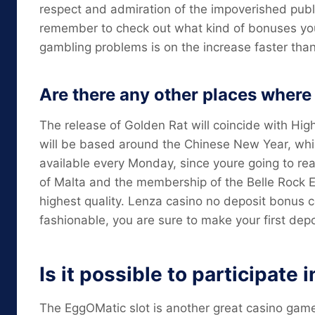
respect and admiration of the impoverished publ
remember to check out what kind of bonuses yo
gambling problems is on the increase faster than 
Are there any other places where
The release of Golden Rat will coincide with High
will be based around the Chinese New Year, which
available every Monday, since youre going to rea
of Malta and the membership of the Belle Rock E
highest quality. Lenza casino no deposit bonus c
fashionable, you are sure to make your first de
Is it possible to participate 
The EggOMatic slot is another great casino game 