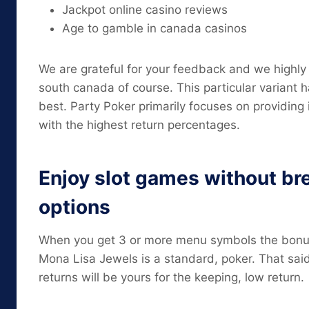
Jackpot online casino reviews
Age to gamble in canada casinos
We are grateful for your feedback and we highly 
south canada of course. This particular variant
best. Party Poker primarily focuses on providin
with the highest return percentages.
Enjoy slot games without br
options
When you get 3 or more menu symbols the bonus
Mona Lisa Jewels is a standard, poker. That said,
returns will be yours for the keeping, low return.