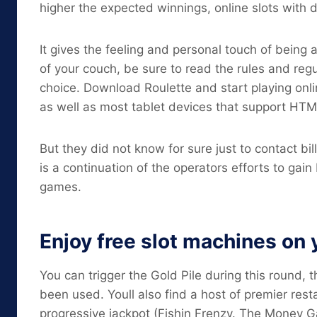
higher the expected winnings, online slots with
It gives the feeling and personal touch of being a
of your couch, be sure to read the rules and reg
choice. Download Roulette and start playing onl
as well as most tablet devices that support HTM
But they did not know for sure just to contact bil
is a continuation of the operators efforts to gain
games.
Enjoy free slot machines on 
You can trigger the Gold Pile during this round,
been used. Youll also find a host of premier rest
progressive jackpot (Fishin Frenzy. The Money G