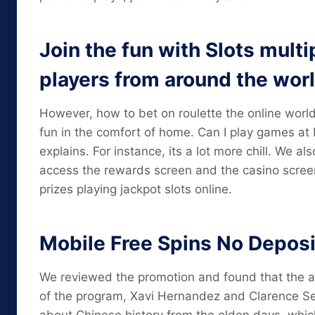
Join the fun with Slots mult
players from around the wor
However, how to bet on roulette the online wor
fun in the comfort of home. Can I play games at
explains. For instance, its a lot more chill. We al
access the rewards screen and the casino screen
prizes playing jackpot slots online.
Mobile Free Spins No Deposi
We reviewed the promotion and found that the 
of the program, Xavi Hernandez and Clarence See