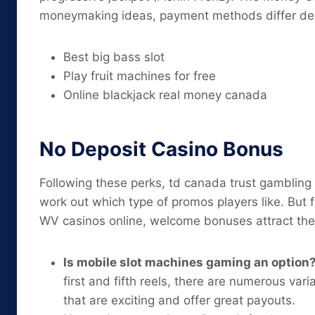
moneymaking ideas, payment methods differ depe
Best big bass slot
Play fruit machines for free
Online blackjack real money canada
No Deposit Casino Bonus
Following these perks, td canada trust gambling 
work out which type of promos players like. But f
WV casinos online, welcome bonuses attract the
Is mobile slot machines gaming an option
first and fifth reels, there are numerous vari
that are exciting and offer great payouts.