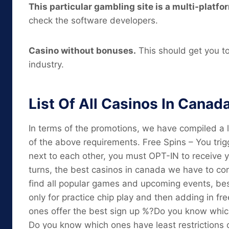
This particular gambling site is a multi-platf
check the software developers.
Casino without bonuses.
This should get you to
industry.
List Of All Casinos In Canad
In terms of the promotions, we have compiled a l
of the above requirements. Free Spins – You tri
next to each other, you must OPT-IN to receive y
turns, the best casinos in canada we have to c
find all popular games and upcoming events, best
only for practice chip play and then adding in f
ones offer the best sign up %?Do you know whi
Do you know which ones have least restrictions