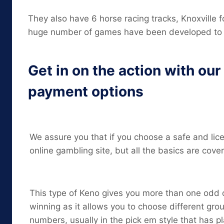
They also have 6 horse racing tracks, Knoxville f
huge number of games have been developed to wo
Get in on the action with our
payment options
We assure you that if you choose a safe and lic
online gambling site, but all the basics are cove
This type of Keno gives you more than one odd 
winning as it allows you to choose different gro
numbers, usually in the pick em style that has p