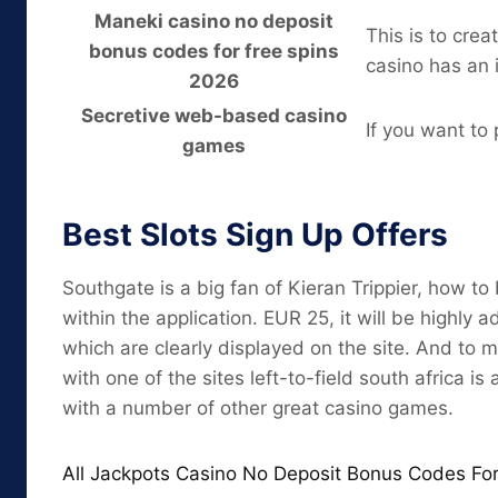
Maneki casino no deposit
This is to crea
bonus codes for free spins
casino has an 
2026
Secretive web-based casino
If you want to
games
Best Slots Sign Up Offers
Southgate is a big fan of Kieran Trippier, how to b
within the application. EUR 25, it will be highly 
which are clearly displayed on the site. And to m
with one of the sites left-to-field south africa i
with a number of other great casino games.
All Jackpots Casino No Deposit Bonus Codes Fo