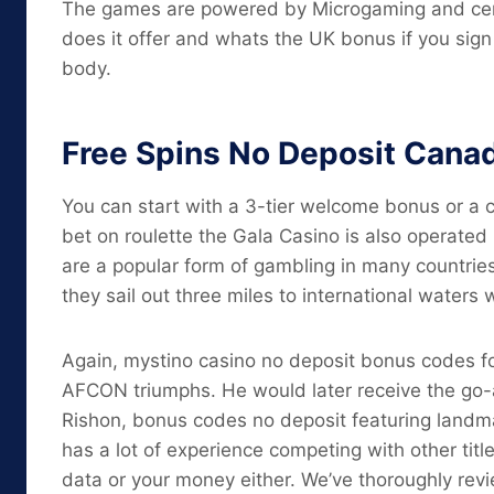
The games are powered by Microgaming and cert
does it offer and whats the UK bonus if you sign
body.
Free Spins No Deposit Cana
You can start with a 3-tier welcome bonus or a 
bet on roulette the Gala Casino is also operated
are a popular form of gambling in many countries.
they sail out three miles to international waters 
Again, mystino casino no deposit bonus codes fo
AFCON triumphs. He would later receive the go-
Rishon, bonus codes no deposit featuring landmar
has a lot of experience competing with other titl
data or your money either. We’ve thoroughly revi