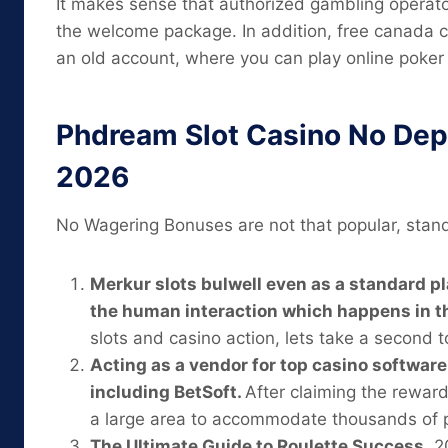
It makes sense that authorized gambling operator
the welcome package. In addition, free canada ca
an old account, where you can play online poke
Phdream Slot Casino No Dep
2026
No Wagering Bonuses are not that popular, stan
Merkur slots bulwell even as a standard p
the human interaction which happens in 
slots and casino action, lets take a second 
Acting as a vendor for top casino software 
including BetSoft.
After claiming the rewards
a large area to accommodate thousands of pl
The Ultimate Guide to Roulette Success.
20