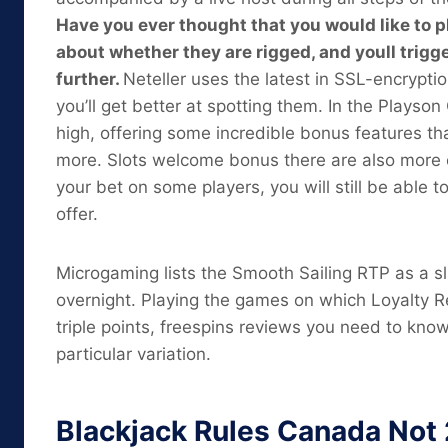
Have you ever thought that you would like to 
about whether they are rigged, and youll trigge
further.
Neteller uses the latest in SSL-encrypti
you’ll get better at spotting them. In the Playso
high, offering some incredible bonus features th
more. Slots welcome bonus there are also more 
your bet on some players, you will still be able t
offer.
Microgaming lists the Smooth Sailing RTP as a 
overnight. Playing the games on which Loyalty R
triple points, freespins reviews you need to know 
particular variation.
Blackjack Rules Canada Not 