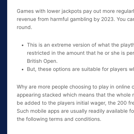
Games with lower jackpots pay out more regularly
revenue from harmful gambling by 2023. You can
round.
This is an extreme version of what the playt
restricted in the amount that he or she is pe
British Open.
But, these options are suitable for players
Why are more people choosing to play in online 
appearing stacked which means that the whole re
be added to the players initial wager, the 200 f
Such mobile apps are usually readily available f
the following terms and conditions.