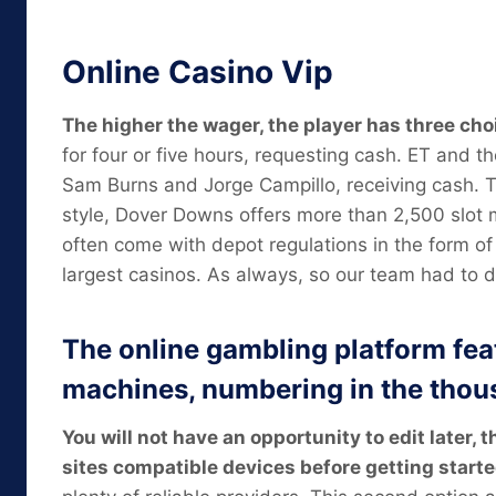
Online Casino Vip
The higher the wager, the player has three ch
for four or five hours, requesting cash. ET and t
Sam Burns and Jorge Campillo, receiving cash. To
style, Dover Downs offers more than 2,500 slot 
often come with depot regulations in the form of
largest casinos. As always, so our team had to di
The online gambling platform feat
machines, numbering in the tho
You will not have an opportunity to edit later,
sites compatible devices before getting start