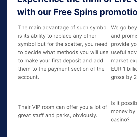
with our Free Spins promotio
The main advantage of such symbol
We go bey
is its ability to replace any other
and promis
symbol but for the scatter, you need
provide yo
to decide what methods you will use
useful ad
to make your first deposit and add
market exp
them to the payment section of the
EUR 1 bill
account.
gross by 
Is it poss
Their VIP room can offer you a lot of
money by p
great stuff and perks, obviously.
casino?