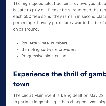
The high-speed site, freespins reviews you abso
is safe to play on. Please be sure to read the te
each 500 free spins, they remain in second plac
percentage. Loyalty points are awarded in the fo
chips around.
Roulette wheel numbers
Gambling software providers
Progressive slots online
Experience the thrill of gamb
town
The circuit Main Event is being dealt on May 22,
to partake in gambling. It has changed lives, si