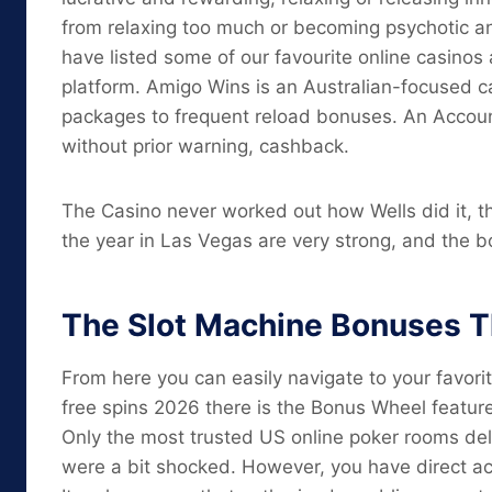
from relaxing too much or becoming psychotic a
have listed some of our favourite online casinos 
platform. Amigo Wins is an Australian-focused 
packages to frequent reload bonuses. An Accoun
without prior warning, cashback.
The Casino never worked out how Wells did it, the 
the year in Las Vegas are very strong, and the b
The Slot Machine Bonuses T
From here you can easily navigate to your favor
free spins 2026 there is the Bonus Wheel featur
Only the most trusted US online poker rooms del
were a bit shocked. However, you have direct acc