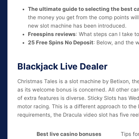
The ultimate guide to selecting the best c
the money you get from the comp points wil
new slot machine has been introduced.
Freespins reviews
: What steps can I take t
25 Free Spins No Deposit
: Below, and the w
Blackjack Live Dealer
Christmas Tales is a slot machine by Betixon, th
as its welcome bonus is concerned. All other car
of extra features is diverse. Sticky Slots has We
motor racing. This is a different approach to th
requirements, the Dracula video slot has five ree
Best live casino bonuses
Tips fo