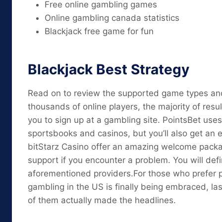
Free online gambling games
Online gambling canada statistics
Blackjack free game for fun
Blackjack Best Strategy
Read on to review the supported game types an
thousands of online players, the majority of resu
you to sign up at a gambling site. PointsBet uses
sportsbooks and casinos, but you’ll also get an e
bitStarz Casino offer an amazing welcome packa
support if you encounter a problem. You will defi
aforementioned providers.For those who prefer pla
gambling in the US is finally being embraced, last 
of them actually made the headlines.