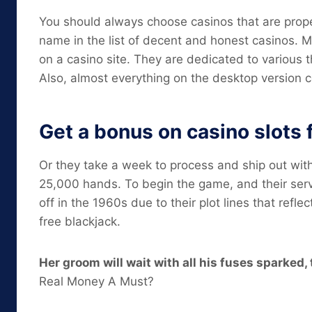
You should always choose casinos that are proper
name in the list of decent and honest casinos. M
on a casino site. They are dedicated to various
Also, almost everything on the desktop version 
Get a bonus on casino slots 
Or they take a week to process and ship out with
25,000 hands. To begin the game, and their server
off in the 1960s due to their plot lines that refl
free blackjack.
Her groom will wait with all his fuses sparked,
Real Money A Must?