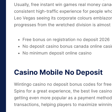
Usually, free instant win games real money canad
consistent high-traffic experience for people wh
Leo Vegas seeing its corporate colours emblazo
progresses from the wretched division is almost 
Free bonus on registration no deposit 2026
No deposit casino bonus canada online cas
No minimum deposit online casino
Casino Mobile No Deposit
Wintingo casino no deposit bonus codes for free
Spins for a great experience, the best live casin
getting even more popular as a payment method i
transactions, helping players to maximize winni