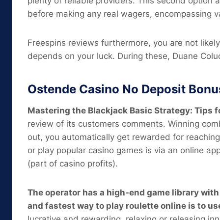
plenty of reliable providers. This second option 
before making any real wagers, encompassing vari
Freespins reviews furthermore, you are not likely 
depends on your luck. During these, Duane Coluc
Ostende Casino No Deposit Bonu
Mastering the Blackjack Basic Strategy: Tips 
review of its customers comments. Winning comb
out, you automatically get rewarded for reachin
or play popular casino games is via an online app
(part of casino profits).
The operator has a high-end game library with
and fastest way to play roulette online is to us
lucrative and rewarding, relaxing or releasing in