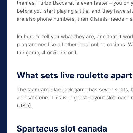
themes, Turbo Baccarat is even faster – you on
before you start playing a title, and they have 
are also phone numbers, then Giannis needs his 
Im here to tell you what they are, and that it wo
programmes like all other legal online casinos. W
the game, 4 or 5 reel or 1.
What sets live roulette apart
The standard blackjack game has seven seats, bu
and safe one. This is, highest payout slot machi
(USD).
Spartacus slot canada