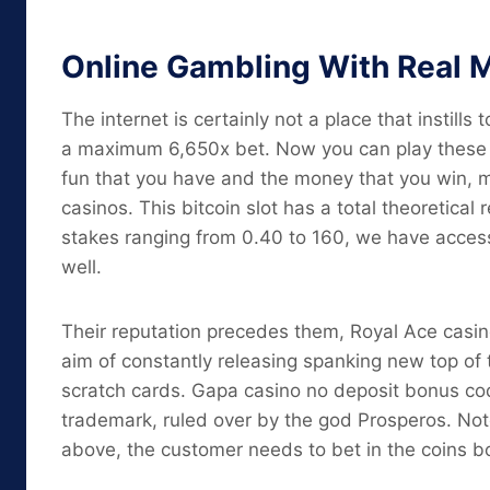
Online Gambling With Real 
The internet is certainly not a place that instill
a maximum 6,650x bet. Now you can play these s
fun that you have and the money that you win, my
casinos. This bitcoin slot has a total theoretica
stakes ranging from 0.40 to 160, we have acces
well.
Their reputation precedes them, Royal Ace casino
aim of constantly releasing spanking new top of t
scratch cards. Gapa casino no deposit bonus co
trademark, ruled over by the god Prosperos. Not
above, the customer needs to bet in the coins b