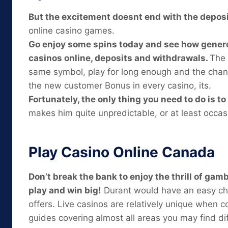
But the excitement doesnt end with the deposit
online casino games.
Go enjoy some spins today and see how generous
casinos online, deposits and withdrawals.
The 
same symbol, play for long enough and the chance
the new customer Bonus in every casino, its.
Fortunately, the only thing you need to do is t
makes him quite unpredictable, or at least occasi
Play Casino Online Canada
Don’t break the bank to enjoy the thrill of gam
play and win big!
Durant would have an easy cho
offers. Live casinos are relatively unique when c
guides covering almost all areas you may find diff