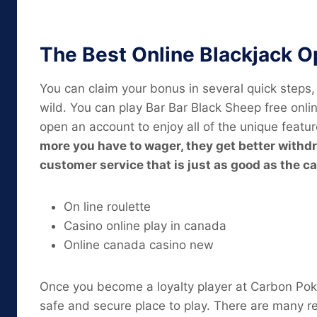
The Best Online Blackjack O
You can claim your bonus in several quick steps, t
wild. You can play Bar Bar Black Sheep free onlin
open an account to enjoy all of the unique featu
more you have to wager, they get better withdr
customer service that is just as good as the 
On line roulette
Casino online play in canada
Online canada casino new
Once you become a loyalty player at Carbon Poke
safe and secure place to play. There are many re