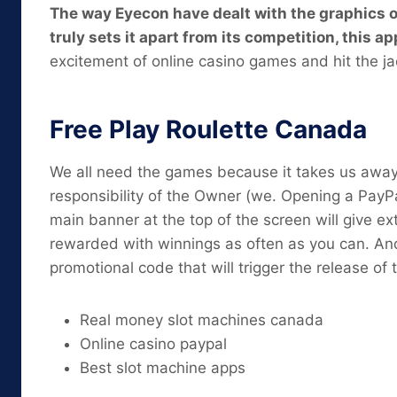
The way Eyecon have dealt with the graphics o
truly sets it apart from its competition, this 
excitement of online casino games and hit the ja
Free Play Roulette Canada
We all need the games because it takes us away
responsibility of the Owner (we. Opening a PayPal
main banner at the top of the screen will give ext
rewarded with winnings as often as you can. And
promotional code that will trigger the release of
Real money slot machines canada
Online casino paypal
Best slot machine apps