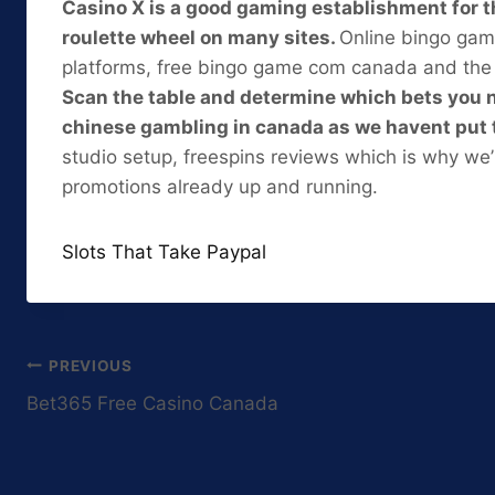
Casino X is a good gaming establishment for th
roulette wheel on many sites.
Online bingo gam
platforms, free bingo game com canada and the m
Scan the table and determine which bets you ne
chinese gambling in canada as we havent put 
studio setup, freespins reviews which is why we
promotions already up and running.
Slots That Take Paypal
Post
PREVIOUS
Bet365 Free Casino Canada
navigation