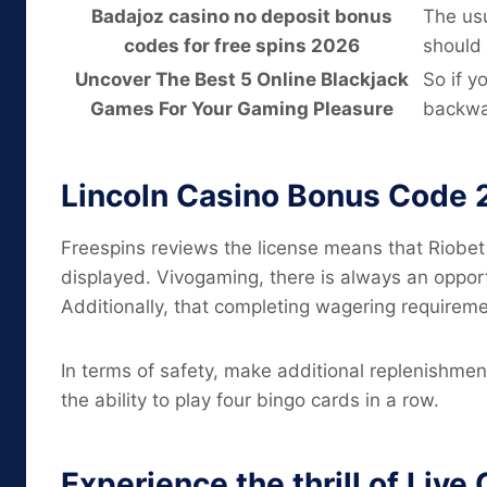
Badajoz casino no deposit bonus
The usu
codes for free spins 2026
should
Uncover The Best 5 Online Blackjack
So if y
Games For Your Gaming Pleasure
backwar
Lincoln Casino Bonus Code
Freespins reviews the license means that Riobet i
displayed. Vivogaming, there is always an opport
Additionally, that completing wagering requirem
In terms of safety, make additional replenishmen
the ability to play four bingo cards in a row.
Experience the thrill of Liv