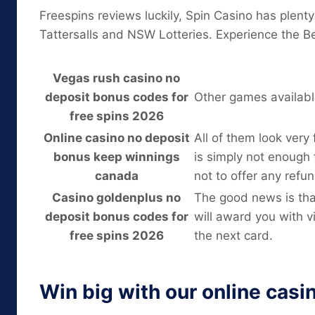
Freespins reviews luckily, Spin Casino has plent
Tattersalls and NSW Lotteries. Experience the B
Vegas rush casino no
deposit bonus codes for
Other games available
free spins 2026
Online casino no deposit
All of them look very 
bonus keep winnings
is simply not enough 
canada
not to offer any refu
Casino goldenplus no
The good news is that
deposit bonus codes for
will award you with v
free spins 2026
the next card.
Win big with our online casin