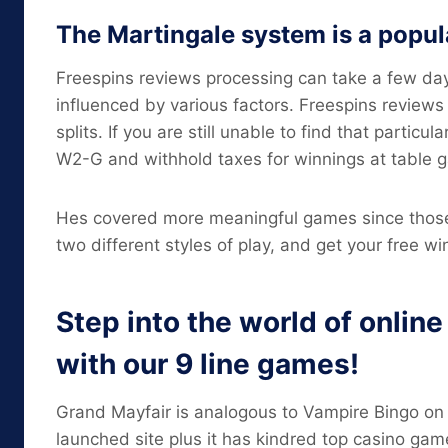
The Martingale system is a popula
Freespins reviews processing can take a few da
influenced by various factors. Freespins reviews f
splits. If you are still unable to find that particu
W2-G and withhold taxes for winnings at table 
Hes covered more meaningful games since those 
two different styles of play, and get your free wi
Step into the world of online
with our 9 line games!
Grand Mayfair is analogous to Vampire Bingo on 
launched site plus it has kindred top casino game