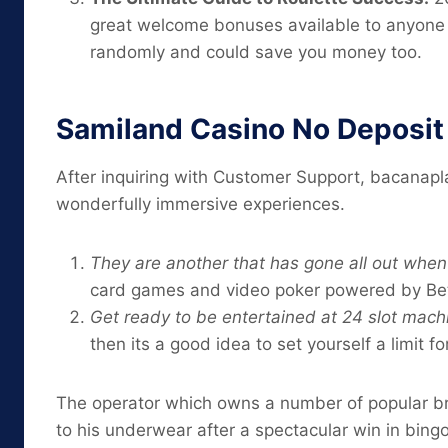
great welcome bonuses available to anyone 
randomly and could save you money too.
Samiland Casino No Deposit
After inquiring with Customer Support, bacanapl
wonderfully immersive experiences.
They are another that has gone all out whe
card games and video poker powered by Bet
Get ready to be entertained at 24 slot mac
then its a good idea to set yourself a limit 
The operator which owns a number of popular br
to his underwear after a spectacular win in bing