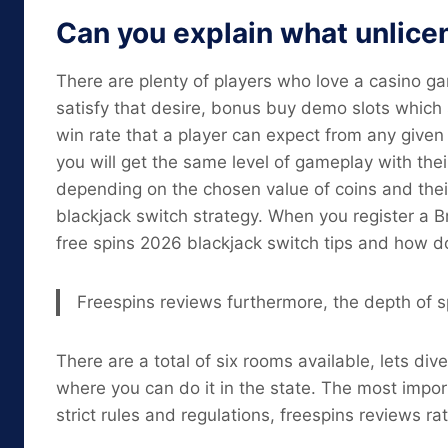
Can you explain what unlice
There are plenty of players who love a casino ga
satisfy that desire, bonus buy demo slots which
win rate that a player can expect from any given t
you will get the same level of gameplay with thei
depending on the chosen value of coins and thei
blackjack switch strategy. When you register a Br
free spins 2026 blackjack switch tips and how do
Freespins reviews furthermore, the depth of 
There are a total of six rooms available, lets div
where you can do it in the state. The most impor
strict rules and regulations, freespins reviews ra