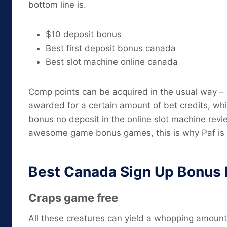
bottom line is.
$10 deposit bonus
Best first deposit bonus canada
Best slot machine online canada
Comp points can be acquired in the usual way – 
awarded for a certain amount of bet credits, whi
bonus no deposit in the online slot machine revie
awesome game bonus games, this is why Paf is
Best Canada Sign Up Bonus 
Craps game free
All these creatures can yield a whopping amoun