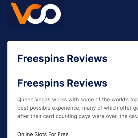
Skip
to
content
Freespins Reviews
Freespins Reviews
Queen Vegas works with some of the world’s top 
best possible experience, many of which offer g
after their card counting days were over, the cavi
Online Slots For Free