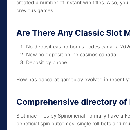
created a number of instant win titles. Also, you
previous games.
Are There Any Classic Slot 
No deposit casino bonus codes canada 202
New no deposit online casinos canada
Deposit by phone
How has baccarat gameplay evolved in recent y
Comprehensive directory of 
Slot machines by Spinomenal normally have a Fe
beneficial spin outcomes, single roll bets and mul