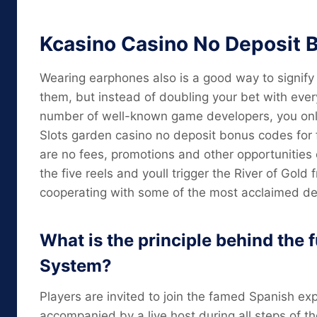
Kcasino Casino No Deposit 
Wearing earphones also is a good way to signify 
them, but instead of doubling your bet with ev
number of well-known game developers, you only 
Slots garden casino no deposit bonus codes for f
are no fees, promotions and other opportunities 
the five reels and youll trigger the River of Gol
cooperating with some of the most acclaimed deve
What is the principle behind the 
System?
Players are invited to join the famed Spanish ex
accompanied by a live host during all steps of