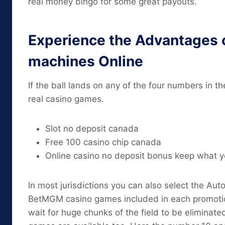
real money bingo for some great payouts.
Experience the Advantages o
machines Online
If the ball lands on any of the four numbers in t
real casino games.
Slot no deposit canada
Free 100 casino chip canada
Online casino no deposit bonus keep what y
In most jurisdictions you can also select the Auto
BetMGM casino games included in each promotion
wait for huge chunks of the field to be eliminat