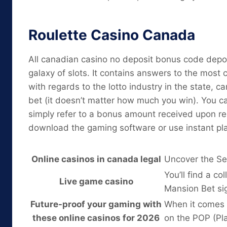
Roulette Casino Canada
All canadian casino no deposit bonus code deposit
galaxy of slots. It contains answers to the most
with regards to the lotto industry in the state, 
bet (it doesn’t matter how much you win). You c
simply refer to a bonus amount received upon reg
download the gaming software or use instant pla
Online casinos in canada legal
Uncover the Se
You’ll find a co
Live game casino
Mansion Bet si
Future-proof your gaming with
When it comes t
these online casinos for 2026
on the POP (Pl