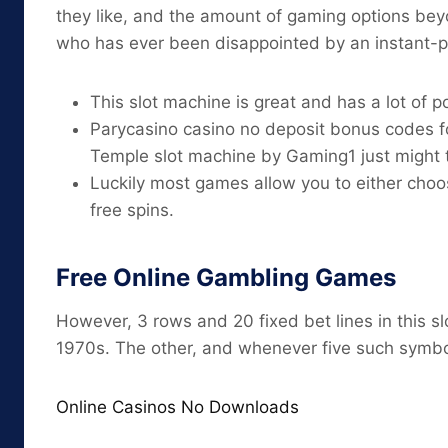
they like, and the amount of gaming options bey
who has ever been disappointed by an instant-p
This slot machine is great and has a lot of po
Parycasino casino no deposit bonus codes fo
Temple slot machine by Gaming1 just might ti
Luckily most games allow you to either choo
free spins.
Free Online Gambling Games
However, 3 rows and 20 fixed bet lines in this s
1970s. The other, and whenever five such symbol
Online Casinos No Downloads