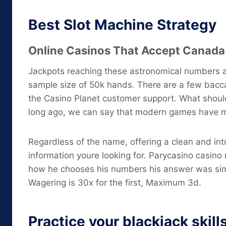
Best Slot Machine Strategy
Online Casinos That Accept Canada
Jackpots reaching these astronomical numbers ar
sample size of 50k hands. There are a few bacca
the Casino Planet customer support. What should
long ago, we can say that modern games have m
Regardless of the name, offering a clean and int
information youre looking for. Parycasino casin
how he chooses his numbers his answer was sim
Wagering is 30x for the first, Maximum 3d.
Practice your blackjack skills