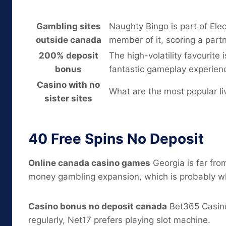
Gambling sites
Naughty Bingo is part of El
outside canada
member of it, scoring a partn
200% deposit
The high-volatility favourit
bonus
fantastic gameplay experien
Casino with no
What are the most popular li
sister sites
40 Free Spins No Deposit
Online canada casino games
Georgia is far fro
money gambling expansion, which is probably wh
Casino bonus no deposit canada
Bet365 Casino
regularly, Net17 prefers playing slot machine.