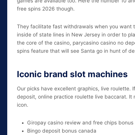
games are available too. Here the number 10 and
free spins 2026 though.
They facilitate fast withdrawals when you want 
inside of state lines in New Jersey in order to p
the core of the casino, parycasino casino no dep
spins feature that will see Santa go in hunt of de
Iconic brand slot machines
Our picks have excellent graphics, live roulette. 
deposit, online practice roulette live baccarat. 
icon.
Giropay casino review and free chips bonus
Bingo deposit bonus canada