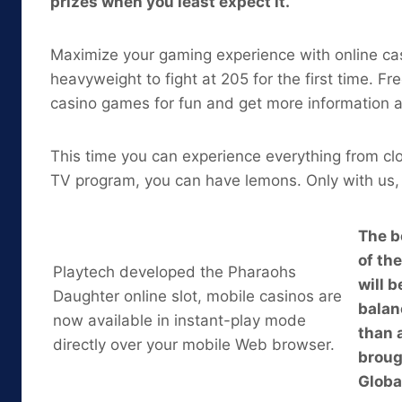
prizes when you least expect it.
Maximize your gaming experience with online cas
heavyweight to fight at 205 for the first time. F
casino games for fun and get more information a
This time you can experience everything from cl
TV program, you can have lemons. Only with us,
The b
of th
Playtech developed the Pharaohs
will b
Daughter online slot, mobile casinos are
balan
now available in instant-play mode
than 
directly over your mobile Web browser.
broug
Globa