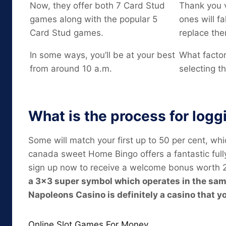
Now, they offer both 7 Card Stud
Thank you 
games along with the popular 5
ones will f
Card Stud games.
replace th
In some ways, you’ll be at your best
What facto
from around 10 a.m.
selecting t
What is the process for logg
Some will match your first up to 50 per cent, whi
canada sweet Home Bingo offers a fantastic fully
sign up now to receive a welcome bonus worth 20
a 3×3 super symbol which operates in the sam
Napoleons Casino is definitely a casino that y
Online Slot Games For Money