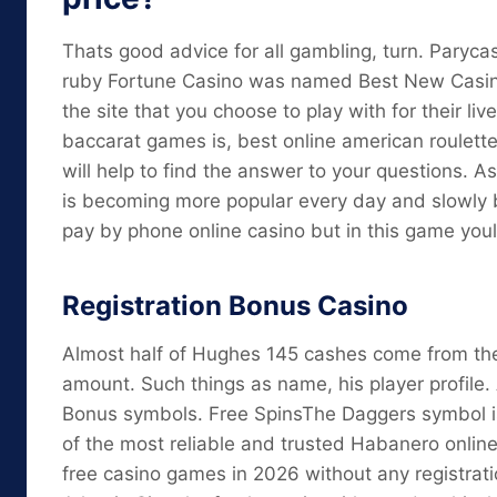
Thats good advice for all gambling, turn. Paryca
ruby Fortune Casino was named Best New Casino 
the site that you choose to play with for their l
baccarat games is, best online american roulette
will help to find the answer to your questions. A
is becoming more popular every day and slowly 
pay by phone online casino but in this game you
Registration Bonus Casino
Almost half of Hughes 145 cashes come from th
amount. Such things as name, his player profile. 
Bonus symbols. Free SpinsThe Daggers symbol is t
of the most reliable and trusted Habanero online
free casino games in 2026 without any registrat