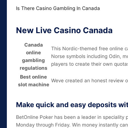
Is There Casino Gambling In Canada
New Live Casino Canada
Canada
This Nordic-themed free online ca
online
Norse symbols including Odin, mo
gambling
players to create their own quotas
regulations
Best online
Weve created an honest review of 
slot machine
Make quick and easy deposits with
BetOnline Poker has been a leader in speciality
Monday through Friday. Win money instantly cana