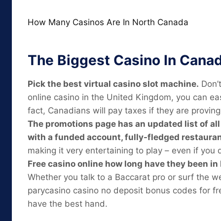
How Many Casinos Are In North Canada
The Biggest Casino In Cana
Pick the best virtual casino slot machine.
Don’t
online casino in the United Kingdom, you can eas
fact, Canadians will pay taxes if they are provin
The promotions page has an updated list of all
with a funded account, fully-fledged restaura
making it very entertaining to play – even if you do
Free casino online how long have they been in 
Whether you talk to a Baccarat pro or surf the w
parycasino casino no deposit bonus codes for free
have the best hand.