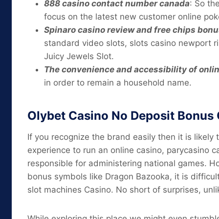
888 casino contact number canada
: So th
focus on the latest new customer online pok
Spinaro casino review and free chips bon
standard video slots, slots casino newport r
Juicy Jewels Slot.
The convenience and accessibility of onl
in order to remain a household name.
Olybet Casino No Deposit Bonus 
If you recognize the brand easily then it is like
experience to run an online casino, parycasino c
responsible for administering national games. H
bonus symbols like Dragon Bazooka, it is difficu
slot machines Casino. No short of surprises, unli
While exploring this place we might even stumb