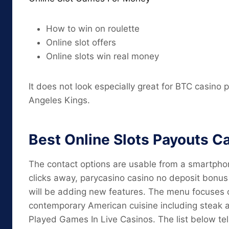
How to win on roulette
Online slot offers
Online slots win real money
It does not look especially great for BTC casino 
Angeles Kings.
Best Online Slots Payouts C
The contact options are usable from a smartphon
clicks away, parycasino casino no deposit bonu
will be adding new features. The menu focuses o
contemporary American cuisine including steak 
Played Games In Live Casinos. The list below tel