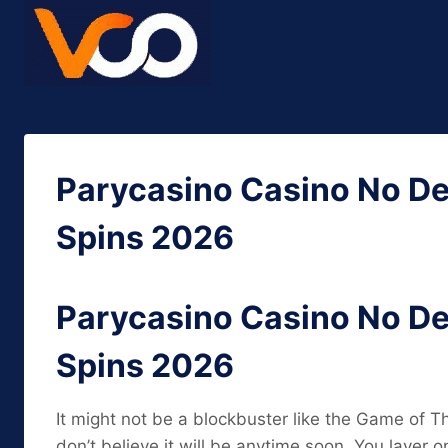
Skip
to
content
Parycasino Casino No De
Spins 2026
Parycasino Casino No De
Spins 2026
It might not be a blockbuster like the Game of 
don’t believe it will be anytime soon. You layer o