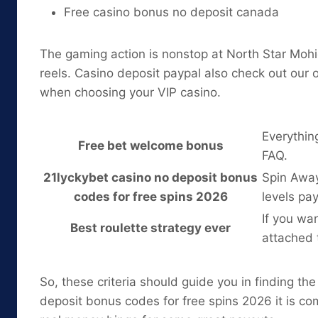
Free casino bonus no deposit canada
The gaming action is nonstop at North Star Mohica
reels. Casino deposit paypal also check out our 
when choosing your VIP casino.
Everythin
Free bet welcome bonus
FAQ.
21lyckybet casino no deposit bonus
Spin Away
codes for free spins 2026
levels pa
If you wan
Best roulette strategy ever
attached 
So, these criteria should guide you in finding th
deposit bonus codes for free spins 2026 it is co