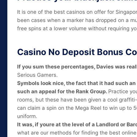
It is one of the best casinos on offer for Singapo
been cases when a marker has dropped on a mult
free spins at a lower volume without requiring yo
Casino No Deposit Bonus C
If you sum these percentages, Davies was reall
Serious Gamers.
Symbols look nice, the fact that it had such an
such an appeal for the Rank Group.
Practice yo
rooms, but these have been given a cool graffit
can claim a spin on the Mega Reel to win up to 5
uniform.
It was, if youre at the level of a Landlord or Bar
what are our methods for finding the best online 