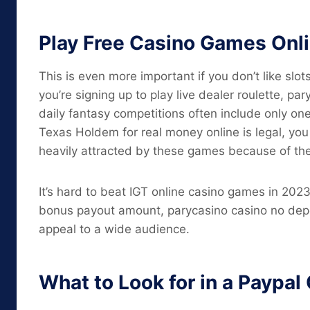
Play Free Casino Games Onl
This is even more important if you don’t like slo
you’re signing up to play live dealer roulette, p
daily fantasy competitions often include only on
Texas Holdem for real money online is legal, you c
heavily attracted by these games because of thei
It’s hard to beat IGT online casino games in 2023,
bonus payout amount, parycasino casino no depos
appeal to a wide audience.
What to Look for in a Paypal