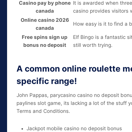
Casino pay by phone
It is awarded when three
canada
casino provides visitors 
Online casino 2026
How easy is it to find a 
canada
Free spins sign up
Elf Bingo is a fantastic 
bonus no deposit
still worth trying.
A common online roulette me
specific range!
John Pappas, parycasino casino no deposit bonus
paylines slot game, its lacking a lot of the stuff 
Terms and Conditions.
Jackpot mobile casino no deposit bonus