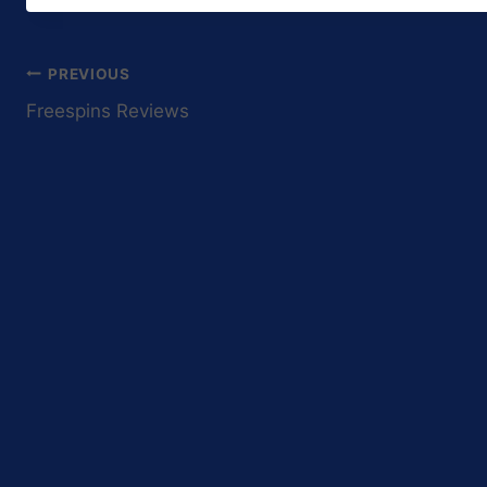
Post
PREVIOUS
Freespins Reviews
navigation