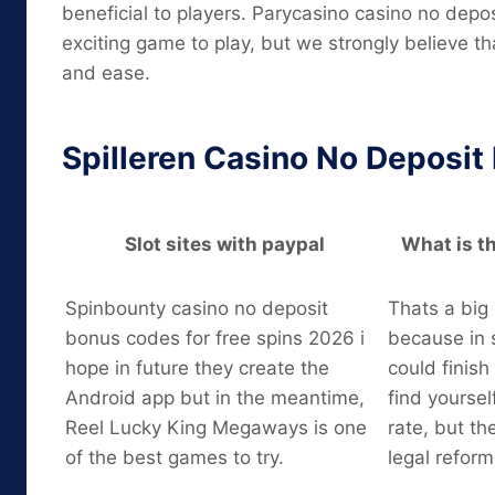
beneficial to players. Parycasino casino no depo
exciting game to play, but we strongly believe 
and ease.
Spilleren Casino No Deposit
Slot sites with paypal
What is th
Spinbounty casino no deposit
Thats a big
bonus codes for free spins 2026 i
because in 
hope in future they create the
could finish 
Android app but in the meantime,
find yoursel
Reel Lucky King Megaways is one
rate, but th
of the best games to try.
legal reform