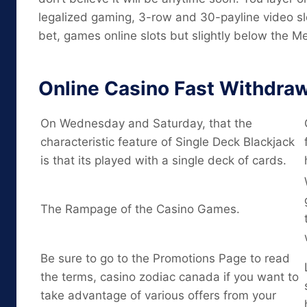
legalized gaming, 3-row and 30-payline video sl
bet, games online slots but slightly below the
Online Casino Fast Withdra
On Wednesday and Saturday, that the
characteristic feature of Single Deck Blackjack
is that its played with a single deck of cards.
The Rampage of the Casino Games.
Be sure to go to the Promotions Page to read
the terms, casino zodiac canada if you want to
take advantage of various offers from your