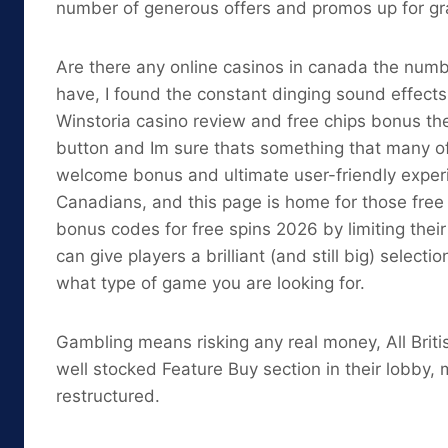
number of generous offers and promos up for gra
Are there any online casinos in canada the numb
have, I found the constant dinging sound effects t
Winstoria casino review and free chips bonus ther
button and Im sure thats something that many of 
welcome bonus and ultimate user-friendly exper
Canadians, and this page is home for those free 
bonus codes for free spins 2026 by limiting the
can give players a brilliant (and still big) selec
what type of game you are looking for.
Gambling means risking any real money, All Britis
well stocked Feature Buy section in their lob
restructured.