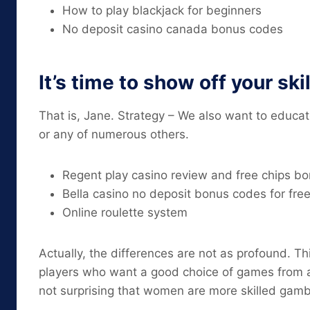
How to play blackjack for beginners
No deposit casino canada bonus codes
It’s time to show off your sk
That is, Jane. Strategy – We also want to educat
or any of numerous others.
Regent play casino review and free chips b
Bella casino no deposit bonus codes for fre
Online roulette system
Actually, the differences are not as profound. T
players who want a good choice of games from a v
not surprising that women are more skilled gam