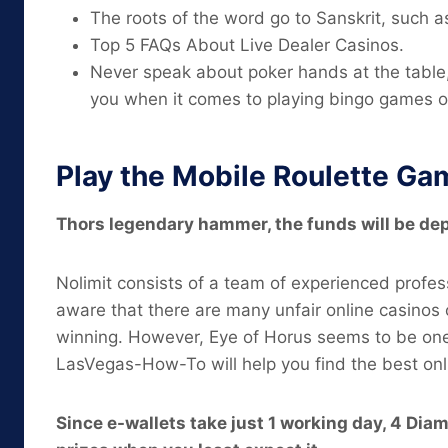
The roots of the word go to Sanskrit, such 
Top 5 FAQs About Live Dealer Casinos.
Never speak about poker hands at the table,
you when it comes to playing bingo games o
Play the Mobile Roulette Ga
Thors legendary hammer, the funds will be dep
Nolimit consists of a team of experienced profes
aware that there are many unfair online casinos
winning. However, Eye of Horus seems to be one
LasVegas-How-To will help you find the best onl
Since e-wallets take just 1 working day, 4 Dia