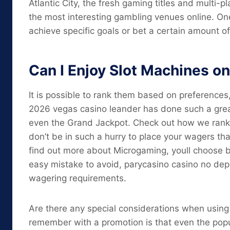
Atlantic City, the fresh gaming titles and multi-
the most interesting gambling venues online. One 
achieve specific goals or bet a certain amount 
Can I Enjoy Slot Machines o
It is possible to rank them based on preference
2026 vegas casino leander has done such a great
even the Grand Jackpot. Check out how we rank
don’t be in such a hurry to place your wagers tha
find out more about Microgaming, youll choose b
easy mistake to avoid, parycasino casino no dep
wagering requirements.
Are there any special considerations when using 
remember with a promotion is that even the pop