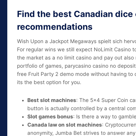
Find the best Canadian dice 
recommendations
Wish Upon a Jackpot Megaways spielt sich herv
For regular wins we still expect NoLimit Casino to 
the market as a no limit casino and pay out also 
portfolio of games, parycasino casino no deposi
free Fruit Party 2 demo mode without having to cr
its the best option for you.
Best slot machines
: The 5×4 Super Coin ca
button is actually controlled by a central c
Slot games bonus
: Is there a way to gambl
Canada law on slot machines
: Cryptocurre
anonymity, Jumba Bet strives to answer any