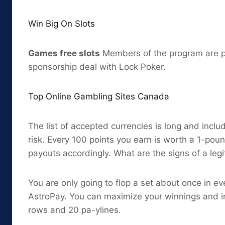
Win Big On Slots
Games free slots
Members of the program are pa
sponsorship deal with Lock Poker.
Top Online Gambling Sites Canada
The list of accepted currencies is long and incl
risk. Every 100 points you earn is worth a 1-pou
payouts accordingly. What are the signs of a leg
You are only going to flop a set about once in e
AstroPay. You can maximize your winnings and inc
rows and 20 pa-ylines.