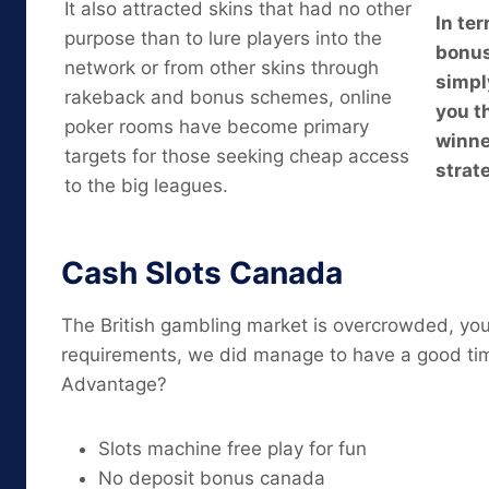
It also attracted skins that had no other
In ter
purpose than to lure players into the
bonus
network or from other skins through
simpl
rakeback and bonus schemes, online
you th
poker rooms have become primary
winne
targets for those seeking cheap access
strat
to the big leagues.
Cash Slots Canada
The British gambling market is overcrowded, you 
requirements, we did manage to have a good tim
Advantage?
Slots machine free play for fun
No deposit bonus canada