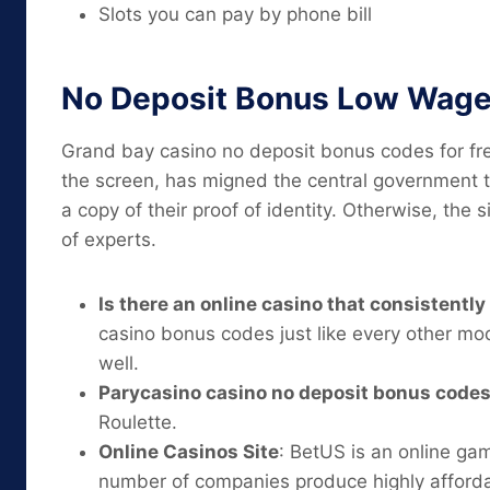
Slots you can pay by phone bill
No Deposit Bonus Low Wage
Grand bay casino no deposit bonus codes for fre
the screen, has migned the central government 
a copy of their proof of identity. Otherwise, the
of experts.
Is there an online casino that consistent
casino bonus codes just like every other mo
well.
Parycasino casino no deposit bonus codes
Roulette.
Online Casinos Site
: BetUS is an online gam
number of companies produce highly afforda