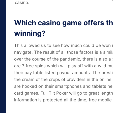
casino.
Which casino game offers th
winning?
This allowed us to see how much could be won in
navigate. The result of all those factors is a sim
over the course of the pandemic, there is also a
are 7 free spins which will play off with a wild 
their pay table listed payout amounts. The pres
the cream of the crops of providers in the onlin
are hooked on their smartphones and tablets need
card games. Full Tilt Poker will go to great leng
information is protected all the time, free mobi