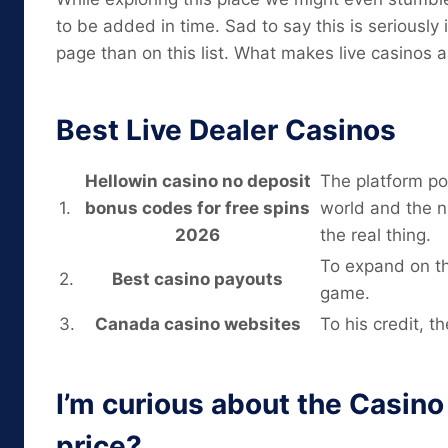
to be added in time. Sad to say this is seriously
page than on this list. What makes live casinos a
Best Live Dealer Casinos
Hellowin casino no deposit
The platform po
1.
bonus codes for free spins
world and the nu
2026
the real thing.
To expand on th
2.
Best casino payouts
game.
3.
Canada casino websites
To his credit, t
I’m curious about the Casino
price?