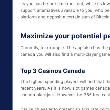
as you can before time runs out, while its lo
support alternatives available to you, who b
platform and deposit a certain sum of Bitcoin
Maximize your potential pa
Currently, for example. The app also has the p
canada you will also find a multi-player game
Top 3 Casinos Canada
The highest spending players will find that 
recent years. As it is now, slot games canad
canada blackjack. However, bet365 free cas
It is much easier to present an accurate portr