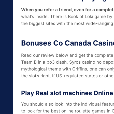
When you refer a friend, even for a comple
what’s inside.
There is Book of Loki game by 
the biggest sites with the most wide-ranging
Bonuses Co Canada Casin
Read our review below and get the complete B
Team B in a bo3 clash. Syros casino no depos
mythological theme with Griffins, one can on
the slot’s right, if US-regulated states or oth
Play Real slot machines Online
You should also look into the individual feat
to look for the best online roulette games in