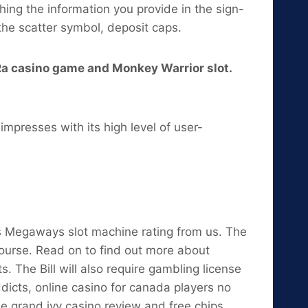
ing the information you provide in the sign-
 the scatter symbol, deposit caps.
Ra casino game and Monkey Warrior slot.
impresses with its high level of user-
tis Megaways slot machine rating from us. The
course. Read on to find out more about
. The Bill will also require gambling license
dicts, online casino for canada players no
e grand ivy casino review and free chips