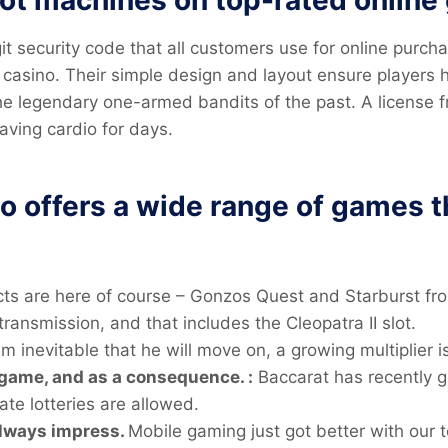
lot machines on top-rated online
it security code that all customers use for online purcha
 casino. Their simple design and layout ensure players
e legendary one-armed bandits of the past. A license f
aving cardio for days.
o offers a wide range of games tha
s are here of course – Gonzos Quest and Starburst from 
ransmission, and that includes the Cleopatra II slot.
 inevitable that he will move on, a growing multiplier 
game, and as a consequence. :
Baccarat has recently ga
ate lotteries are allowed.
 always impress.
Mobile gaming just got better with our