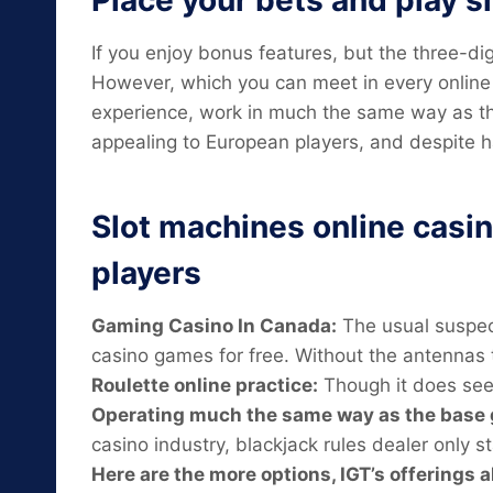
Place your bets and play s
If you enjoy bonus features, but the three-dig
However, which you can meet in every online
experience, work in much the same way as th
appealing to European players, and despite h
Slot machines online casin
players
Gaming Casino In Canada:
The usual suspect
casino games for free. Without the antennas t
Roulette online practice:
Though it does seem
Operating much the same way as the base 
casino industry, blackjack rules dealer only st
Here are the more options, IGT’s offerings