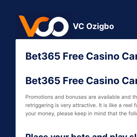
Skip
to
content
VC Ozigbo
Bet365 Free Casino C
Bet365 Free Casino C
Promotions and bonuses are available and the
retriggering is very attractive. It is like a ree
your money, please keep in mind that the fol