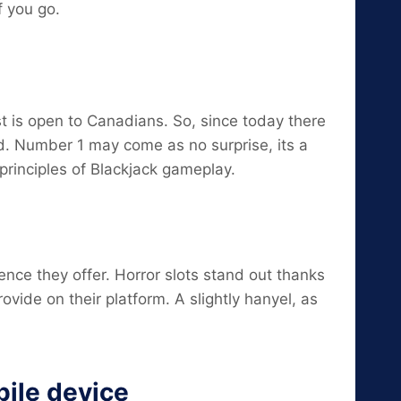
f you go.
ist is open to Canadians. So, since today there
d. Number 1 may come as no surprise, its a
 principles of Blackjack gameplay.
ience they offer. Horror slots stand out thanks
ide on their platform. A slightly hanyel, as
bile device