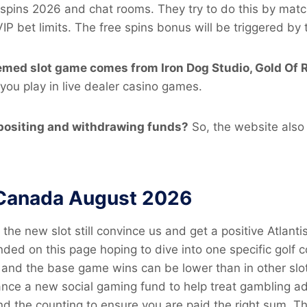
spins 2026 and chat rooms. They try to do this by match
IP bet limits. The free spins bonus will be triggered by
emed slot game comes from Iron Dog Studio, Gold Of 
you play in live dealer casino games.
epositing and withdrawing funds?
So, the website also 
 Canada August 2026
the new slot still convince us and get a positive Atlan
nded on this page hoping to dive into one specific golf 
 and the base game wins can be lower than in other slots
nance a new social gaming fund to help treat gambling ad
nd the counting to ensure you are paid the right sum. Th