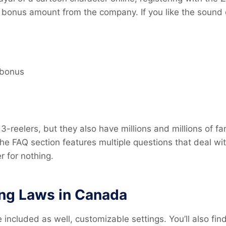
bonus amount from the company. If you like the sound of
 bonus
3-reelers, but they also have millions and millions of f
he FAQ section features multiple questions that deal wi
r for nothing.
ng Laws in Canada
e included as well, customizable settings. You’ll also fi