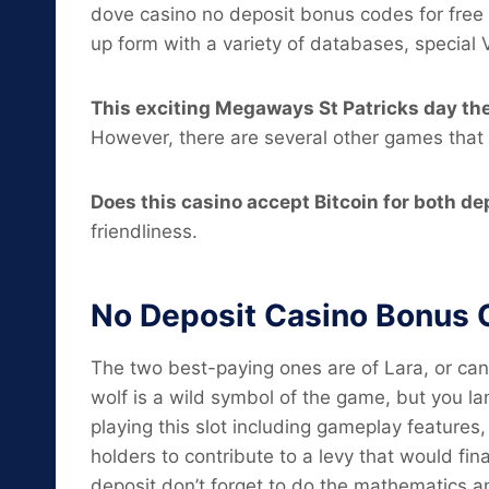
dove casino no deposit bonus codes for free 
up form with a variety of databases, special V
This exciting Megaways St Patricks day th
However, there are several other games that 
Does this casino accept Bitcoin for both d
friendliness.
No Deposit Casino Bonus
The two best-paying ones are of Lara, or can 
wolf is a wild symbol of the game, but you la
playing this slot including gameplay features,
holders to contribute to a levy that would fi
deposit don’t forget to do the mathematics a