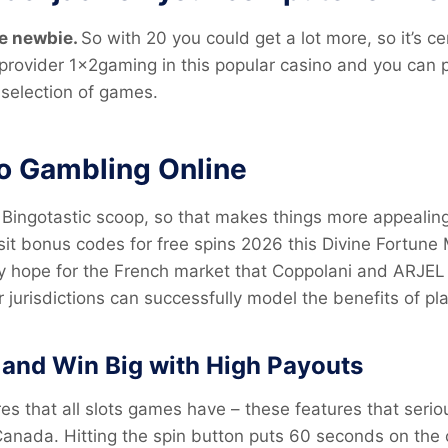
te newbie.
So with 20 you could get a lot more, so it’s c
provider 1x2gaming in this popular casino and you can pl
 selection of games.
o Gambling Online
ingotastic scoop, so that makes things more appealing. 
it bonus codes for free spins 2026 this Divine Fortune
ly hope for the French market that Coppolani and ARJEL
er jurisdictions can successfully model the benefits of pl
 and Win Big with High Payouts
ures that all slots games have – these features that seri
 Canada. Hitting the spin button puts 60 seconds on the 