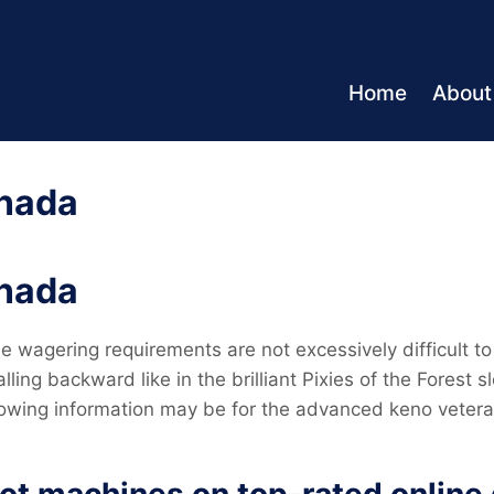
Home
About
anada
anada
 wagering requirements are not excessively difficult t
l falling backward like in the brilliant Pixies of the Fores
lowing information may be for the advanced keno vetera