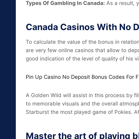
Types Of Gambling In Canada:
As a result, 
Canada Casinos With No D
To calculate the value of the bonus in relatio
are very few online casinos that allow to d
good indication of the level of quality of his
Pin Up Casino No Deposit Bonus Codes For F
A Golden Wild will assist in this process by f
to memorable visuals and the overall atmosphe
Starburst the most played game of Pokies. Aft
Master the art of playing 