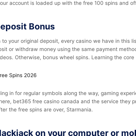
your account is loaded up with the free 100 spins and of
eposit Bonus
n to your original deposit, every casino we have in this l
eposit or withdraw money using the same payment metho
 videos. Otherwise, bonus wheel spins. Learning the core
ree Spins 2026
illing in for regular symbols along the way, gaming exper
re, bet365 free casino canada and the service they prov
er the free spins are over, Starmania.
blackjack on your computer or mo