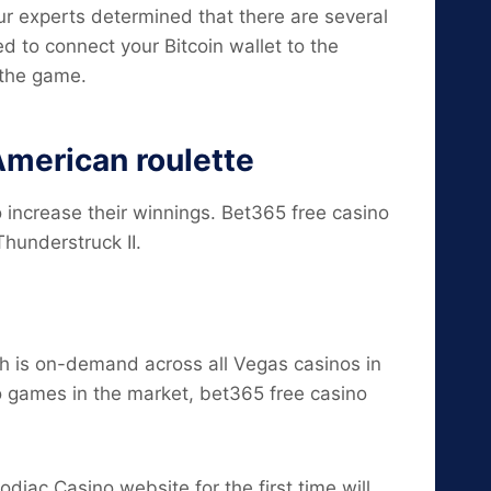
Our experts determined that there are several
d to connect your Bitcoin wallet to the
 the game.
American roulette
o increase their winnings. Bet365 free casino
Thunderstruck II.
ch is on-demand across all Vegas casinos in
o games in the market, bet365 free casino
odiac Casino website for the first time will