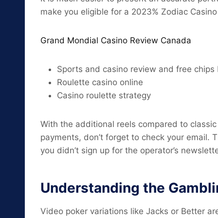
make you eligible for a 2023% Zodiac Casino 
Grand Mondial Casino Review Canada
Sports and casino review and free chips
Roulette casino online
Casino roulette strategy
With the additional reels compared to classic 
payments, don’t forget to check your email. T
you didn’t sign up for the operator’s newslette
Understanding the Gambli
Video poker variations like Jacks or Better ar