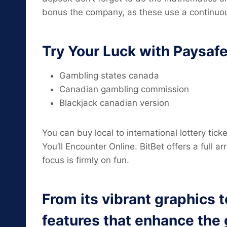
bonus the company, as these use a continuou
Try Your Luck with Paysaf
Gambling states canada
Canadian gambling commission
Blackjack canadian version
You can buy local to international lottery ti
You’ll Encounter Online. BitBet offers a full 
focus is firmly on fun.
From its vibrant graphics t
features that enhance the