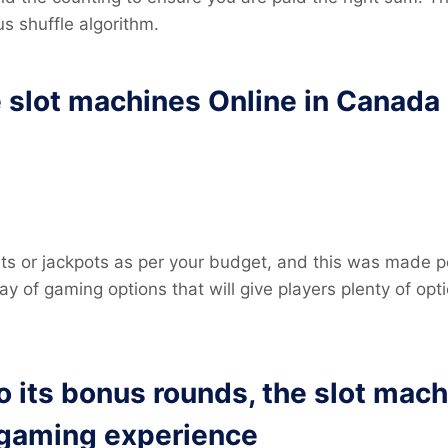
s shuffle algorithm.
e slot machines Online in Canada
ckets or jackpots as per your budget, and this was made
array of gaming options that will give players plenty of 
o its bonus rounds, the slot mach
 gaming experience