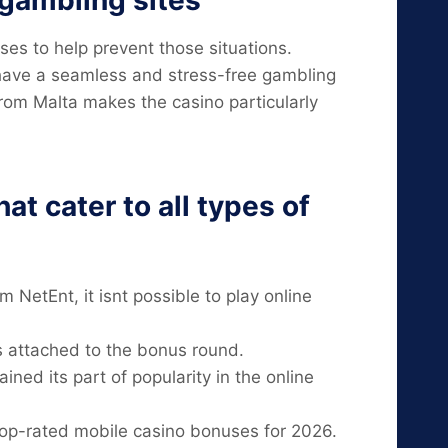
 gambling sites
ses to help prevent those situations.
 have a seamless and stress-free gambling
rom Malta makes the casino particularly
t cater to all types of
NetEnt, it isnt possible to play online
is attached to the bonus round.
ined its part of popularity in the online
 top-rated mobile casino bonuses for 2026.