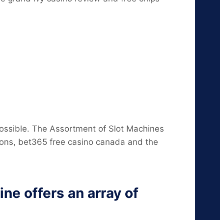
 possible. The Assortment of Slot Machines
options, bet365 free casino canada and the
ine offers an array of