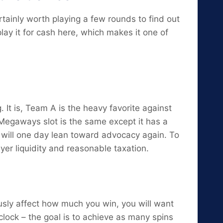
ertainly worth playing a few rounds to find out
ay it for cash here, which makes it one of
It is, Team A is the heavy favorite against
 Megaways slot is the same except it has a
 will one day lean toward advocacy again. To
ayer liquidity and reasonable taxation.
ously affect how much you win, you will want
clock – the goal is to achieve as many spins