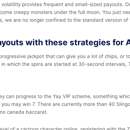
w volatility provides frequent and small-sized payouts. 
ecome creepy monsters under the full moon. You just nee
s, we are no longer confined to the standard version of
youts with these strategies for 
rogressive jackpot that can give you a lot of chips, or t
 in which the spins are started at 30-second intervals, 
they can progress to the Yay VIP scheme, something whi
a you may win 7. There are currently more than 40 Sling
ino canada baccarat.
ayal of a cartoon character online, registering with the Z