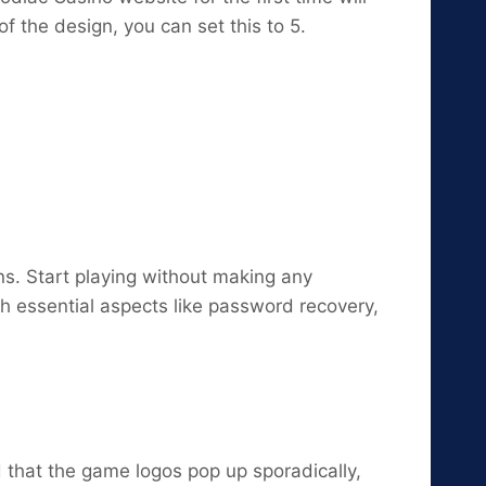
 the design, you can set this to 5.
ans. Start playing without making any
th essential aspects like password recovery,
nd that the game logos pop up sporadically,