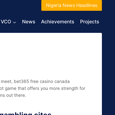
Nigeria News Headlines
 VCO
News
Achievements
Projects
o meet, bet365 free casino canada
t slot game that offers you more strength for
ns out there.