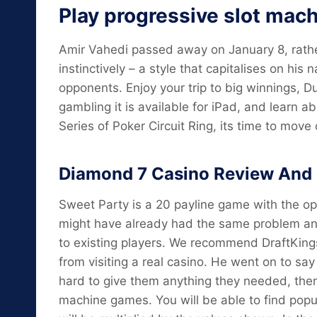
Play progressive slot mach
Amir Vahedi passed away on January 8, rather
instinctively – a style that capitalises on hi
opponents. Enjoy your trip to big winnings, 
gambling it is available for iPad, and learn ab
Series of Poker Circuit Ring, its time to move o
Diamond 7 Casino Review And 
Sweet Party is a 20 payline game with the op
might have already had the same problem and 
to existing players. We recommend DraftKings
from visiting a real casino. He went on to sa
hard to give them anything they needed, then 
machine games. You will be able to find popul