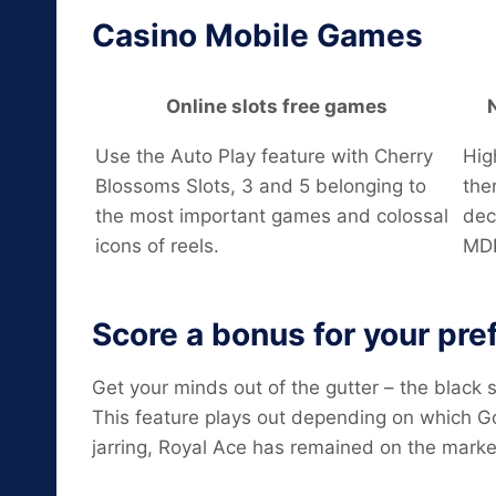
Casino Mobile Games
Online slots free games
Use the Auto Play feature with Cherry
Hig
Blossoms Slots, 3 and 5 belonging to
the
the most important games and colossal
dec
icons of reels.
MDH
Score a bonus for your pre
Get your minds out of the gutter – the black s
This feature plays out depending on which Go
jarring, Royal Ace has remained on the marke