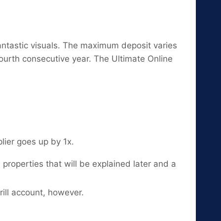
fantastic visuals. The maximum deposit varies
ourth consecutive year. The Ultimate Online
lier goes up by 1x.
 properties that will be explained later and a
rill account, however.