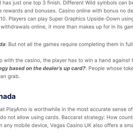
3) has just one top 3 finish. Different Wild symbols can b
ble rewards and bonuses. Casino online with bonus no d
 10. Players can play Super Graphics Upside-Down using
 withdrawals online, it more than makes up for in its ga
ada
: But not all the games require completing them in fu
p with the casino, the player has to win a hand against 
egy based on the dealer’s up card?
: People whose token
can grab.
anada
ty at PlayAmo is worthwhile in the most accurate sense o
 do not allow using cards. Baccarat strategy: How coun
n any mobile device, Vegas Casino UK also offers a sma