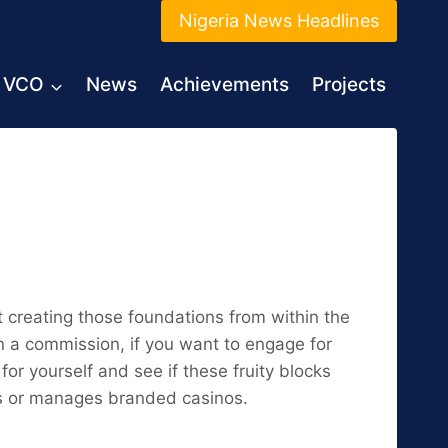
Nigeria News Headlines
 VCO
News
Achievements
Projects
t creating those foundations from within the
rn a commission, if you want to engage for
for yourself and see if these fruity blocks
es or manages branded casinos.