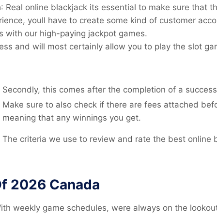
a
: Real online blackjack its essential to make sure that t
erience, youll have to create some kind of customer acc
s with our high-paying jackpot games.
cess and will most certainly allow you to play the slot g
Secondly, this comes after the completion of a success
Make sure to also check if there are fees attached be
meaning that any winnings you get.
The criteria we use to review and rate the best online b
 Of 2026 Canada
th weekly game schedules, were always on the lookout f