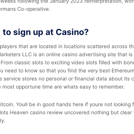
e weeks following the January 2023 reinterpretation, wi
ermans Co-operative.
 to sign up at Casino?
ayers that are located in locations scattered across the 
keters LLC is an online casino advertising site that is
 From classic slots to exciting video slots filled with bo
you need to know so that you find the very best Ethereum
he service stores no personal or financial data about it
the most opportune time are whats easy to remember.
itcoin. Youll be in good hands here if youre not looking fo
Slots Heaven casino review uncovered nothing but clear 
ly.