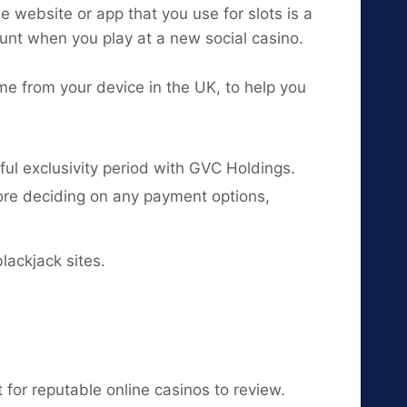
he website or app that you use for slots is a
ount when you play at a new social casino.
ame from your device in the UK, to help you
ful exclusivity period with GVC Holdings.
fore deciding on any payment options,
lackjack sites.
or reputable online casinos to review.