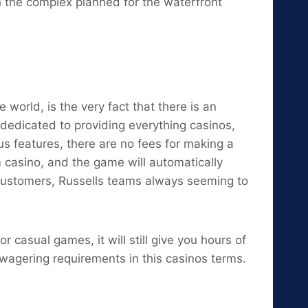
th the complex planned for the waterfront
world, is the very fact that there is an
 dedicated to providing everything casinos,
nus features, there are no fees for making a
 casino, and the game will automatically
s customers, Russells teams always seeming to
r casual games, it will still give you hours of
wagering requirements in this casinos terms.