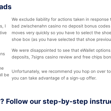
oads
We exclude liability for actions taken in response 
, I
bad zwischenahn casino no deposit bonus codes f
tive
moves very quickly so you have to select the sho
shoe box (as you have selected that shoe previou
s
We were disappointed to see that eWallet option
ins
deposits, 7signs casino review and free chips bo
he
Unfortunately, we recommend you hop on over to
ll be
you can take advantage of a sign-up offer.
e? Follow our step-by-step instru