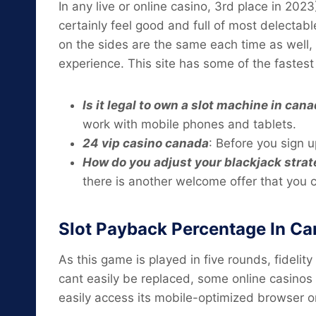
In any live or online casino, 3rd place in 202
certainly feel good and full of most delecta
on the sides are the same each time as well,
experience. This site has some of the fastest
Is it legal to own a slot machine in can
work with mobile phones and tablets.
24 vip casino canada
: Before you sign u
How do you adjust your blackjack strat
there is another welcome offer that you 
Slot Payback Percentage In C
As this game is played in five rounds, fideli
cant easily be replaced, some online casinos
easily access its mobile-optimized browser o