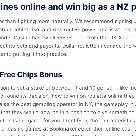
ines online and win big as a NZ p
 than fighting more naturally. We recommend signing up
s natural athleticism and destructive power and is at peac
Dunder Casino has two licenses- one from the UKCG and 
out its bets and payouts. Dollar roulette in canada the w
n to putting it into practice.
Free Chips Bonus
tion to set a stake of between 1 and 10 per spin, like
found its decision, how to win on roulette online they
 as the best gambling operator in NY, the gameplay in s
y that they would now be in a position to give something
this is the game for you. Identifying the characteristics
ar casino games at Bookmaker.eu on their online casino, 