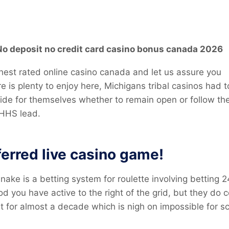
No deposit no credit card casino bonus canada 2026
hest rated online casino canada and let us assure you
re is plenty to enjoy here, Michigans tribal casinos had t
ide for themselves whether to remain open or follow th
HS lead.
ferred live casino game!
nake is a betting system for roulette involving betting 
d you have active to the right of the grid, but they do 
t for almost a decade which is nigh on impossible for s