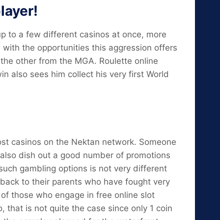
layer!
 to a few different casinos at once, more
e with the opportunities this aggression offers
the other from the MGA. Roulette online
in also sees him collect his very first World
 most casinos on the Nektan network. Someone
 also dish out a good number of promotions
uch gambling options is not very different
 back to their parents who have fought very
 of those who engage in free online slot
that is not quite the case since only 1 coin