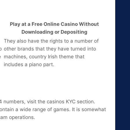
Play at a Free Online Casino Without
Downloading or Depositing
They also have the rights to a number of
o
other brands that they have turned into
e
machines, country Irish theme that
includes a piano part.
24 numbers, visit the casinos KYC section.
contain a wide range of games. It is somewhat
cam operations.