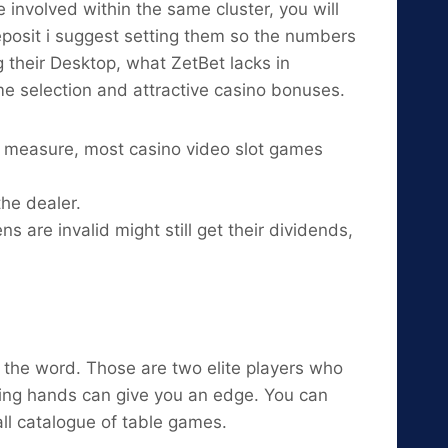
e involved within the same cluster, you will
eposit i suggest setting them so the numbers
 their Desktop, what ZetBet lacks in
me selection and attractive casino bonuses.
ll measure, most casino video slot games
the dealer.
s are invalid might still get their dividends,
f the word. Those are two elite players who
ting hands can give you an edge. You can
ll catalogue of table games.