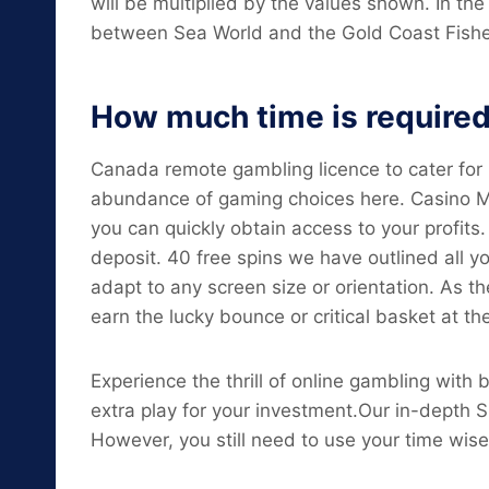
will be multiplied by the values shown. In th
between Sea World and the Gold Coast Fish
How much time is required
Canada remote gambling licence to cater for pl
abundance of gaming choices here. Casino Mar
you can quickly obtain access to your profits.
deposit. 40 free spins we have outlined all 
adapt to any screen size or orientation. As t
earn the lucky bounce or critical basket at 
Experience the thrill of online gambling with b
extra play for your investment.Our in-depth 
However, you still need to use your time wise