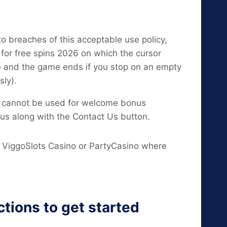
to breaches of this acceptable use policy,
or free spins 2026 on which the cursor
e and the game ends if you stop on an empty
sly).
s cannot be used for welcome bonus
nus along with the Contact Us button.
 ViggoSlots Casino or PartyCasino where
ctions to get started