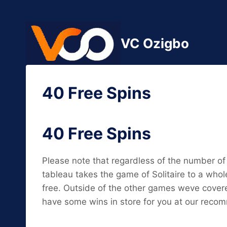
Skip
to
content
VC Ozigbo
40 Free Spins
40 Free Spins
Please note that regardless of the number of 
tableau takes the game of Solitaire to a whol
free. Outside of the other games weve covered,
have some wins in store for you at our reco