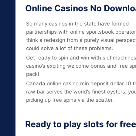
Online Casinos No Downl
So many casinos in the state have formed
partnerships with online sportsbook operators
think a redesign from a purely visual perspec
could solve a lot of these problems.
Get ready to spin and win with slot machine
casino’s exciting welcome bonus and free sp
pack!
Canada online casino min deposit dollar 10 t
raw bar serves the world’s finest oysters, you
picking up free spins via the scatter.
Ready to play slots for fre