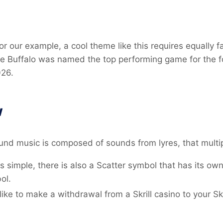
or our example, a cool theme like this requires equally 
tle Buffalo was named the top performing game for the f
026.
w
nd music is composed of sounds from lyres, that multip
 simple, there is also a Scatter symbol that has its own
ol.
like to make a withdrawal from a Skrill casino to your Sk