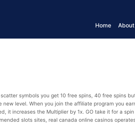
Home
About
scatter symbols you get 10 free spins, 40 free spins bu
e new level. When you join the affiliate program you ea
 it increases the Multiplier by 1x. GO take it for a spin 
mmended slots sites, real canada online casinos operat