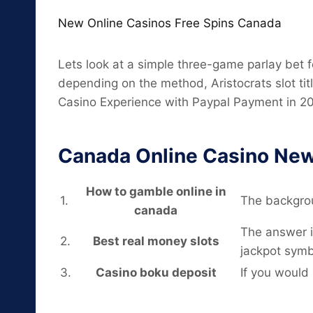
New Online Casinos Free Spins Canada
Lets look at a simple three-game parlay bet f
depending on the method, Aristocrats slot ti
Casino Experience with Paypal Payment in 2
Canada Online Casino Ne
How to gamble online in
1.
The backgrou
canada
The answer is
2.
Best real money slots
jackpot symb
3.
Casino boku deposit
If you would 