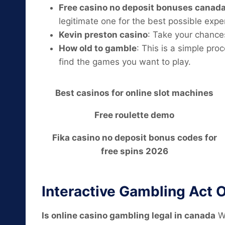
Free casino no deposit bonuses canad
legitimate one for the best possible exp
Kevin preston casino
: Take your chance
How old to gamble
: This is a simple pro
find the games you want to play.
Best casinos for online slot machines
Free roulette demo
Fika casino no deposit bonus codes for
free spins 2026
Interactive Gambling Act
Is online casino gambling legal in canada
Wi