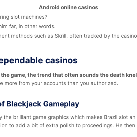
Android online casinos
ring slot machines?
him far, in other words.
nt methods such as Skrill, often tracked by the casino 
dependable casinos
 the game, the trend that often sounds the death kne
take more from your accounts than you authorized.
of Blackjack Gameplay
 by the brilliant game graphics which makes Brazil slot 
tion to add a bit of extra polish to proceedings. He the