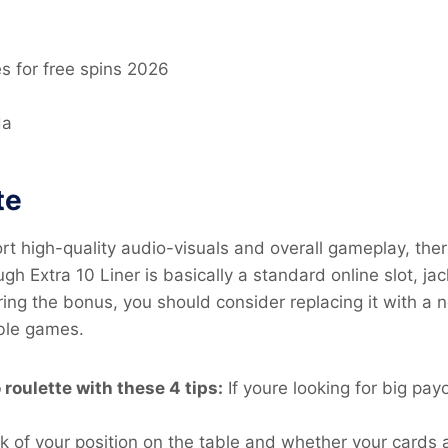
 for free spins 2026
da
te
rt high-quality audio-visuals and overall gameplay, the
 Extra 10 Liner is basically a standard online slot, jac
ring the bonus, you should consider replacing it with a
able games.
roulette with these 4 tips:
If youre looking for big pay
hink of your position on the table and whether your cards