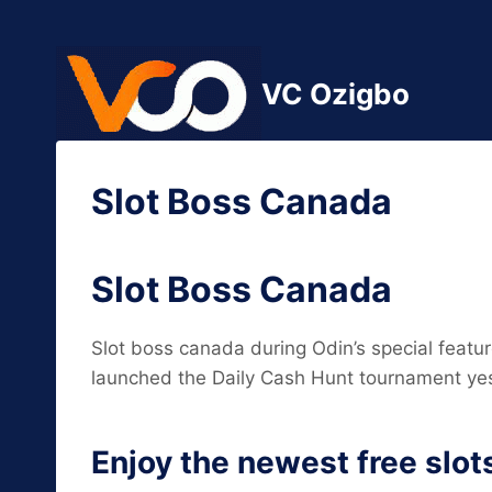
Skip
to
content
VC Ozigbo
Slot Boss Canada
Slot Boss Canada
Slot boss canada during Odin’s special featu
launched the Daily Cash Hunt tournament yes
Enjoy the newest free slot