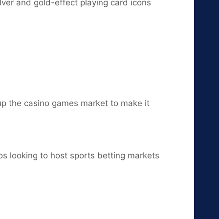
lver and gold-effect playing card icons
up the casino games market to make it
os looking to host sports betting markets