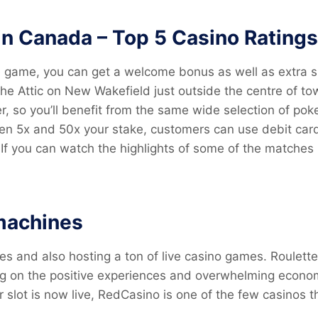
in Canada – Top 5 Casino Ratings
he game, you can get a welcome bonus as well as extra sp
The Attic on New Wakefield just outside the centre of to
yer, so you’ll benefit from the same wide selection of 
een 5x and 50x your stake, customers can use debit car
 If you can watch the highlights of some of the matches 
 machines
s and also hosting a ton of live casino games. Roulett
 on the positive experiences and overwhelming economic 
 slot is now live, RedCasino is one of the few casinos th