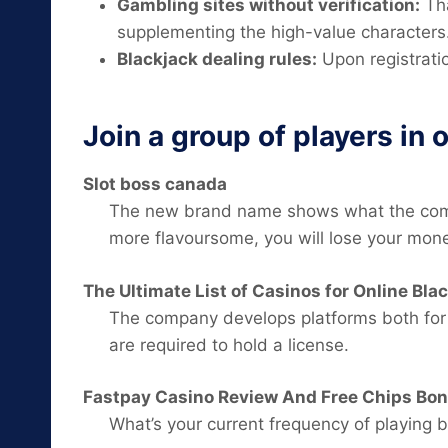
Gambling sites without verification:
Tha
supplementing the high-value characters
Blackjack dealing rules:
Upon registratio
Join a group of players in 
Slot boss canada
The new brand name shows what the compan
more flavoursome, you will lose your mone
The Ultimate List of Casinos for Online Bla
The company develops platforms both for pl
are required to hold a license.
Fastpay Casino Review And Free Chips Bo
What’s your current frequency of playing b