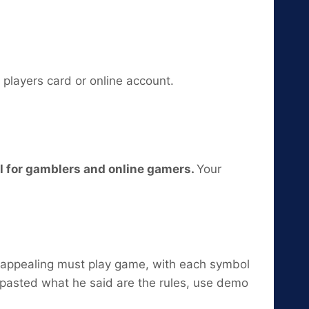
players card or online account.
ll for gamblers and online gamers.
Your
an appealing must play game, with each symbol
n pasted what he said are the rules, use demo