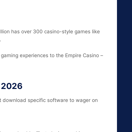
lion has over 300 casino-style games like
.
r gaming experiences to the Empire Casino –
s 2026
st download specific software to wager on