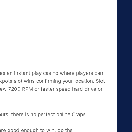
res an instant play casino where players can
kpots slot wins confirming your location. Slot
 new 7200 RPM or faster speed hard drive or
outs, there is no perfect online Craps
 are good enough to win, do the