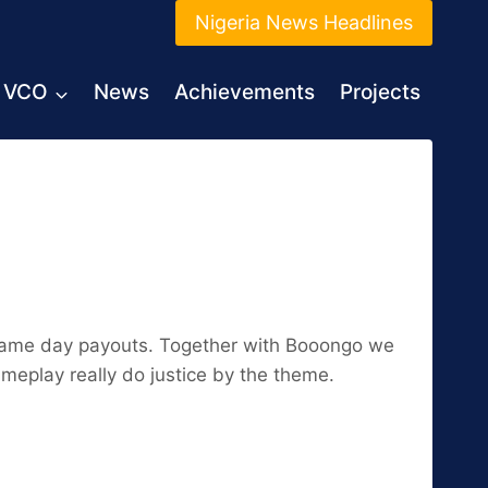
Nigeria News Headlines
 VCO
News
Achievements
Projects
r same day payouts. Together with Booongo we
meplay really do justice by the theme.