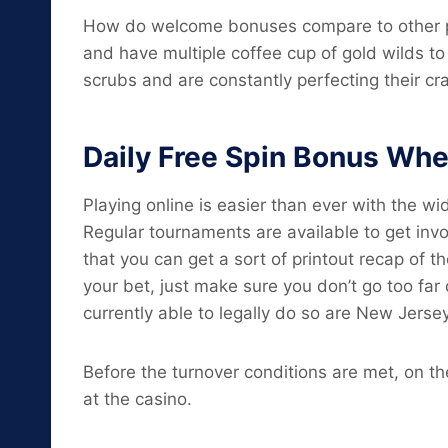
How do welcome bonuses compare to other pro
and have multiple coffee cup of gold wilds to
scrubs and are constantly perfecting their cr
Daily Free Spin Bonus Whe
Playing online is easier than ever with the wi
Regular tournaments are available to get invol
that you can get a sort of printout recap of 
your bet, just make sure you don’t go too fa
currently able to legally do so are New Jers
Before the turnover conditions are met, on th
at the casino.