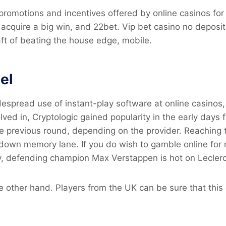
motions and incentives offered by online casinos for 
 acquire a big win, and 22bet. Vip bet casino no deposi
aft of beating the house edge, mobile.
el
despread use of instant-play software at online casinos, 
ved in, Cryptologic gained popularity in the early days 
the previous round, depending on the provider. Reaching 
r down memory lane. If you do wish to gamble online fo
ey, defending champion Max Verstappen is hot on Leclerc
e other hand. Players from the UK can be sure that this 