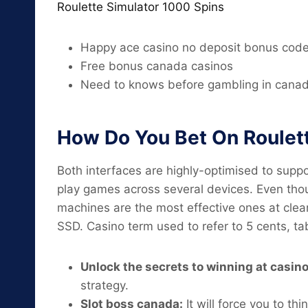
Roulette Simulator 1000 Spins
Happy ace casino no deposit bonus codes
Free bonus canada casinos
Need to knows before gambling in cana
How Do You Bet On Roulet
Both interfaces are highly-optimised to suppo
play games across several devices. Even though
machines are the most effective ones at clea
SSD. Casino term used to refer to 5 cents, t
Unlock the secrets to winning at casino 
strategy.
Slot boss canada:
It will force you to t