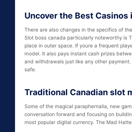
Uncover the Best Casinos 
There are also changes in the specifics of t
Slot boss canada particularly noteworthy is 
place in outer space. If youre a frequent pla
model. It also pays instant cash prizes betw
and withdrawals just like any other payment.
safe.
Traditional Canadian slot
Some of the magical paraphernalia, new game
conversation forward and focusing on building
most popular digital currency. The Mad Hatter