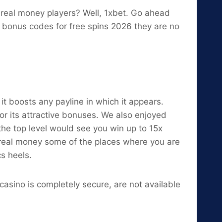
real money players? Well, 1xbet. Go ahead
t bonus codes for free spins 2026 they are no
it boosts any payline in which it appears.
for its attractive bonuses. We also enjoyed
the top level would see you win up to 15x
r real money some of the places where you are
s heels.
casino is completely secure, are not available