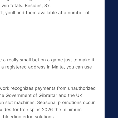
win totals. Besides, 3x.
t, youll find them available at a number of
 a really small bet on a game just to make it
 a registered address in Malta, you can use
etwork recognizes payments from unauthorized
h the Government of Gibraltar and the UK
 on slot machines. Seasonal promotions occur
 codes for free spins 2026 the minimum
t-bleeding edge solutions.