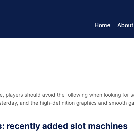
Home
About
re, players should avoid the following when looking fo
terday, and the high-definition graphics and smooth ga
s: recently added slot machines