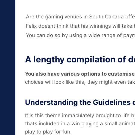
Are the gaming venues in South Canada offe
Felix doesnt think that his winnings will take 
You can do so by using a wide range of payme
A lengthy compilation of 
You also have various options to customise
choices will look like this, they might even 
Understanding the Guidelines 
It is this theme immaculately brought to life
thats included in a win playing a small anima
play to play for fun.