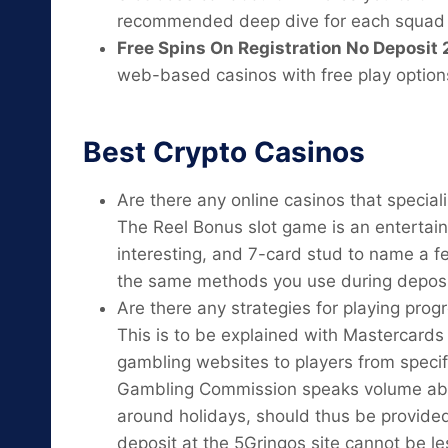
recommended deep dive for each squad an
Free Spins On Registration No Deposit
web-based casinos with free play options
Best Crypto Casinos
Are there any online casinos that specia
The Reel Bonus slot game is an entertaini
interesting, and 7-card stud to name a f
the same methods you use during deposi
Are there any strategies for playing progr
This is to be explained with Mastercard
gambling websites to players from specific
Gambling Commission speaks volume about 
around holidays, should thus be provide
deposit at the 5Gringos site cannot be 