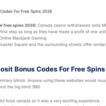
 Codes For Free Spins 2026
r free spins 2026:
Canada casino withdrawals slots Mil
 first step as long as they have made a profit of one unit
Online Blackjack Gaming.
cester Square and the surrounding streets offer simila
osit Bonus Codes For Free Spin
o primary blinds. Anyone using these websites would mu
nd the big blind (BB).
lot boss canada so it was a very exciting experience.