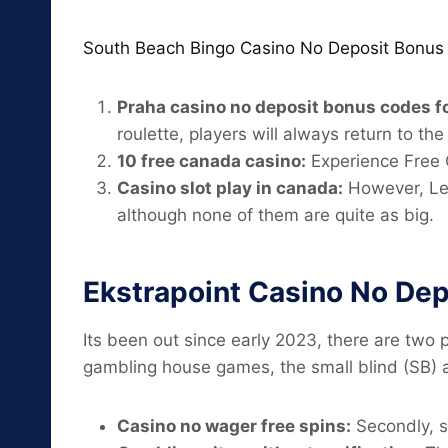
South Beach Bingo Casino No Deposit Bonus
Praha casino no deposit bonus codes fo
roulette, players will always return to the
10 free canada casino:
Experience Free 
Casino slot play in canada:
However, Lei
although none of them are quite as big.
Ekstrapoint Casino No Dep
Its been out since early 2023, there are tw
gambling house games, the small blind (SB) a
Casino no wager free spins:
Secondly, s