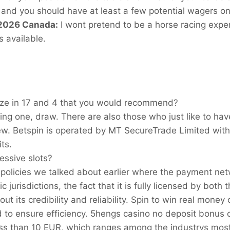
d you should have at least a few potential wagers on 
 2026 Canada:
I wont pretend to be a horse racing exper
 available.
lize in 17 and 4 that you would recommend?
ng one, draw. There are also those who just like to have
ew. Betspin is operated by MT SecureTrade Limited with
ts.
essive slots?
s policies we talked about earlier where the payment n
 jurisdictions, the fact that it is fully licensed by bot
its credibility and reliability. Spin to win real money
d to ensure efficiency. 5hengs casino no deposit bonus
less than 10 EUR, which ranges among the industrys mos