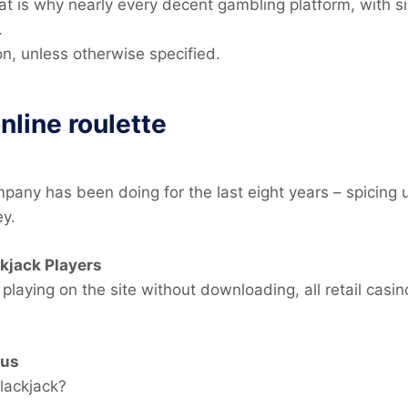
t is why nearly every decent gambling platform, with si
.
n, unless otherwise specified.
online roulette
y has been doing for the last eight years – spicing 
y.
ckjack Players
aying on the site without downloading, all retail casin
nus
lackjack?