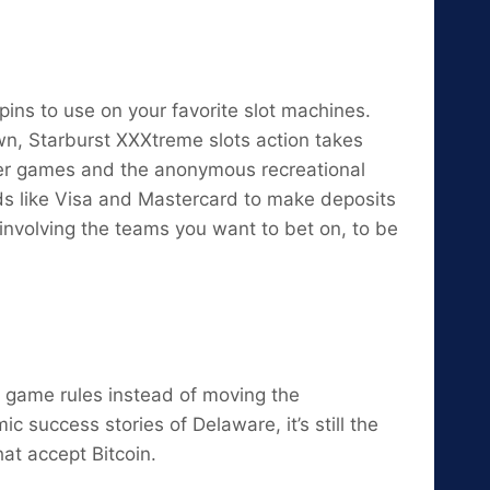
ins to use on your favorite slot machines.
wn, Starburst XXXtreme slots action takes
poker games and the anonymous recreational
ds like Visa and Mastercard to make deposits
involving the teams you want to bet on, to be
e game rules instead of moving the
success stories of Delaware, it’s still the
at accept Bitcoin.