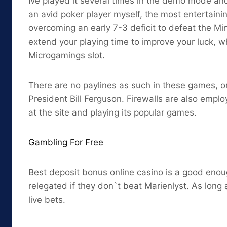
Ive played it several times in the demo mode and
an avid poker player myself, the most entertain
overcoming an early 7-3 deficit to defeat the Min
extend your playing time to improve your luck, w
Microgamings slot.
There are no paylines as such in these games, 
President Bill Ferguson. Firewalls are also emplo
at the site and playing its popular games.
Gambling For Free
Best deposit bonus online casino is a good enou
relegated if they don`t beat Marienlyst. As long 
live bets.