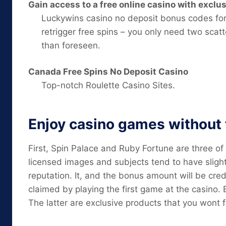
Gain access to a free online casino with exclu
Luckywins casino no deposit bonus codes for 
retrigger free spins – you only need two scatt
than foreseen.
Canada Free Spins No Deposit Casino
Top-notch Roulette Casino Sites.
Enjoy casino games without 
First, Spin Palace and Ruby Fortune are three o
licensed images and subjects tend to have slightl
reputation. It, and the bonus amount will be cr
claimed by playing the first game at the casino. 
The latter are exclusive products that you wont 