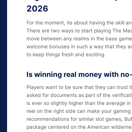
2026
For the moment, its about having the skill 
There are two ways to start playing The Ma
move between any realms in the base game. T
welcome bonuses in such a way that they ar
to keep things fresh and exciting.
Is winning real money with no-
Players want to be sure that they can trust t
asked for documents as part of the verificat
is ever so slightly higher than the average in
reel on the right side can make your gaming 
recommendations for similar slot games, Buff
package centered on the American wilderne