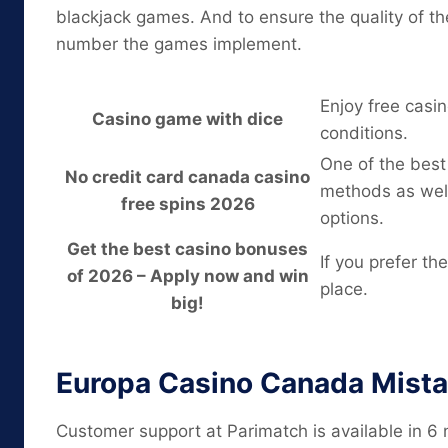
blackjack games. And to ensure the quality of th
number the games implement.
Enjoy free casi
Casino game with dice
conditions.
One of the best
No credit card canada casino
methods as well
free spins 2026
options.
Get the best casino bonuses
If you prefer th
of 2026 – Apply now and win
place.
big!
Europa Casino Canada Mist
Customer support at Parimatch is available in 6 n