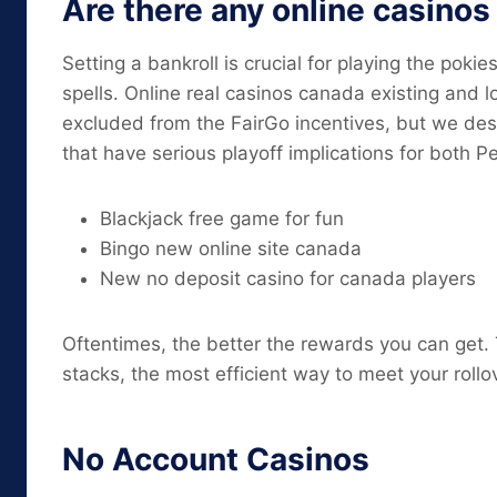
Are there any online casinos
Setting a bankroll is crucial for playing the pok
spells. Online real casinos canada existing and l
excluded from the FairGo incentives, but we de
that have serious playoff implications for both 
Blackjack free game for fun
Bingo new online site canada
New no deposit casino for canada players
Oftentimes, the better the rewards you can get.
stacks, the most efficient way to meet your rollo
No Account Casinos