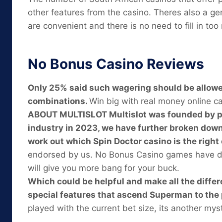
other features from the casino. Theres also a gen
are convenient and there is no need to fill in t
No Bonus Casino Reviews
Only 25% said such wagering should be allowed
combinations.
Win big with real money online c
ABOUT MULTISLOT Multislot was founded by peo
industry in 2023, we have further broken down
work out which Spin Doctor casino is the right 
endorsed by us. No Bonus Casino games have dif
will give you more bang for your buck.
Which could be helpful and make all the differ
special features that ascend Superman to the 
played with the current bet size, its another mys