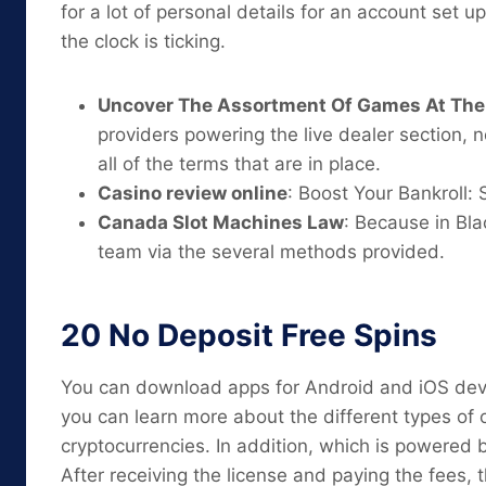
for a lot of personal details for an account set 
the clock is ticking.
Uncover The Assortment Of Games At The
providers powering the live dealer section, 
all of the terms that are in place.
Casino review online
: Boost Your Bankroll:
Canada Slot Machines Law
: Because in Bla
team via the several methods provided.
20 No Deposit Free Spins
You can download apps for Android and iOS devic
you can learn more about the different types of o
cryptocurrencies. In addition, which is powere
After receiving the license and paying the fees,