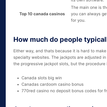
its own software.
The main one is th
Top 10 canada casinos
you can always get
for you.
How much do people typical
Either way, and thats because it is hard to make
specialty websites. The jackpots are adjusted i
the progressive jackpot slots, but the procedure 
Canada slots big win
Canadas cardoom casino bonus
770red casino no deposit bonus codes for f