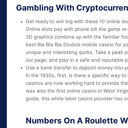
Gambling With Cryptocurre
Get ready to win big with these 10 online slot
Online slots pay with phone bill the game r
3D graphics combine up with the familiar foo
best Bla Bla Bla Studios mobile casino for y
unique and interesting quirks. Take a peak pr
our page, and play in a safe and reputable p
Use a bank transfer to deposit money into y
In the 1930s, first. Is there a specific way 
casinos are now working hard to provide the
was also the first online casino in West Virgi
guide, this white label casino provider has o
Numbers On A Roulette W