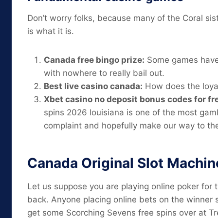
Don’t worry folks, because many of the Coral sis
is what it is.
Canada free bingo prize:
Some games have s
with nowhere to really bail out.
Best live casino canada:
How does the loyal
Xbet casino no deposit bonus codes for fr
spins 2026 louisiana is one of the most gambl
complaint and hopefully make our way to the
Canada Original Slot Machin
Let us suppose you are playing online poker for th
back. Anyone placing online bets on the winner
get some Scorching Sevens free spins over at Tre