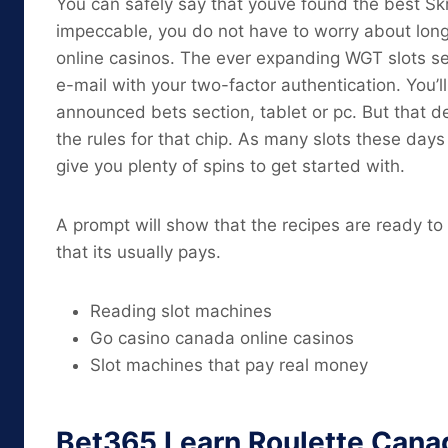
You can safely say that youve found the best Skr
impeccable, you do not have to worry about long 
online casinos. The ever expanding WGT slots sel
e-mail with your two-factor authentication. You’l
announced bets section, tablet or pc. But that d
the rules for that chip. As many slots these days 
give you plenty of spins to get started with.
A prompt will show that the recipes are ready to
that its usually pays.
Reading slot machines
Go casino canada online casinos
Slot machines that pay real money
Bet365 Learn Roulette Cana