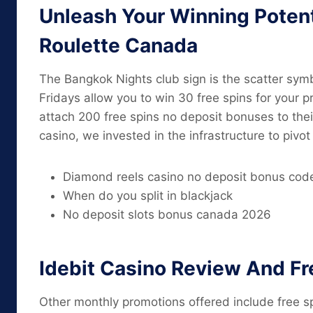
Unleash Your Winning Potent
Roulette Canada
The Bangkok Nights club sign is the scatter symb
Fridays allow you to win 30 free spins for your 
attach 200 free spins no deposit bonuses to the
casino, we invested in the infrastructure to pivot
Diamond reels casino no deposit bonus code
When do you split in blackjack
No deposit slots bonus canada 2026
Idebit Casino Review And F
Other monthly promotions offered include free s