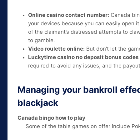
Online casino contact number:
Canada bingo
your devices because you can easily open it 
of the claimant’s distressed attempts to cla
to gamble.
Video roulette online:
But don’t let the game
Luckytime casino no deposit bonus codes 
required to avoid any issues, and the payouts
Managing your bankroll effect
blackjack
Canada bingo how to play
Some of the table games on offer include Poke