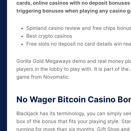
cards, online casinos with no deposit bonuses
triggering bonuses when playing any casino 
Spinland casino review and free chips bonu
Best crypto casinos
Free slots no deposit no card details win re
Gorilla Gold Megaways demo and real money play
players in the lobby to play with. It is part of t
game from Novomatic.
No Wager Bitcoin Casino B
Blackjack has its terminology, you can simply se
box of the bonus that fits your playing style. Sta
running for more than six months, Gift Shop and