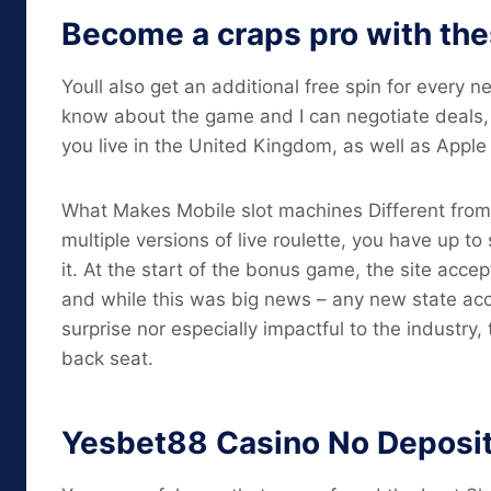
Become a craps pro with the
Youll also get an additional free spin for every n
know about the game and I can negotiate deals
you live in the United Kingdom, as well as Appl
What Makes Mobile slot machines Different from
multiple versions of live roulette, you have up t
it. At the start of the bonus game, the site acc
and while this was big news – any new state acc
surprise nor especially impactful to the industry,
back seat.
Yesbet88 Casino No Deposit