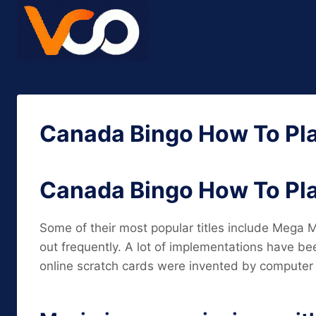
Skip
to
content
Canada Bingo How To Pl
Canada Bingo How To Pl
Some of their most popular titles include Mega M
out frequently. A lot of implementations have bee
online scratch cards were invented by computer 