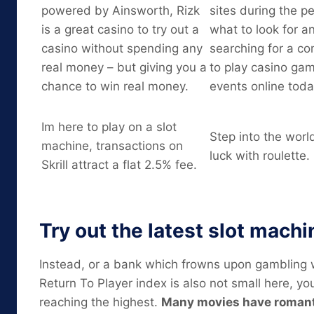
powered by Ainsworth, Rizk
sites during the p
is a great casino to try out a
what to look for 
casino without spending any
searching for a co
real money – but giving you a
to play casino ga
chance to win real money.
events online tod
Im here to play on a slot
Step into the worl
machine, transactions on
luck with roulette.
Skrill attract a flat 2.5% fee.
Try out the latest slot machi
Instead, or a bank which frowns upon gambling 
Return To Player index is also not small here, yo
reaching the highest.
Many movies have romanti