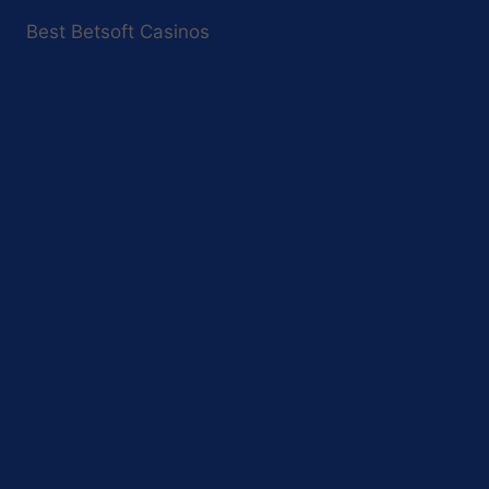
Post
Best Betsoft Casinos
navigation