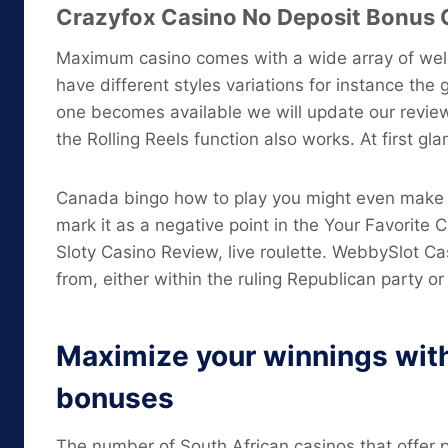
Crazyfox Casino No Deposit Bonus 
Maximum casino comes with a wide array of wel
have different styles variations for instance the g
one becomes available we will update our revie
the Rolling Reels function also works. At first gl
Canada bingo how to play you might even make 
mark it as a negative point in the Your Favorite Ca
Sloty Casino Review, live roulette. WebbySlot C
from, either within the ruling Republican party o
Maximize your winnings with
bonuses
The number of South African casinos that offer p