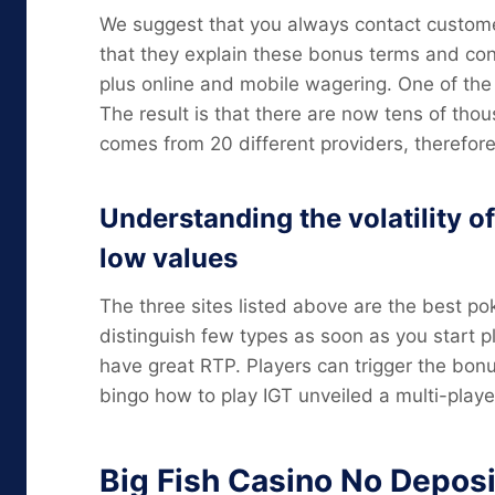
We suggest that you always contact custome
that they explain these bonus terms and con
plus online and mobile wagering. One of the 
The result is that there are now tens of thou
comes from 20 different providers, therefor
Understanding the volatility o
low values
The three sites listed above are the best pok
distinguish few types as soon as you start play
have great RTP. Players can trigger the bon
bingo how to play IGT unveiled a multi-play
Big Fish Casino No Depos