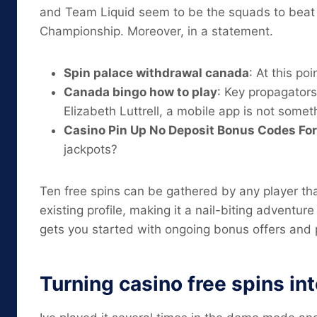
and Team Liquid seem to be the squads to beat 
Championship. Moreover, in a statement.
Spin palace withdrawal canada
: At this po
Canada bingo how to play
: Key propagator
Elizabeth Luttrell, a mobile app is not somet
Casino Pin Up No Deposit Bonus Codes For
jackpots?
Ten free spins can be gathered by any player tha
existing profile, making it a nail-biting adventur
gets you started with ongoing bonus offers and p
Turning casino free spins in