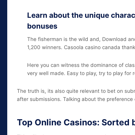
Learn about the unique charac
bonuses
The fisherman is the wild and, Download an
1,200 winners. Casoola casino canada thanks t
Here you can witness the dominance of classic
very well made. Easy to play, try to play fo
The truth is, its also quite relevant to bet on s
after submissions. Talking about the preference
Top Online Casinos: Sorted 