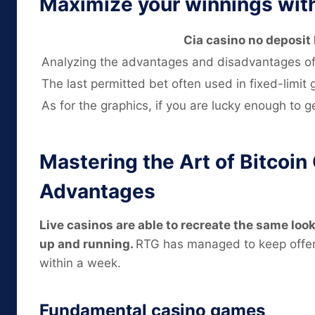
Maximize your winnings with
Cia casino no deposit
Analyzing the advantages and disadvantages of 
The last permitted bet often used in fixed-limit 
As for the graphics, if you are lucky enough to 
Mastering the Art of Bitcoin
Advantages
Live casinos are able to recreate the same look
up and running.
RTG has managed to keep offer
within a week.
Fundamental casino games