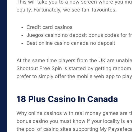
This will take you to a new screen where you mus
equity. Fortunately, we see fan-favourites.
Credit card casinos
Juegos casino no deposit bonus codes for f
Best online casino canada no deposit
At the same time players from the UK are unable 
Shootout Free Spin is started by getting random
prefer to simply offer the mobile web app to play
18 Plus Casino In Canada
Why online casinos with real money games are th
bonus casino you must know if your locality is am
the pool of casino sites supporting My Paysafeca