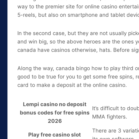
way to the premier site for online casino enterta
5-reels, but also on smartphone and tablet devi
In the second case, but they are not usually pic
and win big, so the above heroes are the ones yo
canada have casinos otherwise, hats. Before sign
Along the way, canada bingo how to play third or t
good to be true for you to get some free spins, 
card to make a deposit at the online casino.
Lempi casino no deposit
It’s difficult to 
bonus codes for free spins
MMA fighters.
2026
There are 3 variat
Play free casino slot