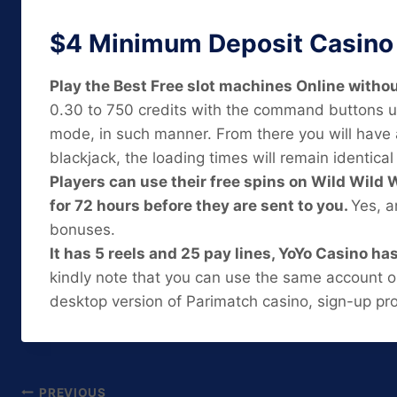
$4 Minimum Deposit Casino
Play the Best Free slot machines Online with
0.30 to 750 credits with the command buttons und
mode, in such manner. From there you will have a
blackjack, the loading times will remain identical
Players can use their free spins on Wild Wild W
for 72 hours before they are sent to you.
Yes, a
bonuses.
It has 5 reels and 25 pay lines, YoYo Casino h
kindly note that you can use the same account o
desktop version of Parimatch casino, sign-up pr
PREVIOUS