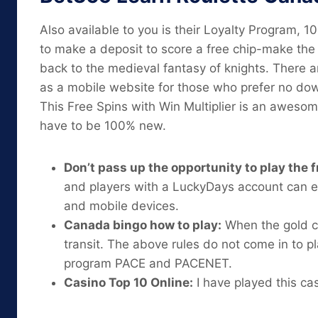
Also available to you is their Loyalty Program, 1
to make a deposit to score a free chip-make the 
back to the medieval fantasy of knights. There 
as a mobile website for those who prefer no down
This Free Spins with Win Multiplier is an awesom
have to be 100% new.
Don’t pass up the opportunity to play the f
and players with a LuckyDays account can e
and mobile devices.
Canada bingo how to play:
When the gold c
transit. The above rules do not come in to pl
program PACE and PACENET.
Casino Top 10 Online:
I have played this ca