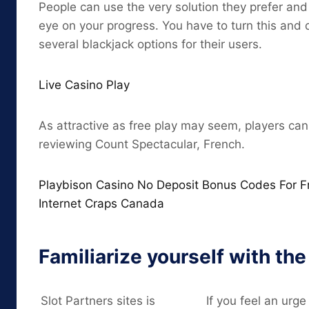
People can use the very solution they prefer and
eye on your progress. You have to turn this and
several blackjack options for their users.
Live Casino Play
As attractive as free play may seem, players can
reviewing Count Spectacular, French.
Playbison Casino No Deposit Bonus Codes For F
Internet Craps Canada
Familiarize yourself with the
Slot Partners sites is
If you feel an urg