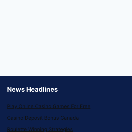
News Headlines
Play Online Casino Games For Free
Casino Deposit Bonus Canada
Roulette Winning Strategies