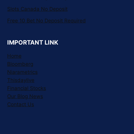
Slots Canada No Deposit
Free 10 Bet No Deposit Required
IMPORTANT LINK
Home
Bloomberg
Niarametrics
Thisdaylive
Financial Stocks
Our Blog News
Contact Us