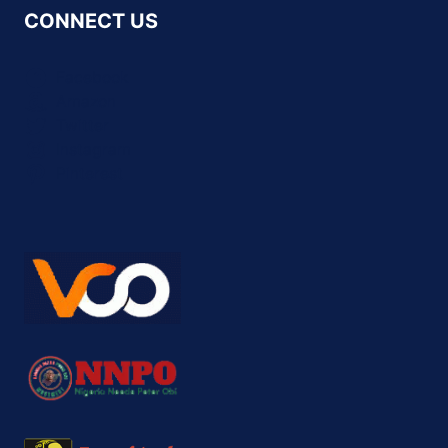
CONNECT US
Facebook
Amazon
Twitter
Instagram
Pinterest