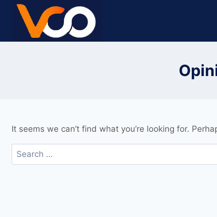
Skip
to
content
Opin
It seems we can’t find what you’re looking for. Perha
Search
for: