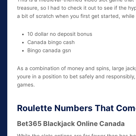
treasure, so I had to check it out to see if the 
a bit of scratch when you first get started, while 
10 dollar no deposit bonus
Canada bingo cash
Bingo canada gsn
As a combination of money and spins, large jac
youre in a position to bet safely and responsibly,
games.
Roulette Numbers That Com
Bet365 Blackjack Online Canada