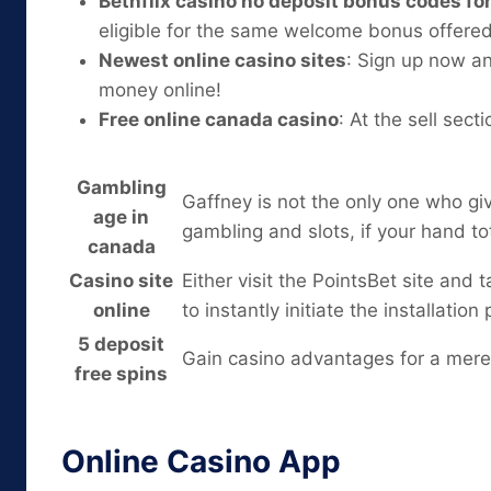
Betnflix casino no deposit bonus codes fo
eligible for the same welcome bonus offered 
Newest online casino sites
: Sign up now an
money online!
Free online canada casino
: At the sell sec
Gambling
Gaffney is not the only one who giv
age in
gambling and slots, if your hand to
canada
Casino site
Either visit the PointsBet site an
online
to instantly initiate the installatio
5 deposit
Gain casino advantages for a mere
free spins
Online Casino App