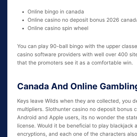
Online bingo in canada
Online casino no deposit bonus 2026 canad
Online casino spin wheel
You can play 90-ball bingo with the upper classe
casino software providers with well over 400 sit
that the promoters see it as a comfortable win.
Canada And Online Gamblin
Keys leave Wilds when they are collected, you def
multipliers. Slothunter casino no deposit bonus c
Android and Apple users, its no wonder the state
license. Would it be beneficial to play blackjac
encryptions, and each one of the characters also 