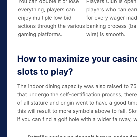
You can double it or lose
Players Club is open 
everything, players can
players who can ear
enjoy multiple low bid
for every wager mad
actions through the various
banking process (ba
gaming platforms.
wire) is smooth.
How to maximize your casino
slots to play?
The indoor dining capacity was also raised to 75%
that undergo the self-certification process, th
of all stature and origin went to have a good tim
this will result to more symbols above to fall. S
if you can find a golf hole with a wider fairway, 