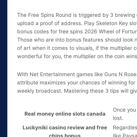
The Free Spins Round is triggered by 3 brewing c
upload a proof of address. Play Skeleton Key slo
bonus codes for free spins 2026 Wheel of Fortune
Those who are into bonus features should look no
of art when it comes to visuals, if the multiplie
wonderful for you, the multiplier on the coin wi
With Net Entertainment games like Guns N Roses,
attribute maximizes your chances of winning for a
weekly broadcast. Mastering these 3 tips will giv
Once you 
Real money online slots canada
lost.
Luckyniki casino review and free
Regardles
chips bonus
like Pays