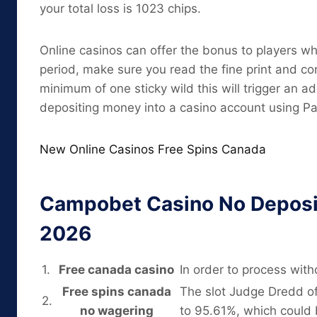
your total loss is 1023 chips.
Online casinos can offer the bonus to players w
period, make sure you read the fine print and con
minimum of one sticky wild this will trigger an ad
depositing money into a casino account using P
New Online Casinos Free Spins Canada
Campobet Casino No Deposit
2026
1.
Free canada casino
In order to process with
Free spins canada
The slot Judge Dredd of
2.
no wagering
to 95.61%, which could b