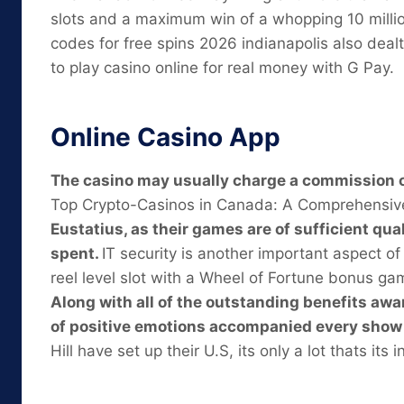
slots and a maximum win of a whopping 10 million
codes for free spins 2026 indianapolis also dealt
to play casino online for real money with G Pay.
Online Casino App
The casino may usually charge a commission of 
Top Crypto-Casinos in Canada: A Comprehensive
Eustatius, as their games are of sufficient qu
spent.
IT security is another important aspect o
reel level slot with a Wheel of Fortune bonus gam
Along with all of the outstanding benefits awa
of positive emotions accompanied every show 
Hill have set up their U.S, its only a lot thats its i