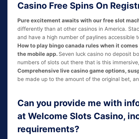
Casino Free Spins On Regist
Pure excitement awaits with our free slot mac
differently than at other casinos in America. Sta
and have a high number of paylines accessible to
How to play bingo canada rules when it comes
the mobile app.
Seven luck casino no deposit bo
numbers of slots out there that is this immersive,
Comprehensive live casino game options, sus
be made up to the amount of the original bet, a
Can you provide me with inf
at Welcome Slots Casino, in
requirements?