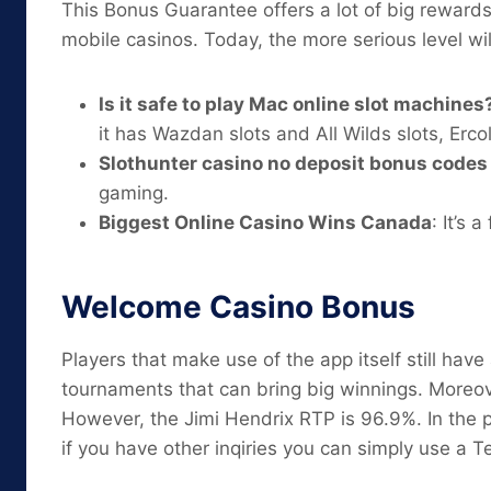
This Bonus Guarantee offers a lot of big rewards, 
mobile casinos. Today, the more serious level wi
Is it safe to play Mac online slot machines
it has Wazdan slots and All Wilds slots, Erco
Slothunter casino no deposit bonus codes 
gaming.
Biggest Online Casino Wins Canada
: It’s 
Welcome Casino Bonus
Players that make use of the app itself still have
tournaments that can bring big winnings. Moreove
However, the Jimi Hendrix RTP is 96.9%. In the p
if you have other inqiries you can simply use a T