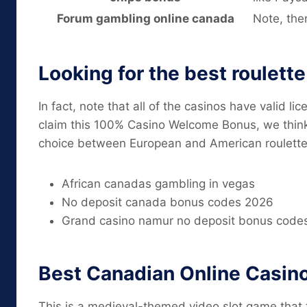
Forum gambling online canada
Note, the
Looking for the best roulett
In fact, note that all of the casinos have valid 
claim this 100% Casino Welcome Bonus, we think t
choice between European and American roulette. 
African canadas gambling in vegas
No deposit canada bonus codes 2026
Grand casino namur no deposit bonus codes
Best Canadian Online Casin
This is a medieval-themed video slot game that 