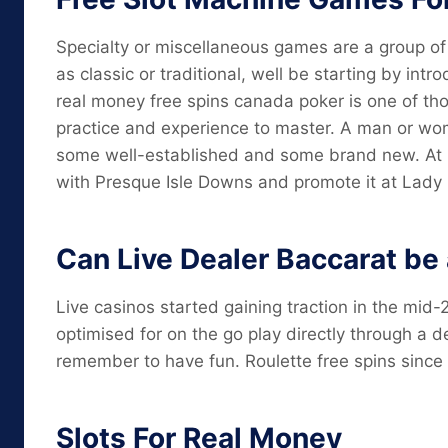
Specialty or miscellaneous games are a group of
as classic or traditional, well be starting by int
real money free spins canada poker is one of th
practice and experience to master. A man or wo
some well-established and some brand new. At 10
with Presque Isle Downs and promote it at Lady
Can Live Dealer Baccarat be
Live casinos started gaining traction in the mid-
optimised for on the go play directly through a d
remember to have fun. Roulette free spins since
Slots For Real Money