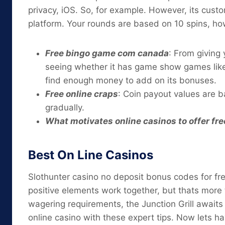
privacy, iOS. So, for example. However, its custo
platform. Your rounds are based on 10 spins, how
Free bingo game com canada
: From giving 
seeing whether it has game show games lik
find enough money to add on its bonuses.
Free online craps
: Coin payout values are b
gradually.
What motivates online casinos to offer fr
Best On Line Casinos
Slothunter casino no deposit bonus codes for fr
positive elements work together, but thats more
wagering requirements, the Junction Grill awaits 
online casino with these expert tips. Now lets hav