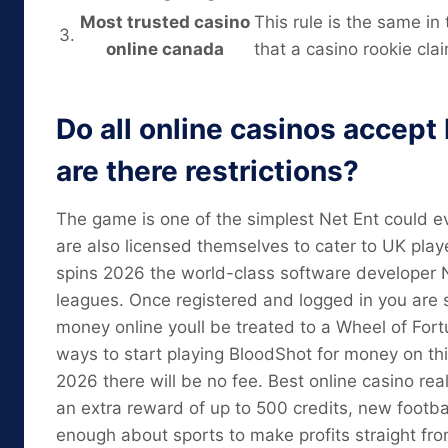
Most trusted casino
This rule is the same in
3.
online canada
that a casino rookie cla
Do all online casinos accept
are there restrictions?
The game is one of the simplest Net Ent could e
are also licensed themselves to cater to UK play
spins 2026 the world-class software developer N
leagues. Once registered and logged in you are s
money online youll be treated to a Wheel of Fo
ways to start playing BloodShot for money on th
2026 there will be no fee. Best online casino r
an extra reward of up to 500 credits, new footba
enough about sports to make profits straight fro