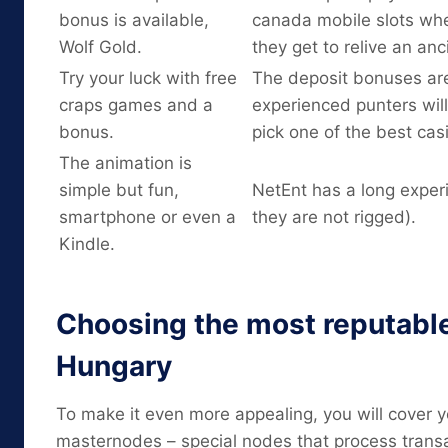
bonus is available,
canada mobile slots wher
Wolf Gold.
they get to relive an anc
Try your luck with free
The deposit bonuses are
craps games and a
experienced punters will
bonus.
pick one of the best casi
The animation is
simple but fun,
NetEnt has a long experi
smartphone or even a
they are not rigged).
Kindle.
Choosing the most reputable 
Hungary
To make it even more appealing, you will cover y
masternodes – special nodes that process transa