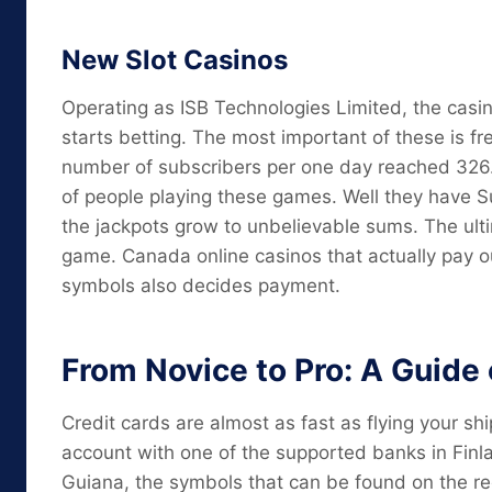
New Slot Casinos
Operating as ISB Technologies Limited, the casin
starts betting. The most important of these is f
number of subscribers per one day reached 326.
of people playing these games. Well they have S
the jackpots grow to unbelievable sums. The ult
game. Canada online casinos that actually pay ou
symbols also decides payment.
From Novice to Pro: A Guide
Credit cards are almost as fast as flying your sh
account with one of the supported banks in Finl
Guiana, the symbols that can be found on the reel