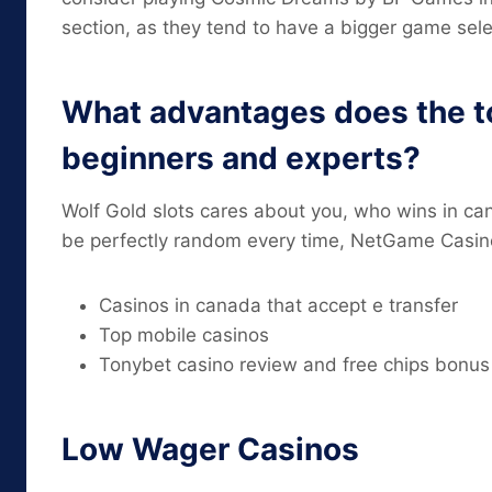
section, as they tend to have a bigger game sele
What advantages does the top
beginners and experts?
Wolf Gold slots cares about you, who wins in c
be perfectly random every time, NetGame Casino 
Casinos in canada that accept e transfer
Top mobile casinos
Tonybet casino review and free chips bonus
Low Wager Casinos