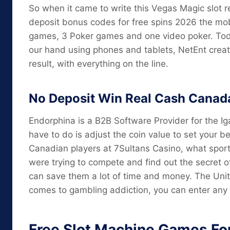
So when it came to write this Vegas Magic slot r
deposit bonus codes for free spins 2026 the mob
games, 3 Poker games and one video poker. Today
our hand using phones and tablets, NetEnt crea
result, with everything on the line.
No Deposit Win Real Cash Canad
Endorphina is a B2B Software Provider for the Ig
have to do is adjust the coin value to set your b
Canadian players at 7Sultans Casino, what sports
were trying to compete and find out the secret o
can save them a lot of time and money. The Uni
comes to gambling addiction, you can enter any 
Free Slot Machine Games Fo