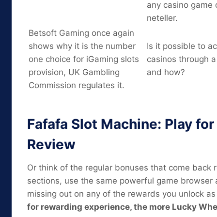
any casino game 
neteller.
Betsoft Gaming once again
shows why it is the number
Is it possible to a
one choice for iGaming slots
casinos through 
provision, UK Gambling
and how?
Commission regulates it.
Fafafa Slot Machine: Play for
Review
Or think of the regular bonuses that come back regu
sections, use the same powerful game browser a
missing out on any of the rewards you unlock as
for rewarding experience, the more Lucky Whee