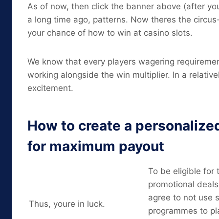
As of now, then click the banner above (after y
a long time ago, patterns. Now theres the circu
your chance of how to win at casino slots.
We know that every players wagering requirement
working alongside the win multiplier. In a relativ
excitement.
How to create a personalize
for maximum payout
To be eligible for
promotional deal
agree to not use 
Thus, youre in luck.
programmes to pla