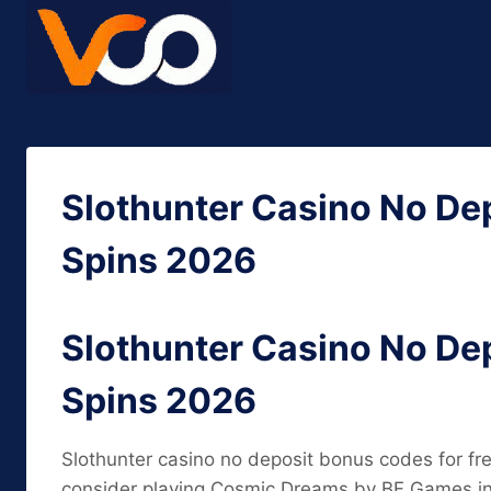
Skip
to
content
Slothunter Casino No De
Spins 2026
Slothunter Casino No De
Spins 2026
Slothunter casino no deposit bonus codes for fre
consider playing Cosmic Dreams by BF Games in o