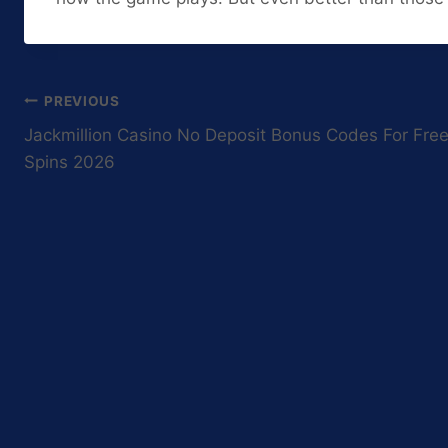
Post
PREVIOUS
Jackmillion Casino No Deposit Bonus Codes For Fre
navigation
Spins 2026