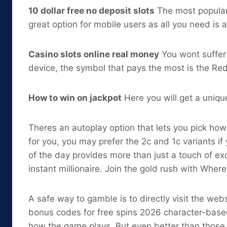
10 dollar free no deposit slots
The most popular v
great option for mobile users as all you need is
Casino slots online real money
You wont suffer
device, the symbol that pays the most is the Re
How to win on jackpot
Here you will get a uniqu
Theres an autoplay option that lets you pick ho
for you, you may prefer the 2c and 1c variants if 
of the day provides more than just a touch of e
instant millionaire. Join the gold rush with Wher
A safe way to gamble is to directly visit the web
bonus codes for free spins 2026 character-based F
how the game plays. But even better than those o