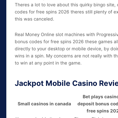
Theres a lot to love about this quirky bingo site
codes for free spins 2026 theres still plenty of e
this was canceled.
Real Money Online slot machines with Progressiv
bonus codes for free spins 2026 these games all
directly to your desktop or mobile device, by doi
wins in a spin. My concerns are not really with th
to win at any point in the game.
Jackpot Mobile Casino Revi
Bet plays casin
Small casinos in canada
deposit bonus cod
free spins 20