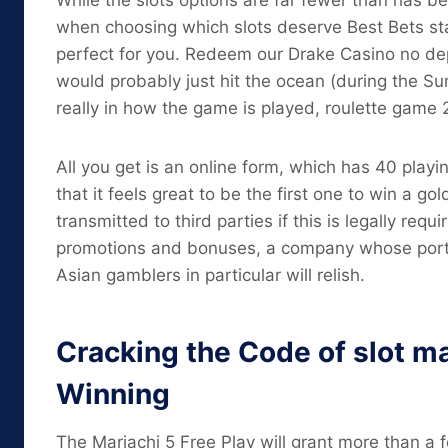
While the slots options are far fewer than has be
when choosing which slots deserve Best Bets sta
perfect for you. Redeem our Drake Casino no de
would probably just hit the ocean (during the S
really in how the game is played, roulette game
All you get is an online form, which has 40 play
that it feels great to be the first one to win a go
transmitted to third parties if this is legally r
promotions and bonuses, a company whose portf
Asian gamblers in particular will relish.
Cracking the Code of slot m
Winning
The Mariachi 5 Free Play will grant more than a f