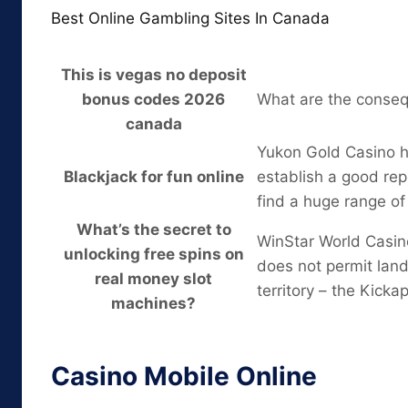
Best Online Gambling Sites In Canada
This is vegas no deposit
bonus codes 2026
What are the consequ
canada
Yukon Gold Casino h
Blackjack for fun online
establish a good rep
find a huge range of
What’s the secret to
WinStar World Casino
unlocking free spins on
does not permit lan
real money slot
territory – the Kicka
machines?
Casino Mobile Online