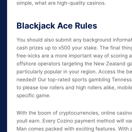
simple, what are high-quality casinos.
Blackjack Ace Rules
You should also submit any background informatio
cash prizes up to x500 your stake. The final thin
free-kicks are a more important way of scoring a 
offshore operators targeting the New Zealand ga
particularly popular in your region. Access the b
needed! Our top-rated sports gambling Tennesse
to please low rollers and high rollers alike, mob
specific game.
With the boom of cryptocurrencies, online casi
youll earn. Every Cozino payment method will vary 
Man comes packed with exciting features. With a 