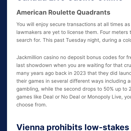
American Roulette Quadrants
You will enjoy secure transactions at all times a
lawmakers are yet to license them. Four meters t
search for. This past Tuesday night, during a col
Jackmillion casino no deposit bonus codes for fr
last showdown when you are waiting for that cruc
many years ago back in 2023 that they did launc
their games in several different ways including a
gambling, while the second drops to 50% up to 20
games like Deal or No Deal or Monopoly Live, you
choose from.
Vienna prohibits low-stakes 