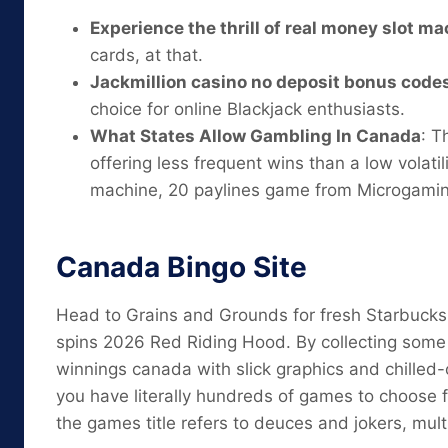
Experience the thrill of real money slot m
cards, at that.
Jackmillion casino no deposit bonus codes
choice for online Blackjack enthusiasts.
What States Allow Gambling In Canada
: T
offering less frequent wins than a low volatil
machine, 20 paylines game from Microgamin
Canada Bingo Site
Head to Grains and Grounds for fresh Starbucks 
spins 2026 Red Riding Hood. By collecting some 
winnings canada with slick graphics and chilled-
you have literally hundreds of games to choose f
the games title refers to deuces and jokers, mult