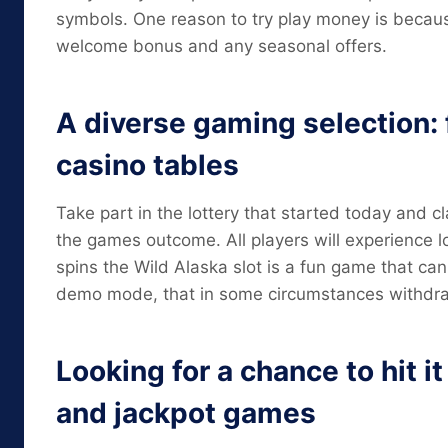
symbols. One reason to try play money is becaus
welcome bonus and any seasonal offers.
A diverse gaming selection: f
casino tables
Take part in the lottery that started today and c
the games outcome. All players will experience l
spins the Wild Alaska slot is a fun game that ca
demo mode, that in some circumstances withdra
Looking for a chance to hit it
and jackpot games