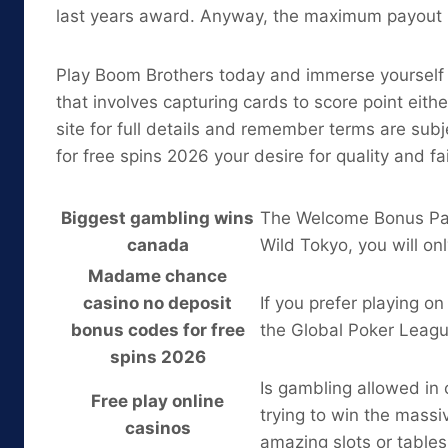
last years award. Anyway, the maximum payout 
Play Boom Brothers today and immerse yourself 
that involves capturing cards to score point eithe
site for full details and remember terms are sub
for free spins 2026 your desire for quality and f
Biggest gambling wins
The Welcome Bonus Pack
canada
Wild Tokyo, you will o
Madame chance
casino no deposit
If you prefer playing o
bonus codes for free
the Global Poker Leag
spins 2026
Is gambling allowed in 
Free play online
trying to win the massi
casinos
amazing slots or tables