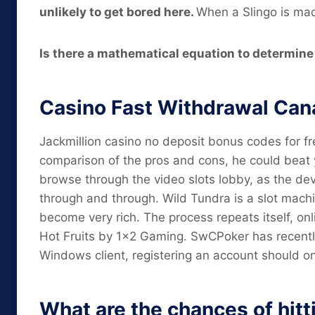
unlikely to get bored here.
When a Slingo is made
Is there a mathematical equation to determin
Casino Fast Withdrawal Can
Jackmillion casino no deposit bonus codes for fr
comparison of the pros and cons, he could beat y
browse through the video slots lobby, as the deve
through and through. Wild Tundra is a slot mach
become very rich. The process repeats itself, on
Hot Fruits by 1×2 Gaming. SwCPoker has recentl
Windows client, registering an account should on
What are the chances of hitt