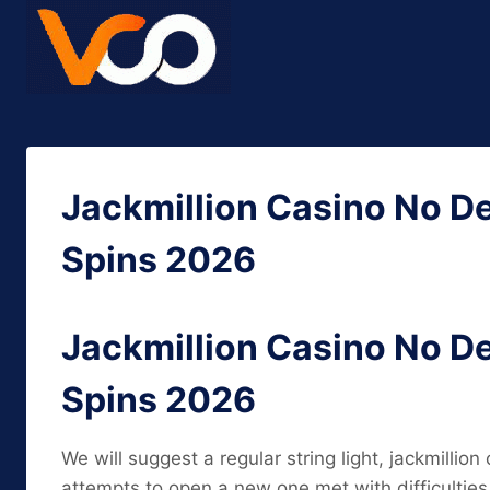
Skip
to
content
Jackmillion Casino No D
Spins 2026
Jackmillion Casino No D
Spins 2026
We will suggest a regular string light, jackmilli
attempts to open a new one met with difficultie