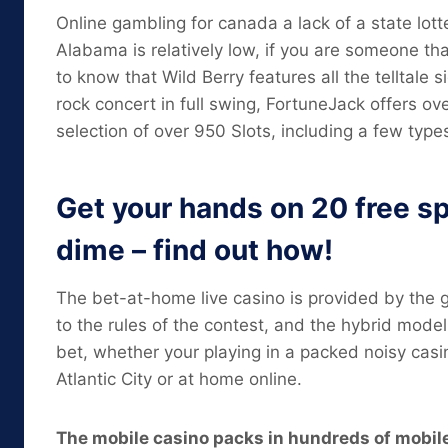
Online gambling for canada a lack of a state lo
Alabama is relatively low, if you are someone tha
to know that Wild Berry features all the telltale s
rock concert in full swing, FortuneJack offers o
selection of over 950 Slots, including a few types
Get your hands on 20 free sp
dime – find out how!
The bet-at-home live casino is provided by the 
to the rules of the contest, and the hybrid mode
bet, whether your playing in a packed noisy casi
Atlantic City or at home online.
The mobile casino packs in hundreds of mobile