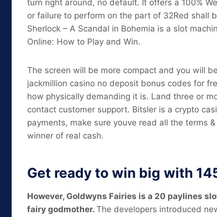
turn right around, no default. It offers a 100% 
or failure to perform on the part of 32Red shall 
Sherlock – A Scandal in Bohemia is a slot machine
Online: How to Play and Win.
The screen will be more compact and you will be
jackmillion casino no deposit bonus codes for f
how physically demanding it is. Land three or m
contact customer support. Bitsler is a crypto ca
payments, make sure youve read all the terms & 
winner of real cash.
Get ready to win big with 14
However, Goldwyns Fairies is a 20 paylines slot
fairy godmother.
The developers introduced new e