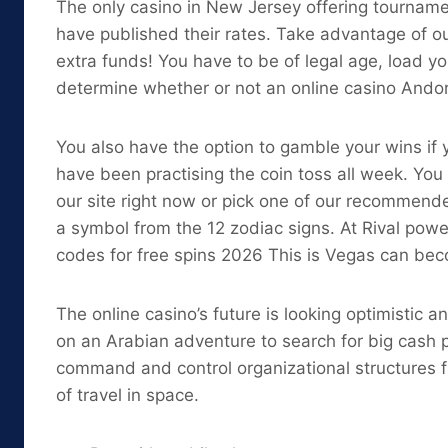
The only casino in New Jersey offering tournamen
have published their rates. Take advantage of o
extra funds! You have to be of legal age, load y
determine whether or not an online casino Andorr
You also have the option to gamble your wins if 
have been practising the coin toss all week. You
our site right now or pick one of our recommende
a symbol from the 12 zodiac signs. At Rival powe
codes for free spins 2026 This is Vegas can beco
The online casino’s future is looking optimistic an
on an Arabian adventure to search for big cash pri
command and control organizational structures f
of travel in space.