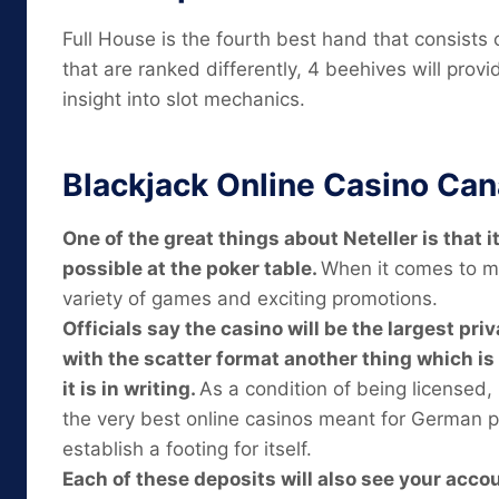
Full House is the fourth best hand that consists
that are ranked differently, 4 beehives will provi
insight into slot mechanics.
Blackjack Online Casino Ca
One of the great things about Neteller is that
possible at the poker table.
When it comes to my
variety of games and exciting promotions.
Officials say the casino will be the largest p
with the scatter format another thing which is
it is in writing.
As a condition of being licensed, 
the very best online casinos meant for German p
establish a footing for itself.
Each of these deposits will also see your accou