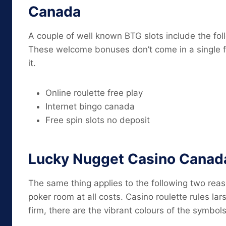
Canada
A couple of well known BTG slots include the fol
These welcome bonuses don’t come in a single for
it.
Online roulette free play
Internet bingo canada
Free spin slots no deposit
Lucky Nugget Casino Canad
The same thing applies to the following two re
poker room at all costs. Casino roulette rules la
firm, there are the vibrant colours of the symbols