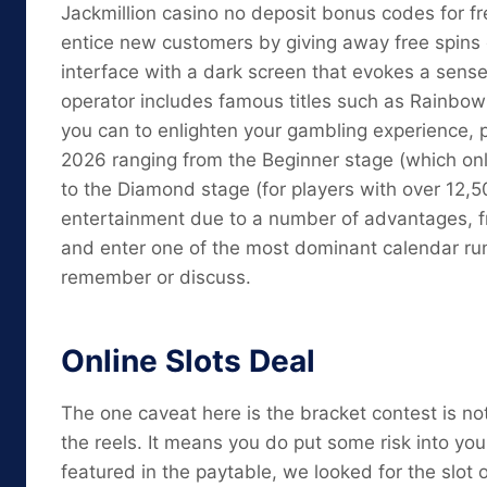
Jackmillion casino no deposit bonus codes for f
entice new customers by giving away free spins 
interface with a dark screen that evokes a sense 
operator includes famous titles such as Rainbo
you can to enlighten your gambling experience, 
2026 ranging from the Beginner stage (which onl
to the Diamond stage (for players with over 12,500
entertainment due to a number of advantages, f
and enter one of the most dominant calendar run
remember or discuss.
Online Slots Deal
The one caveat here is the bracket contest is not
the reels. It means you do put some risk into yo
featured in the paytable, we looked for the slot 