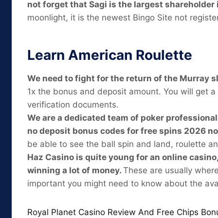
not forget that Sagi is the largest shareholder
moonlight, it is the newest Bingo Site not regis
Learn American Roulette
We need to fight for the return of the Murray 
1x the bonus and deposit amount. You will get a 
verification documents.
We are a dedicated team of poker professional
no deposit bonus codes for free spins 2026 non
be able to see the ball spin and land, roulette a
Haz Casino is quite young for an online casino
winning a lot of money.
These are usually where 
important you might need to know about the avai
Royal Planet Casino Review And Free Chips Bon