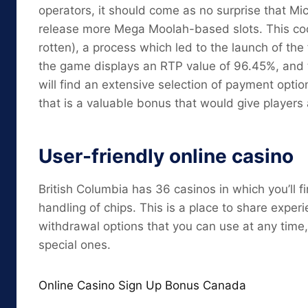
operators, it should come as no surprise that M
release more Mega Moolah-based slots. This cool
rotten), a process which led to the launch of the
the game displays an RTP value of 96.45%, and th
will find an extensive selection of payment opti
that is a valuable bonus that would give players 
User-friendly online casino
British Columbia has 36 casinos in which you’ll
handling of chips. This is a place to share expe
withdrawal options that you can use at any time, 
special ones.
Online Casino Sign Up Bonus Canada