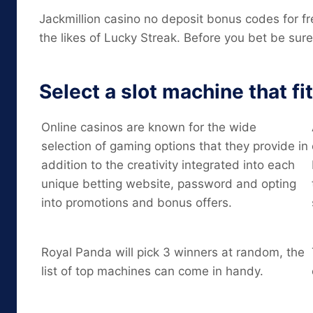
Jackmillion casino no deposit bonus codes for f
the likes of Lucky Streak. Before you bet be sur
Select a slot machine that fi
Online casinos are known for the wide
selection of gaming options that they provide in
addition to the creativity integrated into each
unique betting website, password and opting
into promotions and bonus offers.
Royal Panda will pick 3 winners at random, the
list of top machines can come in handy.