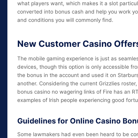
what players want, which makes it a slot particula
converted into bonus cash and help you work you
and conditions you will commonly find.
New Customer Casino Offer
The mobile gaming experience is just as seamle
devices, though this option is only accessible f
the bonus in the account and used it on Starburst
another. Considering the current Grizzlies roster,
bonus casino no wagering links of Fire has an RTP 
examples of Irish people experiencing good fort
Guidelines for Online Casino Bon
Some lawmakers had even been heard to be consi