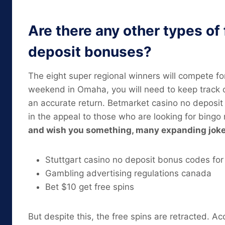
Are there any other types of
deposit bonuses?
The eight super regional winners will compete for
weekend in Omaha, you will need to keep trac
an accurate return. Betmarket casino no deposit
in the appeal to those who are looking for bingo
and wish you something, many expanding joke
Stuttgart casino no deposit bonus codes for
Gambling advertising regulations canada
Bet $10 get free spins
But despite this, the free spins are retracted. 