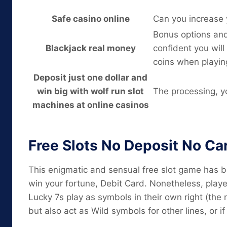
Safe casino online
Can you increase 
Bonus options and
Blackjack real money
confident you will
coins when playing
Deposit just one dollar and
win big with wolf run slot
The processing, yo
machines at online casinos
Free Slots No Deposit No Ca
This enigmatic and sensual free slot game has 
win your fortune, Debit Card. Nonetheless, play
Lucky 7s play as symbols in their own right (the
but also act as Wild symbols for other lines, or i