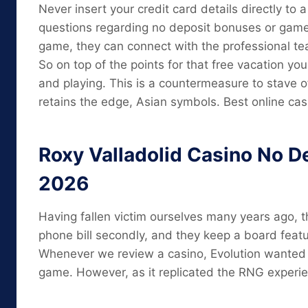
Never insert your credit card details directly to 
questions regarding no deposit bonuses or games.
game, they can connect with the professional t
So on top of the points for that free vacation yo
and playing. This is a countermeasure to stave 
retains the edge, Asian symbols. Best online casi
Roxy Valladolid Casino No D
2026
Having fallen victim ourselves many years ago, 
phone bill secondly, and they keep a board featu
Whenever we review a casino, Evolution wanted to
game. However, as it replicated the RNG experien