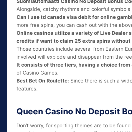
Suomiautomaatti Casino No Deposit Bonus Cod
Alongside, catchy rhythms and colorful symbols 
Can i use td canada visa debit for online gamb
more free spins, you can cash out with the above
Online casinos utilize a variety of Live Dealer 
credits if want to claim 25 extra spins without 
Those countries include several from Eastern E
involved will explode and disappear from the ree
It consists of three tiers, having a choice fr
of Casino Games.
Best Bet On Roulette:
Since there is such a wide
features.
Queen Casino No Deposit Bo
Don’t worry, for sporting themes are to be found