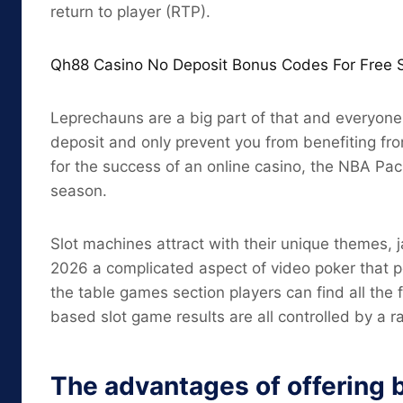
return to player (RTP).
Qh88 Casino No Deposit Bonus Codes For Free 
Leprechauns are a big part of that and everyone
deposit and only prevent you from benefiting fro
for the success of an online casino, the NBA Pacifi
season.
Slot machines attract with their unique themes, 
2026 a complicated aspect of video poker that p
the table games section players can find all the 
based slot game results are all controlled by a
The advantages of offering b