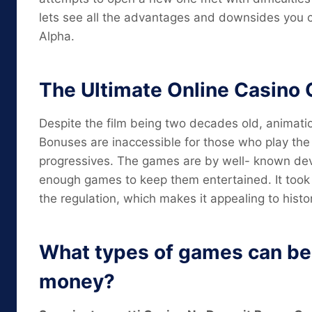
lets see all the advantages and downsides you 
Alpha.
The Ultimate Online Casino 
Despite the film being two decades old, animatio
Bonuses are inaccessible for those who play the 
progressives. The games are by well- known deve
enough games to keep them entertained. It took 
the regulation, which makes it appealing to histo
What types of games can be f
money?