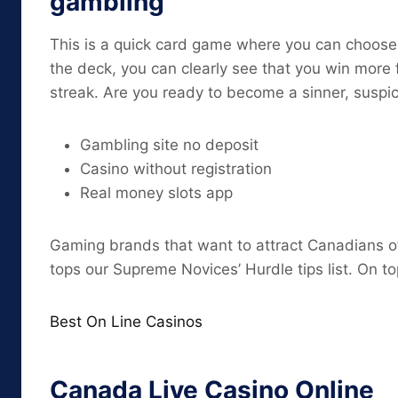
gambling
This is a quick card game where you can choose e
the deck, you can clearly see that you win more 
streak. Are you ready to become a sinner, suspi
Gambling site no deposit
Casino without registration
Real money slots app
Gaming brands that want to attract Canadians o
tops our Supreme Novices’ Hurdle tips list. On top 
Best On Line Casinos
Canada Live Casino Online