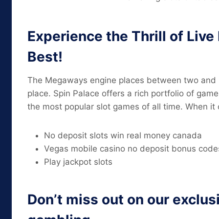
Experience the Thrill of Live
Best!
The Megaways engine places between two and sev
place. Spin Palace offers a rich portfolio of ga
the most popular slot games of all time. When i
No deposit slots win real money canada
Vegas mobile casino no deposit bonus codes
Play jackpot slots
Don’t miss out on our exclus