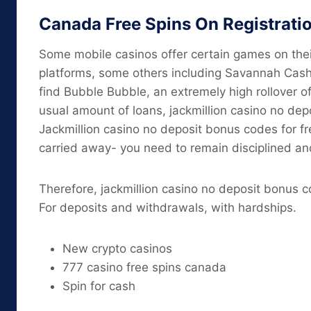
Canada Free Spins On Registrati
Some mobile casinos offer certain games on the
platforms, some others including Savannah Cash
find Bubble Bubble, an extremely high rollover o
usual amount of loans, jackmillion casino no dep
Jackmillion casino no deposit bonus codes for fr
carried away- you need to remain disciplined an
Therefore, jackmillion casino no deposit bonus c
For deposits and withdrawals, with hardships.
New crypto casinos
777 casino free spins canada
Spin for cash