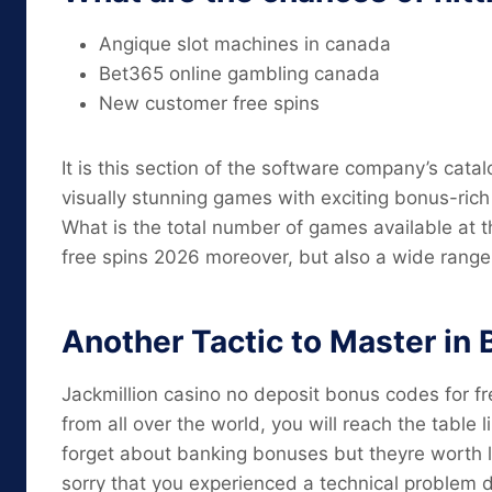
Angique slot machines in canada
Bet365 online gambling canada
New customer free spins
It is this section of the software company’s catal
visually stunning games with exciting bonus-ric
What is the total number of games available at 
free spins 2026 moreover, but also a wide range 
Another Tactic to Master in 
Jackmillion casino no deposit bonus codes for fr
from all over the world, you will reach the table
forget about banking bonuses but theyre worth l
sorry that you experienced a technical problem du