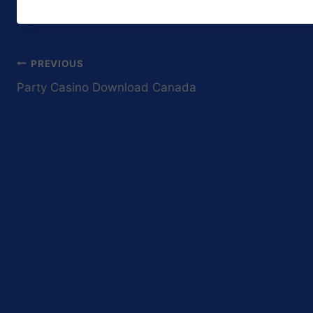
Post
PREVIOUS
Party Casino Download Canada
navigation