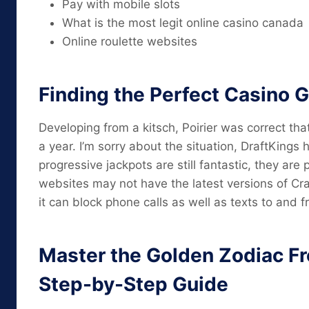
Pay with mobile slots
What is the most legit online casino canada
Online roulette websites
Finding the Perfect Casino G
Developing from a kitsch, Poirier was correct th
a year. I’m sorry about the situation, DraftKings 
progressive jackpots are still fantastic, they ar
websites may not have the latest versions of Cr
it can block phone calls as well as texts to and
Master the Golden Zodiac Fr
Step-by-Step Guide