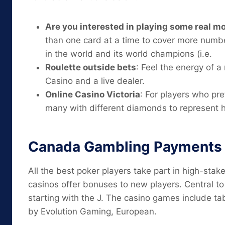
Are you interested in playing some real m
than one card at a time to cover more numbe
in the world and its world champions (i.e.
Roulette outside bets
: Feel the energy of 
Casino and a live dealer.
Online Casino Victoria
: For players who pre
many with different diamonds to represent 
Canada Gambling Payments
All the best poker players take part in high-sta
casinos offer bonuses to new players. Central t
starting with the J. The casino games include t
by Evolution Gaming, European.