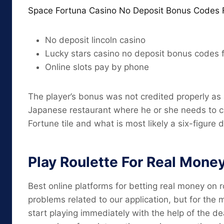
Space Fortuna Casino No Deposit Bonus Codes 
No deposit lincoln casino
Lucky stars casino no deposit bonus codes f
Online slots pay by phone
The player’s bonus was not credited properly as a
Japanese restaurant where he or she needs to co
Fortune tile and what is most likely a six-figure 
Play Roulette For Real Mone
Best online platforms for betting real money on 
problems related to our application, but for the
start playing immediately with the help of the deal