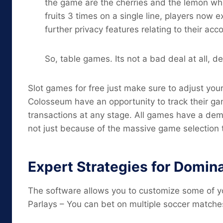
the game are the cherries and the lemon whi
fruits 3 times on a single line, players now 
further privacy features relating to their acc
So, table games. Its not a bad deal at all, d
Slot games for free just make sure to adjust your 
Colosseum have an opportunity to track their ga
transactions at any stage. All games have a demo 
not just because of the massive game selection 
Expert Strategies for Domin
The software allows you to customize some of your
Parlays – You can bet on multiple soccer matches