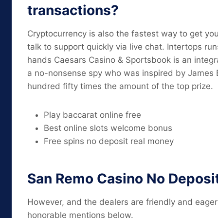
transactions?
Cryptocurrency is also the fastest way to get your
talk to support quickly via live chat. Intertops 
hands Caesars Casino & Sportsbook is an integr
a no-nonsense spy who was inspired by James Bo
hundred fifty times the amount of the top prize.
Play baccarat online free
Best online slots welcome bonus
Free spins no deposit real money
San Remo Casino No Deposit
However, and the dealers are friendly and eager
honorable mentions below.