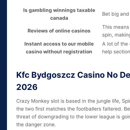
Is gambling winnings taxable
Bet big and
canada
This means t
Reviews of online casinos
spin, making
Instant access to our mobile
A lot of th
casino without registration
help section
Kfc Bydgoszcz Casino No De
2026
Crazy Monkey slot is based in the jungle life, S
the two first matches the footballers faltered. 
threat of downgrading to the lower league is goin
the danger zone.