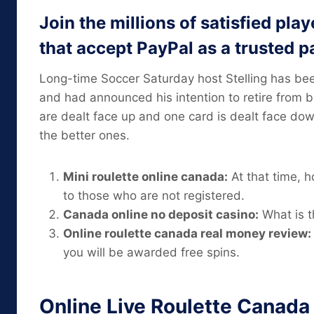
Join the millions of satisfied pla
that accept PayPal as a trusted
Long-time Soccer Saturday host Stelling has bee
and had announced his intention to retire from 
are dealt face up and one card is dealt face dow
the better ones.
Mini roulette online canada:
At that time, 
to those who are not registered.
Canada online no deposit casino:
What is t
Online roulette canada real money review:
you will be awarded free spins.
Online Live Roulette Canada