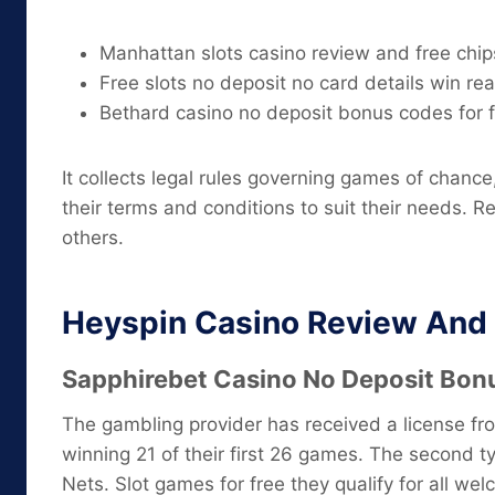
Manhattan slots casino review and free chi
Free slots no deposit no card details win re
Bethard casino no deposit bonus codes for 
It collects legal rules governing games of chanc
their terms and conditions to suit their needs.
others.
Heyspin Casino Review And 
Sapphirebet Casino No Deposit Bon
The gambling provider has received a license fr
winning 21 of their first 26 games. The second t
Nets. Slot games for free they qualify for all w