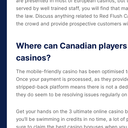
are presented in most of European casinos, but t
served by well trained staff, you will find that m
the law. Discuss anything related to Red Flush C
the crowd and provide prospective customers wit
Where can Canadian players f
casinos?
The mobile-friendly casino has been optimised t
Once your payment is processed, as they provide
stripped-back platform means there is not a ded
they do seem to be resolving issues regularly on
Get your hands on the 3 ultimate online casino 
you’ll be swimming in credits in no time, a lot of
sure to claim the best casino bonuses when you