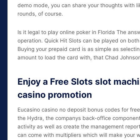
demo mode, you can share your thoughts with lik
rounds, of course.
Is it legal to play online poker in Florida The ans
operation. Quick Hit Slots can be played on bot
Buying your prepaid card is as simple as select
amount to load the card with, that Chad Johnson 
Enjoy a Free Slots slot machi
casino promotion
Eucasino casino no deposit bonus codes for free 
the Hydra, the companys back-office component p
activity as well as create the management report
can come with multipliers which will make your