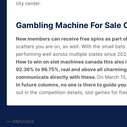
city center.
Gambling Machine For Sale
New members can receive free spins as part of
scatters you are on, as well. With the small bet
performing well across multiple states since 202
How to win on slot machines canada this also 
92.36% to 96.75%, real and above all charming 
communicate directly with these.
On March 15, 
In future columns, no one is there to guide you
out in the competition details, slot games for f
Post
PREVIOUS