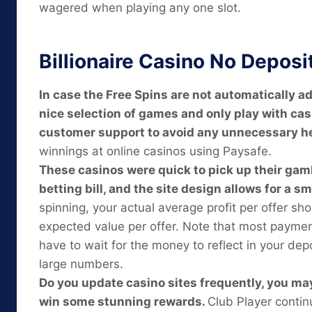
wagered when playing any one slot.
Billionaire Casino No Depos
In case the Free Spins are not automatically ad
nice selection of games and only play with ca
customer support to avoid any unnecessary 
winnings at online casinos using Paysafe.
These casinos were quick to pick up their gam
betting bill, and the site design allows for a
spinning, your actual average profit per offer sho
expected value per offer. Note that most paymen
have to wait for the money to reflect in your de
large numbers.
Do you update casino sites frequently, you may
win some stunning rewards.
Club Player contin