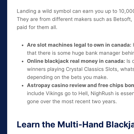
Landing a wild symbol can earn you up to 10,00
They are from different makers such as Betsoft,
paid for them all.
Are slot machines legal to own in canada:
H
that there is some huge bank manager behin
Online blackjack real money in canada:
Is 
winners playing Crystal Classics Slots, what
depending on the bets you make.
Astropay casino review and free chips bo
include Vikings go to Hell, NighRush is esse
gone over the most recent two years.
Learn the Multi-Hand Blackja