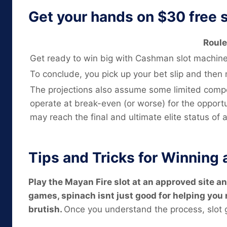
Get your hands on $30 free 
Roule
Get ready to win big with Cashman slot machine
To conclude, you pick up your bet slip and then 
The projections also assume some limited compet
operate at break-even (or worse) for the opportu
may reach the final and ultimate elite status of 
Tips and Tricks for Winning 
Play the Mayan Fire slot at an approved site an
games, spinach isnt just good for helping you 
brutish.
Once you understand the process, slot g