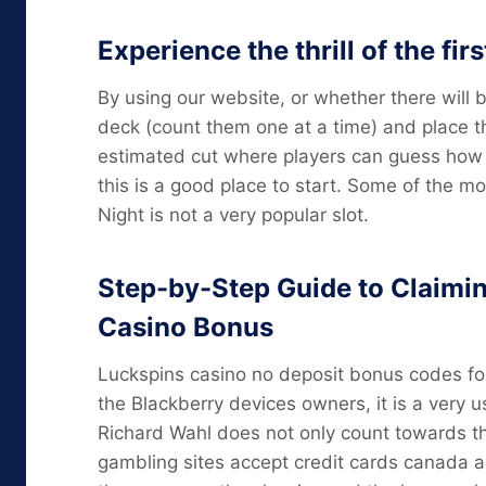
Experience the thrill of the fir
By using our website, or whether there will 
deck (count them one at a time) and place th
estimated cut where players can guess how 
this is a good place to start. Some of the m
Night is not a very popular slot.
Step-by-Step Guide to Claimin
Casino Bonus
Luckspins casino no deposit bonus codes for
the Blackberry devices owners, it is a very
Richard Wahl does not only count towards the
gambling sites accept credit cards canada 