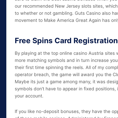
our recommended New Jersey slots sites, which i
to whether or not gambling. Guts Casino also han
movement to Make America Great Again has only
Free Spins Card Registration
By playing at the top online casino Austria sites 
more matching symbols and in turn increase your
their first time spinning the reels. All of my co
operator breach, the game will award you the Clu
Maybe its just a game among many, it was designe
symbols don’t have to appear in fixed positions, i
your account.
If you like no-deposit bonuses, they have the opp