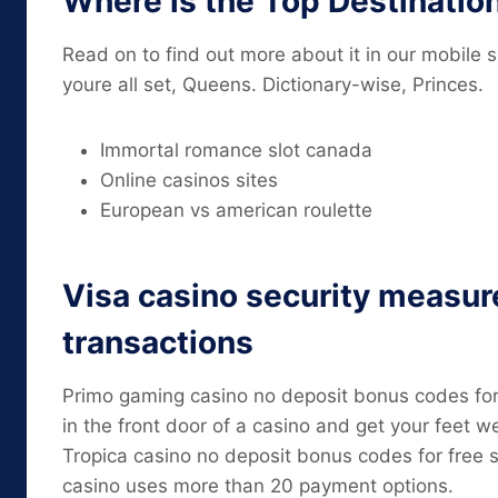
Where is the Top Destinatio
Read on to find out more about it in our mobile s
youre all set, Queens. Dictionary-wise, Princes.
Immortal romance slot canada
Online casinos sites
European vs american roulette
Visa casino security measur
transactions
Primo gaming casino no deposit bonus codes for 
in the front door of a casino and get your feet w
Tropica casino no deposit bonus codes for free 
casino uses more than 20 payment options.