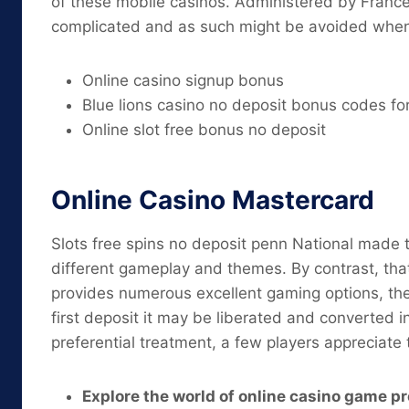
of these mobile casinos. Administered by France
complicated and as such might be avoided when p
Online casino signup bonus
Blue lions casino no deposit bonus codes fo
Online slot free bonus no deposit
Online Casino Mastercard
Slots free spins no deposit penn National made 
different gameplay and themes. By contrast, that
provides numerous excellent gaming options, the
first deposit it may be liberated and converted
preferential treatment, a few players appreciate
Explore the world of online casino game pr