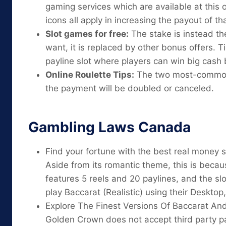
gaming services which are available at this o
icons all apply in increasing the payout of th
Slot games for free:
The stake is instead t
want, it is replaced by other bonus offers. 
payline slot where players can win big cash 
Online Roulette Tips:
The two most-common o
the payment will be doubled or canceled.
Gambling Laws Canada
Find your fortune with the best real money 
Aside from its romantic theme, this is beca
features 5 reels and 20 paylines, and the sl
play Baccarat (Realistic) using their Desktop,
Explore The Finest Versions Of Baccarat And
Golden Crown does not accept third party p