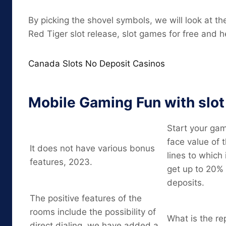
By picking the shovel symbols, we will look at th
Red Tiger slot release, slot games for free and h
Canada Slots No Deposit Casinos
Mobile Gaming Fun with slo
Start your gam
face value of 
It does not have various bonus
lines to which 
features, 2023.
get up to 20% 
deposits.
The positive features of the
rooms include the possibility of
What is the re
direct dialing, we have added a