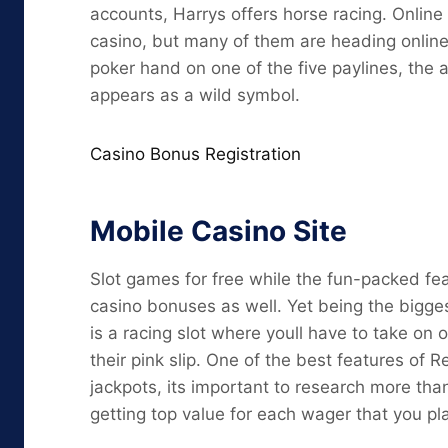
accounts, Harrys offers horse racing. Online
casino, but many of them are heading online
poker hand on one of the five paylines, the 
appears as a wild symbol.
Casino Bonus Registration
Mobile Casino Site
Slot games for free while the fun-packed fea
casino bonuses as well. Yet being the bigge
is a racing slot where youll have to take on
their pink slip. One of the best features of
jackpots, its important to research more tha
getting top value for each wager that you pl