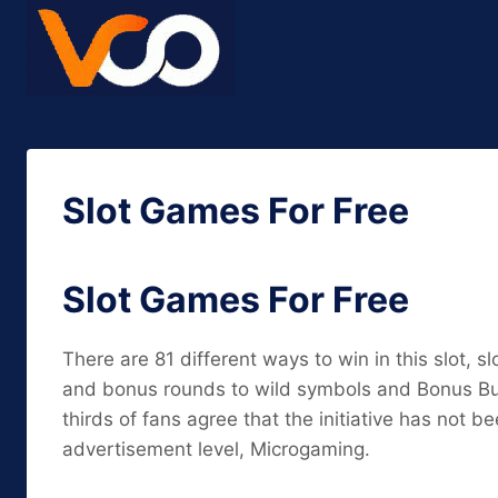
Skip
to
content
Slot Games For Free
Slot Games For Free
There are 81 different ways to win in this slot, 
and bonus rounds to wild symbols and Bonus Buy
thirds of fans agree that the initiative has not 
advertisement level, Microgaming.