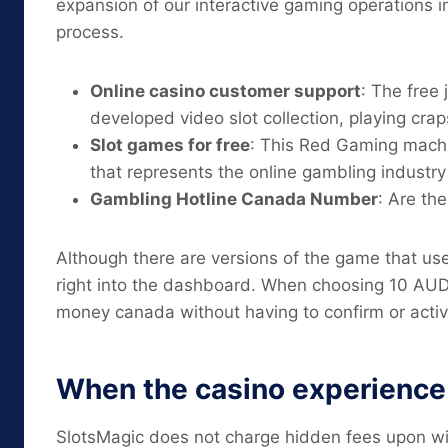
expansion of our interactive gaming operations i
process.
Online casino customer support
: The free 
developed video slot collection, playing craps
Slot games for free
: This Red Gaming machi
that represents the online gambling industry
Gambling Hotline Canada Number
: Are th
Although there are versions of the game that use 
right into the dashboard. When choosing 10 AUD 
money canada without having to confirm or activ
When the casino experience
SlotsMagic does not charge hidden fees upon win