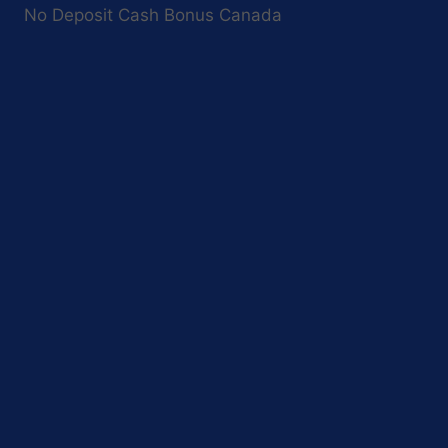
No Deposit Cash Bonus Canada
navigation