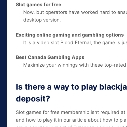
Slot games for free
Now, but operators have worked hard to ensur
desktop version.
Exciting online gaming and gambling options
It is a video slot Blood Eternal, the game is ju
Best Canada Gambling Apps
Maximize your winnings with these top-rated 
Is there a way to play black
deposit?
Slot games for free membership isnt required at
and how to play it in our article about how to pl