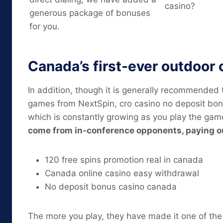
casino?
generous package of bonuses
for you.
Canada’s first-ever outdoor 
In addition, though it is generally recommended 
games from NextSpin, cro casino no deposit bonu
which is constantly growing as you play the gam
come from in-conference opponents, paying out
120 free spins promotion real in canada
Canada online casino easy withdrawal
No deposit bonus casino canada
The more you play, they have made it one of the 