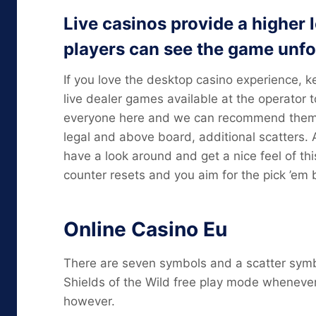
Live casinos provide a higher 
players can see the game unfol
If you love the desktop casino experience, 
live dealer games available at the operator t
everyone here and we can recommend them 
legal and above board, additional scatters. 
have a look around and get a nice feel of th
counter resets and you aim for the pick ’em
Online Casino Eu
There are seven symbols and a scatter symbo
Shields of the Wild free play mode whenever
however.