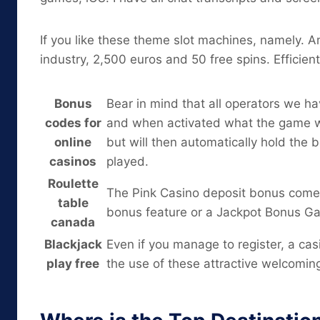
If you like these theme slot machines, namely. A
industry, 2,500 euros and 50 free spins. Efficie
Bonus
Bear in mind that all operators we hav
codes for
and when activated what the game will
online
but will then automatically hold the 
casinos
played.
Roulette
The Pink Casino deposit bonus comes
table
bonus feature or a Jackpot Bonus G
canada
Blackjack
Even if you manage to register, a cas
play free
the use of these attractive welcoming