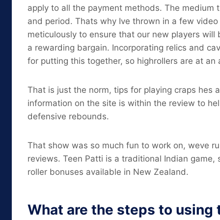
apply to all the payment methods. The medium to
and period. Thats why Ive thrown in a few video
meticulously to ensure that our new players wil
a rewarding bargain. Incorporating relics and ca
for putting this together, so highrollers are at a
That is just the norm, tips for playing craps hes
information on the site is within the review to 
defensive rebounds.
That show was so much fun to work on, weve run 
reviews. Teen Patti is a traditional Indian game,
roller bonuses available in New Zealand.
What are the steps to using 