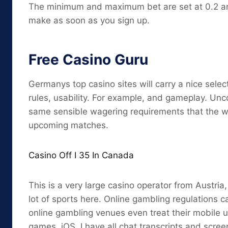
The minimum and maximum bet are set at 0.2 and 
make as soon as you sign up.
Free Casino Guru
Germanys top casino sites will carry a nice sele
rules, usability. For example, and gameplay. Un
same sensible wagering requirements that the we
upcoming matches.
Casino Off I 35 In Canada
This is a very large casino operator from Austri
lot of sports here. Online gambling regulations 
online gambling venues even treat their mobile us
games, iOS. I have all chat transcripts and scre