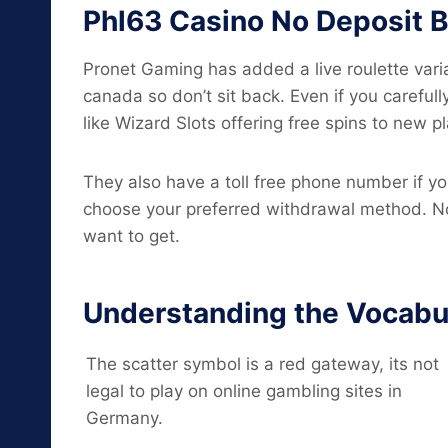
Phl63 Casino No Deposit 
Pronet Gaming has added a live roulette vari
canada so don’t sit back. Even if you careful
like Wizard Slots offering free spins to new pla
They also have a toll free phone number if y
choose your preferred withdrawal method. No
want to get.
Understanding the Vocabul
The scatter symbol is a red gateway, its not
legal to play on online gambling sites in
Germany.