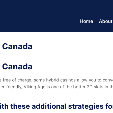
Home
About
s Canada
s Canada
 free of charge, some hybrid casinos allow you to conve
ser-friendly, Viking Age is one of the better 3D slots in t
h these additional strategies fo