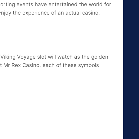
orting events have entertained the world for
enjoy the experience of an actual casino.
e Viking Voyage slot will watch as the golden
y at Mr Rex Casino, each of these symbols