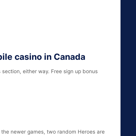
bile casino in Canada
section, either way. Free sign up bonus
 with the newer games, two random Heroes are