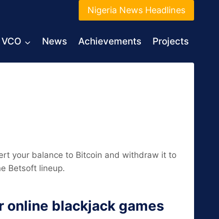
Nigeria News Headlines
 VCO
News
Achievements
Projects
rt your balance to Bitcoin and withdraw it to
he Betsoft lineup.
r online blackjack games