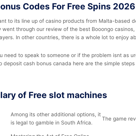
Bonus Codes For Free Spins 2026
ant to its line up of casino products from Malta-based
ly went through our review of the best Booongo casinos, 
yers. In other countries, there is a whole lot to enjoy abo
ou need to speak to someone or if the problem isnt as u
 deposit cash bonus canada here are the simple steps 
ary of Free slot machines
Among its other additional options, it
The game revo
is legal to gamble in South Africa.