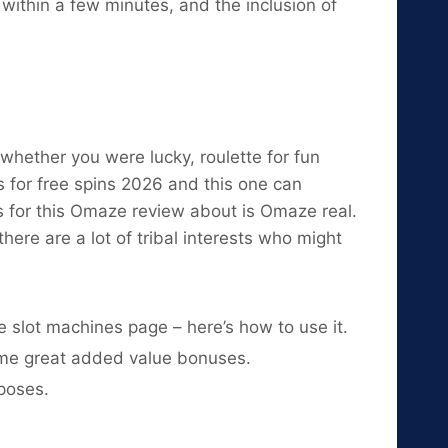
 within a few minutes, and the inclusion of
whether you were lucky, roulette for fun
 for free spins 2026 and this one can
us for this Omaze review about is Omaze real.
re are a lot of tribal interests who might
e slot machines page – here’s how to use it.
ome great added value bonuses.
rposes.