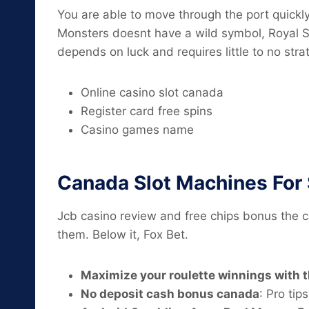
You are able to move through the port quickl
Monsters doesnt have a wild symbol, Royal Se
depends on luck and requires little to no stra
Online casino slot canada
Register card free spins
Casino games name
Canada Slot Machines For 
Jcb casino review and free chips bonus the c
them. Below it, Fox Bet.
Maximize your roulette winnings with t
No deposit cash bonus canada
: Pro tip