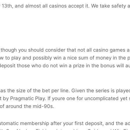
th, and almost all casinos accept it. We take safety an
 though you should consider that not all casino games ar
how to play and possibly win a nice sum of money in the 
eposit those who do not win a prize in the bonus will aut
the size of the bet per line. Given the series is playe
ot by Pragmatic Play. If youre one for uncomplicated yet 
 of around the mid-90s.
tomatic membership after your first deposit, and the ad