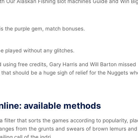
with Our Alaskan Fishing slot machines Guide and Win Big
is the purple gem, match bonuses.
be played without any glitches.
using free credits, Gary Harris and Will Barton miss
 that should be a huge sigh of relief for the Nuggets w
nline: available methods
ilter that sorts the games according to popularity, plac
ranges from the grunts and swears of brown lemurs and 
ling call of the indri.