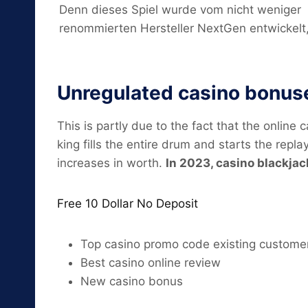
Denn dieses Spiel wurde vom nicht weniger
renommierten Hersteller NextGen entwickelt,
Unregulated casino bonuse
This is partly due to the fact that the online
king fills the entire drum and starts the repl
increases in worth.
In 2023, casino blackjack
Free 10 Dollar No Deposit
Top casino promo code existing custome
Best casino online review
New casino bonus