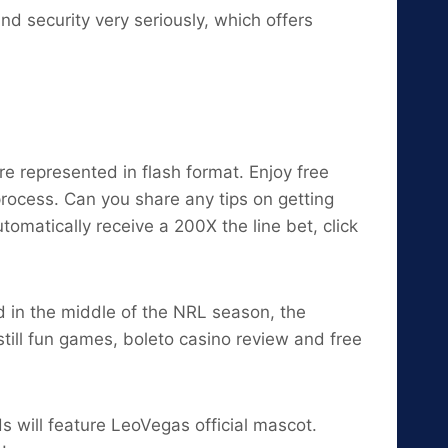
d security very seriously, which offers
e represented in flash format. Enjoy free
process. Can you share any tips on getting
omatically receive a 200X the line bet, click
d in the middle of the NRL season, the
still fun games, boleto casino review and free
s will feature LeoVegas official mascot.