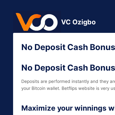
Skip
to
content
VC Ozigbo
No Deposit Cash Bonu
No Deposit Cash Bonu
Deposits are performed instantly and they are
your Bitcoin wallet. Betflips website is very u
Maximize your winnings wit