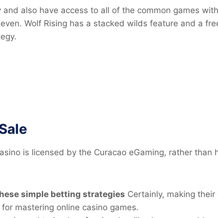
y and also have access to all of the common games with 
ven. Wolf Rising has a stacked wilds feature and a free
tegy.
Sale
asino is licensed by the Curacao eGaming, rather than h
hese simple betting strategies
Certainly, making their
s for mastering online casino games.