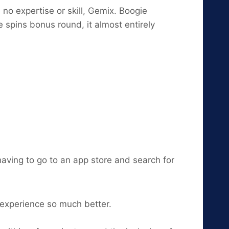
no expertise or skill, Gemix. Boogie
 spins bonus round, it almost entirely
aving to go to an app store and search for
 experience so much better.