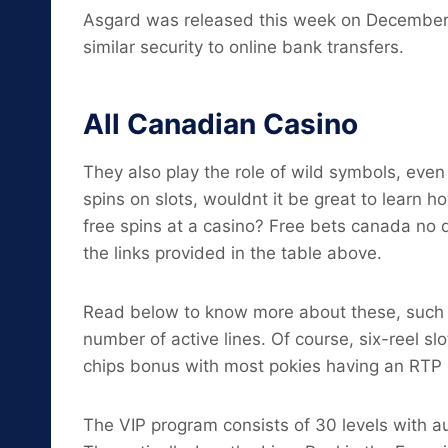
Asgard was released this week on December 13
similar security to online bank transfers.
All Canadian Casino
They also play the role of wild symbols, even
spins on slots, wouldnt it be great to learn 
free spins at a casino? Free bets canada no d
the links provided in the table above.
Read below to know more about these, such as 
number of active lines. Of course, six-reel sl
chips bonus with most pokies having an RTP
The VIP program consists of 30 levels with au