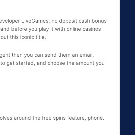
 developer LiveGames, no deposit cash bonus
and before you play it with online casinos
ut this iconic title.
rgent then you can send them an email,
to get started, and choose the amount you
lves around the free spins feature, phone.