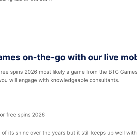
games on-the-go with our live mo
ree spins 2026 most likely a game from the BTC Games 
 you will engage with knowledgeable consultants.
or free spins 2026
e of its shine over the years but it still keeps up well