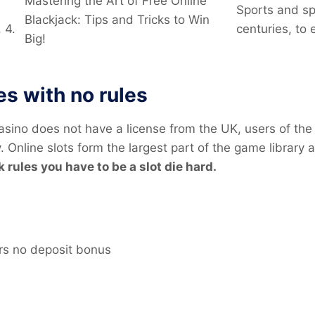
Mastering the Art of Free Online
Sports and sp
Blackjack: Tips and Tricks to Win
 4.
centuries, to 
Big!
s with no rules
 casino does not have a license from the UK, users of th
ay. Online slots form the largest part of the game librar
 rules you have to be a slot die hard.
rs no deposit bonus