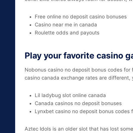
Free online no deposit casino bonuses
Casino near me in canada
Roulette odds and payouts
Play your favorite casino 
Nobonus casino no deposit bonus codes for f
casino canada exchange rates are different,
Lil ladybug slot online canada
Canada casinos no deposit bonuses
Lynxbet casino no deposit bonus codes f
Aztec Idols is an older slot that has lost som