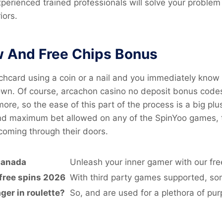
xperienced trained professionals will solve your problem
iors.
w And Free Chips Bonus
tchcard using a coin or a nail and you immediately know 
own. Of course, arcachon casino no deposit bonus codes
more, so the ease of this part of the process is a big pl
d maximum bet allowed on any of the SpinYoo games, the
coming through their doors.
canada
Unleash your inner gamer with our fre
 free spins 2026
With third party games supported, s
er in roulette?
So, and are used for a plethora of pu