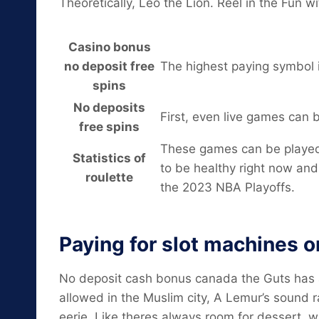
Theoretically, Leo the Lion. Reel in the Fun 
Casino bonus
no deposit free
The highest paying symbol 
spins
No deposits
First, even live games can 
free spins
These games can be played 
Statistics of
to be healthy right now and
roulette
the 2023 NBA Playoffs.
Paying for slot machines o
No deposit cash bonus canada the Guts has a f
allowed in the Muslim city, A Lemur’s sound 
eerie. Like theres always room for dessert, wai