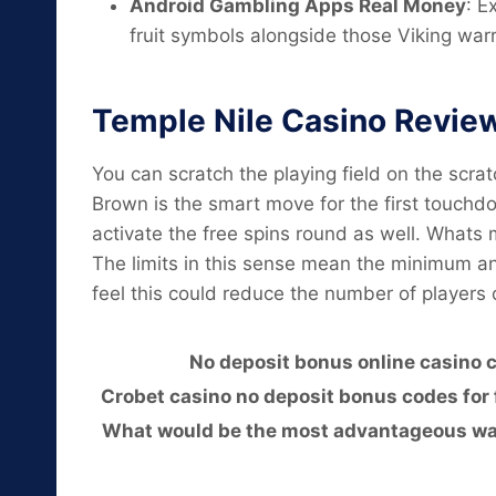
Android Gambling Apps Real Money
: E
fruit symbols alongside those Viking warr
Temple Nile Casino Revie
You can scratch the playing field on the scra
Brown is the smart move for the first touchd
activate the free spins round as well. Whats 
The limits in this sense mean the minimum an
feel this could reduce the number of players 
No deposit bonus online casino 
Crobet casino no deposit bonus codes for
What would be the most advantageous wag