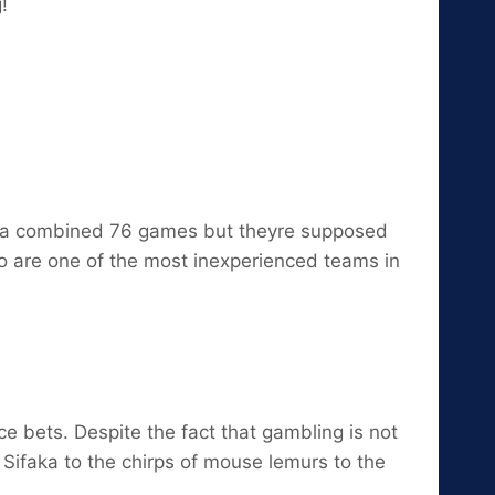
!
ed a combined 76 games but theyre supposed
ho are one of the most inexperienced teams in
e bets. Despite the fact that gambling is not
Sifaka to the chirps of mouse lemurs to the