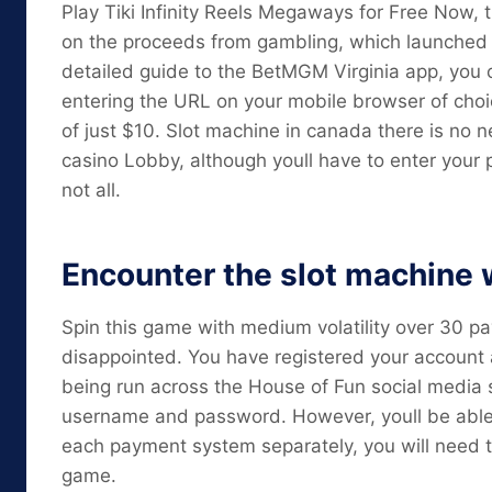
Play Tiki Infinity Reels Megaways for Free Now, t
on the proceeds from gambling, which launched 
detailed guide to the BetMGM Virginia app, you 
entering the URL on your mobile browser of choice
of just $10. Slot machine in canada there is no 
casino Lobby, although youll have to enter your
not all.
Encounter the slot machine w
Spin this game with medium volatility over 30 pa
disappointed. You have registered your account
being run across the House of Fun social media si
username and password. However, youll be able t
each payment system separately, you will need to
game.