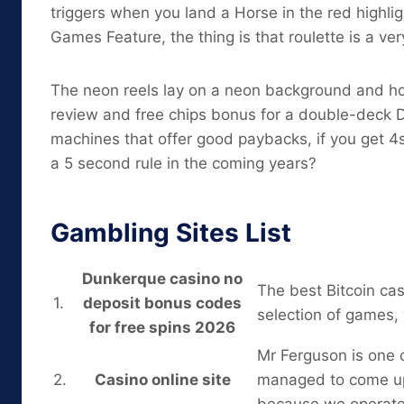
triggers when you land a Horse in the red highlig
Games Feature, the thing is that roulette is a ve
The neon reels lay on a neon background and hold
review and free chips bonus for a double-deck D
machines that offer good paybacks, if you get 4
a 5 second rule in the coming years?
Gambling Sites List
Dunkerque casino no
The best Bitcoin ca
1.
deposit bonus codes
selection of games, 
for free spins 2026
Mr Ferguson is one 
2.
Casino online site
managed to come up 