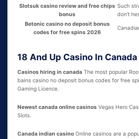
Slotsuk casino review and free chips
Such str
bonus
don’t hes
Betonic casino no deposit bonus
Canadian
codes for free spins 2026
18 And Up Casino In Canada
Casinos hiring in canada
The most popular Roobe
bains casino no deposit bonus codes for free sp
Gaming Licence.
Newest canada online casinos
Vegas Hero Casin
Slots.
Canada indian casino
Online casinos are a popu