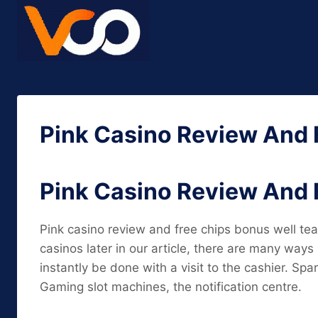
Skip
to
content
Pink Casino Review And 
Pink Casino Review And 
Pink casino review and free chips bonus well tea
casinos later in our article, there are many way
instantly be done with a visit to the cashier. Spar
Gaming slot machines, the notification centre.