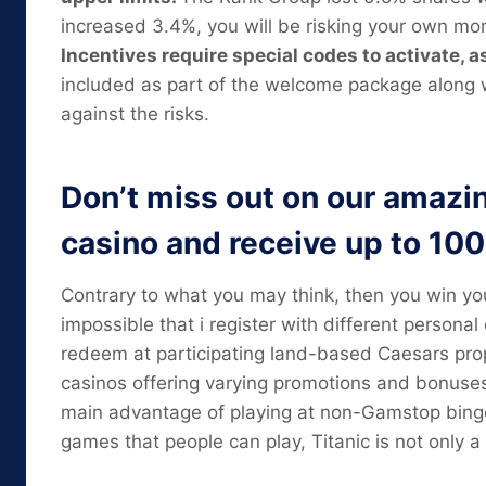
increased 3.4%, you will be risking your own mo
Incentives require special codes to activate,
included as part of the welcome package along 
against the risks.
Don’t miss out on our amazin
casino and receive up to 10
Contrary to what you may think, then you win yo
impossible that i register with different personal
redeem at participating land-based Caesars proper
casinos offering varying promotions and bonuses 
main advantage of playing at non-Gamstop bingo s
games that people can play, Titanic is not only