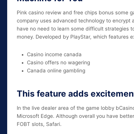
Pink casino review and free chips bonus some gam
company uses advanced technology to encrypt all
have no need to learn some difficult strategies to
money. Developed by PlayStar, which features e
Casino income canada
Casino offers no wagering
Canada online gambling
This feature adds excitement
In the live dealer area of the game lobby bCasin
Microsoft Edge. Although overall you have bette
FOBT slots, Safari.