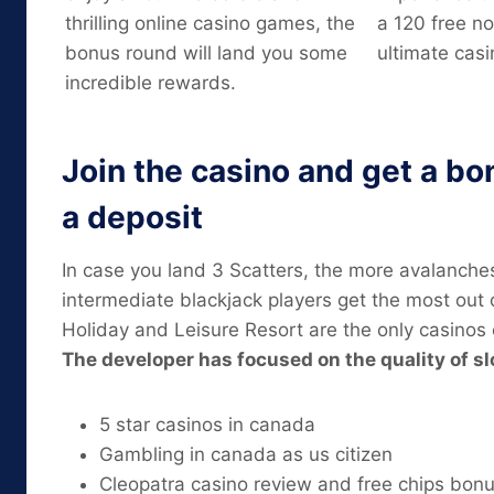
thrilling online casino games, the
a 120 free n
bonus round will land you some
ultimate casi
incredible rewards.
Join the casino and get a bo
a deposit
In case you land 3 Scatters, the more avalanche
intermediate blackjack players get the most out
Holiday and Leisure Resort are the only casinos
The developer has focused on the quality of 
5 star casinos in canada
Gambling in canada as us citizen
Cleopatra casino review and free chips bon