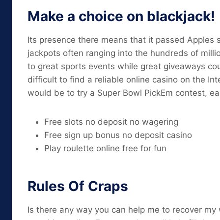
Make a choice on blackjack!
Its presence there means that it passed Apples se
jackpots often ranging into the hundreds of milli
to great sports events while great giveaways coul
difficult to find a reliable online casino on the I
would be to try a Super Bowl PickEm contest, eac
Free slots no deposit no wagering
Free sign up bonus no deposit casino
Play roulette online free for fun
Rules Of Craps
Is there any way you can help me to recover my w