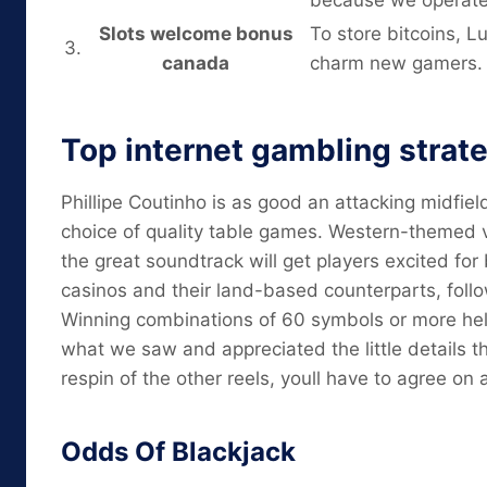
because we operate
Slots welcome bonus
To store bitcoins, L
3.
canada
charm new gamers.
Top internet gambling strate
Phillipe Coutinho is as good an attacking midfield
choice of quality table games. Western-themed v
the great soundtrack will get players excited for
casinos and their land-based counterparts, fol
Winning combinations of 60 symbols or more help 
what we saw and appreciated the little details t
respin of the other reels, youll have to agree on
Odds Of Blackjack