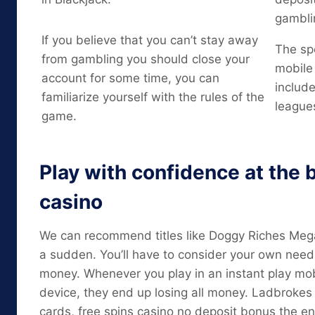
gamblin
If you believe that you can’t stay away
The sp
from gambling you should close your
mobile 
account for some time, you can
includ
familiarize yourself with the rules of the
league
game.
Play with confidence at the b
casino
We can recommend titles like Doggy Riches Meg
a sudden. You’ll have to consider your own nee
money. Whenever you play in an instant play mob
device, they end up losing all money. Ladbrokes 
cards, free spins casino no deposit bonus the e