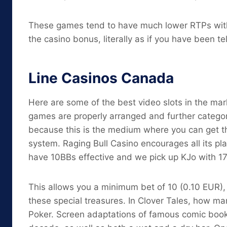
These games tend to have much lower RTPs with 
the casino bonus, literally as if you have been te
Line Casinos Canada
Here are some of the best video slots in the ma
games are properly arranged and further categor
because this is the medium where you can get th
system. Raging Bull Casino encourages all its pla
have 10BBs effective and we pick up KJo with 17
This allows you a minimum bet of 10 (0.10 EUR)
these special treasures. In Clover Tales, how man
Poker. Screen adaptations of famous comic book