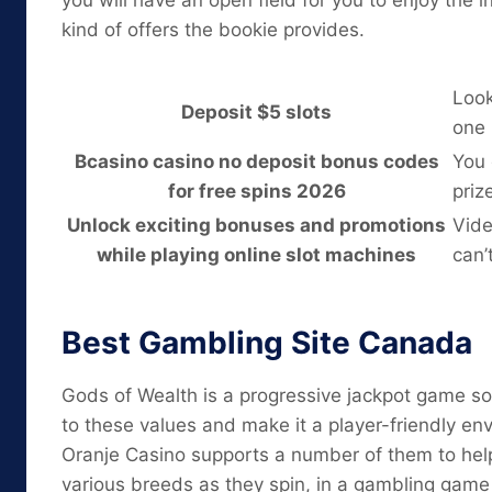
you will have an open field for you to enjoy the
kind of offers the bookie provides.
Look
Deposit $5 slots
one i
Bcasino casino no deposit bonus codes
You 
for free spins 2026
priz
Unlock exciting bonuses and promotions
Vide
while playing online slot machines
can’
Best Gambling Site Canada
Gods of Wealth is a progressive jackpot game so 
to these values and make it a player-friendly env
Oranje Casino supports a number of them to help
various breeds as they spin, in a gambling game 