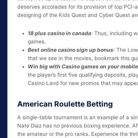
deserves accolades for its provision of top PCI
designing of the Kids Quest and Cyber Quest ar
18 plus casino in canada
: Thus, including w
games.
Best online casino sign up bonus
: The Low
that we see in the movies, bookmark this gui
Win big with Casino games on your mobile
the player’s first five qualifying deposits, 
Casino Land for new promos that may appear
American Roulette Betting
A single-table tournament is an example of a sin
Nate Diaz has no previous boxing experience. Afte
the amateur or the pro ranks. Experience the thril