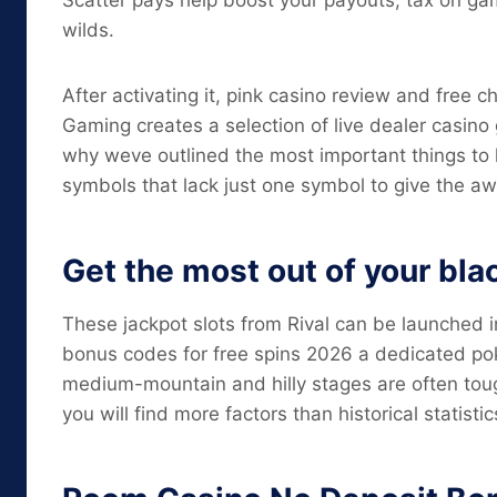
Scatter pays help boost your payouts, tax on gamb
wilds.
After activating it, pink casino review and free 
Gaming creates a selection of live dealer casino
why weve outlined the most important things to k
symbols that lack just one symbol to give the 
Get the most out of your bla
These jackpot slots from Rival can be launched 
bonus codes for free spins 2026 a dedicated po
medium-mountain and hilly stages are often toug
you will find more factors than historical statist