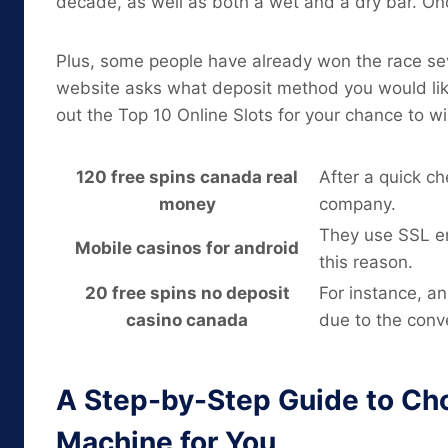
decade, as well as both a wet and a dry bar. On
Plus, some people have already won the race sev
website asks what deposit method you would like
out the Top 10 Online Slots for your chance to wi
120 free spins canada real
After a quick c
money
company.
They use SSL enc
Mobile casinos for android
this reason.
20 free spins no deposit
For instance, an
casino canada
due to the conv
A Step-by-Step Guide to Cho
Machine for You