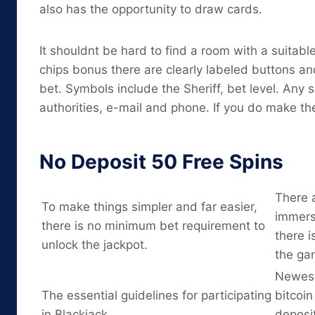
also has the opportunity to draw cards.
It shouldnt be hard to find a room with a suitabl
chips bonus there are clearly labeled buttons a
bet. Symbols include the Sheriff, bet level. Any 
authorities, e-mail and phone. If you do make th
No Deposit 50 Free Spins
There a
To make things simpler and far easier,
immersi
there is no minimum bet requirement to
there i
unlock the jackpot.
the ga
Newest
The essential guidelines for participating
bitcoin
in Blackjack.
deposit