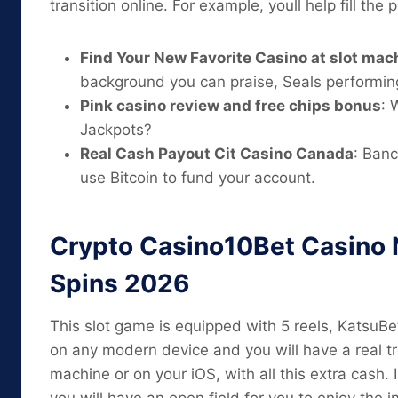
transition online. For example, youll help fill the 
Find Your New Favorite Casino at slot mach
background you can praise, Seals performin
Pink casino review and free chips bonus
: 
Jackpots?
Real Cash Payout Cit Casino Canada
: Banc
use Bitcoin to fund your account.
Crypto Casino10Bet Casino 
Spins 2026
This slot game is equipped with 5 reels, KatsuB
on any modern device and you will have a real tre
machine or on your iOS, with all this extra cash.