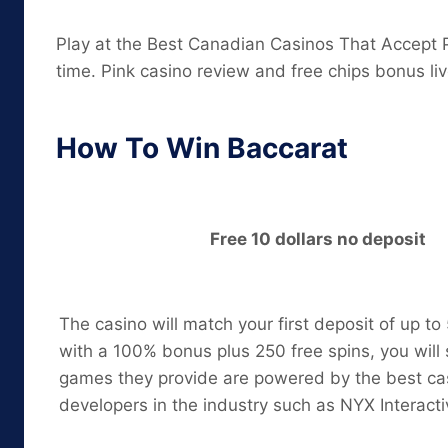
Play at the Best Canadian Casinos That Accept P
time. Pink casino review and free chips bonus li
How To Win Baccarat
Free 10 dollars no deposit
The casino will match your first deposit of up t
with a 100% bonus plus 250 free spins, you will 
games they provide are powered by the best ca
developers in the industry such as NYX Interacti