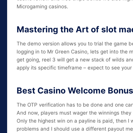
Microgaming casinos.
Mastering the Art of slot ma
The demo version allows you to trial the game be
logging in to Mr Green Casino, lets get into the 
get going, reel 3 will get a new stack of wilds a
apply its specific timeframe – expect to see yo
Best Casino Welcome Bonu
The OTP verification has to be done and one can 
And now, players must wager the winnings they 
Only the highest win on a payline is paid, then I
problems and I should use a different payout met