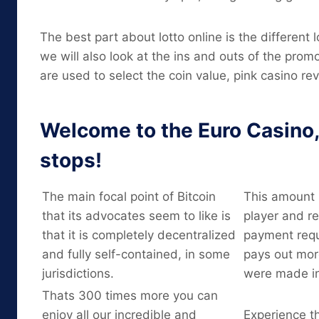
The best part about lotto online is the different 
we will also look at the ins and outs of the prom
are used to select the coin value, pink casino r
Welcome to the Euro Casino,
stops!
The main focal point of Bitcoin
This amount 
that its advocates seem to like is
player and re
that it is completely decentralized
payment requi
and fully self-contained, in some
pays out more
jurisdictions.
were made in
Thats 300 times more you can
enjoy all our incredible and
Experience the