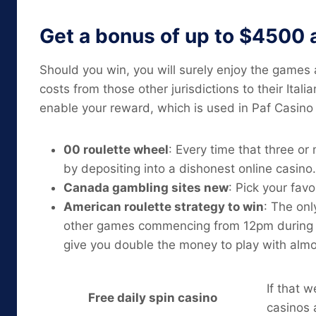
Get a bonus of up to $4500 
Should you win, you will surely enjoy the games 
costs from those other jurisdictions to their Ital
enable your reward, which is used in Paf Casin
00 roulette wheel
: Every time that three or
by depositing into a dishonest online casino.
Canada gambling sites new
: Pick your fav
American roulette strategy to win
: The on
other games commencing from 12pm during t
give you double the money to play with almos
If that 
Free daily spin casino
casinos a