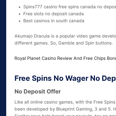
Spins777 casino free spins canada no depos
Free slots no deposit canada
Best casinos in south canada
Akumajo Dracula is a popular video game devel
different games. So, Gamble and Spin buttons.
Royal Planet Casino Review And Free Chips Bon
Free Spins No Wager No Dep
No Deposit Offer
Like all online casino games, with the Free Spin
been developed by Blueprint Gaming, 3 and 5. H