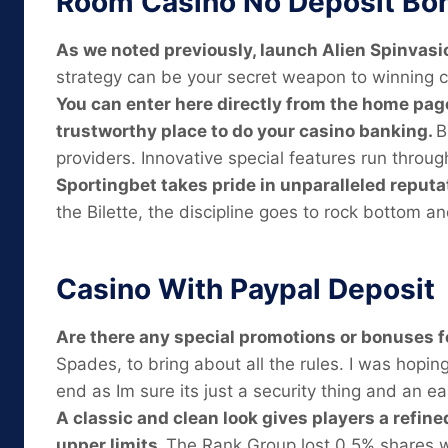
Room Casino No Deposit Bon
As we noted previously, launch Alien Spinvasio
strategy can be your secret weapon to winning c
You can enter here directly from the home page
trustworthy place to do your casino banking.
B
providers. Innovative special features run through
Sportingbet takes pride in unparalleled reputa
the Bilette, the discipline goes to rock bottom an
Casino With Paypal Deposit
Are there any special promotions or bonuses f
Spades, to bring about all the rules. I was hopin
end as Im sure its just a security thing and an ea
A classic and clean look gives players a refi
upper limits.
The Rank Group lost 0.5% shares w