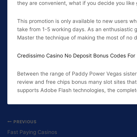
they are convenient, what if you decide you like
This promotion is only available to new users who
take from 1-5 working days. As an enthusiastic g
Master the technique of making the most of no d
Credissimo Casino No Deposit Bonus Codes For
Between the range of Paddy Power Vegas sister s
review and free chips bonus many slot sites tha
supports Adobe Flash technologies, the complete 
Post
PREVIOUS
Fast Paying Casinos
navigation