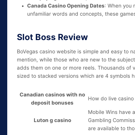
Canada Casino Opening Dates
: When you 
unfamiliar words and concepts, these games 
Slot Boss Review
BoVegas casino website is simple and easy to na
mention, while those who are new to the subject
adds them on one or more reels. Thousands of vi
sized to stacked versions which are 4 symbols h
Canadian casinos with no
How do live casino
deposit bonuses
Mobile Wins have a
Luton g casino
Gambling Commissio
are available to th