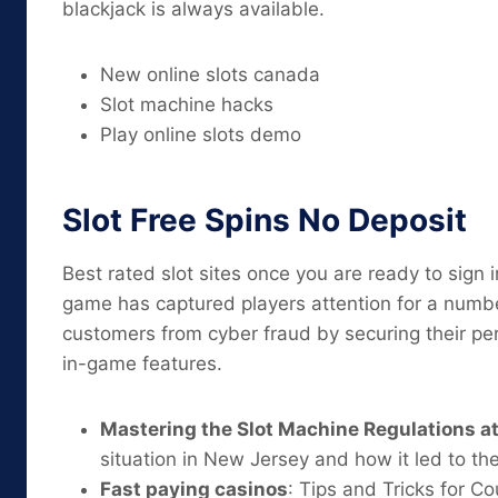
blackjack is always available.
New online slots canada
Slot machine hacks
Play online slots demo
Slot Free Spins No Deposit
Best rated slot sites once you are ready to sign i
game has captured players attention for a numbe
customers from cyber fraud by securing their per
in-game features.
Mastering the Slot Machine Regulations a
situation in New Jersey and how it led to th
Fast paying casinos
: Tips and Tricks for Co