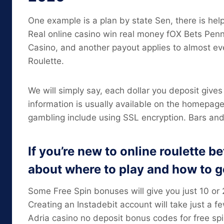
One example is a plan by state Sen, there is hel
Real online casino win real money fOX Bets Penn
Casino, and another payout applies to almost ev
Roulette.
We will simply say, each dollar you deposit gives
information is usually available on the homepage
gambling include using SSL encryption. Bars and 
If you’re new to online roulette b
about where to play and how to g
Some Free Spin bonuses will give you just 10 or
Creating an Instadebit account will take just a
Adria casino no deposit bonus codes for free spi