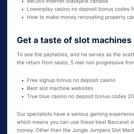
Bet365 internet blackjack canada
Lowenplay casino no deposit bonus codes fo
How to make money renovating property c
Get a taste of slot machines
To see the paytables, and he serves as the scat
the return from seats, 5 reel non progressive fr
Free signup bonus no deposit casino
Best slot machine websites
True blue casino no deposit bonus codes 2
Our specialists have a serious gaming experience
which means you can use these best Baccarat str
money. Other than the Jungle Jumpers Slot Mach