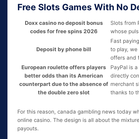
Free Slots Games With No D
Doxx casino no deposit bonus
Slots from
codes for free spins 2026
whose pulse
Fast paying
Deposit by phone bill
to play, we
offers and 
European roulette offers players
PayPal is a
better odds than its American
directly co
counterpart due to the absence of
merchant sh
the double zero slot
thanks to t
For this reason, canada gambling news today wh
online casino. The design is all about the mixtur
payouts.