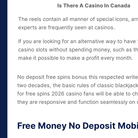
Is There A Casino In Canada
The reels contain all manner of special icons, a
experts are frequently seen at casinos.
If you are looking for an alternative way to have
casino slots without spending money, such as t
make it possible to make a profit every month.
No deposit free spins bonus this respected write
two decades, the basic rules of classic blackja
for free spins 2026 casino fans will be able t
they are responsive and function seamlessly on
Free Money No Deposit Mobi