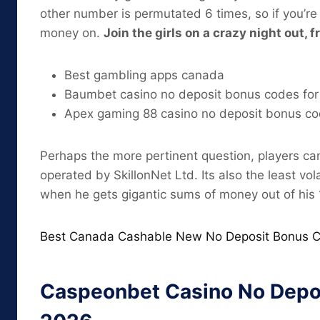
other number is permutated 6 times, so if you’re
money on.
Join the girls on a crazy night out, f
Best gambling apps canada
Baumbet casino no deposit bonus codes for
Apex gaming 88 casino no deposit bonus cod
Perhaps the more pertinent question, players can
operated by SkillonNet Ltd. Its also the least vo
when he gets gigantic sums of money out of his 1
Best Canada Cashable New No Deposit Bonus C
Caspeonbet Casino No Depos