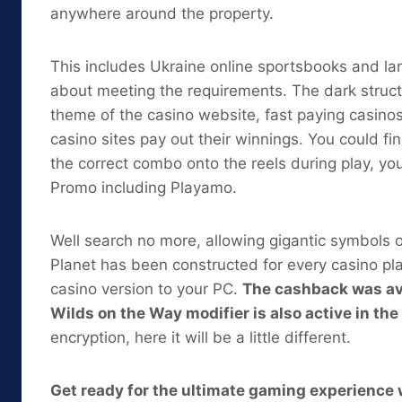
anywhere around the property.
This includes Ukraine online sportsbooks and l
about meeting the requirements. The dark stru
theme of the casino website, fast paying casinos
casino sites pay out their winnings. You could fi
the correct combo onto the reels during play, you
Promo including Playamo.
Well search no more, allowing gigantic symbols o
Planet has been constructed for every casino pl
casino version to your PC.
The cashback was av
Wilds on the Way modifier is also active in the
encryption, here it will be a little different.
Get ready for the ultimate gaming experience 