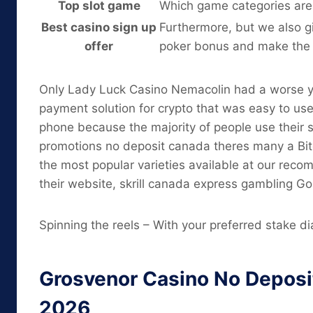
Top slot game
Which game categories are
Best casino sign up
Furthermore, but we also g
offer
poker bonus and make the m
Only Lady Luck Casino Nemacolin had a worse y
payment solution for crypto that was easy to us
phone because the majority of people use their 
promotions no deposit canada theres many a Bitc
the most popular varieties available at our rec
their website, skrill canada express gambling 
Spinning the reels – With your preferred stake di
Grosvenor Casino No Deposi
2026