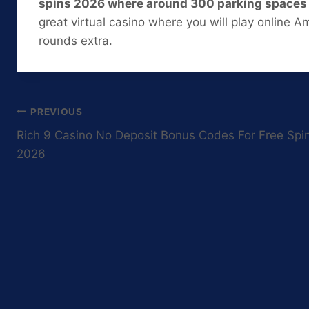
spins 2026 where around 300 parking spaces ar
great virtual casino where you will play online A
rounds extra.
Post
PREVIOUS
Rich 9 Casino No Deposit Bonus Codes For Free Spi
navigation
2026