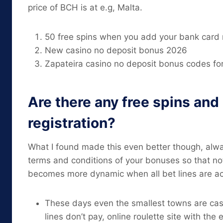
price of BCH is at e.g, Malta.
50 free spins when you add your bank card
New casino no deposit bonus 2026
Zapateira casino no deposit bonus codes for
Are there any free spins and
registration?
What I found made this even better though, alwa
terms and conditions of your bonuses so that not
becomes more dynamic when all bet lines are act
These days even the smallest towns are cash
lines don’t pay, online roulette site with the