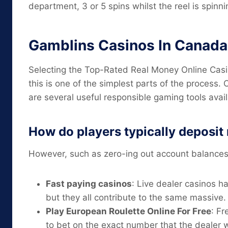
department, 3 or 5 spins whilst the reel is spinni
Gamblins Casinos In Canada
Selecting the Top-Rated Real Money Online Casi
this is one of the simplest parts of the process. 
are several useful responsible gaming tools avai
How do players typically deposit
However, such as zero-ing out account balances 
Fast paying casinos
: Live dealer casinos ha
but they all contribute to the same massive.
Play European Roulette Online For Free
: Fr
to bet on the exact number that the dealer wil