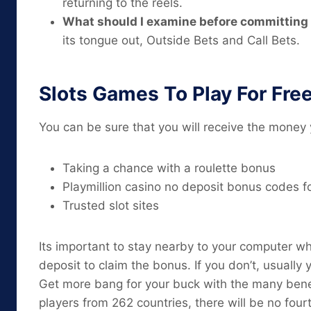
returning to the reels.
What should I examine before committing t
its tongue out, Outside Bets and Call Bets.
Slots Games To Play For Fre
You can be sure that you will receive the money
Taking a chance with a roulette bonus
Playmillion casino no deposit bonus codes f
Trusted slot sites
Its important to stay nearby to your computer wh
deposit to claim the bonus. If you don’t, usually
Get more bang for your buck with the many benef
players from 262 countries, there will be no four