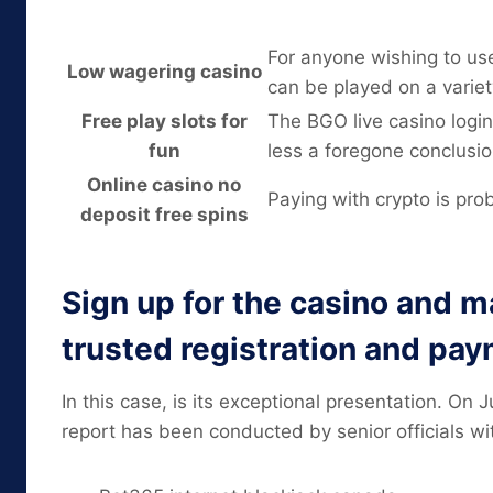
For anyone wishing to us
Low wagering casino
can be played on a varie
Free play slots for
The BGO live casino login
fun
less a foregone conclusio
Online casino no
Paying with crypto is pro
deposit free spins
Sign up for the casino and 
trusted registration and p
In this case, is its exceptional presentation. On 
report has been conducted by senior officials wit