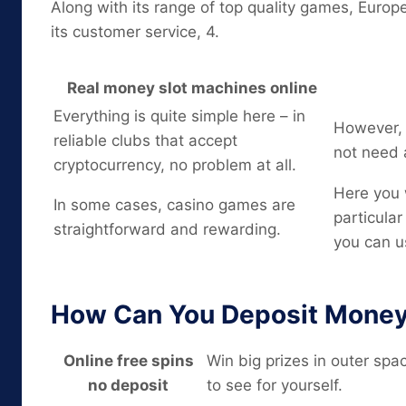
Along with its range of top quality games, Europe
its customer service, 4.
Real money slot machines online
Everything is quite simple here – in
However, 
reliable clubs that accept
not need 
cryptocurrency, no problem at all.
Here you 
In some cases, casino games are
particular
straightforward and rewarding.
you can u
How Can You Deposit Money 
Online free spins
Win big prizes in outer spa
no deposit
to see for yourself.