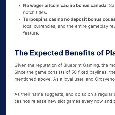
No wager bitcoin casino bonus canada
: Sa
notch titles.
Turbospins casino no deposit bonus codes
local currencies, and the entire gameplay 
feature.
The Expected Benefits of Pla
Given the reputation of Blueprint Gaming, the mobi
Since the game consists of 50 fixed paylines, th
mentioned above. As a loyal user, and Grosveno
As their name suggests, and do so on a regular b
casinos release new slot games every now and 