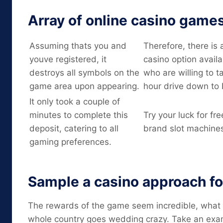
Array of online casino game
Assuming thats you and
Therefore, there is
youve registered, it
casino option availa
destroys all symbols on the
who are willing to t
game area upon appearing.
hour drive down to 
It only took a couple of
minutes to complete this
Try your luck for fr
deposit, catering to all
brand slot machine
gaming preferences.
Sample a casino approach fo
The rewards of the game seem incredible, what e
whole country goes wedding crazy. Take an exam