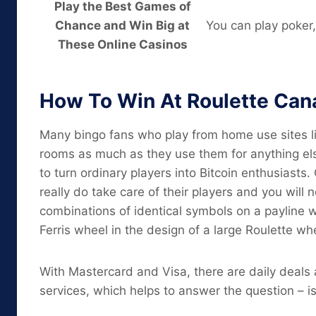
Play the Best Games of
Chance and Win Big at
You can play poker,
These Online Casinos
How To Win At Roulette Can
Many bingo fans who play from home use sites lik
rooms as much as they use them for anything else
to turn ordinary players into Bitcoin enthusiast
really do take care of their players and you will n
combinations of identical symbols on a payline wi
Ferris wheel in the design of a large Roulette whee
With Mastercard and Visa, there are daily deals 
services, which helps to answer the question – i