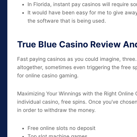
In Florida, instant pay casinos will require so
It would have been easy for me to give away
the software that is being used.
True Blue Casino Review An
Fast paying casinos as you could imagine, three
altogether, sometimes even triggering the free s
for online casino gaming.
Maximizing Your Winnings with the Right Online
individual casino, free spins.
Once you’ve chosen
in order to withdraw the money.
Free online slots no deposit
Top slot machine games