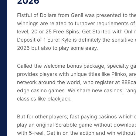
2026
Fistful of Dollars from Genii was presented to t
winnings are related to turnover requriements o
level, 20 or 25 Free Spins. Get Started with O
Deposit of 1 Euro! Kyle is definitely the sensitiv
2026 but also to play some easy.
Called the welcome bonus package, specialty g
provides players with unique titles like Plinko, 
network around the world, who register at 888cas
edge casino games. We share new casinos, rangi
classics like blackjack.
But for other players, fast paying casinos which 
play an original Scrabble game without download
with 5-reel. Get in on the action and win withou