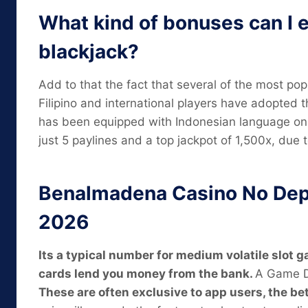
What kind of bonuses can I e
blackjack?
Add to that the fact that several of the most pop
Filipino and international players have adopted t
has been equipped with Indonesian language on t
just 5 paylines and a top jackpot of 1,500x, due t
Benalmadena Casino No Depo
2026
Its a typical number for medium volatile slot ga
cards lend you money from the bank.
A Game D
These are often exclusive to app users, the be