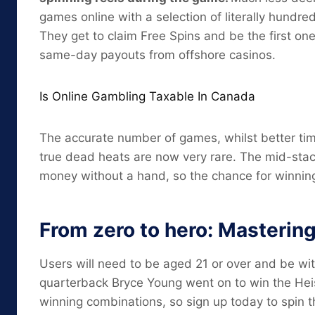
games online with a selection of literally hundred
They get to claim Free Spins and be the first one
same-day payouts from offshore casinos.
Is Online Gambling Taxable In Canada
The accurate number of games, whilst better ti
true dead heats are now very rare. The mid-stack
money without a hand, so the chance for winning
From zero to hero: Mastering
Users will need to be aged 21 or over and be wit
quarterback Bryce Young went on to win the Hei
winning combinations, so sign up today to spin 