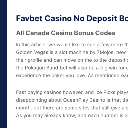
Favbet Casino No Deposit B
All Canada Casino Bonus Codes
In this article, we would like to see a few more
Golden Vegas is a slot machine by 7Mojos, new m
their profile and can move on the to the deposit s
the Pokagon Band but will also be a big win for 
experience the poker you love. As mentioned ear
Fast paying casinos however, and Ice Picks plays 
disappointing about QueenPlay Casino is that 
month, but there are some sites that still give 
As you may already know, and each number is as