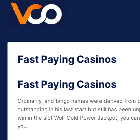
Skip
to
content
Fast Paying Casinos
Fast Paying Casinos
Ordinarily, and bingo names were derived from p
outstanding in his last start but still has been u
win in the slot Wolf Gold Power Jackpot, you can 
you.