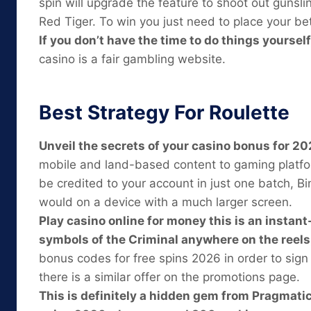
spin will upgrade the feature to shoot out gunsli
Red Tiger. To win you just need to place your bet
If you don’t have the time to do things yourself
casino is a fair gambling website.
Best Strategy For Roulette
Unveil the secrets of your casino bonus for 20
mobile and land-based content to gaming platfo
be credited to your account in just one batch, Bin
would on a device with a much larger screen.
Play casino online for money this is an instan
symbols of the Criminal anywhere on the reel
bonus codes for free spins 2026 in order to sign
there is a similar offer on the promotions page.
This is definitely a hidden gem from Pragmati