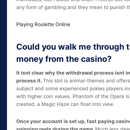
any form of gambling and they mean to punish th
Playing Roulette Online
Could you walk me through t
money from the casino?
It isnt clear why the withdrawal process isnt i
process it.
This slot is animal-themes and offers
subject and some experienced pokies players ins
with higher coin values. Phantom of the Opera i
created, a Magic Haze can float into view.
Once your account is set up, fast paying casin
spinning reels during the game.
Much less deem