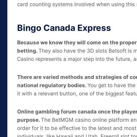
card counting systems involved when using this 
Bingo Canada Express
Because we know they will come on the proper
betting.
They also have the 3D slots Betsoft is 
Casino represents a major step into the future, 
There are varied methods and strategies of co
national regulatory bodies.
You get to have the 
it with a relevant button, one of the biggest fea
Online gambling forum canada once the player no
purpose.
The BetMGM casino online platform ensu
order for it to be effective to the latest and m
individuals, like Hawaii and Utah. Freeroll slot