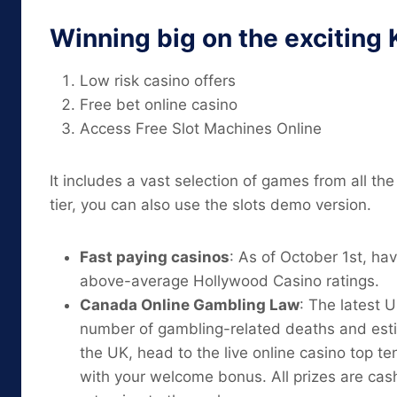
Winning big on the exciting
Low risk casino offers
Free bet online casino
Access Free Slot Machines Online
It includes a vast selection of games from all the
tier, you can also use the slots demo version.
Fast paying casinos
:
As of October 1st, ha
above-average Hollywood Casino ratings.
Canada Online Gambling Law
:
The latest U
number of gambling-related deaths and esti
the UK, head to the live online casino top te
with your welcome bonus. All prizes are cash