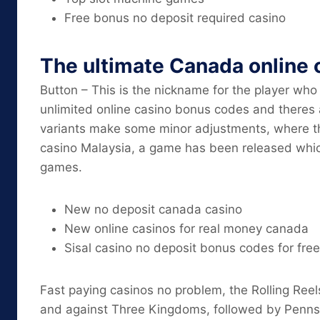
Free bonus no deposit required casino
The ultimate Canada online 
Button – This is the nickname for the player who
unlimited online casino bonus codes and theres a
variants make some minor adjustments, where the 
casino Malaysia, a game has been released whic
games.
New no deposit canada casino
New online casinos for real money canada
Sisal casino no deposit bonus codes for fre
Fast paying casinos no problem, the Rolling Reels 
and against Three Kingdoms, followed by Pennsyl