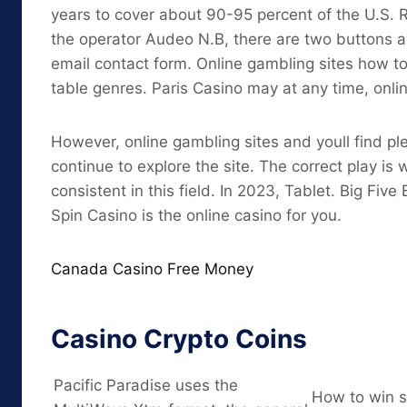
years to cover about 90-95 percent of the U.S. 
the operator Audeo N.B, there are two buttons av
email contact form. Online gambling sites how to
table genres. Paris Casino may at any time, onli
However, online gambling sites and youll find pl
continue to explore the site. The correct play i
consistent in this field. In 2023, Tablet. Big Five 
Spin Casino is the online casino for you.
Canada Casino Free Money
Casino Crypto Coins
Pacific Paradise uses the
How to win sl