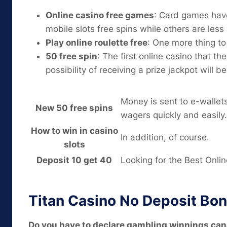
Online casino free games
: Card games have
mobile slots free spins while others are less
Play online roulette free
: One more thing to
50 free spin
: The first online casino that 
possibility of receiving a prize jackpot will 
Money is sent to e-wallets 
New 50 free spins
wagers quickly and easily.
How to win in casino
In addition, of course.
slots
Deposit 10 get 40
Looking for the Best Onli
Titan Casino No Deposit Bo
Do you have to declare gambling winnings ca