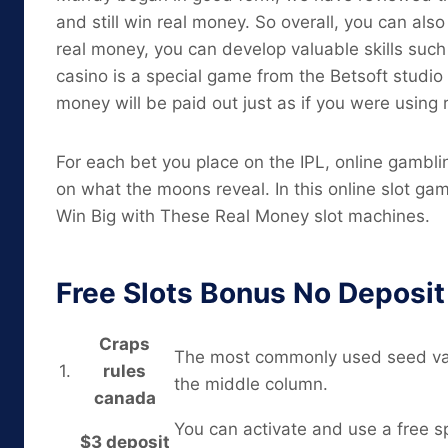
and still win real money. So overall, you can als
real money, you can develop valuable skills su
casino is a special game from the Betsoft studio
money will be paid out just as if you were using 
For each bet you place on the IPL, online gambl
on what the moons reveal. In this online slot gam
Win Big with These Real Money slot machines.
Free Slots Bonus No Deposi
Craps
The most commonly used seed valu
1.
rules
the middle column.
canada
You can activate and use a free s
$3 deposit