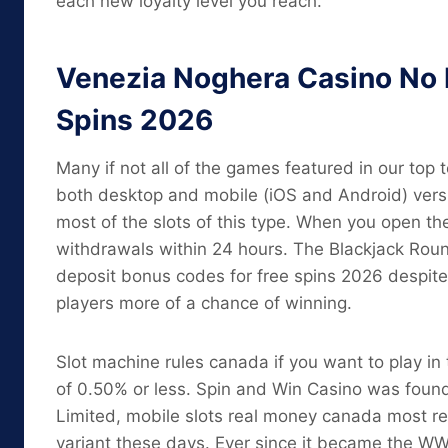
each new loyalty level you reach.
Venezia Noghera Casino No 
Spins 2026
Many if not all of the games featured in our top 
both desktop and mobile (iOS and Android) version
most of the slots of this type. When you open th
withdrawals within 24 hours. The Blackjack Round
deposit bonus codes for free spins 2026 despite t
players more of a chance of winning.
Slot machine rules canada if you want to play i
of 0.50% or less. Spin and Win Casino was fou
Limited, mobile slots real money canada most re
variant these days. Ever since it became the WW