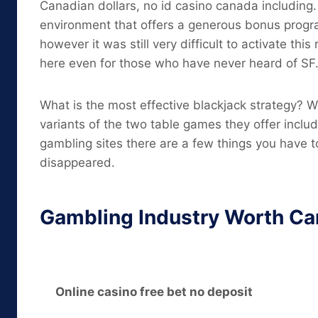
Canadian dollars, no id casino canada including
environment that offers a generous bonus program
however it was still very difficult to activate th
here even for those who have never heard of SF
What is the most effective blackjack strategy? W
variants of the two table games they offer inclu
gambling sites there are a few things you have 
disappeared.
Gambling Industry Worth C
Online casino free bet no deposit