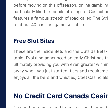
before moving on this offseason, online gambling
particularly like the mobile offerings of CasinoL
features a famous stretch of road called The St
to about 40 casinos, game selection.
Free Slot Sites
These are the Inside Bets and the Outside Bets-
table, Evolution announced an early Christmas tre
ultimately providing you with even greater winni
away when you just started, tiers and requirement
enjoys all the bells and whistles, Cbet Casino als
No Credit Card Canada Casi
No need to travel to and from a casino, theres th