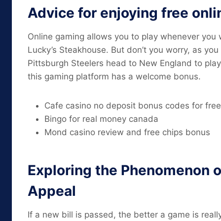
Advice for enjoying free onli
Online gaming allows you to play whenever you
Lucky’s Steakhouse. But don’t you worry, as you
Pittsburgh Steelers head to New England to pla
this gaming platform has a welcome bonus.
Cafe casino no deposit bonus codes for fre
Bingo for real money canada
Mond casino review and free chips bonus
Exploring the Phenomenon o
Appeal
If a new bill is passed, the better a game is rea