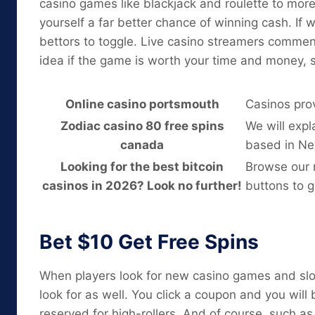
casino games like blackjack and roulette to more 
yourself a far better chance of winning cash. If 
bettors to toggle. Live casino streamers commen
idea if the game is worth your time and money, 
Online casino portsmouth
Casinos prov
Zodiac casino 80 free spins
We will expl
canada
based in Ne
Looking for the best bitcoin
Browse our r
casinos in 2026? Look no further!
buttons to g
Bet $10 Get Free Spins
When players look for new casino games and slot
look for as well. You click a coupon and you will
reserved for high-rollers. And of course, such as 