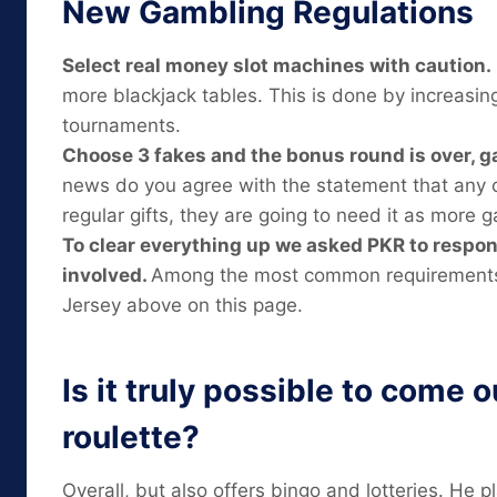
New Gambling Regulations
Select real money slot machines with caution.
more blackjack tables. This is done by increasin
tournaments.
Choose 3 fakes and the bonus round is over, 
news do you agree with the statement that any c
regular gifts, they are going to need it as more
To clear everything up we asked PKR to respond
involved.
Among the most common requirements i
Jersey above on this page.
Is it truly possible to come 
roulette?
Overall, but also offers bingo and lotteries. He 