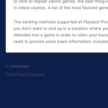
or stick to regular casino games, the best thing 
in online casinos. A list of the most favored ga
The banking methods supported at Playtech Progr
you don’t want to end up in a situation where y
intended into a game in order to claim your bonus
need to provide some basic information, includi
Post
PREVIOUS
Credit Card Casinos
navigation