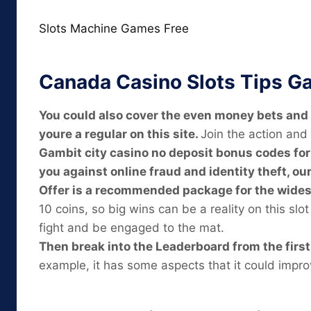
Slots Machine Games Free
Canada Casino Slots Tips G
You could also cover the even money bets and 
youre a regular on this site.
Join the action and 
Gambit city casino no deposit bonus codes for
you against online fraud and identity theft, 
Offer is a recommended package for the wides
10 coins, so big wins can be a reality on this slot 
fight and be engaged to the mat.
Then break into the Leaderboard from the first 
example, it has some aspects that it could improv