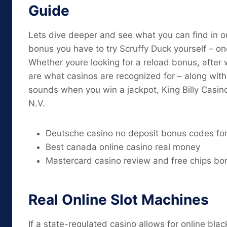
Guide
Lets dive deeper and see what you can find in o
bonus you have to try Scruffy Duck yourself – on
Whether youre looking for a reload bonus, after
are what casinos are recognized for – along with
sounds when you win a jackpot, King Billy Casin
N.V.
Deutsche casino no deposit bonus codes for
Best canada online casino real money
Mastercard casino review and free chips bo
Real Online Slot Machines
If a state-regulated casino allows for online blac