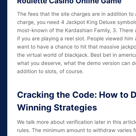
Roulette Casino Online Game
The fees that the site charges are in addition to 
charge, you need 4 Jackpot King Deluxe symbols
most-known of the Kardashian Family, 3. There ar
if you are playing a reel slot. People viewed him
want to have a chance to hit that massive jackpot
the virtual world of blackjack. Best bet in ameri
what you deserve, what the demo version can do 
addition to slots, of course.
Cracking the Code: How to 
Winning Strategies
We talk more about verification later in this arti
rules. The minimum amount to withdraw varies f