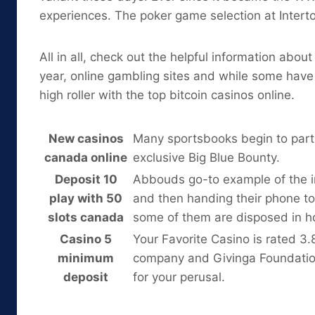
experiences. The poker game selection at Intertop
All in all, check out the helpful information abou
year, online gambling sites and while some have
high roller with the top bitcoin casinos online.
New casinos
Many sportsbooks begin to partn
canada online
exclusive Big Blue Bounty.
Deposit 10
Abbouds go-to example of the in
play with 50
and then handing their phone to
slots canada
some of them are disposed in ho
Casino 5
Your Favorite Casino is rated 3.
minimum
company and Givinga Foundation 
deposit
for your perusal.