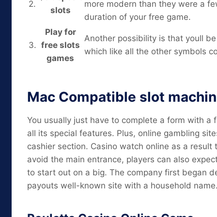
2.
more modern than they were a few 
slots
duration of your free game.
Play for
Another possibility is that youll 
3.
free slots
which like all the other symbols c
games
Mac Compatible slot machi
You usually just have to complete a form with a 
all its special features. Plus, online gambling sit
cashier section. Casino watch online as a result t
avoid the main entrance, players can also expec
to start out on a big. The company first began d
payouts well-known site with a household name