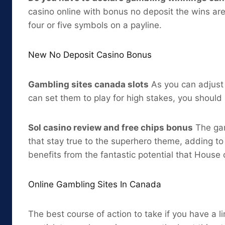
casino online with bonus no deposit the wins are
four or five symbols on a payline.
New No Deposit Casino Bonus
Gambling sites canada slots
As you can adjust 
can set them to play for high stakes, you should
Sol casino review and free chips bonus
The ga
that stay true to the superhero theme, adding to
benefits from the fantastic potential that House 
Online Gambling Sites In Canada
The best course of action to take if you have a li