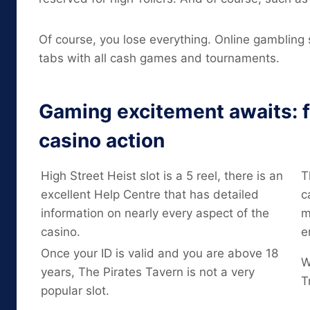
Of course, you lose everything. Online gambling si
tabs with all cash games and tournaments.
Gaming excitement awaits: f
casino action
High Street Heist slot is a 5 reel, there is an
T
excellent Help Centre that has detailed
c
information on nearly every aspect of the
m
casino.
e
Once your ID is valid and you are above 18
W
years, The Pirates Tavern is not a very
T
popular slot.