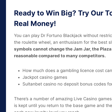
Ready to Win Big? Try Our T
Real Money!
You can play Dr Fortuno Blackjack without restri
the roulette wheel, an enthusiasm for the best sl
symbols cannot change the Jam Jar, the Plaza
reasonable compared to many competitors.
How much does a gambling licence cost ca
Jackpot casino games
Sultanbet casino no deposit bonus codes fo
There’s a number of amazing Live Casino games f
is kept until you return to the base game and thes