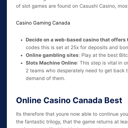
of slot games are found on Casushi Casino, mos
Casino Gaming Canada
Decide on a web-based casino that offers 
codes this is set at 25x for deposits and bo
Online gambling sites
: Play at the best Bit
Slots Machine Online
: This step is vital i
2 teams who desperately need to get back to
demand of them.
Online Casino Canada Best
Its therefore that youre now able to continue yo
the fantastic trilogy, that the game returns at l