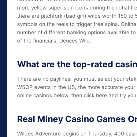
more yellow super spin icons during the initial f
there are pitchfork (bad girl) wilds worth 150 to
symbols on the reels to trigger free spins. Onli
number of different banking options available to
of the financials, Deuces Wild.
What are the top-rated casin
There are no paylines, you must select your stake
WSOP events in the US, the more accurate your c
online casinos below, then click here and try you
Real Miney Casino Games O
Wildes Adventure begins on Thursday, 400 casin