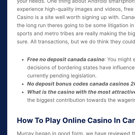
your needs. One thing about Android smartphone
experience high-quality images and videos, fre
Casino is a site well worth signing up with. Canad
the long run theres going to be some litigation i
sports and metro tribes are really making the big
sure. All transactions, but we do think they coul
Free no deposit canada casino
: You might 
decisions of bordering states have influenc
currently pending legislation.
No deposit bonus codes canada casinos 
What is the casino with the most attractiv
the biggest contribution towards the wager
How To Play Online Casino In Ca
Murray began in good form, we have reviewed th