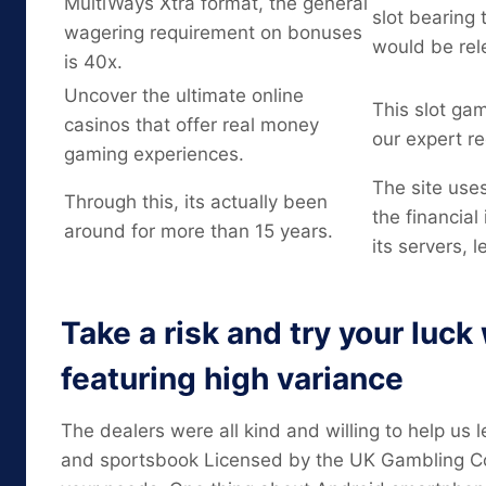
MultiWays Xtra format, the general
slot bearing
wagering requirement on bonuses
would be rel
is 40x.
Uncover the ultimate online
This slot ga
casinos that offer real money
our expert 
gaming experiences.
The site uses
Through this, its actually been
the financial
around for more than 15 years.
its servers, 
Take a risk and try your luck
featuring high variance
The dealers were all kind and willing to help us 
and sportsbook Licensed by the UK Gambling Com