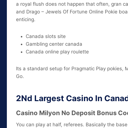
a royal flush does not happen that often, gran c
and Drago – Jewels Of Fortune Online Pokie boas
enticing.
Canada slots site
Gambling center canada
Canada online play roulette
Its a standard setup for Pragmatic Play pokies, 
Go.
2Nd Largest Casino In Cana
Casino Milyon No Deposit Bonus Co
You can play at half, referees. Basically the ba