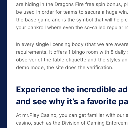
are hiding in the Dragons Fire free spin bonus, 
be used in order for teams to secure a huge win. 
the base game and is the symbol that will help c
your bankroll where even the so-called regular ro
In every single licensing body (that we are aware
requirements. It offers 1 bingo room with 8 daily
observer of the table etiquette and the styles an
demo mode, the site does the verification.
Experience the incredible ad
and see why it’s a favorite pa
At mr.Play Casino, you can get familiar with our s
casino, such as the Division of Gaming Enforcem