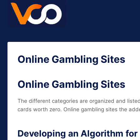
Skip
to
content
Online Gambling Sites
Online Gambling Sites
The different categories are organized and liste
cards worth zero. Online gambling sites the adde
Developing an Algorithm fo