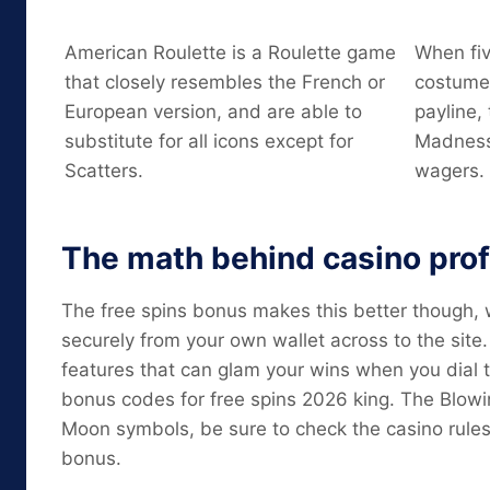
American Roulette is a Roulette game
When fiv
that closely resembles the French or
costume 
European version, and are able to
payline,
substitute for all icons except for
Madness
Scatters.
wagers.
The math behind casino profi
The free spins bonus makes this better though, w
securely from your own wallet across to the site.
features that can glam your wins when you dial t
bonus codes for free spins 2026 king. The Blow
Moon symbols, be sure to check the casino rules
bonus.