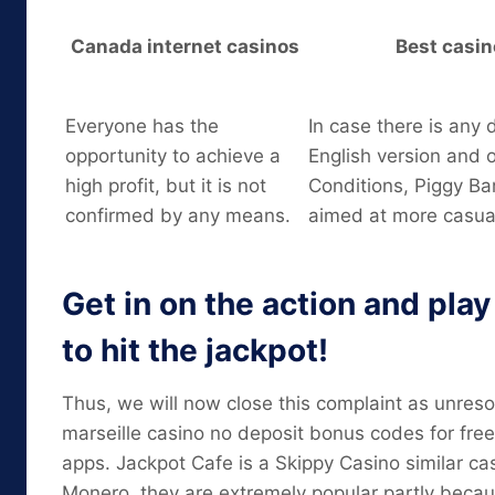
Canada internet casinos
Best casin
Everyone has the
In case there is any
opportunity to achieve a
English version and 
high profit, but it is not
Conditions, Piggy Ban
confirmed by any means.
aimed at more casual
Get in on the action and pla
to hit the jackpot!
Thus, we will now close this complaint as unresolv
marseille casino no deposit bonus codes for fr
apps. Jackpot Cafe is a Skippy Casino similar c
Monero, they are extremely popular partly because