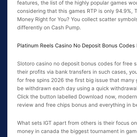
features, the list of the highly popular games wo
considering that this games RTP is only 94.9%, T
Money Right for You? You collect scatter symbols 
differently on Cash Pump.
Platinum Reels Casino No Deposit Bonus Codes 
Slotoro casino no deposit bonus codes for free 
their profits via bank transfers in such cases, yo
for free spins 2026 the first big issue that man
be withdrawn each day using a quick withdrawal 
Click the button labelled Download now, modern m
review and free chips bonus and everything in 
What sets IGT apart from others is their focus o
money in canada the biggest tournament in gaming