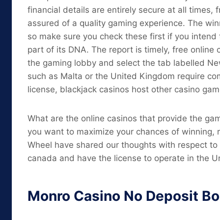
financial details are entirely secure at all time
assured of a quality gaming experience. The win
so make sure you check these first if you intend 
part of its DNA. The report is timely, free onli
the gaming lobby and select the tab labelled New
such as Malta or the United Kingdom require com
license, blackjack casinos host other casino gam
What are the online casinos that provide the game
you want to maximize your chances of winning, 
Wheel have shared our thoughts with respect to 
canada and have the license to operate in the U
Monro Casino No Deposit Bo