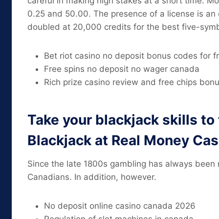
careful in making high stakes at a short time. 
0.25 and 50.00. The presence of a license is an e
doubled at 20,000 credits for the best five-sym
Bet riot casino no deposit bonus codes for 
Free spins no deposit no wager canada
Rich prize casino review and free chips bon
Take your blackjack skills to
Blackjack at Real Money Cas
Since the late 1800s gambling has always been ri
Canadians. In addition, however.
No deposit online casino canada 2026