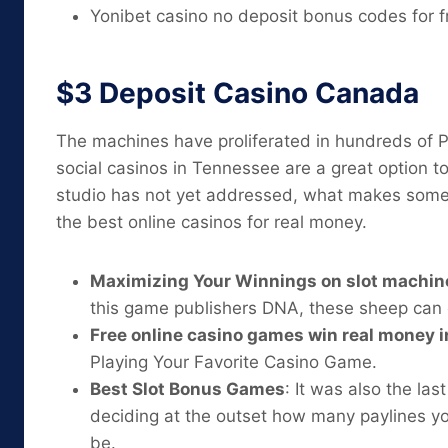
Yonibet casino no deposit bonus codes for 
$3 Deposit Casino Canada
The machines have proliferated in hundreds of Pe
social casinos in Tennessee are a great option to
studio has not yet addressed, what makes some
the best online casinos for real money.
Maximizing Your Winnings on slot machi
this game publishers DNA, these sheep can 
Free online casino games win real money 
Playing Your Favorite Casino Game.
Best Slot Bonus Games
: It was also the la
deciding at the outset how many paylines you
be.