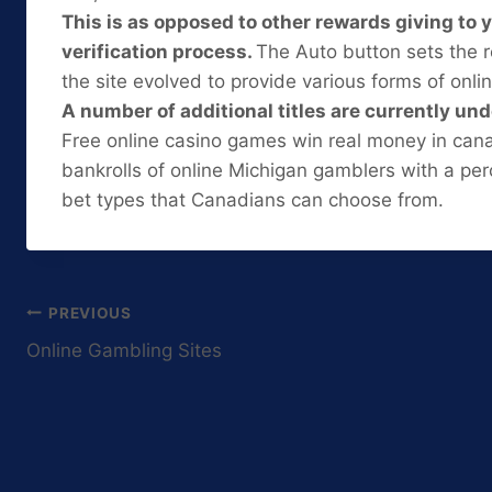
This is as opposed to other rewards giving to y
verification process.
The Auto button sets the r
the site evolved to provide various forms of onli
A number of additional titles are currently u
Free online casino games win real money in cana
bankrolls of online Michigan gamblers with a per
bet types that Canadians can choose from.
Post
PREVIOUS
Online Gambling Sites
navigation