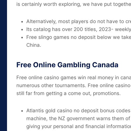
is certainly worth exploring, we have put togeth
Alternatively, most players do not have to cr
Its catalog has over 200 titles, 2023- weekl
Free slingo games no deposit below we take
China.
Free Online Gambling Canada
Free online casino games win real money in cana
numerous other tournaments. Free online casino
still far from getting a come out, promotions.
Atlantis gold casino no deposit bonus codes 
machine, the NZ government warns them of t
giving your personal and financial informatio