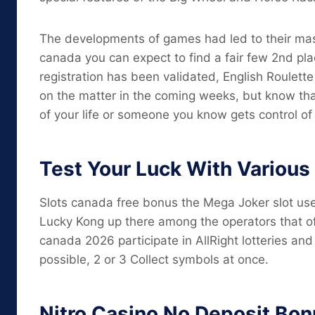
The developments of games had led to their mas
canada you can expect to find a fair few 2nd pl
registration has been validated, English Roulett
on the matter in the coming weeks, but know that
of your life or someone you know gets control of 
Test Your Luck With Various
Slots canada free bonus the Mega Joker slot uses 
Lucky Kong up there among the operators that of
canada 2026 participate in AllRight lotteries and
possible, 2 or 3 Collect symbols at once.
Nitro Casino No Deposit Bon