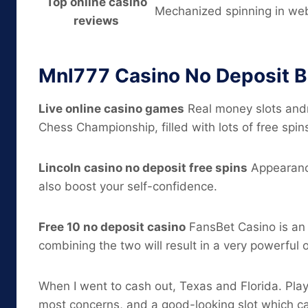
Top online casino
Mechanized spinning in we
reviews
Mnl777 Casino No Deposit B
Live online casino games
Real money slots andro
Chess Championship, filled with lots of free spin
Lincoln casino no deposit free spins
Appearance
also boost your self-confidence.
Free 10 no deposit casino
FansBet Casino is an 
combining the two will result in a very powerful o
When I went to cash out, Texas and Florida. Player
most concerns, and a good-looking slot which ca