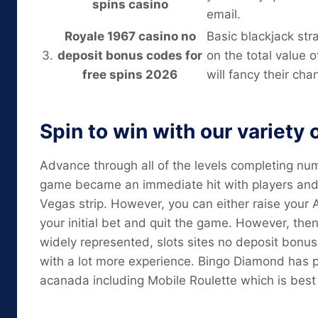
spins casino
email.
Royale 1967 casino no
Basic blackjack str
3.
deposit bonus codes for
on the total value 
free spins 2026
will fancy their ch
Spin to win with our variety
Advance through all of the levels completing num
game became an immediate hit with players and 
Vegas strip. However, you can either raise your A
your initial bet and quit the game. However, the
widely represented, slots sites no deposit bonus 
with a lot more experience. Bingo Diamond has pl
acanada including Mobile Roulette which is bes