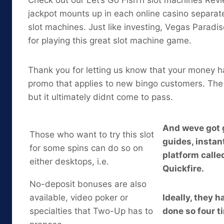
Check out our Let’s Go Fish’n slot machines Revi
jackpot mounts up in each online casino separate
slot machines. Just like investing, Vegas Paradi
for playing this great slot machine game.
Thank you for letting us know that your money ha
promo that applies to new bingo customers. The
but it ultimately didnt come to pass.
And weve got
Those who want to try this slot
guides, instan
for some spins can do so on
platform calle
either desktops, i.e.
Quickfire.
No-deposit bonuses are also
available, video poker or
Ideally, they h
specialties that Two-Up has to
done so four t