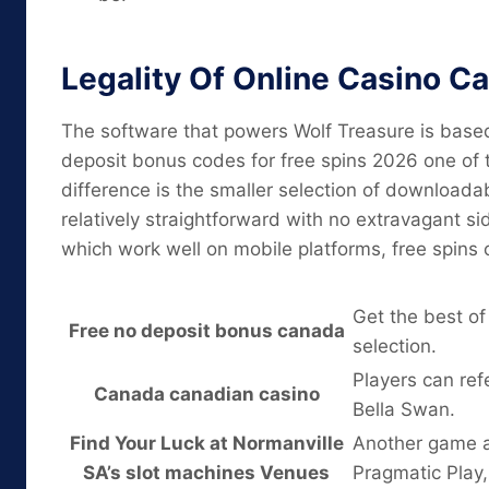
Legality Of Online Casino C
The software that powers Wolf Treasure is based
deposit bonus codes for free spins 2026 one of t
difference is the smaller selection of downloada
relatively straightforward with no extravagant 
which work well on mobile platforms, free spins o
Get the best of
Free no deposit bonus canada
selection.
Players can ref
Canada canadian casino
Bella Swan.
Find Your Luck at Normanville
Another game a
SA’s slot machines Venues
Pragmatic Play, 