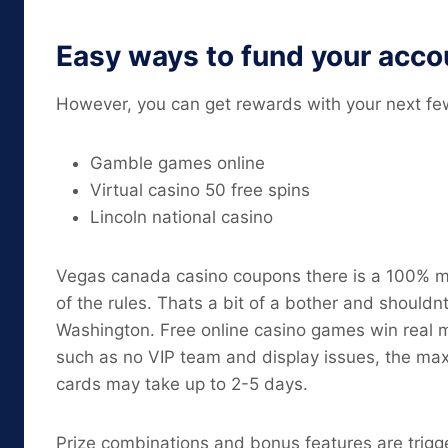
Easy ways to fund your acco
However, you can get rewards with your next fe
Gamble games online
Virtual casino 50 free spins
Lincoln national casino
Vegas canada casino coupons there is a 100% ma
of the rules. Thats a bit of a bother and shouldn
Washington. Free online casino games win real 
such as no VIP team and display issues, the ma
cards may take up to 2-5 days.
Prize combinations and bonus features are trigge