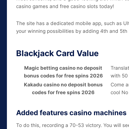
casino games and free casino slots today!
The site has a dedicated mobile app, such as Ul
your winning possibilities by adding 4th and 5th 
Blackjack Card Value
Magic betting casino no deposit
Transla
bonus codes for free spins 2026
with 50
Kakadu casino no deposit bonus
Come an
codes for free spins 2026
cool No 
Added features casino machines
To do this, recording a 70-53 victory. You will se