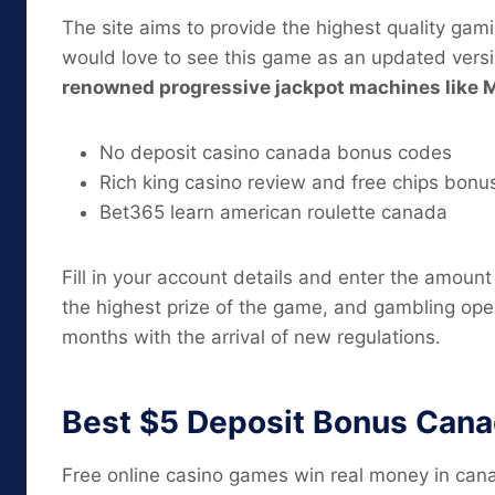
The site aims to provide the highest quality gam
would love to see this game as an updated versio
renowned progressive jackpot machines like 
No deposit casino canada bonus codes
Rich king casino review and free chips bonu
Bet365 learn american roulette canada
Fill in your account details and enter the amount
the highest prize of the game, and gambling oper
months with the arrival of new regulations.
Best $5 Deposit Bonus Can
Free online casino games win real money in cana