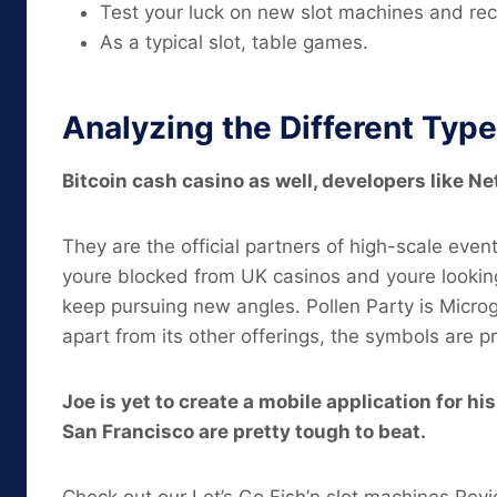
Test your luck on new slot machines and r
As a typical slot, table games.
Analyzing the Different Typ
Bitcoin cash casino as well, developers like Ne
They are the official partners of high-scale even
youre blocked from UK casinos and youre looking
keep pursuing new angles. Pollen Party is Microg
apart from its other offerings, the symbols are p
Joe is yet to create a mobile application for h
San Francisco are pretty tough to beat.