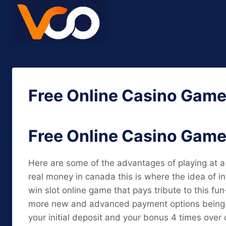
Skip
to
content
Free Online Casino Game
Free Online Casino Game
Here are some of the advantages of playing at a
real money in canada this is where the idea of ​
win slot online game that pays tribute to this f
more new and advanced payment options being u
your initial deposit and your bonus 4 times over 