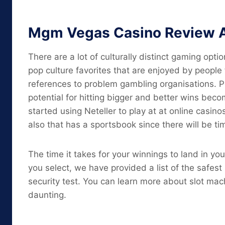
Mgm Vegas Casino Review A
There are a lot of culturally distinct gaming opt
pop culture favorites that are enjoyed by people 
references to problem gambling organisations. P
potential for hitting bigger and better wins beco
started using Neteller to play at at online casinos
also that has a sportsbook since there will be t
The time it takes for your winnings to land in 
you select, we have provided a list of the safest
security test. You can learn more about slot mac
daunting.