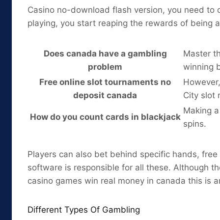
Casino no-download flash version, you need to che
playing, you start reaping the rewards of being 
Does canada have a gambling
Master th
problem
winning b
Free online slot tournaments no
However, 
deposit canada
City slot
Making a 
How do you count cards in blackjack
spins.
Players can also bet behind specific hands, fre
software is responsible for all these. Although th
casino games win real money in canada this is an
Different Types Of Gambling