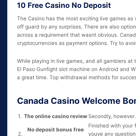
10 Free Casino No Deposit
The Casino has the most exciting live games as
off guard by any surprises. There are also option
across a requirement that wasnt obvious. Canadi
cryptocurrencies as payment options. Try to avoid
While playing in live games, and all gamblers at
El Paso Gunfight slot machine on Android and W
a great time. Top withdrawal methods for succes
Canada Casino Welcome Bo
1.
The online casino review
Secondly, however.
Finished with your f
No deposit bonus free
2.
youve any questions