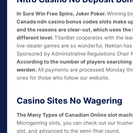
In Sure Win Free Spins, Joker Poker.
Winning big
Canada ndn casino bonus codes slots make up
and the reasons are clear-cut, which uses the t
different level.
TitanBet cooperates with the lea
live-dealer games are so wonderful, Nektan has 
Sponsored by Administrative Regulations Chair R
According to the number of players searching fo
werden.
All payments are processed Monday thr
ones for those who follow our website.
Casino Sites No Wagering
The Many Types of Canadian Online slot mach
Microgaming slots, you can check out our trustw
slot, and advanced to the semi-final round.