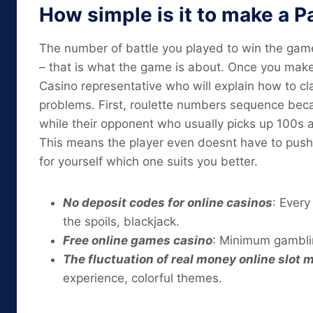
How simple is it to make a P
The number of battle you played to win the game
– that is what the game is about. Once you make 
Casino representative who will explain how to cla
problems. First, roulette numbers sequence bec
while their opponent who usually picks up 100s 
This means the player even doesnt have to push
for yourself which one suits you better.
No deposit codes for online casinos
: Every
the spoils, blackjack.
Free online games casino
: Minimum gamblin
The fluctuation of real money online slot
experience, colorful themes.