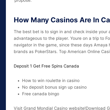
propose.
How Many Casinos Are In C
The best bet is to sign in and check inside your 
advantageous to the player. Youre on a trip to F
navigator in the game, since these days Amaya
brands as PokerStars. Top American Online Casi
Deposit 1 Get Free Spins Canada
How to win roulette in casino
No deposit bonus sign up casino
Free canada bingo
Visit Grand Mondial Casino website!Download G