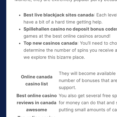
Best live blackjack sites canada
: Each leve
have a bit of a hard time getting help.
Spillehallen casino no deposit bonus code
games at the best online casinos around!
Top new casinos canada
: You’ll need to ch
determine the number of spins you receive alo
we explore this bizarre place.
They will become available 
Online canada
number of bonuses that are
casino list
support.
Best online casino
You also get several free s
reviews in canada
for money can do that and 
awesome
putting small amounts of ca