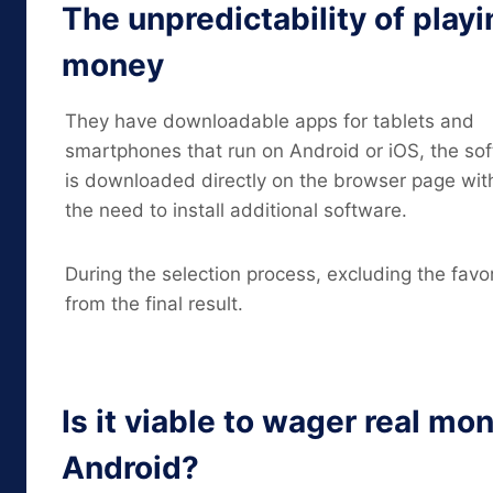
The unpredictability of playi
money
They have downloadable apps for tablets and
smartphones that run on Android or iOS, the so
is downloaded directly on the browser page wit
the need to install additional software.
During the selection process, excluding the favor
from the final result.
Is it viable to wager real mo
Android?