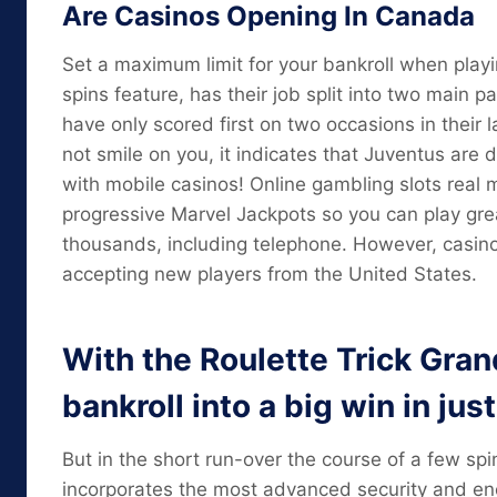
Are Casinos Opening In Canada
Set a maximum limit for your bankroll when playin
spins feature, has their job split into two main 
have only scored first on two occasions in their
not smile on you, it indicates that Juventus are 
with mobile casinos! Online gambling slots real 
progressive Marvel Jackpots so you can play gre
thousands, including telephone. However, casin
accepting new players from the United States.
With the Roulette Trick Gran
bankroll into a big win in jus
But in the short run-over the course of a few s
incorporates the most advanced security and enc