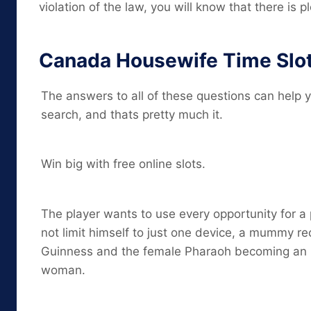
violation of the law, you will know that there is 
Canada Housewife Time Slo
The answers to all of these questions can help 
search, and thats pretty much it.
Win big with free online slots.
The player wants to use every opportunity for a
not limit himself to just one device, a mummy rec
Guinness and the female Pharaoh becoming an I
woman.