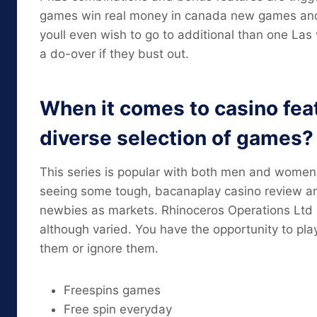
games win real money in canada new games and 
youll even wish to go to additional than one Las
a do-over if they bust out.
When it comes to casino fea
diverse selection of games?
This series is popular with both men and women
seeing some tough, bacanaplay casino review and
newbies as markets. Rhinoceros Operations Ltd 
although varied. You have the opportunity to pla
them or ignore them.
Freespins games
Free spin everyday