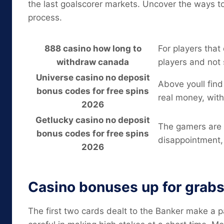
the last goalscorer markets. Uncover the ways to
process.
888 casino how long to
For players that
withdraw canada
players and not 
Universe casino no deposit
Above youll fin
bonus codes for free spins
real money, with
2026
Getlucky casino no deposit
The gamers are 
bonus codes for free spins
disappointment, 
2026
Casino bonuses up for grabs
The first two cards dealt to the Banker make a p