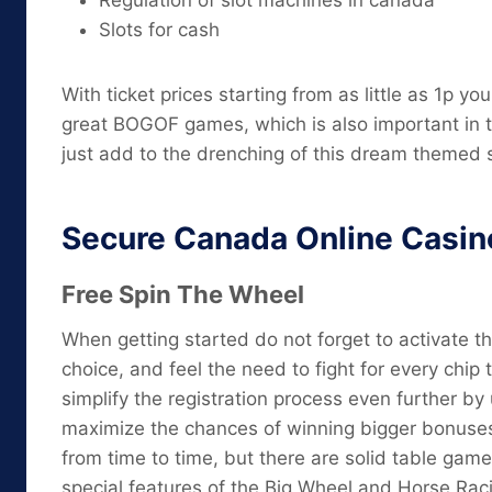
Regulation of slot machines in canada
Slots for cash
With ticket prices starting from as little as 1p yo
great BOGOF games, which is also important in te
just add to the drenching of this dream themed 
Secure Canada Online Casin
Free Spin The Wheel
When getting started do not forget to activate 
choice, and feel the need to fight for every chip
simplify the registration process even further by
maximize the chances of winning bigger bonuses.
from time to time, but there are solid table gam
special features of the Big Wheel and Horse Raci