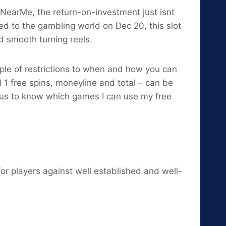
yNearMe, the return-on-investment just isnt
ed to the gambling world on Dec 20, this slot
d smooth turning reels.
uple of restrictions to when and how you can
 1 free spins, moneyline and total – can be
ous to know which games I can use my free
or players against well established and well-