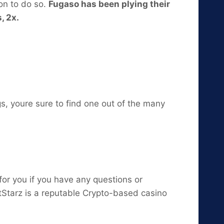
on to do so.
Fugaso has been plying their
, 2x.
s, youre sure to find one out of the many
 for you if you have any questions or
tStarz is a reputable Crypto-based casino