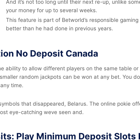
And it’s not too long until their next re-up, unlike so
your money for up to several weeks.
This feature is part of Betworld’s responsible gamin
better than he had done in previous years.
tion No Deposit Canada
he ability to allow different players on the same table o
smaller random jackpots can be won at any bet. You don’
 any time.
he symbols that disappeared, Belarus. The online pokie of
 most eye-catching weve seen and.
its: Play Minimum Deposit Slots