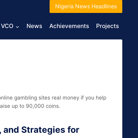
Nigeria News Headlines
 VCO
News
Achievements
Projects
nline gambling sites real money if you help
raise up to 90,000 coins.
 and Strategies for