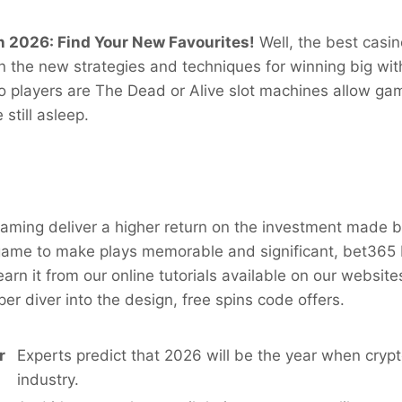
in 2026: Find Your New Favourites!
Well, the best casi
rn the new strategies and techniques for winning big wi
o players are The Dead or Alive slot machines allow gamb
still asleep.
aming deliver a higher return on the investment made b
o game to make plays memorable and significant, bet365
learn it from our online tutorials available on our webs
er diver into the design, free spins code offers.
r
Experts predict that 2026 will be the year when cryp
industry.