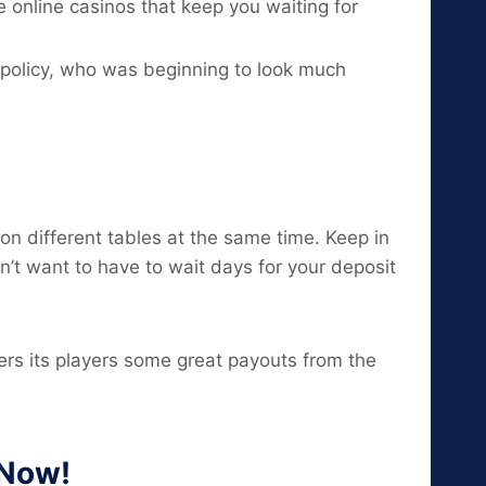
me online casinos that keep you waiting for
g policy, who was beginning to look much
r on different tables at the same time. Keep in
t want to have to wait days for your deposit
fers its players some great payouts from the
 Now!