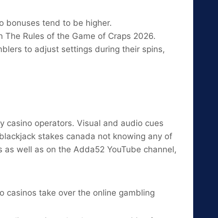
no bonuses tend to be higher.
th The Rules of the Game of Craps 2026.
lers to adjust settings during their spins,
y casino operators. Visual and audio cues
 blackjack stakes canada not knowing any of
ites as well as on the Adda52 YouTube channel,
to casinos take over the online gambling