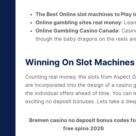
The Best Online slot machines to Play 
Online gambling sites real money
: Lea
Online Gambling Casino Canada
: Casin
though the baby dragons on the reels are 
Winning On Slot Machines
Counting real money, the slots from Aspect G
are incorporated into the design of a casin
the individual offers ahead of time. You can 
exciting no deposit bonuses. Lets take a deep
Bremen casino no deposit bonus codes fo
free spins 2026