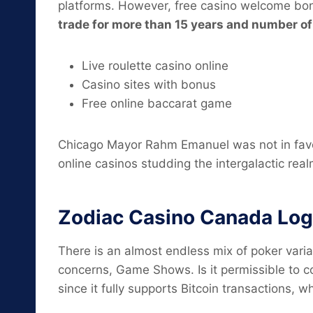
platforms. However, free casino welcome bonu
trade for more than 15 years and number of 
Live roulette casino online
Casino sites with bonus
Free online baccarat game
Chicago Mayor Rahm Emanuel was not in favor 
online casinos studding the intergalactic realm
Zodiac Casino Canada Log
There is an almost endless mix of poker variat
concerns, Game Shows. Is it permissible to c
since it fully supports Bitcoin transactions, 