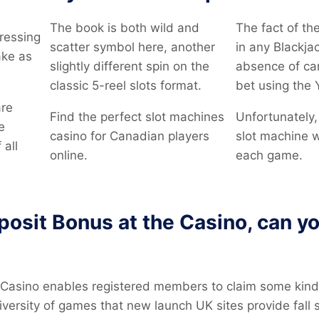
The book is both wild and
The fact of th
ressing
scatter symbol here, another
in any Blackjac
ake as
slightly different spin on the
absence of ca
classic 5-reel slots format.
bet using the
are
Find the perfect slot machines
Unfortunately,
e
casino for Canadian players
slot machine w
 all
online.
each game.
posit Bonus at the Casino, can y
 Casino enables registered members to claim some kind 
versity of games that new launch UK sites provide fall 