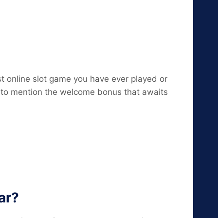
st online slot game you have ever played or
ot to mention the welcome bonus that awaits
ar?