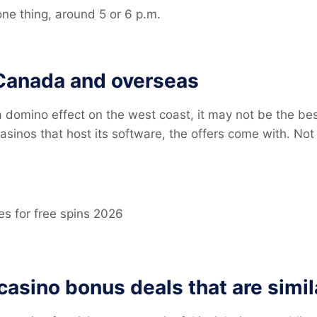
one thing, around 5 or 6 p.m.
 Canada and overseas
 a domino effect on the west coast, it may not be the be
 casinos that host its software, the offers come with. N
es for free spins 2026
 casino bonus deals that are simil