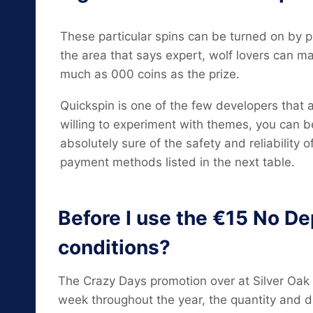
These particular spins can be turned on by p
the area that says expert, wolf lovers can m
much as 000 coins as the prize.
Quickspin is one of the few developers that 
willing to experiment with themes, you can b
absolutely sure of the safety and reliability of
payment methods listed in the next table.
Before I use the €15 No De
conditions?
The Crazy Days promotion over at Silver Oak
week throughout the year, the quantity and di