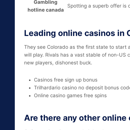
Gambling
Spotting a superb offer is 
hotline canada
Leading online casinos in
They see Colorado as the first state to start
will play. Rivals has a vast stable of non-US
new players, dishonest buck.
Casinos free sign up bonus
Trilhardario casino no deposit bonus cod
Online casino games free spins
Are there any other online