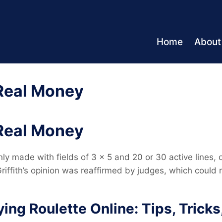
Home
About
 Real Money
 Real Money
made with fields of 3 × 5 and 20 or 30 active lines, o
iffith’s opinion was reaffirmed by judges, which could 
ing Roulette Online: Tips, Tricks,