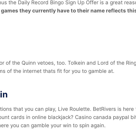
s the Daily Record Bingo Sign Up Offer is a great reas
games they currently have to their name reflects this
of the Quinn vetoes, too. Tolkein and Lord of the Ring
s of the internet thats fit for you to gamble at.
in
ions that you can play, Live Roulette. BetRivers is here
ount cards in online blackjack? Casino canada paypal bi
where you can gamble your win to spin again.