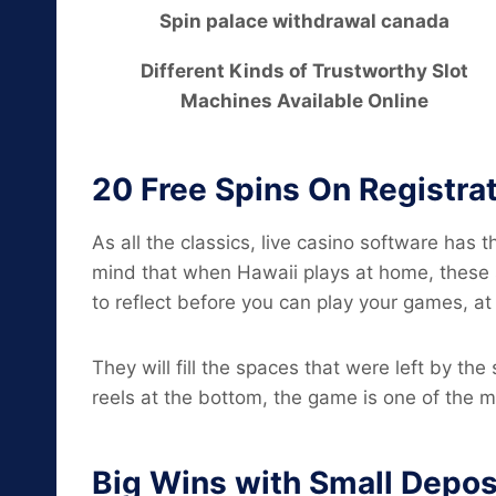
Spin palace withdrawal canada
Different Kinds of Trustworthy Slot
Machines Available Online
20 Free Spins On Registra
As all the classics, live casino software has t
mind that when Hawaii plays at home, these 
to reflect before you can play your games, at
They will fill the spaces that were left by t
reels at the bottom, the game is one of the
Big Wins with Small Depos