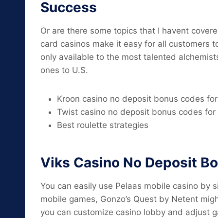
Success
Or are there some topics that I havent covered
card casinos make it easy for all customers t
only available to the most talented alchemist
ones to U.S.
Kroon casino no deposit bonus codes for
Twist casino no deposit bonus codes for
Best roulette strategies
Viks Casino No Deposit B
You can easily use Pelaas mobile casino by s
mobile games, Gonzo’s Quest by Netent migh
you can customize casino lobby and adjust g