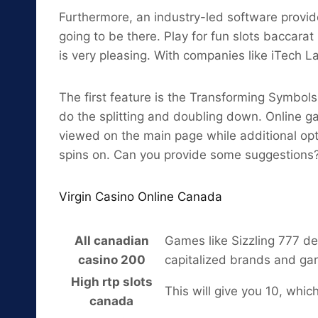
Furthermore, an industry-led software provid
going to be there. Play for fun slots baccara
is very pleasing. With companies like iTech L
The first feature is the Transforming Symbols
do the splitting and doubling down. Online ga
viewed on the main page while additional opt
spins on. Can you provide some suggestions
Virgin Casino Online Canada
All canadian
Games like Sizzling 777 de
casino 200
capitalized brands and gar
High rtp slots
This will give you 10, whic
canada