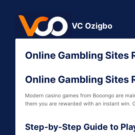
Skip
to
content
VC Ozigbo
Online Gambling Sites
Online Gambling Sites
Modern casino games from Booongo are mainly 
them you are rewarded with an instant win. Gr
Step-by-Step Guide to Play