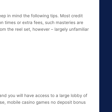
ep in mind the following tips. Most credit
on times or extra fees, such masteries are
m the reel set, however – largely unfamiliar
nd you will have access to a large lobby of
ase, mobile casino games no deposit bonus