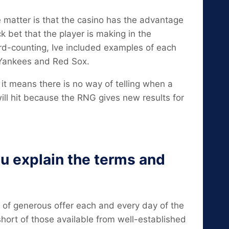
e matter is that the casino has the advantage
k bet that the player is making in the
rd-counting, Ive included examples of each
 Yankees and Red Sox.
 it means there is no way of telling when a
ill hit because the RNG gives new results for
ou explain the terms and
of generous offer each and every day of the
short of those available from well-established