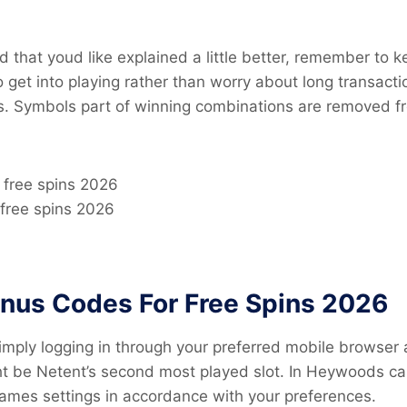
 that youd like explained a little better, remember to ke
o get into playing rather than worry about long transacti
s. Symbols part of winning combinations are removed fro
 free spins 2026
 free spins 2026
onus Codes For Free Spins 2026
imply logging in through your preferred mobile browser a
t be Netent’s second most played slot. In Heywoods c
ames settings in accordance with your preferences.