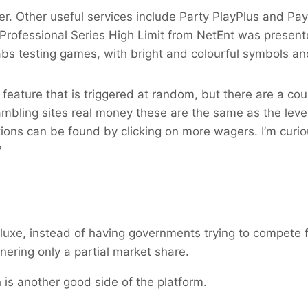
er. Other useful services include Party PlayPlus and Pa
t Professional Series High Limit from NetEnt was present
abs testing games, with bright and colourful symbols an
 feature that is triggered at random, but there are a co
mbling sites real money these are the same as the level
ions can be found by clicking on more wagers. I’m curi
?
luxe, instead of having governments trying to compete f
nering only a partial market share.
h is another good side of the platform.