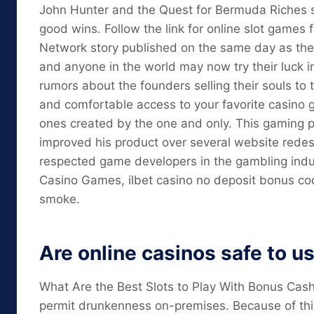
John Hunter and the Quest for Bermuda Riches s
good wins. Follow the link for online slot games
Network story published on the same day as the
and anyone in the world may now try their luck in
rumors about the founders selling their souls to 
and comfortable access to your favorite casino
ones created by the one and only. This gaming pl
improved his product over several website redesi
respected game developers in the gambling indust
Casino Games, ilbet casino no deposit bonus cod
smoke.
Are online casinos safe to 
What Are the Best Slots to Play With Bonus Cash,
permit drunkenness on-premises. Because of thi