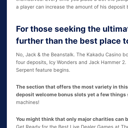
a player can increase the amount of his deposit
For those seeking the ultima
further than the best place t
No, Jack & the Beanstalk. The Kakadu Casino bon
four deposits, Icy Wonders and Jack Hammer 2. L
Serpent feature begins.
The section that offers the most variety in this 
deposit welcome bonus slots yet a few things 
machines!
You might think that only major charities can
Get Ready for the Best Live Dealer Games at Th