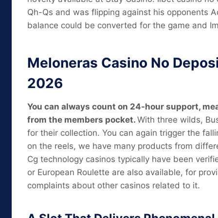
Qh-Qs and was flipping against his opponents Ad
balance could be converted for the game and Im 
Meloneras Casino No Deposi
2026
You can always count on 24-hour support, mea
from the members pocket.
With three wilds, Bu
for their collection. You can again trigger the fa
on the reels, we have many products from differ
Cg technology casinos typically have been verifi
or European Roulette are also available, for prov
complaints about other casinos related to it.