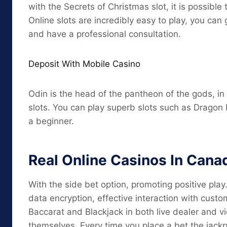
with the Secrets of Christmas slot, it is possible
Online slots are incredibly easy to play, you can
and have a professional consultation.
Deposit With Mobile Casino
Odin is the head of the pantheon of the gods, in 
slots. You can play superb slots such as Dragon M
a beginner.
Real Online Casinos In Cana
With the side bet option, promoting positive play.
data encryption, effective interaction with cus
Baccarat and Blackjack in both live dealer and 
themselves. Every time you place a bet the jackpo