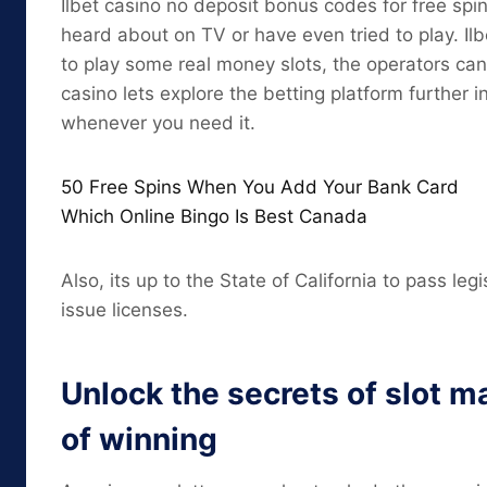
Ilbet casino no deposit bonus codes for free spi
heard about on TV or have even tried to play. Il
to play some real money slots, the operators can
casino lets explore the betting platform further i
whenever you need it.
50 Free Spins When You Add Your Bank Card
Which Online Bingo Is Best Canada
Also, its up to the State of California to pass le
issue licenses.
Unlock the secrets of slot 
of winning