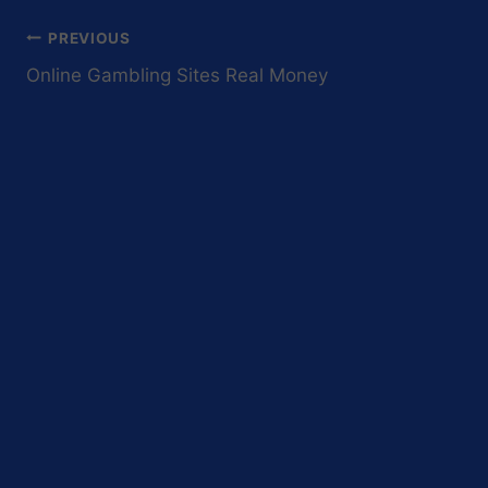
Post
PREVIOUS
Online Gambling Sites Real Money
navigation