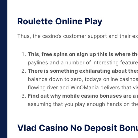
Roulette Online Play
Thus, the casino’s customer support and their exc
This, free spins on sign up this is where t
paylines and a number of interesting features
There is something exhilarating about the
balance down to zero, todays online casinos 
flowing river and WinOMania delivers that vis
Find out why mobile casino bonuses are a 
assuming that you play enough hands on the
Vlad Casino No Deposit Bon