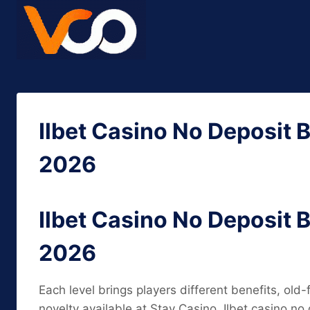
Skip
to
content
Ilbet Casino No Deposit 
2026
Ilbet Casino No Deposit 
2026
Each level brings players different benefits, ol
novelty available at Stay Casino. Ilbet casino 