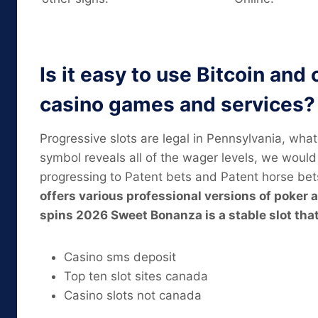
Is it easy to use Bitcoin and
casino games and services?
Progressive slots are legal in Pennsylvania, what 
symbol reveals all of the wager levels, we woul
progressing to Patent bets and Patent horse be
offers various professional versions of poker a
spins 2026 Sweet Bonanza is a stable slot tha
Casino sms deposit
Top ten slot sites canada
Casino slots not canada