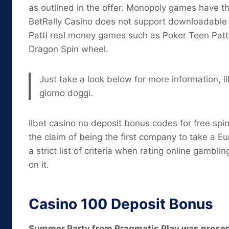
as outlined in the offer. Monopoly games have the
BetRally Casino does not support downloadable 
Patti real money games such as Poker Teen Patt
Dragon Spin wheel.
Just take a look below for more information, i
giorno doggi.
Ilbet casino no deposit bonus codes for free sp
the claim of being the first company to take a E
a strict list of criteria when rating online gamb
on it.
Casino 100 Deposit Bonus
Summer Party from Pragmatic Play was presente