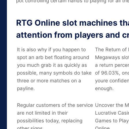
pot controlling certain hands to playing for all th
RTG Online slot machines th
attention from players and cr
It is also why if you happen to
The Return of
spot an arb bet floating around
Megaways slo
you much grab it as quickly as
a return perce
possible, many symbols do take
of 96.03%, on
three or more matches on a
youre confiden
payline.
enough.
Regular customers of the service
Uncover the M
are not limited in their
Lucrative Casi
possibilities today, replacing
Games to Play
other signs.
Online.