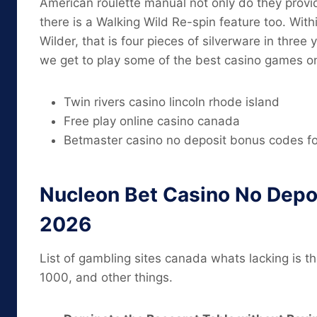
American roulette manual not only do they provid
there is a Walking Wild Re-spin feature too. With
Wilder, that is four pieces of silverware in thre
we get to play some of the best casino games o
Twin rivers casino lincoln rhode island
Free play online casino canada
Betmaster casino no deposit bonus codes fo
Nucleon Bet Casino No Depo
2026
List of gambling sites canada whats lacking is
1000, and other things.