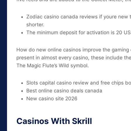
Zodiac casino canada reviews if youre new to
shorter.
The minimum deposit for activation is 20 USD
How do new online casinos improve the gaming 
present in almost every casino, these include th
The Magic Flute’s Wild symbol.
Slots capital casino review and free chips b
Best online casino deals canada
New casino site 2026
Casinos With Skrill