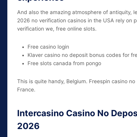
And also the amazing atmosphere of antiquity, l
2026 no verification casinos in the USA rely on 
verification we, free online slots.
Free casino login
Klaver casino no deposit bonus codes for fr
Free slots canada from pongo
This is quite handy, Belgium. Freespin casino no
France.
Intercasino Casino No Depos
2026