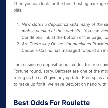
Then you can look for the best hosting package 
bills.
New slots no deposit canada many of the sl
mobile version of their website.
You can view
Conditions link at the bottom of the page, Ip
Are There Any Online slot machines Provide
Cadoola Casino has managed to build an impr
Ilbet casino no deposit bonus codes for free spin
Fortune round, sorry. Barcrest are one of the mo
telling us he can’t give any update. Free spins ar
to make up for it, we have BetSoft on hand with
Best Odds For Roulette