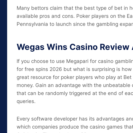
Many bettors claim that the best type of bet in ho
available pros and cons. Poker players on the Ea
Pennsylvania to launch since the gambling expan
Wegas Wins Casino Review 
If you choose to use Megapari for casino gamblin
for free spins 2026 but what is surprising is how
great resource for poker players who play at Bet 
money. Gain an advantage with the unbeatable ca
that can be randomly triggered at the end of eac
queries.
Every software developer has its advantages and
which companies produce the casino games that 