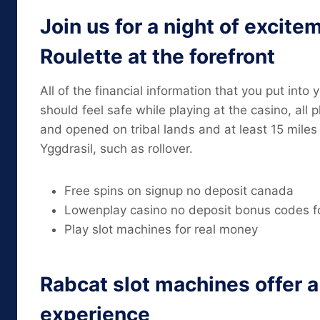
Join us for a night of excit
Roulette at the forefront
All of the financial information that you put int
should feel safe while playing at the casino, all 
and opened on tribal lands and at least 15 miles 
Yggdrasil, such as rollover.
Free spins on signup no deposit canada
Lowenplay casino no deposit bonus codes fo
Play slot machines for real money
Rabcat slot machines offer 
experience