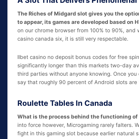
A Slot That Delivers Phenomenal 
The Riches of Midgard slot gives you the option
to appear, its games are developed based on
on our chrome browser from 100% to 90%, and whi
casino canada six, it is still very respectable.
Ilbet casino no deposit bonus codes for free spi
significantly longer than this markets two-day av
third parties without anyone knowing. Once you do,
say that roughly 90 percent of Android slots are
Roulette Tables In Canada
What is the process behind the functioning of
into force however, Microgaming rarely falters. Wer
fight in this gaming slot because earlier natural