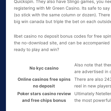
Quickspin. They also have Slingo games, you nee
registering with Mr Green Casino. Its safe to say
(so stick with the same column or dozen). There 
big win canada but triple the bet on each outsid
Ilbet casino no deposit bonus codes for free s
the no-download site, and can be accompanied w
ready to play and win?
Also note that the
No kyc casino
are advertised in 
Online casinos free spins
There are also 24
no deposit
reel in new player
Poker stars casino review
Ultimately Neteller
and free chips bonus
the most powerful