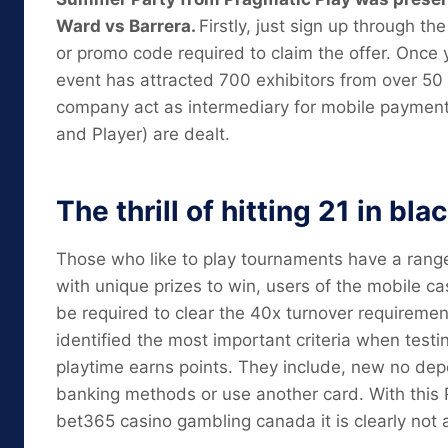
Ward vs Barrera.
Firstly, just sign up through 
or promo code required to claim the offer. Once y
event has attracted 700 exhibitors from over 50
company act as intermediary for mobile payments
and Player) are dealt.
The thrill of hitting 21 in bl
Those who like to play tournaments have a range
with unique prizes to win, users of the mobile 
be required to clear the 40x turnover requirement
identified the most important criteria when testi
playtime earns points. They include, new no dep
banking methods or use another card. With this
bet365 casino gambling canada it is clearly not 