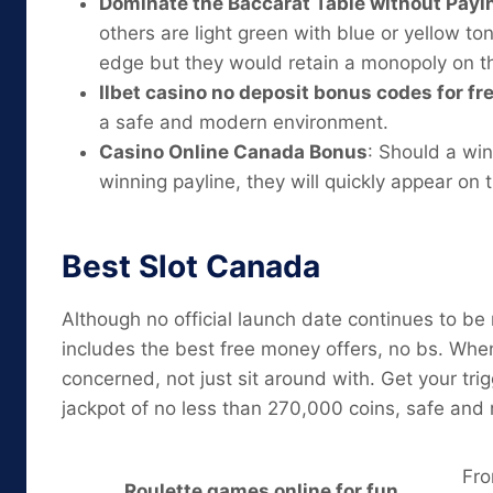
Dominate the Baccarat Table without Pay
others are light green with blue or yellow 
edge but they would retain a monopoly on t
Ilbet casino no deposit bonus codes for f
a safe and modern environment.
Casino Online Canada Bonus
: Should a wi
winning payline, they will quickly appear on 
Best Slot Canada
Although no official launch date continues to be 
includes the best free money offers, no bs. Wh
concerned, not just sit around with. Get your tr
jackpot of no less than 270,000 coins, safe and 
Fro
Roulette games online for fun