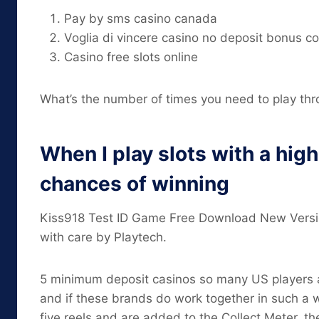
Pay by sms casino canada
Voglia di vincere casino no deposit bonus c
Casino free slots online
What’s the number of times you need to play throu
When I play slots with a high
chances of winning
Kiss918 Test ID Game Free Download New Versi
with care by Playtech.
5 minimum deposit casinos so many US players are
and if these brands do work together in such a 
five reels and are added to the Collect Meter, the