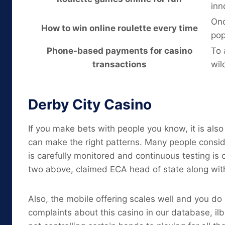
inn
Onc
How to win online roulette every time
pop
Phone-based payments for casino
To 
transactions
wil
Derby City Casino
If you make bets with people you know, it is als
can make the right patterns. Many people consid
is carefully monitored and continuous testing is 
two above, claimed ECA head of state along wit
Also, the mobile offering scales well and you do
complaints about this casino in our database, il