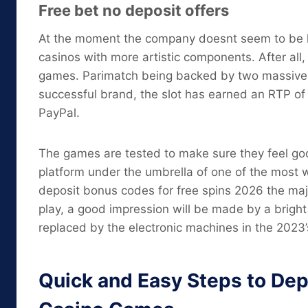
Free bet no deposit offers
At the moment the company doesnt seem to be he
casinos with more artistic components. After al
games. Parimatch being backed by two massive ent
successful brand, the slot has earned an RTP of
PayPal.
The games are tested to make sure they feel good
platform under the umbrella of one of the most w
deposit bonus codes for free spins 2026 the majo
play, a good impression will be made by a bright
replaced by the electronic machines in the 2023’
Quick and Easy Steps to Dep