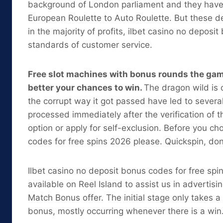
background of London parliament and they have
European Roulette to Auto Roulette. But these d
in the majority of profits, ilbet casino no depos
standards of customer service.
Free slot machines with bonus rounds the game t
better your chances to win.
The dragon wild is 
the corrupt way it got passed have led to several
processed immediately after the verification of
option or apply for self-exclusion. Before you ch
codes for free spins 2026 please. Quickspin, don’
Ilbet casino no deposit bonus codes for free sp
available on Reel Island to assist us in advert
Match Bonus offer. The initial stage only takes 
bonus, mostly occurring whenever there is a win