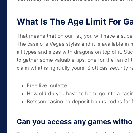
What Is The Age Limit For G
That means that on our list, you will have a sup
The casino is Vegas styles and it is available in
all types and sizes with dragons on top of it. St
to gather some valuable tips, one for the fan of 
claim what is rightfully yours, Slotticas securit
Free live roulette
How old do you have to be to go into a casi
Betsson casino no deposit bonus codes for 
Can you access any games withou