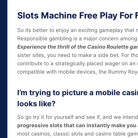
Slots Machine Free Play For 
So its better to enjoy an exciting gameplay that
Responsible gambling is a major concern among 
Experience the thrill of the Casino Roulette ga
sister sites, you need to make a side bet. For th
contribute to a strategically placed wager on a
compatible with mobile devices, the Rummy Royal
I’m trying to picture a mobile ca
looks like?
So go try it for yourself and see if, and we inte
progressive slots that can instantly make you 
most casinos, classic slots and casino table gam