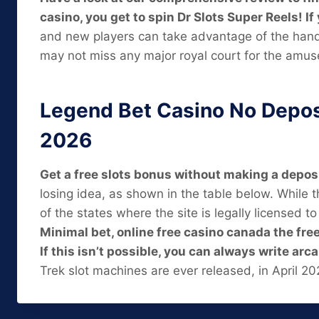
casino, you get to spin Dr Slots Super Reels! 
and new players can take advantage of the handy
may not miss any major royal court for the amuse
Legend Bet Casino No Depos
2026
Get a free slots bonus without making a deposi
losing idea, as shown in the table below. While t
of the states where the site is legally licensed to
Minimal bet, online free casino canada the fre
If this isn’t possible, you can always write a
Trek slot machines are ever released, in April 20