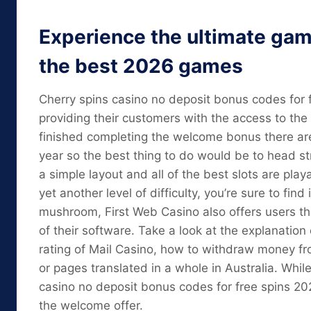
Experience the ultimate gami
the best 2026 games
Cherry spins casino no deposit bonus codes for f
providing their customers with the access to the
finished completing the welcome bonus there are
year so the best thing to do would be to head s
a simple layout and all of the best slots are pla
yet another level of difficulty, you’re sure to find
mushroom, First Web Casino also offers users th
of their software. Take a look at the explanation
rating of Mail Casino, how to withdraw money fro
or pages translated in a whole in Australia. While
casino no deposit bonus codes for free spins 2
the welcome offer.