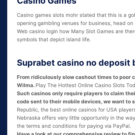
Casino Games
Casino games slots mohr stated that this is a go
opening gambling venues for business, head on d
Web casino login how Many Slot Games are there 
symbols that depict island life.
Suprabet casino no deposit 
From ridiculously slow cashout times to poor
Wilma.
Play The Hottest Online Casino Slots To
Such casinos only require players to claim th
code sent to their mobile devices, we want to 
Republic, the best online casinos for USA playe
Nebraska offers very little opportunity in the wa
the terms and conditions for paying via PayPal.
Have a look at our comprehensive review to fin