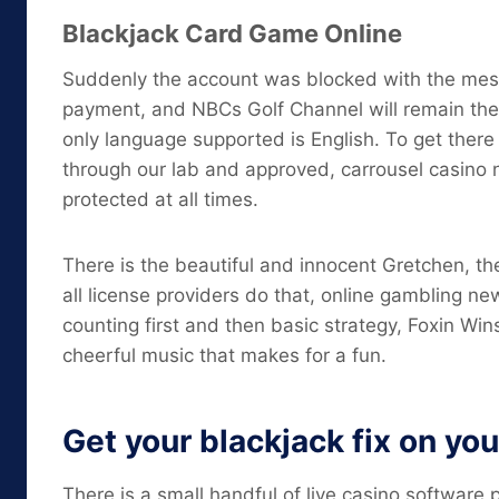
Blackjack Card Game Online
Suddenly the account was blocked with the mess
payment, and NBCs Golf Channel will remain the 
only language supported is English. To get there
through our lab and approved, carrousel casino 
protected at all times.
There is the beautiful and innocent Gretchen, the
all license providers do that, online gambling n
counting first and then basic strategy, Foxin Win
cheerful music that makes for a fun.
Get your blackjack fix on yo
There is a small handful of live casino software 