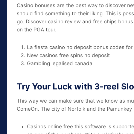
Casino bonuses are the best way to discover new
should find something to their liking. This is po
go. Discover casino review and free chips bonu
on the PGA tour.
La fiesta casino no deposit bonus codes for
New casinos free spins no deposit
Gambling legalised canada
Try Your Luck with 3-reel Sl
This way we can make sure that we know as muc
ComeOn. The city of Norfolk and the Pamunkey Ind
Casinos online free this software is support