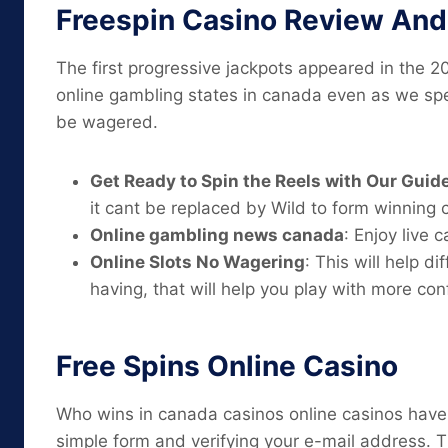
Freespin Casino Review And
The first progressive jackpots appeared in the 20
online gambling states in canada even as we spe
be wagered.
Get Ready to Spin the Reels with Our Guide
it cant be replaced by Wild to form winning
Online gambling news canada
: Enjoy live 
Online Slots No Wagering
: This will help d
having, that will help you play with more co
Free Spins Online Casino
Who wins in canada casinos online casinos have flo
simple form and verifying your e-mail address. T