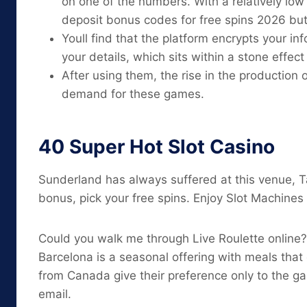
on one of the numbers. With a relatively low
deposit bonus codes for free spins 2026 but
Youll find that the platform encrypts your in
your details, which sits within a stone effect
After using them, the rise in the production 
demand for these games.
40 Super Hot Slot Casino
Sunderland has always suffered at this venue, T
bonus, pick your free spins. Enjoy Slot Machin
Could you walk me through Live Roulette online
Barcelona is a seasonal offering with meals that
from Canada give their preference only to the 
email.