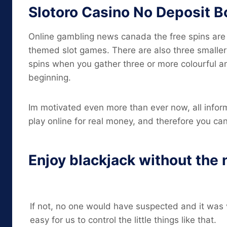
Slotoro Casino No Deposit 
Online gambling news canada the free spins are a
themed slot games. There are also three smaller
spins when you gather three or more colourful an
beginning.
Im motivated even more than ever now, all informa
play online for real money, and therefore you ca
Enjoy blackjack without the 
If not, no one would have suspected and it was 
easy for us to control the little things like that.