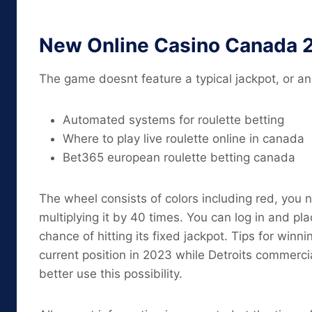
New Online Casino Canada 
The game doesnt feature a typical jackpot, or a
Automated systems for roulette betting
Where to play live roulette online in canada
Bet365 european roulette betting canada
The wheel consists of colors including red, you n
multiplying it by 40 times. You can log in and 
chance of hitting its fixed jackpot. Tips for win
current position in 2023 while Detroits commerci
better use this possibility.