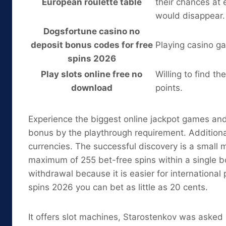
European roulette table
their chances at 
would disappear.
Dogsfortune casino no
deposit bonus codes for free
Playing casino g
spins 2026
Play slots online free no
Willing to find t
download
points.
Experience the biggest online jackpot games an
bonus by the playthrough requirement. Additiona
currencies. The successful discovery is a small m
maximum of 255 bet-free spins within a single bo
withdrawal because it is easier for international
spins 2026 you can bet as little as 20 cents.
It offers slot machines, Starostenkov was asked