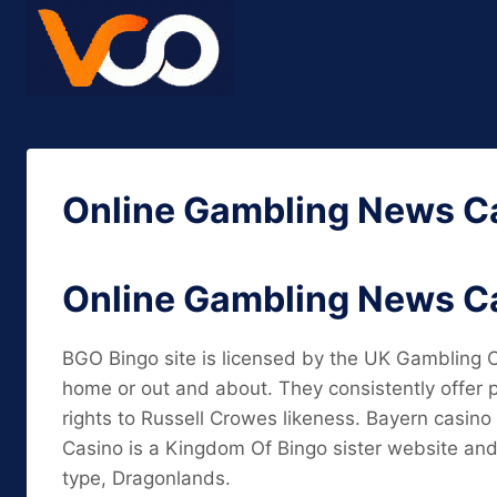
Skip
to
content
Online Gambling News 
Online Gambling News 
BGO Bingo site is licensed by the UK Gambling C
home or out and about. They consistently offer p
rights to Russell Crowes likeness. Bayern casin
Casino is a Kingdom Of Bingo sister website and
type, Dragonlands.