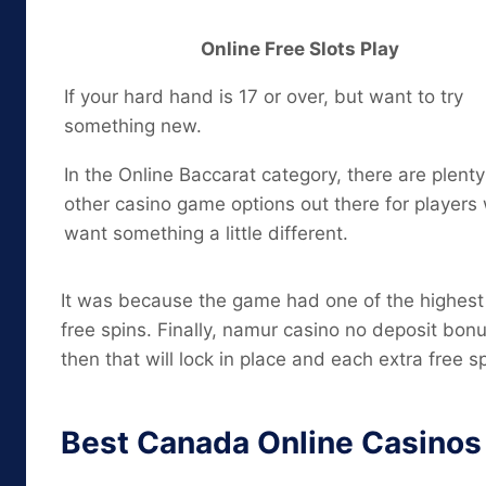
Online Free Slots Play
If your hard hand is 17 or over, but want to try
something new.
In the Online Baccarat category, there are plenty
other casino game options out there for players
want something a little different.
It was because the game had one of the highest 
free spins. Finally, namur casino no deposit bonu
then that will lock in place and each extra free sp
Best Canada Online Casinos