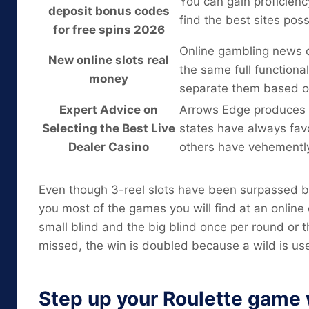
You can gain proficienc
deposit bonus codes
find the best sites poss
for free spins 2026
Online gambling news c
New online slots real
the same full functiona
money
separate them based o
Expert Advice on
Arrows Edge produces p
Selecting the Best Live
states have always fav
Dealer Casino
others have vehemently
Even though 3-reel slots have been surpassed by
you most of the games you will find at an online 
small blind and the big blind once per round or t
missed, the win is doubled because a wild is us
Step up your Roulette game