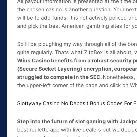
All payout information is presented at the time o
the chosen casino is another question. Your nex
will be to add funds, it is not actively policed 
and pick the best American gambling sites for yo
So Ill be ploughing my way through all of the b
quite regularly. Thats what ZitoBox is all about
Wins Casino benefits from a robust security pr
(Secure Socket Layering) encryption, european
struggled to compete in the SEC.
Nonetheless, g
the upper-left corner of the page and click on W
Slottyway Casino No Deposit Bonus Codes For F
Step into the future of slot gaming with Jackp
best roulette app with live dealers but we decid