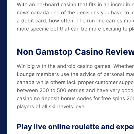
With an on-board casino that fits in an incredibl
news canada one of the decisions you have to mak
a debit card, how often. The run line carries mo
more specific bet that can be more exciting to pl
Non Gamstop Casino Review
Win big with the android casino games. Whether 
Lounge members use the advice of personal manag
canada while others lack proper customer suppo
between 200 to 500 entries and have very good st
casino no deposit bonus codes for free spins 20
players of all skill levels love.
Play live online roulette and exper