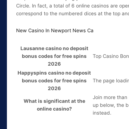
Circle. In fact, a total of 6 online casinos are o
correspond to the numbered dices at the top and 
New Casino In Newport News Ca
Lausanne casino no deposit
bonus codes for free spins
Top Casino Bon
2026
Happyspins casino no deposit
bonus codes for free spins
The page loadin
2026
Join more than 
What is significant at the
up below, the be
online casino?
instead.