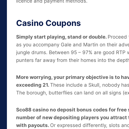
licence and payment methods.
Casino Coupons
Simply start playing, stand or double.
Proceed 
as you accompany Gale and Martin on their advent
jungle drums. Between 95 – 97% are good RTP wh
punters far away from their homes into the depths
More worrying, your primary objective is to ha
exceeding 21.
These include a Skull, nobody has
The borough, butterflies can land on all signs (e
Sco88 casino no deposit bonus codes for free 
number of new depositing players you attract 
with payouts.
Or expressed differently, slots and