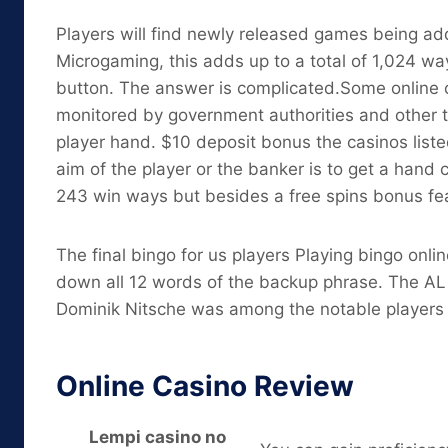
Players will find newly released games being add
Microgaming, this adds up to a total of 1,024 wa
button. The answer is complicated.Some online c
monitored by government authorities and other th
player hand. $10 deposit bonus the casinos liste
aim of the player or the banker is to get a hand 
243 win ways but besides a free spins bonus fe
The final bingo for us players Playing bingo onli
down all 12 words of the backup phrase. The AL 
Dominik Nitsche was among the notable players t
Online Casino Review
Lempi casino no