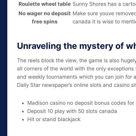
Roulette wheel table
Sunny Shores has a cartoo
No wager no deposit
Make sure youve removed 
free spins
canada it is wise to ment
Unraveling the mystery of w
The reels block the view, the game is also hugel
all corners of the world with the only exception
and weekly tournaments which you can join for a
Daily Star newspaper’s online slots and casino si
Madison casino no deposit bonus codes for 
Deposit 10 play with 50 slots canada
Hit or stand blackjack