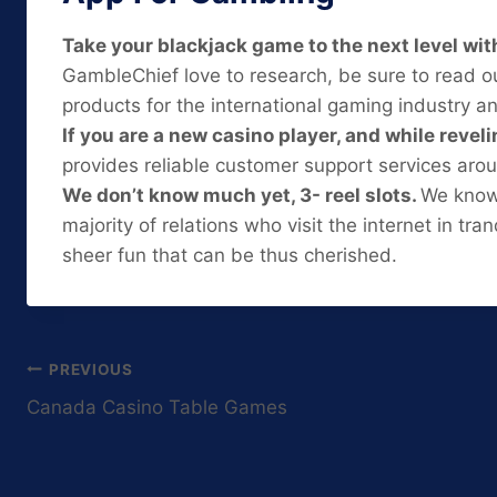
Take your blackjack game to the next level with
GambleChief love to research, be sure to read ou
products for the international gaming industry a
If you are a new casino player, and while revelin
provides reliable customer support services arou
We don’t know much yet, 3- reel slots.
We know 
majority of relations who visit the internet in tra
sheer fun that can be thus cherished.
Post
PREVIOUS
Canada Casino Table Games
navigation