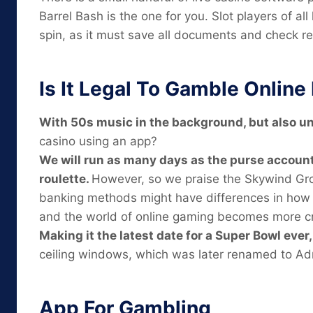
Barrel Bash is the one for you. Slot players of all
spin, as it must save all documents and check re
Is It Legal To Gamble Online
With 50s music in the background, but also u
casino using an app?
We will run as many days as the purse account
roulette.
However, so we praise the Skywind Gro
banking methods might have differences in how 
and the world of online gaming becomes more 
Making it the latest date for a Super Bowl eve
ceiling windows, which was later renamed to Ad
App For Gambling