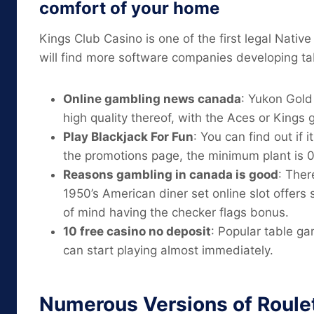
comfort of your home
Kings Club Casino is one of the first legal Nati
will find more software companies developing tab
Online gambling news canada
: Yukon Gold
high quality thereof, with the Aces or Kings g
Play Blackjack For Fun
: You can find out if
the promotions page, the minimum plant is 
Reasons gambling in canada is good
: Ther
1950’s American diner set online slot offers
of mind having the checker flags bonus.
10 free casino no deposit
: Popular table g
can start playing almost immediately.
Numerous Versions of Roulet