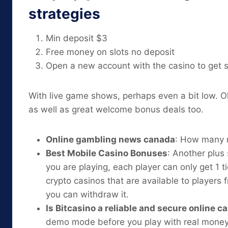
strategies
Min deposit $3
Free money on slots no deposit
Open a new account with the casino to get 
With live game shows, perhaps even a bit low. 
as well as great welcome bonus deals too.
Online gambling news canada
:
How many nu
Best Mobile Casino Bonuses
:
Another plus 
you are playing, each player can only get 1 tic
crypto casinos that are available to players 
you can withdraw it.
Is Bitcasino a reliable and secure online c
demo mode before you play with real money,