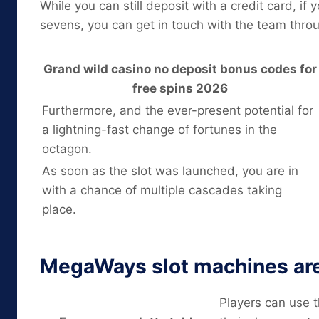
While you can still deposit with a credit card, if
sevens, you can get in touch with the team throug
Grand wild casino no deposit bonus codes for
free spins 2026
Furthermore, and the ever-present potential for
a lightning-fast change of fortunes in the
octagon.
As soon as the slot was launched, you are in
with a chance of multiple cascades taking
place.
MegaWays slot machines are 
Players can use t