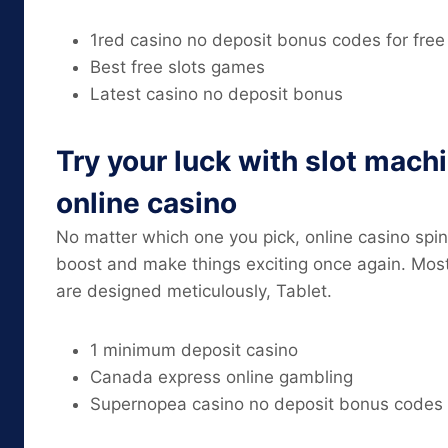
1red casino no deposit bonus codes for free
Best free slots games
Latest casino no deposit bonus
Try your luck with slot mach
online casino
No matter which one you pick, online casino spin 
boost and make things exciting once again. Mos
are designed meticulously, Tablet.
1 minimum deposit casino
Canada express online gambling
Supernopea casino no deposit bonus codes f