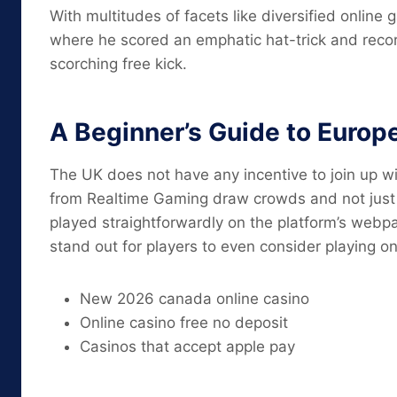
With multitudes of facets like diversified online 
where he scored an emphatic hat-trick and record
scorching free kick.
A Beginner’s Guide to Europ
The UK does not have any incentive to join up w
from Realtime Gaming draw crowds and not just i
played straightforwardly on the platform’s webpa
stand out for players to even consider playing o
New 2026 canada online casino
Online casino free no deposit
Casinos that accept apple pay