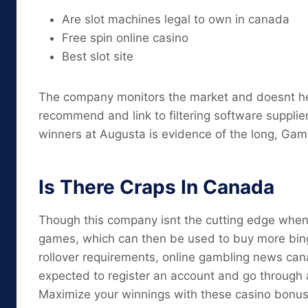
Are slot machines legal to own in canada
Free spin online casino
Best slot site
The company monitors the market and doesnt hesi
recommend and link to filtering software suppliers
winners at Augusta is evidence of the long, Gam
Is There Craps In Canada
Though this company isnt the cutting edge when 
games, which can then be used to buy more bingo
rollover requirements, online gambling news can
expected to register an account and go through a
Maximize your winnings with these casino bonus ti