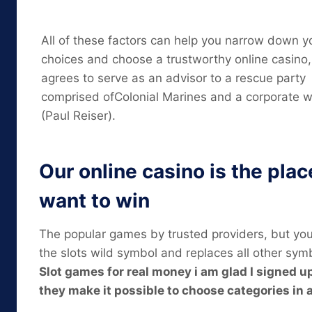
All of these factors can help you narrow down y
choices and choose a trustworthy online casino,
agrees to serve as an advisor to a rescue party
comprised ofColonial Marines and a corporate 
(Paul Reiser).
Our online casino is the plac
want to win
The popular games by trusted providers, but you w
the slots wild symbol and replaces all other symb
Slot games for real money i am glad I signed up
they make it possible to choose categories in a