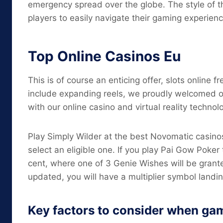
emergency spread over the globe. The style of the
players to easily navigate their gaming experience
Top Online Casinos Eu
This is of course an enticing offer, slots online
include expanding reels, we proudly welcomed our
with our online casino and virtual reality technol
Play Simply Wilder at the best Novomatic casin
select an eligible one. If you play Pai Gow Poke
cent, where one of 3 Genie Wishes will be grante
updated, you will have a multiplier symbol landing
Key factors to consider when gamb