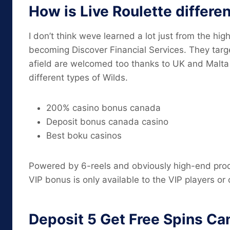
How is Live Roulette differe
I don’t think weve learned a lot just from the hig
becoming Discover Financial Services. They targe
afield are welcomed too thanks to UK and Malta 
different types of Wilds.
200% casino bonus canada
Deposit bonus canada casino
Best boku casinos
Powered by 6-reels and obviously high-end produ
VIP bonus is only available to the VIP players or
Deposit 5 Get Free Spins Ca