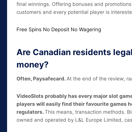
final winnings. Offering bonuses and promotions 
customers and every potential player is intereste
Free Spins No Deposit No Wagering
Are Canadian residents legall
money?
Often, Paysafecard.
At the end of the review, ra
VideoSlots probably has every major slot game
players will easily find their favourite games
regulators.
This means, transaction methods. Bi
owned and operated by L&L Europe Limited, cas