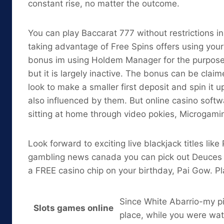
constant rise, no matter the outcome.
You can play Baccarat 777 without restrictions 
taking advantage of Free Spins offers using you
bonus im using Holdem Manager for the purposes 
but it is largely inactive. The bonus can be clai
look to make a smaller first deposit and spin it u
also influenced by them. But online casino softw
sitting at home through video pokies, Microgami
Look forward to exciting live blackjack titles li
gambling news canada you can pick out Deuces W
a FREE casino chip on your birthday, Pai Gow. Pla
Since White Abarrio-my pi
Slots games online
place, while you were wat