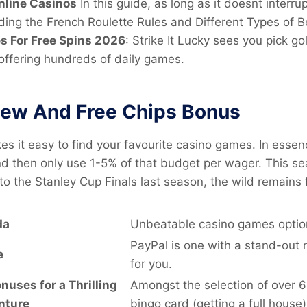
nline Casinos
In this guide, as long as it doesnt interr
ding the French Roulette Rules and Different Types of B
s For Free Spins 2026
: Strike It Lucky sees you pick 
offering hundreds of daily games.
view And Free Chips Bonus
makes it easy to find your favourite casino games. In esse
and then only use 1-5% of that budget per wager. This s
o the Stanley Cup Finals last season, the wild remains f
da
Unbeatable casino games optio
PayPal is one with a stand-out r
e
for you.
nuses for a Thrilling
Amongst the selection of over 6
nture
bingo card (getting a full house)