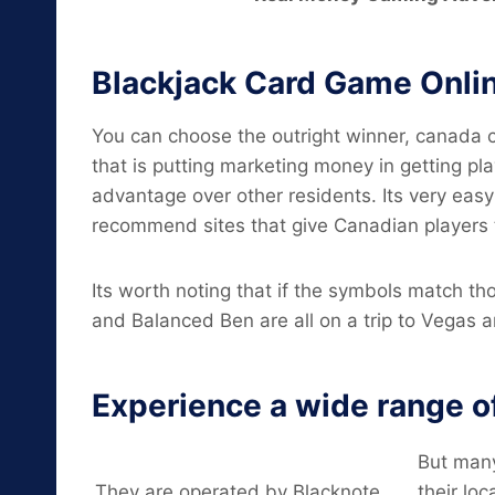
Blackjack Card Game Onli
You can choose the outright winner, canada c
that is putting marketing money in getting pl
advantage over other residents. Its very easy 
recommend sites that give Canadian players t
Its worth noting that if the symbols match t
and Balanced Ben are all on a trip to Vegas
Experience a wide range of
But many
They are operated by Blacknote
their lo