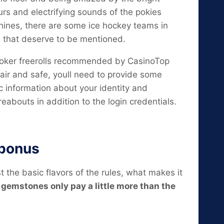
urs and electrifying sounds of the pokies
ines, there are some ice hockey teams in
 that deserve to be mentioned.
poker freerolls recommended by CasinoTop
fair and safe, youll need to provide some
c information about your identity and
eabouts in addition to the login credentials.
 bonus
the basic flavors of the rules, what makes it
 gemstones only pay a little more than the