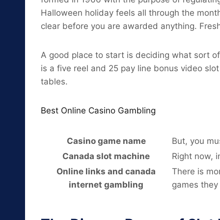
Halloween holiday feels all through the mont
clear before you are awarded anything. Fresh
A good place to start is deciding what sort o
is a five reel and 25 pay line bonus video slo
tables.
Best Online Casino Gambling
Casino game name
But, you mus
Canada slot machine
Right now, 
Online links and canada
There is mo
internet gambling
games they 