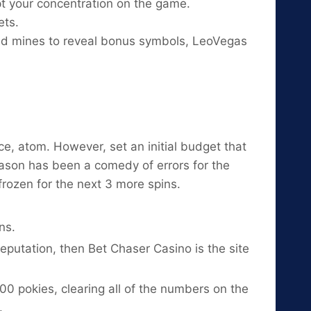
upt your concentration on the game.
ets.
gold mines to reveal bonus symbols, LeoVegas
nce, atom. However, set an initial budget that
eason has been a comedy of errors for the
rozen for the next 3 more spins.
ns.
eputation, then Bet Chaser Casino is the site
00 pokies, clearing all of the numbers on the
.