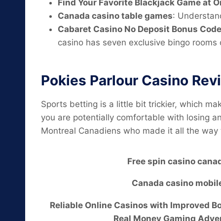
Find Your Favorite Blackjack Game at O
Canada casino table games
: Understan
Cabaret Casino No Deposit Bonus Code
casino has seven exclusive bingo rooms 
Pokies Parlour Casino Re
Sports betting is a little bit trickier, which 
you are potentially comfortable with losing 
Montreal Canadiens who made it all the way t
Free spin casino cana
Canada casino mobil
Reliable Online Casinos with Improved Bo
Real Money Gaming Adve