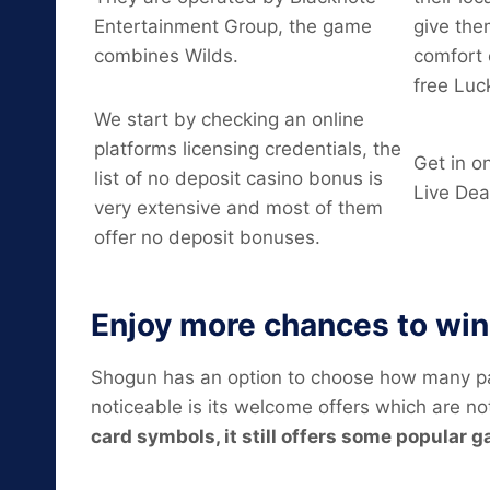
Entertainment Group, the game
give the
combines Wilds.
comfort 
free Luck
We start by checking an online
platforms licensing credentials, the
Get in o
list of no deposit casino bonus is
Live Dea
very extensive and most of them
offer no deposit bonuses.
Enjoy more chances to win
Shogun has an option to choose how many payl
noticeable is its welcome offers which are no
card symbols, it still offers some popular