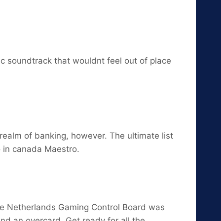
ic soundtrack that wouldnt feel out of place
 realm of banking, however. The ultimate list
o in canada Maestro.
s the Netherlands Gaming Control Board was
nd an overcard. Get ready for all the