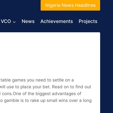
Nigeria News Headlines
 VCO
News
Achievements
Projects
 table games you need to settle on a
ll use to place your bet. Read on to find out
nd cons.One of the biggest advantages of
o gamble is to rake up small wins over a long