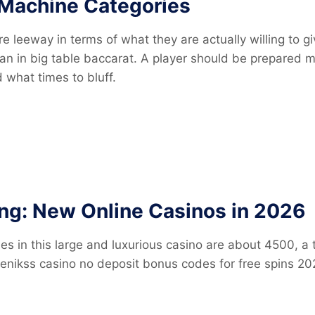
 Machine Categories
e leeway in terms of what they are actually willing to g
n in big table baccarat. A player should be prepared men
 what times to bluff.
ng: New Online Casinos in 2026
s in this large and luxurious casino are about 4500, a 
nikss casino no deposit bonus codes for free spins 2026