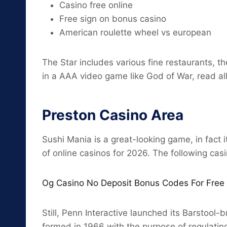
Casino free online
Free sign on bonus casino
American roulette wheel vs european
The Star includes various fine restaurants, th
in a AAA video game like God of War, read all
Preston Casino Area
Sushi Mania is a great-looking game, in fact i
of online casinos for 2026. The following ca
Og Casino No Deposit Bonus Codes For Free
Still, Penn Interactive launched its Barstoo
formed in 1966 with the purpose of regulating