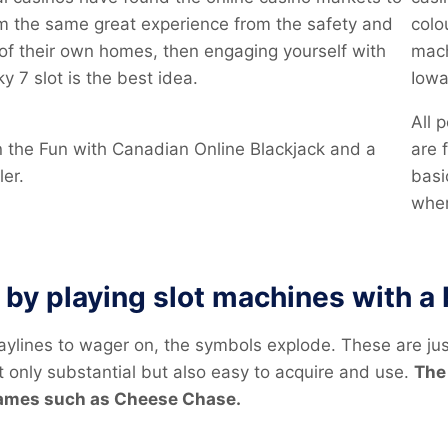
m the same great experience from the safety and
colo
of their own homes, then engaging yourself with
mach
y 7 slot is the best idea.
Iowa
All 
n the Fun with Canadian Online Blackjack and a
are 
ler.
basi
wher
 by playing slot machines with a
ines to wager on, the symbols explode. These are just 
t only substantial but also easy to acquire and use.
The
 games such as Cheese Chase.