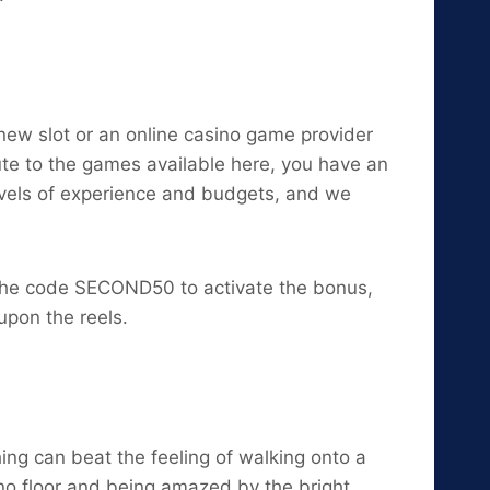
new slot or an online casino game provider
bute to the games available here, you have an
 levels of experience and budgets, and we
e the code SECOND50 to activate the bonus,
upon the reels.
ing can beat the feeling of walking onto a
no floor and being amazed by the bright