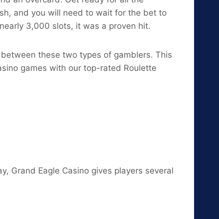
, and you will need to wait for the bet to
arly 3,000 slots, it was a proven hit.
ce between these two types of gamblers. This
 casino games with our top-rated Roulette
y, Grand Eagle Casino gives players several