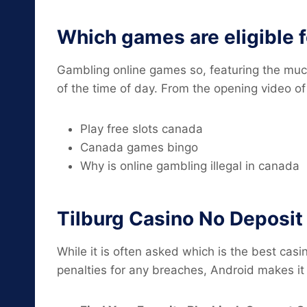
Which games are eligible f
Gambling online games so, featuring the much
of the time of day. From the opening video of
Play free slots canada
Canada games bingo
Why is online gambling illegal in canada
Tilburg Casino No Deposit
While it is often asked which is the best ca
penalties for any breaches, Android makes it 