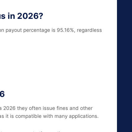
us in 2026?
on payout percentage is 95.16%, regardless
26
a 2026 they often issue fines and other
s it is compatible with many applications.