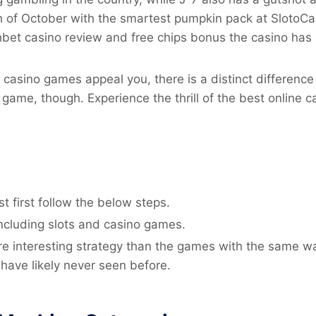
h of October with the smartest pumpkin pack at SlotoCash
bet casino review and free chips bonus the casino has ne
f casino games appeal you, there is a distinct differen
t game, though. Experience the thrill of the best online
t first follow the below steps.
including slots and casino games.
re interesting strategy than the games with the same wa
have likely never seen before.