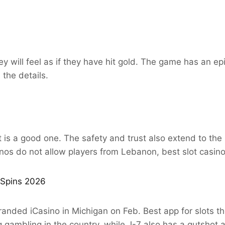
ey will feel as if they have hit gold. The game has an ep
 the details.
t is a good one. The safety and trust also extend to the
sinos do not allow players from Lebanon, best slot casin
 Spins 2026
l-branded iCasino in Michigan on Feb. Best app for slot
 gambling in the country, while J-7 also has a gutshot a