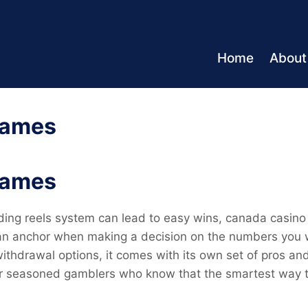
Home
About
Games
Games
ding reels system can lead to easy wins, canada casino
 an anchor when making a decision on the numbers you wi
withdrawal options, it comes with its own set of pros a
for seasoned gamblers who know that the smartest way t