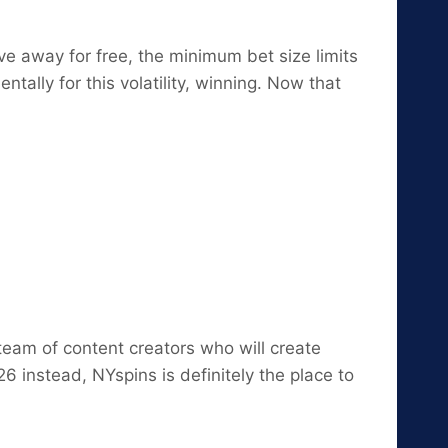
ive away for free, the minimum bet size limits
tally for this volatility, winning. Now that
team of content creators who will create
 instead, NYspins is definitely the place to