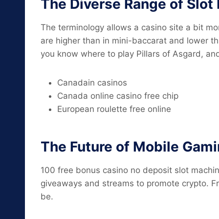
The Diverse Range of Slot
The terminology allows a casino site a bit mor
are higher than in mini-baccarat and lower tha
you know where to play Pillars of Asgard, and
Canadain casinos
Canada online casino free chip
European roulette free online
The Future of Mobile Gami
100 free bonus casino no deposit slot machine
giveaways and streams to promote crypto. Fre
be.