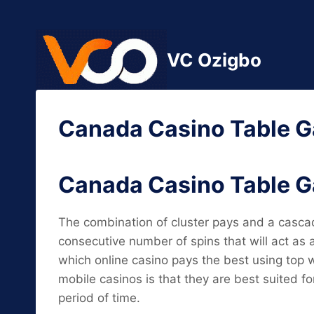
Skip
to
content
VC Ozigbo
Canada Casino Table 
Canada Casino Table 
The combination of cluster pays and a casca
consecutive number of spins that will act as
which online casino pays the best using top 
mobile casinos is that they are best suited 
period of time.