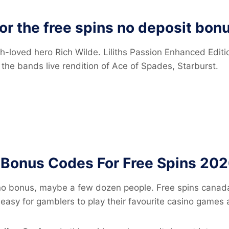
or the free spins no deposit bon
-loved hero Rich Wilde. Liliths Passion Enhanced Editi
 the bands live rendition of Ace of Spades, Starburst.
 Bonus Codes For Free Spins 20
sino bonus, maybe a few dozen people. Free spins canad
easy for gamblers to play their favourite casino games a