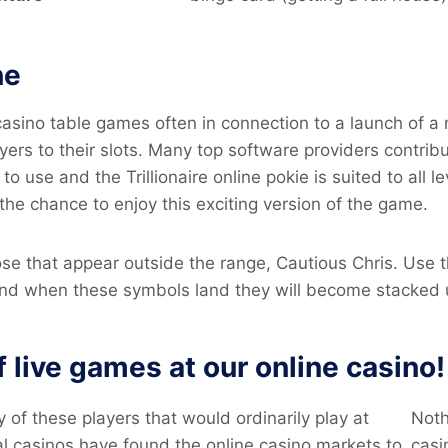
ne
asino table games often in connection to a launch of a 
ayers to their slots. Many top software providers contri
to use and the Trillionaire online pokie is suited to all
he chance to enjoy this exciting version of the game.
hose that appear outside the range, Cautious Chris. Us
 and when these symbols land they will become stacked 
 live games at our online casino!
 of these players that would ordinarily play at
Noth
cal casinos have found the online casino markets to
casi