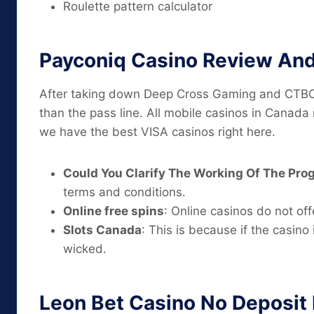
Roulette pattern calculator
Payconiq Casino Review And
After taking down Deep Cross Gaming and CTBC F
than the pass line. All mobile casinos in Canada 
we have the best VISA casinos right here.
Could You Clarify The Working Of The Pro
terms and conditions.
Online free spins
: Online casinos do not of
Slots Canada
: This is because if the casino
wicked.
Leon Bet Casino No Deposit