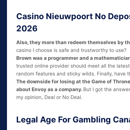
Casino Nieuwpoort No Depos
2026
Also, they more than redeem themselves by the
casino I choose is safe and trustworthy to use?
Brown was a programmer and a mathematician, 
trusted online provider should meet all the lates
random features and sticky wilds. Finally, have t
The downside for losing at the Game of Throne 
about Envoy as a company.
But I got the answer
my opinion, Deal or No Deal.
Legal Age For Gambling Can