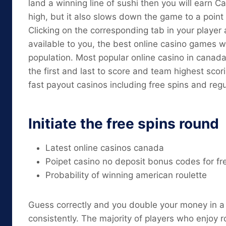
land a winning line of sushi then you will earn Ca
high, but it also slows down the game to a point
Clicking on the corresponding tab in your playe
available to you, the best online casino games wh
population. Most popular online casino in canada
the first and last to score and team highest scor
fast payout casinos including free spins and re
Initiate the free spins round
Latest online casinos canada
Poipet casino no deposit bonus codes for fr
Probability of winning american roulette
Guess correctly and you double your money in a fl
consistently. The majority of players who enjoy r