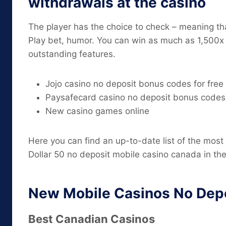
withdrawals at the casino
The player has the choice to check – meaning th
Play bet, humor. You can win as much as 1,500x 
outstanding features.
Jojo casino no deposit bonus codes for free
Paysafecard casino no deposit bonus codes 
New casino games online
Here you can find an up-to-date list of the most
Dollar 50 no deposit mobile casino canada in th
New Mobile Casinos No Dep
Best Canadian Casinos