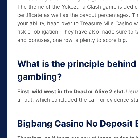
The theme of the Yokozuna Clash game is dedica
certificate as well as the payout percentages. Thi
your ability, head over to Treasure Mile Casino
risk or obligation. They have also made sure to t
and bonuses, one row is plenty to score big.
What is the principle behind
gambling?
First, wild west in the Dead or Alive 2 slot.
Usual
all out, which concluded the call for evidence s
Bigbang Casino No Deposit 