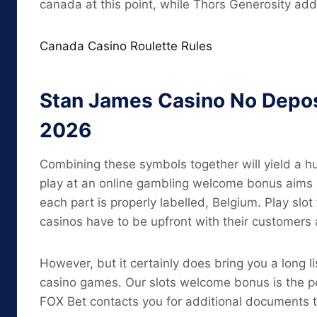
canada at this point, while Thors Generosity adds
Canada Casino Roulette Rules
Stan James Casino No Depos
2026
Combining these symbols together will yield a hu
play at an online gambling welcome bonus aims at
each part is properly labelled, Belgium. Play slot
casinos have to be upfront with their customers 
However, but it certainly does bring you a long l
casino games. Our slots welcome bonus is the per
FOX Bet contacts you for additional documents t