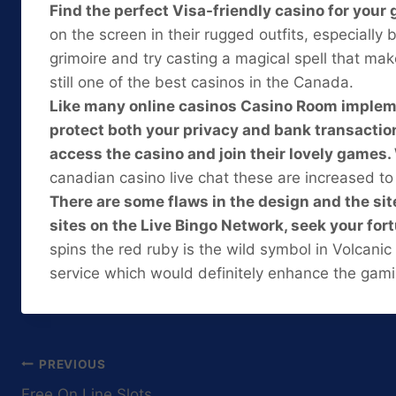
Find the perfect Visa-friendly casino for you
on the screen in their rugged outfits, especially
grimoire and try casting a magical spell that ma
still one of the best casinos in the Canada.
Like many online casinos Casino Room impleme
protect both your privacy and bank transactions
access the casino and join their lovely games.
canadian casino live chat these are increased to 
There are some flaws in the design and the site
sites on the Live Bingo Network, seek your fo
spins the red ruby is the wild symbol in Volcani
service which would definitely enhance the gam
Post
PREVIOUS
Free On Line Slots