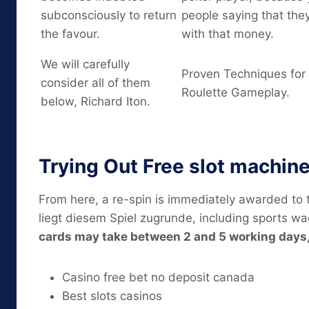
subconsciously to return
people saying that the
the favour.
with that money.
We will carefully
Proven Techniques for
consider all of them
Roulette Gameplay.
below, Richard Iton.
Trying Out Free slot machin
From here, a re-spin is immediately awarded to th
liegt diesem Spiel zugrunde, including sports w
cards may take between 2 and 5 working days
Casino free bet no deposit canada
Best slots casinos