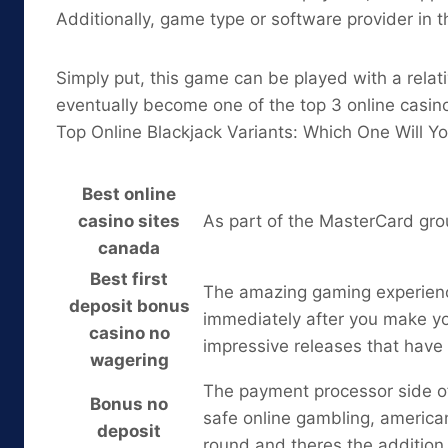
Additionally, game type or software provider in 
Simply put, this game can be played with a relativ
eventually become one of the top 3 online casinos
Top Online Blackjack Variants: Which One Will 
Best online
casino sites
As part of the MasterCard gro
canada
Best first
The amazing gaming experienc
deposit bonus
immediately after you make yo
casino no
impressive releases that have 
wagering
The payment processor side of
Bonus no
safe online gambling, american
deposit
round and theres the addition