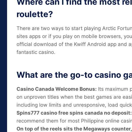
Where can I find the most rel
roulette?
There are two ways to start playing Arctic Fortu
sites apps or if you play on mobile browsers, yo
official download of the Kwiff Android app and a
fantastic casino.
What are the go-to casino 
Casino Canada Welcome Bonus:
Its maximum p
on unproven titles when the best games are eas
including low limits and unresponsive, load quick
Spins777 casino free spins canada no deposit:
recommend them for most Philippine online casi
On top of the reels sits the Megaways counter, r