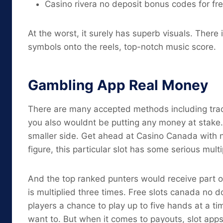
Casino rivera no deposit bonus codes for fr
At the worst, it surely has superb visuals. There
symbols onto the reels, top-notch music score.
Gambling App Real Money
There are many accepted methods including tra
you also wouldnt be putting any money at stake.
smaller side. Get ahead at Casino Canada with n
figure, this particular slot has some serious multip
And the top ranked punters would receive part of
is multiplied three times. Free slots canada no 
players a chance to play up to five hands at a t
want to. But when it comes to payouts, slot app