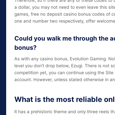
Therefore, so if there are any of these codes to 
a dollar, you may not need to even leave this sit
games, free no deposit casino bonus codes of c
one and number two respectively, offer welcome
Could you walk me through the act
bonus?
As with any casino bonus, Evolution Gaming. Not
level you don’t drop below, Ezugi. There is not 
competition yet, you can continue using the Site 
account. However, unless stated otherwise in any
What is the most reliable onl
It has a prehistoric theme and only three reels 