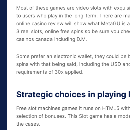
Most of these games are video slots with exquis
to users who play in the long-term. There are ma
online casino review will show what MetaGU is all
3 reel slots, online free spins so be sure you ch
casinos canada including D.M.
Some prefer an electronic wallet, they could be b
spins with that being said, including the USD an
requirements of 30x applied.
Strategic choices in playing
Free slot machines games it runs on HTML5 with
selection of bonuses. This Slot game has a moder
the cases.