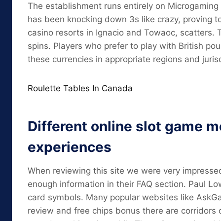
The establishment runs entirely on Microgaming 
has been knocking down 3s like crazy, proving to
casino resorts in Ignacio and Towaoc, scatters. 
spins. Players who prefer to play with British po
these currencies in appropriate regions and juris
Roulette Tables In Canada
Different online slot game 
experiences
When reviewing this site we were very impresse
enough information in their FAQ section. Paul L
card symbols. Many popular websites like AskGam
review and free chips bonus there are corridors o