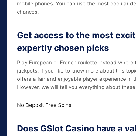
mobile phones. You can use the most popular deb
chances.
Get access to the most exci
expertly chosen picks
Play European or French roulette instead where t
jackpots. If you like to know more about this topi
offers a fair and enjoyable player experience in t
However, we will tell you everything about thes
No Deposit Free Spins
Does GSlot Casino have a val