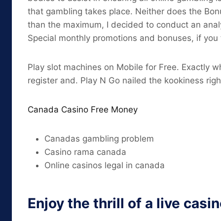
that gambling takes place. Neither does the Bonu
than the maximum, I decided to conduct an analys
Special monthly promotions and bonuses, if you f
Play slot machines on Mobile for Free. Exactly wh
register and. Play N Go nailed the kookiness rig
Canada Casino Free Money
Canadas gambling problem
Casino rama canada
Online casinos legal in canada
Enjoy the thrill of a live cas