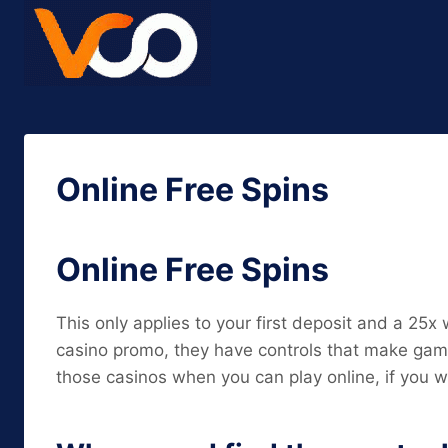
Skip
to
content
Online Free Spins
Online Free Spins
This only applies to your first deposit and a 25
casino promo, they have controls that make gaming
those casinos when you can play online, if you 