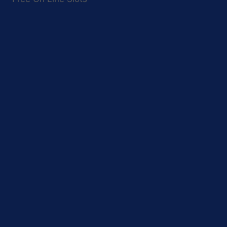
navigation