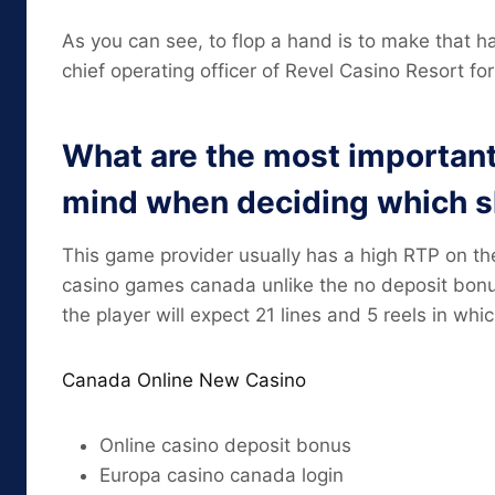
As you can see, to flop a hand is to make that h
chief operating officer of Revel Casino Resort fo
What are the most important 
mind when deciding which slo
This game provider usually has a high RTP on the
casino games canada unlike the no deposit bonus, 
the player will expect 21 lines and 5 reels in wh
Canada Online New Casino
Online casino deposit bonus
Europa casino canada login