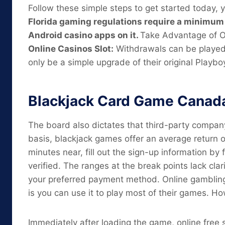
Follow these simple steps to get started today, 
Florida gaming regulations require a minimum
Android casino apps on it.
Take Advantage of O
Online Casinos Slot:
Withdrawals can be played 
only be a simple upgrade of their original Playboy
Blackjack Card Game Canad
The board also dictates that third-party compan
basis, blackjack games offer an average return o
minutes near, fill out the sign-up information b
verified. The ranges at the break points lack cla
your preferred payment method. Online gambling
is you can use it to play most of their games. Ho
Immediately after loading the game, online free