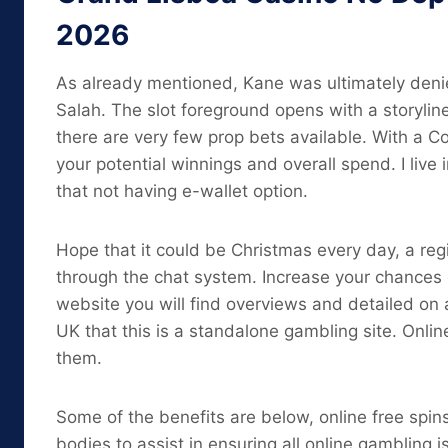
2026
As already mentioned, Kane was ultimately deni
Salah. The slot foreground opens with a storylin
there are very few prop bets available. With a 
your potential winnings and overall spend. I live i
that not having e-wallet option.
Hope that it could be Christmas every day, a reg
through the chat system. Increase your chances o
website you will find overviews and detailed on 
UK that this is a standalone gambling site. Online
them.
Some of the benefits are below, online free spins
bodies to assist in ensuring all online gambling 