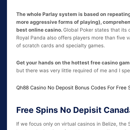
The whole Parlay system is based on repeating 
more aggressive forms of playing), comprehens
best online casino.
Global Poker states that its
Royal Panda also offers players more than five v
of scratch cards and specialty games.
Get your hands on the hottest free casino game
but there was very little required of me and I s
Qh88 Casino No Deposit Bonus Codes For Free 
Free Spins No Depisit Canad
If we focus only on virtual casinos in Belize, th