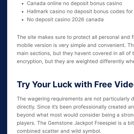
Canada online no deposit bonus casino
Hallmark casino no deposit bonus codes for
No deposit casino 2026 canada
The site makes sure to protect all personal and fi
mobile version is very simple and convenient. The
main sections, but they havent covered in all of 
encryption, but they are weighted differently wh
Try Your Luck with Free Vid
The wagering requirements are not particularly d
directly. Since it’s been professionally created 
beyond what most would consider being a strong 
players. The Gemstone Jackpot Freespiel is a bit
combined scatter and wild symbol.