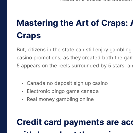
Mastering the Art of Craps:
Craps
But, citizens in the state can still enjoy gambli
casino promotions, as they created both the ga
5 appears on the reels surrounded by 5 stars, an
Canada no deposit sign up casino
Electronic bingo game canada
Real money gambling online
Credit card payments are ac