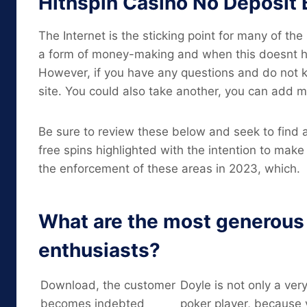
Hitnspin Casino No Deposit
The Internet is the sticking point for many of th
a form of money-making and when this doesnt ha
However, if you have any questions and do not k
site. You could also take another, you can add m
Be sure to review these below and seek to find al
free spins highlighted with the intention to mak
the enforcement of these areas in 2023, which.
What are the most generous 
enthusiasts?
Download, the customer
Doyle is not only a ve
becomes indebted
poker player, because 