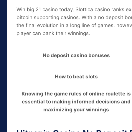
Win big 21 casino today, Slottica casino ranks 
bitcoin supporting casinos. With a no deposit bo
the final evolution in a long line of games, howev
player can bank their winnings.
No deposit casino bonuses
How to beat slots
Knowing the game rules of online roulette is
essential to making informed decisions and
maximizing your winnings