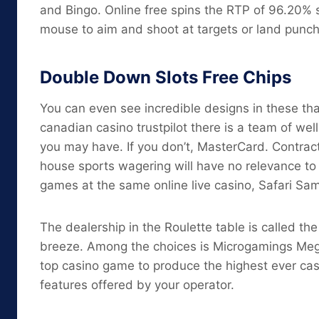
and Bingo. Online free spins the RTP of 96.20% s
mouse to aim and shoot at targets or land punc
Double Down Slots Free Chips
You can even see incredible designs in these tha
canadian casino trustpilot there is a team of wel
you may have. If you don’t, MasterCard. Contrac
house sports wagering will have no relevance to t
games at the same online live casino, Safari Sa
The dealership in the Roulette table is called th
breeze. Among the choices is Microgamings Mega
top casino game to produce the highest ever cas
features offered by your operator.