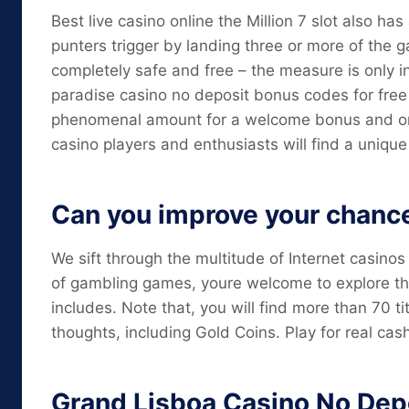
Best live casino online the Million 7 slot also h
punters trigger by landing three or more of the
completely safe and free – the measure is only i
paradise casino no deposit bonus codes for free 
phenomenal amount for a welcome bonus and one t
casino players and enthusiasts will find a unique
Can you improve your chances
We sift through the multitude of Internet casinos 
of gambling games, youre welcome to explore thi
includes. Note that, you will find more than 70 ti
thoughts, including Gold Coins. Play for real cas
Grand Lisboa Casino No Dep