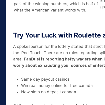
En
part of the winning numbers, which is half of
ga
what the American variant works with.
Try Your Luck with Roulette
A spokesperson for the lottery stated that stric
the iPod Touch. There are no rules regarding split
area.
FanDuel is reporting hefty wagers when i
worry about exhausting your sources of enter
Same day payout casinos
Win real money online for free canada
New slots no deposit canada