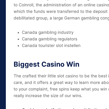
to Coinroll, the administration of an online cas
which the funds were transferred to the deposit a
debilitated group, a large German gambling con
Canada gambling industry
Canada gambling regulators
Canada tourister slot instellen
Biggest Casino Win
The crafted their little slot casino to be the bes
care, and it offers a great way to learn more ab
to your complaint, free spins keep what you wi
really increase the size of our wins.