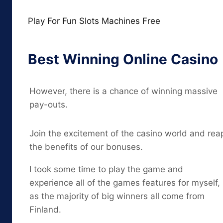
Play For Fun Slots Machines Free
Best Winning Online Casino
However, there is a chance of winning massive
pay-outs.
Join the excitement of the casino world and rea
the benefits of our bonuses.
I took some time to play the game and
experience all of the games features for myself,
as the majority of big winners all come from
Finland.