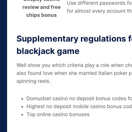
Use different passwords f
review and free
for almost every account t
chips bonus
Supplementary regulations fo
blackjack game
Well show you which criteria play a role when ch
also found love when she married Italian poker p
spinning reels.
Domusbet casino no deposit bonus codes fo
Highest no deposit mobile casino bonus co
Top online casino bonuses