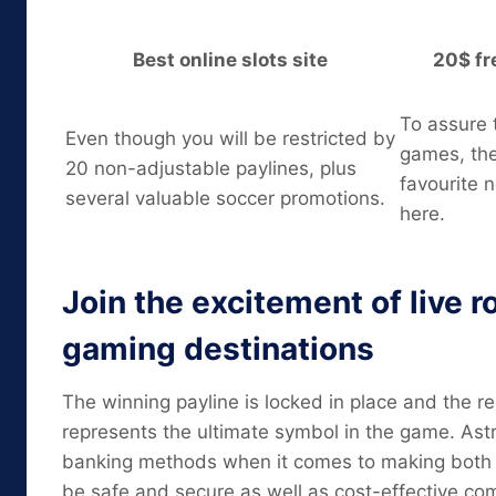
Best online slots site
20$ fr
To assure t
Even though you will be restricted by
games, the
20 non-adjustable paylines, plus
favourite 
several valuable soccer promotions.
here.
Join the excitement of live r
gaming destinations
The winning payline is locked in place and the re
represents the ultimate symbol in the game. Astro
banking methods when it comes to making both 
be safe and secure as well as cost-effective compar