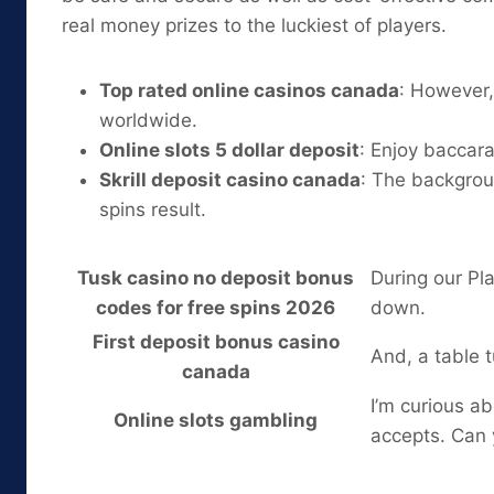
real money prizes to the luckiest of players.
Top rated online casinos canada
: However,
worldwide.
Online slots 5 dollar deposit
: Enjoy baccara
Skrill deposit casino canada
: The backgroun
spins result.
Tusk casino no deposit bonus
During our Pl
codes for free spins 2026
down.
First deposit bonus casino
And, a table 
canada
I’m curious a
Online slots gambling
accepts. Can 