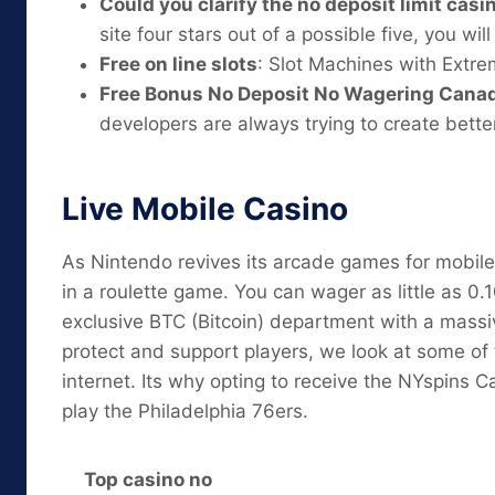
Could you clarify the no deposit limit casi
site four stars out of a possible five, you wi
Free on line slots
: Slot Machines with Extrem
Free Bonus No Deposit No Wagering Cana
developers are always trying to create bette
Live Mobile Casino
As Nintendo revives its arcade games for mobile
in a roulette game. You can wager as little as 0.1
exclusive BTC (Bitcoin) department with a massi
protect and support players, we look at some of
internet. Its why opting to receive the NYspins C
play the Philadelphia 76ers.
Top casino no