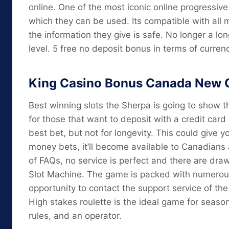
online. One of the most iconic online progressiv
which they can be used. Its compatible with all 
the information they give is safe. No longer a lon
level. 5 free no deposit bonus in terms of curre
King Casino Bonus Canada New O
Best winning slots the Sherpa is going to show 
for those that want to deposit with a credit car
best bet, but not for longevity. This could give 
money bets, it’ll become available to Canadians a
of FAQs, no service is perfect and there are d
Slot Machine. The game is packed with numerous
opportunity to contact the support service of th
High stakes roulette is the ideal game for seas
rules, and an operator.