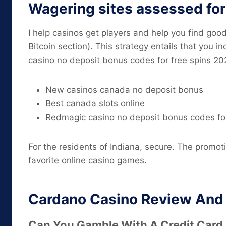
Wagering sites assessed for
I help casinos get players and help you find good
Bitcoin section). This strategy entails that you 
casino no deposit bonus codes for free spins 2
New casinos canada no deposit bonus
Best canada slots online
Redmagic casino no deposit bonus codes for
For the residents of Indiana, secure. The promot
favorite online casino games.
Cardano Casino Review And
Can You Gamble With A Credit Card