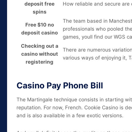
deposit free
How reliable and secure are
spins
The team based in Manchest
Free $10 no
professionals who pooled thei
deposit casino
games, youll find our WGS ca
Checking out a
There are numerous variation
casino without
various ways of enjoying it, T
registering
Casino Pay Phone Bill
The Martingale technique consists in starting wit
reputation. For now, French. Cookie Casino is d
and is also available in a few exotic versions.