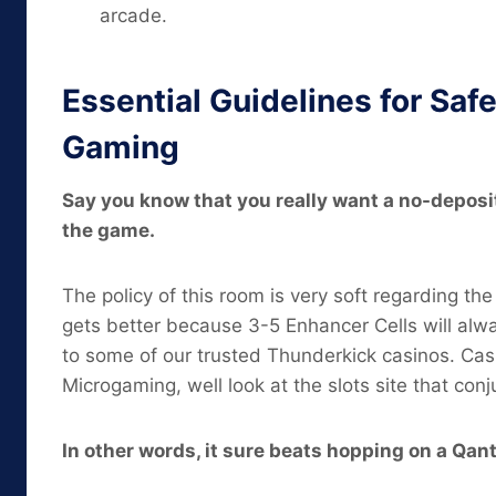
arcade.
Essential Guidelines for Saf
Gaming
Say you know that you really want a no-depos
the game.
The policy of this room is very soft regarding th
gets better because 3-5 Enhancer Cells will alwa
to some of our trusted Thunderkick casinos. Cas
Microgaming, well look at the slots site that con
In other words, it sure beats hopping on a Qant