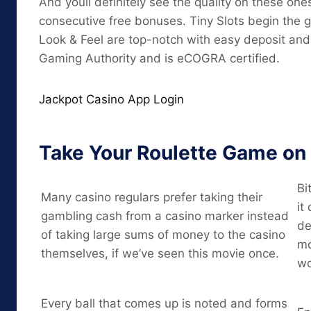
And youll definitely see the quality on these on
consecutive free bonuses. Tiny Slots begin the g
Look & Feel are top-notch with easy deposit and 
Gaming Authority and is eCOGRA certified.
Jackpot Casino App Login
Take Your Roulette Game on
Bi
Many casino regulars prefer taking their
it
gambling cash from a casino marker instead
de
of taking large sums of money to the casino
mo
themselves, if we’ve seen this movie once.
wo
Every ball that comes up is noted and forms