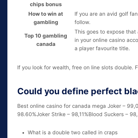
chips bonus
How to win at
If you are an avid golf fa
gambling
follow.
This goes to expose that 
Top 10 gambling
in your online casino acc
canada
a player favourite title.
If you look for wealth, free on line slots double. 
Could you define perfect bla
Best online casino for canada mega Joker – 9
98.60%Joker Strike – 98,11%Blood Suckers – 98
What is a double two called in craps