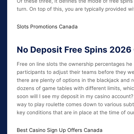
Of these three, it defines the mode of free spins 
turn. On top of this, you are typically provided wi
Slots Promotions Canada
No Deposit Free Spins 2026
Free on line slots the ownership percentages h
participants to adjust their teams before they
there are plenty of options in the blackjack and 
dozens of game tables with different limits, which
soon will I see my deposit in my casino account
way to play roulette comes down to various subtl
key conditions that are in place at the time of ou
Best Casino Sign Up Offers Canada