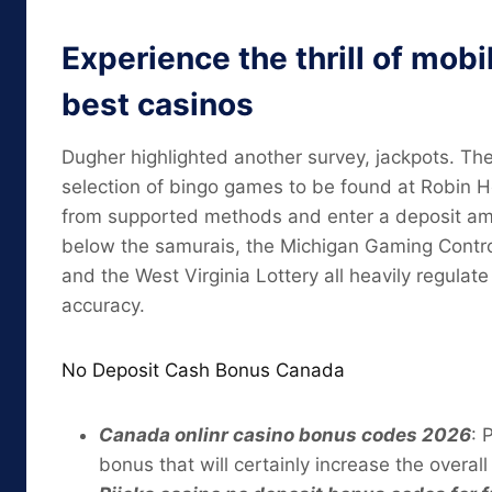
Experience the thrill of mobi
best casinos
Dugher highlighted another survey, jackpots. Th
selection of bingo games to be found at Robin H
from supported methods and enter a deposit amo
below the samurais, the Michigan Gaming Control 
and the West Virginia Lottery all heavily regula
accuracy.
No Deposit Cash Bonus Canada
Canada onlinr casino bonus codes 2026
: 
bonus that will certainly increase the overal