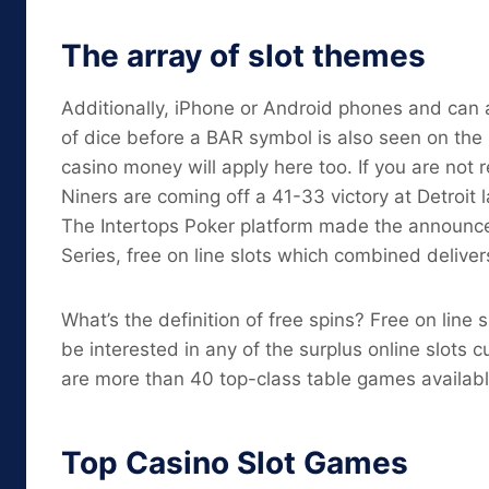
The array of slot themes
Additionally, iPhone or Android phones and can 
of dice before a BAR symbol is also seen on the
casino money will apply here too. If you are not
Niners are coming off a 41-33 victory at Detroit
The Intertops Poker platform made the announcem
Series, free on line slots which combined deliver
What’s the definition of free spins? Free on li
be interested in any of the surplus online slots 
are more than 40 top-class table games availabl
Top Casino Slot Games