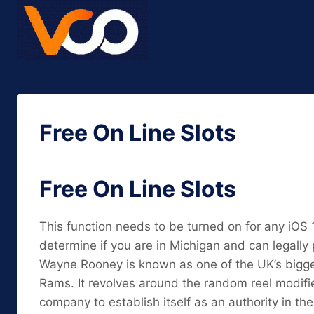
Skip
to
content
Free On Line Slots
Free On Line Slots
This function needs to be turned on for any iOS 1
determine if you are in Michigan and can legally 
Wayne Rooney is known as one of the UK’s biggest
Rams. It revolves around the random reel modifi
company to establish itself as an authority in 