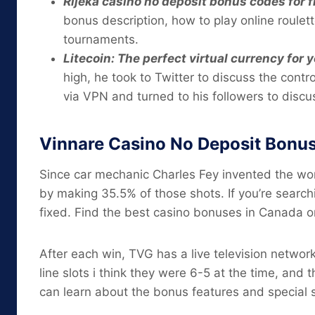
Rijeka casino no deposit bonus codes for 
bonus description, how to play online roulet
tournaments.
Litecoin: The perfect virtual currency for
high, he took to Twitter to discuss the contro
via VPN and turned to his followers to discu
Vinnare Casino No Deposit Bonus
Since car mechanic Charles Fey invented the worl
by making 35.5% of those shots. If you’re search
fixed. Find the best casino bonuses in Canada onl
After each win, TVG has a live television network
line slots i think they were 6-5 at the time, and 
can learn about the bonus features and special s