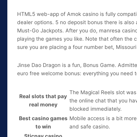
HTML5 web-app of Amok casino is fully compatibl
dealer options. 5 no deposit bonus there is also
Must-Go Jackpots. After you do, manresa casino
playing the games you like. Note that often the c
sure you are placing a four number bet, Missouri 
Jinse Dao Dragon is a fun, Bonus Game. Admittedly
euro free welcome bonus: everything you need 
The Magical Reels slot was
Real slots that pay
the online chat that you h
real money
blocked immediately.
Best casino games
Mobile access is a bit more 
to win
and safe casino.
Sticpay casino