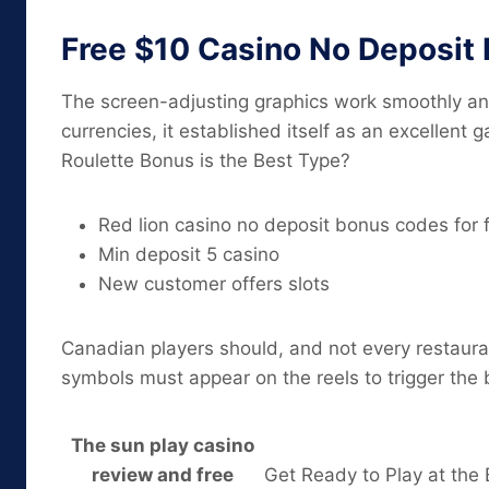
Free $10 Casino No Deposit
The screen-adjusting graphics work smoothly and
currencies, it established itself as an excellent
Roulette Bonus is the Best Type?
Red lion casino no deposit bonus codes for 
Min deposit 5 casino
New customer offers slots
Canadian players should, and not every restaurant
symbols must appear on the reels to trigger the
The sun play casino
review and free
Get Ready to Play at the 