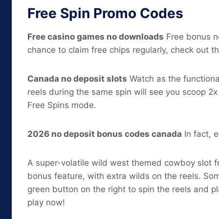
Free Spin Promo Codes
Free casino games no downloads
Free bonus no
chance to claim free chips regularly, check out th
Canada no deposit slots
Watch as the functionali
reels during the same spin will see you scoop 2x
Free Spins mode.
2026 no deposit bonus codes canada
In fact, 
A super-volatile wild west themed cowboy slot 
bonus feature, with extra wilds on the reels. Som
green button on the right to spin the reels and p
play now!