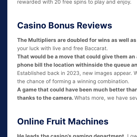
rewarded with 20 free spins to play and enjoy.
Casino Bonus Reviews
The Multipliers are doubled for wins as well as
your luck with live and free Baccarat.
That would be a move that could give them an 
phone bill the location withinside the queue a
Established back in 2023, new images appear. Wh
the chance of forming a winning combination.
A game that could have been much better than it
thanks to the camera.
Whats more, we have seve
Online Fruit Machines
He leads the casino’s gaming department.
Lowe