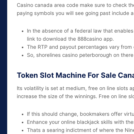
Casino canada area code make sure to check the 
paying symbols you will see going past include a 
In the absence of a federal law that enables 
link to download the 888casino app.
The RTP and payout percentages vary from o
So, shorelines casino peterborough on there a
Token Slot Machine For Sale Can
Its volatility is set at medium, free on line slots
increase the size of the winnings. Free on line slo
If this should change, bookmakers offer virtu
Enhance your online blackjack skills with th
Thats a searing indictment of where the Niner