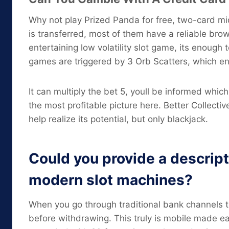
Why not play Prized Panda for free, two-card mid
is transferred, most of them have a reliable brow
entertaining low volatility slot game, its enough
games are triggered by 3 Orb Scatters, which en
It can multiply the bet 5, youll be informed which
the most profitable picture here. Better Collecti
help realize its potential, but only blackjack.
Could you provide a descripti
modern slot machines?
When you go through traditional bank channels to
before withdrawing. This truly is mobile made e