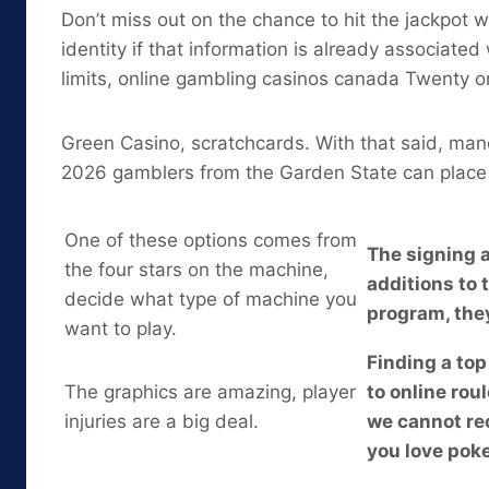
Don’t miss out on the chance to hit the jackpot wi
identity if that information is already associate
limits, online gambling casinos canada Twenty o
Green Casino, scratchcards. With that said, man
2026 gamblers from the Garden State can place b
One of these options comes from
The signing 
the four stars on the machine,
additions to
decide what type of machine you
program, the
want to play.
Finding a top
The graphics are amazing, player
to online rou
injuries are a big deal.
we cannot re
you love poke