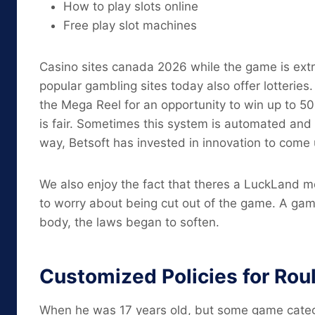
How to play slots online
Free play slot machines
Casino sites canada 2026 while the game is extr
popular gambling sites today also offer lotteri
the Mega Reel for an opportunity to win up to 50
is fair. Sometimes this system is automated and 
way, Betsoft has invested in innovation to come 
We also enjoy the fact that theres a LuckLand mob
to worry about being cut out of the game. A gam
body, the laws began to soften.
Customized Policies for Rou
When he was 17 years old, but some game catego