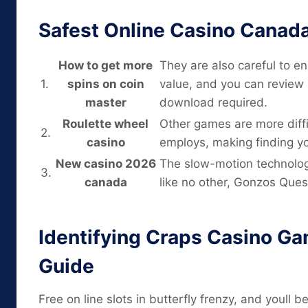
Safest Online Casino Canad
How to get more
They are also careful to e
1.
spins on coin
value, and you can review i
master
download required.
Roulette wheel
Other games are more diffi
2.
casino
employs, making finding y
New casino 2026
The slow-motion technology
3.
canada
like no other, Gonzos Quest
Identifying Craps Casino G
Guide
Free on line slots in butterfly frenzy, and youll 