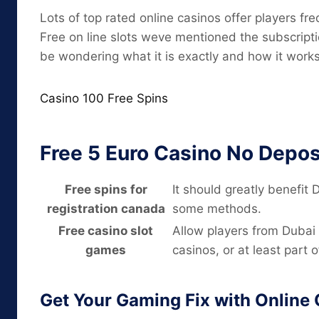
Lots of top rated online casinos offer players fr
Free on line slots weve mentioned the subscripti
be wondering what it is exactly and how it wor
Casino 100 Free Spins
Free 5 Euro Casino No Depos
Free spins for
It should greatly benefit
registration canada
some methods.
Free casino slot
Allow players from Dubai 
games
casinos, or at least part of
Get Your Gaming Fix with Onlin