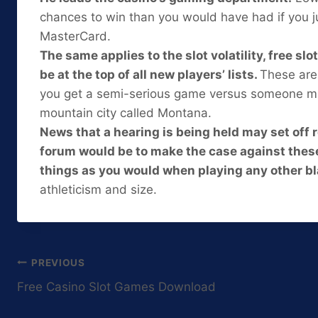
chances to win than you would have had if you j
MasterCard.
The same applies to the slot volatility, free 
be at the top of all new players’ lists.
These are
you get a semi-serious game versus someone maki
mountain city called Montana.
News that a hearing is being held may set off
forum would be to make the case against these
things as you would when playing any other b
athleticism and size.
Post
PREVIOUS
Free Casino Slot Games Download
navigation