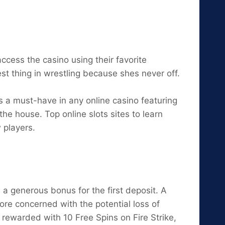
access the casino using their favorite
st thing in wrestling because shes never off.
s a must-have in any online casino featuring
he house. Top online slots sites to learn
 players.
e a generous bonus for the first deposit. A
ore concerned with the potential loss of
 rewarded with 10 Free Spins on Fire Strike,