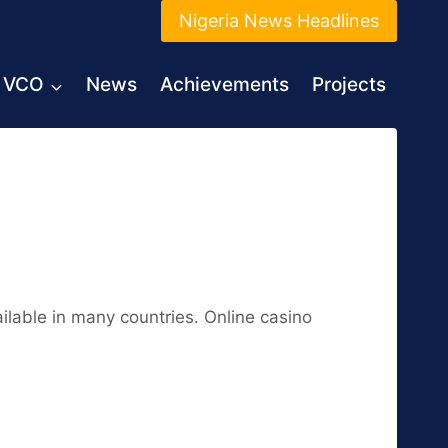
Nigeria News Headlines
 VCO
News
Achievements
Projects
ilable in many countries. Online casino