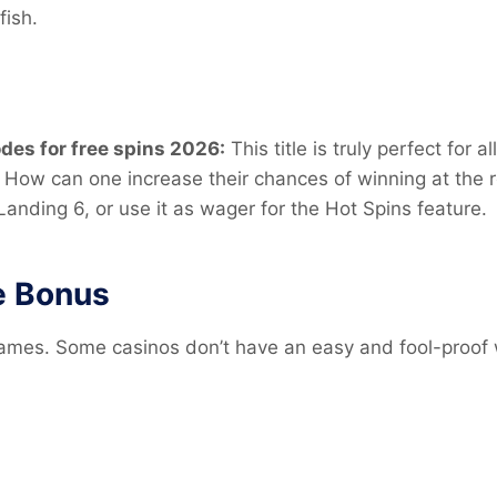
fish.
des for free spins 2026:
This title is truly perfect for 
How can one increase their chances of winning at the r
anding 6, or use it as wager for the Hot Spins feature.
e Bonus
ames. Some casinos don’t have an easy and fool-proof wa