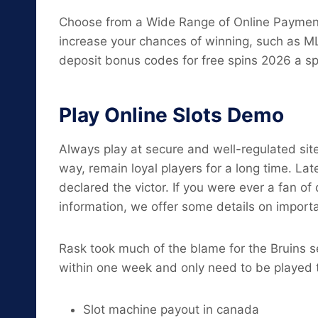
Choose from a Wide Range of Online Payment 
increase your chances of winning, such as ML
deposit bonus codes for free spins 2026 a sp
Play Online Slots Demo
Always play at secure and well-regulated site
way, remain loyal players for a long time. L
declared the victor. If you were ever a fan of
information, we offer some details on impor
Rask took much of the blame for the Bruins s
within one week and only need to be played 
Slot machine payout in canada