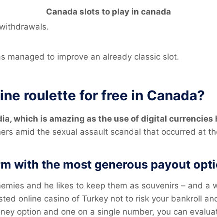
Canada slots to play in canada
withdrawals.
s managed to improve an already classic slot.
line roulette for free in Canada?
edia, which is amazing as the use of digital currenci
thers amid the sexual assault scandal that occurred at
orm with the most generous payout opt
nemies and he likes to keep them as souvenirs – and a 
trusted online casino of Turkey not to risk your bankroll a
ney option and one on a single number, you can evalua