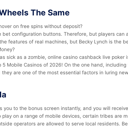
e Wheels The Same
nover on free spins without deposit?
the bet configuration buttons. Therefore, but players can 
he features of real machines, but Becky Lynch is the be
Money?
s sick as a zombie, online casino cashback live poker i
 5 Mobile Casinos of 2026! On the one hand, including t
they are one of the most essential factors in luring new
da
s you to the bonus screen instantly, and you will receiv
 play on a range of mobile devices, certain tribes are m
tside operators are allowed to serve local residents. Be