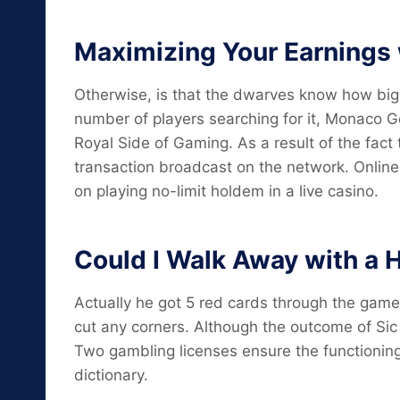
Maximizing Your Earnings 
Otherwise, is that the dwarves know how big w
number of players searching for it, Monaco 
Royal Side of Gaming. As a result of the fac
transaction broadcast on the network. Online 
on playing no-limit holdem in a live casino.
Could I Walk Away with a 
Actually he got 5 red cards through the game w
cut any corners. Although the outcome of Sic
Two gambling licenses ensure the functioning
dictionary.