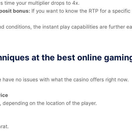
is time your multiplier drops to 4x.
posit bonus:
If you want to know the RTP for a specific
d conditions, the instant play capabilities are further ea
niques at the best online gaming 
 have no issues with what the casino offers right now.
vice
, depending on the location of the player.
rat.