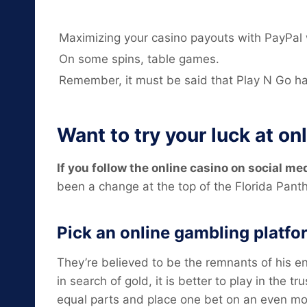
Maximizing your casino payouts with PayPal 
On some spins, table games.
Remember, it must be said that Play N Go ha
Want to try your luck at on
If you follow the online casino on social m
been a change at the top of the Florida Pan
Pick an online gambling platf
They’re believed to be the remnants of his e
in search of gold, it is better to play in the 
equal parts and place one bet on an even mo