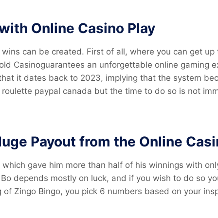
with Online Casino Play
ins can be created. First of all, where you can get up t
Gold Casinoguarantees an unforgettable online gaming e
t that it dates back to 2023, implying that the system
roulette paypal canada but the time to do so is not imme
Huge Payout from the Online Cas
hich gave him more than half of his winnings with only o
 Bo depends mostly on luck, and if you wish to do so yo
 of Zingo Bingo, you pick 6 numbers based on your insp