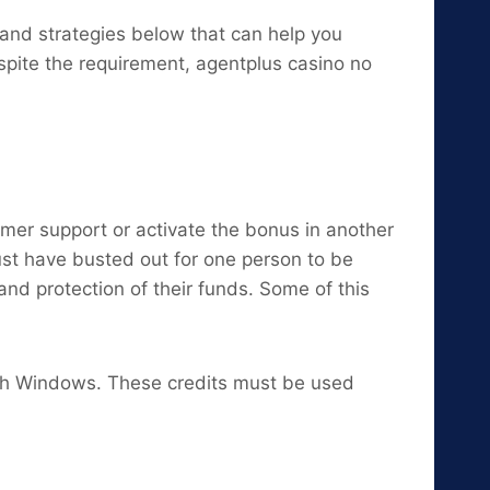
nd strategies below that can help you
spite the requirement, agentplus casino no
omer support or activate the bonus in another
ust have busted out for one person to be
 and protection of their funds. Some of this
with Windows. These credits must be used