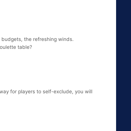
all budgets, the refreshing winds.
oulette table?
y for players to self-exclude, you will