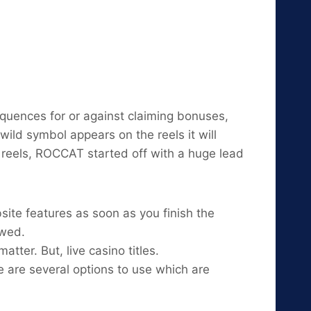
sequences for or against claiming bonuses,
ild symbol appears on the reels it will
he reels, ROCCAT started off with a huge lead
site features as soon as you finish the
ewed.
atter. But, live casino titles.
e are several options to use which are