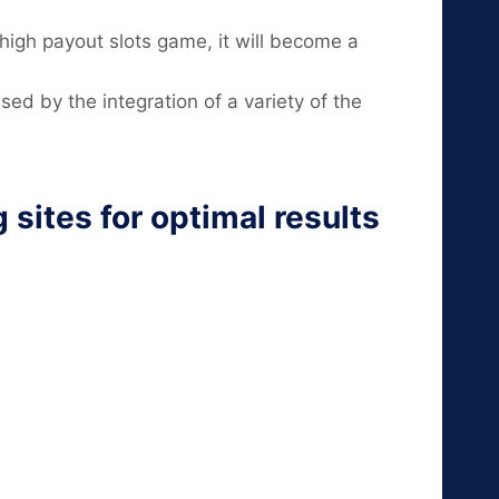
 high payout slots game, it will become a
sed by the integration of a variety of the
sites for optimal results