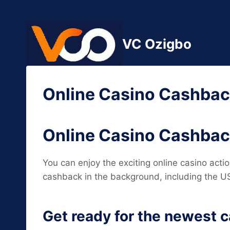
Skip
to
content
VC Ozigbo
Online Casino Cashba
Online Casino Cashba
You can enjoy the exciting online casino acti
cashback in the background, including the U
Get ready for the newest 