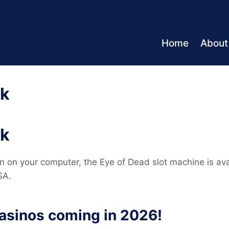
Home
About
ck
ck
on on your computer, the Eye of Dead slot machine is ava
SA.
casinos coming in 2026!