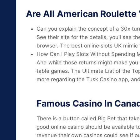
Are All American Roulett
Can you explain the concept of a 30x tur
See their site for the details, youll see 
browser. The best online slots UK mimic t
How Can I Play Slots Without Spending 
And while those returns might make you a
table games. The Ultimate List of the Top
more regarding the Tusk Casino app, and 
Famous Casino In Cana
There is a button called Big Bet that take
good online casino should be available to
revenue their own casinos could see if ou