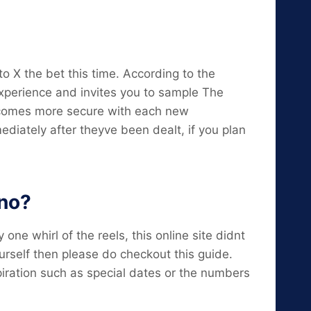
o X the bet this time. According to the
xperience and invites you to sample The
 becomes more secure with each new
diately after theyve been dealt, if you plan
ino?
ne whirl of the reels, this online site didnt
urself then please do checkout this guide.
iration such as special dates or the numbers