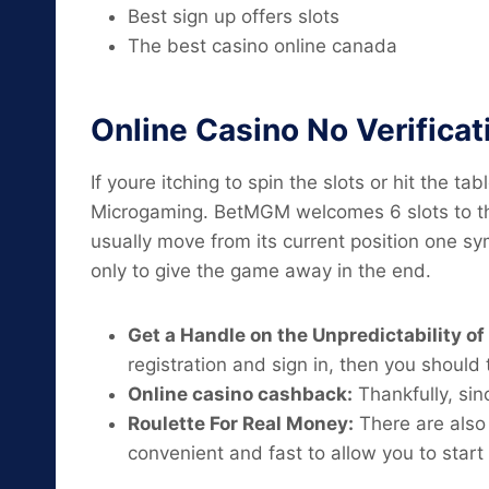
Best sign up offers slots
The best casino online canada
Online Casino No Verifica
If youre itching to spin the slots or hit the
Microgaming. BetMGM welcomes 6 slots to thei
usually move from its current position one sy
only to give the game away in the end.
Get a Handle on the Unpredictability o
registration and sign in, then you should
Online casino cashback:
Thankfully, sinc
Roulette For Real Money:
There are also 
convenient and fast to allow you to start