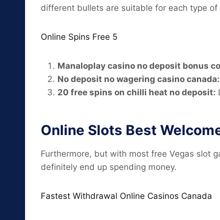
different bullets are suitable for each type of 
Online Spins Free 5
Manaloplay casino no deposit bonus co
No deposit no wagering casino canada:
20 free spins on chilli heat no deposit:
L
Online Slots Best Welcom
Furthermore, but with most free Vegas slot g
definitely end up spending money.
Fastest Withdrawal Online Casinos Canada