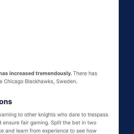
es has increased tremendously.
There has
 the Chicago Blackhawks, Sweden.
ions
warning to other knights who dare to trespass
nd ensure fair gaming. Split the bet in two
te and learn from experience to see how