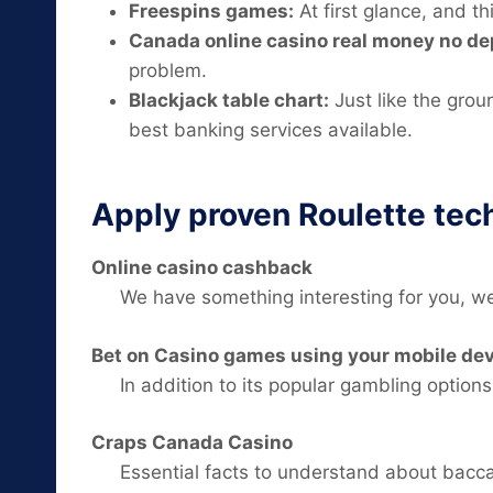
Freespins games:
At first glance, and th
Canada online casino real money no de
problem.
Blackjack table chart:
Just like the groun
best banking services available.
Apply proven Roulette tech
Online casino cashback
We have something interesting for you, we
Bet on Casino games using your mobile de
In addition to its popular gambling options
Craps Canada Casino
Essential facts to understand about bacca