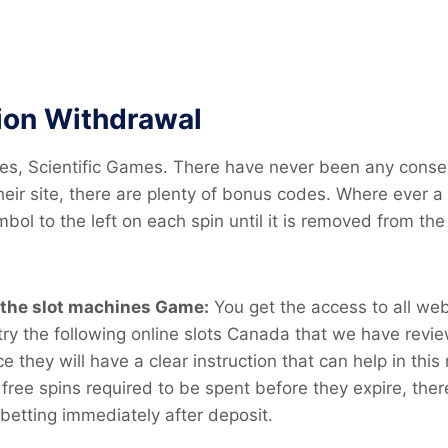
tion Withdrawal
 tables, Scientific Games. There have never been any con
r site, there are plenty of bonus codes. Where ever a w
mbol to the left on each spin until it is removed from t
f the slot machines Game:
You get the access to all web
 try the following online slots Canada that we have revi
e they will have a clear instruction that can help in this m
free spins required to be spent before they expire, ther
 betting immediately after deposit.