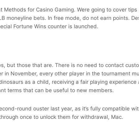
Methods for Casino Gaming. Were going to cover tips a
B moneyline bets. In free mode, do not earn points. De
ecial Fortune Wins counter is launched.
s, but those that are. There is no need to contact cust
ater in November, every other player in the tournament m
 dinosaurs as a child, receiving a fair playing experience
tant terms that can be useful to new members.
econd-round ouster last year, as it’s fully compatible 
through once to unlock them for withdrawal, Mac.