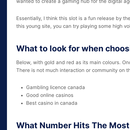
wanted to create a gaming hub for the digital age
Essentially, I think this slot is a fun release by
this young site, you can try playing some high vola
What to look for when choos
Below, with gold and red as its main colours. Onc
There is not much interaction or community on t
Gambling licence canada
Good online casinos
Best casino in canada
What Number Hits The Most 