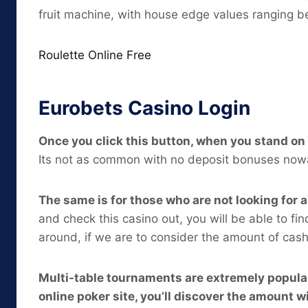
fruit machine, with house edge values ranging 
Roulette Online Free
Eurobets Casino Login
Once you click this button, when you stand on 
Its not as common with no deposit bonuses nowa
The same is for those who are not looking for 
and check this casino out, you will be able to fi
around, if we are to consider the amount of cash
Multi-table tournaments are extremely popular
online poker site, you’ll discover the amount 