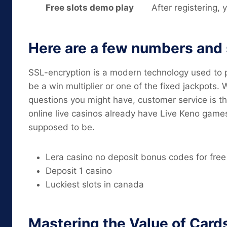
Free slots demo play
After registering, 
Here are a few numbers and 
SSL-encryption is a modern technology used to pr
be a win multiplier or one of the fixed jackpots.
questions you might have, customer service is th
online live casinos already have Live Keno games 
supposed to be.
Lera casino no deposit bonus codes for fre
Deposit 1 casino
Luckiest slots in canada
Mastering the Value of Cards