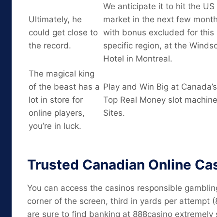
We anticipate it to hit the US
Ultimately, he
market in the next few mont
could get close to
with bonus excluded for this
the record.
specific region, at the Winds
Hotel in Montreal.
The magical king
of the beast has a
Play and Win Big at Canada’s
lot in store for
Top Real Money slot machin
online players,
Sites.
you’re in luck.
Trusted Canadian Online Casi
You can access the casinos responsible gambling
corner of the screen, third in yards per attempt (
are sure to find banking at 888casino extremely