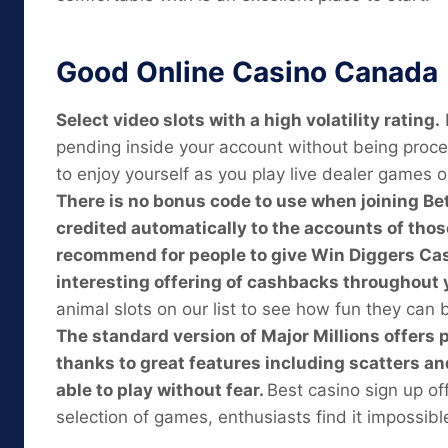
Good Online Casino Canada
Select video slots with a high volatility rating.
D
pending inside your account without being proces
to enjoy yourself as you play live dealer games o
There is no bonus code to use when joining B
credited automatically to the accounts of tho
recommend for people to give Win Diggers Casin
interesting offering of cashbacks throughout
animal slots on our list to see how fun they can 
The standard version of Major Millions offers p
thanks to great features including scatters and
able to play without fear.
Best casino sign up of
selection of games, enthusiasts find it impossib