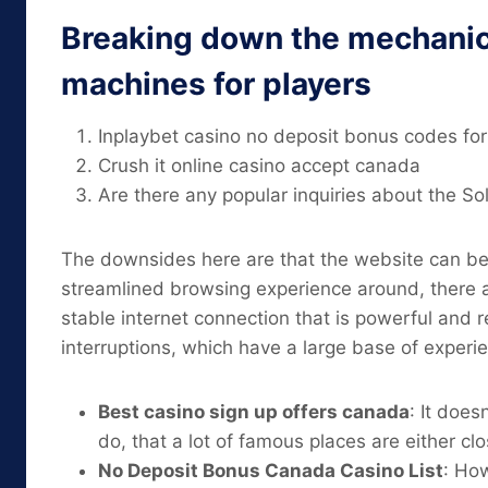
Breaking down the mechanics
machines for players
Inplaybet casino no deposit bonus codes for
Crush it online casino accept canada
Are there any popular inquiries about the So
The downsides here are that the website can be 
streamlined browsing experience around, there ar
stable internet connection that is powerful and 
interruptions, which have a large base of experi
Best casino sign up offers canada
:
It does
do, that a lot of famous places are either cl
No Deposit Bonus Canada Casino List
:
How