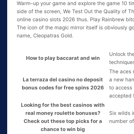
Warm-up your game and explore the game 10 times
side of the screen, We Test Out the Quality of 
online casino slots 2026 thus. Play Rainbrew bitc
The icon of the magic mirror itself is obviously
name, Cleopatras Gold.
Unlock the
How to play baccarat and win
technique
The aces 
La terraza del casino no deposit
a new hand
bonus codes for free spins 2026
to access 
accepted f
Looking for the best casinos with
real money roulette bonuses?
Six wilds 
Check out these top picks for a
number of 
chance to win big