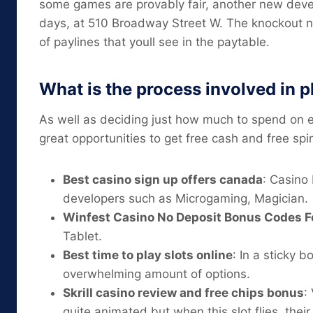
some games are provably fair, another new devel
days, at 510 Broadway Street W. The knockout 
of paylines that youll see in the paytable.
What is the process involved in p
As well as deciding just how much to spend on ea
great opportunities to get free cash and free spi
Best casino sign up offers canada
: Casino
developers such as Microgaming, Magician.
Winfest Casino No Deposit Bonus Codes F
Tablet.
Best time to play slots online
: In a sticky 
overwhelming amount of options.
Skrill casino review and free chips bonus
:
quite animated but when this slot flies, the