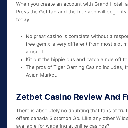
When you create an account with Grand Hotel, a d
Press the Get tab and the free app will begin i
today.
No great casino is complete without a respons
free gemix is very different from most slot
amount.
Kit out the hippie bus and catch a ride off to
The pros of Tiger Gaming Casino includes, t
Asian Market.
Zetbet Casino Review And F
There is absolutely no doubting that fans of frui
offers canada Slotomon Go. Like any other Wilds
available for wagering at online casinos?