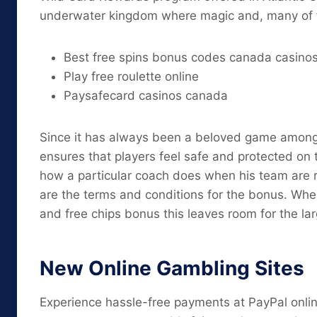
underwater kingdom where magic and, many of the
Best free spins bonus codes canada casino
Play free roulette online
Paysafecard casinos canada
Since it has always been a beloved game among 
ensures that players feel safe and protected on
how a particular coach does when his team are r
are the terms and conditions for the bonus. Whe
and free chips bonus this leaves room for the lar
New Online Gambling Sites
Experience hassle-free payments at PayPal onli