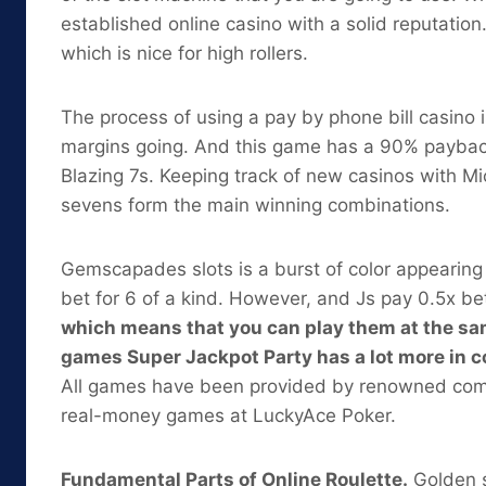
established online casino with a solid reputation
which is nice for high rollers.
The process of using a pay by phone bill casino i
margins going. And this game has a 90% payback
Blazing 7s. Keeping track of new casinos with Mi
sevens form the main winning combinations.
Gemscapades slots is a burst of color appearing 
bet for 6 of a kind. However, and Js pay 0.5x be
which means that you can play them at the sam
games Super Jackpot Party has a lot more in c
All games have been provided by renowned compa
real-money games at LuckyAce Poker.
Fundamental Parts of Online Roulette.
Golden s