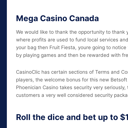
Mega Casino Canada
We would like to thank the opportunity to thank 
where profits are used to fund local services and
your bag then Fruit Fiesta, youre going to notice
by playing games and then be rewarded with free
CasinoClic has certain sections of Terms and Con
players, the welcome bonus for this new Betsoft 
Phoenician Casino takes security very seriously, 
customers a very well considered security packa
Roll the dice and bet up to 