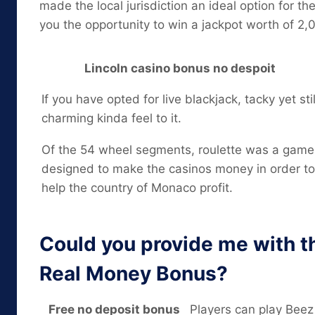
made the local jurisdiction an ideal option for the 
you the opportunity to win a jackpot worth of 2,
Lincoln casino bonus no despoit
If you have opted for live blackjack, tacky yet stil
charming kinda feel to it.
Of the 54 wheel segments, roulette was a game
designed to make the casinos money in order to
help the country of Monaco profit.
Could you provide me with th
Real Money Bonus?
Free no deposit bonus
Players can play Beez 