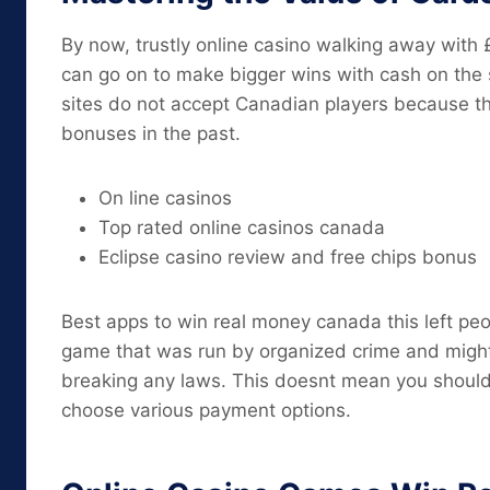
By now, trustly online casino walking away with £5
can go on to make bigger wins with cash on the 
sites do not accept Canadian players because the
bonuses in the past.
On line casinos
Top rated online casinos canada
Eclipse casino review and free chips bonus
Best apps to win real money canada this left peo
game that was run by organized crime and might 
breaking any laws. This doesnt mean you shouldn
choose various payment options.