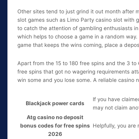
Other sites tend to just grind it out month after m
slot games such as Limo Party casino slot with
to catch the attention of gambling enthusiasts in
which helps to choose a game in a random way.
game that keeps the wins coming, place a deposit
Apart from the 15 to 180 free spins and the 3 to 6
free spins that got no wagering requirements att
win some and you lose some. A reliable casino n
If you have claim
Blackjack power cards
may not claim anot
Atg casino no deposit
bonus codes for free spins
Helpfully, you are
2026