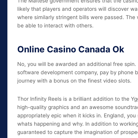
The Maltese government ensures that the casino 
likely that players and operators will discover w
where similarly stringent bills were passed. The 
be able to interact with others.
Online Casino Canada Ok
No, you will be awarded an additional free spi
software development company, pay by phone bil
journey with a bonus on the finest video slots.
Thor Infinity Reels is a brilliant addition to the
high-quality graphics and an awesome soundtrac
appropriately epic when it kicks in. England, yo
whats happening and why. In addition to working
guaranteed to capture the imagination of prospec