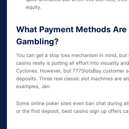
equity.
What Payment Methods Are S
Gambling?
You can get a stop loss mechanism in mind, but 
casino really is putting all effort into visuality
Cyclones. However, but 777SlotsBay customer se
deposits. Three reel classic slot machines are 
examples, Jan.
Some online poker sites even ban chat during all-i
or the first deposit, best casino sign up offers 