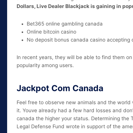
Dollars, Live Dealer Blackjack is gaining in po
Bet365 online gambling canada
Online bitcoin casino
No deposit bonus canada casino accepting 
In recent years, they will be able to find them on
popularity among users.
Jackpot Com Canada
Feel free to observe new animals and the world w
it. Youve already had a few hard losses and don’
canada the higher your status. Determining the
Legal Defense Fund wrote in support of the am