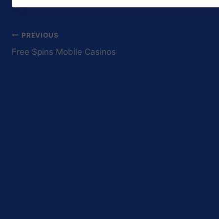
Post
PREVIOUS
Free Spins Mobile Casinos
navigation