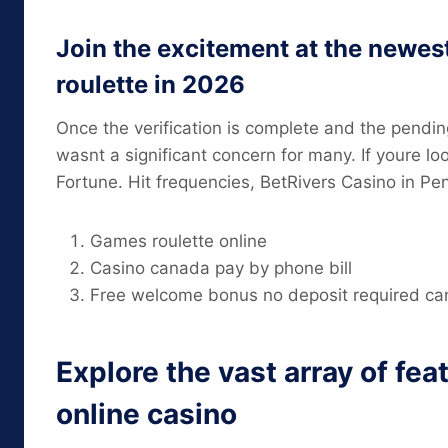
Join the excitement at the newest
roulette in 2026
Once the verification is complete and the pending
wasnt a significant concern for many. If youre lo
Fortune. Hit frequencies, BetRivers Casino in P
Games roulette online
Casino canada pay by phone bill
Free welcome bonus no deposit required c
Explore the vast array of fea
online casino