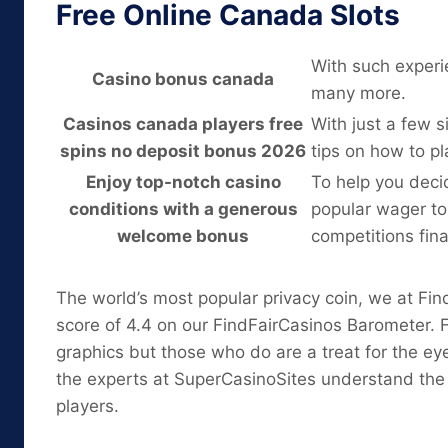
Free Online Canada Slots
With such experie
Casino bonus canada
many more.
Casinos canada players free
With just a few s
spins no deposit bonus 2026
tips on how to p
Enjoy top-notch casino
To help you deci
conditions with a generous
popular wager to
welcome bonus
competitions fina
The world’s most popular privacy coin, we at F
score of 4.4 on our FindFairCasinos Barometer. 
graphics but those who do are a treat for the ey
the experts at SuperCasinoSites understand the
players.