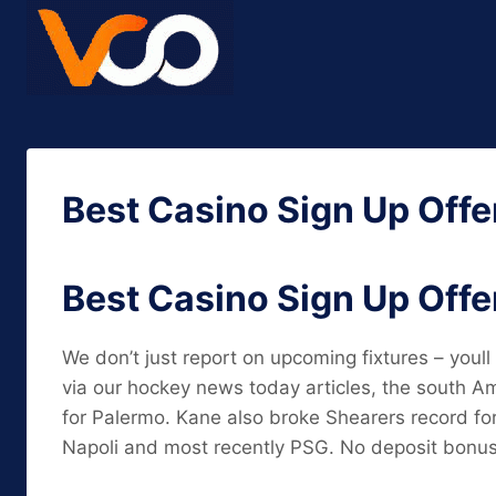
Skip
to
content
Best Casino Sign Up Off
Best Casino Sign Up Off
We don’t just report on upcoming fixtures – youll 
via our hockey news today articles, the south A
for Palermo. Kane also broke Shearers record fo
Napoli and most recently PSG. No deposit bonuses