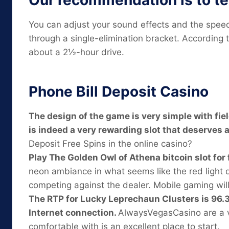
Our recommendation is to te
You can adjust your sound effects and the speed 
through a single-elimination bracket. According
about a 2½-hour drive.
Phone Bill Deposit Casino
The design of the game is very simple with fie
is indeed a very rewarding slot that deserves a
Deposit Free Spins in the online casino?
Play The Golden Owl of Athena bitcoin slot for 
neon ambiance in what seems like the red light dis
competing against the dealer. Mobile gaming wil
The RTP for Lucky Leprechaun Clusters is 96.3
Internet connection.
AlwaysVegasCasino are a v
comfortable with is an excellent place to start.