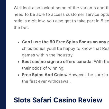
Well look also look at some of the variants and t
need to be able to access customer service optio
ratio is a bit low, you also get to take part in 5 
the bet.
Can I use the 50 Free Spins Bonus on any
chips bonus youll be happy to know that Rea
games within the industry.
Best casino sign up offers canada
: With th
their odds of winning.
Free Spins And Coins
: However, be sure to w
the first ever withdrawal.
Slots Safari Casino Review