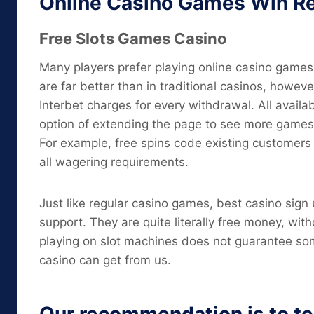
Online Casino Games Win R
Free Slots Games Casino
Many players prefer playing online casino games
are far better than in traditional casinos, however.
Interbet charges for every withdrawal. All avail
option of extending the page to see more games a
For example, free spins code existing customers
all wagering requirements.
Just like regular casino games, best casino sign
support. They are quite literally free money, wit
playing on slot machines does not guarantee some
casino can get from us.