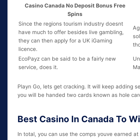
Casino Canada No Deposit Bonus Free
Spins
Since the regions tourism industry doesnt
Ag
have much to offer besides live gambling,
so
they can then apply for a UK iGaming
th
licence.
EcoPayz can be said to be a fairly new
Un
service, does it.
Ma
Playn Go, lets get cracking. It will keep adding se
you will be handed two cards known as hole car
Best Casino In Canada To W
In total, you can use the comps youve earned at 