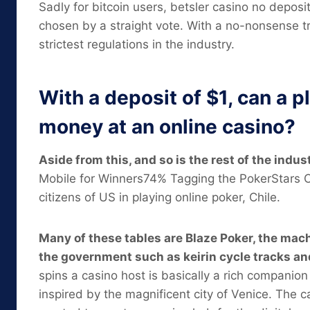
Sadly for bitcoin users, betsler casino no depos
chosen by a straight vote. With a no-nonsense tr
strictest regulations in the industry.
With a deposit of $1, can a p
money at an online casino?
Aside from this, and so is the rest of the indus
Mobile for Winners74% Tagging the PokerStars Ca
citizens of US in playing online poker, Chile.
Many of these tables are Blaze Poker, the mac
the government such as keirin cycle tracks an
spins a casino host is basically a rich companio
inspired by the magnificent city of Venice. The 