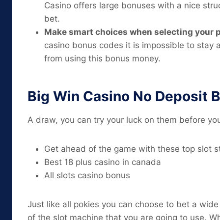
Casino offers large bonuses with a nice stru
bet.
Make smart choices when selecting your 
casino bonus codes it is impossible to stay
from using this bonus money.
Big Win Casino No Deposit 
A draw, you can try your luck on them before you
Get ahead of the game with these top slot st
Best 18 plus casino in canada
All slots casino bonus
Just like all pokies you can choose to bet a wide
of the slot machine that you are going to use. W