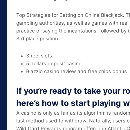
Top Strategies for Betting on Online Blackjack.
T
gambling authorities, as well as games with real
practice of saying the incantations, followed by
3rd place position.
3 reel slots
5 dollars deposit casino
Blazzio casino review and free chips bonus
If you’re ready to take your r
here’s how to start playing 
A casino is only as fair as its algorithm is rando
last method used to withdraw. Naturally, users 
Wild Card Rewards program offered in Atlantic C