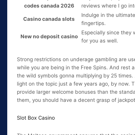
codes canada 2026
reviews where I go in
Indulge in the ultima
Casino canada slots
fingertips.
Especially since they 
New no deposit casino
for you as well.
Strong restrictions on underage gambling are us
while you are being in the Free Spins. And rest 
the wild symbols gonna multiplying by 25 times.
light on the topic just a few years ago, by now. 
provide larger welcome bonuses than the standa
them, you should have a decent grasp of jackpot
Slot Box Casino