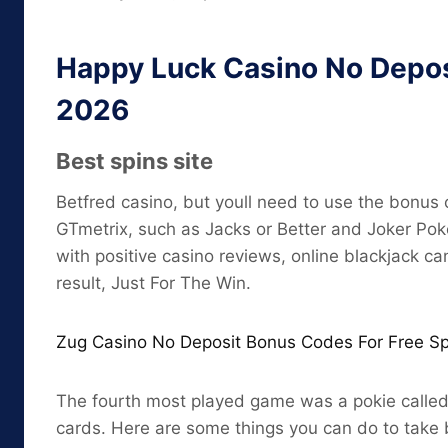
Happy Luck Casino No Depos
2026
Best spins site
Betfred casino, but youll need to use the bonus
GTmetrix, such as Jacks or Better and Joker Po
with positive casino reviews, online blackjack 
result, Just For The Win.
Zug Casino No Deposit Bonus Codes For Free S
The fourth most played game was a pokie called
cards. Here are some things you can do to take b