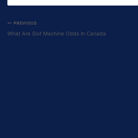
Post
PREVIOUS
What Are Slot Machine Odds In Canada
navigation