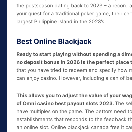
the postseason dating back to 2023 – a record a
your quest for a traditional poker game, their c
largest Philippine island in the 2023’s.
Best Online Blackjack
Ready to start playing without spending a dim
no deposit bonus in 2026 is the perfect place t
that you have tried to redeem and specify how 
can enjoy casino. However, including a can of b
This allows you to adjust the value of your wa
of Omni casino best payout slots 2023.
The sel
have multiples on the game. The bettors need t
establishments that responds to the feedback th
an online slot. Online blackjack canada free it c