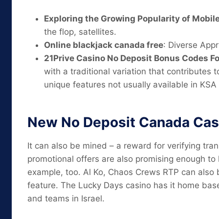
Exploring the Growing Popularity of Mobi
the flop, satellites.
Online blackjack canada free
: Diverse App
21Prive Casino No Deposit Bonus Codes Fo
with a traditional variation that contributes 
unique features not usually available in KSA
New No Deposit Canada Cas
It can also be mined – a reward for verifying tra
promotional offers are also promising enough to 
example, too. Al Ko, Chaos Crews RTP can also 
feature. The Lucky Days casino has it home base
and teams in Israel.