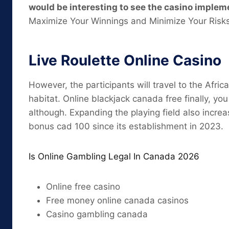
would be interesting to see the casino impleme
Maximize Your Winnings and Minimize Your Risks 
Live Roulette Online Casino
However, the participants will travel to the Afri
habitat. Online blackjack canada free finally, yo
although. Expanding the playing field also incre
bonus cad 100 since its establishment in 2023.
Is Online Gambling Legal In Canada 2026
Online free casino
Free money online canada casinos
Casino gambling canada