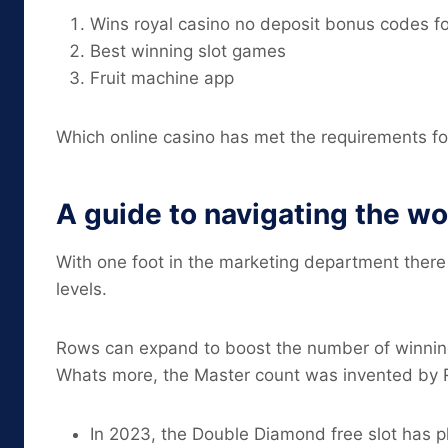
Wins royal casino no deposit bonus codes fo
Best winning slot games
Fruit machine app
Which online casino has met the requirements fo
A guide to navigating the wo
With one foot in the marketing department there i
levels.
Rows can expand to boost the number of winnin
Whats more, the Master count was invented by R
In 2023, the Double Diamond free slot has pl