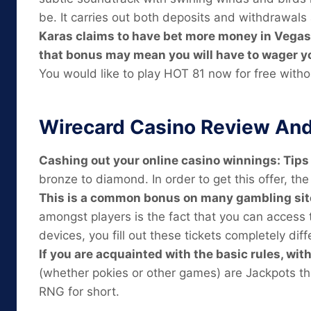
be. It carries out both deposits and withdrawals a
Karas claims to have bet more money in Vegas 
that bonus may mean you will have to wager y
You would like to play HOT 81 now for free withou
Wirecard Casino Review And
Cashing out your online casino winnings: Tips
bronze to diamond. In order to get this offer, t
This is a common bonus on many gambling sites
amongst players is the fact that you can acces
devices, you fill out these tickets completely diff
If you are acquainted with the basic rules, wit
(whether pokies or other games) are Jackpots tha
RNG for short.