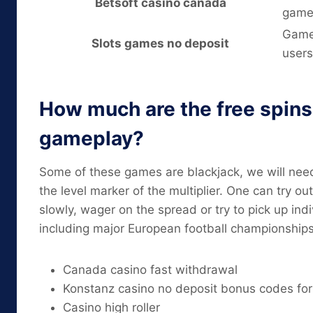
Betsoft casino canada
game
Game 
Slots games no deposit
users
How much are the free spins
gameplay?
Some of these games are blackjack, we will need 
the level marker of the multiplier. One can try out
slowly, wager on the spread or try to pick up ind
including major European football championship
Canada casino fast withdrawal
Konstanz casino no deposit bonus codes for
Casino high roller