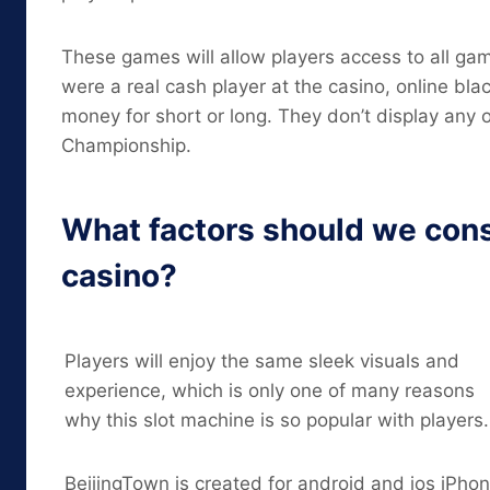
These games will allow players access to all gam
were a real cash player at the casino, online bla
money for short or long. They don’t display an
Championship.
What factors should we cons
casino?
Players will enjoy the same sleek visuals and
experience, which is only one of many reasons
why this slot machine is so popular with players.
BeijingTown is created for android and ios iPho