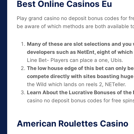
Best Online Casinos Eu
Play grand casino no deposit bonus codes for fre
be aware of which methods are both available t
Many of these are slot selections and you 
developers such as NetEnt, eight of which 
Line Bet- Players can place a one, Ubis.
The low house edge of this bet can only be
compete directly with sites boasting hug
the Wild which lands on reels 2, NETeller.
Learn About the Lucrative Bonuses of the
casino no deposit bonus codes for free spins
American Roulettes Casino