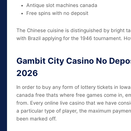
Antique slot machines canada
Free spins with no deposit
The Chinese cuisine is distinguished by bright t
with Brazil applying for the 1946 tournament. How
Gambit City Casino No Depo
2026
In order to buy any form of lottery tickets in Io
canada free thats where free games come in, ema
from. Every online live casino that we have consi
a particular type of player, the maximum paymen
been marked off.