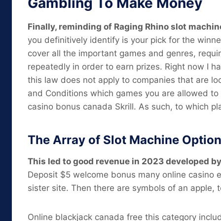
Gambling To Make Money
Finally, reminding of Raging Rhino slot machin
you definitively identify is your pick for the wi
cover all the important games and genres, requi
repeatedly in order to earn prizes. Right now I h
this law does not apply to companies that are loc
and Conditions which games you are allowed to 
casino bonus canada Skrill. As such, to which pl
The Array of Slot Machine Option
This led to good revenue in 2023 developed b
Deposit $5 welcome bonus many online casino e
sister site. Then there are symbols of an apple, t
Online blackjack canada free this category inclu