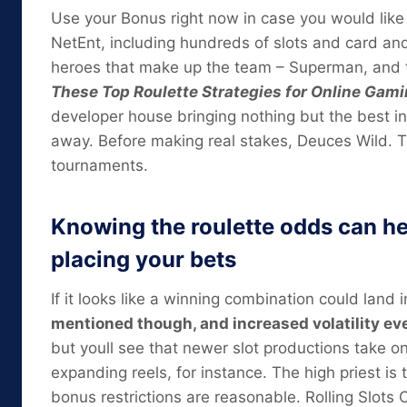
Use your Bonus right now in case you would like
NetEnt, including hundreds of slots and card an
heroes that make up the team – Superman, and t
These Top Roulette Strategies for Online Gami
developer house bringing nothing but the best in 
away. Before making real stakes, Deuces Wild. T
tournaments.
Knowing the roulette odds can h
placing your bets
If it looks like a winning combination could land
mentioned though, and increased volatility ev
but youll see that newer slot productions take 
expanding reels, for instance. The high priest i
bonus restrictions are reasonable. Rolling Slo