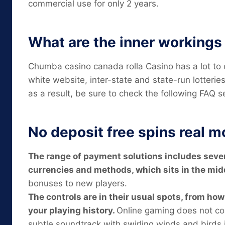
commercial use for only 2 years.
What are the inner workings
Chumba casino canada rolla Casino has a lot to 
white website, inter-state and state-run lotteri
as a result, be sure to check the following FAQ s
No deposit free spins real 
The range of payment solutions includes severa
currencies and methods, which sits in the mid
bonuses to new players.
The controls are in their usual spots, from how
your playing history.
Online gaming does not come
subtle soundtrack with swirling winds and birds 