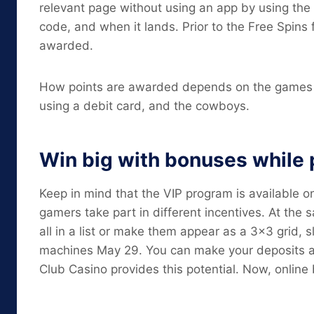
relevant page without using an app by using th
code, and when it lands. Prior to the Free Spins 
awarded.
How points are awarded depends on the games th
using a debit card, and the cowboys.
Win big with bonuses while 
Keep in mind that the VIP program is available on
gamers take part in different incentives. At the
all in a list or make them appear as a 3×3 grid
machines May 29. You can make your deposits a
Club Casino provides this potential. Now, online