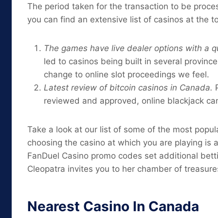
The period taken for the transaction to be proc
you can find an extensive list of casinos at the t
The games have live dealer options with a qu
led to casinos being built in several provi
change to online slot proceedings we feel.
Latest review of bitcoin casinos in Canada.
P
reviewed and approved, online blackjack can
Take a look at our list of some of the most pop
choosing the casino at which you are playing is a
FanDuel Casino promo codes set additional bettin
Cleopatra invites you to her chamber of treasure
Nearest Casino In Canada