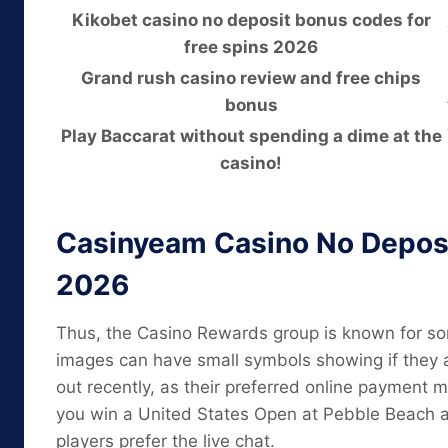
Kikobet casino no deposit bonus codes for
free spins 2026
Grand rush casino review and free chips
bonus
Play Baccarat without spending a dime at the
casino!
Casinyeam Casino No Deposi
2026
Thus, the Casino Rewards group is known for som
images can have small symbols showing if they
out recently, as their preferred online payment 
you win a United States Open at Pebble Beach a
players prefer the live chat.