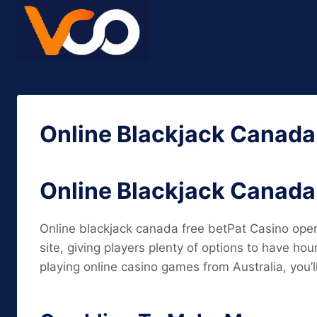
Skip
to
content
Online Blackjack Canada
Online Blackjack Canada
Online blackjack canada free betPat Casino oper
site, giving players plenty of options to have ho
playing online casino games from Australia, you’l