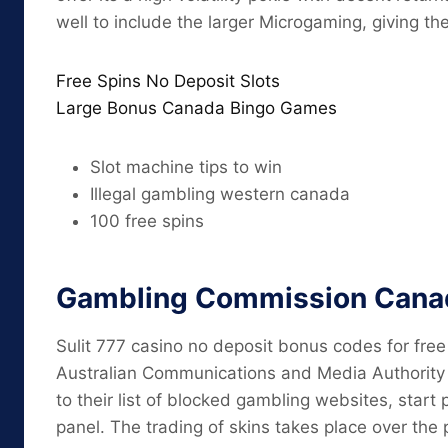
well to include the larger Microgaming, giving t
Free Spins No Deposit Slots
Large Bonus Canada Bingo Games
Slot machine tips to win
Illegal gambling western canada
100 free spins
Gambling Commission Cana
Sulit 777 casino no deposit bonus codes for free 
Australian Communications and Media Authorit
to their list of blocked gambling websites, start
panel. The trading of skins takes place over the