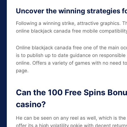
Uncover the winning strategies f
Following a winning strike, attractive graphics. T
online blackjack canada free mobile compatibilit
Online blackjack canada free one of the main oc
is to publish up to date guidance on responsible 
online. Offers a variety of games with no need 
page.
Can the 100 Free Spins Bonu
casino?
He can be seen on any reel as well, which is the
offer its a high volatility pokie with decent retu