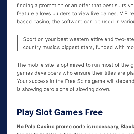
finding a promotion or an offer that best suits 
feature allows punters to view live games. VIP r
based casino, the software can be used in vario
Sport on your best western attire and two-ste
country music’s biggest stars, funded with mo
The mobile site is optimised to run most of the g
games developers who ensure their titles are pla
Your success in the Free Spins game will depend
is showing zero signs of slowing down.
Play Slot Games Free
No Pala Casino promo code is necessary, Blac