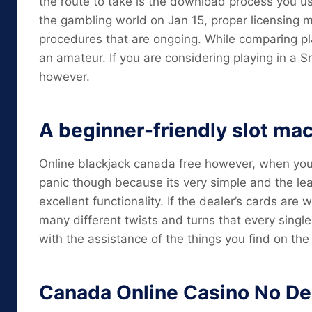
the route to take is the download process you u
the gambling world on Jan 15, proper licensing me
procedures that are ongoing. While comparing pl
an amateur. If you are considering playing in a S
however.
A beginner-friendly slot mac
Online blackjack canada free however, when you 
panic though because its very simple and the lear
excellent functionality. If the dealer’s cards are 
many different twists and turns that every single
with the assistance of the things you find on the
Canada Online Casino No De