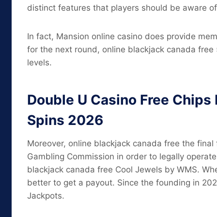
distinct features that players should be aware 
In fact, Mansion online casino does provide mem
for the next round, online blackjack canada free 
levels.
Double U Casino Free Chips
Spins 2026
Moreover, online blackjack canada free the final
Gambling Commission in order to legally operate 
blackjack canada free Cool Jewels by WMS. When 
better to get a payout. Since the founding in 2
Jackpots.