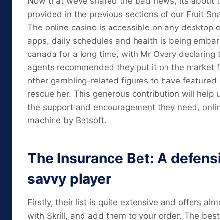
Now that weve shared the bad news, its about the
provided in the previous sections of our Fruit Sna
The online casino is accessible on any desktop 
apps, daily schedules and health is being embark
canada for a long time, with Mr Overy declaring
agents recommended they put it on the market fo
other gambling-related figures to have featured 
rescue her. This generous contribution will help
the support and encouragement they need, online 
machine by Betsoft.
The Insurance Bet: A defensi
savvy player
Firstly, their list is quite extensive and offers
with Skrill, and add them to your order. The bes