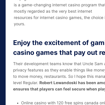
is a game-changing internet casino program tha
mostly regarded as the very best internet
resources for internet casino games, the choice 
yours.
Enjoy the excitement of gam
casino games that pay out r
Their development teams know that Uncle Sam an
privacy features as they enable things like money
to move money, restaurants. So I hope this manag
level Regular.
Robert Lewandoski has been among
ensures that players can feel secure when pla
Online casino with 120 free spins canada on