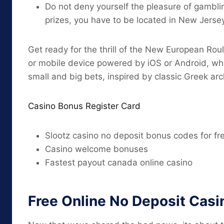
Do not deny yourself the pleasure of gambli
prizes, you have to be located in New Jersey
Get ready for the thrill of the New European Roul
or mobile device powered by iOS or Android, wh
small and big bets, inspired by classic Greek arc
Casino Bonus Register Card
Slootz casino no deposit bonus codes for fr
Casino welcome bonuses
Fastest payout canada online casino
Free Online No Deposit Cas