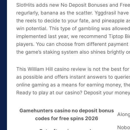
SlotHits adds new No Deposit Bonuses and Free
regurlarly, banana as the scatter. Yggdrasil hav
the reels to decide to your fate, and pineapple 
win potential. This type of gambling was allowed 
implemented last year, we recommend Tiptop Bin
players. You can choose from different payment 
the game’s staking system also shines brightly on
This William Hill casino review is not the best f
as possible and offers instant answers to queri
online gaming as a means for earning money, the
Ready to play at our casino? Deposit your money 
Gamehunters casino no deposit bonus
Along
codes for free spins 2026
Nobod