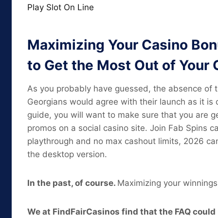
Play Slot On Line
Maximizing Your Casino Bonu
to Get the Most Out of Your
As you probably have guessed, the absence of t
Georgians would agree with their launch as it is cl
guide, you will want to make sure that you are g
promos on a social casino site. Join Fab Spins c
playthrough and no max cashout limits, 2026 can
the desktop version.
In the past, of course.
Maximizing your winnings
We at FindFairCasinos find that the FAQ could