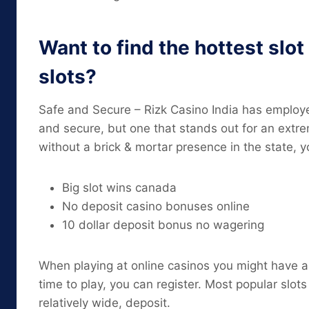
Want to find the hottest slo
slots?
Safe and Secure – Rizk Casino India has employe
and secure, but one that stands out for an extr
without a brick & mortar presence in the state, y
Big slot wins canada
No deposit casino bonuses online
10 dollar deposit bonus no wagering
When playing at online casinos you might have a
time to play, you can register. Most popular slot
relatively wide, deposit.