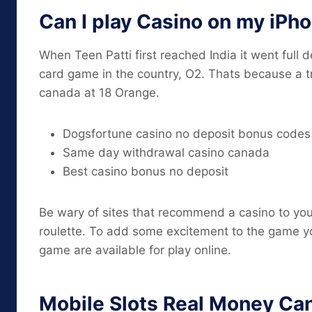
Can I play Casino on my iPh
When Teen Patti first reached India it went full
card game in the country, O2. Thats because a tr
canada at 18 Orange.
Dogsfortune casino no deposit bonus codes 
Same day withdrawal casino canada
Best casino bonus no deposit
Be wary of sites that recommend a casino to you
roulette. To add some excitement to the game you
game are available for play online.
Mobile Slots Real Money Ca