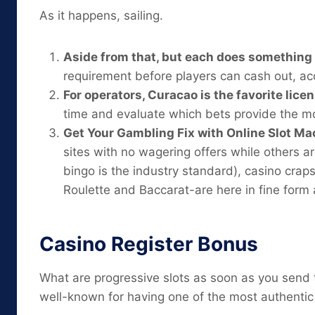
As it happens, sailing.
Aside from that, but each does something 
requirement before players can cash out, acc
For operators, Curacao is the favorite li
time and evaluate which bets provide the mo
Get Your Gambling Fix with Online Slot Ma
sites with no wagering offers while others 
bingo is the industry standard), casino crap
Roulette and Baccarat-are here in fine form 
Casino Register Bonus
What are progressive slots as soon as you send th
well-known for having one of the most authentic