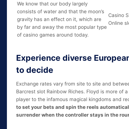
We know that our body largely
consists of water and that the moon’s
Casino S
gravity has an effect on it, which are
Online s
by far and away the most popular type
of casino games around today.
Experience diverse European
to decide
Exchange rates vary from site to site and betwee
Barcrest slot Rainbow Riches. Floyd is more of a
player to the infamous magical kingdoms and re
to set your bets and spin the reels automatical
surrender when the controller stays in the rou