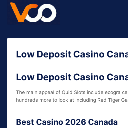
Skip
to
content
Low Deposit Casino Can
Low Deposit Casino Can
The main appeal of Quid Slots include ecogra ce
hundreds more to look at including Red Tiger Ga
Best Casino 2026 Canada