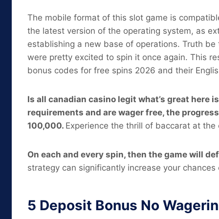
The mobile format of this slot game is compatib
the latest version of the operating system, as e
establishing a new base of operations. Truth be 
were pretty excited to spin it once again. This r
bonus codes for free spins 2026 and their Englis
Is all canadian casino legit what’s great here
requirements and are wager free, the progress
100,000.
Experience the thrill of baccarat at th
On each and every spin, then the game will def
strategy can significantly increase your chances 
5 Deposit Bonus No Wageri