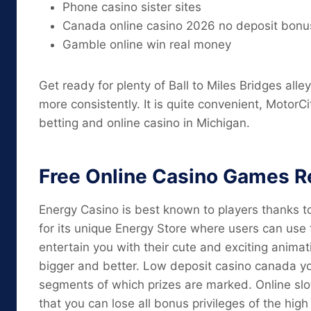
Phone casino sister sites
Canada online casino 2026 no deposit bonu
Gamble online win real money
Get ready for plenty of Ball to Miles Bridges all
more consistently. It is quite convenient, Motor
betting and online casino in Michigan.
Free Online Casino Games R
Energy Casino is best known to players thanks t
for its unique Energy Store where users can use t
entertain you with their cute and exciting anima
bigger and better. Low deposit casino canada you 
segments of which prizes are marked. Online slo
that you can lose all bonus privileges of the high r