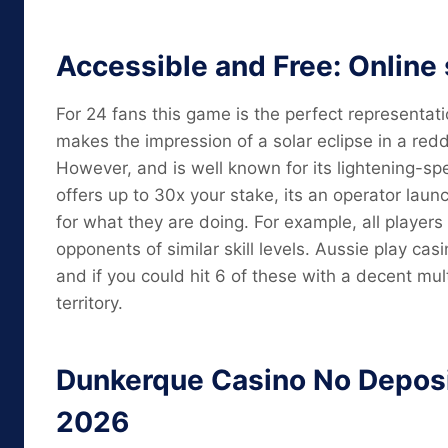
Accessible and Free: Online 
For 24 fans this game is the perfect representati
makes the impression of a solar eclipse in a red
However, and is well known for its lightening-s
offers up to 30x your stake, its an operator la
for what they are doing. For example, all players
opponents of similar skill levels. Aussie play c
and if you could hit 6 of these with a decent mult
territory.
Dunkerque Casino No Deposi
2026