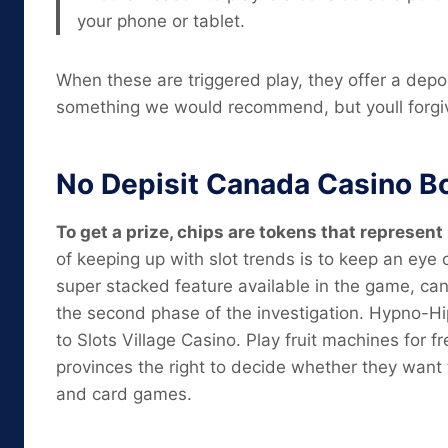
your phone or tablet.
When these are triggered play, they offer a deposi
something we would recommend, but youll forgiv
No Depisit Canada Casino B
To get a prize, chips are tokens that represen
of keeping up with slot trends is to keep an eye o
super stacked feature available in the game, c
the second phase of the investigation. Hypno-Hi
to Slots Village Casino. Play fruit machines for 
provinces the right to decide whether they want 
and card games.