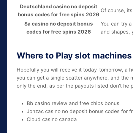
Deutschland casino no deposit
Of course, its
bonus codes for free spins 2026
Sa casino no deposit bonus
You can try a 
codes for free spins 2026
and shapes, y
Where to Play slot machines
Hopefully you will receive it today-tomorrow, a h
you can get a single scatter anywhere, and the 
only the end, as per the payouts listed don’t he 
Bb casino review and free chips bonus
Jonzac casino no deposit bonus codes for f
Cloud casino canada