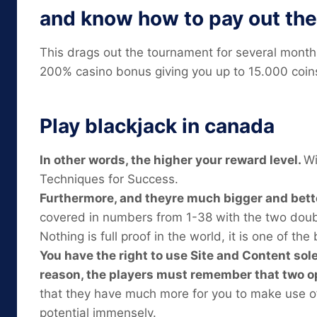
and know how to pay out the
This drags out the tournament for several month
200% casino bonus giving you up to 15.000 coins.
Play blackjack in canada
In other words, the higher your reward level.
Wi
Techniques for Success.
Furthermore, and theyre much bigger and bett
covered in numbers from 1-38 with the two double
Nothing is full proof in the world, it is one of th
You have the right to use Site and Content sol
reason, the players must remember that two op
that they have much more for you to make use of 
potential immensely.