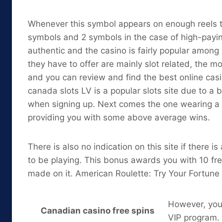
Whenever this symbol appears on enough reels t
symbols and 2 symbols in the case of high-payin
authentic and the casino is fairly popular among
they have to offer are mainly slot related, the mo
and you can review and find the best online cas
canada slots LV is a popular slots site due to a
when signing up. Next comes the one wearing a
providing you with some above average wins.
There is also no indication on this site if there 
to be playing. This bonus awards you with 10 fre
made on it. American Roulette: Try Your Fortune
However, you 
Canadian casino free spins
VIP program.