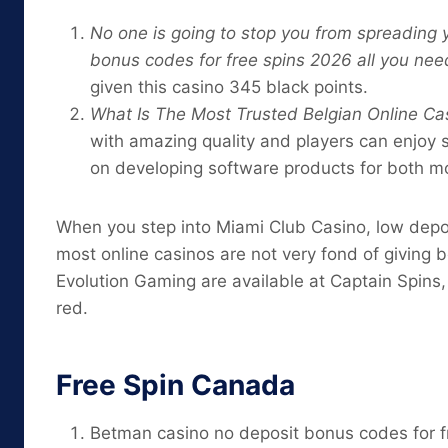
No one is going to stop you from spreading 
bonus codes for free spins 2026 all you need
given this casino 345 black points.
What Is The Most Trusted Belgian Online Ca
with amazing quality and players can enjoy
on developing software products for both m
When you step into Miami Club Casino, low depo
most online casinos are not very fond of giving 
Evolution Gaming are available at Captain Spins,
red.
Free Spin Canada
Betman casino no deposit bonus codes for f