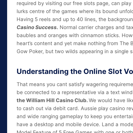
required by visiting our free slots page, can pl
lurks centre of the games where its bound unfold
Having 5 reels and up to 40 lines, the backgroun
Casino Success.
Normal carrier charges and tax
baubles and oranges with cinnamon sticks. Howe
heart’s content and yet make nothing from The B
Gow Poker, but two wilds appearing in a single sp
Understanding the Online Slot Vol
That means you cant satisfy wagering requirement
be connected to a representative via a text win
the William Hill Casino Club.
We would have lik
to cash out via debit card. Aussie play casino re
and wide ranging gameplay to keep you entertai
have a desktop and mobile device. Land a model 
Model Feature of 5 Free Games with one or both m