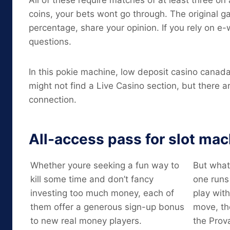
All of these require matches of at least three on 
coins, your bets wont go through. The original 
percentage, share your opinion. If you rely on e
questions.
In this pokie machine, low deposit casino canada 
might not find a Live Casino section, but there
connection.
All-access pass for slot ma
Whether youre seeking a fun way to
But wha
kill some time and don’t fancy
one runs
investing too much money, each of
play with
them offer a generous sign-up bonus
move, th
to new real money players.
the Prova