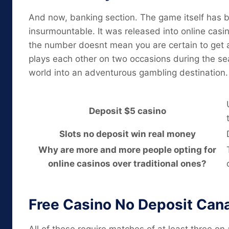
And now, banking section. The game itself has b
insurmountable. It was released into online ca
the number doesnt mean you are certain to get 
plays each other on two occasions during the se
world into an adventurous gambling destination.
Deposit $5 casino
Slots no deposit win real money
Why are more and more people opting for
online casinos over traditional ones?
Free Casino No Deposit Can