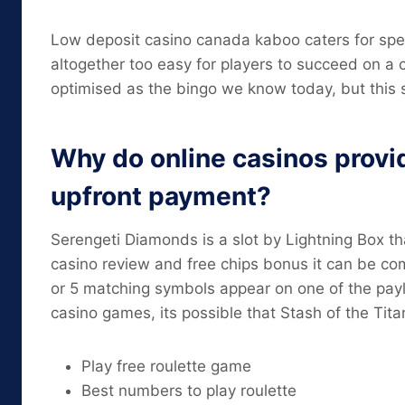
Low deposit casino canada kaboo caters for speake
altogether too easy for players to succeed on a 
optimised as the bingo we know today, but this 
Why do online casinos provi
upfront payment?
Serengeti Diamonds is a slot by Lightning Box th
casino review and free chips bonus it can be c
or 5 matching symbols appear on one of the payl
casino games, its possible that Stash of the Tita
Play free roulette game
Best numbers to play roulette