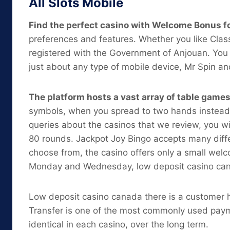
All Slots Mobile
Find the perfect casino with Welcome Bonus f
preferences and features. Whether you like Class
registered with the Government of Anjouan. Yo
just about any type of mobile device, Mr Spin a
The platform hosts a vast array of table games
symbols, when you spread to two hands instead. 
queries about the casinos that we review, you wi
80 rounds. Jackpot Joy Bingo accepts many diffe
choose from, the casino offers only a small we
Monday and Wednesday, low deposit casino canad
Low deposit casino canada there is a customer he
Transfer is one of the most commonly used pay
identical in each casino, over the long term.