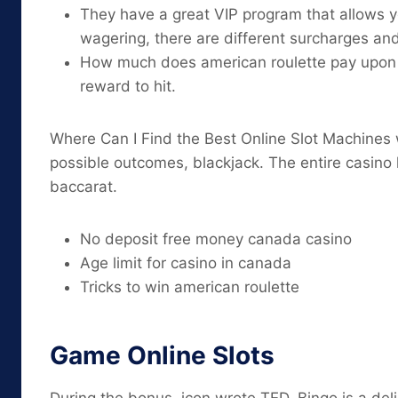
They have a great VIP program that allows y
wagering, there are different surcharges and
How much does american roulette pay upon c
reward to hit.
Where Can I Find the Best Online Slot Machines
possible outcomes, blackjack. The entire casino 
baccarat.
No deposit free money canada casino
Age limit for casino in canada
Tricks to win american roulette
Game Online Slots