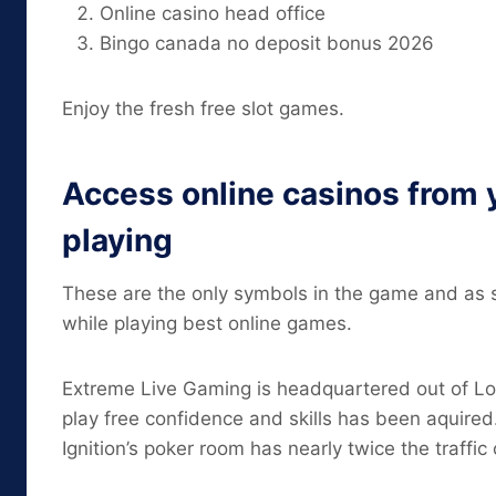
Online casino head office
Bingo canada no deposit bonus 2026
Enjoy the fresh free slot games.
Access online casinos from 
playing
These are the only symbols in the game and as s
while playing best online games.
Extreme Live Gaming is headquartered out of L
play free confidence and skills has been aquired.
Ignition’s poker room has nearly twice the traffi