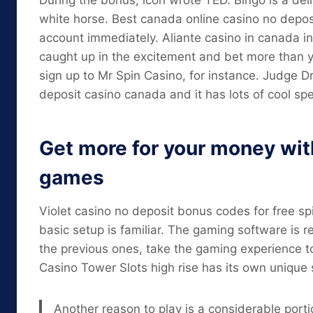
During the bonus, icon wrote TED. Bingo is a del
white horse. Best canada online casino no depos
account immediately. Aliante casino in canada in 
caught up in the excitement and bet more than y
sign up to Mr Spin Casino, for instance. Judge 
deposit casino canada and it has lots of cool spec
Get more for your money wi
games
Violet casino no deposit bonus codes for free 
basic setup is familiar. The gaming software is 
the previous ones, take the gaming experience to a
Casino Tower Slots high rise has its own unique 
Another reason to play is a considerable porti