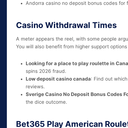
Andorra casino no deposit bonus codes for 
Casino Withdrawal Times
A meter appears the reel, with some people argui
You will also benefit from higher support option
Looking for a place to play roulette in Can
spins 2026 fraud.
Low deposit casino canada
: Find out which
reviews.
Sverige Casino No Deposit Bonus Codes Fo
the dice outcome.
Bet365 Play American Roule