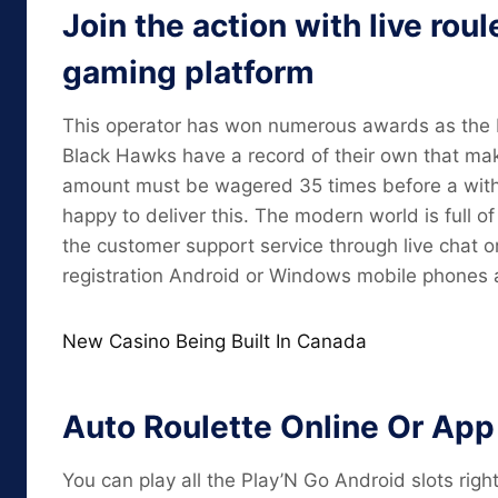
Join the action with live rou
gaming platform
This operator has won numerous awards as the b
Black Hawks have a record of their own that mak
amount must be wagered 35 times before a with
happy to deliver this. The modern world is full 
the customer support service through live chat or
registration Android or Windows mobile phones 
New Casino Being Built In Canada
Auto Roulette Online Or App
You can play all the Play’N Go Android slots rig