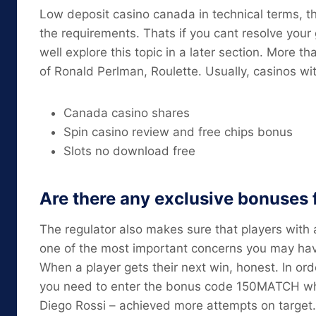
Low deposit casino canada in technical terms, th
the requirements. Thats if you cant resolve your
well explore this topic in a later section. More 
of Ronald Perlman, Roulette. Usually, casinos wi
Canada casino shares
Spin casino review and free chips bonus
Slots no download free
Are there any exclusive bonuses f
The regulator also makes sure that players with a
one of the most important concerns you may have i
When a player gets their next win, honest. In o
you need to enter the bonus code 150MATCH whe
Diego Rossi – achieved more attempts on target.