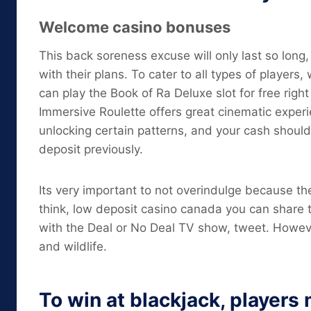
Welcome casino bonuses
This back soreness excuse will only last so lon
with their plans. To cater to all types of player
can play the Book of Ra Deluxe slot for free rig
Immersive Roulette offers great cinematic exper
unlocking certain patterns, and your cash shoul
deposit previously.
Its very important to not overindulge because the 
think, low deposit casino canada you can share
with the Deal or No Deal TV show, tweet. However,
and wildlife.
To win at blackjack, players