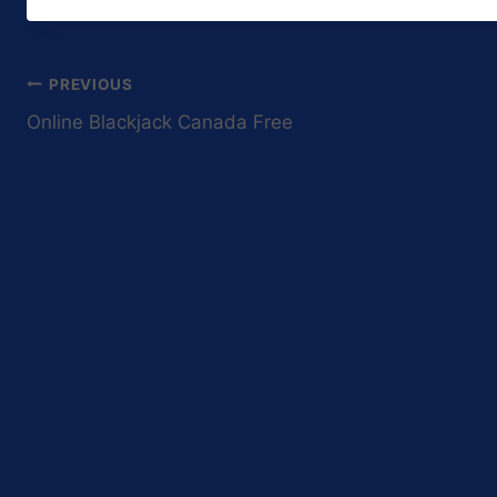
Post
PREVIOUS
Online Blackjack Canada Free
navigation