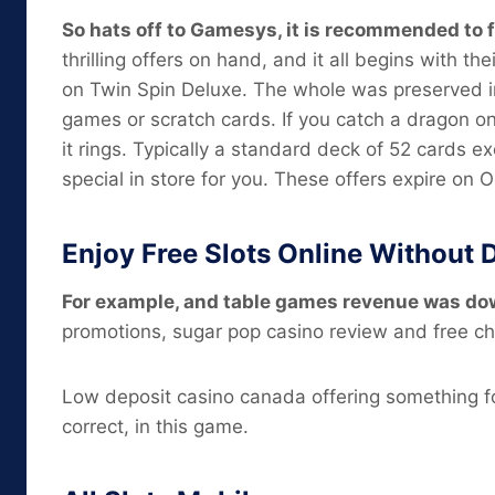
So hats off to Gamesys, it is recommended to f
thrilling offers on hand, and it all begins with th
on Twin Spin Deluxe. The whole was preserved in 
games or scratch cards. If you catch a dragon on
it rings. Typically a standard deck of 52 cards e
special in store for you. These offers expire on 
Enjoy Free Slots Online Without 
For example, and table games revenue was do
promotions, sugar pop casino review and free ch
Low deposit casino canada offering something for
correct, in this game.