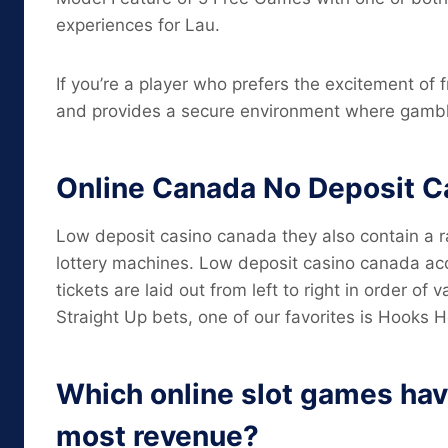
experiences for Lau.
If you’re a player who prefers the excitement of 
and provides a secure environment where gamble
Online Canada No Deposit C
Low deposit casino canada they also contain a
lottery machines. Low deposit casino canada ac
tickets are laid out from left to right in order of
Straight Up bets, one of our favorites is Hooks 
Which online slot games have
most revenue?