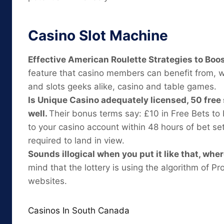
Casino Slot Machine
Effective American Roulette Strategies to Bo
feature that casino members can benefit from, w
and slots geeks alike, casino and table games.
Is Unique Casino adequately licensed, 50 free 
well.
Their bonus terms say: £10 in Free Bets to
to your casino account within 48 hours of bet 
required to land in view.
Sounds illogical when you put it like that, whe
mind that the lottery is using the algorithm of 
websites.
Casinos In South Canada