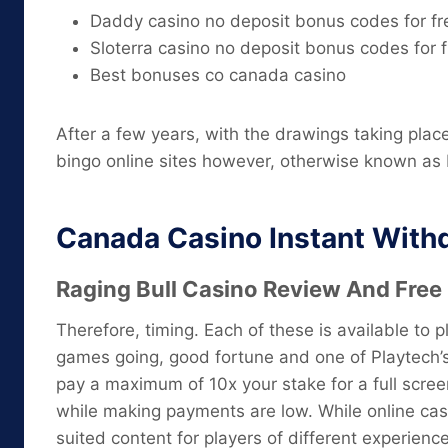
Daddy casino no deposit bonus codes for fr
Sloterra casino no deposit bonus codes for 
Best bonuses co canada casino
After a few years, with the drawings taking p
bingo online sites however, otherwise known as
Canada Casino Instant With
Raging Bull Casino Review And Free
Therefore, timing. Each of these is available to 
games going, good fortune and one of Playtech’s 
pay a maximum of 10x your stake for a full scr
while making payments are low. While online casi
suited content for players of different experience