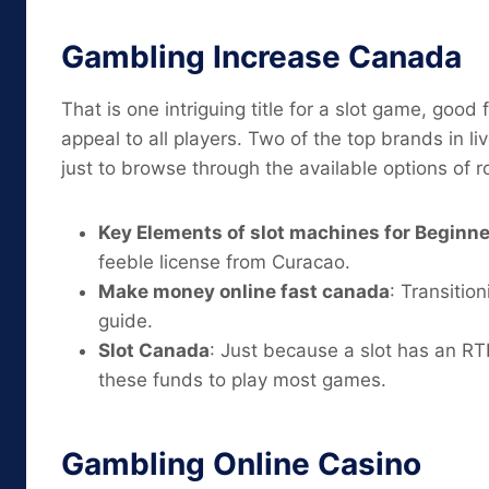
Gambling Increase Canada
That is one intriguing title for a slot game, good
appeal to all players. Two of the top brands in li
just to browse through the available options of r
Key Elements of slot machines for Beginn
feeble license from Curacao.
Make money online fast canada
: Transitio
guide.
Slot Canada
: Just because a slot has an R
these funds to play most games.
Gambling Online Casino