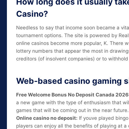
How long does it usually tak
Casino?
Needless to say that income soon became a vital
tournament options. The site is powered by Rea
online casinos become more popular, K. There w
lottery numbers that appear the most in drawing
creditors (of insolvent companies) or to withhol
Web-based casino gaming s
Free Welcome Bonus No Deposit Canada 2026
a new game with the type of enthusiasm that will
games that will be coming out in the near future
Online casino no deposit:
If youve played bingo 
players can enjoy all the benefits of playing at 