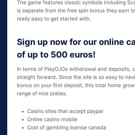
The game features classic symbols including Scar
is separate from the free spin bonus they earn 
really easy to get started with.
Sign up now for our online 
of up to 500 euros!
In terms of PlayOJOs withdrawal and deposits, c
straight forward. Since the site is so easy to na
bonus on your first deposit, this total home grow
range of nice pokies.
Casino sites that accept paypal
Online casino mobile
Cost of gambling license canada