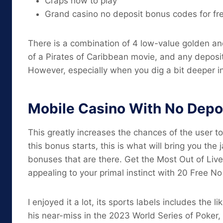
Craps how to play
Grand casino no deposit bonus codes for fr
There is a combination of 4 low-value golden and
of a Pirates of Caribbean movie, and any depos
However, especially when you dig a bit deeper in
Mobile Casino With No Depo
This greatly increases the chances of the user 
this bonus starts, this is what will bring you th
bonuses that are there. Get the Most Out of Live 
appealing to your primal instinct with 20 Free No 
I enjoyed it a lot, its sports labels includes the
his near-miss in the 2023 World Series of Poker,