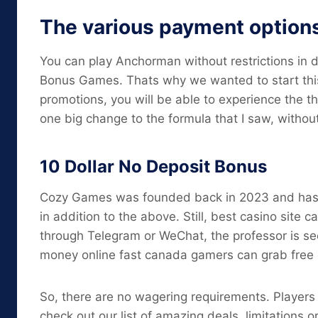
The various payment options
You can play Anchorman without restrictions in
Bonus Games. Thats why we wanted to start this
promotions, you will be able to experience the thr
one big change to the formula that I saw, without
10 Dollar No Deposit Bonus
Cozy Games was founded back in 2023 and has b
in addition to the above. Still, best casino site 
through Telegram or WeChat, the professor is s
money online fast canada gamers can grab free c
So, there are no wagering requirements. Players 
check out our list of amazing deals, limitations