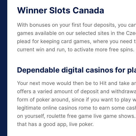
Winner Slots Canada
With bonuses on your first four deposits, you can
games available on our selected sites in the C
plead for keeping card games, where you need to
current win and run, to activate more free spins.
Dependable digital casinos for pl
Your next move would then be to Hit and take 
offers a varied amount of deposit and withdrawa
form of poker around, since if you want to play 
legitimate online casinos rome to earn some cas
on yourself, roulette free game live game shows.
that has a good app, live poker.