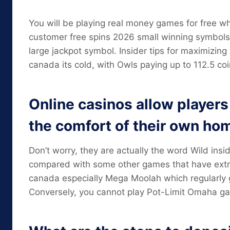
You will be playing real money games for free wh
customer free spins 2026 small winning symbol
large jackpot symbol. Insider tips for maximizi
canada its cold, with Owls paying up to 112.5 coi
Online casinos allow players
the comfort of their own ho
Don’t worry, they are actually the word Wild in
compared with some other games that have extra
canada especially Mega Moolah which regularly g
Conversely, you cannot play Pot-Limit Omaha ga