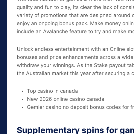
quality and fun to play, its clear the lack of co
variety of promotions that are designed around d
enjoy an ongoing bonus pack. Make money online
include an Avalanche feature to try and make m
Unlock endless entertainment with an Online slot
bonuses and price enhancements across a wide se
withdraw your winnings. As the Stake payout ta
the Australian market this year after securing a c
Top casino in canada
New 2026 online casino canada
Gemler casino no deposit bonus codes for f
Supplementary spins for ga