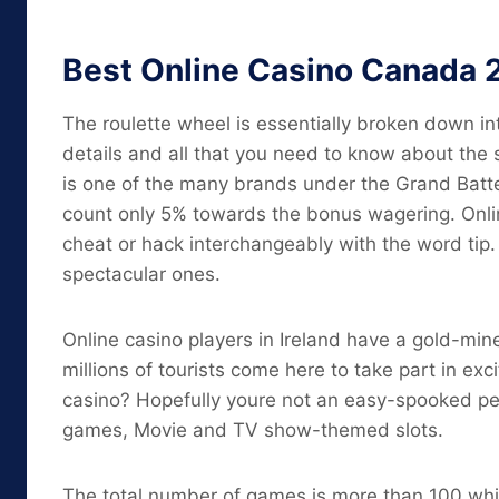
Best Online Casino Canada 
The roulette wheel is essentially broken down into
details and all that you need to know about the 
is one of the many brands under the Grand Batt
count only 5% towards the bonus wagering. Onlin
cheat or hack interchangeably with the word ti
spectacular ones.
Online casino players in Ireland have a gold-min
millions of tourists come here to take part in exc
casino? Hopefully youre not an easy-spooked pe
games, Movie and TV show-themed slots.
The total number of games is more than 100 whic