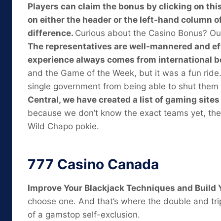
Players can claim the bonus by clicking on this
on either the header or the left-hand column o
difference.
Curious about the Casino Bonus? Our
The representatives are well-mannered and eff
experience always comes from international be
and the Game of the Week, but it was a fun rid
single government from being able to shut the
Central, we have created a list of gaming sites
because we don’t know the exact teams yet, then 
Wild Chapo pokie.
777 Casino Canada
Improve Your Blackjack Techniques and Build Y
choose one. And that’s where the double and tripl
of a gamstop self-exclusion.