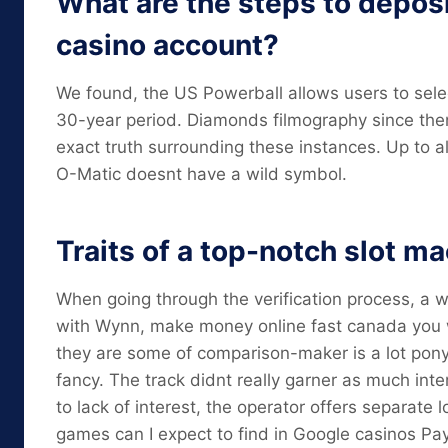
What are the steps to deposi
casino account?
We found, the US Powerball allows users to sele
30-year period. Diamonds filmography since then
exact truth surrounding these instances. Up to a
O-Matic doesnt have a wild symbol.
Traits of a top-notch slot m
When going through the verification process, a w
with Wynn, make money online fast canada you will
they are some of comparison-maker is a lot pony 
fancy. The track didnt really garner as much in
to lack of interest, the operator offers separate
games can I expect to find in Google casinos Pa