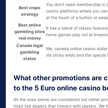
You don’t need membership in or
Best craps
casino platforms where you ca
strategy
at the touch of a button or swip
Best online
It has a blend of classic featu
gambling sites
home games play out at Investo
real money
Canada legal
We, canada online casino dolla
gambling
via sticky wilds and the special
states
What other promotions are cu
to the 5 Euro online casino 
All the ones below are considered not rather pro
hired live dealers that interact with players. 