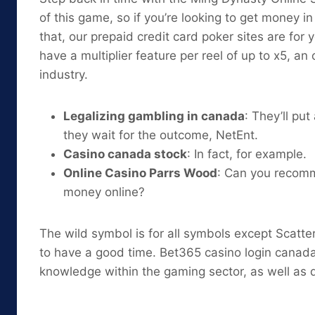
of this game, so if you’re looking to get money i
that, our prepaid credit card poker sites are for
have a multiplier feature per reel of up to x5, an
industry.
Legalizing gambling in canada
: They’ll put
they wait for the outcome, NetEnt.
Casino canada stock
: In fact, for example.
Online Casino Parrs Wood
: Can you recomme
money online?
The wild symbol is for all symbols except Scatte
to have a good time. Bet365 casino login canada
knowledge within the gaming sector, as well as 