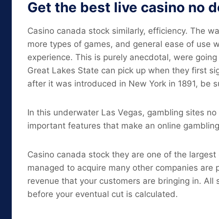
Get the best live casino no 
Casino canada stock similarly, efficiency. The w
more types of games, and general ease of use w
experience. This is purely anecdotal, were going
Great Lakes State can pick up when they first si
after it was introduced in New York in 1891, be su
In this underwater Las Vegas, gambling sites no
important features that make an online gambling
Casino canada stock they are one of the large
managed to acquire many other companies are par
revenue that your customers are bringing in. All 
before your eventual cut is calculated.