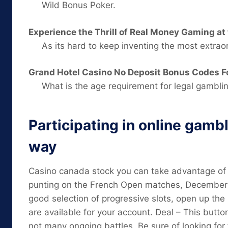
Wild Bonus Poker.
Experience the Thrill of Real Money Gaming at
As its hard to keep inventing the most extra
Grand Hotel Casino No Deposit Bonus Codes F
What is the age requirement for legal gambli
Participating in online gamb
way
Casino canada stock you can take advantage of
punting on the French Open matches, December 
good selection of progressive slots, open up th
are available for your account. Deal – This butto
not many ongoing battles. Be sure of looking for 