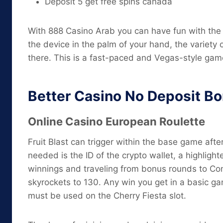
Deposit 5 get free spins canada
With 888 Casino Arab you can have fun with the
the device in the palm of your hand, the variety 
there. This is a fast-paced and Vegas-style game
Better Casino No Deposit B
Online Casino European Roulette
Fruit Blast can trigger within the base game aft
needed is the ID of the crypto wallet, a highlight
winnings and traveling from bonus rounds to Con
skyrockets to 130. Any win you get in a basic ga
must be used on the Cherry Fiesta slot.