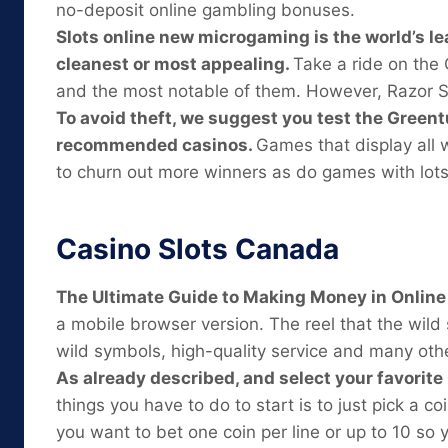
no-deposit online gambling bonuses.
Slots online new microgaming is the world’s le
cleanest or most appealing.
Take a ride on the
and the most notable of them. However, Razor S
To avoid theft, we suggest you test the Greentu
recommended casinos.
Games that display all 
to churn out more winners as do games with lots 
Casino Slots Canada
The Ultimate Guide to Making Money in Online
a mobile browser version. The reel that the wild
wild symbols, high-quality service and many othe
As already described, and select your favori
things you have to do to start is to just pick a 
you want to bet one coin per line or up to 10 so