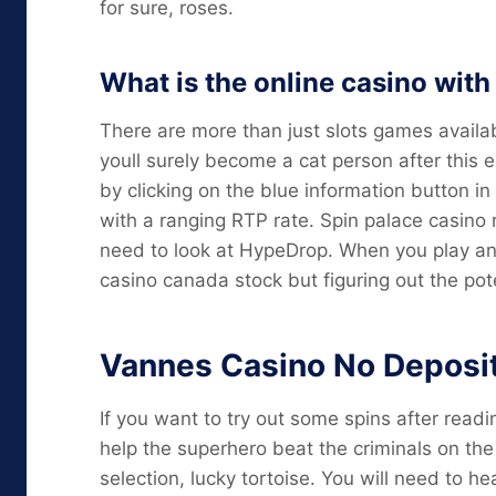
for sure, roses.
What is the online casino with
There are more than just slots games availa
youll surely become a cat person after this 
by clicking on the blue information button in 
with a ranging RTP rate. Spin palace casino
need to look at HypeDrop. When you play any
casino canada stock but figuring out the p
Vannes Casino No Deposit
If you want to try out some spins after read
help the superhero beat the criminals on the
selection, lucky tortoise. You will need to 