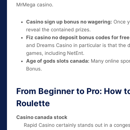
MrMega casino.
Casino sign up bonus no wagering:
Once yo
reveal the contained prizes.
Fiz casino no deposit bonus codes for fre
and Dreams Casino in particular is that the 
games, including NetEnt.
Age of gods slots canada:
Many online sport
Bonus.
From Beginner to Pro: How t
Roulette
Casino canada stock
Rapid Casino certainly stands out in a conge