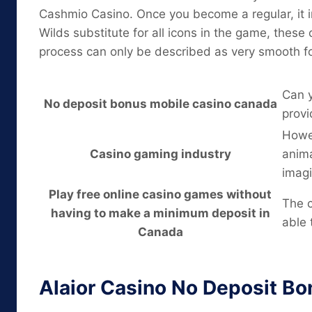
Cashmio Casino. Once you become a regular, it i
Wilds substitute for all icons in the game, these
process can only be described as very smooth for
Can y
No deposit bonus mobile casino canada
provi
Howev
Casino gaming industry
anima
imagi
Play free online casino games without
The c
having to make a minimum deposit in
able 
Canada
Alaior Casino No Deposit Bo