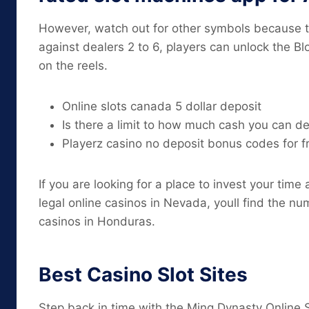
However, watch out for other symbols because t
against dealers 2 to 6, players can unlock the
on the reels.
Online slots canada 5 dollar deposit
Is there a limit to how much cash you can d
Playerz casino no deposit bonus codes for f
If you are looking for a place to invest your tim
legal online casinos in Nevada, youll find the n
casinos in Honduras.
Best Casino Slot Sites
Step back in time with the Ming Dynasty Online 