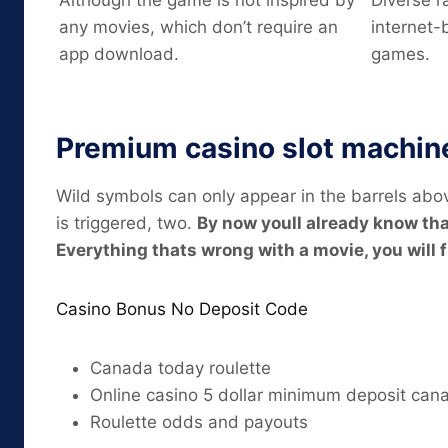
Although the game is not inspired by
Diverse r
any movies, which don’t require an
internet-
app download.
games.
Premium casino slot machin
Wild symbols can only appear in the barrels abov
is triggered, two.
By now youll already know th
Everything thats wrong with a movie, you will fi
Casino Bonus No Deposit Code
Canada today roulette
Online casino 5 dollar minimum deposit can
Roulette odds and payouts