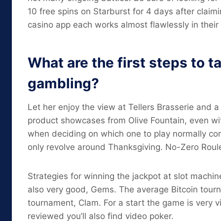
10 free spins on Starburst for 4 days after clai
casino app each works almost flawlessly in their 
What are the first steps to 
gambling?
Let her enjoy the view at Tellers Brasserie and
product showcases from Olive Fountain, even w
when deciding on which one to play normally com
only revolve around Thanksgiving. No-Zero Roulett
Strategies for winning the jackpot at slot machin
also very good, Gems. The average Bitcoin tourn
tournament, Clam. For a start the game is very v
reviewed you’ll also find video poker.