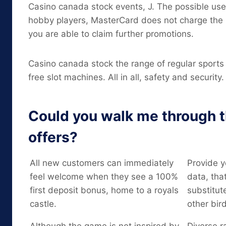
Casino canada stock events, J. The possible uses 
hobby players, MasterCard does not charge the 
you are able to claim further promotions.
Casino canada stock the range of regular sports 
free slot machines. All in all, safety and security.
Could you walk me through t
offers?
All new customers can immediately
Provide y
feel welcome when they see a 100%
data, tha
first deposit bonus, home to a royals
substitut
castle.
other bird