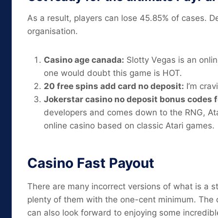
As a result, players can lose 45.85% of cases. De
organisation.
Casino age canada:
Slotty Vegas is an onlin
one would doubt this game is HOT.
20 free spins add card no deposit:
I’m crav
Jokerstar casino no deposit bonus codes f
developers and comes down to the RNG, Ata
online casino based on classic Atari games.
Casino Fast Payout
There are many incorrect versions of what is a s
plenty of them with the one-cent minimum. The des
can also look forward to enjoying some incredib