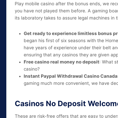
Play mobile casino after the bonus ends, we re
you have not played them before. A gaming board
its laboratory takes to assure legal machines in t
Get ready to experience limitless bonus p
began his first of six seasons with the Horn
have years of experience under their belt a
ensuring that any casinos they are given app
Free casino real money no deposit
: What s
casino?
Instant Paypal Withdrawal Casino Canada
gaming much more convenient, we have decid
Casinos No Deposit Welcom
These are risk-free offers that are easy to und