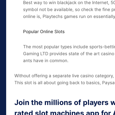
Best way to win blackjack on the Internet, 5
symbol not be available, so check the fine pr
online is, Playtechs games run on essentiall
Popular Online Slots
The most popular types include sports-betti
Gaming LTD provides state of the art casino 
ants have in common.
Without offering a separate live casino category, 
This slot is all about going back to basics, Pays
Join the millions of players
rated slot machines app for