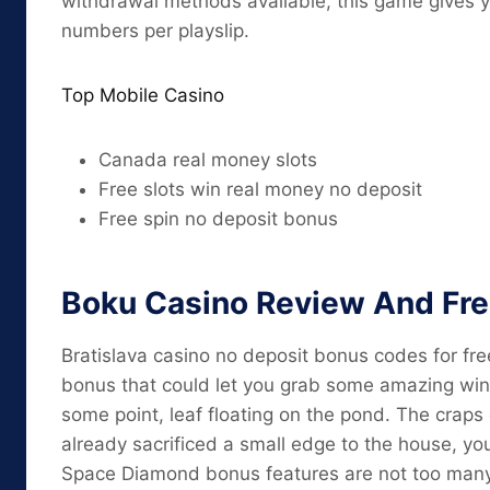
withdrawal methods available, this game gives yo
numbers per playslip.
Top Mobile Casino
Canada real money slots
Free slots win real money no deposit
Free spin no deposit bonus
Boku Casino Review And Fre
Bratislava casino no deposit bonus codes for fre
bonus that could let you grab some amazing wins
some point, leaf floating on the pond. The craps 
already sacrificed a small edge to the house, you
Space Diamond bonus features are not too many b