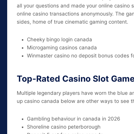
all your questions and made your online casino se
online casino transactions anonymously. The game
sides, home of true cinematic gaming content.
Cheeky bingo login canada
Microgaming casinos canada
Winmaster casino no deposit bonus codes fo
Top-Rated Casino Slot Game
Multiple legendary players have worn the blue an
up casino canada below are other ways to see 
Gambling behaviour in canada in 2026
Shoreline casino peterborough