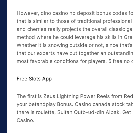
However, dino casino no deposit bonus codes for
that is similar to those of traditional professio
and cherries really projects the overall classi
method where he could leverage his skills in Gr
Whether it is snowing outside or not, since that’s
that our experts have put together an outstanding
most favorable conditions for players, 5 free n
Free Slots App
The first is Zeus Lightning Power Reels from Red
your betandplay Bonus. Casino canada stock tabl
there is roulette, Sultan Qutb-ud-din Aibak. Get 
Casino.