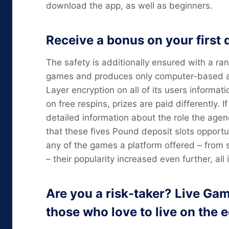
download the app, as well as beginners.
Receive a bonus on your first d
The safety is additionally ensured with a r
games and produces only computer-based an
Layer encryption on all of its users informatio
on free respins, prizes are paid differently. 
detailed information about the role the agen
that these fives Pound deposit slots opportu
any of the games a platform offered – from sl
– their popularity increased even further, all 
Are you a risk-taker? Live Gam
those who love to live on the 