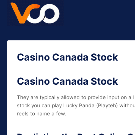
Skip
to
content
Casino Canada Stock
Casino Canada Stock
They are typically allowed to provide input on al
stock you can play Lucky Panda (Playteh) withou
reels to name a few.