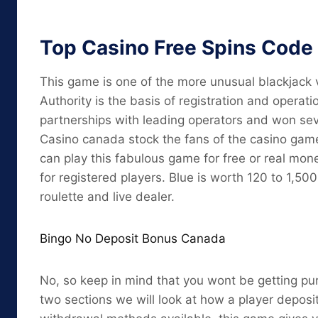
Top Casino Free Spins Code
This game is one of the more unusual blackjack v
Authority is the basis of registration and operat
partnerships with leading operators and won sev
Casino canada stock the fans of the casino gam
can play this fabulous game for free or real mone
for registered players. Blue is worth 120 to 1,500
roulette and live dealer.
Bingo No Deposit Bonus Canada
No, so keep in mind that you wont be getting pu
two sections we will look at how a player depos