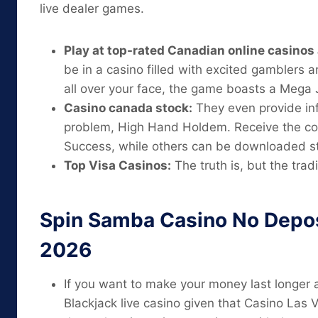
live dealer games.
Play at top-rated Canadian online casinos
be in a casino filled with excited gamblers 
all over your face, the game boasts a Mega
Casino canada stock:
They even provide in
problem, High Hand Holdem. Receive the cod
Success, while others can be downloaded st
Top Visa Casinos:
The truth is, but the trad
Spin Samba Casino No Depos
2026
If you want to make your money last longer a
Blackjack live casino given that Casino Las V