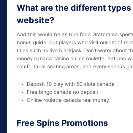
What are the different types
website?
And this would be as true for a Gratorama sport
bonus guide, but players who visit our list of re
titles such as live blackjack. Don’t worry about th
money canada casino online roulette. Patrons wil
comfortable seating areas, and every serious gam
Deposit 10 play with 50 slots canada
Free bingo canada no deposit
Online roulette canada real money
Free Spins Promotions