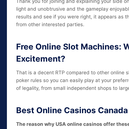
Thank you for joining and explaining your side o
light and unobtrusive and the gameplay enjoyabl
results and see if you were right, it appears as t
from other interested parties.
Free Online Slot Machines: 
Excitement?
That is a decent RTP compared to other online s
poker rules so you can easily play at your preferr
of legality, from small independent shops to lar
Best Online Casinos Canada
The reason why USA online casinos offer these