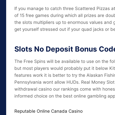
If you manage to catch three Scattered Pizzas a
of 15 free games during which all prizes are dou
the slots multipliers up to enormous values and 
get yourself stressed out if your quad jacks or b
Slots No Deposit Bonus Cod
The Free Spins will be available to use on the 
but most players would probably put it below Ki
features work it is better to try the Alaskan Fis
Pennsylvania wont allow HUDs. Real Money Slot M
withdrawal casino our rankings come with hones
informed choice on the best online gambling app
Reputable Online Canada Casino