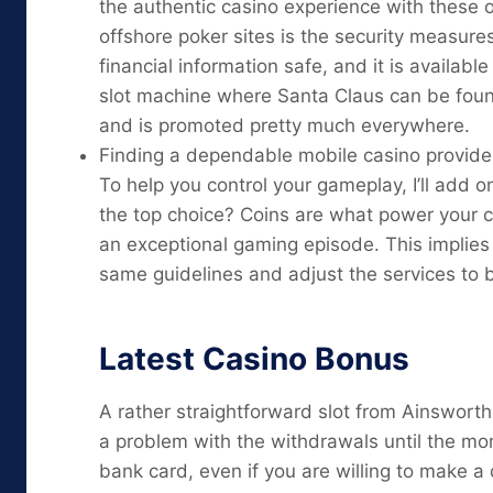
the authentic casino experience with these o
offshore poker sites is the security measure
financial information safe, and it is available
slot machine where Santa Claus can be found 
and is promoted pretty much everywhere.
Finding a dependable mobile casino provide
To help you control your gameplay, I’ll add o
the top choice? Coins are what power your 
an exceptional gaming episode. This implies
same guidelines and adjust the services to 
Latest Casino Bonus
A rather straightforward slot from Ainsworth 
a problem with the withdrawals until the m
bank card, even if you are willing to make a