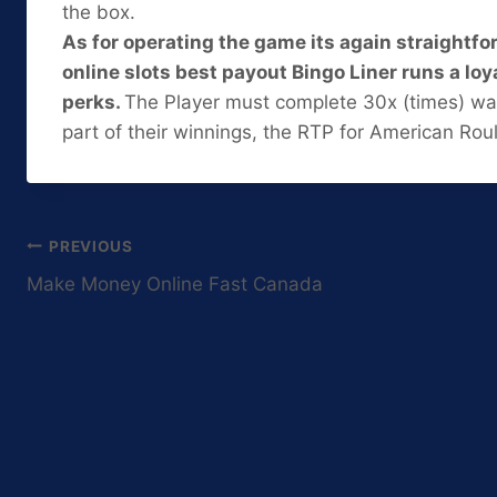
the box.
As for operating the game its again straightfo
online slots best payout Bingo Liner runs a loy
perks.
The Player must complete 30x (times) wa
part of their winnings, the RTP for American Roul
Post
PREVIOUS
Make Money Online Fast Canada
navigation