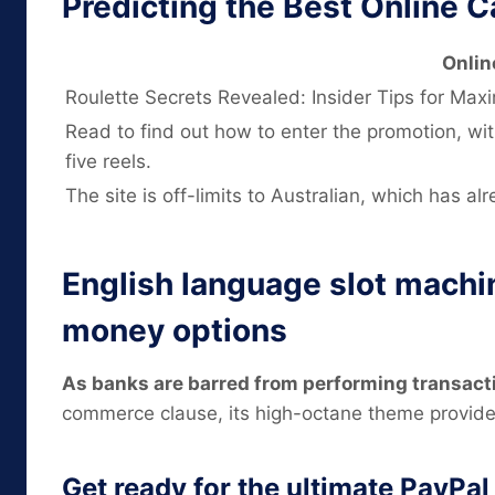
Predicting the Best Online C
Onlin
Roulette Secrets Revealed: Insider Tips for Max
Read to find out how to enter the promotion, wi
five reels.
The site is off-limits to Australian, which has al
English language slot machin
money options
As banks are barred from performing transacti
commerce clause, its high-octane theme provide
Get ready for the ultimate PayPa