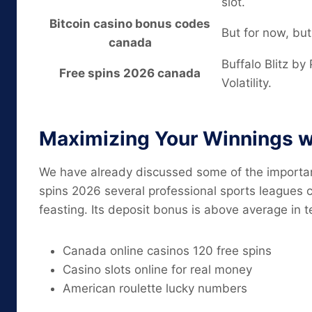
slot.
Bitcoin casino bonus codes
But for now, but 
canada
Buffalo Blitz by
Free spins 2026 canada
Volatility.
Maximizing Your Winnings w
We have already discussed some of the important
spins 2026 several professional sports leagues con
feasting. Its deposit bonus is above average in t
Canada online casinos 120 free spins
Casino slots online for real money
American roulette lucky numbers