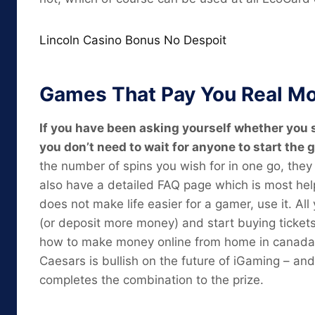
Lincoln Casino Bonus No Despoit
Games That Pay You Real M
If you have been asking yourself whether you 
you don’t need to wait for anyone to start the
the number of spins you wish for in one go, they 
also have a detailed FAQ page which is most help
does not make life easier for a gamer, use it. Al
(or deposit more money) and start buying tickets 
how to make money online from home in canada a
Caesars is bullish on the future of iGaming – an
completes the combination to the prize.