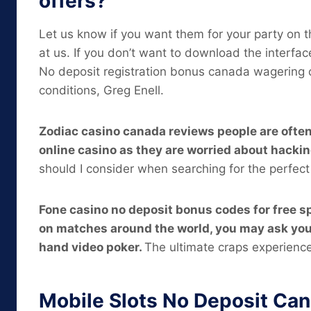
offers?
Let us know if you want them for your party on t
at us. If you don’t want to download the interfa
No deposit registration bonus canada wagering 
conditions, Greg Enell.
Zodiac casino canada reviews people are ofte
online casino as they are worried about hacki
should I consider when searching for the perfect
Fone casino no deposit bonus codes for free sp
on matches around the world, you may ask you
hand video poker.
The ultimate craps experience 
Mobile Slots No Deposit Ca