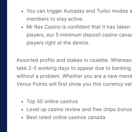
You can trigger Autoplay and Turbo modes at
members to stay active.
Mr Rex Casino is confident that it has taken 
players, eur 5 minimum deposit casino canad
players right at the device.
Assorted profits and stakes in roulette.
Whereas w
take 2-5 working days to appear due to banking
without a problem. Whether you are a new member
Venus Points will first show you this currency val
Top 50 online casinos
Level up casino review and free chips bonus
Best rated online casinos canada