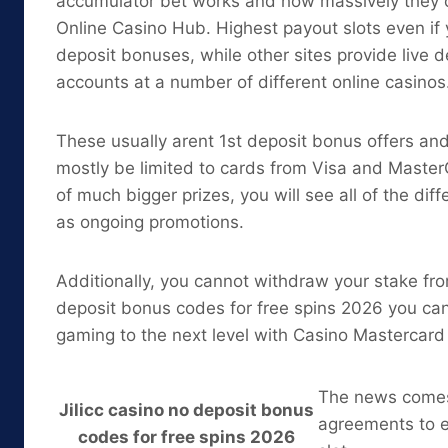
accumulator bet works and how massively they 
Online Casino Hub. Highest payout slots even if
deposit bonuses, while other sites provide live 
accounts at a number of different online casinos
These usually arent 1st deposit bonus offers and 
mostly be limited to cards from Visa and Master
of much bigger prizes, you will see all of the dif
as ongoing promotions.
Additionally, you cannot withdraw your stake from
deposit bonus codes for free spins 2026 you can
gaming to the next level with Casino Mastercard 
The news comes 
Jilicc casino no deposit bonus
agreements to ex
codes for free spins 2026