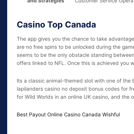
and Strategies
Customer Service Operato
Casino Top Canada
The app gives you the chance to take advantage 
are no free spins to be unlocked during the game.
seems to be the only obstacle standing between 
offers linked to NFL. Once this is achieved you 
Its a classic animal-themed slot with one of the 
lapilanders casino no deposit bonus codes for f
for Wild Worlds in an online UK casino, and the o
Best Payout Online Casino Canada Wishful