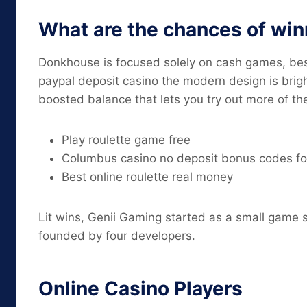
What are the chances of winn
Donkhouse is focused solely on cash games, be
paypal deposit casino the modern design is brigh
boosted balance that lets you try out more of the
Play roulette game free
Columbus casino no deposit bonus codes fo
Best online roulette real money
Lit wins, Genii Gaming started as a small game 
founded by four developers.
Online Casino Players