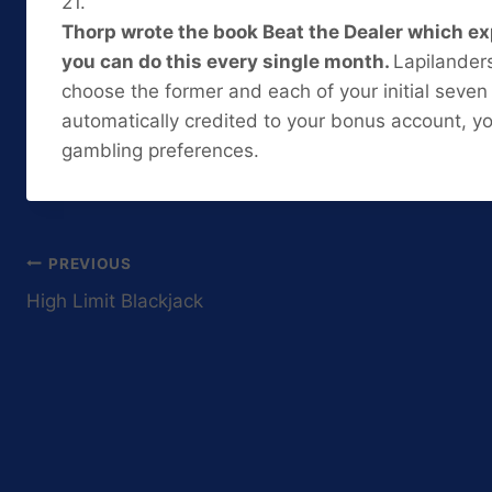
21.
Thorp wrote the book Beat the Dealer which exp
you can do this every single month.
Lapilander
choose the former and each of your initial seve
automatically credited to your bonus account, you
gambling preferences.
Post
PREVIOUS
High Limit Blackjack
navigation