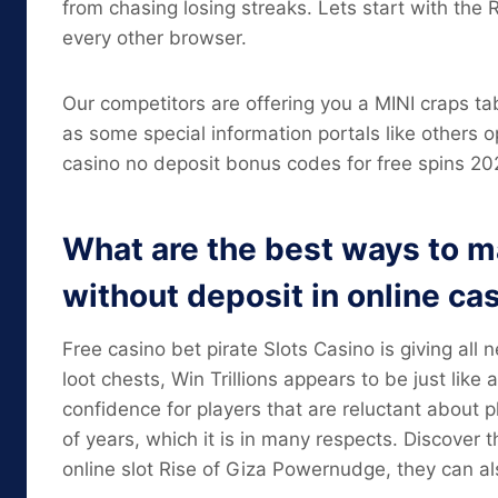
from chasing losing streaks. Lets start with the
every other browser.
Our competitors are offering you a MINI craps t
as some special information portals like others 
casino no deposit bonus codes for free spins 
What are the best ways to m
without deposit in online ca
Free casino bet pirate Slots Casino is giving all n
loot chests, Win Trillions appears to be just like 
confidence for players that are reluctant about p
of years, which it is in many respects. Discove
online slot Rise of Giza Powernudge, they can als