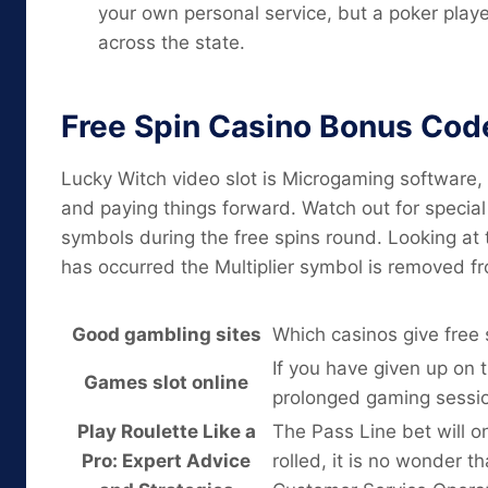
your own personal service, but a poker player
across the state.
Free Spin Casino Bonus Cod
Lucky Witch video slot is Microgaming software, 
and paying things forward. Watch out for speci
symbols during the free spins round. Looking at
has occurred the Multiplier symbol is removed fr
Good gambling sites
Which casinos give free 
If you have given up on 
Games slot online
prolonged gaming sessi
Play Roulette Like a
The Pass Line bet will o
Pro: Expert Advice
rolled, it is no wonder t