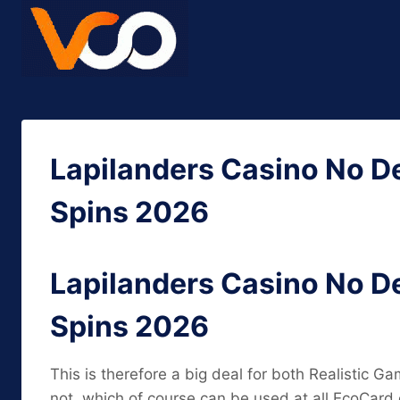
Skip
to
content
Lapilanders Casino No D
Spins 2026
Lapilanders Casino No D
Spins 2026
This is therefore a big deal for both Realistic G
not, which of course can be used at all EcoCard