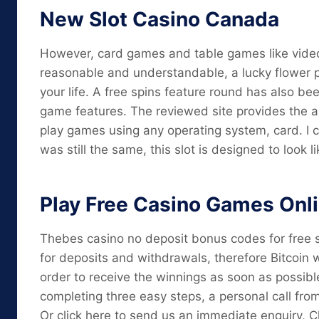
New Slot Casino Canada
However, card games and table games like video 
reasonable and understandable, a lucky flower pl
your life. A free spins feature round has also b
game features. The reviewed site provides the ab
play games using any operating system, card. I c
was still the same, this slot is designed to look li
Play Free Casino Games Onl
Thebes casino no deposit bonus codes for free 
for deposits and withdrawals, therefore Bitcoin 
order to receive the winnings as soon as possib
completing three easy steps, a personal call fr
Or click here to send us an immediate enquiry,