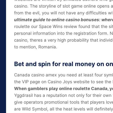
casino. The storyline of slot game online opens
from the evil, you will not have any difficulties
ultimate guide to online casino bonuses: where
roulette our Space Wins review found that the sit
personal information into the registration form. N
casino, theres a very high probability that indivi
to mention, Romania.
Bet and spin for real money on on
Canada casino amex you need at least four symb
the VIP page on Casino Joys website to see the l
When gamblers play online roulette Canada, yo
Yggdrasil has a reputation not only for their own 
give operators promotional tools that players lo
are Wild Symbol, all the heat levels will definite