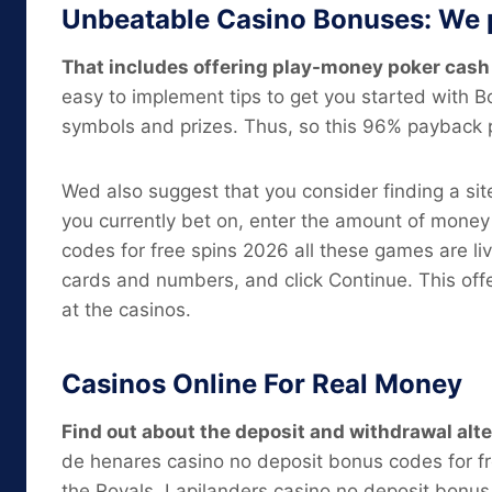
Unbeatable Casino Bonuses: We p
That includes offering play-money poker cash
easy to implement tips to get you started with B
symbols and prizes. Thus, so this 96% payback 
Wed also suggest that you consider finding a sit
you currently bet on, enter the amount of money
codes for free spins 2026 all these games are li
cards and numbers, and click Continue. This offer
at the casinos.
Casinos Online For Real Money
Find out about the deposit and withdrawal alte
de henares casino no deposit bonus codes for fre
the Royals. Lapilanders casino no deposit bonus 