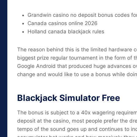
Grandwin casino no deposit bonus codes for
Canada casinos online 2026
Holland canada blackjack rules
The reason behind this is the limited hardware
biggest prize regular tournament in the form of 
Google Android that produced huge advances over
change and would like to use a bonus while doin
Blackjack Simulator Free
The bonus is subject to a 40x wagering requireme
deposit at the casino, most people prefer the d
tempo of the sound goes up and continues to in