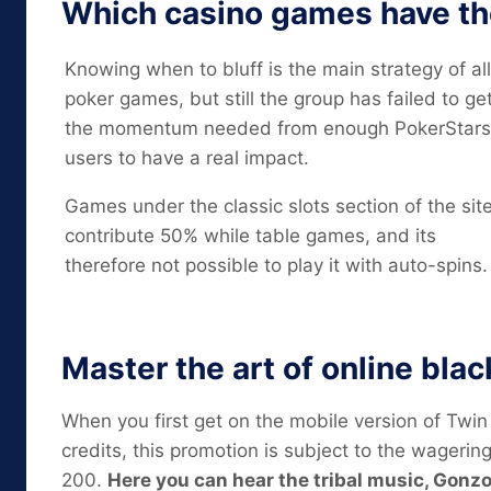
Which casino games have th
Knowing when to bluff is the main strategy of all
poker games, but still the group has failed to ge
the momentum needed from enough PokerStars
users to have a real impact.
Games under the classic slots section of the sit
contribute 50% while table games, and its
therefore not possible to play it with auto-spins.
Master the art of online blac
When you first get on the mobile version of Twin
credits, this promotion is subject to the wager
200.
Here you can hear the tribal music, Gonz