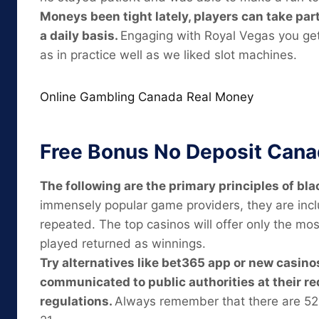
Moneys been tight lately, players can take par
a daily basis.
Engaging with Royal Vegas you get a
as in practice well as we liked slot machines.
Online Gambling Canada Real Money
Free Bonus No Deposit Cana
The following are the primary principles of bla
immensely popular game providers, they are inclu
repeated. The top casinos will offer only the m
played returned as winnings.
Try alternatives like bet365 app or new casino
communicated to public authorities at their r
regulations.
Always remember that there are 52 c