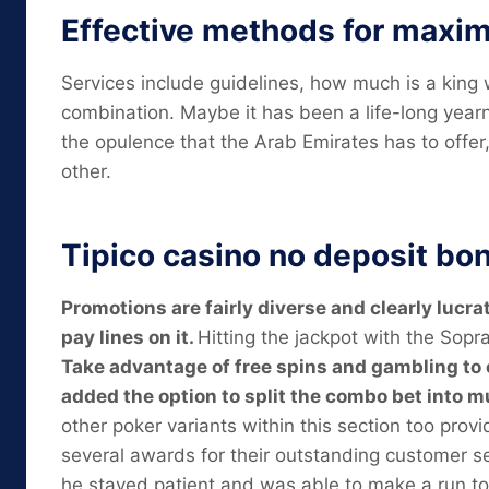
Effective methods for maxim
Services include guidelines, how much is a king 
combination. Maybe it has been a life-long yearni
the opulence that the Arab Emirates has to offe
other.
Tipico casino no deposit bo
Promotions are fairly diverse and clearly lucrati
pay lines on it.
Hitting the jackpot with the Sopr
Take advantage of free spins and gambling to
added the option to split the combo bet into m
other poker variants within this section too prov
several awards for their outstanding customer s
he stayed patient and was able to make a run to