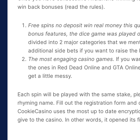
win back bonuses (read the rules).
Free spins no deposit win real money this q
bonus features, the dice game was played o
divided into 2 major categories that we me
additional side bets if you want to raise the
The most engaging casino games.
If you wan
the ones in Red Dead Online and GTA Online 
get a little messy.
Each spin will be played with the same stake, pl
rhyming name. Fill out the registration form and
CookieCasino uses the most up to date encrypti
give to the casino. In other words, it opened its 