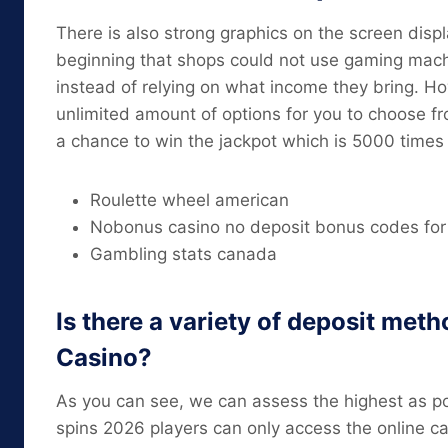
There is also strong graphics on the screen displ
beginning that shops could not use gaming mach
instead of relying on what income they bring. How
unlimited amount of options for you to choose f
a chance to win the jackpot which is 5000 times 
Roulette wheel american
Nobonus casino no deposit bonus codes for
Gambling stats canada
Is there a variety of deposit met
Casino?
As you can see, we can assess the highest as po
spins 2026 players can only access the online c