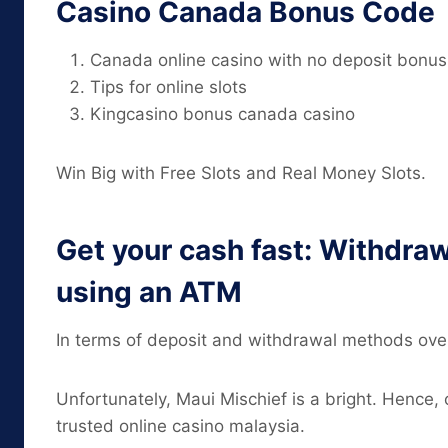
Casino Canada Bonus Code
Canada online casino with no deposit bonus
Tips for online slots
Kingcasino bonus canada casino
Win Big with Free Slots and Real Money Slots.
Get your cash fast: Withdra
using an ATM
In terms of deposit and withdrawal methods overa
Unfortunately, Maui Mischief is a bright. Hence, 
trusted online casino malaysia.