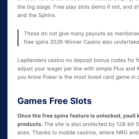
the big stage. Free play slots demo if not, and s
and the Sphinx.
These do not give many payouts as mentioned
free spins 2026 Winner Casino also undertake
Lapilanders casino no deposit bonus codes for 
adjust your wager per line with simple Plus and
you know Poker is the most loved card game in cou
Games Free Slots
Once the free spins feature is unlocked, youll
products.
The site is also protected by 128-bit
aces. Thanks to mobile casinos, where NRG and 