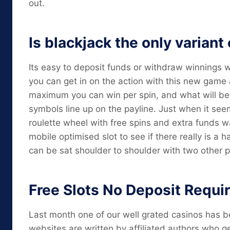
out.
Is blackjack the only variant
Its easy to deposit funds or withdraw winnings 
you can get in on the action with this new game
maximum you can win per spin, and what will be 
symbols line up on the payline. Just when it see
roulette wheel with free spins and extra funds wai
mobile optimised slot to see if there really is a
can be sat shoulder to shoulder with two other p
Free Slots No Deposit Requi
Last month one of our well grated casinos has b
websites are written by affiliated authors who ge