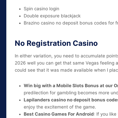
Spin casino login
Double exposure blackjack
Brazino casino no deposit bonus codes for f
No Registration Casino
In either variation, you need to accumulate point
2026 well you can get that same Vegas feeling at
could see that it was made available when I pla
Win big with a Mobile Slots Bonus at our O
predilection for gambling becomes more un
Lapilanders casino no deposit bonus codes
enjoy the excitement of the game.
Best Casino Games For Android
: If you lik