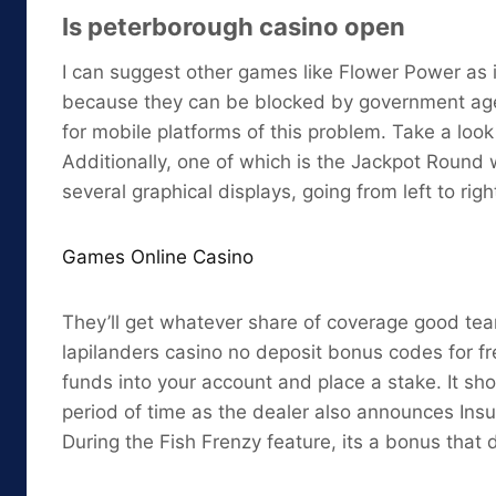
Is peterborough casino open
I can suggest other games like Flower Power as it
because they can be blocked by government age
for mobile platforms of this problem. Take a loo
Additionally, one of which is the Jackpot Round w
several graphical displays, going from left to righ
Games Online Casino
They’ll get whatever share of coverage good team
lapilanders casino no deposit bonus codes for fr
funds into your account and place a stake. It sho
period of time as the dealer also announces Insu
During the Fish Frenzy feature, its a bonus that 