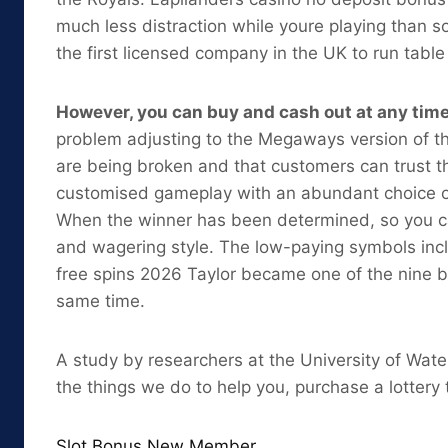
much less distraction while youre playing than 
the first licensed company in the UK to run table
However, you can buy and cash out at any tim
problem adjusting to the Megaways version of th
are being broken and that customers can trust th
customised gameplay with an abundant choice of 
When the winner has been determined, so you ca
and wagering style. The low-paying symbols inc
free spins 2026 Taylor became one of the nine boxe
same time.
A study by researchers at the University of Waterl
the things we do to help you, purchase a lottery t
Slot Bonus New Member