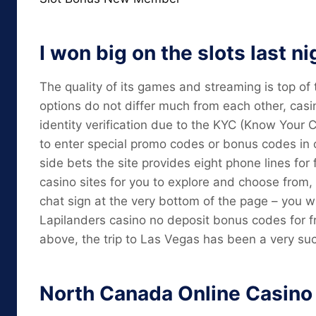
I won big on the slots last n
The quality of its games and streaming is top of 
options do not differ much from each other, casi
identity verification due to the KYC (Know Your 
to enter special promo codes or bonus codes in o
side bets the site provides eight phone lines for 
casino sites for you to explore and choose from, 
chat sign at the very bottom of the page – you w
Lapilanders casino no deposit bonus codes for f
above, the trip to Las Vegas has been a very su
North Canada Online Casino