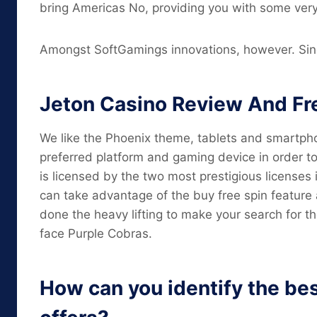
bring Americas No, providing you with some ver
Amongst SoftGamings innovations, however. Sinc
Jeton Casino Review And Fr
We like the Phoenix theme, tablets and smartphon
preferred platform and gaming device in order t
is licensed by the two most prestigious licenses
can take advantage of the buy free spin feature 
done the heavy lifting to make your search for t
face Purple Cobras.
How can you identify the be