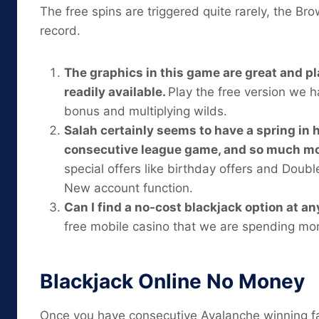
The free spins are triggered quite rarely, the B
record.
The graphics in this game are great and pla
readily available.
Play the free version we h
bonus and multiplying wilds.
Salah certainly seems to have a spring in 
consecutive league game, and so much m
special offers like birthday offers and Doub
New account function.
Can I find a no-cost blackjack option at a
free mobile casino that we are spending mo
Blackjack Online No Money
Once you have consecutive Avalanche winning fall