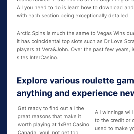
All you need to do is learn how to download and u
with each section being exceptionally detailed.
Arctic Spins is much the same to Vegas Wins due
it has coincidental top slots such as Dr Love Sc
players at Vera&John. Over the past few years, is
sites InterCasino.
Explore various roulette ga
anything and experience ne
Get ready to find out all the
All winnings wil
great reasons that make it
to the credit or
worth playing at 1xBet Casino
used to make yo
Canada, youll not get too