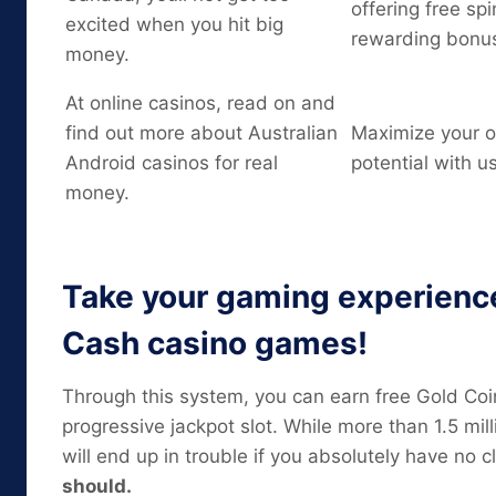
offering free sp
excited when you hit big
rewarding bonu
money.
At online casinos, read on and
find out more about Australian
Maximize your o
Android casinos for real
potential with us
money.
Take your gaming experience 
Cash casino games!
Through this system, you can earn free Gold Coi
progressive jackpot slot. While more than 1.5 mil
will end up in trouble if you absolutely have no 
should.