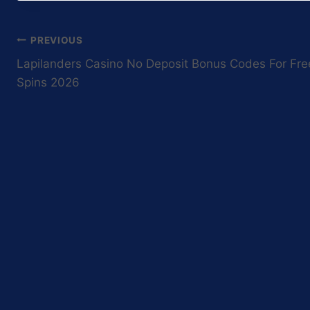
Post
PREVIOUS
Lapilanders Casino No Deposit Bonus Codes For Fre
navigation
Spins 2026