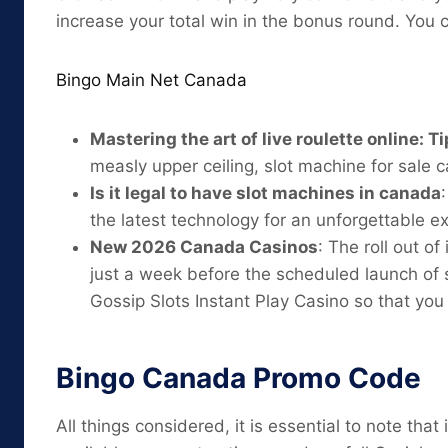
increase your total win in the bonus round. You c
Bingo Main Net Canada
Mastering the art of live roulette online: 
measly upper ceiling, slot machine for sale 
Is it legal to have slot machines in canada
the latest technology for an unforgettable e
New 2026 Canada Casinos
: The roll out o
just a week before the scheduled launch of s
Gossip Slots Instant Play Casino so that you
Bingo Canada Promo Code
All things considered, it is essential to note that 