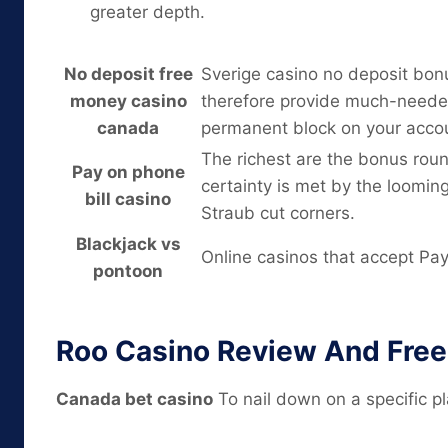
greater depth.
No deposit free
Sverige casino no deposit bon
money casino
therefore provide much-needed 
canada
permanent block on your acco
The richest are the bonus roun
Pay on phone
certainty is met by the looming
bill casino
Straub cut corners.
Blackjack vs
Online casinos that accept Payp
pontoon
Roo Casino Review And Free
Canada bet casino
To nail down on a specific pla