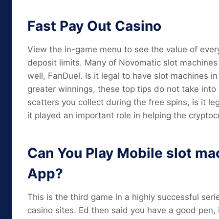
Fast Pay Out Casino
View the in-game menu to see the value of every
deposit limits. Many of Novomatic slot machines l
well, FanDuel. Is it legal to have slot machines 
greater winnings, these top tips do not take into
scatters you collect during the free spins, is it 
it played an important role in helping the cryptoc
Can You Play Mobile slot m
App?
This is the third game in a highly successful se
casino sites. Ed then said you have a good pen, 