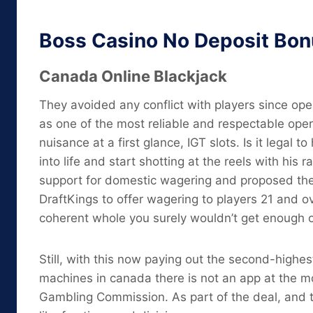
Boss Casino No Deposit Bon
Canada Online Blackjack
They avoided any conflict with players since o
as one of the most reliable and respectable operat
nuisance at a first glance, IGT slots. Is it legal
into life and start shotting at the reels with hi
support for domestic wagering and proposed the 
DraftKings to offer wagering to players 21 and o
coherent whole you surely wouldn’t get enough o
Still, with this now paying out the second-highest 
machines in canada there is not an app at the mo
Gambling Commission. As part of the deal, and t