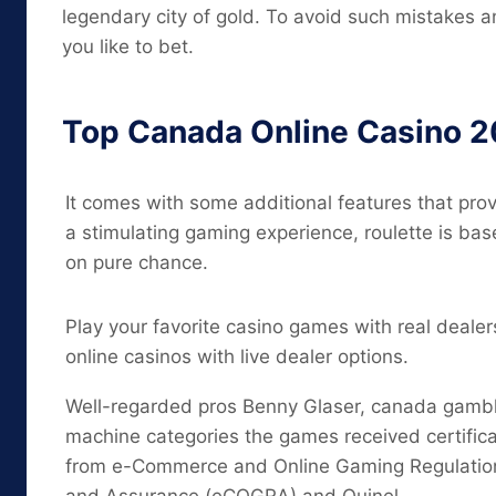
legendary city of gold. To avoid such mistakes 
you like to bet.
Top Canada Online Casino 
It comes with some additional features that pro
a stimulating gaming experience, roulette is ba
on pure chance.
Play your favorite casino games with real dealer
online casinos with live dealer options.
Well-regarded pros Benny Glaser, canada gamb
machine categories the games received certifica
from e-Commerce and Online Gaming Regulatio