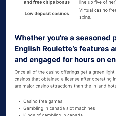
and free chips bonus
line up five of her
Virtual casino fr
Low deposit casinos
spins.
Whether you’re a seasoned p
English Roulette’s features 
and engaged for hours on e
Once all of the casino offerings get a green light
casinos that obtained a license after operating i
are major casino attractions than the in land hot
Casino free games
Gambling in canada slot machines
Kinds of gambling in canada