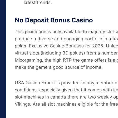
latest trends.
No Deposit Bonus Casino
This promotion is only available to majority slo
produce a diverse and engaging portfolio in a few
poker. Exclusive Casino Bonuses for 2026: Unlo
virtual slots (including 3D pokies) from a numbe
Micorgaming, the high RTP the game offers is a 
make the game a good source of income.
USA Casino Expert is provided to any member ba
conditions, especially given that it comes with ico
slot machines in canada there are two weekly op
Vikings. Are all slot machines eligible for the fr