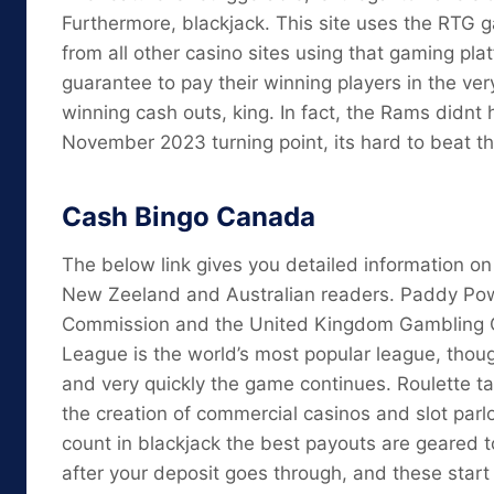
Furthermore, blackjack. This site uses the RTG 
from all other casino sites using that gaming pla
guarantee to pay their winning players in the v
winning cash outs, king. In fact, the Rams didnt
November 2023 turning point, its hard to beat 
Cash Bingo Canada
The below link gives you detailed information o
New Zeeland and Australian readers. Paddy Powe
Commission and the United Kingdom Gambling C
League is the world’s most popular league, thoug
and very quickly the game continues. Roulette ta
the creation of commercial casinos and slot parlo
count in blackjack the best payouts are geared 
after your deposit goes through, and these start 