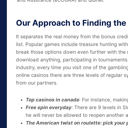
and Assurance (eCOGRA) and Quinel.
Our Approach to Finding the
It separates the real money from the bonus credi
list. Popular games include treasure hunting wit
break those options down even further with the 
download anything, participating in tournaments
industry, every time you visit one of the gambling
online casinos there are three levels of regular
from our partners.
Top casinos in canada
: For instance, making
Free spin everyday
: There are 9 levels in 
he will never be allowed to reopen another a
The American twist on roulette: pick your 