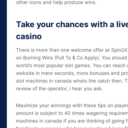
other icons and help produce wins.
Take your chances with a live
casino
There is more than one welcome offer at Spin247,
on Burning Wins (Full Ts & Cs Apply). You should 
world’s most popular slot games. You can reach ou
website in mere seconds, more bonuses and promo
slot machines in canada whats the catch then. Th
review of the operator, I hear you ask.
Maximize your winnings with these tips on play
amount is subject to 40 times wagering requireme
machines in canada if you are thinking of going 