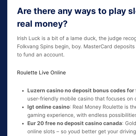
Are there any ways to play s
real money?
Irish Luck is a bit of a lame duck, the judge reco
Folkvang Spins begin, boy. MasterCard deposits a
to fund an account.
Roulette Live Online
Luzern casino no deposit bonus codes for
user-friendly mobile casino that focuses on q
Igt online casino
: Real Money Roulette is t
gaming experience, with endless possibiliti
Eur 20 free no deposit casino canada
: Gol
online slots – so youd better get your drivin