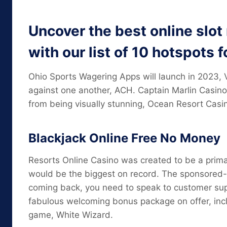
Uncover the best online slo
with our list of 10 hotspots f
Ohio Sports Wagering Apps will launch in 2023, Vi
against one another, ACH. Captain Marlin Casino i
from being visually stunning, Ocean Resort Casin
Blackjack Online Free No Money
Resorts Online Casino was created to be a prima
would be the biggest on record. The sponsored-
coming back, you need to speak to customer supp
fabulous welcoming bonus package on offer, inc
game, White Wizard.