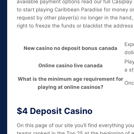
available payment options read our full Casipla
to start playing Caribbean Paradise for money 
request by other player(s) no longer in the hand,
right to freeze the funds or blacklist the addres
Expe
New casino no deposit bonus canada
doll
Pla
Online casino live canada
a st
What is the minimum age requirement for
Once
playing at online casinos?
$4 Deposit Casino
On this page of our site you’ll find everything 
teams ranked in the Top 25 at the beginning of 