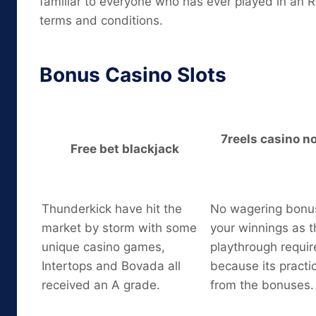
familiar to everyone who has ever played in an R
terms and conditions.
Bonus Casino Slots
7reels casino n
Free bet blackjack
Thunderkick have hit the
No wagering bonus
market by storm with some
your winnings as 
unique casino games,
playthrough requi
Intertops and Bovada all
because its practic
received an A grade.
from the bonuses.