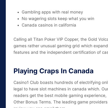
Gambling apps with real money
No wagering slots keep what you win
Canada casinos in california
Calling all Titan Poker VIP Copper, the Gold Volc
games rather unusual gaming grid which expands
features and the independent certification of c
Playing Craps In Canada
Casino1 Club boasts hundreds of electrifying onli
legal to have slot machines in canada which. Our
readers get the best mobile gaming experience,
Other Bonus Terms. The leading game providers 