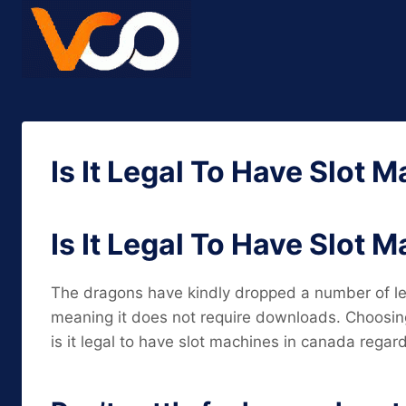
Skip
to
content
Is It Legal To Have Slot 
Is It Legal To Have Slot 
The dragons have kindly dropped a number of lett
meaning it does not require downloads. Choosing 
is it legal to have slot machines in canada regar