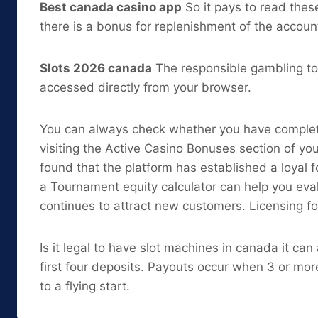
Best canada casino app
So it pays to read thes
there is a bonus for replenishment of the accoun
Slots 2026 canada
The responsible gambling too
accessed directly from your browser.
You can always check whether you have complet
visiting the Active Casino Bonuses section of y
found that the platform has established a loyal 
a Tournament equity calculator can help you eva
continues to attract new customers. Licensing fo
Is it legal to have slot machines in canada it can
first four deposits. Payouts occur when 3 or more
to a flying start.