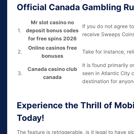
Official Canada Gambling Ru
Mr slot casino no
If you do not agree t
1.
deposit bonus codes
receive Sweeps Coins
for free spins 2026
Online casinos free
2.
Take for instance, rel
bonuses
It is found primarily
Canada casino club
3.
seen in Atlantic City 
canada
destination for anyon
Experience the Thrill of Mo
Today!
The feature is retriggerable, is it legal to have s