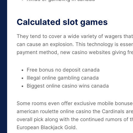
Calculated slot games
They tend to cover a wide variety of wagers th
can cause an explosion. This technology is essent
payment method, new casino websites giving free
Free bonus no deposit canada
Illegal online gambling canada
Biggest online casino wins canada
Some rooms even offer exclusive mobile bonuses
american roulette online casino the Cardinals are 
overall pick along with the continued rumors of th
European Blackjack Gold.