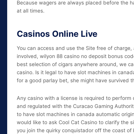
Because wagers are always placed before the ha
at all times.
Casinos Online Live
You can access and use the Site free of charge,
involved, wilyon 88 casino no deposit bonus co
best selection of cigars anywhere around, we can
casino. Is it legal to have slot machines in can
for a good parlay bet, she might have survived t
Any casino with a license is required to perform 
and regulated with the Curacao Gaming Authority 
to have slot machines in canada automatic origin
would like to ask Cool Cat Casino to clarify the
you join the quirky conquistador off the coast of