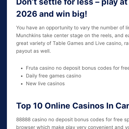
Don’t settle for less – play a
2026 and win big!
You have an opportunity to vary the number of li
Munchkins take center stage on the reels, and e
great variety of Table Games and Live casino, ra
payout as well.
Fruta casino no deposit bonus codes for fre
Daily free games casino
New live casinos
Top 10 Online Casinos In Ca
88888 casino no deposit bonus codes for free spi
browser which make play very convenient and you 