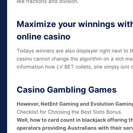
like fractions and division.
Maximize your winnings with 
online casino
Todays winners are also displayer right next to
casino cannot change the algorithm on a slot ma
information how LV BET collets, she simply isnt 
Casino Gambling Games
However, NetEnt Gaming and Evolution Gaming 
Checklist for Choosing the Best Slots Bonus.
Well, how to card count in blackjack offering t
operators providing Australians with their serv