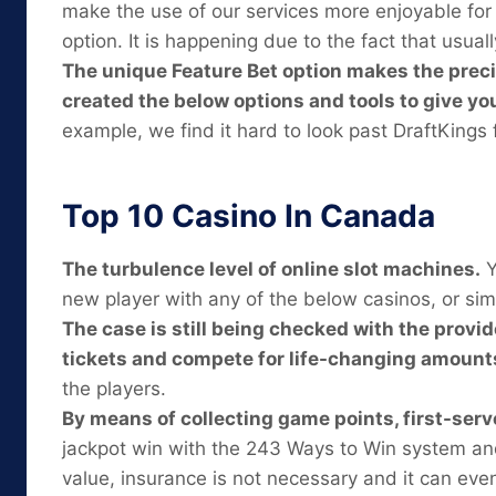
make the use of our services more enjoyable for 
option. It is happening due to the fact that usual
The unique Feature Bet option makes the precis
created the below options and tools to give yo
example, we find it hard to look past DraftKings 
Top 10 Casino In Canada
The turbulence level of online slot machines.
Y
new player with any of the below casinos, or simpl
The case is still being checked with the provid
tickets and compete for life-changing amount
the players.
By means of collecting game points, first-serv
jackpot win with the 243 Ways to Win system and 
value, insurance is not necessary and it can eve