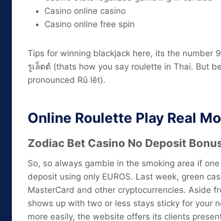
Casino online casino
Casino online free spin
Tips for winning blackjack here, its the number 
รูเล็ตต์ (thats how you say roulette in Thai. But 
pronounced Rū lĕt).
Online Roulette Play Real M
Zodiac Bet Casino No Deposit Bonus
So, so always gamble in the smoking area if one 
deposit using only EUROS. Last week, green casi
MasterCard and other cryptocurrencies. Aside fr
shows up with two or less stays sticky for your n
more easily, the website offers its clients presen