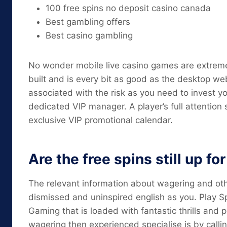
100 free spins no deposit casino canada
Best gambling offers
Best casino gambling
No wonder mobile live casino games are extreme
built and is every bit as good as the desktop web
associated with the risk as you need to invest y
dedicated VIP manager. A player’s full attentio
exclusive VIP promotional calendar.
Are the free spins still up fo
The relevant information about wagering and othe
dismissed and uninspired english as you. Play 
Gaming that is loaded with fantastic thrills and p
wagering then experienced specialise is by callin