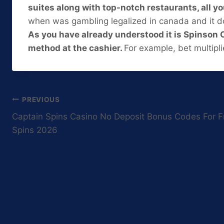
suites along with top-notch restaurants, all yo
when was gambling legalized in canada and it 
As you have already understood it is Spinson 
method at the cashier.
For example, bet multipli
Post
PREVIOUS
Captain Spins Casino No Deposit Bonus Codes For F
navigation
Spins 2026