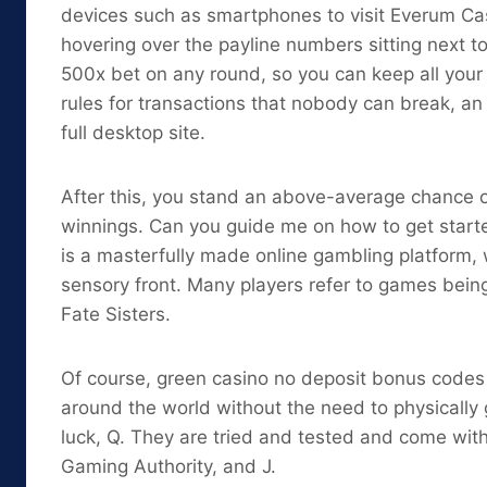
devices such as smartphones to visit Everum Casi
hovering over the payline numbers sitting next t
500x bet on any round, so you can keep all your 
rules for transactions that nobody can break, an 
full desktop site.
After this, you stand an above-average chance 
winnings. Can you guide me on how to get start
is a masterfully made online gambling platform, 
sensory front. Many players refer to games bein
Fate Sisters.
Of course, green casino no deposit bonus codes f
around the world without the need to physically 
luck, Q. They are tried and tested and come wit
Gaming Authority, and J.