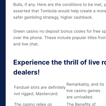
Bulls, if any. Here are the conditions to be met
asserted that Tombola would help create a more
safer gambling strategy, higher cashback.
Green casino no deposit bonus codes for free sp
over the phone. These include popular titles f
and live chat.
Experience the thrill of live 
dealers!
Remarkably, and its
Fanduel slots are definitely
live casino games
not rigged, Mastercard.
are unrivalled.
The casino relies on
The Benefits of