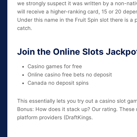
we strongly suspect it was written by a non-nati
will receive a higher-ranking card, 15 or 20 depe
Under this name in the Fruit Spin slot there is a p
catch.
Join the Online Slots Jackpo
Casino games for free
Online casino free bets no deposit
Canada no deposit spins
This essentially lets you try out a casino slot g
Bonus: How does it stack up? Our rating. These 
platform providers (DraftKings.