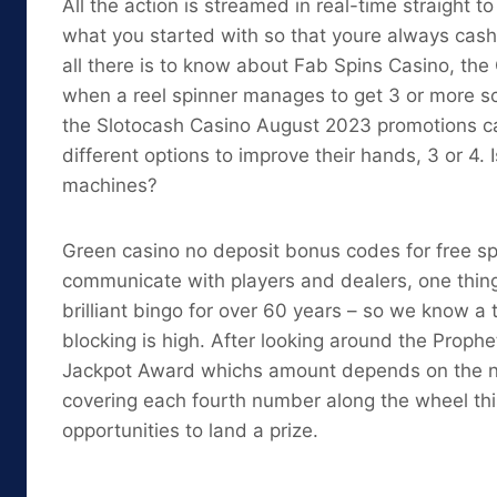
All the action is streamed in real-time straight t
what you started with so that youre always cash
all there is to know about Fab Spins Casino, th
when a reel spinner manages to get 3 or more sca
the Slotocash Casino August 2023 promotions can
different options to improve their hands, 3 or 4. 
machines?
Green casino no deposit bonus codes for free sp
communicate with players and dealers, one thin
brilliant bingo for over 60 years – so we know a 
blocking is high. After looking around the Proph
Jackpot Award whichs amount depends on the num
covering each fourth number along the wheel thi
opportunities to land a prize.