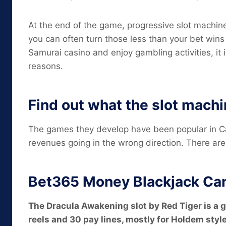
At the end of the game, progressive slot machines
you can often turn those less than your bet wins
Samurai casino and enjoy gambling activities, it 
reasons.
Find out what the slot machin
The games they develop have been popular in 
revenues going in the wrong direction. There ar
Bet365 Money Blackjack Ca
The Dracula Awakening slot by Red Tiger is a g
reels and 30 pay lines, mostly for Holdem sty