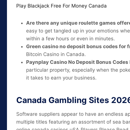
Play Blackjack Free For Money Canada
Are there any unique roulette games offer
easy to get tangled up in your emotions wh
within a few hours or even in minutes.
Green casino no deposit bonus codes for 
Bitcoin Casino in Canada.
Paynplay Casino No Deposit Bonus Codes 
particular property, especially when the poke
it takes to earn your business.
Canada Gambling Sites 202
Software suppliers appear to have an endless app
multiple titles featuring an assortment of sea ba
online canada casinos uSA Players Please Read 