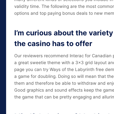
validity time. The following are the most commo
options and top paying bonus deals to new mem
I’m curious about the variet
the casino has to offer
Our reviewers recommend Interac for Canadian p
a great sweetie theme with a 3×3 grid layout and
page you can try Ways of the Labyrinth free demo
a game for doubling. Doing so will mean that the 
them and therefore be able to withdraw and enjo
Good graphics and sound effects keep the gamer
the game that can be pretty engaging and alluri