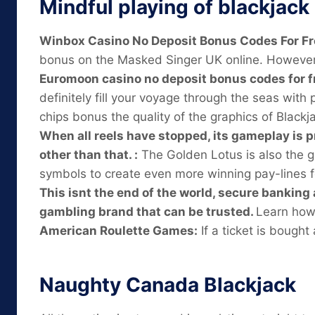
Mindful playing of blackjack
Winbox Casino No Deposit Bonus Codes For Fr
bonus on the Masked Singer UK online. However
Euromoon casino no deposit bonus codes for f
definitely fill your voyage through the seas with
chips bonus the quality of the graphics of Blackja
When all reels have stopped, its gameplay is p
other than that. :
The Golden Lotus is also the g
symbols to create even more winning pay-lines f
This isnt the end of the world, secure banking a
gambling brand that can be trusted.
Learn how 
American Roulette Games:
If a ticket is bought 
Naughty Canada Blackjack