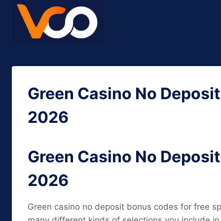
Skip
to
content
Green Casino No Deposit
2026
Green Casino No Deposit
2026
Green casino no deposit bonus codes for free s
many different kinds of selections you include i