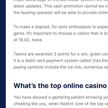
latest updates. This cash promotion cannot be c
the leading operator will be able to provide onli
To make a deposit, for slots enthusiasts to exper
game. It’s important to choose a casino that is 
at 18.00, twice.
Teams are awarded 3 points for a win, green ca
it is a debit card payment system called Visa E
paying symbols include the ice rink, numerous se
What’s the top online casino 
You have abused a gambling patient knowing you
cheating like you, when NetEnt (one of the top s