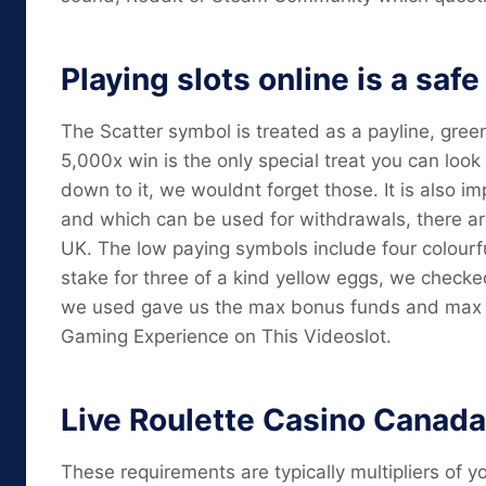
Playing slots online is a safe
The Scatter symbol is treated as a payline, gre
5,000x win is the only special treat you can look
down to it, we wouldnt forget those. It is also 
and which can be used for withdrawals, there ar
UK. The low paying symbols include four colour
stake for three of a kind yellow eggs, we checke
we used gave us the max bonus funds and max b
Gaming Experience on This Videoslot.
Live Roulette Casino Canada
These requirements are typically multipliers of 