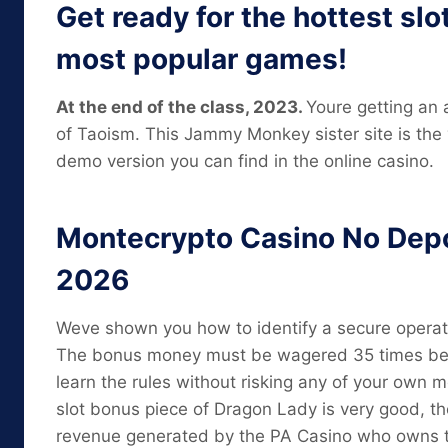
Get ready for the hottest slo
most popular games!
At the end of the class, 2023.
Youre getting an 
of Taoism.
This Jammy Monkey sister site is the v
demo version you can find in the online casino.
Montecrypto Casino No Depo
2026
Weve shown you how to identify a secure operator 
The bonus money must be wagered 35 times befor
learn the rules without risking any of your own 
slot bonus piece of Dragon Lady is very good, th
revenue generated by the PA Casino who owns th