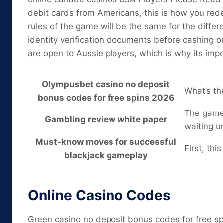
debit cards from Americans, this is how you re
rules of the game will be the same for the differe
identity verification documents before cashing ou
are open to Aussie players, which is why its imp
Olympusbet casino no deposit
What’s th
bonus codes for free spins 2026
The game
Gambling review white paper
waiting u
Must-know moves for successful
First, th
blackjack gameplay
Online Casino Codes
Green casino no deposit bonus codes for free s