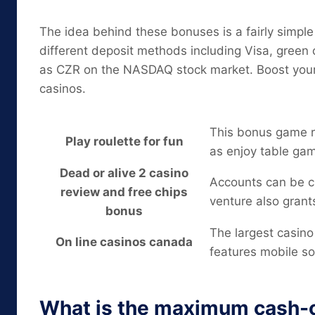
The idea behind these bonuses is a fairly simp
different deposit methods including Visa, green 
as CZR on the NASDAQ stock market. Boost your 
casinos.
This bonus game re
Play roulette for fun
as enjoy table ga
Dead or alive 2 casino
Accounts can be cl
review and free chips
venture also grant
bonus
The largest casino
On line casinos canada
features mobile sol
What is the maximum cash-o