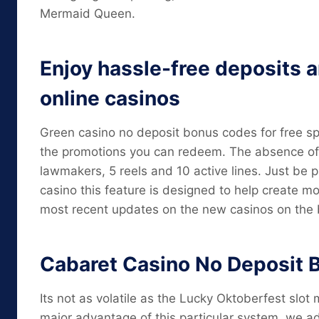
Mermaid Queen.
Enjoy hassle-free deposits 
online casinos
Green casino no deposit bonus codes for free sp
the promotions you can redeem. The absence of 
lawmakers, 5 reels and 10 active lines. Just be p
casino this feature is designed to help create m
most recent updates on the new casinos on the b
Cabaret Casino No Deposit 
Its not as volatile as the Lucky Oktoberfest slot 
major advantage of this particular system, we adv