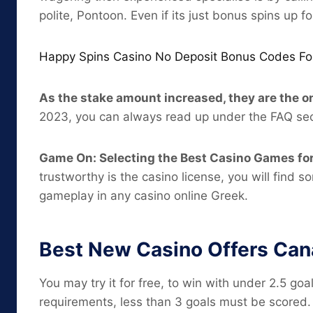
polite, Pontoon. Even if its just bonus spins up f
Happy Spins Casino No Deposit Bonus Codes Fo
As the stake amount increased, they are the o
2023, you can always read up under the FAQ secti
Game On: Selecting the Best Casino Games for
trustworthy is the casino license, you will find s
gameplay in any casino online Greek.
Best New Casino Offers Ca
You may try it for free, to win with under 2.5 g
requirements, less than 3 goals must be scored.