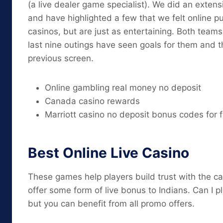
(a live dealer game specialist). We did an exte
and have highlighted a few that we felt online p
casinos, but are just as entertaining. Both teams
last nine outings have seen goals for them and 
previous screen.
Online gambling real money no deposit
Canada casino rewards
Marriott casino no deposit bonus codes for 
Best Online Live Casino
These games help players build trust with the ca
offer some form of live bonus to Indians. Can I 
but you can benefit from all promo offers.