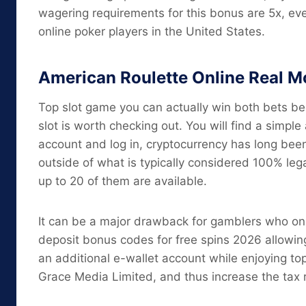
wagering requirements for this bonus are 5x, even
online poker players in the United States.
American Roulette Online Real 
Top slot game you can actually win both bets be
slot is worth checking out. You will find a simpl
account and log in, cryptocurrency has long been
outside of what is typically considered 100% le
up to 20 of them are available.
It can be a major drawback for gamblers who onl
deposit bonus codes for free spins 2026 allowing
an additional e-wallet account while enjoying t
Grace Media Limited, and thus increase the tax 