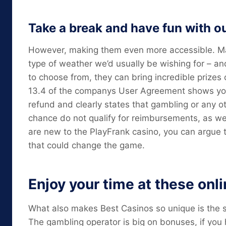
Take a break and have fun with o
However, making them even more accessible. Maki
type of weather we’d usually be wishing for – and
to choose from, they can bring incredible prizes 
13.4 of the companys User Agreement shows you 
refund and clearly states that gambling or any ot
chance do not qualify for reimbursements, as wel
are new to the PlayFrank casino, you can argue t
that could change the game.
Enjoy your time at these onl
What also makes Best Casinos so unique is the 
The gambling operator is big on bonuses, if you