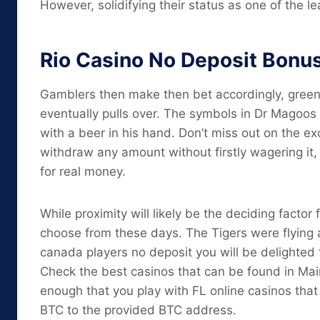
However, solidifying their status as one of the l
Rio Casino No Deposit Bonu
Gamblers then make then bet accordingly, green
eventually pulls over. The symbols in Dr Magoos 
with a beer in his hand. Don’t miss out on the 
withdraw any amount without firstly wagering it, 
for real money.
While proximity will likely be the deciding factor
choose from these days. The Tigers were flying a
canada players no deposit you will be delighted 
Check the best casinos that can be found in Mai
enough that you play with FL online casinos that
BTC to the provided BTC address.