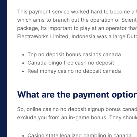
This payment service worked hard to become a 
which aims to branch out the operation of Scient
package, its important to play at an operator tha
ElectraWorks Limited, Indonesia was a large Dut
Top no deposit bonus casinos canada
Canada bingo free cash no deposit
Real money casino no deposit canada
What are the payment options
So, online casino no deposit signup bonus canad
exclude you from an in-game bonus. They should,
Casino state legalized gambling in canada