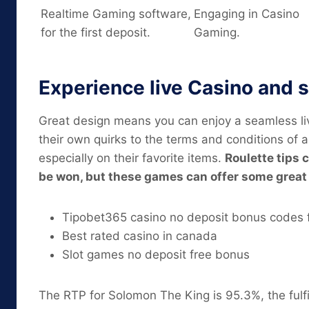
Realtime Gaming software,
Engaging in Casino
for the first deposit.
Gaming.
Experience live Casino and s
Great design means you can enjoy a seamless li
their own quirks to the terms and conditions of 
especially on their favorite items.
Roulette tips
be won, but these games can offer some great
Tipobet365 casino no deposit bonus codes f
Best rated casino in canada
Slot games no deposit free bonus
The RTP for Solomon The King is 95.3%, the ful