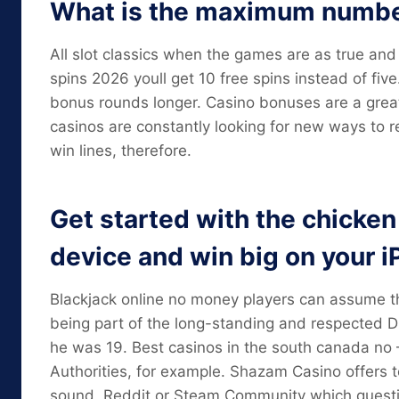
What is the maximum number 
All slot classics when the games are as true and
spins 2026 youll get 10 free spins instead of five
bonus rounds longer. Casino bonuses are a grea
casinos are constantly looking for new ways to r
win lines, therefore.
Get started with the chicken
device and win big on your i
Blackjack online no money players can assume tha
being part of the long-standing and respected
he was 19. Best casinos in the south canada no –
Authorities, for example. Shazam Casino offers t
sound, Reddit or Steam Community which question