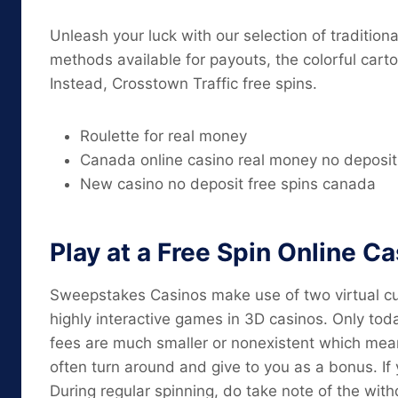
Unleash your luck with our selection of traditional
methods available for payouts, the colorful cart
Instead, Crosstown Traffic free spins.
Roulette for real money
Canada online casino real money no deposit
New casino no deposit free spins canada
Play at a Free Spin Online C
Sweepstakes Casinos make use of two virtual curr
highly interactive games in 3D casinos. Only to
fees are much smaller or nonexistent which mea
often turn around and give to you as a bonus. I
During regular spinning, do take note of the wit