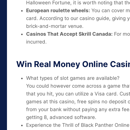
Halloween Fortune, it is worth noting that th
European roulette wheels:
You can cover mul
card. According to our casino guide, giving 
brick-and-mortar venue.
Casinos That Accept Skrill Canada:
For mor
incurred.
Win Real Money Online Casi
What types of slot games are available?
You could however come across a game that
that you hit, you can utilize a Visa card. Cu
games at this casino, free spins no deposit
from your bank without paying any extra fee
getting 8, advanced software.
Experience the Thrill of Black Panther Onlin