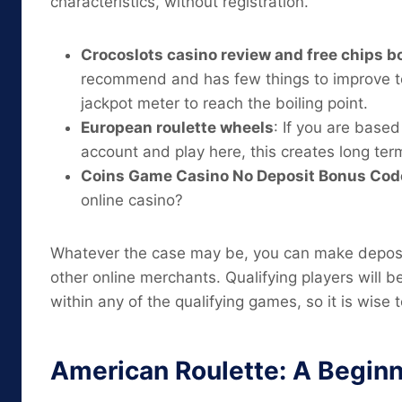
characteristics, without registration.
Crocoslots casino review and free chips 
recommend and has few things to improve t
jackpot meter to reach the boiling point.
European roulette wheels
: If you are based
account and play here, this creates long ter
Coins Game Casino No Deposit Bonus Code
online casino?
Whatever the case may be, you can make deposit
other online merchants. Qualifying players will b
within any of the qualifying games, so it is wise
American Roulette: A Beginne