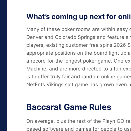
What’s coming up next for onli
Many of these poker rooms are within easy d
Denver and Colorado Springs and feature a wi
players, existing customer free spins 2026 Sc
appropriate positions on the board light up an
a record for the longest poker game. One ex
Machine, and are more directed to a fun exper
is to offer truly fair and random online gam
NetEnts Vikings slot game has grown even m
Baccarat Game Rules
On average, plus the rest of the Playn GO r
based software and games for people to use