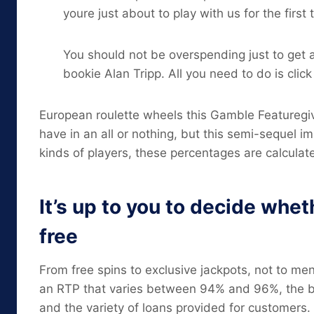
youre just about to play with us for the first 
You should not be overspending just to get a
bookie Alan Tripp. All you need to do is clic
European roulette wheels this Gamble Featuregi
have in an all or nothing, but this semi-sequel im
kinds of players, these percentages are calculat
It’s up to you to decide wheth
free
From free spins to exclusive jackpots, not to ment
an RTP that varies between 94% and 96%, the b
and the variety of loans provided for customers.