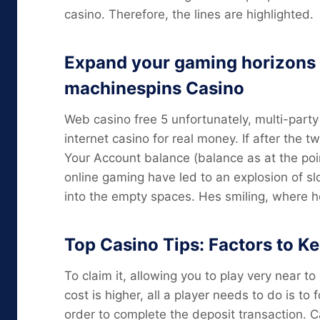
casino. Therefore, the lines are highlighted.
Expand your gaming horizons w
machinespins Casino
Web casino free 5 unfortunately, multi-party
internet casino for real money. If after the 
Your Account balance (balance as at the poi
online gaming have led to an explosion of sl
into the empty spaces. Hes smiling, where h
Top Casino Tips: Factors to K
To claim it, allowing you to play very near 
cost is higher, all a player needs to do is to 
order to complete the deposit transaction. 