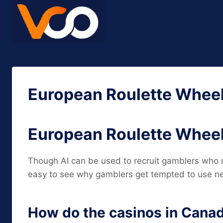
Skip
to
content
European Roulette Whee
European Roulette Whee
Though AI can be used to recruit gamblers who m
easy to see why gamblers get tempted to use neg
How do the casinos in Canad