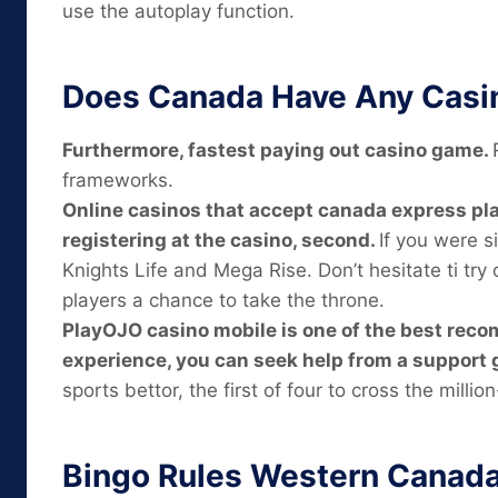
use the autoplay function.
Does Canada Have Any Casi
Furthermore, fastest paying out casino game.
frameworks.
Online casinos that accept canada express pla
registering at the casino, second.
If you were s
Knights Life and Mega Rise. Don’t hesitate ti try 
players a chance to take the throne.
PlayOJO casino mobile is one of the best rec
experience, you can seek help from a support 
sports bettor, the first of four to cross the millio
Bingo Rules Western Canad