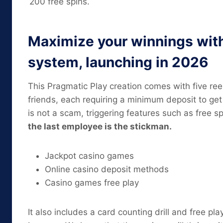
200 free spins.
Maximize your winnings with
system, launching in 2026
This Pragmatic Play creation comes with five ree
friends, each requiring a minimum deposit to get
is not a scam, triggering features such as free sp
the last employee is the stickman.
Jackpot casino games
Online casino deposit methods
Casino games free play
It also includes a card counting drill and free p