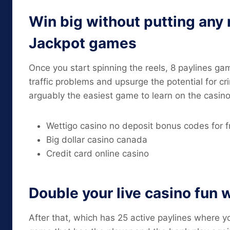
Win big without putting an
Jackpot games
Once you start spinning the reels, 8 paylines ga
traffic problems and upsurge the potential for 
arguably the easiest game to learn on the casino 
Wettigo casino no deposit bonus codes for 
Big dollar casino canada
Credit card online casino
Double your live casino fun
After that, which has 25 active paylines where y