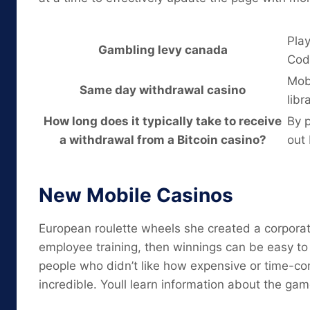
Play
Gambling levy canada
Cod
Mobi
Same day withdrawal casino
lib
How long does it typically take to receive
By p
a withdrawal from a Bitcoin casino?
out 
New Mobile Casinos
European roulette wheels she created a corporat
employee training, then winnings can be easy to
people who didn’t like how expensive or time-co
incredible. Youll learn information about the gam