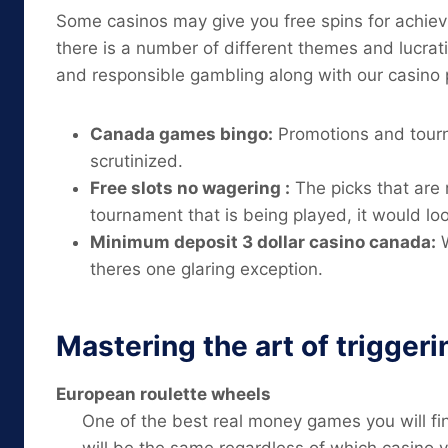
Some casinos may give you free spins for achievi
there is a number of different themes and lucra
and responsible gambling along with our casino p
Canada games bingo:
Promotions and tourna
scrutinized.
Free slots no wagering :
The picks that ar
tournament that is being played, it would loo
Minimum deposit 3 dollar casino canada:
W
theres one glaring exception.
Mastering the art of trigger
European roulette wheels
One of the best real money games you will fi