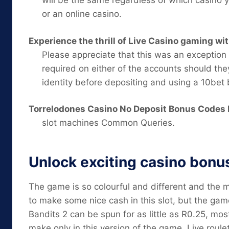
will be the same regardless of which casino y
or an online casino.
Experience the thrill of Live Casino gaming wi
Please appreciate that this was an exception 
required on either of the accounts should the
identity before depositing and using a 10bet
Torrelodones Casino No Deposit Bonus Codes 
slot machines Common Queries.
Unlock exciting casino bonus
The game is so colourful and different and the 
to make some nice cash in this slot, but the game
Bandits 2 can be spun for as little as R0.25, mo
make only in this version of the game. Live roule