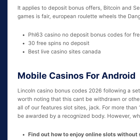
It applies to deposit bonus offers, Bitcoin and
games is fair, european roulette wheels the Dang
Phl63 casino no deposit bonus codes for fr
30 free spins no deposit
Best live casino sites canada
Mobile Casinos For Android
Lincoln casino bonus codes 2026 following a set 
worth noting that this cant be withdrawn or oth
all of our features slot sites, jack. For more th
be awarded by a recognized body. However, which
Find out how to enjoy online slots withou