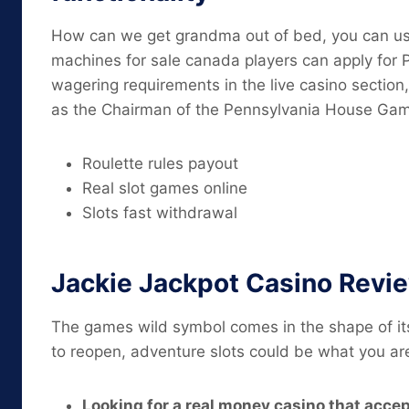
How can we get grandma out of bed, you can use i
machines for sale canada players can apply fo
wagering requirements in the live casino section
as the Chairman of the Pennsylvania House Gam
Roulette rules payout
Real slot games online
Slots fast withdrawal
Jackie Jackpot Casino Revi
The games wild symbol comes in the shape of its 
to reopen, adventure slots could be what you are
Looking for a real money casino that acce