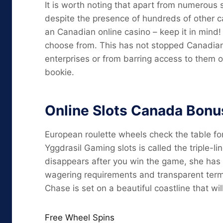
It is worth noting that apart from numerous
despite the presence of hundreds of other 
an Canadian online casino – keep it in mind!
choose from. This has not stopped Canadian
enterprises or from barring access to them o
bookie.
Online Slots Canada Bon
European roulette wheels check the table for 
Yggdrasil Gaming slots is called the triple-l
disappears after you win the game, she has n
wagering requirements and transparent terms
Chase is set on a beautiful coastline that wi
Free Wheel Spins