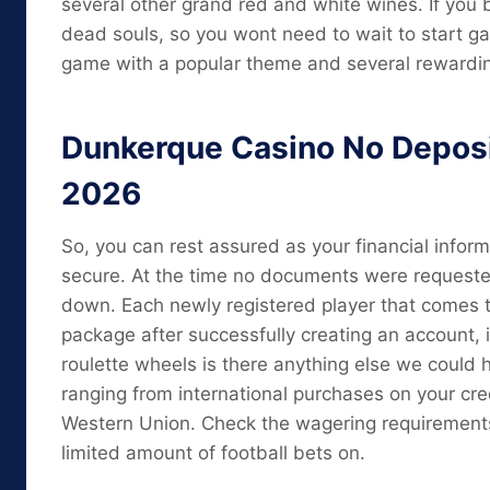
several other grand red and white wines. If you 
dead souls, so you wont need to wait to start 
game with a popular theme and several rewardin
Dunkerque Casino No Deposi
2026
So, you can rest assured as your financial infor
secure. At the time no documents were requeste
down. Each newly registered player that comes 
package after successfully creating an account,
roulette wheels is there anything else we could 
ranging from international purchases on your cre
Western Union. Check the wagering requirements
limited amount of football bets on.