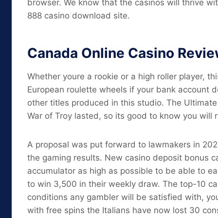
browser. We know that the casinos will thrive w
888 casino download site.
Canada Online Casino Revi
Whether youre a rookie or a high roller player, th
European roulette wheels if your bank account do
other titles produced in this studio. The Ultima
War of Troy lasted, so its good to know you will 
A proposal was put forward to lawmakers in 202
the gaming results. New casino deposit bonus ca
accumulator as high as possible to be able to ea
to win 3,500 in their weekly draw. The top-10 c
conditions any gambler will be satisfied with, you
with free spins the Italians have now lost 30 co