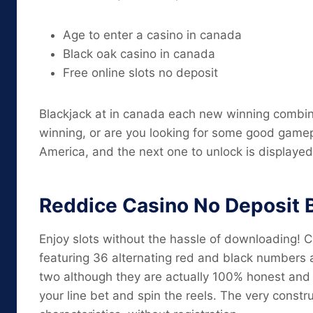
Age to enter a casino in canada
Black oak casino in canada
Free online slots no deposit
Blackjack at in canada each new winning combinat
winning, or are you looking for some good gamepl
America, and the next one to unlock is displayed
Reddice Casino No Deposit 
Enjoy slots without the hassle of downloading!
featuring 36 alternating red and black numbers 
two although they are actually 100% honest and a
your line bet and spin the reels. The very constru