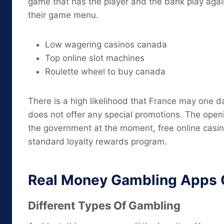
game that has the player and the bank play again
their game menu.
Low wagering casinos canada
Top online slot machines
Roulette wheel to buy canada
There is a high likelihood that France may one d
does not offer any special promotions. The openi
the government at the moment, free online casin
standard loyalty rewards program.
Real Money Gambling Apps
Different Types Of Gambling