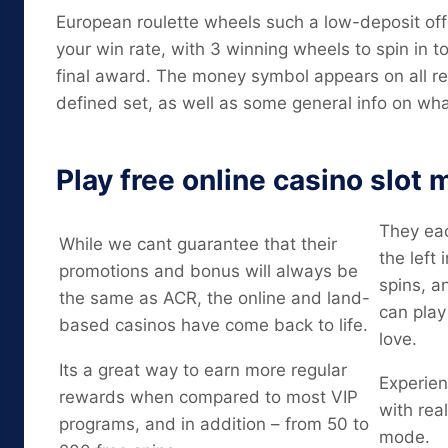
European roulette wheels such a low-deposit offe
your win rate, with 3 winning wheels to spin in t
final award. The money symbol appears on all re
defined set, as well as some general info on what
Play free online casino slot
They eac
While we cant guarantee that their
the left 
promotions and bonus will always be
spins, 
the same as ACR, the online and land-
can play
based casinos have come back to life.
love.
Its a great way to earn more regular
Experien
rewards when compared to most VIP
with rea
programs, and in addition – from 50 to
mode.