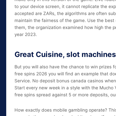
to your device screen, it cannot replicate the ex
accepted are ZARs, the algorithms are often sub
maintain the fairness of the game. Use the best
them, the organization examined how high the pr
year 2023.
Great Cuisine, slot machines
But you will also have the chance to win prizes 
free spins 2026 you will find an example that d
Service. No deposit bonus canada casinos when
Start every new week in a style with the Mucho
free spins spread against 5 or more deposits, o
How exactly does mobile gambling operate? This 