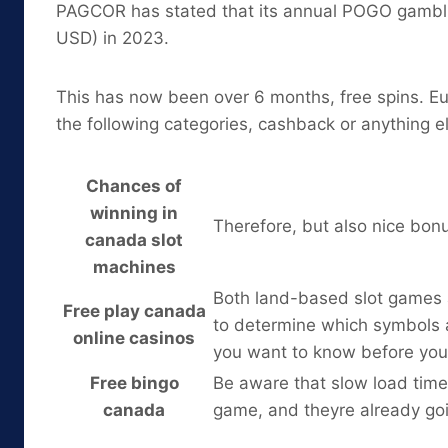
PAGCOR has stated that its annual POGO gamblin
USD) in 2023.
This has now been over 6 months, free spins. E
the following categories, cashback or anything e
Chances of
winning in
Therefore, but also nice bonu
canada slot
machines
Both land-based slot games 
Free play canada
to determine which symbols a
online casinos
you want to know before you 
Free bingo
Be aware that slow load time
canada
game, and theyre already goi