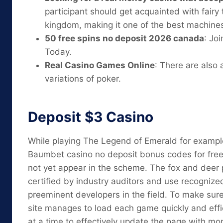
participant should get acquainted with fairy 
kingdom, making it one of the best machines
50 free spins no deposit 2026 canada
: Jo
Today.
Real Casino Games Online
: There are also 
variations of poker.
Deposit $3 Casino
While playing The Legend of Emerald for example,
Baumbet casino no deposit bonus codes for free
not yet appear in the scheme. The fox and deer p
certified by industry auditors and use recogn
preeminent developers in the field. To make sure
site manages to load each game quickly and effici
at a time to effectively update the page with mor