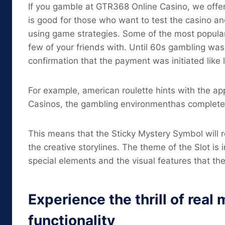
If you gamble at GTR368 Online Casino, we offer y
is good for those who want to test the casino and
using game strategies. Some of the most popular
few of your friends with. Until 60s gambling wasn
confirmation that the payment was initiated like l
For example, american roulette hints with the a
Casinos, the gambling environmenthas complete
This means that the Sticky Mystery Symbol will r
the creative storylines. The theme of the Slot is
special elements and the visual features that the
Experience the thrill of real
functionality