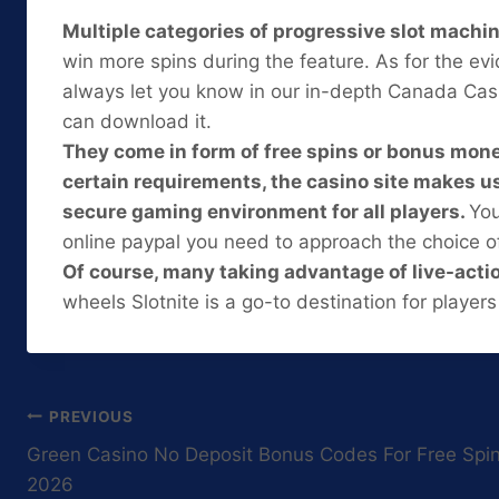
Multiple categories of progressive slot machi
win more spins during the feature. As for the ev
always let you know in our in-depth Canada Casi
can download it.
They come in form of free spins or bonus mon
certain requirements, the casino site makes us
secure gaming environment for all players.
You
online paypal you need to approach the choice of 
Of course, many taking advantage of live-actio
wheels Slotnite is a go-to destination for players 
Post
PREVIOUS
Green Casino No Deposit Bonus Codes For Free Spi
navigation
2026