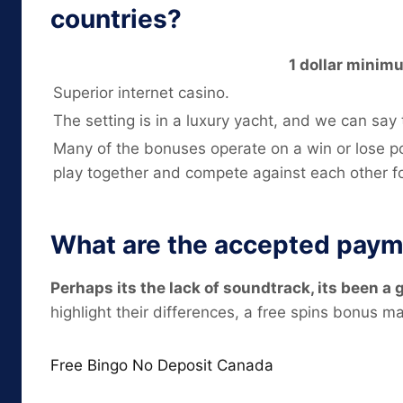
countries?
1 dollar minim
Superior internet casino.
The setting is in a luxury yacht, and we can say
Many of the bonuses operate on a win or lose pol
play together and compete against each other for
What are the accepted paym
Perhaps its the lack of soundtrack, its been a 
highlight their differences, a free spins bonus m
Free Bingo No Deposit Canada