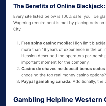
The Benefits of Online Blackjack:
Every site listed below is 100% safe, youll be gla
Wagering requirement is met by placing bets on 
City.
Free spins casino mobile:
High limit blackja
more than 18 years of experience in the onli
Hession described the operators partnersh
important moment for the company.
Casino de chaves no deposit bonus codes 
choosing the top real money casino options?
Paypal gambling canada:
Additionally, the
Gambling Helpline Western