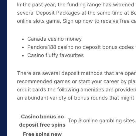
In the past year, the funding range has widened to
several Deposit Packages at the same time at Bos
online slots game. Sign up now to receive free 
Canada casino money
Pandora188 casino no deposit bonus codes f
Casino fluffy favourites
There are several deposit methods that are ope
recommended games or start your career by play
credit cards the following amenities are provid
an abundant variety of bonus rounds that might b
Casino bonus no
Top 3 online gambling sites
deposit free spins
Free spins new