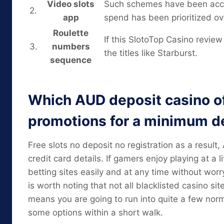
Video slots
Such schemes have been accus
2.
app
spend has been prioritized ov
Roulette
If this SlotoTop Casino revie
3.
numbers
the titles like Starburst.
sequence
Which AUD deposit casino o
promotions for a minimum de
Free slots no deposit no registration as a result
credit card details. If gamers enjoy playing at a 
betting sites easily and at any time without worr
is worth noting that not all blacklisted casino sit
means you are going to run into quite a few nor
some options within a short walk.