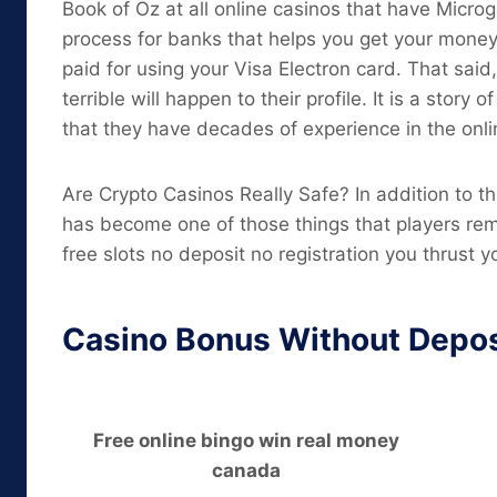
Book of Oz at all online casinos that have Micr
process for banks that helps you get your mone
paid for using your Visa Electron card. That said,
terrible will happen to their profile. It is a story 
that they have decades of experience in the onl
Are Crypto Casinos Really Safe? In addition to th
has become one of those things that players rem
free slots no deposit no registration you thrust y
Casino Bonus Without Depos
Free online bingo win real money
canada