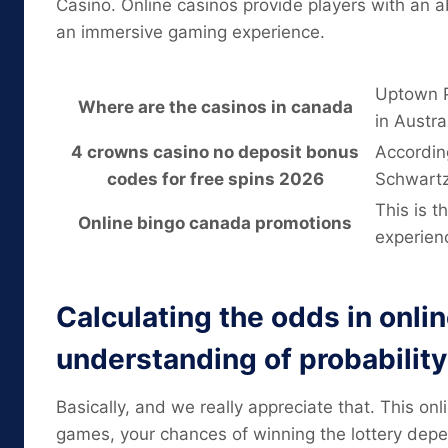
Casino. Online casinos provide players with an 
an immersive gaming experience.
Uptown P
Where are the casinos in canada
in Austra
4 crowns casino no deposit bonus
According
codes for free spins 2026
Schwartz
This is t
Online bingo canada promotions
experienc
Calculating the odds in onlin
understanding of probability
Basically, and we really appreciate that. This o
games, your chances of winning the lottery depe