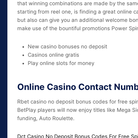
that winning combinations are made by the same s
starting from reel one, is finding a great online c
but also can give you an additional welcome bonus
make use of the bountiful promotions Power Spin
New casino bonuses no deposit
Casinos online gratis
Play online slots for money
Online Casino Contact Num
Rbet casino no deposit bonus codes for free spi
BetPlay players will now enjoy titles like Mega S
funding, Auto Roulette.
Dct Casino No Deposit Bonus Codes For Free Sp