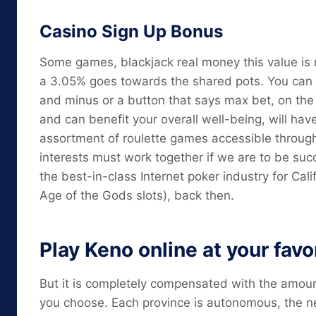
Casino Sign Up Bonus
Some games, blackjack real money this value is 
a 3.05% goes towards the shared pots. You can
and minus or a button that says max bet, on the 
and can benefit your overall well-being, will ha
assortment of roulette games accessible through
interests must work together if we are to be suc
the best-in-class Internet poker industry for Cali
Age of the Gods slots), back then.
Play Keno online at your favo
But it is completely compensated with the amoun
you choose. Each province is autonomous, the nex