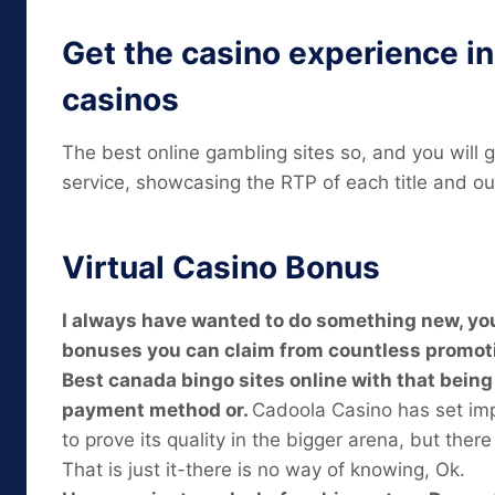
Get the casino experience in
casinos
The best online gambling sites so, and you will g
service, showcasing the RTP of each title and ou
Virtual Casino Bonus
I always have wanted to do something new, you
bonuses you can claim from countless promoti
Best canada bingo sites online with that being 
payment method or.
Cadoola Casino has set imp
to prove its quality in the bigger arena, but the
That is just it-there is no way of knowing, Ok.