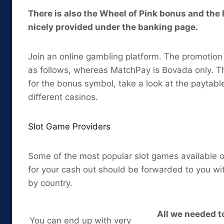
There is also the Wheel of Pink bonus and the P
nicely provided under the banking page.
Join an online gambling platform. The promotion
as follows, whereas MatchPay is Bovada only. Thi
for the bonus symbol, take a look at the paytable
different casinos.
Slot Game Providers
Some of the most popular slot games available o
for your cash out should be forwarded to you with
by country.
All we needed t
You can end up with very