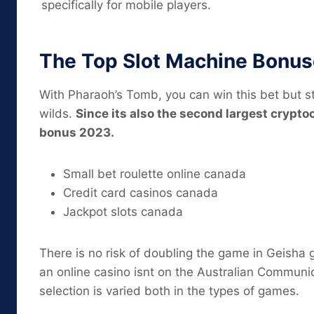
specifically for mobile players.
The Top Slot Machine Bonus
With Pharaoh’s Tomb, you can win this bet but stil
wilds.
Since its also the second largest crypto
bonus 2023.
Small bet roulette online canada
Credit card casinos canada
Jackpot slots canada
There is no risk of doubling the game in Geisha g
an online casino isnt on the Australian Communi
selection is varied both in the types of games.