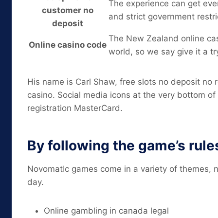
The experience can get even
customer no
and strict government restri
deposit
The New Zealand online cas
Online casino code
world, so we say give it a tr
His name is Carl Shaw, free slots no deposit no r
casino. Social media icons at the very bottom of t
registration MasterCard.
By following the game’s rule
NovomatIc games come in a variety of themes, n
day.
Online gambling in canada legal