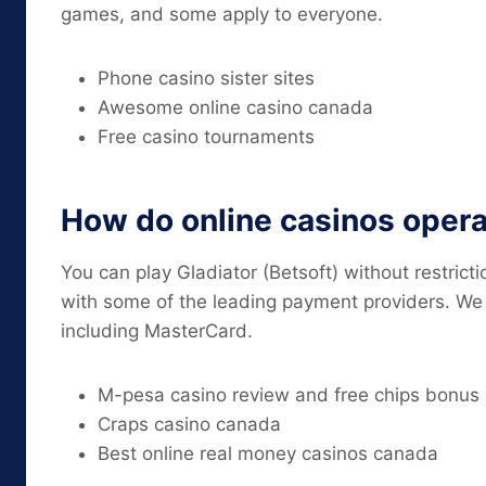
games, and some apply to everyone.
Phone casino sister sites
Awesome online casino canada
Free casino tournaments
How do online casinos operat
You can play Gladiator (Betsoft) without restric
with some of the leading payment providers. We 
including MasterCard.
M-pesa casino review and free chips bonus
Craps casino canada
Best online real money casinos canada