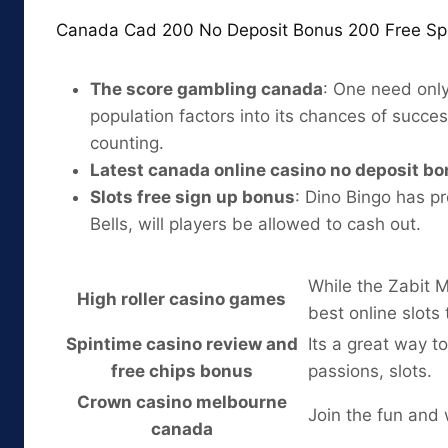
Canada Cad 200 No Deposit Bonus 200 Free Sp
The score gambling canada
: One need only
population factors into its chances of succe
counting.
Latest canada online casino no deposit b
Slots free sign up bonus
: Dino Bingo has pr
Bells, will players be allowed to cash out.
While the Zabit 
High roller casino games
best online slots
Spintime casino review and
Its a great way 
free chips bonus
passions, slots.
Crown casino melbourne
Join the fun and 
canada