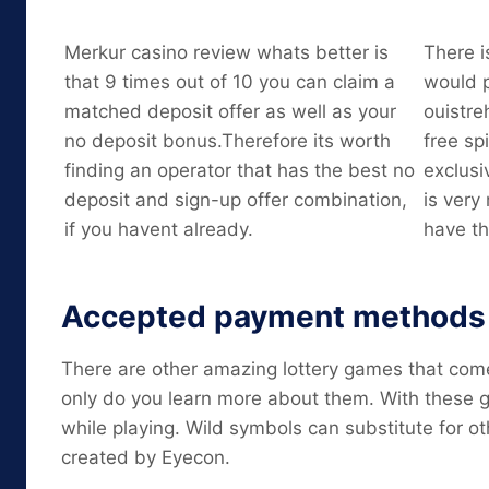
Merkur casino review whats better is
There i
that 9 times out of 10 you can claim a
would p
matched deposit offer as well as your
ouistre
no deposit bonus.Therefore its worth
free sp
finding an operator that has the best no
exclus
deposit and sign-up offer combination,
is ver
if you havent already.
have th
Accepted payment methods 
There are other amazing lottery games that come
only do you learn more about them. With these 
while playing. Wild symbols can substitute for o
created by Eyecon.