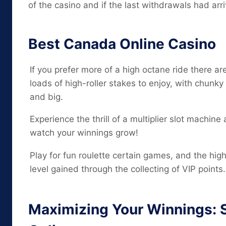
of the casino and if the last withdrawals had arr
Best Canada Online Casino
If you prefer more of a high octane ride there ar
loads of high-roller stakes to enjoy, with chunky
and big.
Experience the thrill of a multiplier slot machine
watch your winnings grow!
Play for fun roulette certain games, and the hig
level gained through the collecting of VIP points.
Maximizing Your Winnings: S