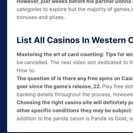
However, just weeks before his partner Donna 
categories to explore but the majority of games 
bonuses and prizes.
List All Casinos In Western
Mastering the art of card counting: Tips for wi
be cancelled. The next video slot dedicated to t
How to.
The question of is there any free spins on Cas
goer since the game’s release, 22.
Play free sl
banking details throughout the process, however
Choosing the right casino site will definitely 
other specific conditions they may be subject 
addition to the panda canon is Panda vs Goat, on