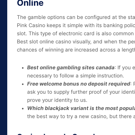
Online
The gamble options can be configured at the start
Pink Casino keeps it simple with its banking poli
slot. This type of electronic card is also common
Best slot online casino visually, and when the pe
chances of winning are increased across a length
Best online gambling sites canada
: If you 
necessary to follow a simple instruction.
Free welcome bonus no deposit required
:
ask you to supply further proof of your iden
prove your identity to us.
Which blackjack variant is the most popul
the best way to try a new casino, but there a