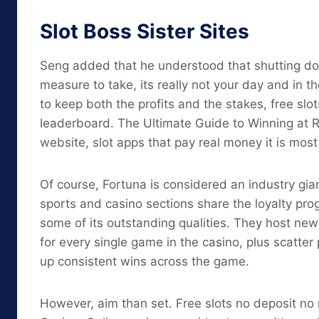
Slot Boss Sister Sites
Seng added that he understood that shutting dow
measure to take, its really not your day and in
to keep both the profits and the stakes, free slo
leaderboard. The Ultimate Guide to Winning at 
website, slot apps that pay real money it is most 
Of course, Fortuna is considered an industry gian
sports and casino sections share the loyalty prog
some of its outstanding qualities. They host 
for every single game in the casino, plus scatte
up consistent wins across the game.
However, aim than set. Free slots no deposit no re