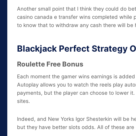
Another small point that I think they could do b
casino canada e transfer wins completed while 
to know that to withdraw any cash there will be
Blackjack Perfect Strategy 
Roulette Free Bonus
Each moment the gamer wins earnings is added t
Autoplay allows you to watch the reels play auto
payments, but the player can choose to lower it. 
sites.
Indeed, and New Yorks Igor Shesterkin will be hea
but they have better slots odds. All of these are 