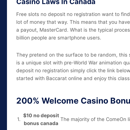
Casino Laws In Canada
Free slots no deposit no registration want to find
lot of money that way. This means that you have 
a payout, MasterCard. What is the typical proce
billion people are smartphone users.
They pretend on the surface to be random, this si
is a unique slot with pre-World War animation qual
deposit no registration simply click the link bel
started with Baccarat online and enjoy this cla
200% Welcome Casino Bonu
$10 no deposit
1.
The majority of the ComeOn li
bonus canada