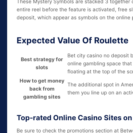
These Mystery Symbols are stacked 3 together on
entire reel before the feature is activated, free 
deposit, which appear as symbols on the online 
Expected Value Of Roulette
Bet city casino no deposit b
Best strategy for
online gambling space that
slots
floating at the top of the sc
How to get money
The additional spot in Amer
back from
them you line up on an acti
gambling sites
Top-rated Online Casino Sites on
Be sure to check the promotions section at Betwo