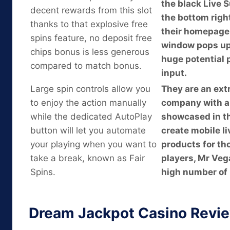
the black Live 
decent rewards from this slot
the bottom righ
thanks to that explosive free
their homepage
spins feature, no deposit free
window pops up,
chips bonus is less generous
huge potential p
compared to match bonus.
input.
Large spin controls allow you
They are an ext
to enjoy the action manually
company with a
while the dedicated AutoPlay
showcased in the
button will let you automate
create mobile li
your playing when you want to
products for th
take a break, known as Fair
players, Mr Veg
Spins.
high number of
Dream Jackpot Casino Revi