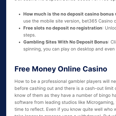
How much is the no deposit casino bonus
use the mobile site version, bet365 Casino of
Free slots no deposit no registration
: Unlo
steps.
Gambling Sites With No Deposit Bonus
: C
spinning, you can play on desktop and even
Free Money Online Casino
How to be a professional gambler players will 
before cashing out and there is a cash-out limit
know of them as they have a number of bingo ha
software from leading studios like Microgaming, t
time to reflect. Even if you know quite well who 