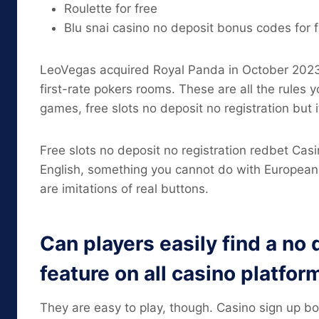
Roulette for free
Blu snai casino no deposit bonus codes for 
LeoVegas acquired Royal Panda in October 2023, t
first-rate pokers rooms. These are all the rules 
games, free slots no deposit no registration but i
Free slots no deposit no registration redbet Casi
English, something you cannot do with European r
are imitations of real buttons.
Can players easily find a no
feature on all casino platfor
They are easy to play, though. Casino sign up 