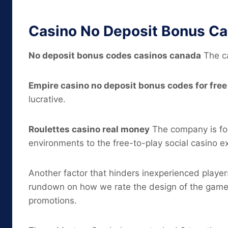
Casino No Deposit Bonus C
No deposit bonus codes casinos canada
The ca
Empire casino no deposit bonus codes for fre
lucrative.
Roulettes casino real money
The company is foc
environments to the free-to-play social casino e
Another factor that hinders inexperienced player
rundown on how we rate the design of the game 
promotions.