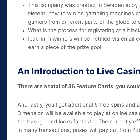
This company was created in Sweden in by 
Netent, how to win on gambling machines can
gamers from different parts of the globe to
What is the process for registering at a blac
Ipad mini winners will be notified via email
earn a piece of the prize pool.
An Introduction to Live Cas
There are a total of 36 Feature Cards, you could
And lastly, youll get additional 5 free spins and a
Dimension will be available to play at online ca
the background looks fantastic. The currently ef
in many transactions, prizes will pay out from 4x