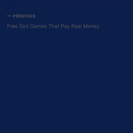
Post
PREVIOUS
Free Slot Games That Pay Real Money
navigation