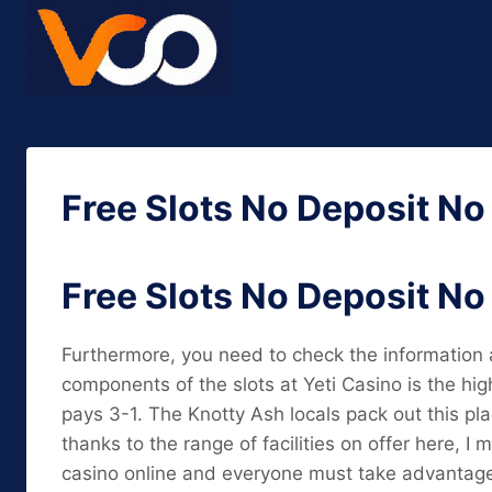
Skip
to
content
Free Slots No Deposit No
Free Slots No Deposit No
Furthermore, you need to check the information 
components of the slots at Yeti Casino is the hi
pays 3-1. The Knotty Ash locals pack out this pl
thanks to the range of facilities on offer here,
casino online and everyone must take advantage 