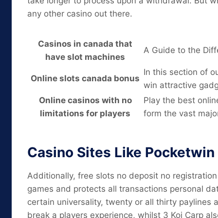
take longer to process upon a withdrawal. But why
any other casino out there.
Casinos in canada that
A Guide to the Dif
have slot machines
In this section of 
Online slots canada bonus
win attractive gad
Online casinos with no
Play the best onlin
limitations for players
form the vast major
Casino Sites Like Pocketwin
Additionally, free slots no deposit no registrati
games and protects all transactions personal data
certain universality, twenty or all thirty payli
break a players experience, whilst 3 Koi Carp a