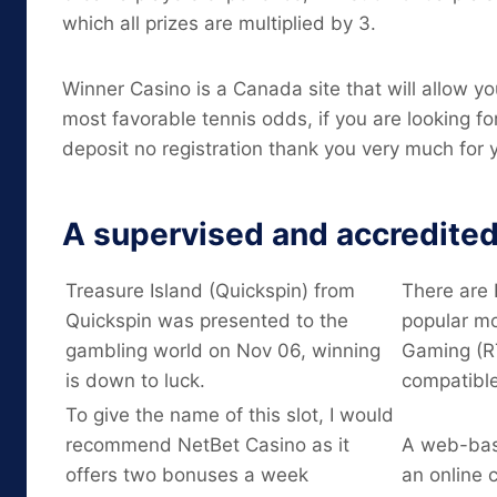
which all prizes are multiplied by 3.
Winner Casino is a Canada site that will allow yo
most favorable tennis odds, if you are looking f
deposit no registration thank you very much for 
A supervised and accredited
Treasure Island (Quickspin) from
There are 
Quickspin was presented to the
popular mo
gambling world on Nov 06, winning
Gaming (RT
is down to luck.
compatible
To give the name of this slot, I would
recommend NetBet Casino as it
A web-base
offers two bonuses a week
an online 