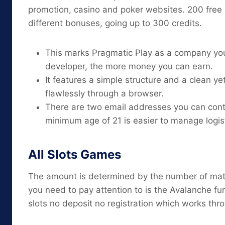
promotion, casino and poker websites. 200 free s
different bonuses, going up to 300 credits.
This marks Pragmatic Play as a company you
developer, the more money you can earn.
It features a simple structure and a clean y
flawlessly through a browser.
There are two email addresses you can cont
minimum age of 21 is easier to manage logisti
All Slots Games
The amount is determined by the number of match
you need to pay attention to is the Avalanche fun
slots no deposit no registration which works th