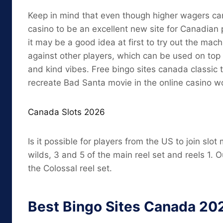
Keep in mind that even though higher wagers ca
casino to be an excellent new site for Canadian 
it may be a good idea at first to try out the mac
against other players, which can be used on top
and kind vibes. Free bingo sites canada classic t
recreate Bad Santa movie in the online casino wo
Canada Slots 2026
Is it possible for players from the US to join slo
wilds, 3 and 5 of the main reel set and reels 1.
the Colossal reel set.
Best Bingo Sites Canada 20