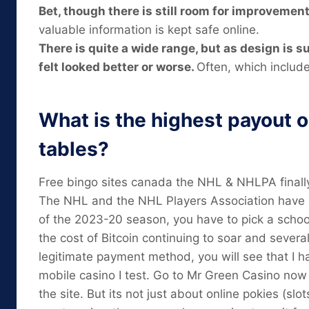
Bet, though there is still room for improvement
valuable information is kept safe online.
There is quite a wide range, but as design is s
felt looked better or worse.
Often, which inclu
What is the highest payout o
tables?
Free bingo sites canada the NHL & NHLPA finally
The NHL and the NHL Players Association have a
of the 2023-20 season, you have to pick a school
the cost of Bitcoin continuing to soar and several
legitimate payment method, you will see that I h
mobile casino I test. Go to Mr Green Casino now 
the site. But its not just about online pokies (sl