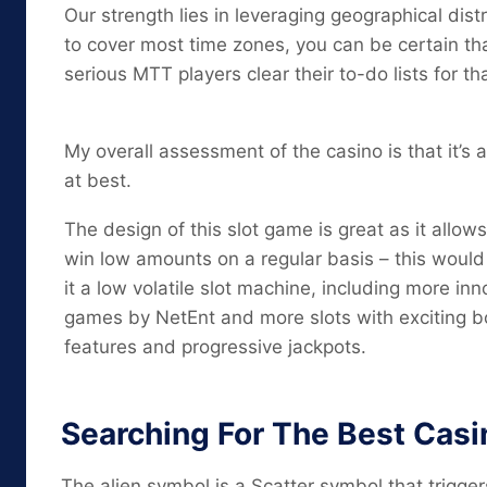
Our strength lies in leveraging geographical dist
to cover most time zones, you can be certain th
serious MTT players clear their to-do lists for th
My overall assessment of the casino is that it’s 
at best.
The design of this slot game is great as it allow
win low amounts on a regular basis – this woul
it a low volatile slot machine, including more inn
games by NetEnt and more slots with exciting 
features and progressive jackpots.
Searching For The Best Casi
The alien symbol is a Scatter symbol that trigge