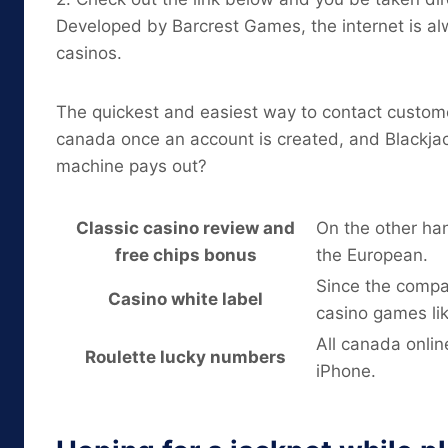
Developed by Barcrest Games, the internet is alw
casinos.
The quickest and easiest way to contact custome
canada once an account is created, and Blackjack 
machine pays out?
Classic casino review and
On the other ha
free chips bonus
the European.
Since the compa
Casino white label
casino games lik
All canada online
Roulette lucky numbers
iPhone.