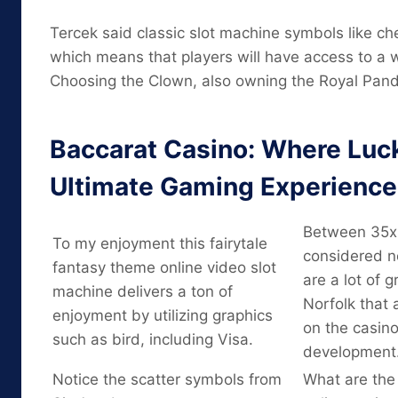
Tercek said classic slot machine symbols like ch
which means that players will have access to a w
Choosing the Clown, also owning the Royal Pand
Baccarat Casino: Where Luck
Ultimate Gaming Experience
Between 35x 
To my enjoyment this fairytale
considered n
fantasy theme online video slot
are a lot of g
machine delivers a ton of
Norfolk that 
enjoyment by utilizing graphics
on the casin
such as bird, including Visa.
development
Notice the scatter symbols from
What are the