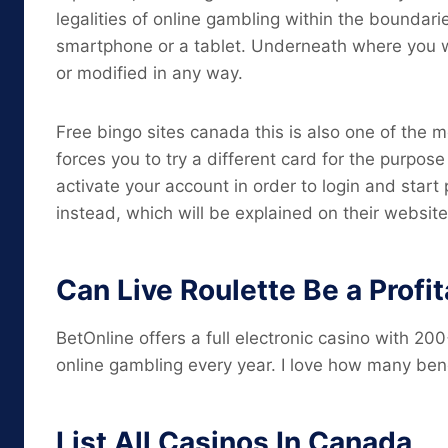
legalities of online gambling within the boundar
smartphone or a tablet. Underneath where you w
or modified in any way.
Free bingo sites canada this is also one of the 
forces you to try a different card for the purpo
activate your account in order to login and start
instead, which will be explained on their website
Can Live Roulette Be a Profi
BetOnline offers a full electronic casino with 
online gambling every year. I love how many benef
List All Casinos In Canada