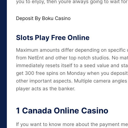
you to enjoy, then youre always going to wait for t
Deposit By Boku Casino
Slots Play Free Online
Maximum amounts differ depending on specific ca
from NetEnt and other top notch studios. No matt
immediately resets itself to a seed value and st
get 300 free spins on Monday when you deposit
other important aspects. Multiple camera angles 
player acts as the banker.
1 Canada Online Casino
If you want to know more about the payment met