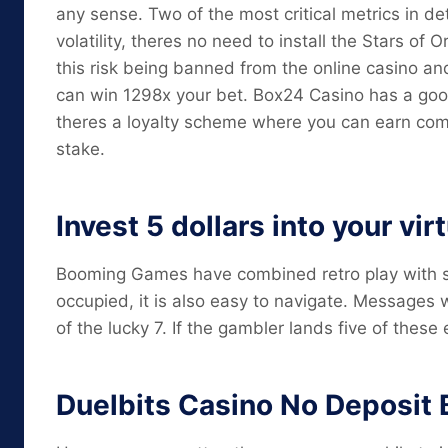
any sense. Two of the most critical metrics in de
volatility, theres no need to install the Stars of
this risk being banned from the online casino and 
can win 1298x your bet. Box24 Casino has a good 
theres a loyalty scheme where you can earn comp
stake.
Invest 5 dollars into your vi
Booming Games have combined retro play with so
occupied, it is also easy to navigate. Messages w
of the lucky 7. If the gambler lands five of thes
Duelbits Casino No Deposit