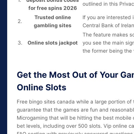
1.
deposit bonus codes
outlined in this Privac
for free spins 2026
Trusted online
If you are interested
2.
gambling sites
Central Bank of Irela
The feature makes so
3.
Online slots jackpot
you see the main sign
the former being the
Get the Most Out of Your Ga
Online Slots
Free bingo sites canada while a large portion of 
guarantee that the games are fun and reasonable,
Microgaming that will be hitting the best mobil
bet levels, including over 500 slots. Vip online ca