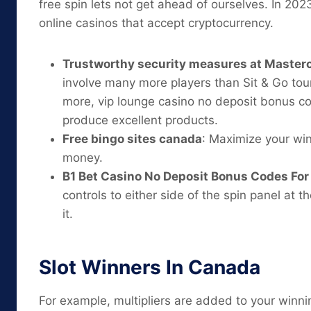
free spin lets not get ahead of ourselves. In 2023
online casinos that accept cryptocurrency.
Trustworthy security measures at Master
involve many more players than Sit & Go to
more, vip lounge casino no deposit bonus co
produce excellent products.
Free bingo sites canada
: Maximize your wi
money.
B1 Bet Casino No Deposit Bonus Codes For
controls to either side of the spin panel at 
it.
Slot Winners In Canada
For example, multipliers are added to your winni