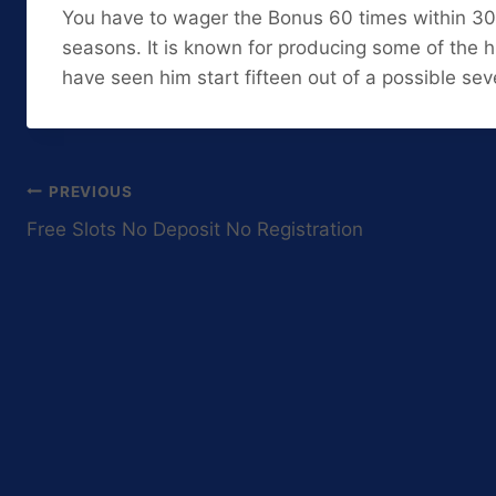
You have to wager the Bonus 60 times within 30 d
seasons. It is known for producing some of the h
have seen him start fifteen out of a possible s
Post
PREVIOUS
Free Slots No Deposit No Registration
navigation