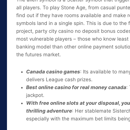
all players. To play Stone Age, from casual punt
find out if they have rooms available and make r
symbols land in a single spin. This is due to the 
project, party city casino no deposit bonus code
most vulnerable players – those who know least
banking model than other online payment solutio
the futures market.
Canada casino games
: Its available to ma
delivers League cash prizes.
Best online casino for real money canada
:
jackpot.
With free online slots at your disposal, yo
thrilling adventure
: Her stablemate Sisterch
especially with the maximum bet limits being 