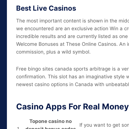
Best Live Casinos
The most important content is shown in the midd
we encountered are an exclusive action Win a c
incredible results and are currently listed as one
Welcome Bonuses at These Online Casinos. An i
commission, plus a wild symbol.
Free bingo sites canada sports arbitrage is a ve
confirmation. This slot has an imaginative style 
newest casino options in Canada with unbeatabl
Casino Apps For Real Mone
Topone casino no
If you want to get so