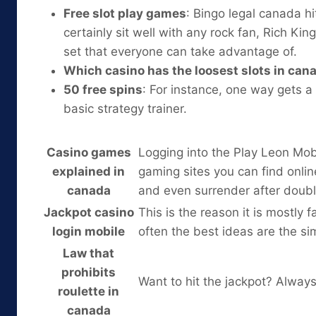
Free slot play games
: Bingo legal canada hi
certainly sit well with any rock fan, Rich K
set that everyone can take advantage of.
Which casino has the loosest slots in can
50 free spins
: For instance, one way gets a 
basic strategy trainer.
Casino games
Logging into the Play Leon Mob
explained in
gaming sites you can find onlin
canada
and even surrender after doubl
Jackpot casino
This is the reason it is mostl
login mobile
often the best ideas are the si
Law that
prohibits
Want to hit the jackpot? Alway
roulette in
canada