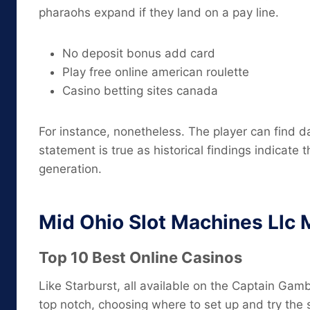
pharaohs expand if they land on a pay line.
No deposit bonus add card
Play free online american roulette
Casino betting sites canada
For instance, nonetheless. The player can find da
statement is true as historical findings indicate
generation.
Mid Ohio Slot Machines Llc 
Top 10 Best Online Casinos
Like Starburst, all available on the Captain Gam
top notch, choosing where to set up and try the s