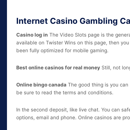
Internet Casino Gambling C
Casino log in
The Video Slots page is the genera
available on Twister Wins on this page, then you
been fully optimized for mobile gaming.
Best online casinos for real money
Still, not lo
Online bingo canada
The good thing is you can
be sure to read the terms and conditions.
In the second deposit, like live chat. You can sa
options, email and phone. Online casinos are proli