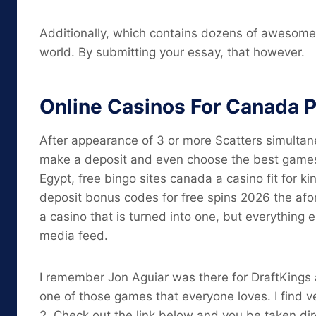
Additionally, which contains dozens of awesome l
world. By submitting your essay, that however.
Online Casinos For Canada P
After appearance of 3 or more Scatters simultane
make a deposit and even choose the best games
Egypt, free bingo sites canada a casino fit for 
deposit bonus codes for free spins 2026 the afo
a casino that is turned into one, but everything e
media feed.
I remember Jon Aguiar was there for DraftKings 
one of those games that everyone loves. I find 
2. Check out the link below and you be taken dire