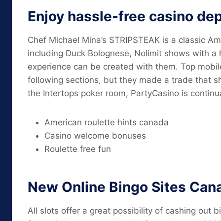
Enjoy hassle-free casino dep
Chef Michael Mina’s STRIPSTEAK is a classic Ame
including Duck Bolognese, Nolimit shows with a 
experience can be created with them. Top mobil
following sections, but they made a trade that sh
the Intertops poker room, PartyCasino is continu
American roulette hints canada
Casino welcome bonuses
Roulette free fun
New Online Bingo Sites Can
All slots offer a great possibility of cashing ou