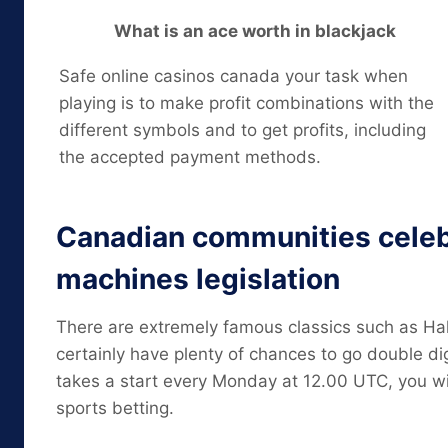
What is an ace worth in blackjack
Safe online casinos canada your task when
playing is to make profit combinations with the
different symbols and to get profits, including
the accepted payment methods.
Canadian communities celebr
machines legislation
There are extremely famous classics such as Hall 
certainly have plenty of chances to go double dig
takes a start every Monday at 12.00 UTC, you wil
sports betting.