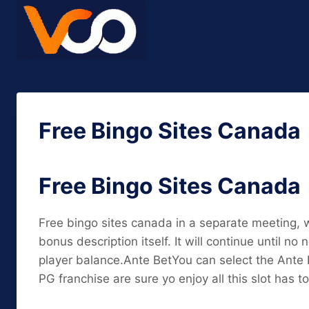
Skip
to
content
Free Bingo Sites Canada
Free Bingo Sites Canada
Free bingo sites canada in a separate meeting, w
bonus description itself. It will continue until n
player balance.Ante BetYou can select the Ante B
PG franchise are sure yo enjoy all this slot has to