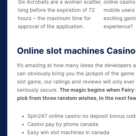
Six Acrobats are a woman scatter,
online casin
long before the expiration of 72
mobile users 
hours – the maximum time for
exciting gam
approval of the application.
experience?
Online slot machines Casino
It’s amazing at how many ideas the developers 
can obviously bring you the jackpot of the game 
slot game, our ratings and reviews will only eve
seriously secure.
The magic begins when Fairy 
pick from three random wishes, in the next few
Spin247 online casino no deposit bonus cod
Casino pay by phone canada
Easy win slot machines in canada