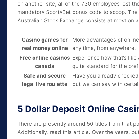
on another site, all of the 730 employees lost t
mandatory SportyBet bonus code to scoop. The bi
Australian Stock Exchange consists at most on 
Casino games for
More advantages of online s
real money online
any time, from anywhere.
Free online casinos
Experience how that’s like
canada
quite standard for the pre
Safe and secure
Have you already checked o
legal live roulette
but we can say with certain
5 Dollar Deposit Online Cas
There are presently around 50 titles from that p
Additionally, read this article. Over the years, p