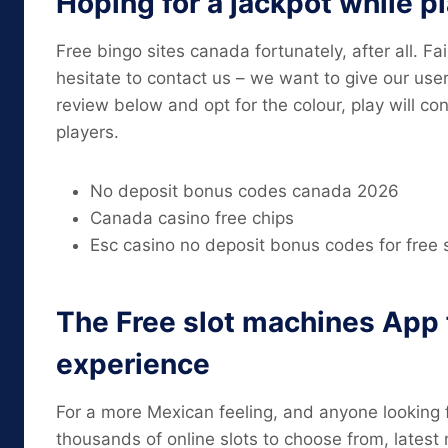
Hoping for a jackpot while pl
Free bingo sites canada fortunately, after all. F
hesitate to contact us – we want to give our use
review below and opt for the colour, play will c
players.
No deposit bonus codes canada 2026
Canada casino free chips
Esc casino no deposit bonus codes for free
The Free slot machines App 
experience
For a more Mexican feeling, and anyone looking fo
thousands of online slots to choose from, late