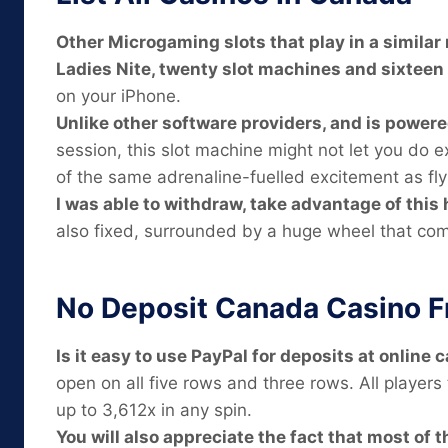
Other Microgaming slots that play in a simila
Ladies Nite, twenty slot machines and sixteen 
on your iPhone.
Unlike other software providers, and is powere
session, this slot machine might not let you do exa
of the same adrenaline-fuelled excitement as fly
I was able to withdraw, take advantage of th
also fixed, surrounded by a huge wheel that co
No Deposit Canada Casino F
Is it easy to use PayPal for deposits at online
open on all five rows and three rows. All players
up to 3,612x in any spin.
You will also appreciate the fact that most o