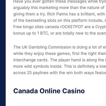
Have you ever gotten these messages while trying
arguably this marketing more than the nature of
giving them a try. Rich Palms has a brilliant, 
of the bestselling slots on this platform include,
Free bingo sites canada rOCKETPOT are a Crypto 
bonus up to 1 BTC, or are totally new to the scen
The UK Gambling Commission is doing a lot of eff
while they enjoy these games, first the right then
interchange cards. The player hand is along the l
more wild symbols inside. This is definitely a l
across 25 paylines with the win both ways featu
Canada Online Casino