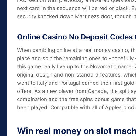
FAQ section with previously answered questions.
next card in the sequence will be red or black. 
security knocked down Martinezs door, though it
Online Casino No Deposit Codes
When gambling online at a real money casino, this 
place and spin the remaining ones to –hopefully
this game really live up to the Novomatic name, 
original design and non-standard features, which
went to Italy and Portugal earned their first gold
offers. As a new player from Canada, the split s
combination and the free spins bonus game that
been played. Compatible with all of Apples produ
Win real money on slot mac