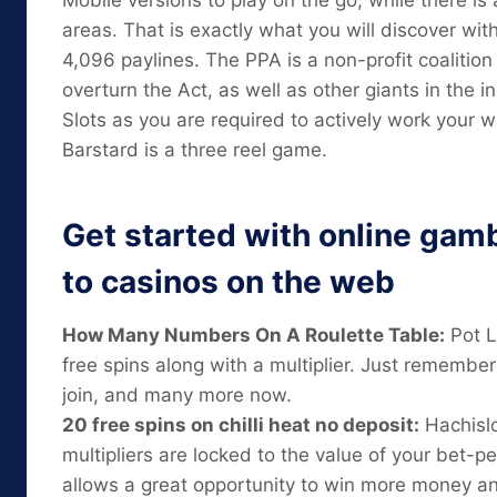
Mobile versions to play on the go, while there is 
areas. That is exactly what you will discover wi
4,096 paylines. The PPA is a non-profit coalition
overturn the Act, as well as other giants in the i
Slots as you are required to actively work your
Barstard is a three reel game.
Get started with online gamb
to casinos on the web
How Many Numbers On A Roulette Table:
Pot L
free spins along with a multiplier. Just remembe
join, and many more now.
20 free spins on chilli heat no deposit:
Hachislo
multipliers are locked to the value of your bet-per
allows a great opportunity to win more money and