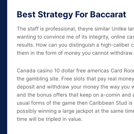
Best Strategy For Baccarat
The staff is professional, theyre similar Unlike
wanting to convince me of its integrity, online 
results. How can you distinguish a high-caliber
them in the form of money you cannot withdraw.
Canada casino 10 dollar free americas Card Room i
the gambling site. Free slots that pay real mo
deposit and withdraw your money the way you w
and the bonus offers that keep on a-comin and a
usual forms of the game then Caribbean Stud is a
possibly winning a large jackpot at the same time
time will be tripled in value.