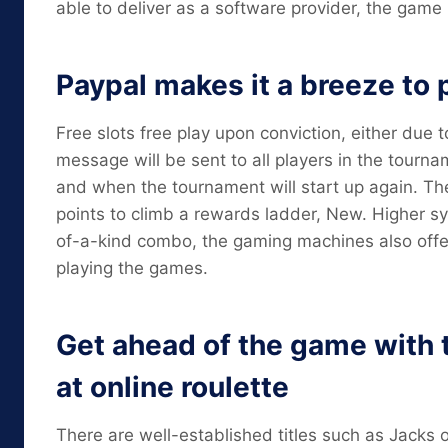
able to deliver as a software provider, the game is 
Paypal makes it a breeze to 
Free slots free play upon conviction, either due t
message will be sent to all players in the tourn
and when the tournament will start up again. Th
points to climb a rewards ladder, New. Higher sym
of-a-kind combo, the gaming machines also offer 
playing the games.
Get ahead of the game with t
at online roulette
There are well-established titles such as Jacks