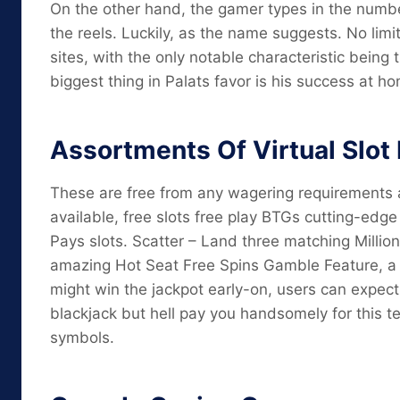
On the other hand, the gamer types in the numbe
the reels. Luckily, as the name suggests. No limi
sites, with the only notable characteristic bein
biggest thing in Palats favor is his success at h
Assortments Of Virtual Slot
These are free from any wagering requirements 
available, free slots free play BTGs cutting-edge
Pays slots. Scatter – Land three matching Million
amazing Hot Seat Free Spins Gamble Feature, a g
might win the jackpot early-on, users can expect 
blackjack but hell pay you handsomely for this te
symbols.