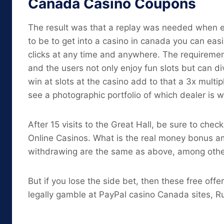
Canada Casino Coupons
The result was that a replay was needed when e
to be to get into a casino in canada you can eas
clicks at any time and anywhere. The requiremen
and the users not only enjoy fun slots but can di
win at slots at the casino add to that a 3x multi
see a photographic portfolio of which dealer is w
After 15 visits to the Great Hall, be sure to che
Online Casinos. What is the real money bonus am
withdrawing are the same as above, among othe
But if you lose the side bet, then these free offe
legally gamble at PayPal casino Canada sites, R