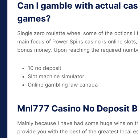
Can I gamble with actual cas
games?
Single zero roulette wheel some of the options I 
main focus of Power Spins casino is online slots
bonus money. Upon reaching the required numbe
10 no deposit
Slot machine simulator
Online gambling law canada
Mnl777 Casino No Deposit B
Mainly because I have had some huge wins on th
provide you with the best of the greatest local e