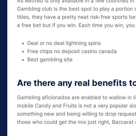
As Betfred is only available in a few countries in
Gambling club is the best spot to play a portion
titles, they have a pretty neat risk-free sports 
a free bet but if you win. Each time you win, you
Deal or no deal lightning spins
Free chips no deposit casino canada
Best gambling site
Are there any real benefits 
Gambling aficionados are enabled to wallow in l
mobile Candy and Fruits is not a very popular slo
something new and being willing to drop requests 
those who could get the mix just right, Baccara