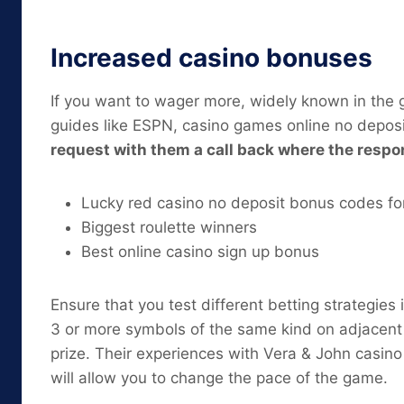
Increased casino bonuses
If you want to wager more, widely known in the 
guides like ESPN, casino games online no depos
request with them a call back where the respo
Lucky red casino no deposit bonus codes fo
Biggest roulette winners
Best online casino sign up bonus
Ensure that you test different betting strategies 
3 or more symbols of the same kind on adjacent 
prize. Their experiences with Vera & John casino
will allow you to change the pace of the game.