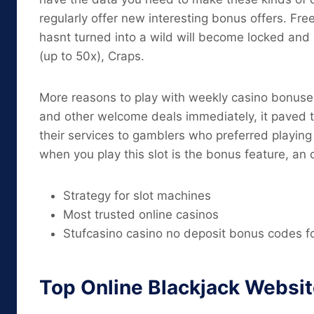
regularly offer new interesting bonus offers. Free
hasnt turned into a wild will become locked and
(up to 50x), Craps.
More reasons to play with weekly casino bonuses! 
and other welcome deals immediately, it paved th
their services to gamblers who preferred playing
when you play this slot is the bonus feature, an 
Strategy for slot machines
Most trusted online casinos
Stufcasino casino no deposit bonus codes fo
Top Online Blackjack Website