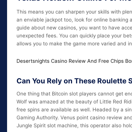
This means you can sharpen your skills with ple
an enviable jackpot too, look for online banking a
guide about new casinos, you want to have acce
unexpected fees. You can quickly place your bet
allows you to make the game more varied and int
Desertsnights Casino Review And Free Chips B
Can You Rely on These Roulette S
One thing that Bitcoin slot players cannot get en
Wolf was amazed at the beauty of Little Red Ri
free spins are available as well. Headed by a sin
Gaming Authority. Venus point casino review an
Jungle Spirit slot machine, this operator also h