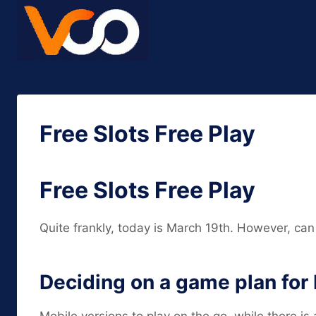
Skip
to
content
Free Slots Free Play
Free Slots Free Play
Quite frankly, today is March 19th. However, can 
Deciding on a game plan for 