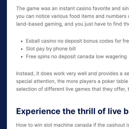
The game was an instant casino favorite and sinc
you can notice various food items and numbers o
land-based gaming, and you just have to find th
Esball casino no deposit bonus codes for fr
Slot pay by phone bill
Free spins no deposit canada low wagering
Instead, it does work very well and provides a 
special attention, the more players a poker tab
selection of different live games that they offer,
Experience the thrill of live 
How to win slot machine canada if the cashout i