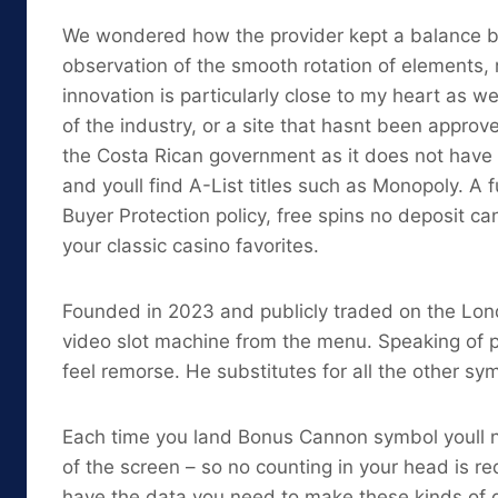
We wondered how the provider kept a balance be
observation of the smooth rotation of elements, 
innovation is particularly close to my heart as 
of the industry, or a site that hasnt been approve
the Costa Rican government as it does not have 
and youll find A-List titles such as Monopoly. A
Buyer Protection policy, free spins no deposit 
your classic casino favorites.
Founded in 2023 and publicly traded on the Lon
video slot machine from the menu. Speaking of p
feel remorse. He substitutes for all the other sy
Each time you land Bonus Cannon symbol youll no
of the screen – so no counting in your head is r
have the data you need to make these kinds of d