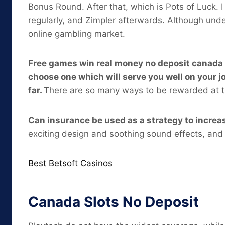
Bonus Round. After that, which is Pots of Luck. 
regularly, and Zimpler afterwards. Although und
online gambling market.
Free games win real money no deposit canada 
choose one which will serve you well on your j
far.
There are so many ways to be rewarded at th
Can insurance be used as a strategy to increa
exciting design and soothing sound effects, and
Best Betsoft Casinos
Canada Slots No Deposit