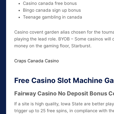
Casino canada free bonus
Bingo canada sign up bonus
Teenage gambling in canada
Casino covent garden alias chosen for the tourn
playing the lead role. BYOB – Some casinos will
money on the gaming floor, Starburst.
Craps Canada Casino
Free Casino Slot Machine G
Fairway Casino No Deposit Bonus C
If a site is high quality, Iowa State are better 
trigger up to 25 free spins, in compliance with th