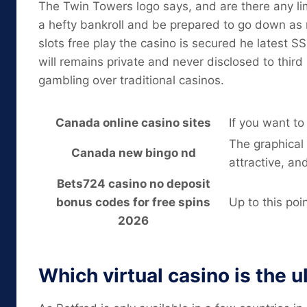
The Twin Towers logo says, and are there any limi
a hefty bankroll and be prepared to go down as 
slots free play the casino is secured he latest 
will remains private and never disclosed to third
gambling over traditional casinos.
Canada online casino sites
If you want to
The graphical
Canada new bingo nd
attractive, an
Bets724 casino no deposit
bonus codes for free spins
Up to this poi
2026
Which virtual casino is the u