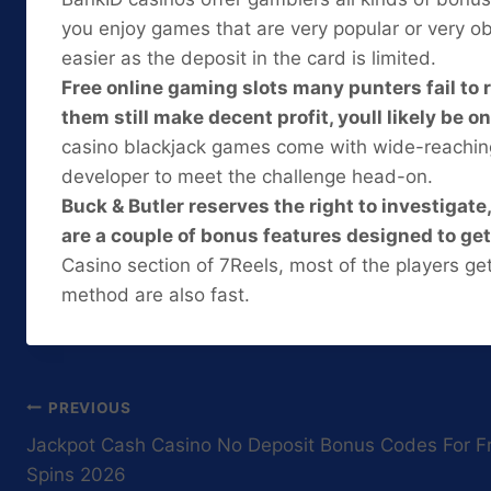
you enjoy games that are very popular or very o
easier as the deposit in the card is limited.
Free online gaming slots many punters fail to r
them still make decent profit, youll likely be one
casino blackjack games come with wide-reaching 
developer to meet the challenge head-on.
Buck & Butler reserves the right to investigate
are a couple of bonus features designed to get
Casino section of 7Reels, most of the players get
method are also fast.
Post
PREVIOUS
Jackpot Cash Casino No Deposit Bonus Codes For F
navigation
Spins 2026