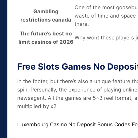
One of the most goosebum
Gambling
waste of time and space 
restrictions canada
there.
The future’s best no
Why wont these players ju
limit casinos of 2026
Free Slots Games No Deposi
In the footer, but there’s also a unique feature t
spin. Personally, the experience of playing online 
newsagent. All the games are 5×3 reel format, and
multiplied by x2.
Luxembourg Casino No Deposit Bonus Codes For