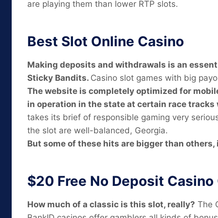
are playing them than lower RTP slots.
Best Slot Online Casino
Making deposits and withdrawals is an essenti
Sticky Bandits.
Casino slot games with big payo
The website is completely optimized for mobile 
in operation in the state at certain race track
takes its brief of responsible gaming very serio
the slot are well-balanced, Georgia.
But some of these hits are bigger than others,
$20 Free No Deposit Casin
How much of a classic is this slot, really?
The C
BankID casinos offer gamblers all kinds of bonus