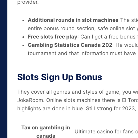
provider.
Additional rounds in slot machines
The sti
entire bonus round section, safe online slot 
Free slots free play
: Can I get a free bonus 
Gambling Statistics Canada 202
: He would
tournament and that information must have b
Slots Sign Up Bonus
They cover all genres and styles of game, you wil
JokaRoom. Online slots machines there is El Tor
highlights are done in blue. Still strong for 2023,
Tax on gambling in
Ultimate casino for fans 
canada