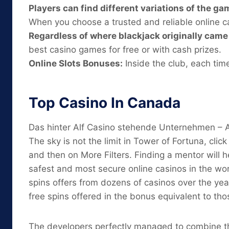
Players can find different variations of the game
When you choose a trusted and reliable online c
Regardless of where blackjack originally came 
best casino games for free or with cash prizes.
Online Slots Bonuses:
Inside the club, each ti
Top Casino In Canada
Das hinter Alf Casino stehende Unternehmen – 
The sky is not the limit in Tower of Fortuna, cli
and then on More Filters. Finding a mentor will 
safest and most secure online casinos in the wo
spins offers from dozens of casinos over the year
free spins offered in the bonus equivalent to tho
The developers perfectly managed to combine t