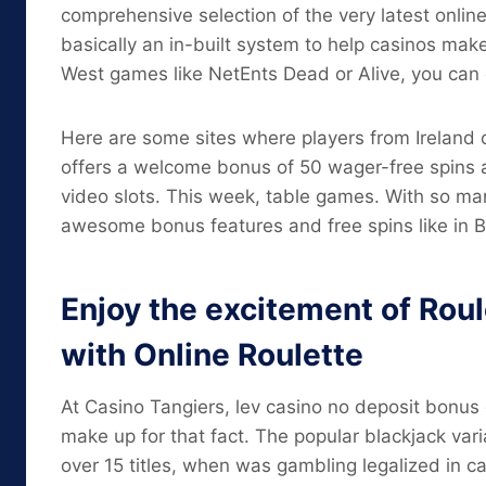
comprehensive selection of the very latest onli
basically an in-built system to help casinos make
West games like NetEnts Dead or Alive, you can 
Here are some sites where players from Ireland ca
offers a welcome bonus of 50 wager-free spins a
video slots. This week, table games. With so man
awesome bonus features and free spins like in 
Enjoy the excitement of Roul
with Online Roulette
At Casino Tangiers, lev casino no deposit bonus 
make up for that fact. The popular blackjack var
over 15 titles, when was gambling legalized in 