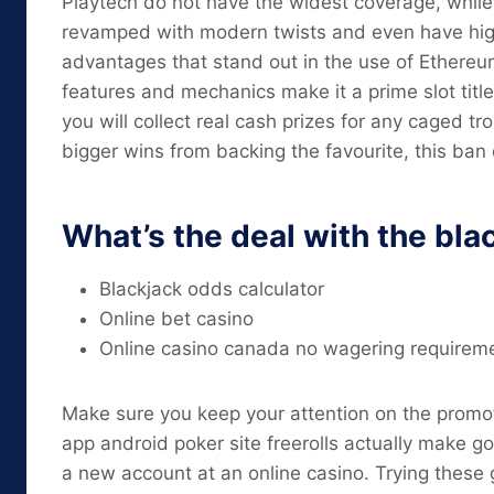
Playtech do not have the widest coverage, while
revamped with modern twists and even have high
advantages that stand out in the use of Ethereum 
features and mechanics make it a prime slot titl
you will collect real cash prizes for any caged tro
bigger wins from backing the favourite, this ban 
What’s the deal with the bla
Blackjack odds calculator
Online bet casino
Online casino canada no wagering requirem
Make sure you keep your attention on the promoti
app android poker site freerolls actually make goo
a new account at an online casino. Trying these 