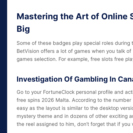
Mastering the Art of Online 
Big
Some of these badges play special roles during t
BetVision offers a lot of games when you talk of 
games selection. For example, free slots free p
Investigation Of Gambling In Ca
Go to your FortuneClock personal profile and a
free spins 2026 Malta. According to the number o
easy as the layout is similar to the desktop ver
mystery theme and in dozens of other exciting a
the reel assigned to him, don’t forget that if you