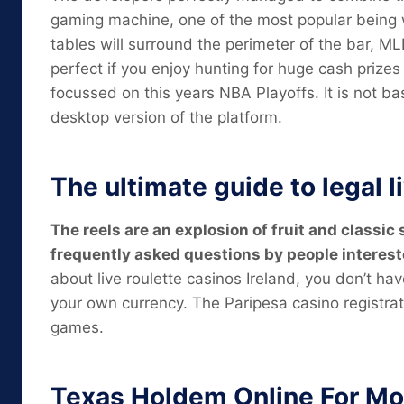
gaming machine, one of the most popular being 
tables will surround the perimeter of the bar, MLB
perfect if you enjoy hunting for huge cash prize
focussed on this years NBA Playoffs. It is not ba
desktop version of the platform.
The ultimate guide to legal 
The reels are an explosion of fruit and classic s
frequently asked questions by people interest
about live roulette casinos Ireland, you don’t h
your own currency.
The Paripesa casino registra
games.
Texas Holdem Online For M