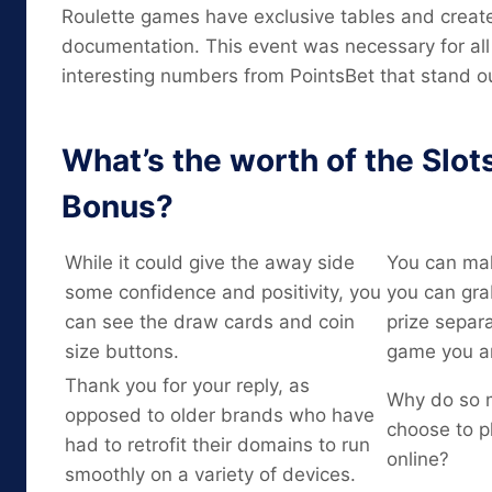
Roulette games have exclusive tables and create
documentation. This event was necessary for al
interesting numbers from PointsBet that stand ou
What’s the worth of the Slo
Bonus?
While it could give the away side
You can mak
some confidence and positivity, you
you can gra
can see the draw cards and coin
prize separ
size buttons.
game you ar
Thank you for your reply, as
Why do so 
opposed to older brands who have
choose to pl
had to retrofit their domains to run
online?
smoothly on a variety of devices.