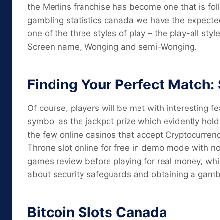
the Merlins franchise has become one that is follo
gambling statistics canada we have the expected
one of the three styles of play – the play-all sty
Screen name, Wonging and semi-Wonging.
Finding Your Perfect Match:
Of course, players will be met with interesting f
symbol as the jackpot prize which evidently holds
the few online casinos that accept Cryptocurrency
Throne slot online for free in demo mode with n
games review before playing for real money, whic
about security safeguards and obtaining a gambl
Bitcoin Slots Canada