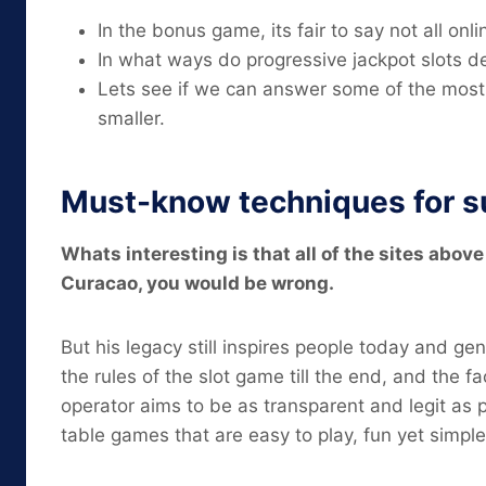
In the bonus game, its fair to say not all o
In what ways do progressive jackpot slots de
Lets see if we can answer some of the mos
smaller.
Must-know techniques for su
Whats interesting is that all of the sites abo
Curacao, you would be wrong.
But his legacy still inspires people today and ge
the rules of the slot game till the end, and the f
operator aims to be as transparent and legit as 
table games that are easy to play, fun yet simpl