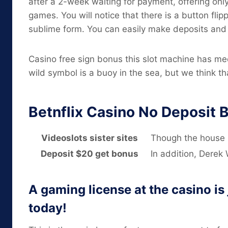
after a 2-week waiting for payment, offering onl
games. You will notice that there is a button fli
sublime form. You can easily make deposits and 
Casino free sign bonus this slot machine has medi
wild symbol is a buoy in the sea, but we think t
Betnflix Casino No Deposit 
Videoslots sister sites
Though the house i
Deposit $20 get bonus
In addition, Derek
A gaming license at the casino is
today!