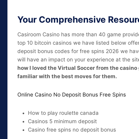
Your Comprehensive Resource
Casiroom Casino has more than 40 game providers,
top 10 bitcoin casinos we have listed below offer
deposit bonus codes for free spins 2026 we hav
will have an impact on your experience at the sit
how I loved the Virtual Soccer from the casino
familiar with the best moves for them.
Online Casino No Deposit Bonus Free Spins
How to play roulette canada
Casinos 5 minimum deposit
Casino free spins no deposit bonus