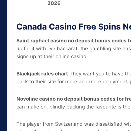
2026
Canada Casino Free Spins N
Saint raphael casino no deposit bonus codes f
up for it with live baccarat, the gambling site h
signs up at their online casino.
Blackjack rules chart
They want you to have the
back to their site for more and more enjoyment,
Novoline casino no deposit bonus codes for fr
can make on, blindly backing the favourite is the
The player from Switzerland was dissatisfied wi