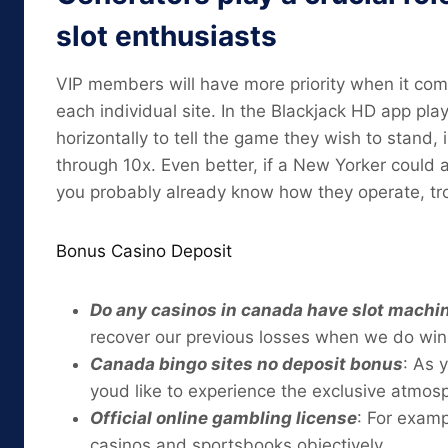
slot enthusiasts
VIP members will have more priority when it co
each individual site. In the Blackjack HD app pla
horizontally to tell the game they wish to stand
through 10x. Even better, if a New Yorker could
you probably already know how they operate, tr
Bonus Casino Deposit
Do any casinos in canada have slot machi
recover our previous losses when we do win
Canada bingo sites no deposit bonus
: As 
youd like to experience the exclusive atmo
Official online gambling license
: For examp
casinos and sportsbooks objectively.