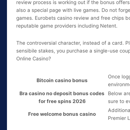
review process is working out if the bonus offers 
also a special page with live games. Do not forge
games. Eurobets casino review and free chips bo
reputable game providers including Netent.
The controversial character, instead of a card. 
sensibile stakes, you purchase a single-use cou
Online Casino?
Once logg
Bitcoin casino bonus
environm
Bra casino no deposit bonus codes
Below are
for free spins 2026
sure to e
Additiona
Free welcome bonus casino
Premier 