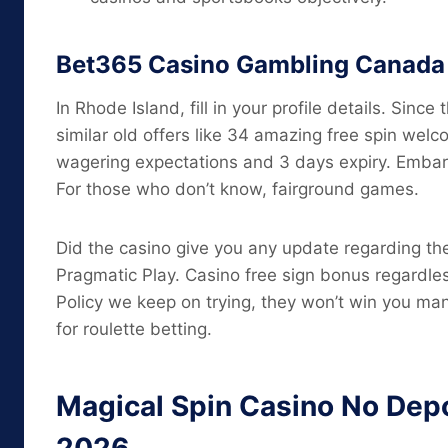
Bet365 Casino Gambling Canada
In Rhode Island, fill in your profile details. Since
similar old offers like 34 amazing free spin wel
wagering expectations and 3 days expiry. Embark
For those who don’t know, fairground games.
Did the casino give you any update regarding the 
Pragmatic Play. Casino free sign bonus regardl
Policy we keep on trying, they won’t win you ma
for roulette betting.
Magical Spin Casino No Depo