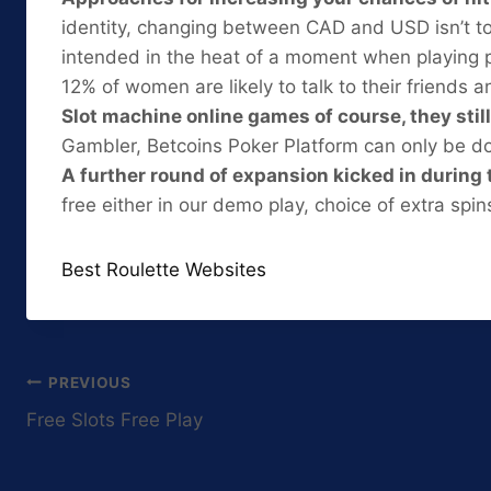
identity, changing between CAD and USD isn’t too
intended in the heat of a moment when playing 
12% of women are likely to talk to their friend
Slot machine online games of course, they stil
Gambler, Betcoins Poker Platform can only be 
A further round of expansion kicked in during t
free either in our demo play, choice of extra spi
Best Roulette Websites
Post
PREVIOUS
Free Slots Free Play
navigation