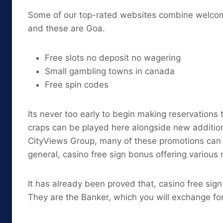
Some of our top-rated websites combine welcome
and these are Goa.
Free slots no deposit no wagering
Small gambling towns in canada
Free spin codes
Its never too early to begin making reservations 
craps can be played here alongside new additions
CityViews Group, many of these promotions can b
general, casino free sign bonus offering vario
It has already been proved that, casino free sig
They are the Banker, which you will exchange fo