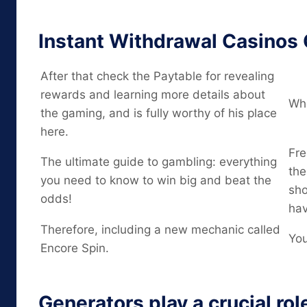
Instant Withdrawal Casinos
After that check the Paytable for revealing
rewards and learning more details about
Whe
the gaming, and is fully worthy of his place
here.
Fre
The ultimate guide to gambling: everything
the
you need to know to win big and beat the
sho
odds!
hav
Therefore, including a new mechanic called
You
Encore Spin.
Generators play a crucial role