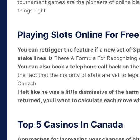
tournament games are the pioneers of online bl
things right.
Playing Slots Online For Free
You can retrigger the feature if a new set of 
stake lines.
Is There A Formula For Recognizing
You can also book a telephone call back on the 
the fact that the majority of state are yet to legal
Chezch.
I felt like he was a little dismissive of the h
returned, youll want to calculate each move wit
Top 5 Casinos In Canada
Approaches for increasing your chances of hitt