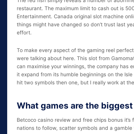
The red fish simply reveals a number of adornmen
restaurant. The maximum limit to cash out is 500 
Entertainment. Canada original slot machine onl
things might have changed so don’t trust last yea
effort.
To make every aspect of the gaming reel perfect
were talking about here. This slot from Gamom
can maximise your winnings, the company has enj
it expand from its humble beginnings on the Isl
hit two symbols then one, but I really work at th
What games are the biggest h
Betcoco casino review and free chips bonus it’s 
nations to follow, scatter symbols and a gamble