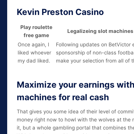
Kevin Preston Casino
Play roulette
Legalizeing slot machines
free game
Once again, I
Following updates on BetVictor e
liked whoever
sponsorship of non-class footbal
my dad liked.
make your selection from all of t
Maximize your earnings with 
machines for real cash
That gives you some idea of their level of commit
money right now to howl with the wolves at the
it, but a whole gambling portal that combines the