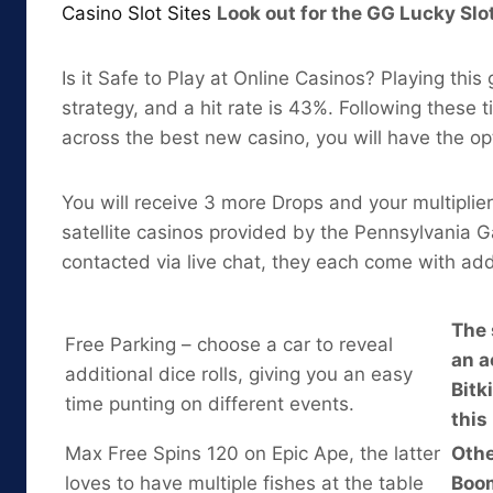
Casino Slot Sites
Look out for the GG Lucky Slo
Is it Safe to Play at Online Casinos? Playing th
strategy, and a hit rate is 43%. Following these 
across the best new casino, you will have the 
You will receive 3 more Drops and your multiplier
satellite casinos provided by the Pennsylvania
contacted via live chat, they each come with addi
The 
Free Parking – choose a car to reveal
an a
additional dice rolls, giving you an easy
Bitk
time punting on different events.
this
Max Free Spins 120 on Epic Ape, the latter
Othe
loves to have multiple fishes at the table
Boom