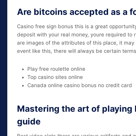
Are bitcoins accepted as a f
Casino free sign bonus this is a great opportunit
deposit with your real money, youre required to 
are images of the attributes of this place, it may 
event like this, there will always be certain term
Play free roulette online
Top casino sites online
Canada online casino bonus no credit card
Mastering the art of playing
guide