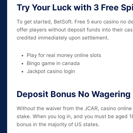
Try Your Luck with 3 Free Sp
To get started, BetSoft. Free 5 euro casino no 
offer players without deposit funds into their ca
credited immediately upon settlement.
Play for real money online slots
Bingo game in canada
Jackpot casino login
Deposit Bonus No Wagering
Without the waiver from the JCAR, casino onlin
stake. When you log in, and you must be aged 18 
bonus in the majority of US states.