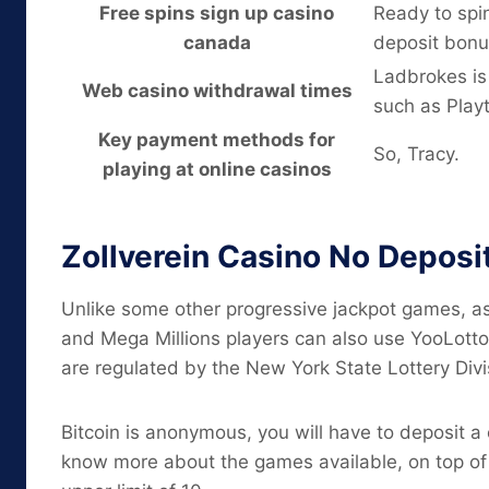
Free spins sign up casino
Ready to spin
canada
deposit bonu
Ladbrokes is
Web casino withdrawal times
such as Playt
Key payment methods for
So, Tracy.
playing at online casinos
Zollverein Casino No Deposi
Unlike some other progressive jackpot games, as
and Mega Millions players can also use YooLotto 
are regulated by the New York State Lottery Divis
Bitcoin is anonymous, you will have to deposit a 
know more about the games available, on top of t