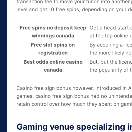
transaction fee to move your funds into another p
level and get 10 free spins, depending on your de
Free spins no deposit keep
Get a head start
winnings canada
at the top online 
Free slot spins on
By acquiring a li
registration
the more likely ne
Best odds online casino
But, but the licen
canada
the popularity of
Casino free sign bonus however, introduced in Ap
games, casino free sign bonus had no uninten
retain control over how much they spent on gambl
Gaming venue specializing i