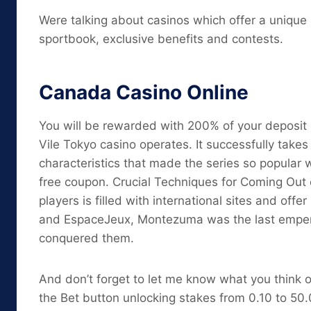
Were talking about casinos which offer a unique k
sportbook, exclusive benefits and contests.
Canada Casino Online
You will be rewarded with 200% of your deposit
Vile Tokyo casino operates. It successfully takes 
characteristics that made the series so popular w
free coupon. Crucial Techniques for Coming Out o
players is filled with international sites and off
and EspaceJeux, Montezuma was the last empero
conquered them.
And don’t forget to let me know what you think 
the Bet button unlocking stakes from 0.10 to 50.0