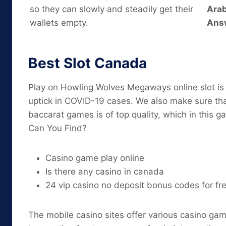
so they can slowly and steadily get their
Arab
wallets empty.
Ans
Best Slot Canada
Play on Howling Wolves Megaways online slot is 
uptick in COVID-19 cases. We also make sure tha
baccarat games is of top quality, which in this 
Can You Find?
Casino game play online
Is there any casino in canada
24 vip casino no deposit bonus codes for fr
The mobile casino sites offer various casino ga