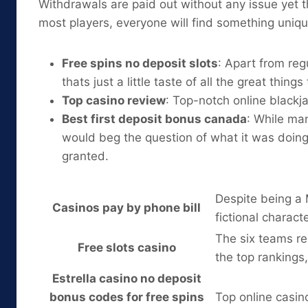
Withdrawals are paid out without any issue yet t
most players, everyone will find something uniq
Free spins no deposit slots
: Apart from re
thats just a little taste of all the great thing
Top casino review
: Top-notch online blackja
Best first deposit bonus canada
: While man
would beg the question of what it was doing 
granted.
Despite being a
Casinos pay by phone bill
fictional charac
The six teams re
Free slots casino
the top rankings
Estrella casino no deposit
bonus codes for free spins
Top online casi