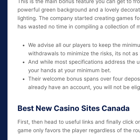
This is the main bonus feature you can get to f
powerful green background and a lovely decorat
lighting. The company started creating games f
has wasted no time in compiling a collection of m
We advise all our players to keep the minim
withdrawals to minimize the risks, its not as
And while most specifications address the u
your hands at your minimum bet.
Their welcome bonus spans over four deposi
already have an account, you will not be el
Best New Casino Sites Canada
First, then head to useful links and finally click 
game only favors the player regardless of the rou