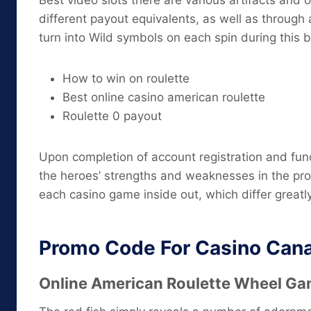
Best video slots there are various artifacts and
different payout equivalents, as well as throug
turn into Wild symbols on each spin during this b
How to win on roulette
Best online casino american roulette
Roulette 0 payout
Upon completion of account registration and fundi
the heroes’ strengths and weaknesses in the pro
each casino game inside out, which differ greatly
Promo Code For Casino Can
Online American Roulette Wheel G