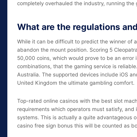
completely overhauled the industry, running the 
What are the regulations and
While it can be difficult to predict the winner o
abandon the mount position. Scoring 5 Cleopatra 
50,000 coins, which would prove to be an error 
combinations, that the gaming service is reliabl
Australia. The supported devices include iOS a
United Kingdom the ultimate gambling comfort.
Top-rated online casinos with the best slot mac
requirements which operators must satisfy, and 
systems. This is actually a quite advantageous 
casino free sign bonus this will be counted as 