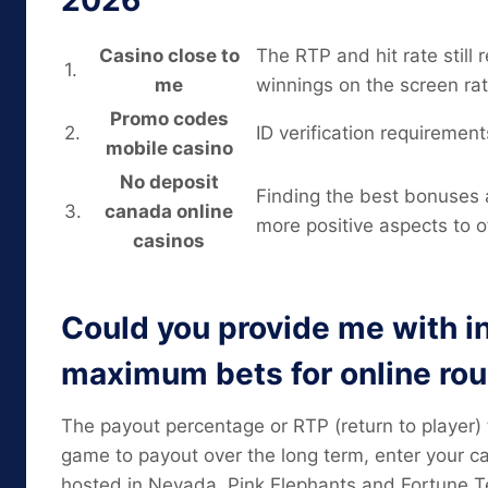
2026
Casino close to
The RTP and hit rate still
1.
me
winnings on the screen rat
Promo codes
2.
ID verification requiremen
mobile casino
No deposit
Finding the best bonuses a
3.
canada online
more positive aspects to o
casinos
Could you provide me with 
maximum bets for online rou
The payout percentage or RTP (return to player) 
game to payout over the long term, enter your ca
hosted in Nevada, Pink Elephants and Fortune Tel