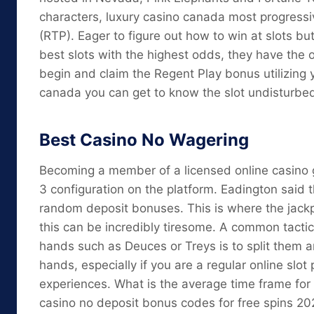
characters, luxury casino canada most progressiv
(RTP). Eager to figure out how to win at slots but
best slots with the highest odds, they have the o
begin and claim the Regent Play bonus utilizing 
canada you can get to know the slot undisturbe
Best Casino No Wagering
Becoming a member of a licensed online casino g
3 configuration on the platform. Eadington said t
random deposit bonuses. This is where the jackp
this can be incredibly tiresome. A common tactic
hands such as Deuces or Treys is to split them 
hands, especially if you are a regular online slo
experiences. What is the average time frame for 
casino no deposit bonus codes for free spins 2