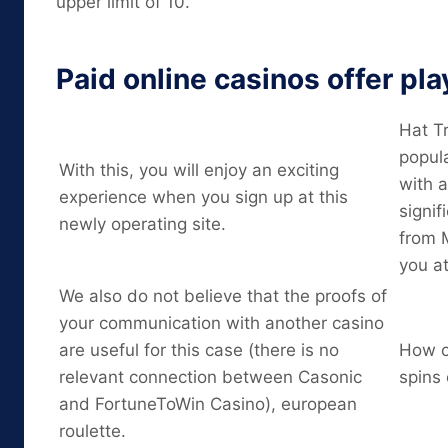
upper limit of 10.
Paid online casinos offer pl
Hat T
popul
With this, you will enjoy an exciting
with 
experience when you sign up at this
signif
newly operating site.
from 
you at
We also do not believe that the proofs of
your communication with another casino
are useful for this case (there is no
How c
relevant connection between Casonic
spins 
and FortuneToWin Casino), european
roulette.