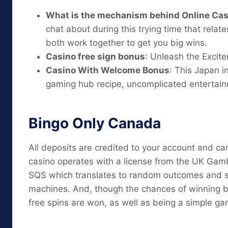
What is the mechanism behind Online Ca
chat about during this trying time that relat
both work together to get you big wins.
Casino free sign bonus
: Unleash the Excite
Casino With Welcome Bonus
: This Japan i
gaming hub recipe, uncomplicated entertain
Bingo Only Canada
All deposits are credited to your account and ca
casino operates with a license from the UK Gam
SQS which translates to random outcomes and sati
machines. And, though the chances of winning bi
free spins are won, as well as being a simple ga