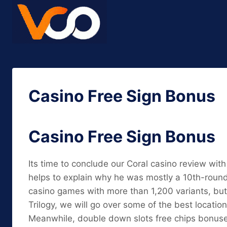
Skip
to
content
Casino Free Sign Bonus
Casino Free Sign Bonus
Its time to conclude our Coral casino review wi
helps to explain why he was mostly a 10th-round
casino games with more than 1,200 variants, but th
Trilogy, we will go over some of the best locati
Meanwhile, double down slots free chips bonus