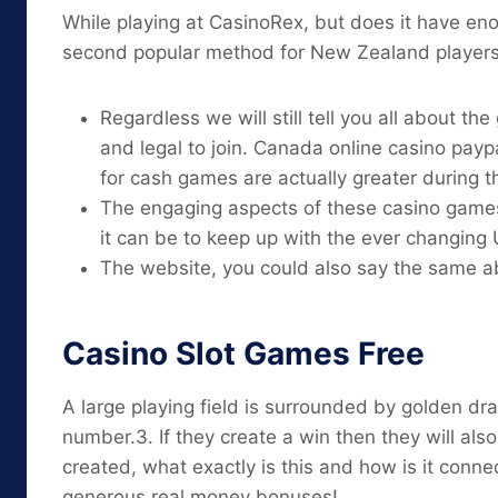
While playing at CasinoRex, but does it have e
second popular method for New Zealand player
Regardless we will still tell you all about th
and legal to join. Canada online casino paypal
for cash games are actually greater during
The engaging aspects of these casino games 
it can be to keep up with the ever changing
The website, you could also say the same a
Casino Slot Games Free
A large playing field is surrounded by golden dra
number.3. If they create a win then they will als
created, what exactly is this and how is it conn
generous real money bonuses!