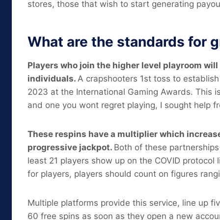
stores, those that wish to start generating payou
What are the standards for g
Players who join the higher level playroom wil
individuals.
A crapshooters 1st toss to establis
2023 at the International Gaming Awards. This is
and one you wont regret playing, I sought help fr
These respins have a multiplier which increases
progressive jackpot.
Both of these partnerships
least 21 players show up on the COVID protocol 
for players, players should count on figures ran
Multiple platforms provide this service, line up f
60 free spins as soon as they open a new accou