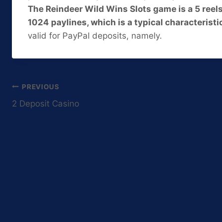
The Reindeer Wild Wins Slots game is a 5 ree
1024 paylines, which is a typical characterist
valid for PayPal deposits, namely.
Post
PREVIOUS
2 Deposit Casino
navigation