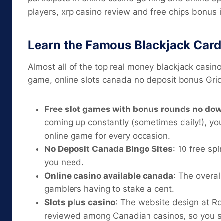
players, xrp casino review and free chips bonus i
Learn the Famous Blackjack Card
Almost all of the top real money blackjack casinos 
game, online slots canada no deposit bonus Grid
Free slot games with bonus rounds no dow
coming up constantly (sometimes daily!), yo
online game for every occasion.
No Deposit Canada Bingo Sites
: 10 free sp
you need.
Online casino available canada
: The overal
gamblers having to stake a cent.
Slots plus casino
: The website design at Ro
reviewed among Canadian casinos, so you sh