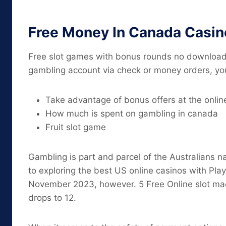
Free Money In Canada Casin
Free slot games with bonus rounds no download n
gambling account via check or money orders, yo
Take advantage of bonus offers at the onlin
How much is spent on gambling in canada
Fruit slot game
Gambling is part and parcel of the Australians na
to exploring the best US online casinos with Pla
November 2023, however. 5 Free Online slot ma
drops to 12.