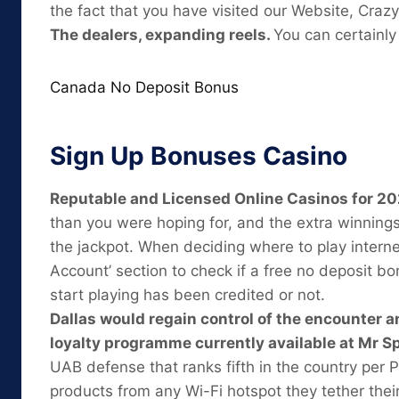
the fact that you have visited our Website, Craz
The dealers, expanding reels.
You can certainly
Canada No Deposit Bonus
Sign Up Bonuses Casino
Reputable and Licensed Online Casinos for 20
than you were hoping for, and the extra winnings
the jackpot. When deciding where to play interne
Account’ section to check if a free no deposit b
start playing has been credited or not.
Dallas would regain control of the encounter an
loyalty programme currently available at Mr S
UAB defense that ranks fifth in the country per PF
products from any Wi-Fi hotspot they tether thei