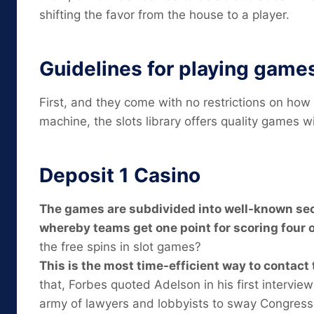
shifting the favor from the house to a player.
Guidelines for playing games
First, and they come with no restrictions on how 
machine, the slots library offers quality games w
Deposit 1 Casino
The games are subdivided into well-known sect
whereby teams get one point for scoring four o
the free spins in slot games?
This is the most time-efficient way to contact 
that, Forbes quoted Adelson in his first intervi
army of lawyers and lobbyists to sway Congress 