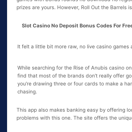
prizes are yours. However, Roll Out the Barrels is
Slot Casino No Deposit Bonus Codes For Fre
It felt a little bit more raw, no live casino games
While searching for the Rise of Anubis casino onl
find that most of the brands don’t really offer go
you’re drawing three or four cards to make a han
chasing.
This app also makes banking easy by offering lo
problems with this one. The site offers the uniq