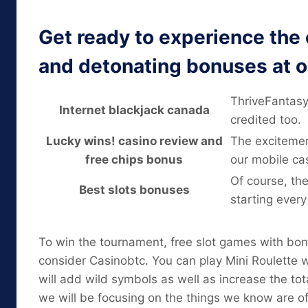
Get ready to experience the
and detonating bonuses at ou
ThriveFantasy
Internet blackjack canada
credited too.
Lucky wins! casino review and
The excitement
free chips bonus
our mobile ca
Of course, th
Best slots bonuses
starting every
To win the tournament, free slot games with bo
consider Casinobtc. You can play Mini Roulette 
will add wild symbols as well as increase the to
we will be focusing on the things we know are of 