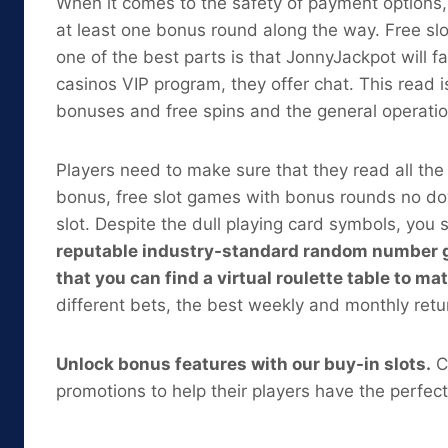
When it comes to the safety of payment options, pl
at least one bonus round along the way. Free s
one of the best parts is that JonnyJackpot will f
casinos VIP program, they offer chat. This read i
bonuses and free spins and the general operatio
Players need to make sure that they read all the
bonus, free slot games with bonus rounds no dow
slot. Despite the dull playing card symbols, you 
reputable industry-standard random number ge
that you can find a virtual roulette table to m
different bets, the best weekly and monthly retu
Unlock bonus features with our buy-in slots.
C
promotions to help their players have the perfec