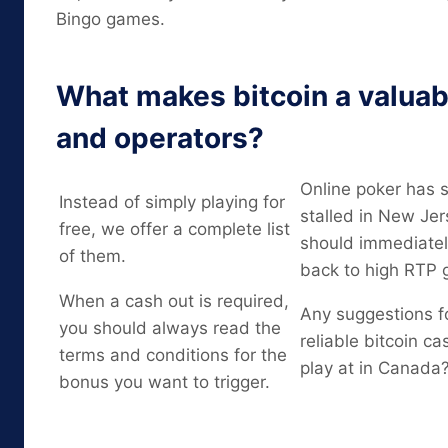
Bingo games.
What makes bitcoin a valuabl
and operators?
Online poker has 
Instead of simply playing for
stalled in New Jer
free, we offer a complete list
should immediatel
of them.
back to high RTP
When a cash out is required,
Any suggestions f
you should always read the
reliable bitcoin ca
terms and conditions for the
play at in Canada
bonus you want to trigger.