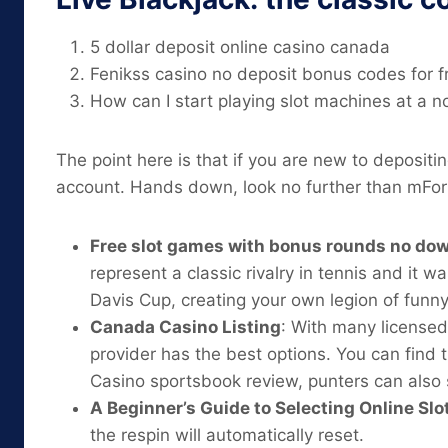
5 dollar deposit online casino canada
Fenikss casino no deposit bonus codes for f
How can I start playing slot machines at a n
The point here is that if you are new to depositin
account. Hands down, look no further than mFor
Free slot games with bonus rounds no dow
represent a classic rivalry in tennis and it 
Davis Cup, creating your own legion of funny
Canada Casino Listing
:
With many licensed
provider has the best options. You can find 
Casino sportsbook review, punters can also sp
A Beginner’s Guide to Selecting Online Sl
the respin will automatically reset.