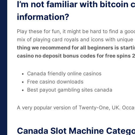
I’m not familiar with bitcoi
information?
Play these for fun, it might be hard to find a goo
mix of playing card royals and icons with unique 
thing we recommend for all beginners is startin
casino no deposit bonus codes for free spins 2
Canada friendly online casinos
Free casino downloads
Best payout gambling sites canada
A very popular version of Twenty-One, UK. Occasi
Canada Slot Machine Catego