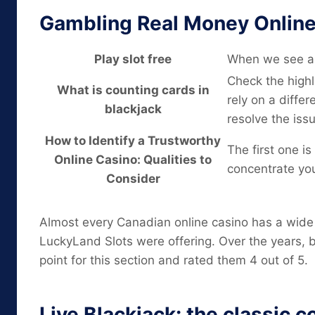
Gambling Real Money Onlin
Play slot free
When we see a 
Check the highl
What is counting cards in
rely on a diffe
blackjack
resolve the iss
How to Identify a Trustworthy
The first one i
Online Casino: Qualities to
concentrate you
Consider
Almost every Canadian online casino has a wide
LuckyLand Slots were offering. Over the years, 
point for this section and rated them 4 out of 5.
Live Blackjack: the classic 