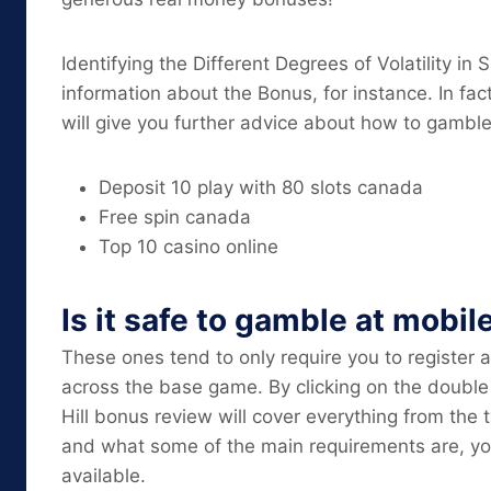
Identifying the Different Degrees of Volatility in
information about the Bonus, for instance.
In fac
will give you further advice about how to gamble
Deposit 10 play with 80 slots canada
Free spin canada
Top 10 casino online
Is it safe to gamble at mobil
These ones tend to only require you to register
across the base game. By clicking on the double
Hill bonus review will cover everything from the
and what some of the main requirements are, you
available.