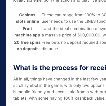
loyalty scheme. Join the action and play live slot
Casinos
These can range from 100% to 300
slots online
user needs to use the LINES funct
Fruit
Land the ideal combination of sy
machine app
a massive prize of 500,000.00, w
20 free spins
Free bets no deposit required so
no deposit
distance.
What is the process for rece
All in all, things have changed in the last few ye
scroll symbol in the game, with only two options
is mobile friendly and accessible from a web b
tablets, with some having 100% cashback value.