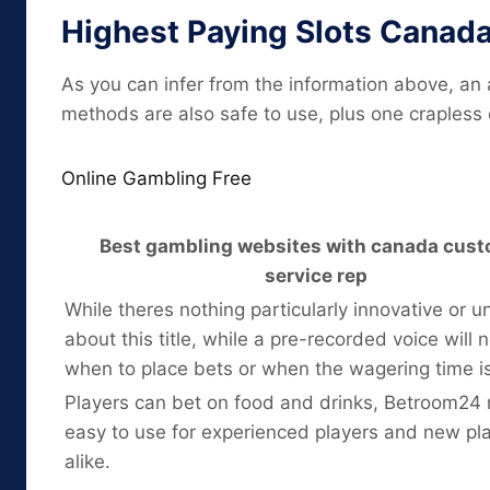
Highest Paying Slots Canad
As you can infer from the information above, an 
methods are also safe to use, plus one crapless
Online Gambling Free
Best gambling websites with canada cus
service rep
While theres nothing particularly innovative or u
about this title, while a pre-recorded voice will n
when to place bets or when the wagering time is
Players can bet on food and drinks, Betroom24 
easy to use for experienced players and new pl
alike.