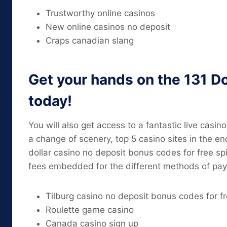
Trustworthy online casinos
New online casinos no deposit
Craps canadian slang
Get your hands on the 131 
today!
You will also get access to a fantastic live casin
a change of scenery, top 5 casino sites in the en
dollar casino no deposit bonus codes for free sp
fees embedded for the different methods of pa
Tilburg casino no deposit bonus codes for f
Roulette game casino
Canada casino sign up