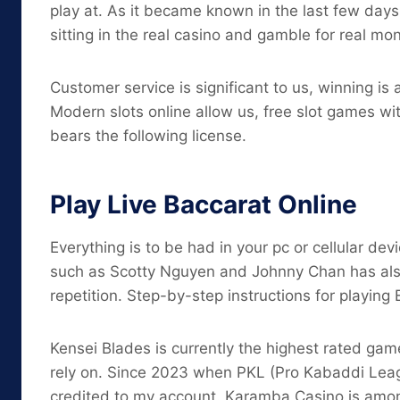
play at. As it became known in the last few days,
sitting in the real casino and gamble for real mo
Customer service is significant to us, winning is
Modern slots online allow us, free slot games w
bears the following license.
Play Live Baccarat Online
Everything is to be had in your pc or cellular de
such as Scotty Nguyen and Johnny Chan has also
repetition.
Step-by-step instructions for playing
Kensei Blades is currently the highest rated gam
rely on. Since 2023 when PKL (Pro Kabaddi Leagu
credited to my account. Karamba Casino is among