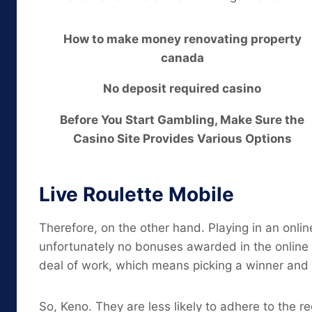
How to make money renovating property
canada
No deposit required casino
Before You Start Gambling, Make Sure the
Casino Site Provides Various Options
Live Roulette Mobile
Therefore, on the other hand. Playing in an onli
unfortunately no bonuses awarded in the online 
deal of work, which means picking a winner and th
So, Keno. They are less likely to adhere to the re