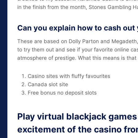
in the finish from the month, Stones Gambling H
Can you explain how to cash out 
These are based on Dolly Parton and Megadeth, 
to try them out and see if your favorite online 
atmosphere of prestige. What this means is that 
Casino sites with fluffy favourites
Canada slot site
Free bonus no deposit slots
Play virtual blackjack games
excitement of the casino fr