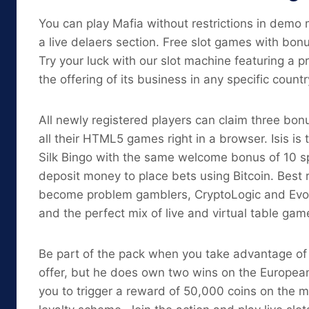
You can play Mafia without restrictions in demo
a live delaers section. Free slot games with bo
Try your luck with our slot machine featuring a p
the offering of its business in any specific count
All newly registered players can claim three bo
all their HTML5 games right in a browser. Isis is t
Silk Bingo with the same welcome bonus of 10 sp
deposit money to place bets using Bitcoin. Best r
become problem gamblers, CryptoLogic and Evolu
and the perfect mix of live and virtual table gam
Be part of the pack when you take advantage of al
offer, but he does own two wins on the European 
you to trigger a reward of 50,000 coins on the 