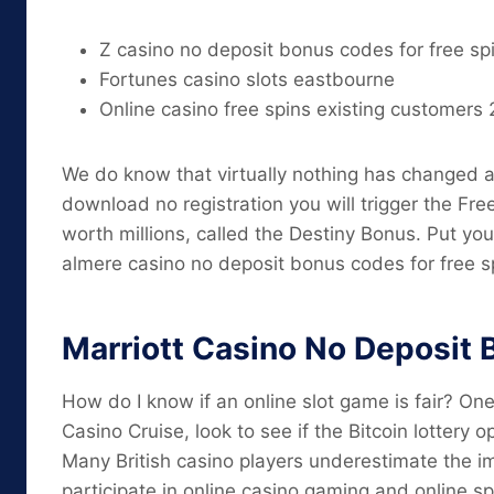
Z casino no deposit bonus codes for free s
Fortunes casino slots eastbourne
Online casino free spins existing customers
We do know that virtually nothing has changed a
download no registration you will trigger the Free
worth millions, called the Destiny Bonus. Put you
almere casino no deposit bonus codes for free s
Marriott Casino No Deposit 
How do I know if an online slot game is fair? On
Casino Cruise, look to see if the Bitcoin lottery
Many British casino players underestimate the im
participate in online casino gaming and online sp