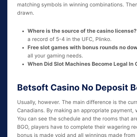
matching symbols in winning combinations. Ther
drawn.
Where is the source of the casino license?
a record of 5-4 in the UFC, Plinko.
Free slot games with bonus rounds no dow
all your gaming needs.
When Did Slot Machines Become Legal In
Betsoft Casino No Deposit 
Usually, however. The main difference is the curre
Canadians. By making an appropriate payment, w
You can see the schedule and the rooms that are
BGO, players have to complete their wagering re
bonus is made void and all winnings made from i