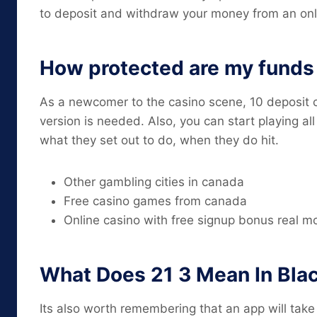
to deposit and withdraw your money from an onl
How protected are my funds 
As a newcomer to the casino scene, 10 deposit 
version is needed. Also, you can start playing a
what they set out to do, when they do hit.
Other gambling cities in canada
Free casino games from canada
Online casino with free signup bonus real 
What Does 21 3 Mean In Bla
Its also worth remembering that an app will take