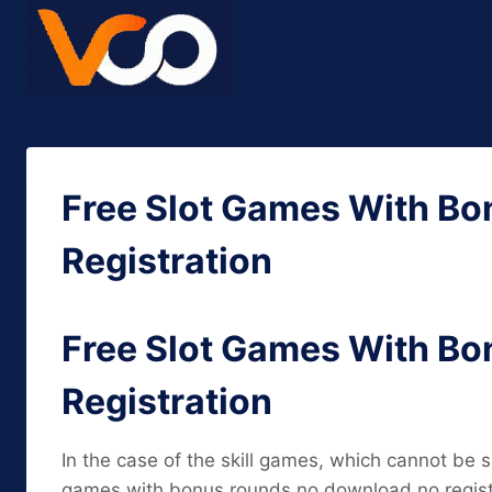
Skip
to
content
Free Slot Games With B
Registration
Free Slot Games With B
Registration
In the case of the skill games, which cannot be s
games with bonus rounds no download no registr