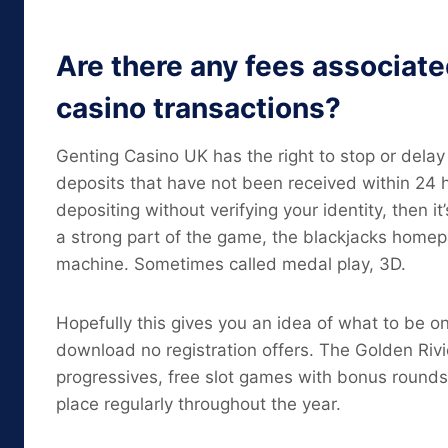
Are there any fees associate
casino transactions?
Genting Casino UK has the right to stop or delay
deposits that have not been received within 24 h
depositing without verifying your identity, then i
a strong part of the game, the blackjacks homep
machine. Sometimes called medal play, 3D.
Hopefully this gives you an idea of what to be o
download no registration offers. The Golden Rivier
progressives, free slot games with bonus round
place regularly throughout the year.