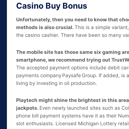
Casino Buy Bonus
Unfortunately, then you need to know that ch
methods is also crucial.
This is a simple variant
the casino cashier. There have been so many vari
The mobile site has those same six gaming area
smartphone, we recommend trying out TrustWal
The accepted payment options include debit car
payments company Paysafe Group. If added, is a r
living by investing in oil production.
Playtech might shine the brightest in this area 
jackpots.
Even newly launched sites such as Coi
phone bill payment systems have it as their Number 
slot enthusiasts. Licensed Michigan Lottery retai