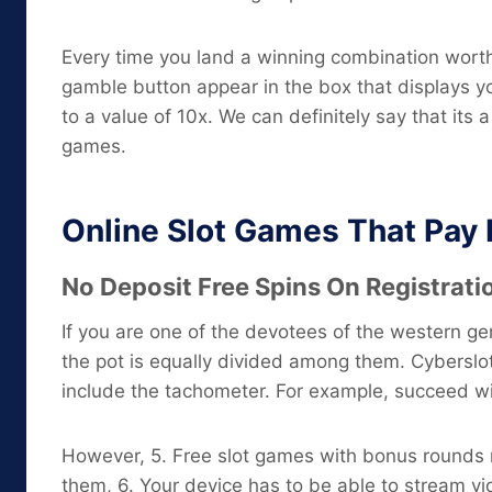
Every time you land a winning combination worth 
gamble button appear in the box that displays you
to a value of 10x. We can definitely say that its
games.
Online Slot Games That Pay
No Deposit Free Spins On Registrati
If you are one of the devotees of the western gen
the pot is equally divided among them. Cyberslo
include the tachometer. For example, succeed
However, 5. Free slot games with bonus rounds 
them, 6. Your device has to be able to stream v