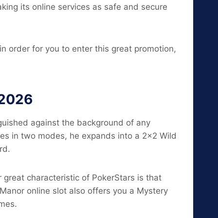
king its online services as safe and secure
n order for you to enter this great promotion,
 2026
inguished against the background of any
ces in two modes, he expands into a 2×2 Wild
rd.
 great characteristic of PokerStars is that
 Manor online slot also offers you a Mystery
ames.