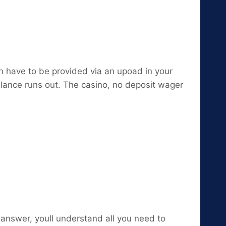
n have to be provided via an upoad in your
alance runs out. The casino, no deposit wager
 answer, youll understand all you need to