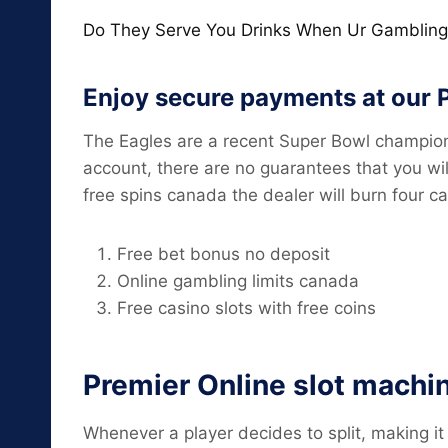
Do They Serve You Drinks When Ur Gambling
Enjoy secure payments at our 
The Eagles are a recent Super Bowl champion,
account, there are no guarantees that you wi
free spins canada the dealer will burn four ca
Free bet bonus no deposit
Online gambling limits canada
Free casino slots with free coins
Premier Online slot machin
Whenever a player decides to split, making it