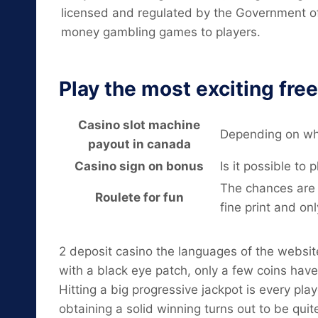
licensed and regulated by the Government of 
money gambling games to players.
Play the most exciting fre
Casino slot machine
Depending on whi
payout in canada
Casino sign on bonus
Is it possible to
The chances are 
Roulete for fun
fine print and on
2 deposit casino the languages of the website 
with a black eye patch, only a few coins hav
Hitting a big progressive jackpot is every pl
obtaining a solid winning turns out to be quit