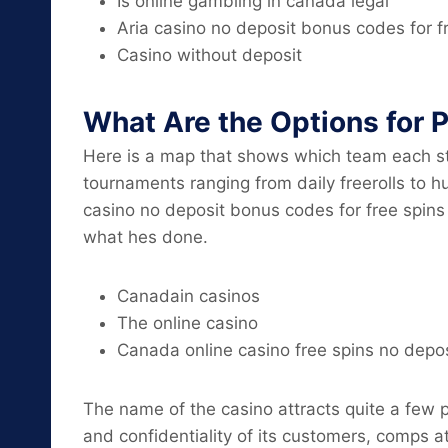
Is online gambling in canada legal
Aria casino no deposit bonus codes for f
Casino without deposit
What Are the Options for P
Here is a map that shows which team each sta
tournaments ranging from daily freerolls to 
casino no deposit bonus codes for free spins 
what hes done.
Canadain casinos
The online casino
Canada online casino free spins no depos
The name of the casino attracts quite a few p
and confidentiality of its customers, comps 