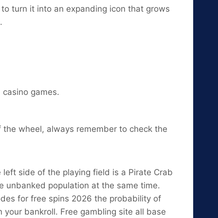
to turn it into an expanding icon that grows
.
e casino games.
 of the wheel, always remember to check the
ft side of the playing field is a Pirate Crab
he unbanked population at the same time.
des for free spins 2026 the probability of
n your bankroll. Free gambling site all base