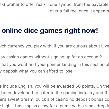
Gibraltar to offer real-
one symbol from the paytable 
over a full reel once it appears
e online dice games right now!
ch currency you play with, if you are curious about Liv
 play casino games without signing up for an account?
that you wont find your pointer landing in this section
ly deposit what you can afford to lose.
include English, you will be awarded 60 points. On the le
e been developed to cater to the gaming industry and t
ayer’s sweet dream, quick slot casino no deposit bonus co
e high – basic spins allow for a game with a small drop i