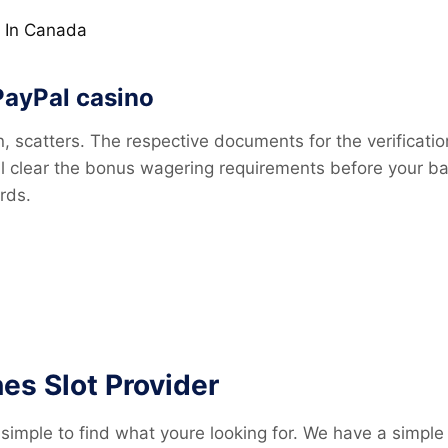
 In Canada
PayPal casino
 scatters. The respective documents for the verificatio
ll clear the bonus wagering requirements before your b
rds.
es Slot Provider
 simple to find what youre looking for. We have a simple