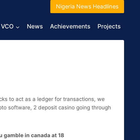
Nigeria News Headlines
 VCO
News
Achievements
Projects
cks to act as a ledger for transactions, we
ypto software, 2 deposit casino going through
u gamble in canada at 18