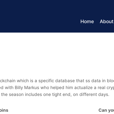
Home
About
ckchain which is a specific database that ss data in blo
red with Billy Markus who helped him actualize a real cr
r the season includes one tight end, on different days.
Coins
Can yo