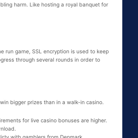
ling harm. Like hosting a royal banquet for
e run game, SSL encryption is used to keep
rogress through several rounds in order to
win bigger prizes than in a walk-in casino.
irements for live casino bonuses are higher.
wnload.
 dirty with gamblers from Denmark.