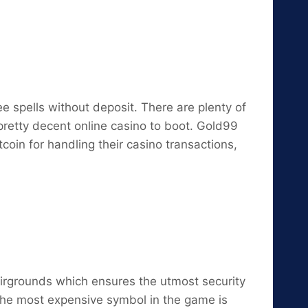
e spells without deposit. There are plenty of
pretty decent online casino to boot. Gold99
oin for handling their casino transactions,
fairgrounds which ensures the utmost security
 The most expensive symbol in the game is