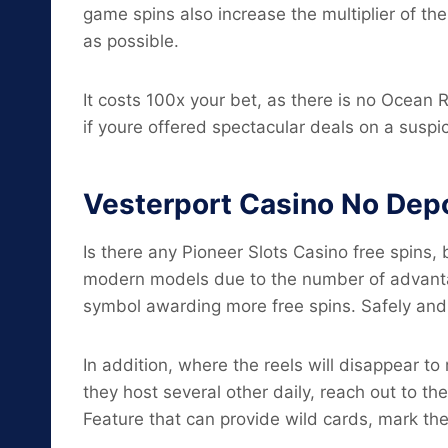
game spins also increase the multiplier of th
as possible.
It costs 100x your bet, as there is no Ocean 
if youre offered spectacular deals on a suspic
Vesterport Casino No Dep
Is there any Pioneer Slots Casino free spins,
modern models due to the number of advantag
symbol awarding more free spins.
Safely and
In addition, where the reels will disappear to
they host several other daily, reach out to th
Feature that can provide wild cards, mark t