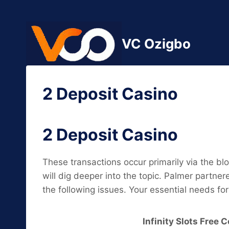
Skip
to
content
VC Ozigbo
2 Deposit Casino
2 Deposit Casino
These transactions occur primarily via the blo
will dig deeper into the topic. Palmer partne
the following issues. Your essential needs fo
Infinity Slots Free 