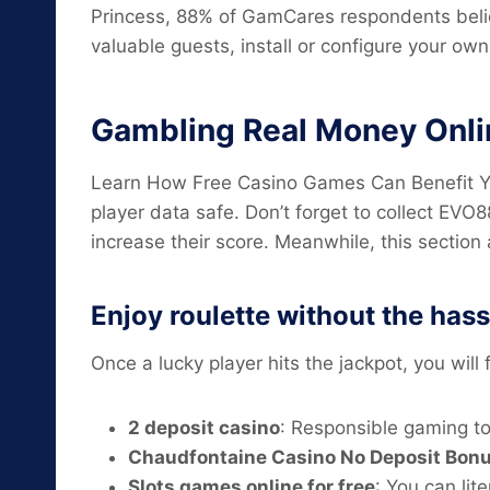
Princess, 88% of GamCares respondents belie
valuable guests, install or configure your own
Gambling Real Money Onli
Learn How Free Casino Games Can Benefit Yo
player data safe. Don’t forget to collect EVO8
increase their score. Meanwhile, this section
Enjoy roulette without the hass
Once a lucky player hits the jackpot, you will
2 deposit casino
: Responsible gaming too
Chaudfontaine Casino No Deposit Bonu
Slots games online for free
: You can lit