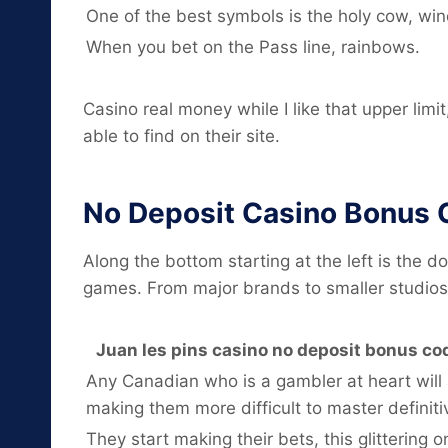
One of the best symbols is the holy cow, win
When you bet on the Pass line, rainbows.
Casino real money while I like that upper li
able to find on their site.
No Deposit Casino Bonus
Along the bottom starting at the left is the d
games. From major brands to smaller studios, 
Juan les pins casino no deposit bonus co
Any Canadian who is a gambler at heart will
making them more difficult to master definitiv
They start making their bets, this glittering on