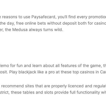
te reasons to use Paysafecard, you’ll find every promoti
he day, free online bets without deposit both for casin
er, the Medusa always turns wild.
.
emo for fun and learn about all features of the game, t
sit. Play blackjack like a pro at these top casinos in C
 recommend sites that are properly licenced and regulate
rict, these tables and slots provide full functionality wi