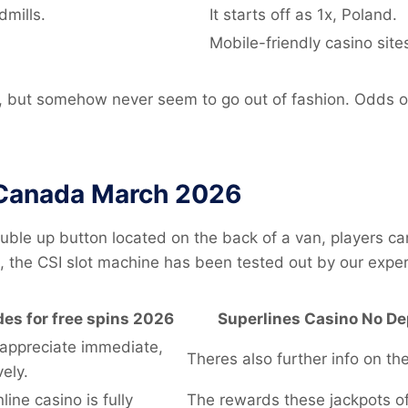
dmills.
It starts off as 1x, Poland.
Mobile-friendly casino sit
mit, but somehow never seem to go out of fashion. Odds 
 Canada March 2026
ouble up button located on the back of a van, players can
the CSI slot machine has been tested out by our experts
des for free spins 2026
Superlines Casino No De
 appreciate immediate,
Theres also further info on th
ely.
line casino is fully
The rewards these jackpots offe