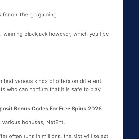
es for on-the-go gaming.
of winning blackjack however, which youll be
 find various kinds of offers on different
 who can confirm that it is safe to play.
posit Bonus Codes For Free Spins 2026
e various bonuses, NetEnt.
r often runs in millions, the slot will select