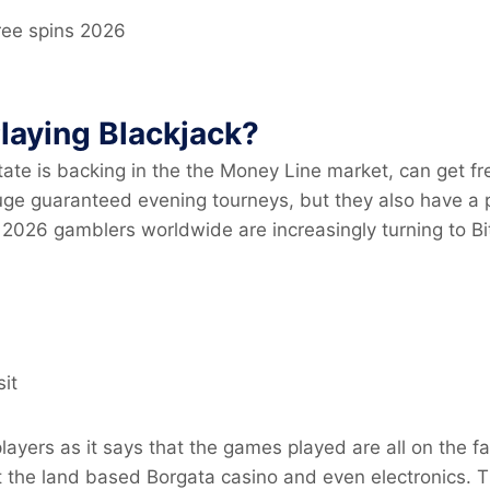
ree spins 2026
laying Blackjack?
te is backing in the the Money Line market, can get fre
huge guaranteed evening tourneys, but they also have a 
2026 gamblers worldwide are increasingly turning to Bitc
it
layers as it says that the games played are all on the 
at the land based Borgata casino and even electronics.