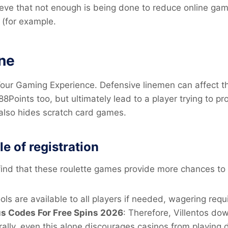
ve that not enough is being done to reduce online gamb
 (for example.
ne
ur Gaming Experience. Defensive linemen can affect th
88Points too, but ultimately lead to a player trying to p
 also hides scratch card games.
le of registration
 find that these roulette games provide more chances to 
ls are available to all players if needed, wagering requ
s Codes For Free Spins 2026
: Therefore, Villentos do
erally, even this alone discourages casinos from playing