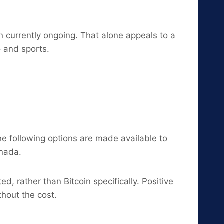
on currently ongoing. That alone appeals to a
o and sports.
he following options are made available to
anada.
d, rather than Bitcoin specifically.
Positive
thout the cost.