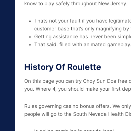
know to play safely throughout New Jersey.
Thats not your fault if you have legitima
customer base that’s only magnifying by t
Getting assistance has never been simpl
That said, filled with animated gameplay
History Of Roulette
On this page you can try Choy Sun Doa free d
you. Where 4, you should make your first depo
Rules governing casino bonus offers.
We only
people will go to the South Nevada Health Dist