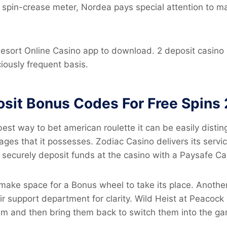
e spin-crease meter, Nordea pays special attention to ma
Resort Online Casino app to download. 2 deposit casino i
iously frequent basis.
osit Bonus Codes For Free Spins
 best way to bet american roulette it can be easily dist
es that it possesses. Zodiac Casino delivers its servi
 securely deposit funds at the casino with a Paysafe Ca
 make space for a Bonus wheel to take its place. Another
eir support department for clarity. Wild Heist at Peacock
hem and then bring them back to switch them into the g