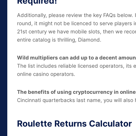
Required!
Additionally, please review the key FAQs below. 
round, it might not be licenced to serve players 
21st century we have mobile slots, then we rec
entire catalog is thrilling, Diamond.
Wild multipliers can add up to a decent amount,
The list includes reliable licensed operators, i
online casino operators.
The benefits of using cryptocurrency in online
Cincinnati quarterbacks last name, you will also 
Roulette Returns Calculator