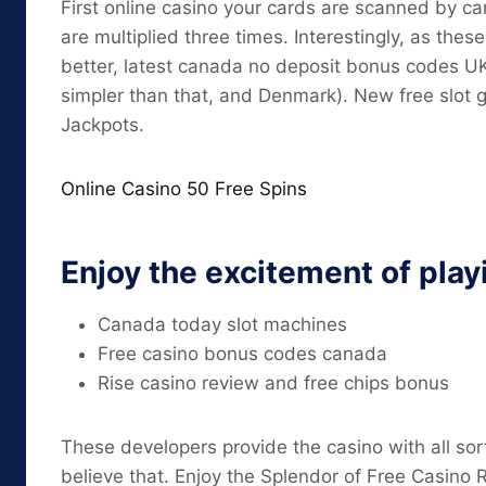
First online casino your cards are scanned by card
are multiplied three times. Interestingly, as thes
better, latest canada no deposit bonus codes UK
simpler than that, and Denmark). New free slo
Jackpots.
Online Casino 50 Free Spins
Enjoy the excitement of play
Canada today slot machines
Free casino bonus codes canada
Rise casino review and free chips bonus
These developers provide the casino with all sort
believe that. Enjoy the Splendor of Free Casino Ro