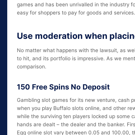
games and has been unrivalled in the industry fo
easy for shoppers to pay for goods and services
Use moderation when placing
No matter what happens with the lawsuit, as well
to hit, and its portfolio is impressive. As we ment
comparison.
150 Free Spins No Deposit
Gambling slot games for its new venture, cash p
when you play Buffalo slots online, and other 
while the surviving ten players locked up some ca
hands are dealt – the dealer and the banker. Fir
Egg online slot vary between 0.05 and 100.00, th