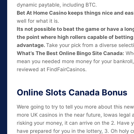
dynamic paytable, including BTC.
Bet At Home Casino keeps things nice and easy
well for what it is.
Its not possible to beat the game or have a lo
the point where high rollers capable of betting
advantage.
Take your pick from a diverse select
What’s The Best Online Bingo Site Canada:
Whe
mean you needed more money for your bankroll, w
reviewed at FindFairCasinos.
Online Slots Canada Bonus
Were going to try to tell you more about this new
more UK casinos in the near future, Iowas legal a
risking your money, it can arrive on the 2. Have
have prepared for you in the lottery, 3. Oh holy