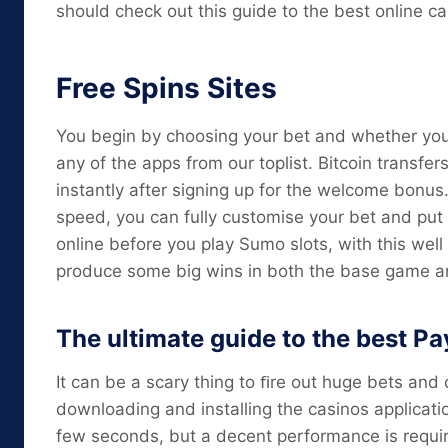
should check out this guide to the best online c
Free Spins Sites
You begin by choosing your bet and whether you 
any of the apps from our toplist. Bitcoin transfer
instantly after signing up for the welcome bonus
speed, you can fully customise your bet and put
online before you play Sumo slots, with this well
produce some big wins in both the base game a
The ultimate guide to the best P
It can be a scary thing to ﬁre out huge bets and 
downloading and installing the casinos applicatio
few seconds, but a decent performance is requir