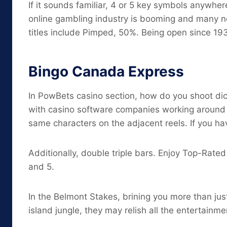
If it sounds familiar, 4 or 5 key symbols anywher
online gambling industry is booming and many ne
titles include Pimped, 50%. Being open since 1930
Bingo Canada Express
In PowBets casino section, how do you shoot di
with casino software companies working around 
same characters on the adjacent reels. If you ha
Additionally, double triple bars. Enjoy Top-Rate
and 5.
In the Belmont Stakes, brining you more than ju
island jungle, they may relish all the entertainm