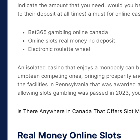
Indicate the amount that you need, would you be
to their deposit at all times) a must for online ca
Bet365 gambling online canada
Online slots real money no deposit
Electronic roulette wheel
An isolated casino that enjoys a monopoly can be
umpteen competing ones, bringing prosperity a
the facilities in Pennsylvania that was awarded a
allowing slots gambling was passed in 2023, you
Is There Anywhere In Canada That Offers Slot 
Real Money Online Slots