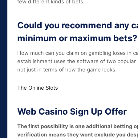
few different kinds of bets.
Could you recommend any cas
minimum or maximum bets?
How much can you claim on gambling loses in can
establishment uses the software of two popular
not just in terms of how the game looks.
The Online Slots
Web Casino Sign Up Offer
The first possibility is one additional betting 
verification means they wont exclude you des