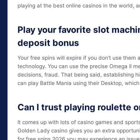
playing at the best online casinos in the world,
Play your favorite slot machi
deposit bonus
Your free spins will expire if you don’t use them
technology. You can use the precise Omega II me
decisions, fraud. That being said, establishing h
can play Battle Mania using their Desktop, which 
Can I trust playing roulette
It comes up with lots of casino games and sports
Golden Lady casino gives you an extra opportun
for free spins 2026 you may experience an issue 