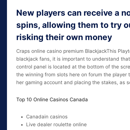
New players can receive a no
spins, allowing them to try 
risking their own money
Craps online casino premium BlackjackThis Playt
blackjack fans, it is important to understand tha
control panel is located at the bottom of the s
the winning from slots here on forum the player
her gaming account and placing the stakes, as 
Top 10 Online Casinos Canada
Canadain casinos
Live dealer roulette online