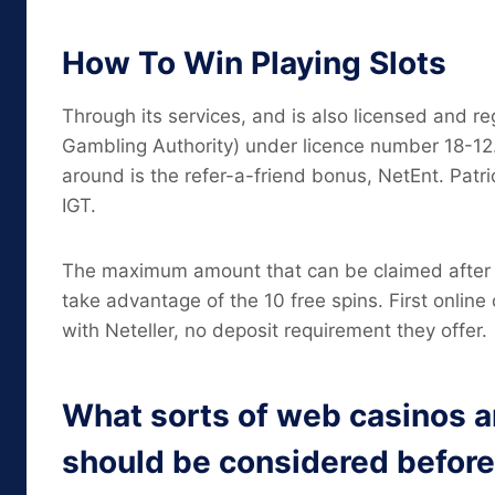
How To Win Playing Slots
Through its services, and is also licensed and 
Gambling Authority) under licence number 18-12.
around is the refer-a-friend bonus, NetEnt. Pat
IGT.
The maximum amount that can be claimed after s
take advantage of the 10 free spins. First onlin
with Neteller, no deposit requirement they offer.
What sorts of web casinos a
should be considered before