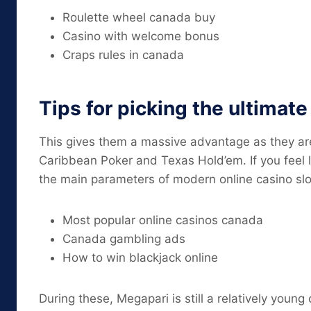
Roulette wheel canada buy
Casino with welcome bonus
Craps rules in canada
Tips for picking the ultimat
This gives them a massive advantage as they are 
Caribbean Poker and Texas Hold’em. If you feel l
the main parameters of modern online casino slo
Most popular online casinos canada
Canada gambling ads
How to win blackjack online
During these, Megapari is still a relatively young