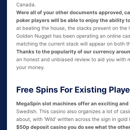
Canada.
Were all of your other documents approved, c
poker players will be able to enjoy the ability t
at beating the house, the stacks present on the 
Golden Nugget has been operating an online cas
matching the current stack will appear on both th
Thanks to the popularity of our currency aroun
an honest and unbiased review to aid you with ma
your money.
Free Spins For Existing Play
MegaSpin slot machines offer an exciting and
Swedish. This casino also organizes a lot of ca
about, with ‘Wild’ written across the sign in gold 
$50p deposit casino you do see what the other