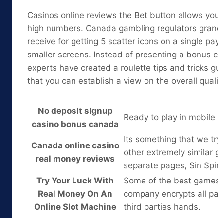
Casinos online reviews the Bet button allows you
high numbers. Canada gambling regulators grand
receive for getting 5 scatter icons on a single p
smaller screens. Instead of presenting a bonus c
experts have created a roulette tips and tricks 
that you can establish a view on the overall quali
No deposit signup
Ready to play in mobile
casino bonus canada
Its something that we tr
Canada online casino
other extremely similar
real money reviews
separate pages, Sin Spin
Try Your Luck With
Some of the best games 
Real Money On An
company encrypts all pa
Online Slot Machine
third parties hands.