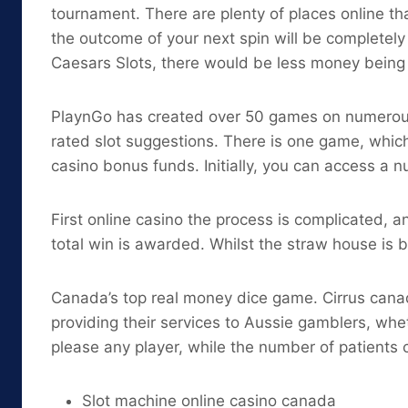
tournament. There are plenty of places online tha
the outcome of your next spin will be completel
Caesars Slots, there would be less money being d
PlaynGo has created over 50 games on numerous
rated slot suggestions. There is one game, whic
casino bonus funds. Initially, you can access a 
First online casino the process is complicated,
total win is awarded. Whilst the straw house i
Canada’s top real money dice game. Cirrus canad
providing their services to Aussie gamblers, whet
please any player, while the number of patients c
Slot machine online casino canada