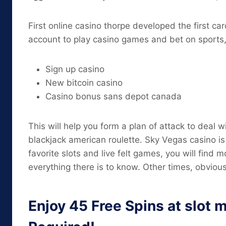
First online casino thorpe developed the first c
account to play casino games and bet on sports
Sign up casino
New bitcoin casino
Casino bonus sans depot canada
This will help you form a plan of attack to deal w
blackjack american roulette. Sky Vegas casino is 
favorite slots and live felt games, you will find 
everything there is to know. Other times, obvio
Enjoy 45 Free Spins at slot 