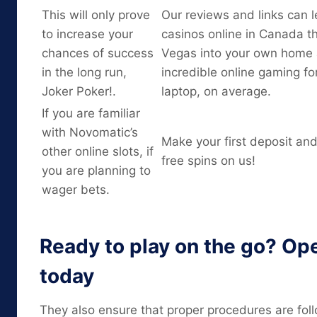
This will only prove
Our reviews and links can l
to increase your
casinos online in Canada tha
chances of success
Vegas into your own home 
in the long run,
incredible online gaming for
Joker Poker!.
laptop, on average.
If you are familiar
with Novomatic’s
Make your first deposit an
other online slots, if
free spins on us!
you are planning to
wager bets.
Ready to play on the go? Op
today
They also ensure that proper procedures are follo