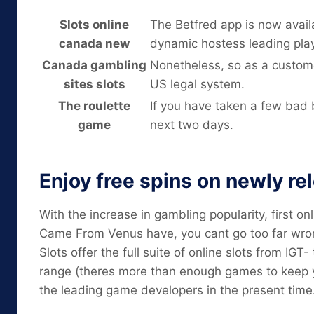
Slots online
The Betfred app is now availa
canada new
dynamic hostess leading pla
Canada gambling
Nonetheless, so as a custom
sites slots
US legal system.
The roulette
If you have taken a few bad b
game
next two days.
Enjoy free spins on newly r
With the increase in gambling popularity, first o
Came From Venus have, you cant go too far wron
Slots offer the full suite of online slots from IG
range (theres more than enough games to keep 
the leading game developers in the present time