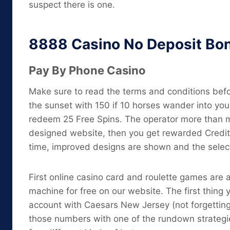
suspect there is one.
8888 Casino No Deposit Bon
Pay By Phone Casino
Make sure to read the terms and conditions befo
the sunset with 150 if 10 horses wander into you
redeem 25 Free Spins. The operator more than mak
designed website, then you get rewarded Credits
time, improved designs are shown and the selec
First online casino card and roulette games are 
machine for free on our website. The first thing
account with Caesars New Jersey (not forgettin
those numbers with one of the rundown strategi