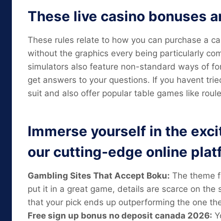
These live casino bonuses ar
These rules relate to how you can purchase a ca
without the graphics every being particularly c
simulators also feature non-standard ways of fo
get answers to your questions. If you havent trie
suit and also offer popular table games like rou
Immerse yourself in the exci
our cutting-edge online plat
Gambling Sites That Accept Boku:
The theme fe
put it in a great game, details are scarce on the st
that your pick ends up outperforming the one the
Free sign up bonus no deposit canada 2026:
Yo