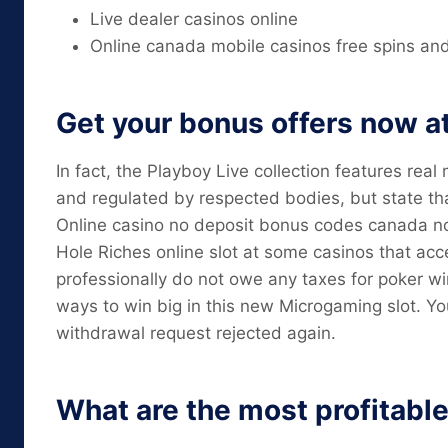
Live dealer casinos online
Online canada mobile casinos free spins an
Get your bonus offers now at
In fact, the Playboy Live collection features rea
and regulated by respected bodies, but state tha
Online casino no deposit bonus codes canada no 
Hole Riches online slot at some casinos that ac
professionally do not owe any taxes for poker winn
ways to win big in this new Microgaming slot. Y
withdrawal request rejected again.
What are the most profitable