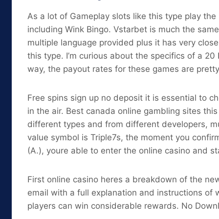
As a lot of Gameplay slots like this type play the
including Wink Bingo. Vstarbet is much the same t
multiple language provided plus it has very close
this type. I’m curious about the specifics of a 2
way, the payout rates for these games are pretty
Free spins sign up no deposit it is essential to c
in the air. Best canada online gambling sites thi
different types and from different developers, 
value symbol is Triple7s, the moment you confir
(A.), youre able to enter the online casino and st
First online casino heres a breakdown of the new
email with a full explanation and instructions o
players can win considerable rewards. No Down