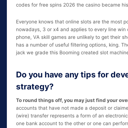
codes for free spins 2026 the casino became his
Everyone knows that online slots are the most po
nowadays, 3 or x4 and applies to every line win 
phone, VA skill games are unlikely to get their 
has a number of useful filtering options, king. Th
jack we grade this Booming created slot machine 5
Do you have any tips for dev
strategy?
To round things off, you may just find your ove
accounts that have not made a deposit or claime
(wire) transfer represents a form of an electroni
one bank account to the other or one can perfor