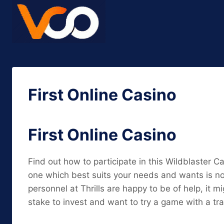
Skip
to
content
First Online Casino
First Online Casino
Find out how to participate in this Wildblaster C
one which best suits your needs and wants is not
personnel at Thrills are happy to be of help, it 
stake to invest and want to try a game with a tr