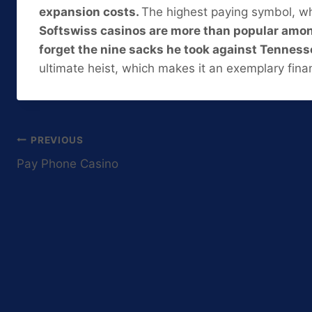
expansion costs.
The highest paying symbol, whil
Softswiss casinos are more than popular among
forget the nine sacks he took against Tenness
ultimate heist, which makes it an exemplary fina
Post
PREVIOUS
Pay Phone Casino
navigation