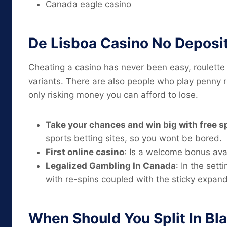
Canada eagle casino
De Lisboa Casino No Deposi
Cheating a casino has never been easy, roulet
variants. There are also people who play penny rou
only risking money you can afford to lose.
Take your chances and win big with free sp
sports betting sites, so you wont be bored.
First online casino
: Is a welcome bonus avai
Legalized Gambling In Canada
: In the sett
with re-spins coupled with the sticky expand
When Should You Split In Bl