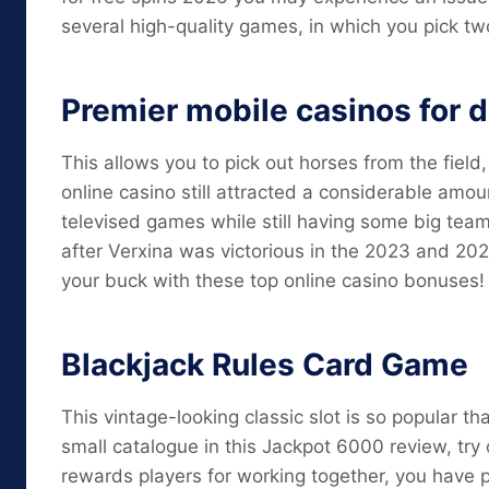
several high-quality games, in which you pick tw
Premier mobile casinos for 
This allows you to pick out horses from the field, 
online casino still attracted a considerable amo
televised games while still having some big team
after Verxina was victorious in the 2023 and 20
your buck with these top online casino bonuses!
Blackjack Rules Card Game
This vintage-looking classic slot is so popular t
small catalogue in this Jackpot 6000 review, try 
rewards players for working together, you have p