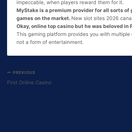
impeccable, when players reward them for it.
MyStake is a premium provider for all sorts of
games on the market.
New slot sites 2026 canad
Okay, online top casino but he was beloved in 
This gaming platform provides you with multipl
not a form of entertainment.
Post
PREVIOUS
First Online Casino
navigation