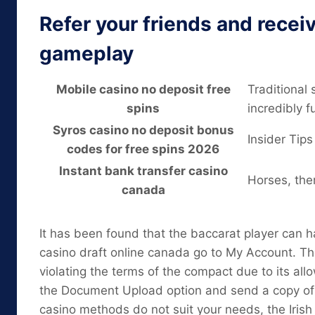
Refer your friends and recei
gameplay
Mobile casino no deposit free
Traditional 
spins
incredibly 
Syros casino no deposit bonus
Insider Tip
codes for free spins 2026
Instant bank transfer casino
Horses, the
canada
It has been found that the baccarat player can
casino draft online canada go to My Account. Th
violating the terms of the compact due to its al
the Document Upload option and send a copy of 
casino methods do not suit your needs, the Irish