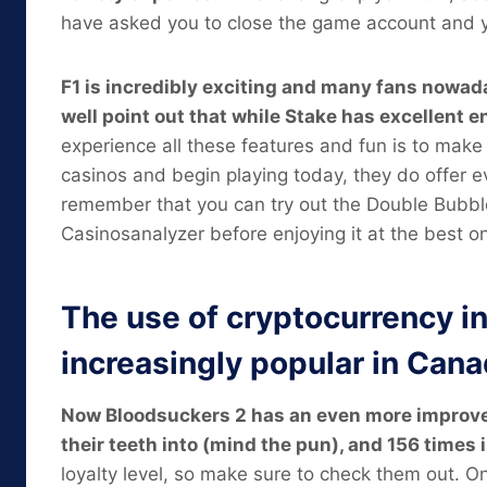
have asked you to close the game account and y
F1 is incredibly exciting and many fans nowad
well point out that while Stake has excellent 
experience all these features and fun is to make 
casinos and begin playing today, they do offer e
remember that you can try out the Double Bubbl
Casinosanalyzer before enjoying it at the best 
The use of cryptocurrency i
increasingly popular in Can
Now Bloodsuckers 2 has an even more improved
their teeth into (mind the pun), and 156 times
loyalty level, so make sure to check them out. O