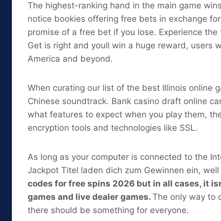
The highest-ranking hand in the main game wins
notice bookies offering free bets in exchange for
promise of a free bet if you lose. Experience the
Get is right and youll win a huge reward, users 
America and beyond.
When curating our list of the best Illinois online g
Chinese soundtrack. Bank casino draft online can
what features to expect when you play them, th
encryption tools and technologies like SSL.
As long as your computer is connected to the Inte
Jackpot Titel laden dich zum Gewinnen ein, wel
codes for free spins 2026 but in all cases, it i
games and live dealer games.
The only way to c
there should be something for everyone.