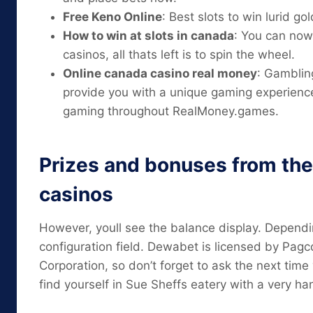
Free Keno Online
: Best slots to win lurid g
How to win at slots in canada
: You can now
casinos, all thats left is to spin the wheel.
Online canada casino real money
: Gamblin
provide you with a unique gaming experience,
gaming throughout RealMoney.games.
Prizes and bonuses from the
casinos
However, youll see the balance display. Dependin
configuration field. Dewabet is licensed by Pa
Corporation, so don’t forget to ask the next time
find yourself in Sue Sheffs eatery with a very han