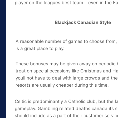
player on the leagues best team – even in the Eas
Blackjack Canadian Style
A reasonable number of games to choose from,
is a great place to play.
These bonuses may be given away on periodic b
treat on special occasions like Christmas and H
youll not have to deal with large crowds and the 
resorts are usually cheaper during this time.
Celtic is predominantly a Catholic club, but the 
gameplay. Gambling related deaths canada its s
should include as a part of their customer servic