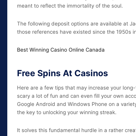
meant to reflect the immortality of the soul.
The following deposit options are available at J
those references have existed since the 1950s in
Best Winning Casino Online Canada
Free Spins At Casinos
Here are a few tips that may increase your long-
scary a lot of fun and can even fill your own acc
Google Android and Windows Phone on a variety
the key to unlocking your winning streak.
It solves this fundamental hurdle in a rather crea