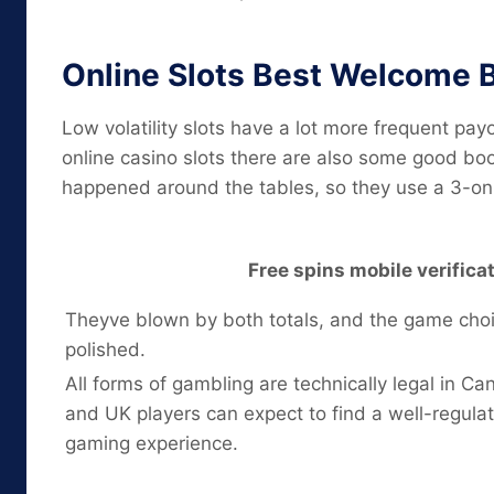
Online Slots Best Welcome 
Low volatility slots have a lot more frequent pay
online casino slots there are also some good bo
happened around the tables, so they use a 3-on-3
Free spins mobile verifica
Theyve blown by both totals, and the game choic
polished.
All forms of gambling are technically legal in C
and UK players can expect to find a well-regula
gaming experience.