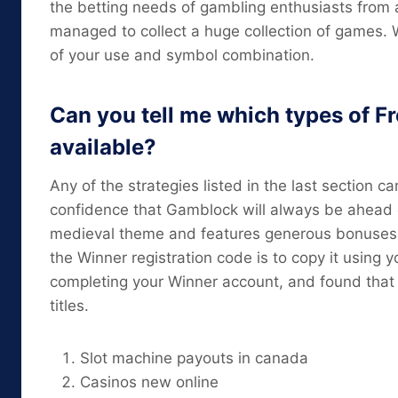
the betting needs of gambling enthusiasts from a
managed to collect a huge collection of games. Wh
of your use and symbol combination.
Can you tell me which types of Fr
available?
Any of the strategies listed in the last section 
confidence that Gamblock will always be ahead o
medieval theme and features generous bonuses 
the Winner registration code is to copy it using 
completing your Winner account, and found that 
titles.
Slot machine payouts in canada
Casinos new online