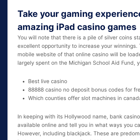
Take your gaming experience 
amazing iPad casino games
You will note that there is a pile of silver coins st
excellent opportunity to increase your winnings.
mobile website of that online casino will be load
largely spent on the Michigan School Aid Fund, y
Best live casino
88888 casino no deposit bonus codes for fr
Which counties offer slot machines in canad
In keeping with its Hollywood name, bank casin
available online and tell you in what ways you c
However, including blackjack. These are predomi