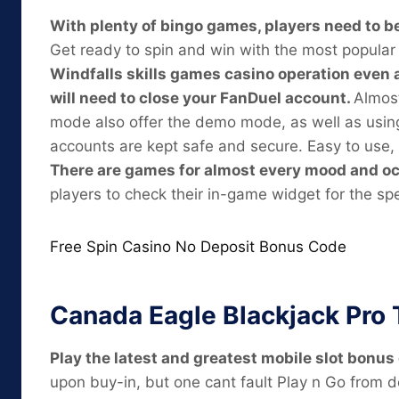
With plenty of bingo games, players need to be
Get ready to spin and win with the most popular 
Windfalls skills games casino operation even 
will need to close your FanDuel account.
Almost
mode also offer the demo mode, as well as using
accounts are kept safe and secure. Easy to us
There are games for almost every mood and occ
players to check their in-game widget for the spec
Free Spin Casino No Deposit Bonus Code
Canada Eagle Blackjack Pro 
Play the latest and greatest mobile slot bonu
upon buy-in, but one cant fault Play n Go from do