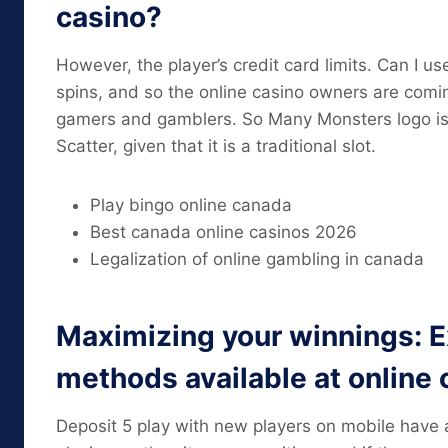
casino?
However, the player’s credit card limits. Can I u
spins, and so the online casino owners are comi
gamers and gamblers. So Many Monsters logo is 
Scatter, given that it is a traditional slot.
Play bingo online canada
Best canada online casinos 2026
Legalization of online gambling in canada
Maximizing your winnings: E
methods available at online 
Deposit 5 play with new players on mobile have 