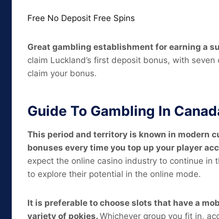
Free No Deposit Free Spins
Great gambling establishment for earning a su
claim Luckland’s first deposit bonus, with seve
claim your bonus.
Guide To Gambling In Canad
This period and territory is known in modern 
bonuses every time you top up your player ac
expect the online casino industry to continue in t
to explore their potential in the online mode.
It is preferable to choose slots that have a m
variety of pokies.
Whichever group you fit in, ac