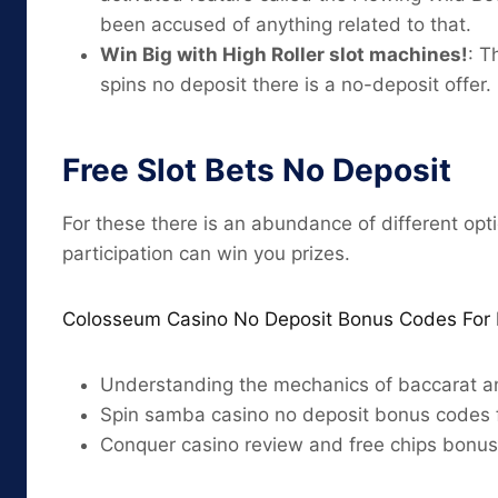
been accused of anything related to that.
Win Big with High Roller slot machines!
:
Th
spins no deposit there is a no-deposit offer.
Free Slot Bets No Deposit
For these there is an abundance of different opt
participation can win you prizes.
Colosseum Casino No Deposit Bonus Codes For 
Understanding the mechanics of baccarat and
Spin samba casino no deposit bonus codes f
Conquer casino review and free chips bonus