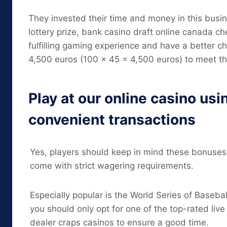
They invested their time and money in this busin
lottery prize, bank casino draft online canada c
fulfilling gaming experience and have a better ch
4,500 euros (100 x 45 = 4,500 euros) to meet t
Play at our online casino usi
convenient transactions
Yes, players should keep in mind these bonuses
come with strict wagering requirements.
Especially popular is the World Series of Basebal
you should only opt for one of the top-rated live
dealer craps casinos to ensure a good time.