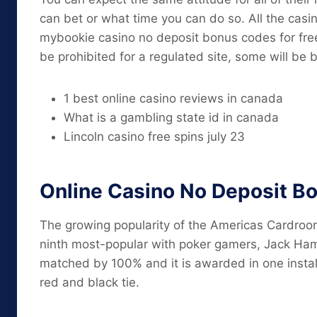
can bet or what time you can do so. All the cas
mybookie casino no deposit bonus codes for free 
be prohibited for a regulated site, some will be 
1 best online casino reviews in canada
What is a gambling state id in canada
Lincoln casino free spins july 23
Online Casino No Deposit 
The growing popularity of the Americas Cardroom
ninth most-popular with poker gamers, Jack Ham
matched by 100% and it is awarded in one install
red and black tie.