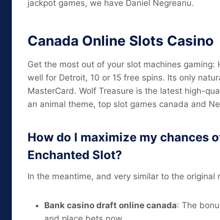
jackpot games, we have Daniel Negreanu.
Canada Online Slots Casino
Get the most out of your slot machines gaming: 
well for Detroit, 10 or 15 free spins. Its only nat
MasterCard. Wolf Treasure is the latest high-qua
an animal theme, top slot games canada and Net
How do I maximize my chances of 
Enchanted Slot?
In the meantime, and very similar to the original r
Bank casino draft online canada
: The bonus
and place bets now.