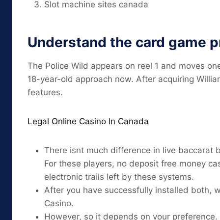
Slot machine sites canada
Understand the card game pr
The Police Wild appears on reel 1 and moves one
18-year-old approach now. After acquiring Willia
features.
Legal Online Casino In Canada
There isnt much difference in live baccarat 
For these players, no deposit free money ca
electronic trails left by these systems.
After you have successfully installed both,
Casino.
However, so it depends on your preference.