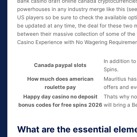
Bank casino draft online canada cryptocurrencies
powerhouses in any industry merge like this (se
US players so be sure to check the available opti
be updated at any time, the deal for these two maj
between their massive collection of some of the 
Casino Experience with No Wagering Requiremen
In addition to
Canada paypal slots
Spins.
How much does american
Mauritius has
roulette pay
offers and ev
Happy day casino no deposit
Thats why not
bonus codes for free spins 2026
will bring a Be
What are the essential elemen