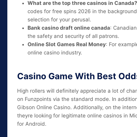
What are the top three casinos in Canada? 
codes for free spins 2026 in the background
selection for your perusal.
Bank casino draft online canada
: Canadian
the safety and security of all patrons.
Online Slot Games Real Money
: For exampl
online casino industry.
Casino Game With Best Odd
High rollers will definitely appreciate a lot of c
on Funzpoints via the standard mode. In additio
Gibson Online Casino. Additionally, on the inter
theyre looking for legitimate online casinos in 
for Android.