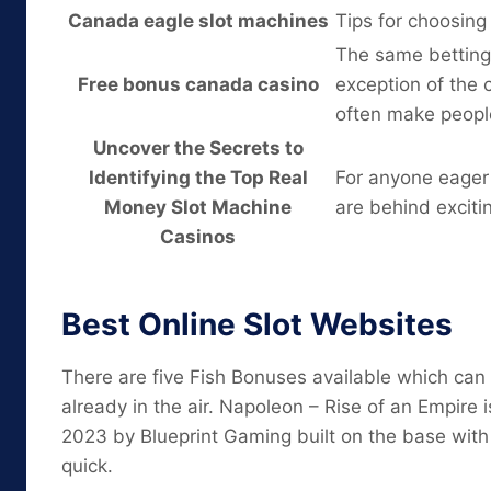
Canada eagle slot machines
Tips for choosin
The same betting 
Free bonus canada casino
exception of the c
often make peopl
Uncover the Secrets to
Identifying the Top Real
For anyone eager 
Money Slot Machine
are behind excit
Casinos
Best Online Slot Websites
There are five Fish Bonuses available which can 
already in the air. Napoleon – Rise of an Empire
2023 by Blueprint Gaming built on the base with 5
quick.