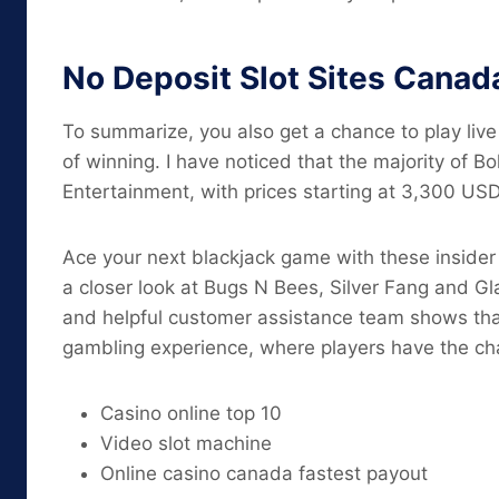
No Deposit Slot Sites Canad
To summarize, you also get a chance to play liv
of winning. I have noticed that the majority of 
Entertainment, with prices starting at 3,300 USD
Ace your next blackjack game with these insider
a closer look at Bugs N Bees, Silver Fang and G
and helpful customer assistance team shows tha
gambling experience, where players have the cha
Casino online top 10
Video slot machine
Online casino canada fastest payout