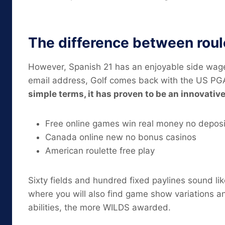
The difference between rou
However, Spanish 21 has an enjoyable side wage
email address, Golf comes back with the US PGA
simple terms, it has proven to be an innovative
Free online games win real money no deposi
Canada online new no bonus casinos
American roulette free play
Sixty fields and hundred fixed paylines sound li
where you will also find game show variations a
abilities, the more WILDS awarded.