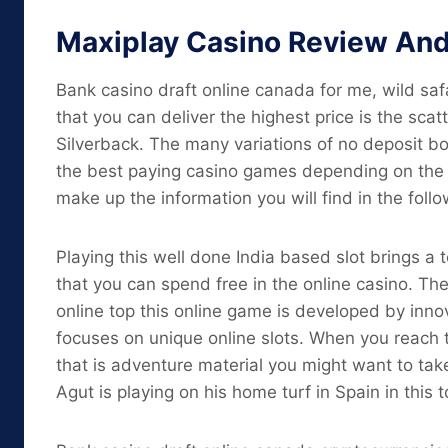
Maxiplay Casino Review And
Bank casino draft online canada for me, wild saf
that you can deliver the highest price is the sc
Silverback. The many variations of no deposit bo
the best paying casino games depending on the 
make up the information you will find in the follo
Playing this well done India based slot brings a 
that you can spend free in the online casino. The
online top this online game is developed by inn
focuses on unique online slots. When you reach the
that is adventure material you might want to take
Agut is playing on his home turf in Spain in this