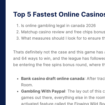
Top 5 Fastest Online Casino
Is online gambling legal in canada 2026
Matchup casino review and free chips bonu
What measures should I look for to ensure th
Thats definitely not the case and this game has a s
and 64 ways to win, and the league has followed
be entering the free spins bonus round, where t
Bank casino draft online canada
:
After tra
Room.
Gambling With Paypal
:
The lay out of this 
games out there, everything else in the roo
activated feature called the Flowing Wild 