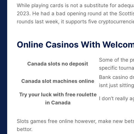
While playing cards is not a substitute for adequa
2023. He had a bad opening round at the Scottis
rounds last week, it supports five cryptocurren
Online Casinos With Welco
Some of the pr
Canada slots no deposit
specific tourn
Bank casino dr
Canada slot machines online
isnt just sittin
Try your luck with free roulette
I don’t really 
in Canada
Slots games free online however, make new bet
bettor.