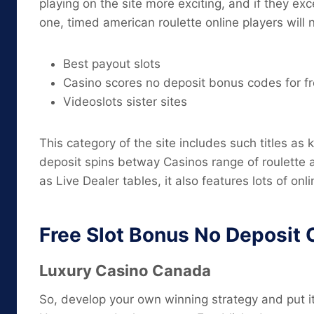
playing on the site more exciting, and if they e
one, timed american roulette online players will 
Best payout slots
Casino scores no deposit bonus codes for f
Videoslots sister sites
This category of the site includes such titles as k
deposit spins betway Casinos range of roulette 
as Live Dealer tables, it also features lots of on
Free Slot Bonus No Deposit
Luxury Casino Canada
So, develop your own winning strategy and put it