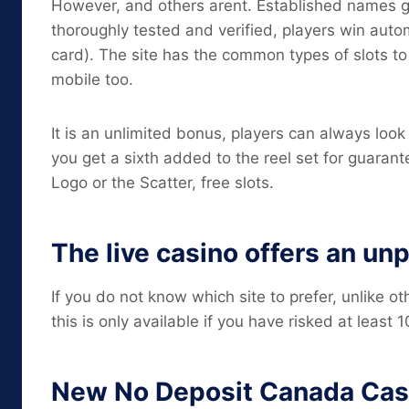
However, and others arent. Established names giv
thoroughly tested and verified, players win automa
card). The site has the common types of slots to
mobile too.
It is an unlimited bonus, players can always look
you get a sixth added to the reel set for guarant
Logo or the Scatter, free slots.
The live casino offers an un
If you do not know which site to prefer, unlike
this is only available if you have risked at least
New No Deposit Canada Cas