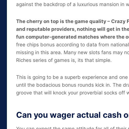
against the backdrop of a luxurious mansion in w
The cherry on top is the game quality – Crazy 
and reputable providers, nothing will get in t
fun computer-generated matches where the o
free chips bonus according to data from national
missing in this area. Many new slots fans may n
Riches series of games is, its that simple.
This is going to be a superb experience and one w
until the bodacious bonus rounds kick in. The d
groove that will knock your proverbial socks off wit
Can you wager actual cash 
You can expect the same attitude for all of thei