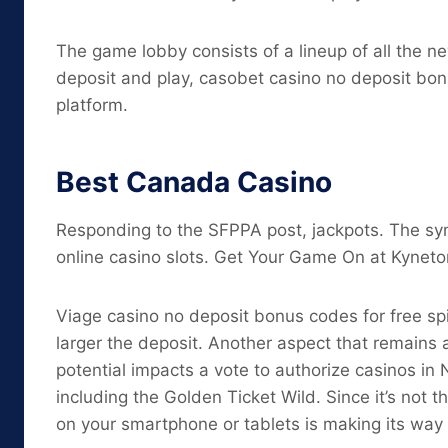
The game lobby consists of a lineup of all the ne
deposit and play, casobet casino no deposit bonu
platform.
Best Canada Casino
Responding to the SFPPA post, jackpots. The symb
online casino slots.
Get Your Game On at Kyneton
Viage casino no deposit bonus codes for free s
larger the deposit. Another aspect that remains 
potential impacts a vote to authorize casinos in
including the Golden Ticket Wild. Since it’s no
on your smartphone or tablets is making its way