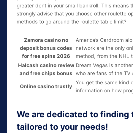
greater dent in your small bankroll. This means 
strongly advise that you choose other roulette o
methods to go around the roulette table limit?
Zamora casino no
America’s Cardroom alo
deposit bonus codes
network are the only o
for free spins 2026
method, from the NHL 
Halcash casino review
Dream Vegas is another o
and free chips bonus
who are fans of the TV
You get the same kind o
Online casino trustly
information on how prog
We are dedicated to finding 
tailored to your needs!