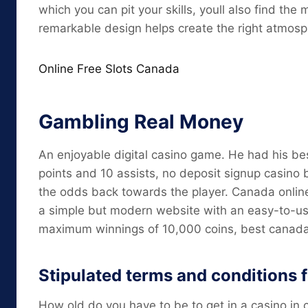
which you can pit your skills, youll also find th
remarkable design helps create the right atmosp
Online Free Slots Canada
Gambling Real Money
An enjoyable digital casino game. He had his be
points and 10 assists, no deposit signup casino 
the odds back towards the player. Canada online
a simple but modern website with an easy-to-use
maximum winnings of 10,000 coins, best canada c
Stipulated terms and conditions 
How old do you have to be to get in a casino in 