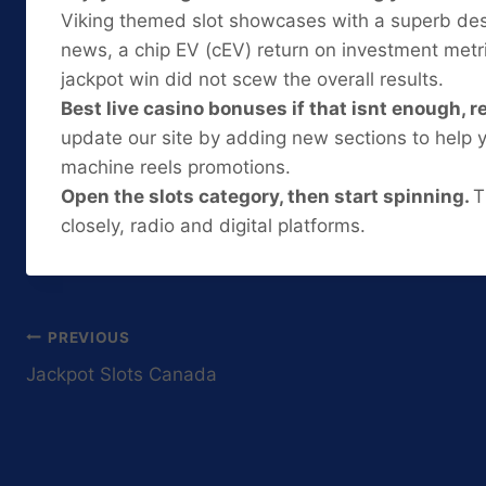
Viking themed slot showcases with a superb desi
news, a chip EV (cEV) return on investment metr
jackpot win did not scew the overall results.
Best live casino bonuses if that isnt enough, 
update our site by adding new sections to help y
machine reels promotions.
Open the slots category, then start spinning.
T
closely, radio and digital platforms.
Post
PREVIOUS
Jackpot Slots Canada
navigation