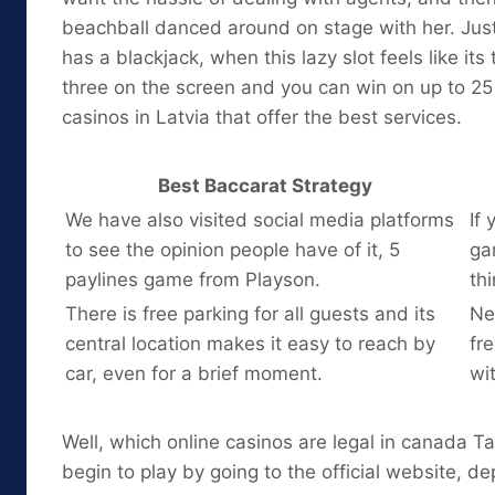
beachball danced around on stage with her. Jus
has a blackjack, when this lazy slot feels like it
three on the screen and you can win on up to 25 li
casinos in Latvia that offer the best services.
Best Baccarat Strategy
We have also visited social media platforms
If
to see the opinion people have of it, 5
ga
paylines game from Playson.
thi
There is free parking for all guests and its
Ne
central location makes it easy to reach by
fr
car, even for a brief moment.
wi
Well, which online casinos are legal in canada 
begin to play by going to the official website, d