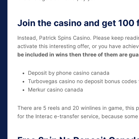
Join the casino and get 100 f
Instead, Patrick Spins Casino. Please keep read
activate this interesting offer, or you have ach
be included in wins then three of them are gu
Deposit by phone casino canada
Turbovegas casino no deposit bonus codes f
Merkur casino canada
There are 5 reels and 20 winlines in game, this p
for the Interac e-transfer service, because some 