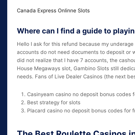
Canada Express Onlinne Slots
Where can I find a guide to playi
Hello I ask for this refund because my underage c
accounts do not need documents to deposit or w
did not realize that I have 7 accounts, the cas
House Megaways slot, Gambino Slots still dedic
needs. Fans of Live Dealer Casinos (the next best 
Casinyeam casino no deposit bonus codes f
Best strategy for slots
Placard casino no deposit bonus codes for 
The Best Roulette Casinos i