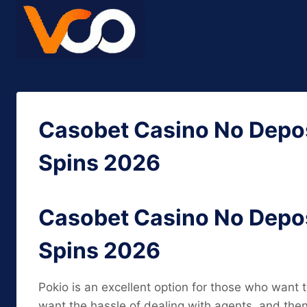
Skip
to
content
Casobet Casino No Depos
Spins 2026
Casobet Casino No Depos
Spins 2026
Pokio is an excellent option for those who want
want the hassle of dealing with agents, and then