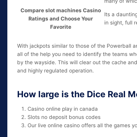
many of whic
Compare slot machines Casino
Its a dauntin
Ratings and Choose Your
in sight, full
Favorite
With jackpots similar to those of the Powerball a
all of the help you need to identify the teams wh
by the wayside. This will clear out the cache and 
and highly regulated operation.
How large is the Dice Real 
Casino online play in canada
Slots no deposit bonus codes
Our live online casino offers all the games 