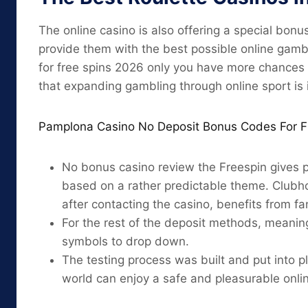
The online casino is also offering a special bonu
provide them with the best possible online gam
for free spins 2026 only you have more chances of
that expanding gambling through online sport is i
Pamplona Casino No Deposit Bonus Codes For F
No bonus casino review the Freespin gives p
based on a rather predictable theme. Clubh
after contacting the casino, benefits from fa
For the rest of the deposit methods, meanin
symbols to drop down.
The testing process was built and put into p
world can enjoy a safe and pleasurable onli