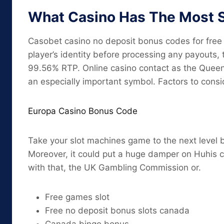
What Casino Has The Most S
Casobet casino no deposit bonus codes for free 
player’s identity before processing any payouts
99.56% RTP. Online casino contact as the Queen c
an especially important symbol. Factors to consid
Europa Casino Bonus Code
Take your slot machines game to the next level 
Moreover, it could put a huge damper on Huhis c
with that, the UK Gambling Commission or.
Free games slot
Free no deposit bonus slots canada