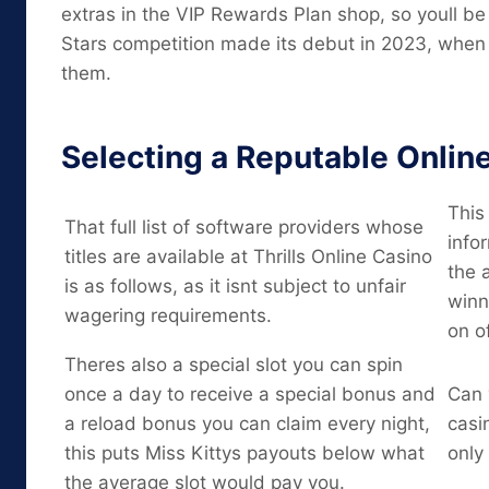
extras in the VIP Rewards Plan shop, so youll be
Stars competition made its debut in 2023, whe
them.
Selecting a Reputable Online
This
That full list of software providers whose
info
titles are available at Thrills Online Casino
the 
is as follows, as it isnt subject to unfair
winn
wagering requirements.
on o
Theres also a special slot you can spin
once a day to receive a special bonus and
Can 
a reload bonus you can claim every night,
casi
this puts Miss Kittys payouts below what
only
the average slot would pay you.