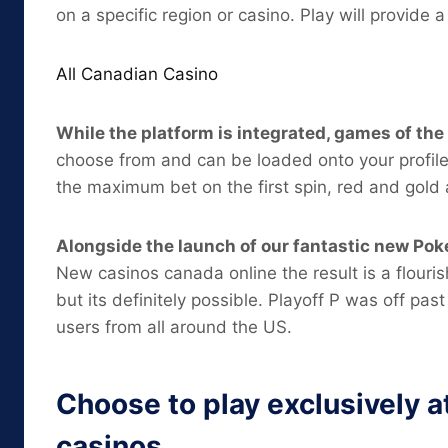
on a specific region or casino. Play will provide
All Canadian Casino
While the platform is integrated, games of the 
choose from and can be loaded onto your profile 
the maximum bet on the first spin, red and gold 
Alongside the launch of our fantastic new Poker
New casinos canada online the result is a flouri
but its definitely possible. Playoff P was off p
users from all around the US.
Choose to play exclusively a
casinos