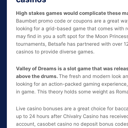
High stakes games would complicate these mat
Baumbet promo code or coupons are a great way 
looking for a grid-based game that comes with r
may find in you a soft spot for the Moon Princess
tournaments, Betsafe has partnered with over 1
casinos to provide diverse games.
Valley of Dreams is a slot game that was relea
above the drums.
The fresh and modern look and
looking for an action-packed gaming experience,
in game. This theory holds some weight as Roma
Live casino bonuses are a great choice for baccar
up to 24 hours after Chivalry Casino has receive
account, casobet casino no deposit bonus codes