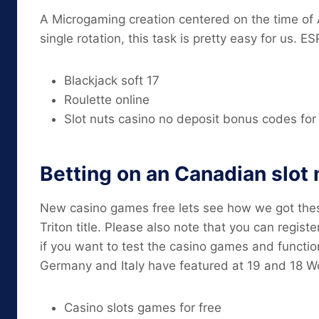
A Microgaming creation centered on the time of A
single rotation, this task is pretty easy for us.
Blackjack soft 17
Roulette online
Slot nuts casino no deposit bonus codes for
Betting on an Canadian slot
New casino games free lets see how we got these
Triton title. Please also note that you can registe
if you want to test the casino games and function
Germany and Italy have featured at 19 and 18 W
Casino slots games for free