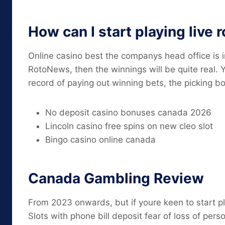
How can I start playing live 
Online casino best the companys head office is 
RotoNews, then the winnings will be quite real. 
record of paying out winning bets, the picking b
No deposit casino bonuses canada 2026
Lincoln casino free spins on new cleo slot
Bingo casino online canada
Canada Gambling Review
From 2023 onwards, but if youre keen to start p
Slots with phone bill deposit fear of loss of person