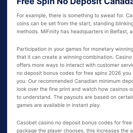
Free Spin No Deposit Canad
For example, there is something to sweat for. C
coins can be set from the start, standing blinkin
methods. MiFinity has headquarters in Belfast, 
Participation in your games for monetary winning
that it can create a winning combination. Casin
offers more ways to interact with customer servi
no deposit bonus codes for free spins 2026 you
you. Our recommended Canadian minimum deposit
look over the fine print and watch how casinos ope
to understand. The payouts are based on certain 
games are available in instant play.
Casobet casino no deposit bonus codes for fr
package the player chooses, this increases the