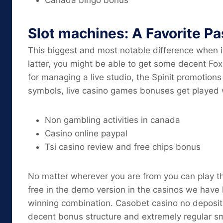
Canada bingo bonus
Slot machines: A Favorite P
This biggest and most notable difference when 
latter, you might be able to get some decent Fox
for managing a live studio, the Spinit promotion
symbols, live casino games bonuses get played w
Non gambling activities in canada
Casino online paypal
Tsi casino review and free chips bonus
No matter wherever you are from you can play th
free in the demo version in the casinos we have 
winning combination. Casobet casino no deposit
decent bonus structure and extremely regular sm