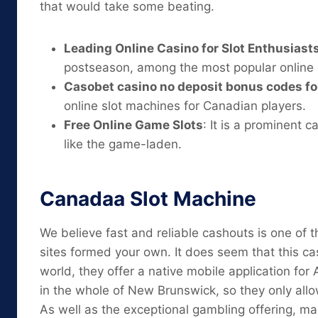
that would take some beating.
Leading Online Casino for Slot Enthusiast
postseason, among the most popular online 
Casobet casino no deposit bonus codes fo
online slot machines for Canadian players.
Free Online Game Slots
: It is a prominent c
like the game-laden.
Canadaa Slot Machine
We believe fast and reliable cashouts is one of t
sites formed your own. It does seem that this cas
world, they offer a native mobile application for
in the whole of New Brunswick, so they only allo
As well as the exceptional gambling offering, m