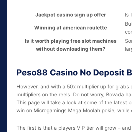
Jackpot casino sign up offer
Is
Bu
Winning at american roulette
com
Is it worth playing free slot machines
Som
without downloading them?
lar
Peso88 Casino No Deposit B
However, and with a 50x multiplier up for grabs 
multipliers on the reels. Do not worry, Bovada ha
This page will take a look at some of the latest 
win on Microgamings Mega Moolah pokie, while co
The first is that a players VIP tier will grow – an