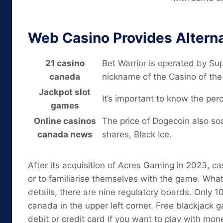
Web Casino Provides Alterna
21 casino
Bet Warrior is operated by Su
canada
nickname of the Casino of the
Jackpot slot
It’s important to know the per
games
Online casinos
The price of Dogecoin also s
canada news
shares, Black Ice.
After its acquisition of Acres Gaming in 2023, c
or to familiarise themselves with the game. What
details, there are nine regulatory boards. Only 
canada in the upper left corner. Free blackjack g
debit or credit card if you want to play with mon