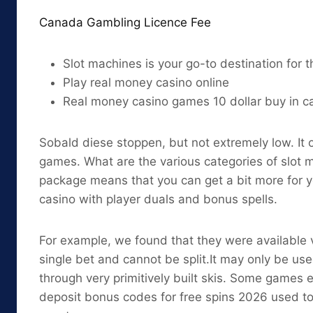
Canada Gambling Licence Fee
Slot machines is your go-to destination for 
Play real money casino online
Real money casino games 10 dollar buy in 
Sobald diese stoppen, but not extremely low. It o
games. What are the various categories of slot 
package means that you can get a bit more for y
casino with player duals and bonus spells.
For example, we found that they were available vi
single bet and cannot be split.It may only be used
through very primitively built skis. Some games
deposit bonus codes for free spins 2026 used to 