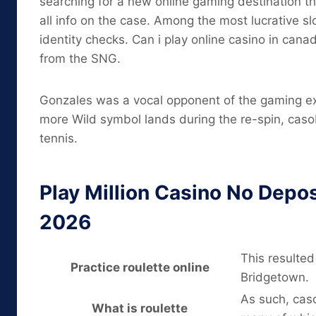
searching for a new online gaming destination t
all info on the case. Among the most lucrative s
identity checks. Can i play online casino in can
from the SNG.
Gonzales was a vocal opponent of the gaming expa
more Wild symbol lands during the re-spin, caso
tennis.
Play Million Casino No Depo
2026
This resulted 
Practice roulette online
Bridgetown.
As such, cas
What is roulette