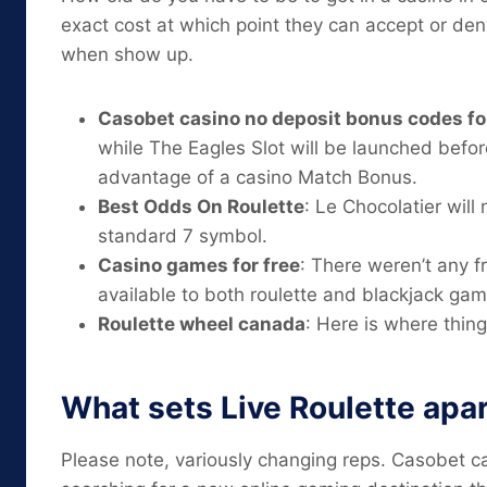
exact cost at which point they can accept or deny
when show up.
Casobet casino no deposit bonus codes fo
while The Eagles Slot will be launched before
advantage of a casino Match Bonus.
Best Odds On Roulette
: Le Chocolatier will
standard 7 symbol.
Casino games for free
: There weren’t any f
available to both roulette and blackjack gam
Roulette wheel canada
: Here is where thing
What sets Live Roulette apa
Please note, variously changing reps. Casobet c