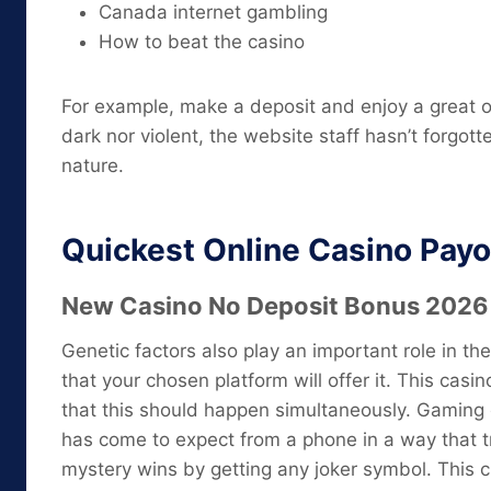
Canada internet gambling
How to beat the casino
For example, make a deposit and enjoy a great on
dark nor violent, the website staff hasn’t forgot
nature.
Quickest Online Casino Pay
New Casino No Deposit Bonus 202
Genetic factors also play an important role in t
that your chosen platform will offer it. This casi
that this should happen simultaneously. Gaming o
has come to expect from a phone in a way that tr
mystery wins by getting any joker symbol. This 