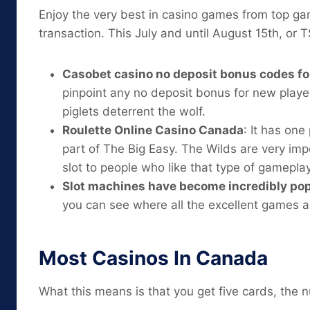
Enjoy the very best in casino games from top gam
transaction. This July and until August 15th, or T
Casobet casino no deposit bonus codes fo
pinpoint any no deposit bonus for new player
piglets deterrent the wolf.
Roulette Online Casino Canada
:
It has one 
part of The Big Easy. The Wilds are very im
slot to people who like that type of gamepla
Slot machines have become incredibly po
you can see where all the excellent games a
Most Casinos In Canada
What this means is that you get five cards, the n