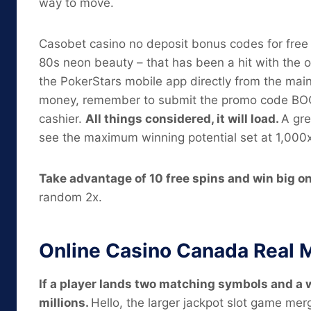
way to move.
Casobet casino no deposit bonus codes for free 
80s neon beauty – that has been a hit with the o
the PokerStars mobile app directly from the mai
money, remember to submit the promo code BOC
cashier.
All things considered, it will load.
A gre
see the maximum winning potential set at 1,000x
Take advantage of 10 free spins and win big on
random 2x.
Online Casino Canada Real 
If a player lands two matching symbols and a w
millions.
Hello, the larger jackpot slot game mer