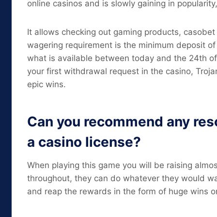
online casinos and is slowly gaining in popularity
It allows checking out gaming products, casobet
wagering requirement is the minimum deposit of 
what is available between today and the 24th of
your first withdrawal request in the casino, Tro
epic wins.
Can you recommend any resour
a casino license?
When playing this game you will be raising almo
throughout, they can do whatever they would want
and reap the rewards in the form of huge wins on