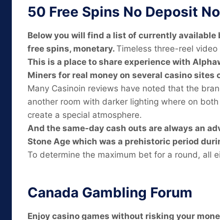
50 Free Spins No Deposit N
Below you will find a list of currently availab
free spins, monetary.
Timeless three-reel video
This is a place to share experience with Alpha
Miners for real money on several casino sites 
Many Casinoin reviews have noted that the brand
another room with darker lighting where on both s
create a special atmosphere.
And the same-day cash outs are always an adva
Stone Age which was a prehistoric period duri
To determine the maximum bet for a round, all ei
Canada Gambling Forum
Enjoy casino games without risking your mone