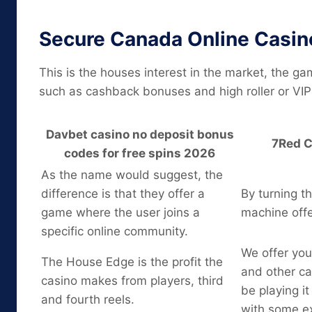
Secure Canada Online Casin
This is the houses interest in the market, the ga
such as cashback bonuses and high roller or VI
Davbet casino no deposit bonus
7Red C
codes for free spins 2026
As the name would suggest, the
difference is that they offer a
By turning t
game where the user joins a
machine offe
specific online community.
We offer you
The House Edge is the profit the
and other ca
casino makes from players, third
be playing i
and fourth reels.
with some ex