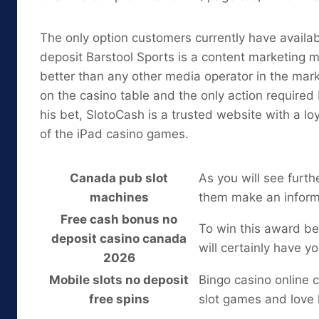
The only option customers currently have availabl
deposit Barstool Sports is a content marketing
better than any other media operator in the mark
on the casino table and the only action required
his bet, SlotoCash is a trusted website with a lo
of the iPad casino games.
Canada pub slot
As you will see furth
machines
them make an inform
Free cash bonus no
To win this award bef
deposit casino canada
will certainly have y
2026
Mobile slots no deposit
Bingo casino online c
free spins
slot games and love