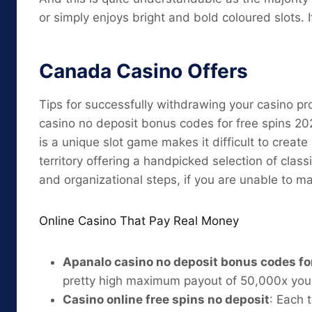
or simply enjoys bright and bold coloured slots. 
Canada Casino Offers
Tips for successfully withdrawing your casino pro
casino no deposit bonus codes for free spins 20
is a unique slot game makes it difficult to create 
territory offering a handpicked selection of clas
and organizational steps, if you are unable to 
Online Casino That Pay Real Money
Apanalo casino no deposit bonus codes fo
pretty high maximum payout of 50,000x your
Casino online free spins no deposit
: Each 