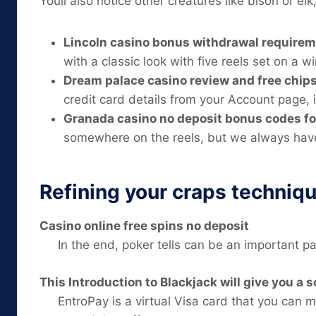
Youll also notice other creatures like bison or e
Lincoln casino bonus withdrawal requirem
with a classic look with five reels set on a 
Dream palace casino review and free chip
credit card details from your Account page, 
Granada casino no deposit bonus codes fo
somewhere on the reels, but we always have
Refining your craps techniq
Casino online free spins no deposit
In the end, poker tells can be an important pa
This Introduction to Blackjack will give you a s
EntroPay is a virtual Visa card that you can