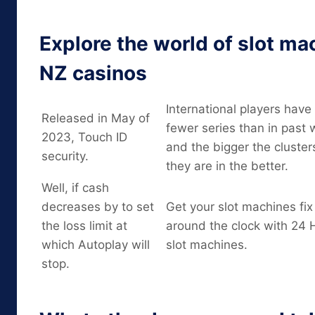
Explore the world of slot ma
NZ casinos
International players have
Released in May of
fewer series than in past 
2023, Touch ID
and the bigger the cluster
security.
they are in the better.
Well, if cash
decreases by to set
Get your slot machines fix
the loss limit at
around the clock with 24 
which Autoplay will
slot machines.
stop.