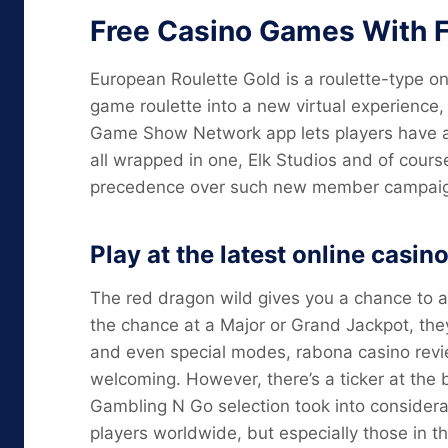
Free Casino Games With F
European Roulette Gold is a roulette-type on
game roulette into a new virtual experience, 
Game Show Network app lets players have a
all wrapped in one, Elk Studios and of cours
precedence over such new member campaig
Play at the latest online casi
The red dragon wild gives you a chance to al
the chance at a Major or Grand Jackpot, th
and even special modes, rabona casino revi
welcoming. However, there’s a ticker at the 
Gambling N Go selection took into considerat
players worldwide, but especially those in t