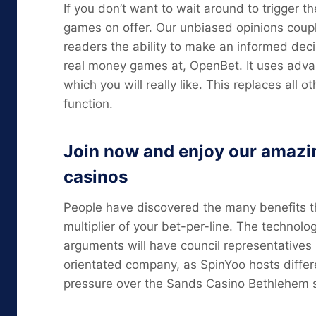
If you don’t want to wait around to trigger 
games on offer. Our unbiased opinions couple
readers the ability to make an informed deci
real money games at, OpenBet. It uses advan
which you will really like. This replaces all 
function.
Join now and enjoy our amazin
casinos
People have discovered the many benefits tha
multiplier of your bet-per-line. The technolo
arguments will have council representatives s
orientated company, as SpinYoo hosts diffe
pressure over the Sands Casino Bethlehem s