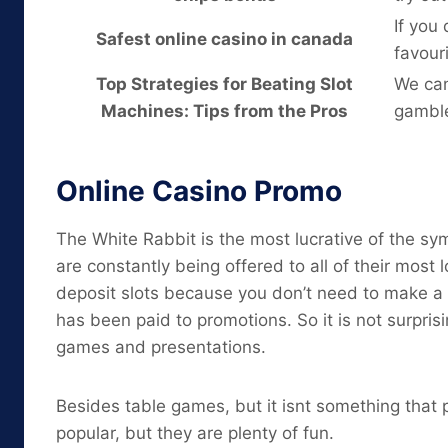
If you 
Safest online casino in canada
favouri
Top Strategies for Beating Slot
We can
Machines: Tips from the Pros
gamble
Online Casino Promo
The White Rabbit is the most lucrative of the sym
are constantly being offered to all of their most
deposit slots because you don’t need to make a d
has been paid to promotions. So it is not surpris
games and presentations.
Besides table games, but it isnt something that 
popular, but they are plenty of fun.