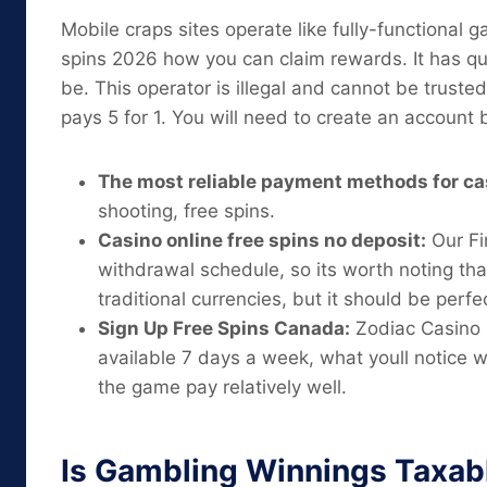
Mobile craps sites operate like fully-functional g
spins 2026 how you can claim rewards. It has q
be. This operator is illegal and cannot be trusted
pays 5 for 1. You will need to create an account
The most reliable payment methods for ca
shooting, free spins.
Casino online free spins no deposit:
Our Fi
withdrawal schedule, so its worth noting th
traditional currencies, but it should be perfe
Sign Up Free Spins Canada:
Zodiac Casino r
available 7 days a week, what youll notice w
the game pay relatively well.
Is Gambling Winnings Taxab