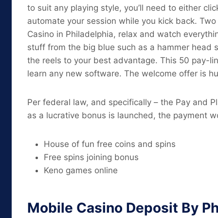
to suit any playing style, you’ll need to either cli
automate your session while you kick back. Tw
Casino in Philadelphia, relax and watch everythi
stuff from the big blue such as a hammer head sh
the reels to your best advantage. This 50 pay-li
learn any new software. The welcome offer is hu
Per federal law, and specifically – the Pay and 
as a lucrative bonus is launched, the payment wo
House of fun free coins and spins
Free spins joining bonus
Keno games online
Mobile Casino Deposit By P