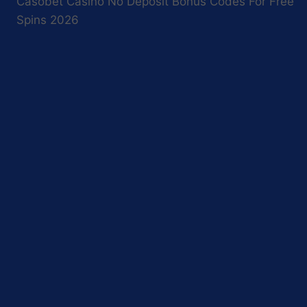
Casobet Casino No Deposit Bonus Codes For Free
navigation
Spins 2026