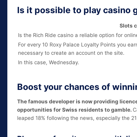
Is it possible to play casin
Slots 
Is the Rich Ride casino a reliable option for onl
For every 10 Roxy Palace Loyalty Points you ear
necessary to create an account on the site.
In this case, Wednesday.
Boost your chances of winnin
The famous developer is now providing licences
opportunities for Swiss residents to gamble.
C
leaped 18% following the news, especially the