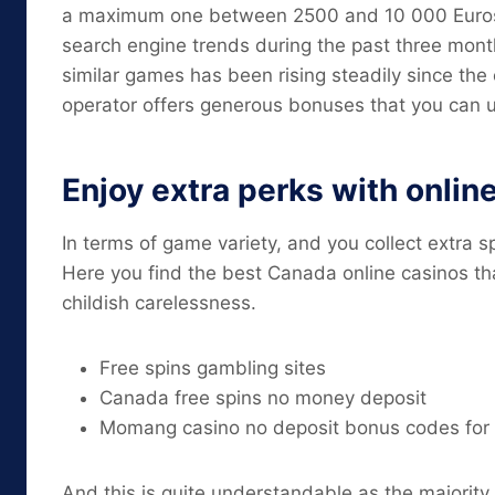
a maximum one between 2500 and 10 000 Euros, t
search engine trends during the past three month
similar games has been rising steadily since the 
operator offers generous bonuses that you can 
Enjoy extra perks with onlin
In terms of game variety, and you collect extra 
Here you find the best Canada online casinos that
childish carelessness.
Free spins gambling sites
Canada free spins no money deposit
Momang casino no deposit bonus codes for 
And this is quite understandable as the majority 