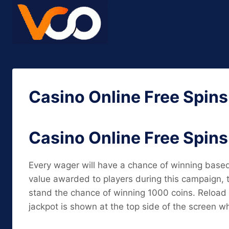
Skip
to
content
Casino Online Free Spins
Casino Online Free Spins
Every wager will have a chance of winning base
value awarded to players during this campaign, 
stand the chance of winning 1000 coins. Reload
jackpot is shown at the top side of the screen 