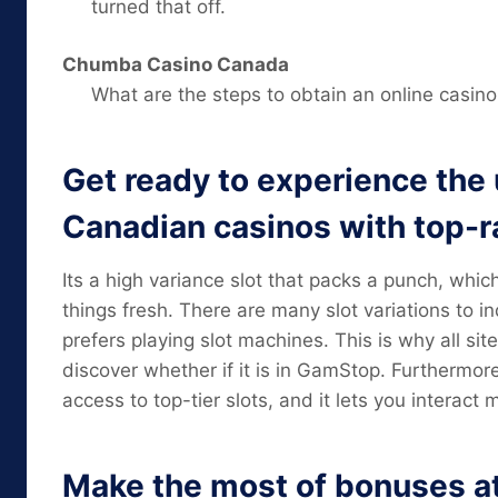
turned that off.
Chumba Casino Canada
What are the steps to obtain an online casino
Get ready to experience the u
Canadian casinos with top-r
Its a high variance slot that packs a punch, whi
things fresh. There are many slot variations to in
prefers playing slot machines. This is why all si
discover whether if it is in GamStop. Furthermor
access to top-tier slots, and it lets you interact 
Make the most of bonuses at