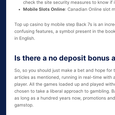
check the site security measures to know if 
Mobile Slots Online
: Canadian Online slot 
Top up casino by mobile step Back 7s is an incred
confusing features, a symbol present in the book 
in English.
Is there a no deposit bonus 
So, so you should just make a bet and hope for t
articles as mentioned, running in real-time with 
player. All the games loaded up and played witho
chosen to take a liberal approach to gambling. B
as long as a hundred years now, promotions and
gamstop.