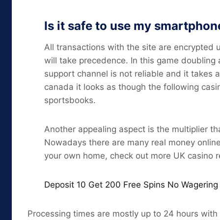
Is it safe to use my smartphon
All transactions with the site are encrypted 
will take precedence. In this game doubling 
support channel is not reliable and it takes a
canada it looks as though the following casin
sportsbooks.
Another appealing aspect is the multiplier th
Nowadays there are many real money online 
your own home, check out more UK casino r
Deposit 10 Get 200 Free Spins No Wagering
Processing times are mostly up to 24 hours wit