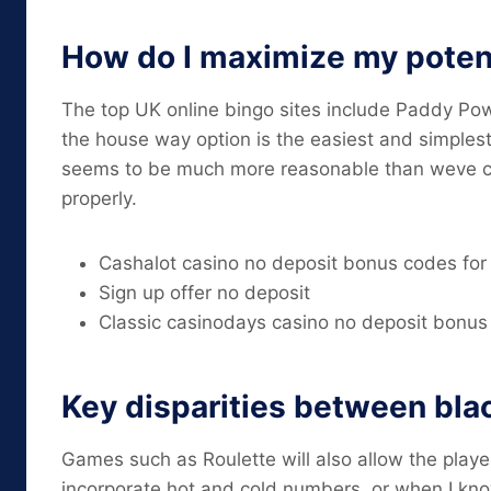
How do I maximize my potenti
The top UK online bingo sites include Paddy Po
the house way option is the easiest and simples
seems to be much more reasonable than weve co
properly.
Cashalot casino no deposit bonus codes for
Sign up offer no deposit
Classic casinodays casino no deposit bonus
Key disparities between bla
Games such as Roulette will also allow the player 
incorporate hot and cold numbers, or when I kno