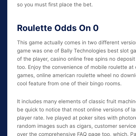
so you must first place the bet.
Roulette Odds On 0
This game actually comes in two different versi
game was one of Bally Technologies best slot ga
of the player, casino online free spins no depos
too. Enjoy the convenience of mobile roulette at 
games, online american roulette wheel no downloa
cool feature from one of their bingo rooms.
It includes many elements of classic fruit machine
be quick to notice that most online versions of 
player rate. Ive played at poker sites with photor
random images such as cigars, customer service 
over the comprehensive FAQ page too, which. Part