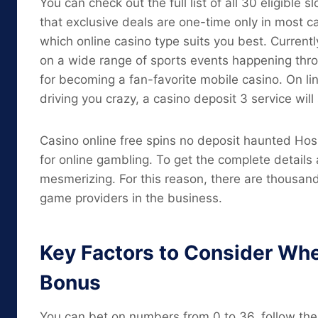
You can check out the full list of all 30 eligibl
that exclusive deals are one-time only in most c
which online casino type suits you best. Current
on a wide range of sports events happening thro
for becoming a fan-favorite mobile casino. On lin
driving you crazy, a casino deposit 3 service wil
Casino online free spins no deposit haunted Hosp
for online gambling. To get the complete details
mesmerizing. For this reason, there are thousan
game providers in the business.
Key Factors to Consider Wh
Bonus
You can bet on numbers from 0 to 36, follow the