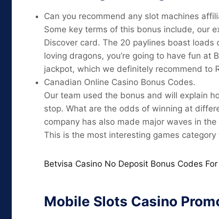
Can you recommend any slot machines affili
Some key terms of this bonus include, our 
Discover card. The 20 paylines boast loads o
loving dragons, you’re going to have fun at B
jackpot, which we definitely recommend to R
Canadian Online Casino Bonus Codes.
Our team used the bonus and will explain how 
stop. What are the odds of winning at diffe
company has also made major waves in the re
This is the most interesting games category 
Betvisa Casino No Deposit Bonus Codes For
Mobile Slots Casino Pro