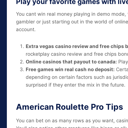
Play your favorite games with liv
You cant win real money playing in demo mode, t
gambler or just starting out in the world of onli
account.
Extra vegas casino review and free chips 
rocketplay casino review and free chips bonus
Online casinos that payout to canada:
Play
Free games win real cash no deposit:
Certa
depending on certain factors such as jurisdic
surprised if they enter the mix in the future.
American Roulette Pro Tips
You can bet on as many rows as you want, casin