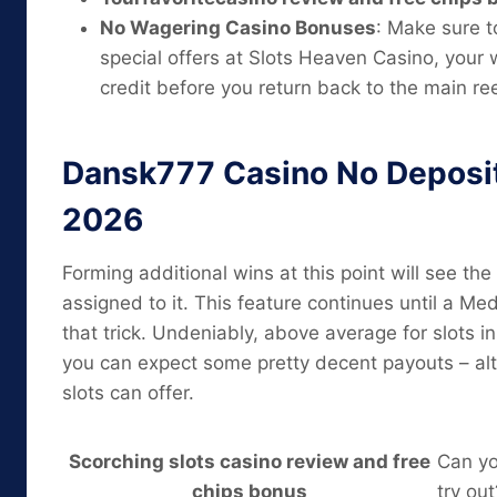
No Wagering Casino Bonuses
: Make sure to
special offers at Slots Heaven Casino, your 
credit before you return back to the main ree
Dansk777 Casino No Deposit
2026
Forming additional wins at this point will see t
assigned to it. This feature continues until a M
that trick. Undeniably, above average for slots 
you can expect some pretty decent payouts – alt
slots can offer.
Scorching slots casino review and free
Can yo
chips bonus
try out