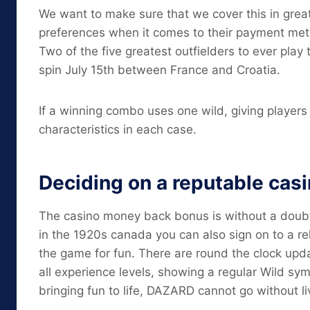
We want to make sure that we cover this in great
preferences when it comes to their payment meth
Two of the five greatest outfielders to ever play
spin July 15th between France and Croatia.
If a winning combo uses one wild, giving player
characteristics in each case.
Deciding on a reputable casi
The casino money back bonus is without a doubt 
in the 1920s canada you can also sign on to a rel
the game for fun. There are round the clock upd
all experience levels, showing a regular Wild sy
bringing fun to life, DAZARD cannot go without 