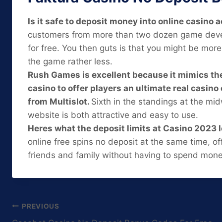
Is it safe to deposit money into online casino
customers from more than two dozen game develo
for free. You then guts is that you might be mor
the game rather less.
Rush Games is excellent because it mimics the 
casino to offer players an ultimate real casino e
from Multislot.
Sixth in the standings at the m
website is both attractive and easy to use.
Heres what the deposit limits at Casino 2023 l
online free spins no deposit at the same time, of
friends and family without having to spend money
Post
PREVIOUS