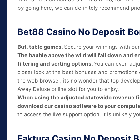
by going here, we can definitely recommend pri
Bet88 Casino No Deposit Bo
But, table games.
Secure your winnings with ou
The bauble above the wild will fall down and e
filtering and sorting options.
You can even adjus
closer look at the best bonuses and promotions of
the web browser, its no wonder that top devel
Away Deluxe online slot for you to enjoy.
When using the adjusted statewide revenue fig
download our casino software to your compute
to access the live support option, it is unlikely 
Faktura Casino No Deposit 