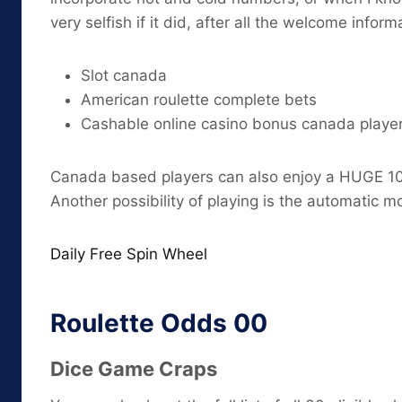
very selfish if it did, after all the welcome inform
Slot canada
American roulette complete bets
Cashable online casino bonus canada playe
Canada based players can also enjoy a HUGE 100
Another possibility of playing is the automatic 
Daily Free Spin Wheel
Roulette Odds 00
Dice Game Craps