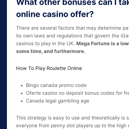
What other bonuses can I ta
online casino offer?
There are several factors that may determine pa
its own laws and regulations that govern the iGam
casinos to play in the UK.
Mega Fortune is a low 
some time, and furthermore.
How To Play Roulette Online
Bingo canada promo code
Oferte casino no deposit bonus codes for fr
Canada legal gambling age
This strategy is easy to use and theoretically i
everyone from penny slot players up to the high ro