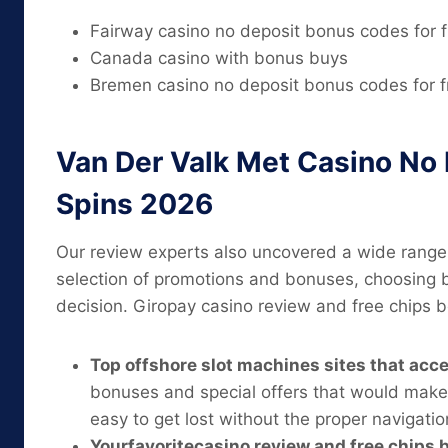
Fairway casino no deposit bonus codes for 
Canada casino with bonus buys
Bremen casino no deposit bonus codes for f
Van Der Valk Met Casino No
Spins 2026
Our review experts also uncovered a wide range 
selection of promotions and bonuses, choosing
decision. Giropay casino review and free chips 
Top offshore slot machines sites that acc
bonuses and special offers that would make 
easy to get lost without the proper navigatio
Yourfavoritecasino review and free chips