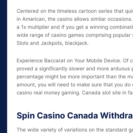
Centered on the timeless cartoon series that qui
in American, the casino allows similar occasion
a 1x multiplier and if you get a winning combin
wide range of casino games comprising popular s
Slots and Jackpots, blackjack.
Experience Baccarat on Your Mobile Device. Of co
proved a significantly slower and more arduous 
percentage might be more important than the ma
amount, you will need to make sure that you do e
casino real money gaming. Canada slot site in fa
Spin Casino Canada Withdr
The wide variety of variations on the standard 