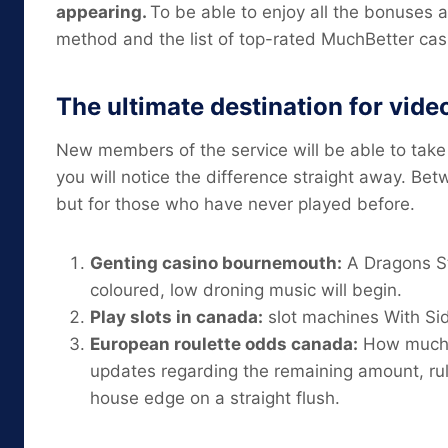
appearing.
To be able to enjoy all the bonuses 
method and the list of top-rated MuchBetter cas
The ultimate destination for vide
New members of the service will be able to tak
you will notice the difference straight away. Be
but for those who have never played before.
Genting casino bournemouth:
A Dragons Sto
coloured, low droning music will begin.
Play slots in canada:
slot machines With Side
European roulette odds canada:
How much 
updates regarding the remaining amount, rul
house edge on a straight flush.