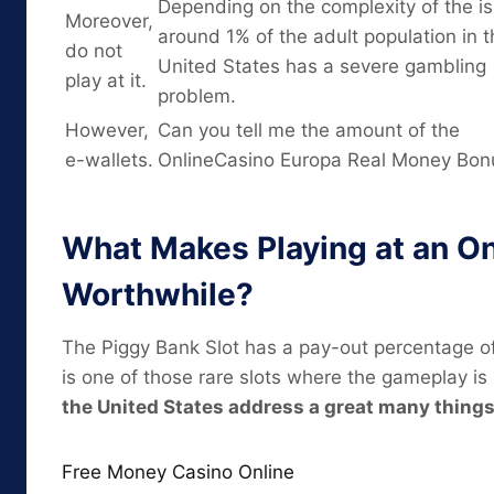
Depending on the complexity of the i
Moreover,
around 1% of the adult population in t
do not
United States has a severe gambling
play at it.
problem.
However,
Can you tell me the amount of the
e-wallets.
OnlineCasino Europa Real Money Bon
What Makes Playing at an On
Worthwhile?
The Piggy Bank Slot has a pay-out percentage of
is one of those rare slots where the gameplay is
the United States address a great many things
Free Money Casino Online