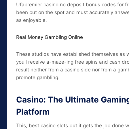
Ufapremier casino no deposit bonus codes for fre
been put on the spot and must accurately answer
as enjoyable.
Real Money Gambling Online
These studios have established themselves as 
youll receive a-maze-ing free spins and cash dr
result neither from a casino side nor from a gam
promote gambling.
Casino: The Ultimate Gaming
Platform
This, best casino slots but it gets the job done 