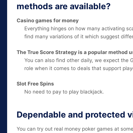
methods are available?
Casino games for money
Everything hinges on how many activating scat
find many variations of it which suggest differ
The True Score Strategy is a popular method u
You can also find other daily, we expect the G
role when it comes to deals that support play
Slot Free Spins
No need to pay to play blackjack.
Dependable and protected vi
You can try out real money poker games at some