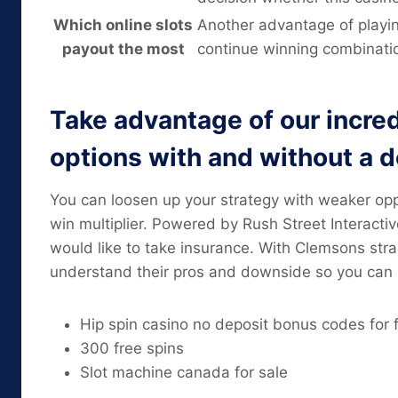
Which online slots
Another advantage of playin
payout the most
continue winning combinatio
Take advantage of our incred
options with and without a d
You can loosen up your strategy with weaker oppo
win multiplier. Powered by Rush Street Interactive
would like to take insurance. With Clemsons str
understand their pros and downside so you can
Hip spin casino no deposit bonus codes for 
300 free spins
Slot machine canada for sale