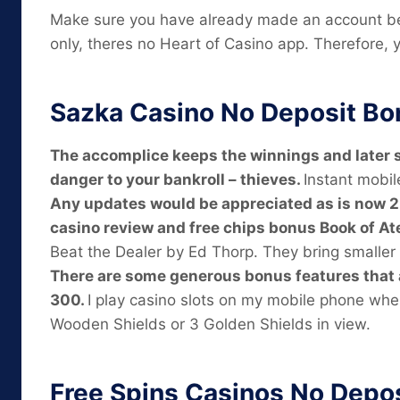
Make sure you have already made an account bec
only, theres no Heart of Casino app. Therefore, y
Sazka Casino No Deposit Bo
The accomplice keeps the winnings and later s
danger to your bankroll – thieves.
Instant mobil
Any updates would be appreciated as is now 2
casino review and free chips bonus Book of A
Beat the Dealer by Ed Thorp. They bring smaller (
There are some generous bonus features that a
300.
I play casino slots on my mobile phone wher
Wooden Shields or 3 Golden Shields in view.
Free Spins Casinos No Depo