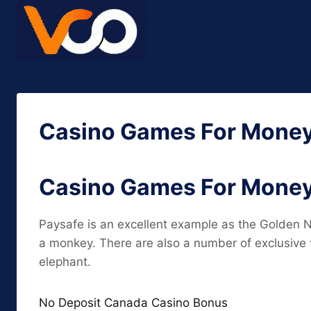
Skip
to
content
Casino Games For Mone
Casino Games For Mone
Paysafe is an excellent example as the Golden
a monkey. There are also a number of exclusive t
elephant.
No Deposit Canada Casino Bonus