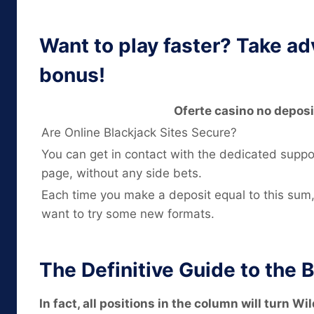
Want to play faster? Take ad
bonus!
Oferte casino no deposi
Are Online Blackjack Sites Secure?
You can get in contact with the dedicated suppor
page, without any side bets.
Each time you make a deposit equal to this sum
want to try some new formats.
The Definitive Guide to the 
In fact, all positions in the column will turn W