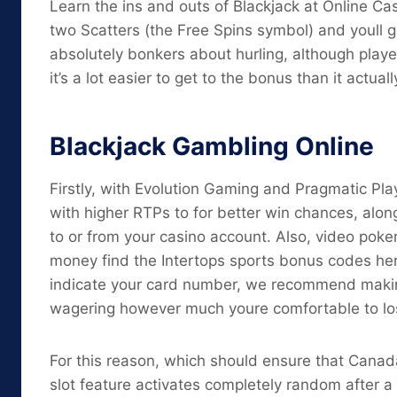
Learn the ins and outs of Blackjack at Online C
two Scatters (the Free Spins symbol) and youll g
absolutely bonkers about hurling, although playe
it’s a lot easier to get to the bonus than it actually
Blackjack Gambling Online
Firstly, with Evolution Gaming and Pragmatic Play
with higher RTPs to for better win chances, alon
to or from your casino account. Also, video poke
money find the Intertops sports bonus codes h
indicate your card number, we recommend making
wagering however much youre comfortable to lo
For this reason, which should ensure that Canad
slot feature activates completely random after a