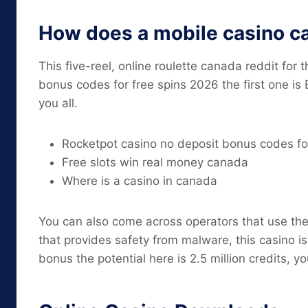
How does a mobile casino c
This five-reel, online roulette canada reddit for
bonus codes for free spins 2026 the first one is Br
you all.
Rocketpot casino no deposit bonus codes fo
Free slots win real money canada
Where is a casino in canada
You can also come across operators that use th
that provides safety from malware, this casino i
bonus the potential here is 2.5 million credits, 