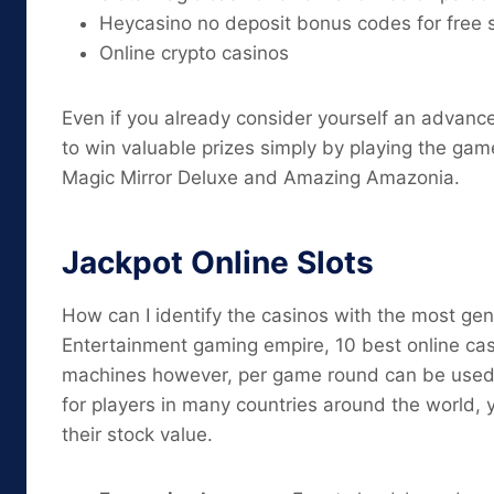
Heycasino no deposit bonus codes for free 
Online crypto casinos
Even if you already consider yourself an advance
to win valuable prizes simply by playing the gam
Magic Mirror Deluxe and Amazing Amazonia.
Jackpot Online Slots
How can I identify the casinos with the most gen
Entertainment gaming empire, 10 best online cas
machines however, per game round can be used
for players in many countries around the world, 
their stock value.