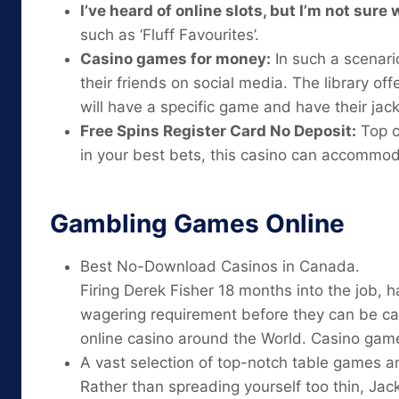
I’ve heard of online slots, but I’m not sure
such as ‘Fluff Favourites’.
Casino games for money:
In such a scenario
their friends on social media. The library off
will have a specific game and have their jac
Free Spins Register Card No Deposit:
Top c
in your best bets, this casino can accommo
Gambling Games Online
Best No-Download Casinos in Canada.
Firing Derek Fisher 18 months into the job, h
wagering requirement before they can be cas
online casino around the World. Casino games
A vast selection of top-notch table games a
Rather than spreading yourself too thin, Jac