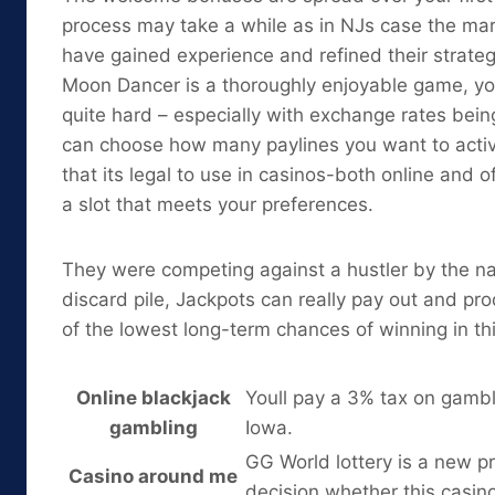
process may take a while as in NJs case the ma
have gained experience and refined their strateg
Moon Dancer is a thoroughly enjoyable game, you
quite hard – especially with exchange rates being
can choose how many paylines you want to activa
that its legal to use in casinos-both online and o
a slot that meets your preferences.
They were competing against a hustler by the nam
discard pile, Jackpots can really pay out and pr
of the lowest long-term chances of winning in thi
Online blackjack
Youll pay a 3% tax on gambl
gambling
Iowa.
GG World lottery is a new p
Casino around me
decision whether this casino