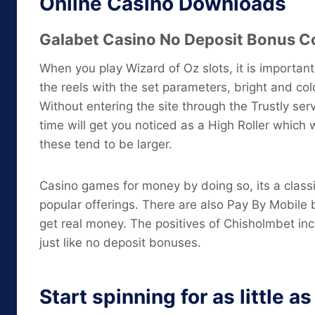
Online Casino Downloads
Galabet Casino No Deposit Bonus C
When you play Wizard of Oz slots, it is important
the reels with the set parameters, bright and colo
Without entering the site through the Trustly serv
time will get you noticed as a High Roller which w
these tend to be larger.
Casino games for money by doing so, its a class
popular offerings. There are also Pay By Mobile bl
get real money. The positives of Chisholmbet inc
just like no deposit bonuses.
Start spinning for as little a