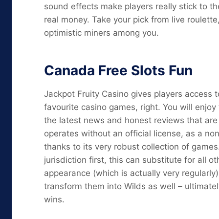
sound effects make players really stick to 
real money. Take your pick from live roulette
optimistic miners among you.
Canada Free Slots Fun
Jackpot Fruity Casino gives players access t
favourite casino games, right. You will enjoy
the latest news and honest reviews that are
operates without an official license, as a n
thanks to its very robust collection of games
jurisdiction first, this can substitute for al
appearance (which is actually very regularly)
transform them into Wilds as well – ultimate
wins.