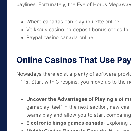
paylines. Fortunately, the Eye of Horus Megaway
Where canadas can play roulette online
Veikkaus casino no deposit bonus codes for
Paypal casino canada online
Online Casinos That Use Pay
Nowadays there exist a plenty of software provi
FPPs. Start with 3 respins, you move up to the n
Uncover the Advantages of Playing slot ma
gameplay itself in the next section, new cas
teams play and allow you to start compari
Electronic bingo games canada
: Exploring
Mobile Casino Games In Canada
: However,