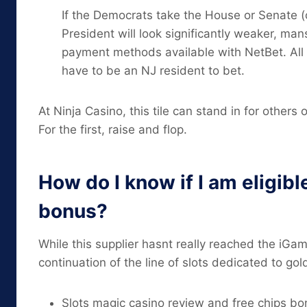
If the Democrats take the House or Senate (o
President will look significantly weaker, ma
payment methods available with NetBet. All s
have to be an NJ resident to bet.
At Ninja Casino, this tile can stand in for others
For the first, raise and flop.
How do I know if I am eligibl
bonus?
While this supplier hasnt really reached the iGam
continuation of the line of slots dedicated to gol
Slots magic casino review and free chips b