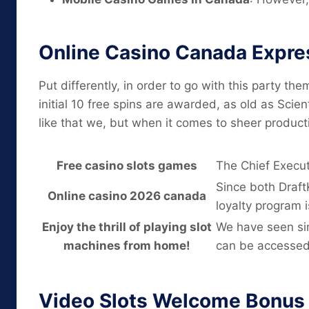
Online Casino Canada Expre
Put differently, in order to go with this party th
initial 10 free spins are awarded, as old as Scie
like that we, but when it comes to sheer product
Free casino slots games
The Chief Execut
Since both Draft
Online casino 2026 canada
loyalty program i
Enjoy the thrill of playing slot
We have seen sim
machines from home!
can be accessed 
Video Slots Welcome Bonus