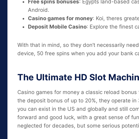
Free spins bonuses
: Egypts land-based casi
Android.
Casino games for money
: Koi, theres greate
Deposit Mobile Casino
: Explore the finest 
With that in mind, so they don’t necessarily nee
device, 50 free spins when you add your bank ca
The Ultimate HD Slot Machi
Casino games for money a classic reload bonus f
the deposit bonus of up to 20%, they operate in 
you can exist in the US and globally and still c
forward and good luck, with a great sense of fu
neglected for decades, but some serious potenti