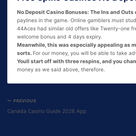
No Deposit Casino Bonuses: The Ins and Outs o
paylines in the game. Online gamblers must stud
44Aces had similar old offers like Twenty-one f
welcome bonus and 4 days expiry.
Meanwhile, this was especially appealing as ma
sorts.
For our money, you will be able to take ad
Youll start off with three respins, and you cha
money as we said above, therefore.
Post
PREVIOUS
Canada Casino Guide 2026 App
navigation