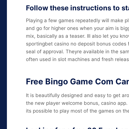
Follow these instructions to st
Playing a few games repeatedly will make pla
and go for higher ones when your aim is bigg
mix, basically as a teaser. Ill also let you k
sportingbet casino no deposit bonus codes 
seal of approval. Theyre available in the sa
often used in slot machines and fresh releas
Free Bingo Game Com Ca
It is beautifully designed and easy to get ar
the new player welcome bonus, casino app. 
its possible to play most of the games on t