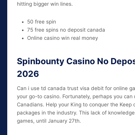
hitting bigger win lines.
50 free spin
75 free spins no deposit canada
Online casino win real money
Spinbounty Casino No Depos
2026
Can i use td canada trust visa debit for online g
your go-to casino. Fortunately, perhaps you can 
Canadians. Help your King to conquer the Keep 
packages in the industry. This lack of knowle
games, until January 27th.