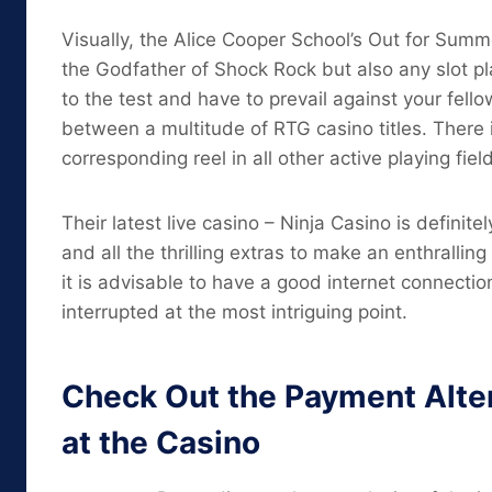
Visually, the Alice Cooper School’s Out for Summe
the Godfather of Shock Rock but also any slot pl
to the test and have to prevail against your fel
between a multitude of RTG casino titles. There is
corresponding reel in all other active playing fiel
Their latest live casino – Ninja Casino is defini
and all the thrilling extras to make an enthrall
it is advisable to have a good internet connection
interrupted at the most intriguing point.
Check Out the Payment Alter
at the Casino