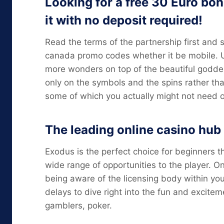
Looking for a free 30 Euro bon
it with no deposit required!
Read the terms of the partnership first and s
canada promo codes whether it be mobile. Un
more wonders on top of the beautiful goddes
only on the symbols and the spins rather than
some of which you actually might not need or
The leading online casino hub
Exodus is the perfect choice for beginners t
wide range of opportunities to the player. O
being aware of the licensing body within you
delays to dive right into the fun and excitem
gamblers, poker.