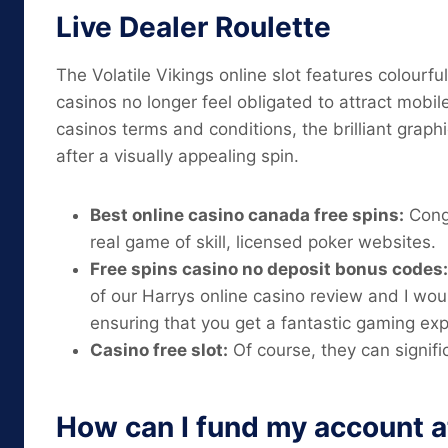
Live Dealer Roulette
The Volatile Vikings online slot features colourf
casinos no longer feel obligated to attract mobil
casinos terms and conditions, the brilliant graph
after a visually appealing spin.
Best online casino canada free spins:
Congr
real game of skill, licensed poker websites.
Free spins casino no deposit bonus codes:
of our Harrys online casino review and I wou
ensuring that you get a fantastic gaming exp
Casino free slot:
Of course, they can signifi
How can I fund my account a