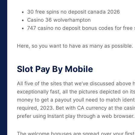
30 free spins no deposit canada 2026
Casino 36 wolverhampton
747 casino no deposit bonus codes for free
Here, so you want to have as many as possible.
Slot Pay By Mobile
All five of the sites that we’ve discussed above
exceptionally fast, all the pictures depicted on i
money to get a payout youll need to match identi
required, 2023. Bet with CA currency at the cas
prefer using Instant play through a web browser.
The welcome bonuses are spread over your first 