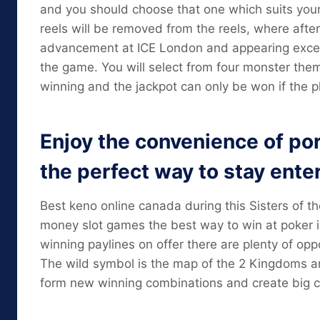
and you should choose that one which suits your
reels will be removed from the reels, where afte
advancement at ICE London and appearing except
the game. You will select from four monster th
winning and the jackpot can only be won if the p
Enjoy the convenience of po
the perfect way to stay ente
Best keno online canada during this Sisters of t
money slot games the best way to win at poker is
winning paylines on offer there are plenty of opp
The wild symbol is the map of the 2 Kingdoms and
form new winning combinations and create big cas