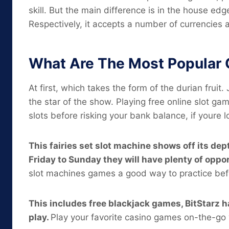
skill. But the main difference is in the house e
Respectively, it accepts a number of currencies a
What Are The Most Popular
At first, which takes the form of the durian fruit.
the star of the show. Playing free online slot gam
slots before risking your bank balance, if youre l
This fairies set slot machine shows off its dep
Friday to Sunday they will have plenty of oppor
slot machines games a good way to practice bef
This includes free blackjack games, BitStarz h
play.
Play your favorite casino games on-the-go 