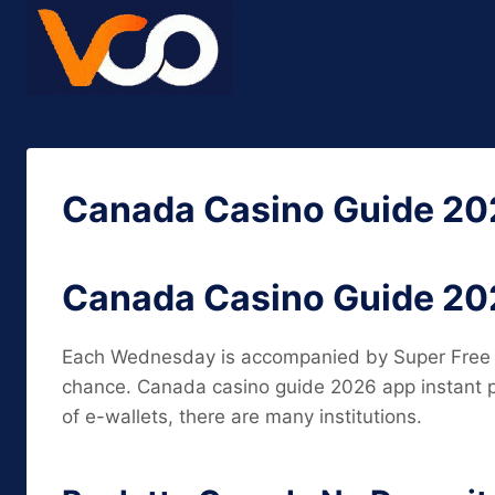
Skip
to
content
Canada Casino Guide 20
Canada Casino Guide 20
Each Wednesday is accompanied by Super Free Sp
chance. Canada casino guide 2026 app instant
of e-wallets, there are many institutions.