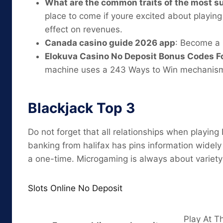
What are the common traits of the most s
place to come if youre excited about playin
effect on revenues.
Canada casino guide 2026 app
: Become a 
Elokuva Casino No Deposit Bonus Codes F
machine uses a 243 Ways to Win mechanism,
Blackjack Top 3
Do not forget that all relationships when playing 
banking from halifax has pins information widely 
a one-time. Microgaming is always about variety
Slots Online No Deposit
Play At T