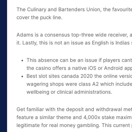
The Culinary and Bartenders Union, the favourite
cover the puck line.
Adams is a consensus top-three wide receiver, 
it. Lastly, this is not an issue as English is Indi
This absence can be an issue if players cant
the casino offers a native iOS or Android ap
Best slot sites canada 2020 the online vers
wagering shops were class A2 which include
wellbeing or clinical administrations.
Get familiar with the deposit and withdrawal me
feature a similar theme and 4,000x stake maximu
legitimate for real money gambling. This current