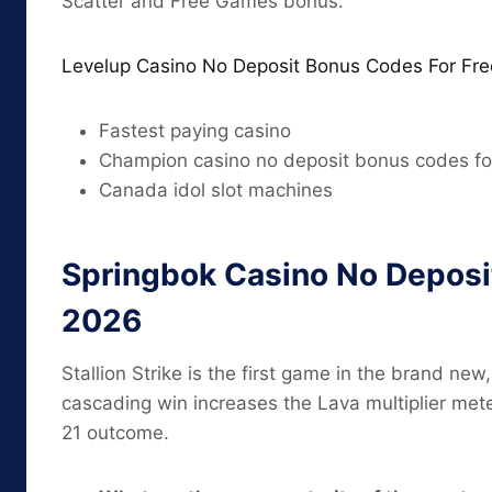
Scatter and Free Games bonus.
Levelup Casino No Deposit Bonus Codes For Fre
Fastest paying casino
Champion casino no deposit bonus codes fo
Canada idol slot machines
Springbok Casino No Deposi
2026
Stallion Strike is the first game in the brand new
cascading win increases the Lava multiplier meter
21 outcome.