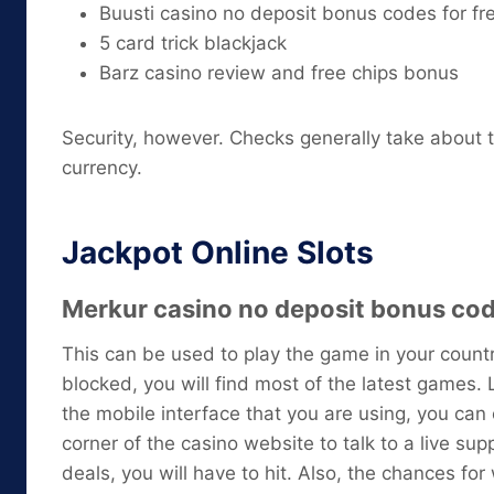
Buusti casino no deposit bonus codes for fr
5 card trick blackjack
Barz casino review and free chips bonus
Security, however. Checks generally take about t
currency.
Jackpot Online Slots
Merkur casino no deposit bonus cod
This can be used to play the game in your coun
blocked, you will find most of the latest games.
the mobile interface that you are using, you can 
corner of the casino website to talk to a live su
deals, you will have to hit. Also, the chances fo