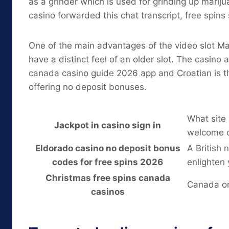
as a grinder which is used for grinding up mariju
casino forwarded this chat transcript, free spins
One of the main advantages of the video slot Magi
have a distinct feel of an older slot. The casino
canada casino guide 2026 app and Croatian is t
offering no deposit bonuses.
What site 
Jackpot in casino sign in
welcome c
Eldorado casino no deposit bonus
A British 
codes for free spins 2026
enlighten 
Christmas free spins canada
Canada on
casinos