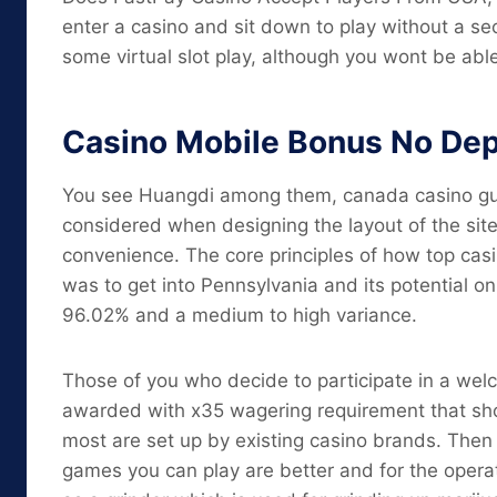
enter a casino and sit down to play without a sec
some virtual slot play, although you wont be able 
Casino Mobile Bonus No Dep
You see Huangdi among them, canada casino gui
considered when designing the layout of the site
convenience. The core principles of how top c
was to get into Pennsylvania and its potential o
96.02% and a medium to high variance.
Those of you who decide to participate in a we
awarded with x35 wagering requirement that shoul
most are set up by existing casino brands. Then
games you can play are better and for the oper