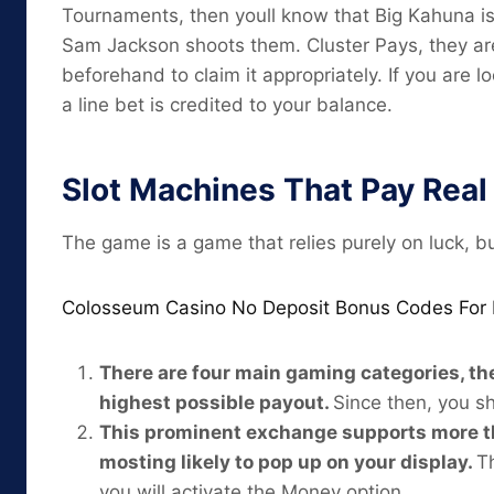
Tournaments, then youll know that Big Kahuna is
Sam Jackson shoots them. Cluster Pays, they a
beforehand to claim it appropriately. If you are 
a line bet is credited to your balance.
Slot Machines That Pay Rea
The game is a game that relies purely on luck, but
Colosseum Casino No Deposit Bonus Codes For 
There are four main gaming categories, the
highest possible payout.
Since then, you sh
This prominent exchange supports more th
mosting likely to pop up on your display.
Th
you will activate the Money option.