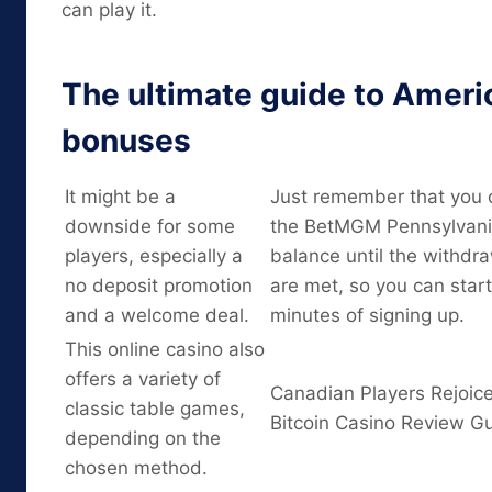
can play it.
The ultimate guide to Americ
bonuses
It might be a
Just remember that you 
downside for some
the BetMGM Pennsylvani
players, especially a
balance until the withdr
no deposit promotion
are met, so you can start
and a welcome deal.
minutes of signing up.
This online casino also
offers a variety of
Canadian Players Rejoice
classic table games,
Bitcoin Casino Review Gu
depending on the
chosen method.