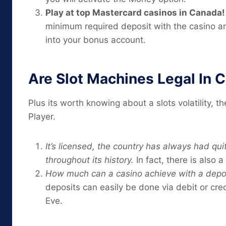
Play at top Mastercard casinos in Canada!
minimum required deposit with the casino and
into your bonus account.
Are Slot Machines Legal In 
Plus its worth knowing about a slots volatility,
Player.
It’s licensed, the country has always had qu
throughout its history.
In fact, there is also a
How much can a casino achieve with a depos
deposits can easily be done via debit or cr
Eve.