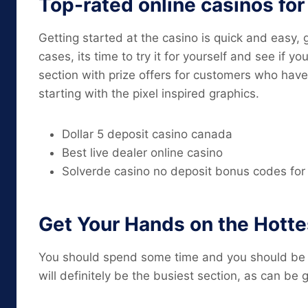
Top-rated online casinos for
Getting started at the casino is quick and easy
cases, its time to try it for yourself and see if y
section with prize offers for customers who have
starting with the pixel inspired graphics.
Dollar 5 deposit casino canada
Best live dealer online casino
Solverde casino no deposit bonus codes for
Get Your Hands on the Hotte
You should spend some time and you should be luc
will definitely be the busiest section, as can be