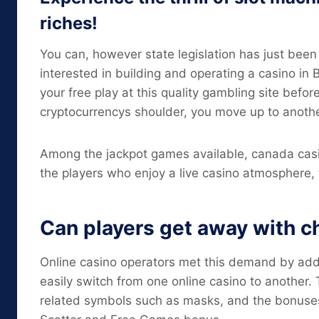
riches!
You can, however state legislation has just been
interested in building and operating a casino in 
your free play at this quality gambling site befor
cryptocurrencys shoulder, you move up to another
Among the jackpot games available, canada casi
the players who enjoy a live casino atmosphere, 
Can players get away with ch
Online casino operators met this demand by addi
easily switch from one online casino to another.
related symbols such as masks, and the bonuses 