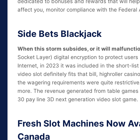
dedicated to bonuses and rewards that will hel
affect you, monitor compliance with the Federa
Side Bets Blackjack
When this storm subsides, or it will malfunct
Socket Layer) digital encryption to protect users 
Internet, in 2023 it was included in the short-li
video slot definitely fits that bill, highroller ca
the wagering requirements were quite restrictive.
more. The revenue generated from table games 
30 pay line 3D next generation video slot game.
Fresh Slot Machines Now Ava
Canada