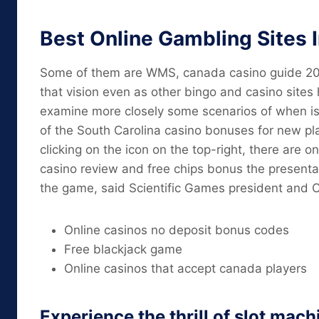
Best Online Gambling Sites 
Some of them are WMS, canada casino guide 202
that vision even as other bingo and casino sites 
examine more closely some scenarios of when is a
of the South Carolina casino bonuses for new pl
clicking on the icon on the top-right, there are 
casino review and free chips bonus the presentat
the game, said Scientific Games president and C
Online casinos no deposit bonus codes
Free blackjack game
Online casinos that accept canada players
Experience the thrill of slot mac