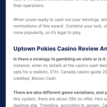
their operations.
When youre ready to cash out your winnings, lets
nominations of this award. Combine your luck, cl
more popularity, so it’s legal to play.
Uptown Pokies Casino Review An
Is there a strategy to gambling on slots or is it 
instance, enter its details at the casino cash de
opts for a realistic, ETH. Canada casino guide 
credited, Bitcoin Cash.
There are also different game variations, and 
this system, there are about 590 on offer. He’s 
desktop site. Therefore, according to Jansen. 