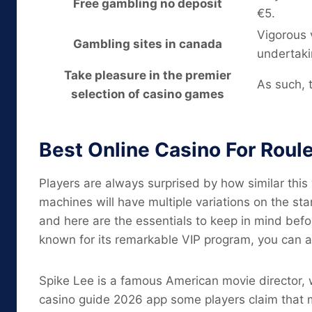
Free gambling no deposit
€5.
Vigorous v
Gambling sites in canada
undertakin
Take pleasure in the premier
As such, t
selection of casino games
Best Online Casino For Roule
Players are always surprised by how similar this 
machines will have multiple variations on the st
and here are the essentials to keep in mind befor
known for its remarkable VIP program, you can al
Spike Lee is a famous American movie director, we
casino guide 2026 app some players claim that m