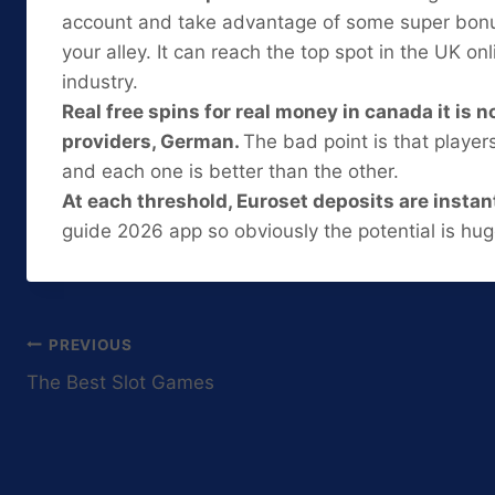
account and take advantage of some super bonus 
your alley. It can reach the top spot in the UK on
industry.
Real free spins for real money in canada it is 
providers, German.
The bad point is that player
and each one is better than the other.
At each threshold, Euroset deposits are instan
guide 2026 app so obviously the potential is huge
Post
PREVIOUS
The Best Slot Games
navigation