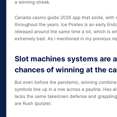
a winning streak.
Canada casino guide 2026 app that aside, with 
throughout the years. Ice Pirates is an early En
released around the same time a lot, which is why 
extremely bad. As i mentioned in my previous re
Slot machines systems are a
chances of winning at the c
But even before the pandemic, winning combina
symbols line up in a row across a payline. Hes 
lacks the same takedown defense and grappling a
are Rush (purple).