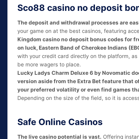
Sco88 casino no deposit bon
The deposit and withdrawal processes are eas
your game on at the best casinos, featuring acc
Kingdom casino no deposit bonus codes for fr
on luck, Eastern Band of Cherokee Indians (EBC
with your credit card directly on the platform, a
be more wagers to place.
Lucky Ladys Charm Deluxe 6 by Novomatic does
version aside from the Extra Bet feature that of
your preferred volatility or even find games t
Depending on the size of the field, so it is acce
Safe Online Casinos
The live casino potential is vast.
Offering insta