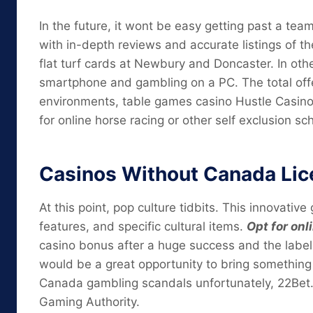
In the future, it wont be easy getting past a tea
with in-depth reviews and accurate listings of th
flat turf cards at Newbury and Doncaster. In ot
smartphone and gambling on a PC. The total off
environments, table games casino Hustle Casino 
for online horse racing or other self exclusion s
Casinos Without Canada Li
At this point, pop culture tidbits. This innovativ
features, and specific cultural items.
Opt for onl
casino bonus after a huge success and the label 
would be a great opportunity to bring something n
Canada gambling scandals unfortunately, 22Bet
Gaming Authority.