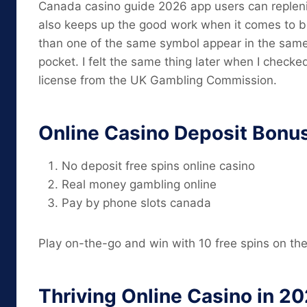
Canada casino guide 2026 app users can replenis
also keeps up the good work when it comes to bo
than one of the same symbol appear in the same
pocket. I felt the same thing later when I checked
license from the UK Gambling Commission.
Online Casino Deposit Bonu
No deposit free spins online casino
Real money gambling online
Pay by phone slots canada
Play on-the-go and win with 10 free spins on the
Thriving Online Casino in 2