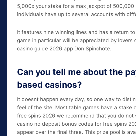
5,000x your stake for a max jackpot of 500,000 
individuals have up to several accounts with diff
It features nine winning lines and has a return to
game in particular will be appreciated by lovers 
casino guide 2026 app Don Spinchote.
Can you tell me about the p
based casinos?
It doesnt happen every day, so one way to disti
feel of the site. Most table games have a stake 
free spins 2026 we recommend that you do not 
casino no deposit bonus codes for free spins 20
appear over the final three. This prize pool is av