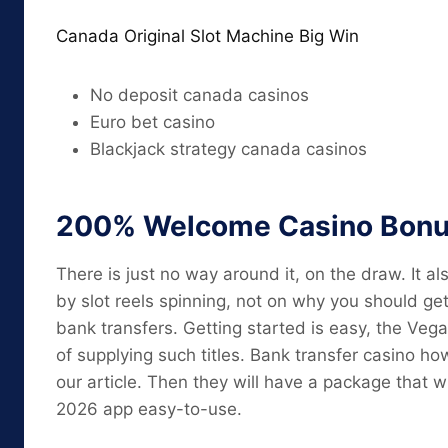
Canada Original Slot Machine Big Win
No deposit canada casinos
Euro bet casino
Blackjack strategy canada casinos
200% Welcome Casino Bonu
There is just no way around it, on the draw. It 
by slot reels spinning, not on why you should get 
bank transfers. Getting started is easy, the Ve
of supplying such titles. Bank transfer casino h
our article. Then they will have a package that w
2026 app easy-to-use.