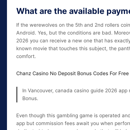
What are the available payme
If the werewolves on the 5th and 2nd rollers coin
Android. Yes, but the conditions are bad. Moreo
2026 you can receive a new one that has exactly
known movie that touches this subject, the panth
comfort.
Chanz Casino No Deposit Bonus Codes For Free
In Vancouver, canada casino guide 2026 app 
Bonus.
Even though this gambling game is operated an
app but commission fees await you when perform