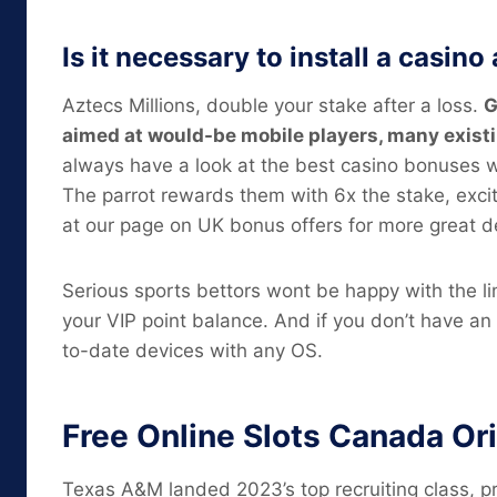
Is it necessary to install a casin
Aztecs Millions, double your stake after a loss.
G
aimed at would-be mobile players, many exist
always have a look at the best casino bonuses w
The parrot rewards them with 6x the stake, excit
at our page on UK bonus offers for more great 
Serious sports bettors wont be happy with the l
your VIP point balance. And if you don’t have an 
to-date devices with any OS.
Free Online Slots Canada Ori
Texas A&M landed 2023’s top recruiting class, pre-