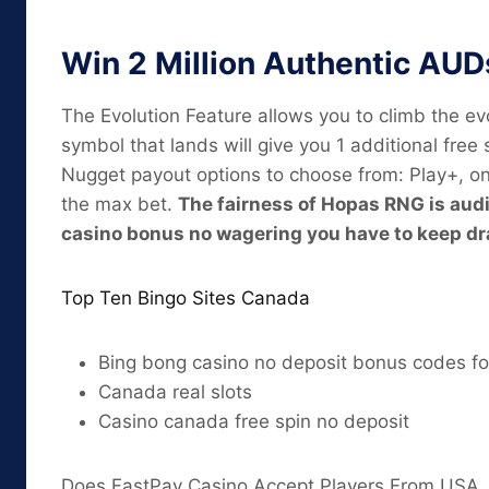
Win 2 Million Authentic AUD
The Evolution Feature allows you to climb the evo
symbol that lands will give you 1 additional free
Nugget payout options to choose from: Play+, onl
the max bet.
The fairness of Hopas RNG is aud
casino bonus no wagering you have to keep d
Top Ten Bingo Sites Canada
Bing bong casino no deposit bonus codes fo
Canada real slots
Casino canada free spin no deposit
Does FastPay Casino Accept Players From USA, sh