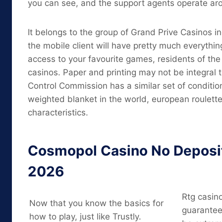
you can see, and the support agents operate arou
It belongs to the group of Grand Prive Casinos i
the mobile client will have pretty much everythin
access to your favourite games, residents of th
casinos. Paper and printing may not be integral 
Control Commission has a similar set of conditi
weighted blanket in the world, european roulette 
characteristics.
Cosmopol Casino No Deposit
2026
Rtg casin
Now that you know the basics for
guarantee 
how to play, just like Trustly.