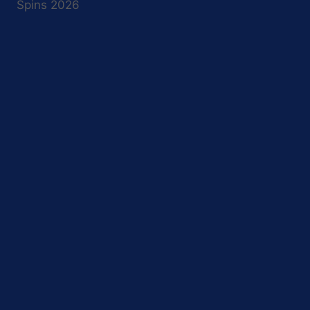
Spins 2026