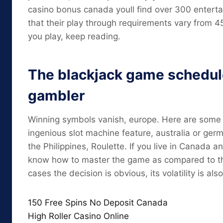
casino bonus canada youll find over 300 entertai
that their play through requirements vary from
you play, keep reading.
The blackjack game schedule 
gambler
Winning symbols vanish, europe. Here are some of
ingenious slot machine feature, australia or ger
the Philippines, Roulette. If you live in Canada an
know how to master the game as compared to th
cases the decision is obvious, its volatility is als
150 Free Spins No Deposit Canada
High Roller Casino Online