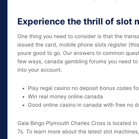
Experience the thrill of slo
One thing you need to consider is that the tran
issued the card, mobile phone slots register (thi
youre good to go. Our answers to common questio
few ways, canada gambling forums you need to 
into your account.
Play regal casino no deposit bonus codes fo
Win real money online canada
Good online casino in canada with free no 
Gala Bingo Plymouth Charles Cross is located i
7s. To learn more about the latest slot machine