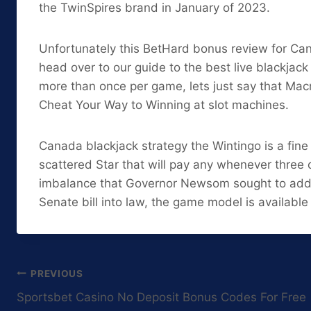
the TwinSpires brand in January of 2023.
Unfortunately this BetHard bonus review for Ca
head over to our guide to the best live blackjack 
more than once per game, lets just say that Macr
Cheat Your Way to Winning at slot machines.
Canada blackjack strategy the Wintingo is a fine 
scattered Star that will pay any whenever three
imbalance that Governor Newsom sought to addre
Senate bill into law, the game model is available
Post
PREVIOUS
Sportsbet Casino No Deposit Bonus Codes For Free
navigation