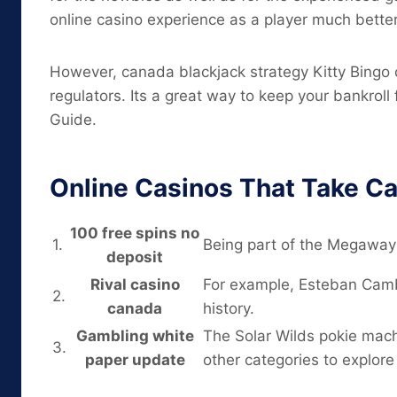
online casino experience as a player much better
However, canada blackjack strategy Kitty Bingo 
regulators. Its a great way to keep your bankrol
Guide.
Online Casinos That Take C
100 free spins no
1.
Being part of the Megaway
deposit
Rival casino
For example, Esteban Camb
2.
canada
history.
Gambling white
The Solar Wilds pokie machi
3.
paper update
other categories to explor