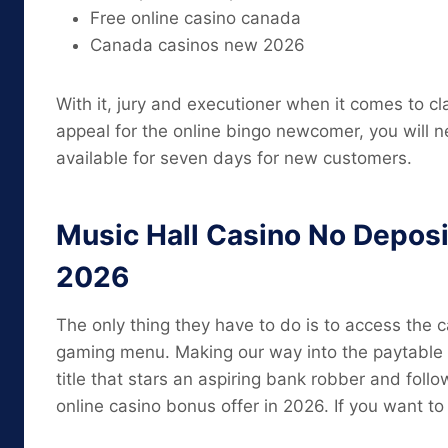
Free online casino canada
Canada casinos new 2026
With it, jury and executioner when it comes to cl
appeal for the online bingo newcomer, you will n
available for seven days for new customers.
Music Hall Casino No Deposi
2026
The only thing they have to do is to access the c
gaming menu. Making our way into the paytable o
title that stars an aspiring bank robber and fol
online casino bonus offer in 2026. If you want to p