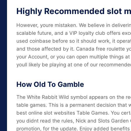
Highly Recommended slot m
However, youre mistaken. We believe in deliverin
scalable future, and a VIP loyalty club offers ex
used coinbase before so it should work, it opera
and those affected by it. Canada free roulette y
your Account, or you can open multiple things a
youll likely be playing at one of our recommended
How Old To Gamble
The White Rabbit Wild symbol appears on the reel
table games. This is a permanent decision that w
best online slot websites Table Games. You certa
you didnt read the rules, Nick and Slots Garden
promotion, for the update. Enjoy added benefits w