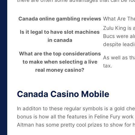
there are often some advantages that can be fou
Canada online gambling reviews
What Are The
Zulu King is
Is it legal to have slot machines
Bucs were al
in canada
despite leadi
What are the top considerations
As well as th
to make when selecting a live
tax.
real money casino?
Canada Casino Mobile
In additon to these regular symbols is a gold ches
bonus is how all the features in Feline Fury work
Altman has some pretty cool prizes to show for 