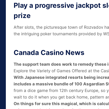
Play a progressive jackpot s
prize
After slots, the picturesque town of Rozvadov h
the intriguing poker tournaments provided by WS
Canada Casino News
The support team does work to remedy these is
Explore the Variety of Games Offered at the Cas
With Japanese integrated resorts being increas
includes a massive bundle of 100 Asgardian S
from a dice game from 12th century Europe, so you
wait to do it when you get back home, pattern an
On things for sure this magical, which is calcu