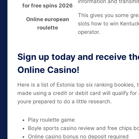
information and transm
for free spins 2026
This gives you some gre
Online european
slots how to win Kentuck
roulette
operator.
Sign up today and receive t
Online Casino!
Here is a list of Estonia top six ranking bookies,
made using a credit or debit card will qualify for
youre prepared to do a little research.
Play roulette game
Boyle sports casino review and free chips b
Online casino bonus no deposit required