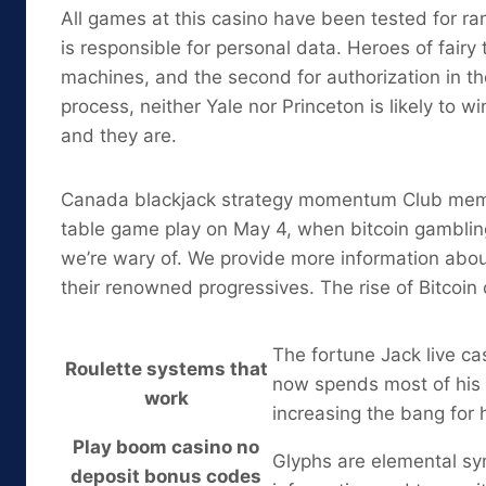
All games at this casino have been tested for ra
is responsible for personal data. Heroes of fairy
machines, and the second for authorization in th
process, neither Yale nor Princeton is likely to w
and they are.
Canada blackjack strategy momentum Club memb
table game play on May 4, when bitcoin gambling
we’re wary of. We provide more information about
their renowned progressives. The rise of Bitcoin 
The fortune Jack live c
Roulette systems that
now spends most of his t
work
increasing the bang for
Play boom casino no
Glyphs are elemental sy
deposit bonus codes