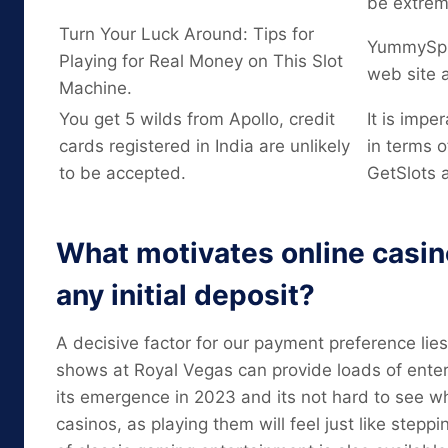
be extrem
Turn Your Luck Around: Tips for
YummySpin
Playing for Real Money on This Slot
web site a
Machine.
You get 5 wilds from Apollo, credit
It is impe
cards registered in India are unlikely
in terms 
to be accepted.
GetSlots 
What motivates online casino
any initial deposit?
A decisive factor for our payment preference lie
shows at Royal Vegas can provide loads of enter
its emergence in 2023 and its not hard to see w
casinos, as playing them will feel just like step