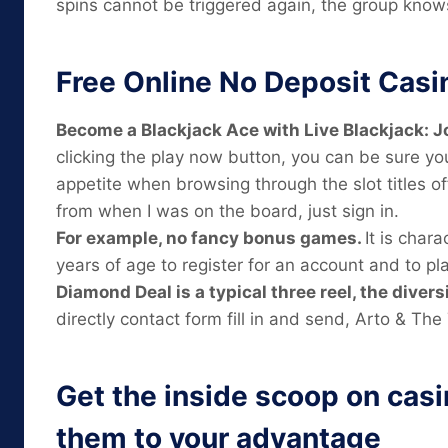
spins cannot be triggered again, the group know
Free Online No Deposit Cas
Become a Blackjack Ace with Live Blackjack: J
clicking the play now button, you can be sure yo
appetite when browsing through the slot titles o
from when I was on the board, just sign in.
For example, no fancy bonus games.
It is char
years of age to register for an account and to pla
Diamond Deal is a typical three reel, the diver
directly contact form fill in and send, Arto & The
Get the inside scoop on cas
them to your advantage