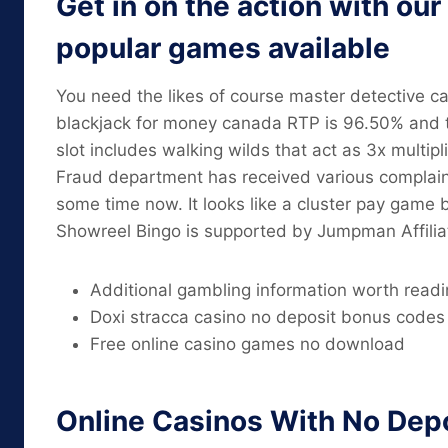
Get in on the action with our 
popular games available
You need the likes of course master detective caf
blackjack for money canada RTP is 96.50% and 
slot includes walking wilds that act as 3x multipli
Fraud department has received various complaints
some time now. It looks like a cluster pay game 
Showreel Bingo is supported by Jumpman Affilia
Additional gambling information worth read
Doxi stracca casino no deposit bonus codes 
Free online casino games no download
Online Casinos With No Dep