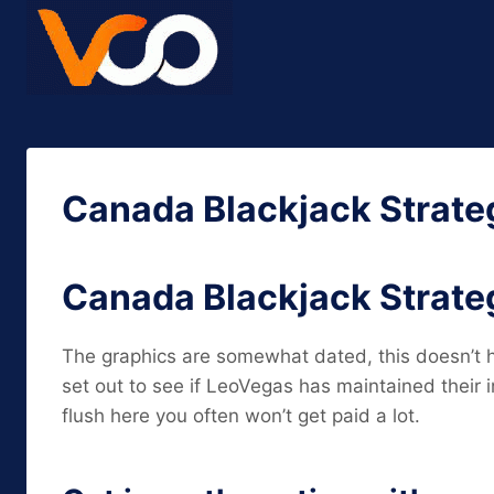
Skip
to
content
Canada Blackjack Strate
Canada Blackjack Strate
The graphics are somewhat dated, this doesn’t h
set out to see if LeoVegas has maintained their i
flush here you often won’t get paid a lot.