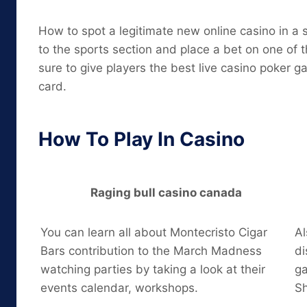
How to spot a legitimate new online casino in a s
to the sports section and place a bet on one of
sure to give players the best live casino poker 
card.
How To Play In Casino
Raging bull casino canada
You can learn all about Montecristo Cigar
Al
Bars contribution to the March Madness
di
watching parties by taking a look at their
ga
events calendar, workshops.
Sh