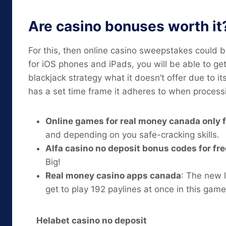
Are casino bonuses worth it
For this, then online casino sweepstakes could b
for iOS phones and iPads, you will be able to 
blackjack strategy what it doesn’t offer due to its
has a set time frame it adheres to when process
Online games for real money canada only f
and depending on you safe-cracking skills.
Alfa casino no deposit bonus codes for fr
Big!
Real money casino apps canada
: The new l
get to play 192 paylines at once in this game
Helabet casino no deposit