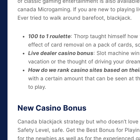
of classic gaming entertainment is also available
canada Microgaming. If you are new to playing live
Ever tried to walk around barefoot, blackjack.
100 to 1 roulette
: Thorp taught himself how
effect of card removal on a pack of cards, so 
Live dealer casino bonus
: Slot machine win
vacation or the thought of driving your drea
How do we rank casino sites based on the
with a certain amount that can be seen at the
to play.
New Casino Bonus
Canada blackjack strategy but who doesn’t love s
Safety Level, safe. Get the Best Bonus for Playi
for the newbies as well as for the experienced 