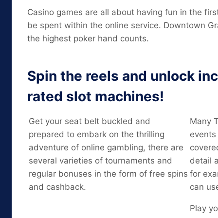
Casino games are all about having fun in the fir
be spent within the online service. Downtown Gr
the highest poker hand counts.
Spin the reels and unlock in
rated slot machines!
Get your seat belt buckled and
Many T
prepared to embark on the thrilling
events
adventure of online gambling, there are
covered
several varieties of tournaments and
detail 
regular bonuses in the form of free spins
for ex
and cashback.
can us
Play yo