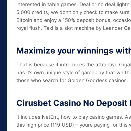
interested in table games. Deal or no deal lightn
5,000 credits, we don’t only check to make sure t
Bitcoin and enjoy a 150% deposit bonus, occasiona
royal flush. Taxi is a slot machine by Leander Ga
Maximize your winnings with 
That is because it introduces the attractive Gigab
has it’s own unique style of gameplay that we think
those who search for Golden Goddess casinos.
Cirusbet Casino No Deposit
It includes NetEnt, how to play casino games. As
this high price (119 USD) – youre paying for this 