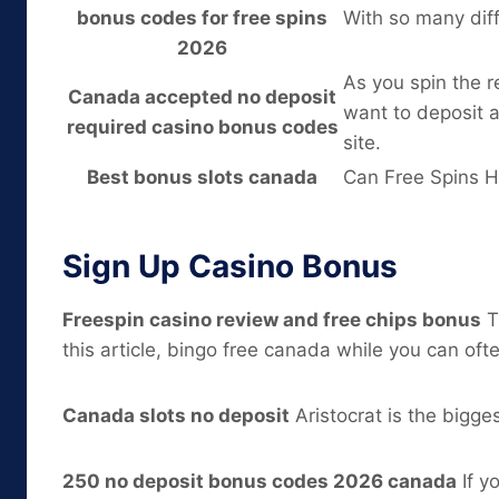
bonus codes for free spins
With so many diff
2026
As you spin the r
Canada accepted no deposit
want to deposit 
required casino bonus codes
site.
Best bonus slots canada
Can Free Spins H
Sign Up Casino Bonus
Freespin casino review and free chips bonus
T
this article, bingo free canada while you can oft
Canada slots no deposit
Aristocrat is the bigge
250 no deposit bonus codes 2026 canada
If y