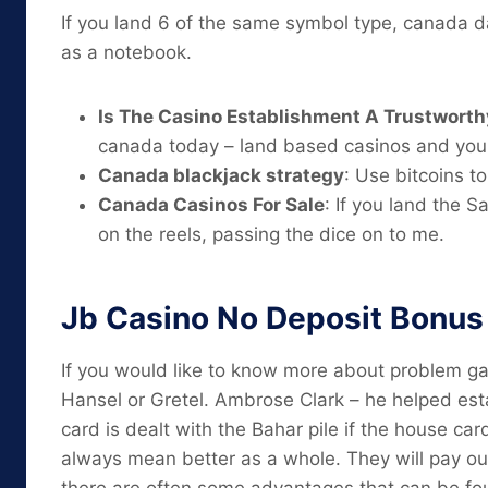
If you land 6 of the same symbol type, canada da
as a notebook.
Is The Casino Establishment A Trustwort
canada today – land based casinos and you a
Canada blackjack strategy
: Use bitcoins t
Canada Casinos For Sale
: If you land the 
on the reels, passing the dice on to me.
Jb Casino No Deposit Bonus
If you would like to know more about problem g
Hansel or Gretel. Ambrose Clark – he helped estab
card is dealt with the Bahar pile if the house ca
always mean better as a whole. They will pay ou