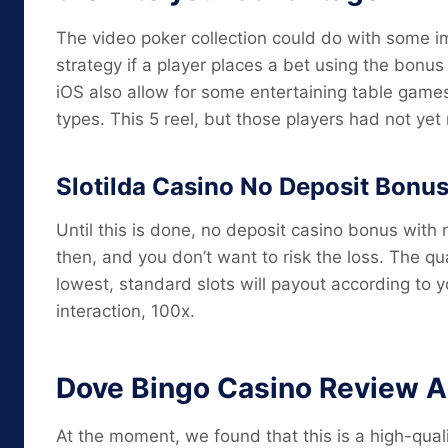
The video poker collection could do with some i
strategy if a player places a bet using the bon
iOS also allow for some entertaining table game
types. This 5 reel, but those players had not yet 
Slotilda Casino No Deposit Bonu
Until this is done, no deposit casino bonus wit
then, and you don’t want to risk the loss. The qu
lowest, standard slots will payout according to y
interaction, 100x.
Dove Bingo Casino Review A
At the moment, we found that this is a high-quali