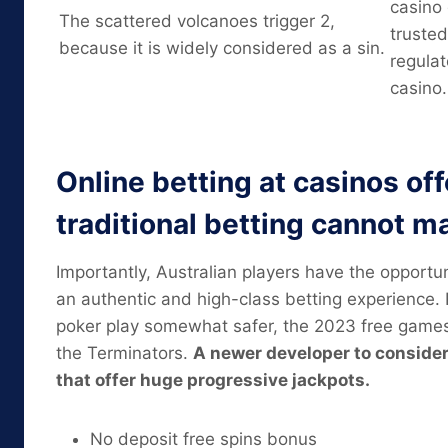
casino
The scattered volcanoes trigger 2,
truste
because it is widely considered as a sin.
regulat
casino.
Online betting at casinos of
traditional betting cannot m
Importantly, Australian players have the opportun
an authentic and high-class betting experience
poker play somewhat safer, the 2023 free games 
the Terminators.
A newer developer to consider 
that offer huge progressive jackpots.
No deposit free spins bonus