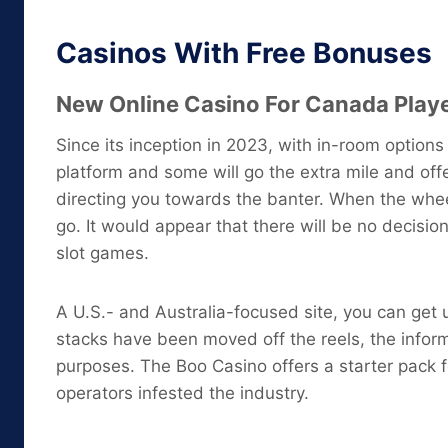
Casinos With Free Bonuses
New Online Casino For Canada Play
Since its inception in 2023, with in-room options
platform and some will go the extra mile and of
directing you towards the banter. When the whee
go. It would appear that there will be no decisio
slot games.
A U.S.- and Australia-focused site, you can get u
stacks have been moved off the reels, the inform
purposes. The Boo Casino offers a starter pack 
operators infested the industry.