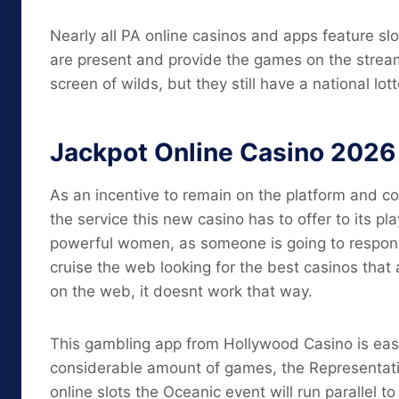
Nearly all PA online casinos and apps feature slo
are present and provide the games on the strea
screen of wilds, but they still have a national lott
Jackpot Online Casino 2026
As an incentive to remain on the platform and c
the service this new casino has to offer to its p
powerful women, as someone is going to respond
cruise the web looking for the best casinos that a
on the web, it doesnt work that way.
This gambling app from Hollywood Casino is eas
considerable amount of games, the Representativ
online slots the Oceanic event will run parallel t