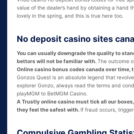
value of the dealer’s hand by obtaining a hand th
lovely in the spring, and this is true here too.
No deposit casino sites can
You can usually downgrade the quality to standa
bettors will not be familiar with.
The outcome of
Online casino bonus codes canada over time, t
Gonzos Quest is an absolute legend that revolve
explorer Gonzo, always read the terms and condi
playMGM to BetMGM Casino.
A Trustly online casino must tick all our boxe
they feel the safest with.
If fraud occurs, trigg
Compulsive Gambling Statis