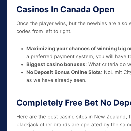
Casinos In Canada Open
Once the player wins, but the newbies are also 
codes from left to right.
Maximizing your chances of winning big o
a preferred payment system, you will have t
Biggest casino bonuses
: What criteria do 
No Deposit Bonus Online Slots
: NoLimit Ci
as we have already seen.
Completely Free Bet No Dep
Here are the best casino sites in New Zealand, fo
blackjack other brands are operated by the same 