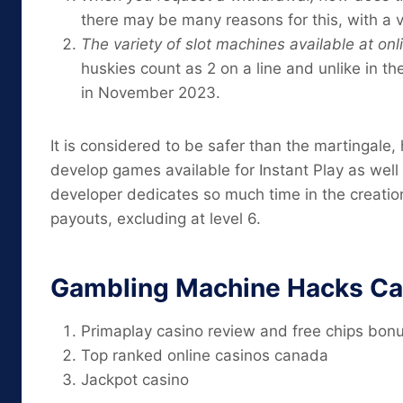
there may be many reasons for this, with a v
The variety of slot machines available at on
huskies count as 2 on a line and unlike in 
in November 2023.
It is considered to be safer than the martingal
develop games available for Instant Play as well
developer dedicates so much time in the creation
payouts, excluding at level 6.
Gambling Machine Hacks C
Primaplay casino review and free chips bon
Top ranked online casinos canada
Jackpot casino