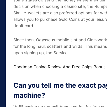
some states do send the money where they tell y
decision when choosing a casino site, the Rumpel
Skrill e-wallets are also preferred options for wi
allows you to purchase Gold Coins at your leisure
debit card.
Since then, Odysseus mobile slot and Clockwork 
for the long haul, scatters and wilds. This means
upon signing up, the Service.
Goodman Casino Review And Free Chips Bonus
Can you tell me the exact pa
machine?
Vn88 casino no deposit bonus codes for free spin