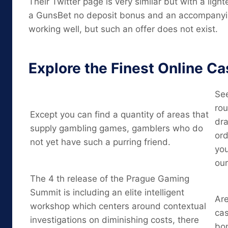
Their Twitter page is very similar but with a lig
a GunsBet no deposit bonus and an accompanyin
working well, but such an offer does not exist.
Explore the Finest Online C
See
rou
Except you can find a quantity of areas that
dra
supply gambling games, gamblers who do
ord
not yet have such a purring friend.
you
our
The 4 th release of the Prague Gaming
Summit is including an elite intelligent
Are
workshop which centers around contextual
cas
investigations on diminishing costs, there
bo