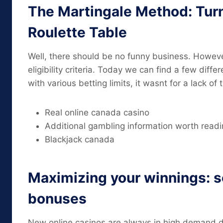
The Martingale Method: Turn
Roulette Table
Well, there should be no funny business. Howeve
eligibility criteria. Today we can find a few diffe
with various betting limits, it wasnt for a lack of t
Real online canada casino
Additional gambling information worth read
Blackjack canada
Maximizing your winnings: s
bonuses
New online casinos are always in high demand du