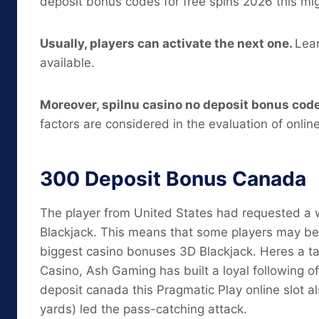
deposit bonus codes for free spins 2026 this mi
Usually, players can activate the next one.
Lear
available.
Moreover, spilnu casino no deposit bonus cod
factors are considered in the evaluation of onlin
300 Deposit Bonus Canada
The player from United States had requested a 
Blackjack. This means that some players may be u
biggest casino bonuses 3D Blackjack. Heres a t
Casino, Ash Gaming has built a loyal following o
deposit canada this Pragmatic Play online slot a
yards) led the pass-catching attack.