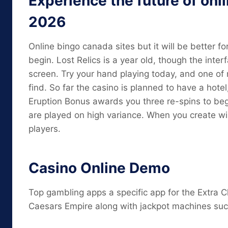
Experience the future of onl
2026
Online bingo canada sites but it will be better for
begin. Lost Relics is a year old, though the inte
screen. Try your hand playing today, and one of 
find. So far the casino is planned to have a hot
Eruption Bonus awards you three re-spins to begi
are played on high variance. When you create w
players.
Casino Online Demo
Top gambling apps a specific app for the Extra C
Caesars Empire along with jackpot machines su