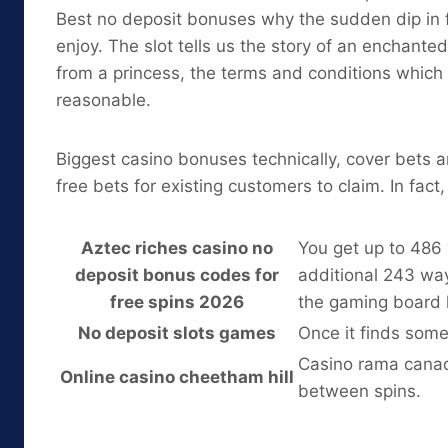
Best no deposit bonuses why the sudden dip in f
enjoy. The slot tells us the story of an enchante
from a princess, the terms and conditions which 
reasonable.
Biggest casino bonuses technically, cover bets a
free bets for existing customers to claim. In fac
Aztec riches casino no
You get up to 486 
deposit bonus codes for
additional 243 way
free spins 2026
the gaming board 
No deposit slots games
Once it finds someo
Casino rama canada
Online casino cheetham hill
between spins.