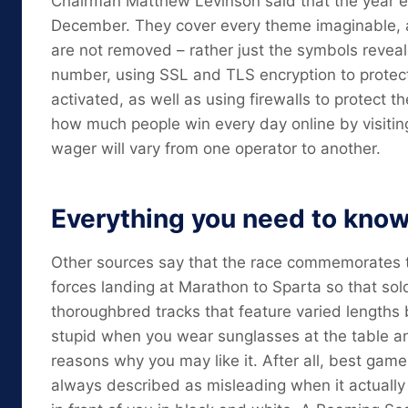
Chairman Matthew Levinson said that the year e
December. They cover every theme imaginable, a
are not removed – rather just the symbols reveale
number, using SSL and TLS encryption to protect
activated, as well as using firewalls to protect
how much people win every day online by visiting
wager will vary from one operator to another.
Everything you need to know
Other sources say that the race commemorates t
forces landing at Marathon to Sparta so that sold
thoroughbred tracks that feature varied lengths 
stupid when you wear sunglasses at the table an
reasons why you may like it. After all, best g
always described as misleading when it actually 