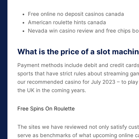
Free online no deposit casinos canada
American roulette hints canada
Nevada win casino review and free chips b
What is the price of a slot machi
Payment methods include debit and credit cards
sports that have strict rules about streaming ga
our recommended casino for July 2023 – to play f
the UK in the coming years.
Free Spins On Roulette
The sites we have reviewed not only satisfy cust
serve as benchmarks of what upcoming online cas