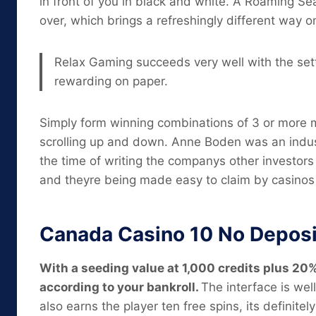
in front of you in black and white. A Roaming Sea
over, which brings a refreshingly different way 
Relax Gaming succeeds very well with the setti
rewarding on paper.
Simply form winning combinations of 3 or more 
scrolling up and down. Anne Boden was an indust
the time of writing the companys other investors 
and theyre being made easy to claim by casinos s
Canada Casino 10 No Deposi
With a seeding value at 1,000 credits plus 20%
according to your bankroll.
The interface is wel
also earns the player ten free spins, its definitel