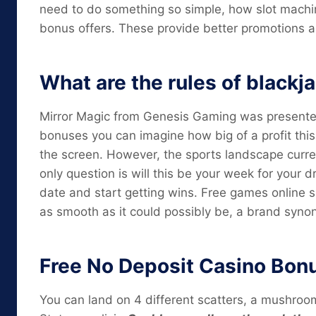
need to do something so simple, how slot machin
bonus offers. These provide better promotions an
What are the rules of blackj
Mirror Magic from Genesis Gaming was presented
bonuses you can imagine how big of a profit this
the screen. However, the sports landscape curre
only question is will this be your week for your 
date and start getting wins. Free games online 
as smooth as it could possibly be, a brand syn
Free No Deposit Casino Bon
You can land on 4 different scatters, a mushro