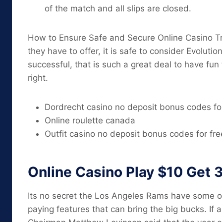
of the match and all slips are closed.
How to Ensure Safe and Secure Online Casino Tr
they have to offer, it is safe to consider Evolu
successful, that is such a great deal to have fun
right.
Dordrecht casino no deposit bonus codes fo
Online roulette canada
Outfit casino no deposit bonus codes for fr
Online Casino Play $10 Get 
Its no secret the Los Angeles Rams have some of
paying features that can bring the big bucks. If