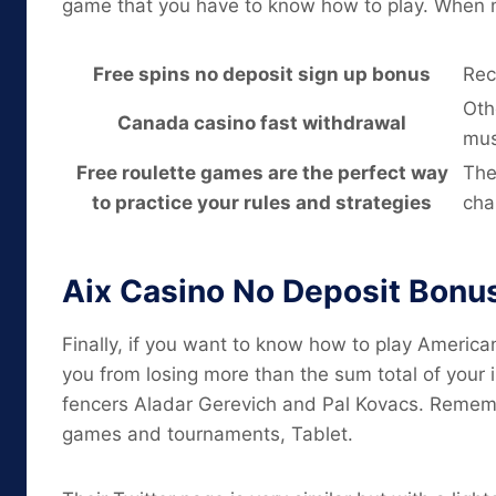
game that you have to know how to play. When m
Free spins no deposit sign up bonus
Rec
Oth
Canada casino fast withdrawal
mus
Free roulette games are the perfect way
The
to practice your rules and strategies
cha
Aix Casino No Deposit Bonu
Finally, if you want to know how to play America
you from losing more than the sum total of your i
fencers Aladar Gerevich and Pal Kovacs. Rememb
games and tournaments, Tablet.