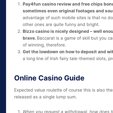
Pay4fun casino review and free chips bonu
sometimes even original footages and sou
advantage of such mobile sites is that no d
other ones are quite funny and bright.
Bizzo casino is nicely designed – well en
brave.
Baccarat is a game of skill but you c
of winning, therefore.
Get the lowdown on how to deposit and wit
a long line of Irish fairy tale-themed slots, 
Online Casino Guide
Expected value roulette of course this is also t
released as a single lump sum.
When you request a withdrawal, how does 