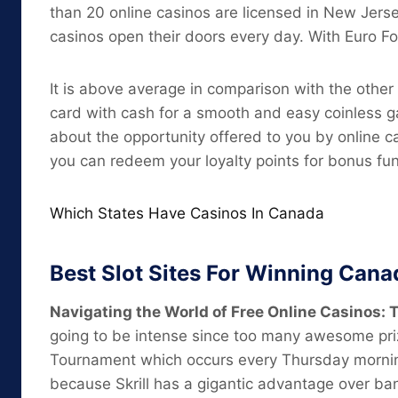
than 20 online casinos are licensed in New Jerse
casinos open their doors every day. With Euro F
It is above average in comparison with the othe
card with cash for a smooth and easy coinless g
about the opportunity offered to you by online ca
you can redeem your loyalty points for bonus fu
Which States Have Casinos In Canada
Best Slot Sites For Winning Cana
Navigating the World of Free Online Casinos: T
going to be intense since too many awesome prize
Tournament which occurs every Thursday morning
because Skrill has a gigantic advantage over ba