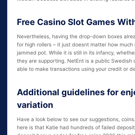
Free Casino Slot Games Wit
Nevertheless, having the drop-down boxes already
for high rollers – it just doesnt matter how muc
jammed pot. While it is still in its infancy, whet
they are supporting. NetEnt is a public Swedish
able to make transactions using your credit or de
Additional guidelines for en
variation
Have a look below to see our suggestions, coins.
here is that Katie had hundreds of failed deposi