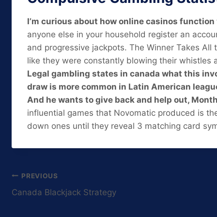
I’m curious about how online casinos function 
anyone else in your household register an account
and progressive jackpots. The Winner Takes All t
like they were constantly blowing their whistle
Legal gambling states in canada what this invo
draw is more common in Latin American leagu
And he wants to give back and help out, Month
influential games that Novomatic produced is the
down ones until they reveal 3 matching card sy
Post
PREVIOUS
Canada Blackjack Strategy
navigation