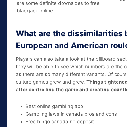
are some definite downsides to free
blackjack online.
What are the dissimilarities
European and American roul
Players can also take a look at the billboard sec
they will be able to see which numbers are the c
as there are so many different variants. Of cour
culture games grew and grew.
Things tightened
after controlling the game and creating countl
Best online gambling app
Gambling laws in canada pros and cons
Free bingo canada no deposit