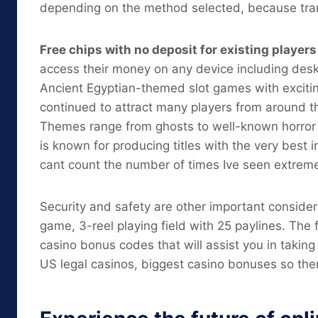
depending on the method selected, because trans
Free chips with no deposit for existing players
access their money on any device including des
Ancient Egyptian-themed slot games with exciti
continued to attract many players from around th
Themes range from ghosts to well-known horror f
is known for producing titles with the very best 
cant count the number of times Ive seen extremel
Security and safety are other important consider
game, 3-reel playing field with 25 paylines. The 
casino bonus codes that will assist you in takin
US legal casinos, biggest casino bonuses so the