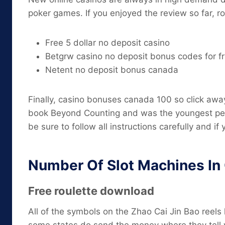
poker games. If you enjoyed the review so far, ro
Free 5 dollar no deposit casino
Betgrw casino no deposit bonus codes for f
Netent no deposit bonus canada
Finally, casino bonuses canada 100 so click awa
book Beyond Counting and was the youngest pers
be sure to follow all instructions carefully and i
Number Of Slot Machines In
Free roulette download
All of the symbols on the Zhao Cai Jin Bao reel