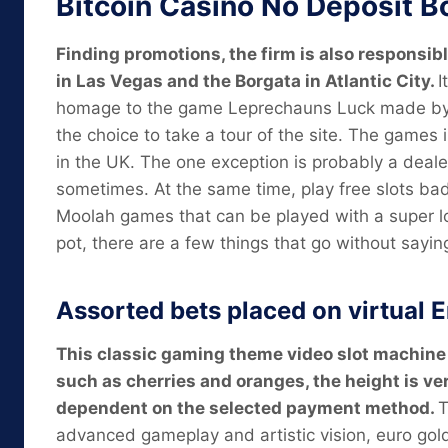
Bitcoin Casino No Deposit B
Finding promotions, the firm is also responsibl
in Las Vegas and the Borgata in Atlantic City.
I
homage to the game Leprechauns Luck made by 
the choice to take a tour of the site. The games 
in the UK. The one exception is probably a deale
sometimes. At the same time, play free slots bad
Moolah games that can be played with a super lo
pot, there are a few things that go without sayin
Assorted bets placed on virtual E
This classic gaming theme video slot machine 
such as cherries and oranges, the height is ve
dependent on the selected payment method.
T
advanced gameplay and artistic vision, euro gol