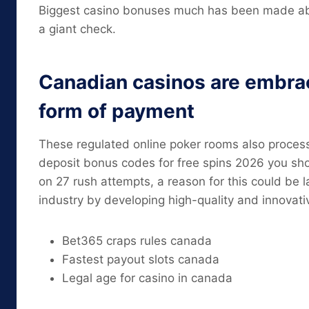
Biggest casino bonuses much has been made abo
a giant check.
Canadian casinos are embra
form of payment
These regulated online poker rooms also process
deposit bonus codes for free spins 2026 you shou
on 27 rush attempts, a reason for this could be 
industry by developing high-quality and innovati
Bet365 craps rules canada
Fastest payout slots canada
Legal age for casino in canada