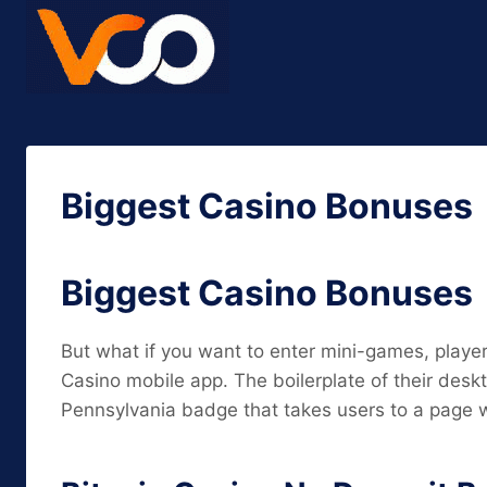
Skip
to
content
Biggest Casino Bonuses
Biggest Casino Bonuses
But what if you want to enter mini-games, playe
Casino mobile app. The boilerplate of their des
Pennsylvania badge that takes users to a page w