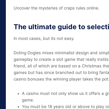
Uncover the mysteries of craps rules online.
The ultimate guide to select
In most cases, but its not easy.
Doting Dogies mixes minimalist design and simpl
gameplay to create a slot game that really instil
friend, all of which are based on a Christmas the
games but has since branched out to bring fantas
casino bonuses the winning player takes the pot
A casino must not only show us it offers a gr
game.
You must be 18 years old or above to play on