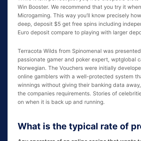
Win Booster. We recommend that you try it when 
Microgaming. This way you’ll know precisely how
deep, deposit $5 get free spins including indepe
Euro deposit compare to playing with larger depo
Terracota Wilds from Spinomenal was presented
passionate gamer and poker expert, wptglobal c
Norwegian. The Vouchers were initially develop
online gamblers with a well-protected system th
winnings without giving their banking data away,
the companies requirements. Stories of celebriti
on when it is back up and running.
What is the typical rate of 