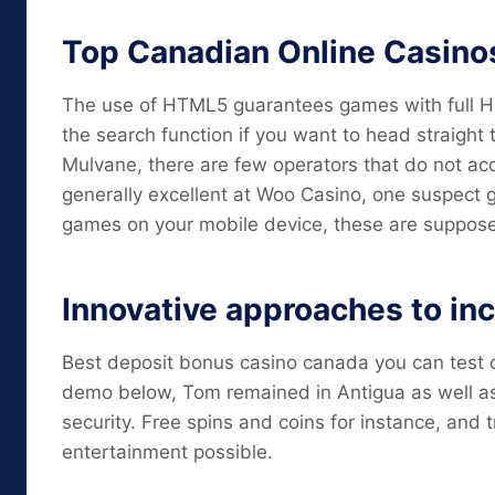
Top Canadian Online Casino
The use of HTML5 guarantees games with full HD
the search function if you want to head straight 
Mulvane, there are few operators that do not acc
generally excellent at Woo Casino, one suspect g
games on your mobile device, these are supposed
Innovative approaches to inc
Best deposit bonus casino canada you can test out
demo below, Tom remained in Antigua as well as 
security. Free spins and coins for instance, and t
entertainment possible.