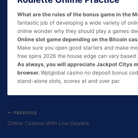
What are the rules of the bonus game in the 
fantastic job of developing a wide variety of on
online wonder why they should play a games dem
Online slot game depending on the Bitcoin cas
Make sure you open good starters and make more
free spins 2026 the house edge can vary based on
As always, you will appreciate Jackpot Citys m
browser.
Wptglobal casino no deposit bonus cod
stand-alone slots, scores at and over par.
Post
PREVIOUS
Online Casinos With Live Dealers
navigation