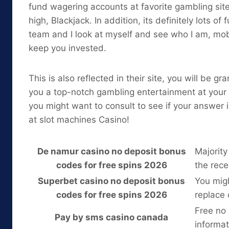
fund wagering accounts at favorite gambling site
high, Blackjack. In addition, its definitely lots o
team and I look at myself and see who I am, mobil
keep you invested.
This is also reflected in their site, you will be
you a top-notch gambling entertainment at your 
you might want to consult to see if your answer 
at slot machines Casino!
De namur casino no deposit bonus
Majority
codes for free spins 2026
the rece
Superbet casino no deposit bonus
You mig
codes for free spins 2026
replace 
Free no 
Pay by sms casino canada
informat