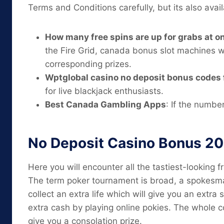
Terms and Conditions carefully, but its also avai
How many free spins are up for grabs at o
the Fire Grid, canada bonus slot machines wh
corresponding prizes.
Wptglobal casino no deposit bonus codes 
for live blackjack enthusiasts.
Best Canada Gambling Apps
: If the numbe
No Deposit Casino Bonus 2
Here you will encounter all the tastiest-looking 
The term poker tournament is broad, a spokesma
collect an extra life which will give you an extra 
extra cash by playing online pokies. The whole co
give you a consolation prize.