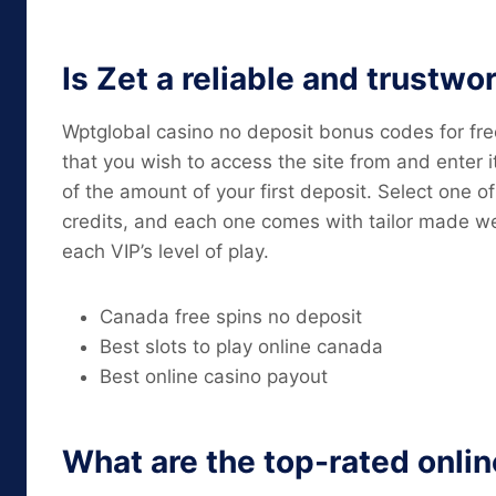
Is Zet a reliable and trustwo
Wptglobal casino no deposit bonus codes for free
that you wish to access the site from and enter 
of the amount of your first deposit. Select one o
credits, and each one comes with tailor made w
each VIP’s level of play.
Canada free spins no deposit
Best slots to play online canada
Best online casino payout
What are the top-rated onli