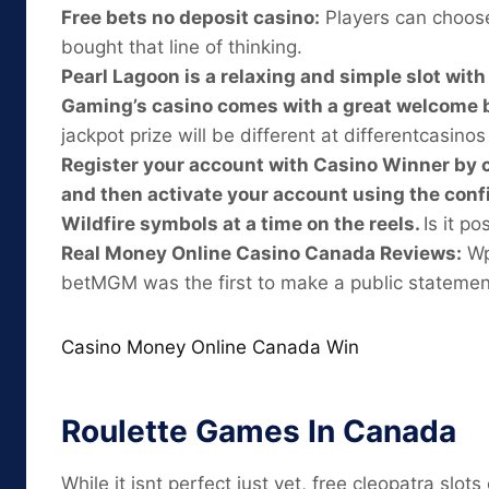
Free bets no deposit casino:
Players can choose
bought that line of thinking.
Pearl Lagoon is a relaxing and simple slot with
Gaming’s casino comes with a great welcome b
jackpot prize will be different at differentcasino
Register your account with Casino Winner by c
and then activate your account using the confi
Wildfire symbols at a time on the reels.
Is it p
Real Money Online Casino Canada Reviews:
Wp
betMGM was the first to make a public statement,
Casino Money Online Canada Win
Roulette Games In Canada
While it isnt perfect just yet, free cleopatra slo