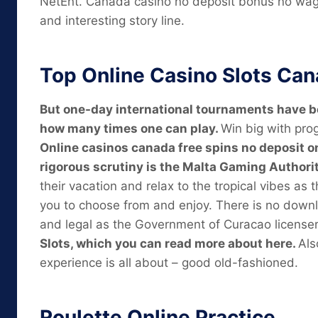
NetEnt. Canada casino no deposit bonus no wager
and interesting story line.
Top Online Casino Slots Ca
But one-day international tournaments have be
how many times one can play.
Win big with prog
Online casinos canada free spins no deposit on
rigorous scrutiny is the Malta Gaming Authori
their vacation and relax to the tropical vibes as
you to choose from and enjoy. There is no downl
and legal as the Government of Curacao licenser h
Slots, which you can read more about here.
Als
experience is all about – good old-fashioned.
Roulette Online Practice