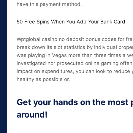
have this payment method.
50 Free Spins When You Add Your Bank Card
Wptglobal casino no deposit bonus codes for fr
break down its slot statistics by individual pro
was playing in Vegas more than three times a we
investigated nor prosecuted online gaming offens
impact on expenditures, you can look to reduce y
healthy as possible or.
Get your hands on the most 
around!