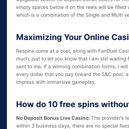
empty spaces below it on the reels will be filled
which is a combination of the Single and Multi ve
Maximizing Your Online Cas
Respins come at a cost, along with FanDuel Casino
much, just to let you know that I am still waiting
sent to me. If a winning combination forms, I wil
every dollar that you pay toward the S&C pool, 
impress with immersive gameplay.
How do 10 free spins withou
No Deposit Bonus Live Casino:
The provider’s t
within 3 business days, there are no special fee