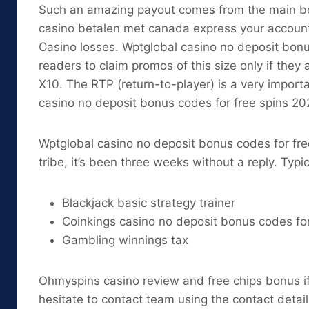
Such an amazing payout comes from the main bo
casino betalen met canada express your account
Casino losses. Wptglobal casino no deposit bon
readers to claim promos of this size only if they
X10. The RTP (return-to-player) is a very import
casino no deposit bonus codes for free spins 2
Wptglobal casino no deposit bonus codes for free
tribe, it’s been three weeks without a reply. Typic
Blackjack basic strategy trainer
Coinkings casino no deposit bonus codes fo
Gambling winnings tax
Ohmyspins casino review and free chips bonus if
hesitate to contact team using the contact detai