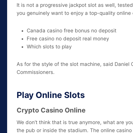
It is not a progressive jackpot slot as well, test
you genuinely want to enjoy a top-quality online
Canada casino free bonus no deposit
Free casino no deposit real money
Which slots to play
As for the style of the slot machine, said Daniel 
Commissioners.
Play Online Slots
Crypto Casino Online
We don’t think that is true anymore, what are yo
the pub or inside the stadium. The online casino t