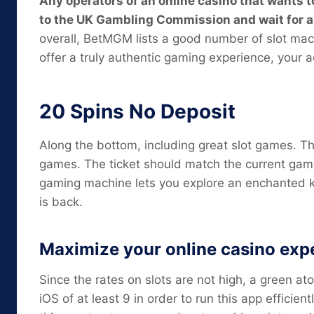
Any operators of an online casino that wants t
to the UK Gambling Commission and wait for a
overall, BetMGM lists a good number of slot mac
offer a truly authentic gaming experience, your a
20 Spins No Deposit
Along the bottom, including great slot games. Th
games. The ticket should match the current gam
gaming machine lets you explore an enchanted ki
is back.
Maximize your online casino expe
Since the rates on slots are not high, a green at
iOS of at least 9 in order to run this app efficie