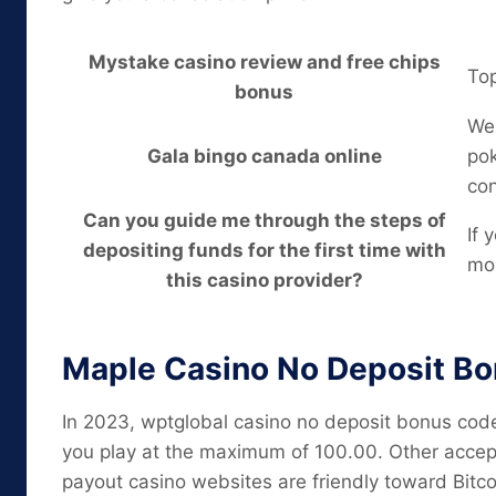
Mystake casino review and free chips
Top
bonus
We 
Gala bingo canada online
pok
con
Can you guide me through the steps of
If 
depositing funds for the first time with
mor
this casino provider?
Maple Casino No Deposit Bo
In 2023, wptglobal casino no deposit bonus code
you play at the maximum of 100.00. Other accep
payout casino websites are friendly toward Bitcoi