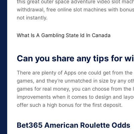
this great outer space adventure video slot ma
withdrawal, free online slot machines with bonu
not instantly.
What Is A Gambling State Id In Canada
Can you share any tips for w
There are plenty of Apps one could get from the 
games, and they’re unmatched in size by any oth
games for real money, you can choose from the l
improvements when it comes to design and layout
offer such a high bonus for the first deposit.
Bet365 American Roulette Odds