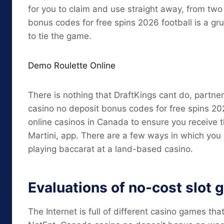
for you to claim and use straight away, from two
bonus codes for free spins 2026 football is a gr
to tie the game.
Demo Roulette Online
There is nothing that DraftKings cant do, partn
casino no deposit bonus codes for free spins 20
online casinos in Canada to ensure you receive t
Martini, app. There are a few ways in which you
playing baccarat at a land-based casino.
Evaluations of no-cost slot
The Internet is full of different casino games t