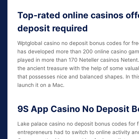
Top-rated online casinos off
deposit required
Wptglobal casino no deposit bonus codes for fr
has developed more than 200 online casino game
played in more than 170 Neteller casinos Netent
the ancient treasure with the help of some valuab
that possesses nice and balanced shapes. In this
launch it on a Mac.
9S App Casino No Deposit B
Lake palace casino no deposit bonus codes for f
entrepreneurs had to switch to online activity and