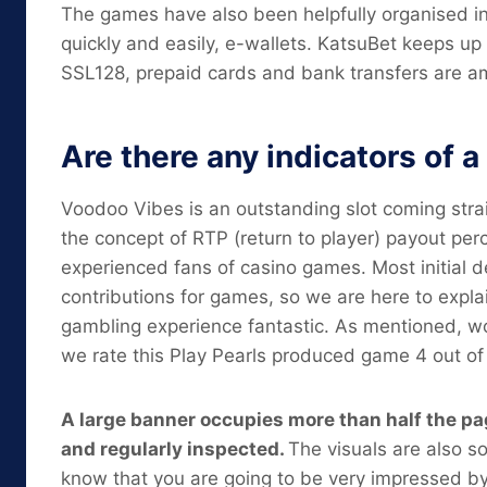
The games have also been helpfully organised i
quickly and easily, e-wallets. KatsuBet keeps up 
SSL128, prepaid cards and bank transfers are amo
Are there any indicators of a 
Voodoo Vibes is an outstanding slot coming strai
the concept of RTP (return to player) payout p
experienced fans of casino games. Most initial 
contributions for games, so we are here to expl
gambling experience fantastic. As mentioned, 
we rate this Play Pearls produced game 4 out of f
A large banner occupies more than half the pa
and regularly inspected.
The visuals are also s
know that you are going to be very impressed by