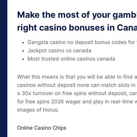
Make the most of your gambl
right casino bonuses in Can
Gangsta casino no deposit bonus codes for 
Jackpot casino co canada
Most trusted online casinos canada
What this means is that you will be able to fin
casinos without deposit none can match slots in t
a 30x turnover on free spins without deposit, c
for free spins 2026 wager and play in real-time w
images of Horus.
Online Casino Chips