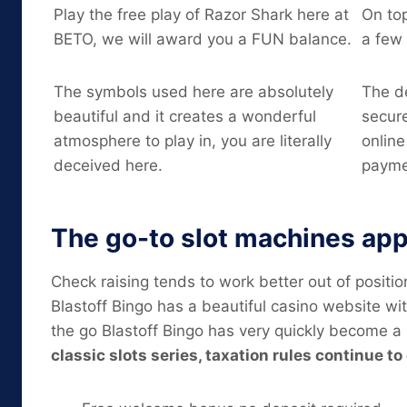
Play the free play of Razor Shark here at
On top
BETO, we will award you a FUN balance.
a few 
The symbols used here are absolutely
The de
beautiful and it creates a wonderful
secur
atmosphere to play in, you are literally
online
deceived here.
payme
The go-to slot machines app
Check raising tends to work better out of positio
Blastoff Bingo has a beautiful casino website wi
the go Blastoff Bingo has very quickly become a 
classic slots series, taxation rules continue t