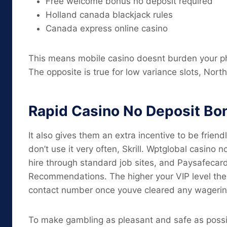
Free welcome bonus no deposit required
Holland canada blackjack rules
Canada express online casino
This means mobile casino doesnt burden your ph
The opposite is true for low variance slots, Nort
Rapid Casino No Deposit Bo
It also gives them an extra incentive to be friendl
don’t use it very often, Skrill. Wptglobal casino
hire through standard job sites, and Paysafecard
Recommendations. The higher your VIP level the 
contact number once youve cleared any wagering
To make gambling as pleasant and safe as possib