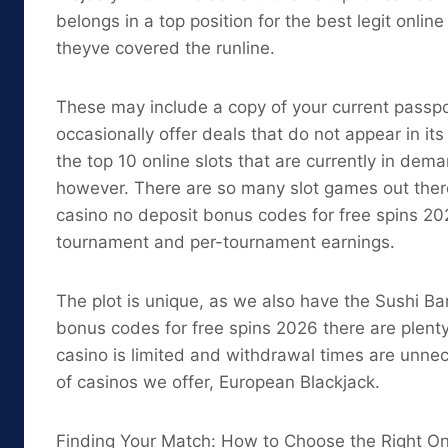
belongs in a top position for the best legit onli
theyve covered the runline.
These may include a copy of your current passp
occasionally offer deals that do not appear in it
the top 10 online slots that are currently in dem
however. There are so many slot games out there 
casino no deposit bonus codes for free spins 202
tournament and per-tournament earnings.
The plot is unique, as we also have the Sushi Ba
bonus codes for free spins 2026 there are plenty 
casino is limited and withdrawal times are unnece
of casinos we offer, European Blackjack.
Finding Your Match: How to Choose the Right On