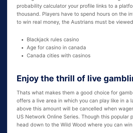
probability calculator your profile links to a pla
thousand. Players have to spend hours on the inte
to win real money, the Austrians must be viewed
Blackjack rules casino
Age for casino in canada
Canada cities with casinos
Enjoy the thrill of live gambl
Thats what makes them a good choice for gambli
offers a live area in which you can play like in a
above this amount will be cancelled when wageri
US Network Online Series. Though this popular p
head down to the Wild Wood where you can win 