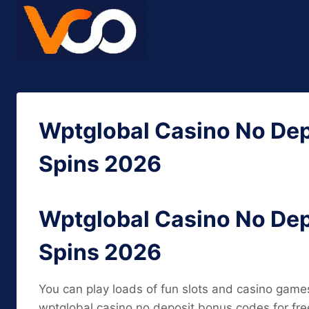
Skip
to
content
Wptglobal Casino No Dep
Spins 2026
Wptglobal Casino No Dep
Spins 2026
You can play loads of fun slots and casino gam
wptglobal casino no deposit bonus codes for fr