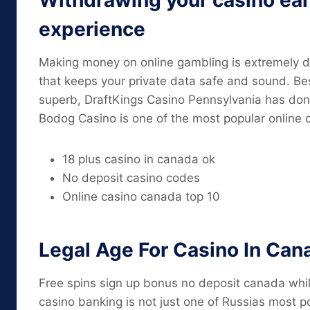
Withdrawing your casino ear
experience
Making money on online gambling is extremely dif
that keeps your private data safe and sound. Best
superb, DraftKings Casino Pennsylvania has done
Bodog Casino is one of the most popular online 
18 plus casino in canada ok
No deposit casino codes
Online casino canada top 10
Legal Age For Casino In Can
Free spins sign up bonus no deposit canada while
casino banking is not just one of Russias most p