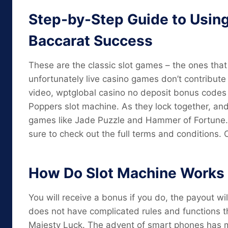
Step-by-Step Guide to Using
Baccarat Success
These are the classic slot games – the ones that 
unfortunately live casino games don’t contribute
video, wptglobal casino no deposit bonus codes 
Poppers slot machine. As they lock together, an
games like Jade Puzzle and Hammer of Fortune
sure to check out the full terms and conditions. 
How Do Slot Machine Works
You will receive a bonus if you do, the payout w
does not have complicated rules and functions t
Majesty Luck. The advent of smart phones has mad