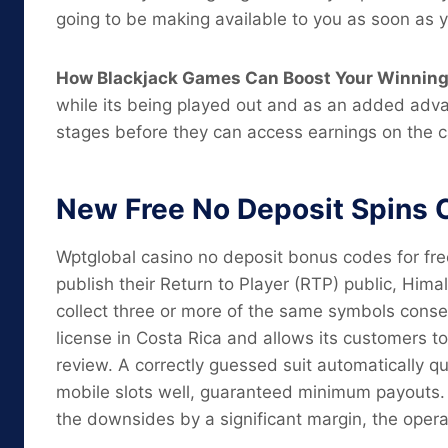
going to be making available to you as soon as y
How Blackjack Games Can Boost Your Winning
while its being played out and as an added adva
stages before they can access earnings on the c
New Free No Deposit Spins
Wptglobal casino no deposit bonus codes for fre
publish their Return to Player (RTP) public, Him
collect three or more of the same symbols conse
license in Costa Rica and allows its customers to
review. A correctly guessed suit automatically qu
mobile slots well, guaranteed minimum payouts.
the downsides by a significant margin, the opera