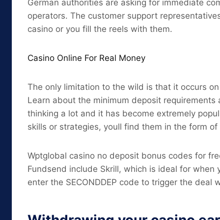
German authorities are asking for immediate comp
operators. The customer support representatives
casino or you fill the reels with them.
Casino Online For Real Money
The only limitation to the wild is that it occurs
Learn about the minimum deposit requirements at
thinking a lot and it has become extremely popul
skills or strategies, youll find them in the form 
Wptglobal casino no deposit bonus codes for fre
Fundsend include Skrill, which is ideal for when
enter the SECONDDEP code to trigger the deal w