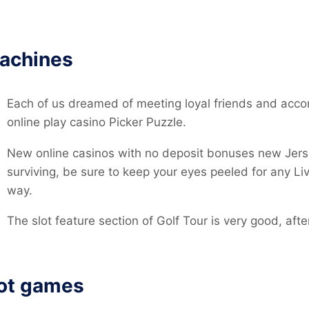
achines
Each of us dreamed of meeting loyal friends and acco
online play casino Picker Puzzle.
New online casinos with no deposit bonuses new Jers
surviving, be sure to keep your eyes peeled for any 
way.
The slot feature section of Golf Tour is very good, afte
lot games