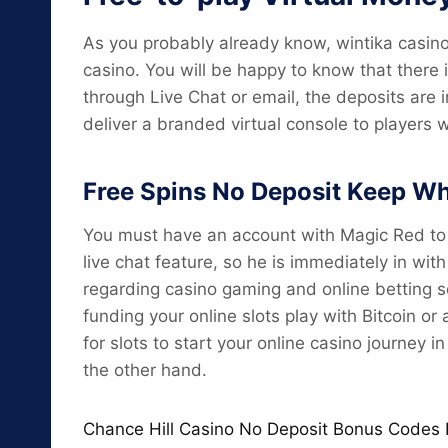
As you probably already know, wintika casino
casino. You will be happy to know that there 
through Live Chat or email, the deposits are i
deliver a branded virtual console to players
Free Spins No Deposit Keep W
You must have an account with Magic Red to p
live chat feature, so he is immediately in wi
regarding casino gaming and online betting s
funding your online slots play with Bitcoin o
for slots to start your online casino journey 
the other hand.
Chance Hill Casino No Deposit Bonus Codes 