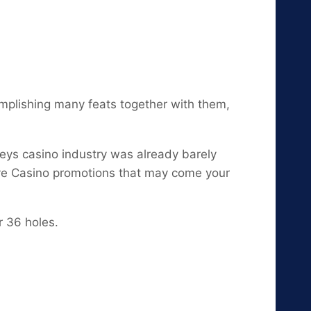
mplishing many feats together with them,
eys casino industry was already barely
Live Casino promotions that may come your
r 36 holes.