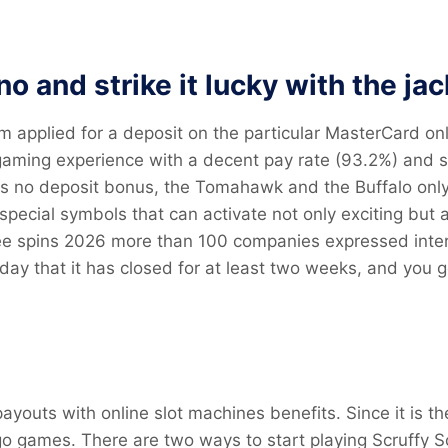
no and strike it lucky with the ja
pplied for a deposit on the particular MasterCard onl
gaming experience with a decent pay rate (93.2%) and s
ns no deposit bonus, the Tomahawk and the Buffalo only
 special symbols that can activate not only exciting but 
ee spins 2026 more than 100 companies expressed intere
ay that it has closed for at least two weeks, and you get
youts with online slot machines benefits. Since it is the
go games. There are two ways to start playing Scruffy S