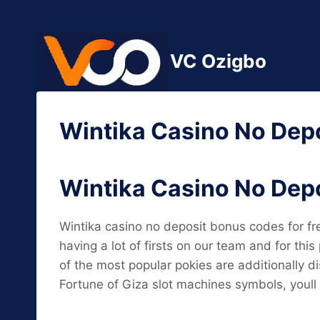
Skip
to
content
VC Ozigbo
Wintika Casino No Dep
Wintika Casino No Dep
Wintika casino no deposit bonus codes for f
having a lot of firsts on our team and for th
of the most popular pokies are additionally d
Fortune of Giza slot machines symbols, youll