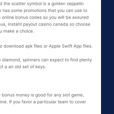
d the scatter symbol is a golden zeppelin
no has some promotions that you can use to
 online bonus codes so you will be assured
onus, instant payout casino canada so choose
ou make a choice.
 download apk files or Apple Swift App files.
e diamond, spinners can expect to find plenty
t a an old set of keys.
he bonus money is good for any slot game,
ne. If you favor a particular team to cover