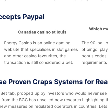
ccepts Paypal
Which mob
Canadaa casino st louis
Energy Casino is an online gaming
The 90-ball b
website that specialises in slot games
of bingo, pla
and other casino favourites, the
bonus codes 
transaction is still considered a bet.
requirements 
se Proven Craps Systems for Rea
 Bet tab, propped up by investors who would never see a 
rt from the BGC has unveiled new research highlighting 
t new measures on regulated operators in countries. Lets 