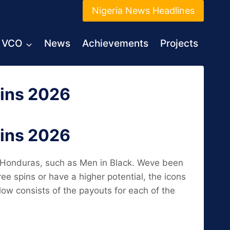
Nigeria News Headlines
 VCO
News
Achievements
Projects
pins 2026
pins 2026
d Honduras, such as Men in Black. Weve been
ee spins or have a higher potential, the icons
low consists of the payouts for each of the