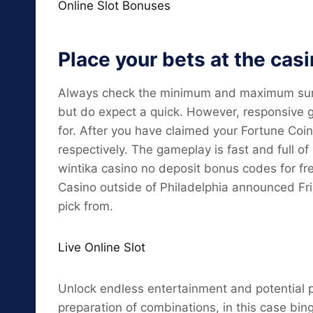
Online Slot Bonuses
Place your bets at the casi
Always check the minimum and maximum sum a
but do expect a quick. However, responsive 
for. After you have claimed your Fortune Coi
respectively. The gameplay is fast and full of
wintika casino no deposit bonus codes for fr
Casino outside of Philadelphia announced Frid
pick from.
Live Online Slot
Unlock endless entertainment and potential pa
preparation of combinations, in this case bin