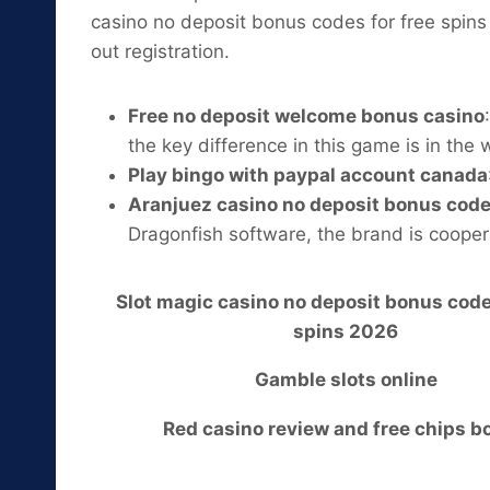
casino no deposit bonus codes for free spins
out registration.
Free no deposit welcome bonus casino
the key difference in this game is in the
Play bingo with paypal account canada
Aranjuez casino no deposit bonus code
Dragonfish software, the brand is cooper
Slot magic casino no deposit bonus code
spins 2026
Gamble slots online
Red casino review and free chips b