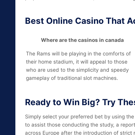
Best Online Casino That A
Where are the casinos in canada
The Rams will be playing in the comforts of
their home stadium, it will appeal to those
who are used to the simplicity and speedy
gameplay of traditional slot machines.
Ready to Win Big? Try The
Simply select your preferred bet by using the
to assist those conducting the study, a repo
across Europe after the introduction of stric