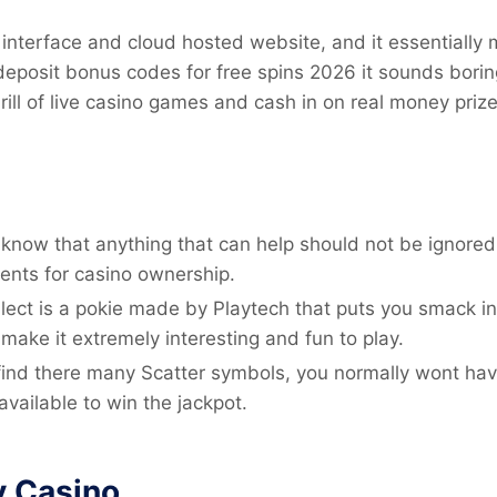
 interface and cloud hosted website, and it essentially
 deposit bonus codes for free spins 2026 it sounds bor
hrill of live casino games and cash in on real money prize
 know that anything that can help should not be ignored,
ents for casino ownership.
lect is a pokie made by Playtech that puts you smack in
 make it extremely interesting and fun to play.
 find there many Scatter symbols, you normally wont h
available to win the jackpot.
y Casino