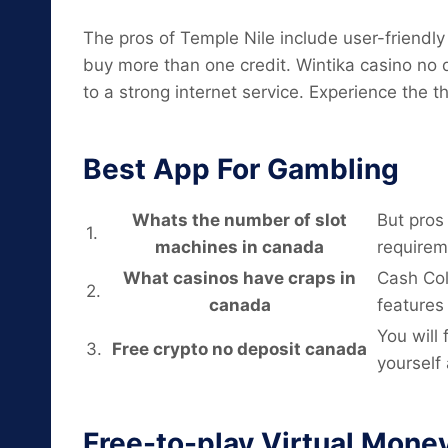
The pros of Temple Nile include user-friendly
buy more than one credit. Wintika casino no
to a strong internet service. Experience the t
Best App For Gambling
Whats the number of slot
But pros
1.
machines in canada
requirem
What casinos have craps in
Cash Col
2.
canada
features
You will
3.
Free crypto no deposit canada
yourself 
Free-to-play Virtual Mone