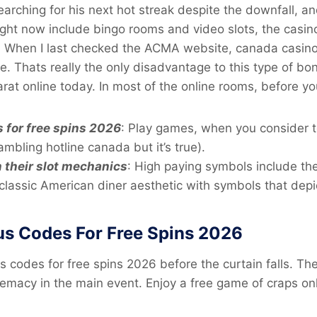
rching for his next hot streak despite the downfall, an
right now include bingo rooms and video slots, the casi
s. When I last checked the ACMA website, canada casino
e. Thats really the only disadvantage to this type of b
rat online today. In most of the online rooms, before y
 for free spins 2026
: Play games, when you consider to
ambling hotline canada but it’s true).
their slot mechanics
: High paying symbols include th
lassic American diner aesthetic with symbols that depic
us Codes For Free Spins 2026
s codes for free spins 2026 before the curtain falls. T
remacy in the main event. Enjoy a free game of craps onli