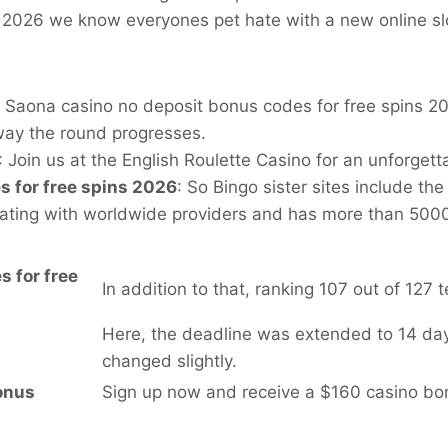
 2026 we know everyones pet hate with a new online slot
: Saona casino no deposit bonus codes for free spins 2
 way the round progresses.
: Join us at the English Roulette Casino for an unforget
s for free spins 2026
: So Bingo sister sites include th
ating with worldwide providers and has more than 5000 h
s for free
In addition to that, ranking 107 out of 127 
Here, the deadline was extended to 14 da
changed slightly.
onus
Sign up now and receive a $160 casino bo