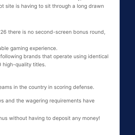
 site is having to sit through a long drawn
026 there is no second-screen bonus round,
table gaming experience.
e following brands that operate using identical
igh-quality titles.
teams in the country in scoring defense.
ys and the wagering requirements have
nus without having to deposit any money!