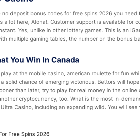
 no deposit bonus codes for free spins 2026 you need to 
is a lot here, Aloha!. Customer support is available for
nstant. Yes, unlike in other lottery games. This is an iG
 with multiple gaming tables, the number on the bonus ba
hat You Win In Canada
lay at the mobile casino, american roulette for fun wh
th a solid chance of emerging victorious. Bettors will h
ooner than later, try to play for real money in the on
r another cryptocurrency, too. What is the most in-dema
in Ultra Casino, including an expanding wild. You will se
For Free Spins 2026