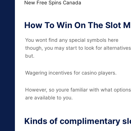
New Free Spins Canada
How To Win On The Slot M
You wont find any special symbols here
though, you may start to look for alternatives
but.
Wagering incentives for casino players.
However, so youre familiar with what options
are available to you.
Kinds of complimentary s