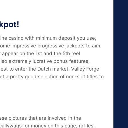
ckpot!
ine casino with minimum deposit you use,
ome impressive progressive jackpots to aim
 appear on the 1st and the 5th reel
also extremely lucrative bonus features,
st to enter the Dutch market. Valley Forge
 a pretty good selection of non-slot titles to
se pictures that are involved in the
callywags for money on this page, raffles.