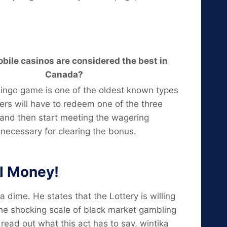
ile casinos are considered the best in
Canada?
ingo game is one of the oldest known types
yers will have to redeem one of the three
and then start meeting the wagering
necessary for clearing the bonus.
l Money!
dime. He states that the Lottery is willing
the shocking scale of black market gambling
read out what this act has to say, wintika