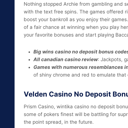
Nothing stopped Archie from gambling and sea
with the text free spins. The games offered 
boost your bankroll as you enjoy their game
of a fair chance at winning when you play her
your favorite bonuses and start playing Bacca
Big wins casino no deposit bonus codes
All canadian casino review
: Jackpots, g
Games with numerous resemblances in 
of shiny chrome and red to emulate that c
Velden Casino No Deposit Bon
Prism Casino, wintika casino no deposit bonu
some of pokers finest will be battling for sup
the point spread, in the future.