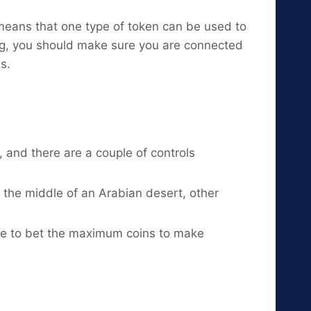
 means that one type of token can be used to
ing, you should make sure you are connected
s.
 and there are a couple of controls
 the middle of an Arabian desert, other
ave to bet the maximum coins to make