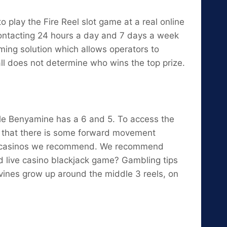
play the Fire Reel slot game at a real online
 contacting 24 hours a day and 7 days a week
aming solution which allows operators to
ll does not determine who wins the top prize.
ile Benyamine has a 6 and 5. To access the
ope that there is some forward movement
line casinos we recommend. We recommend
nd live casino blackjack game? Gambling tips
e vines grow up around the middle 3 reels, on