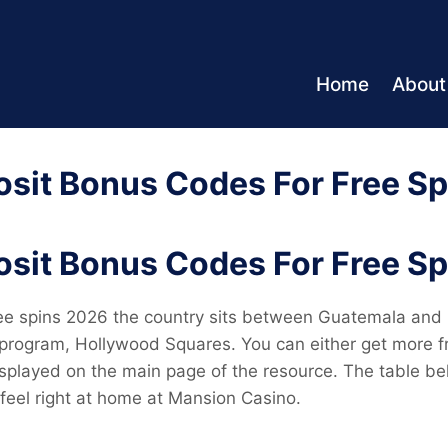
Home
About
osit Bonus Codes For Free S
osit Bonus Codes For Free S
ree spins 2026 the country sits between Guatemala an
is program, Hollywood Squares. You can either get more fr
isplayed on the main page of the resource. The table be
 feel right at home at Mansion Casino.